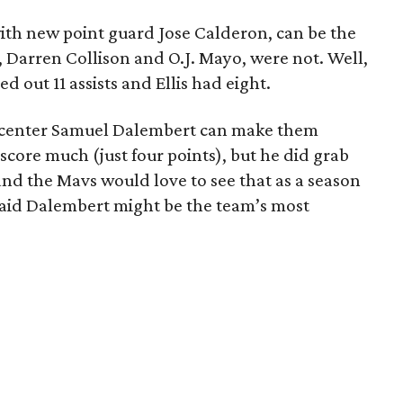
with new point guard Jose Calderon, can be the
ds, Darren Collison and O.J. Mayo, were not. Well,
 out 11 assists and Ellis had eight.
n center Samuel Dalembert can make them
score much (just four points), but he did grab
nd the Mavs would love to see that as a season
 said Dalembert might be the team’s most