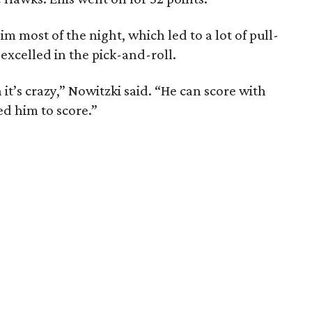
im most of the night, which led to a lot of pull-
excelled in the pick-and-roll.
it’s crazy,” Nowitzki said. “He can score with
ed him to score.”