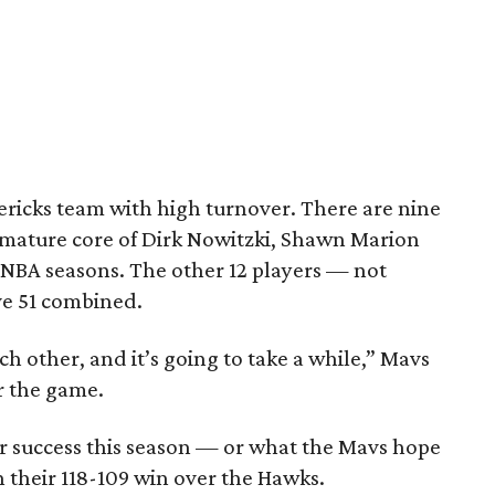
avericks team with high turnover. There are nine
 mature core of Dirk Nowitzki, Shawn Marion
4 NBA seasons. The other 12 players — not
ve 51 combined.
ach other, and it’s going to take a while,” Mavs
er the game.
for success this season — or what the Mavs hope
n their 118-109 win over the Hawks.