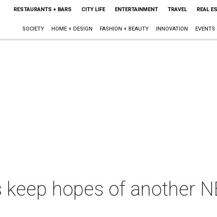
RESTAURANTS + BARS
CITY LIFE
ENTERTAINMENT
TRAVEL
REAL E
SOCIETY
HOME + DESIGN
FASHION + BEAUTY
INNOVATION
EVENTS
 keep hopes of another NBA