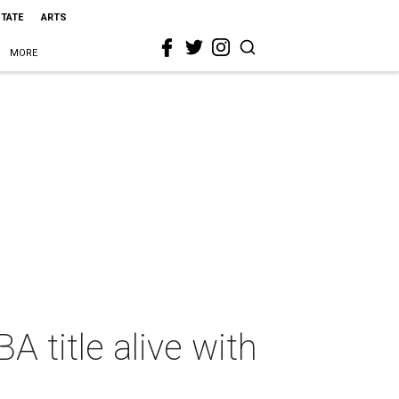
STATE
ARTS
MORE
 title alive with