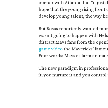
opener with Atlanta that “it just
hope that the young rising front 
develop young talent, the way he
But Rosas reportedly wanted more
wasn’t going to happen with Nelso
distract Mavs fans from the openi
game video
the Mavericks’ famou
Four words: Mavs as farm animals
The new paradigm in professional 
it, you nurture it and you control 