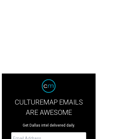
wn Marion is one of the few players left from the 2011 championship team.
CULTUREMAP EMAILS
ARE AWESOME
Get Dallas intel delivered daily.