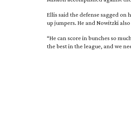
Ellis said the defense sagged on h
up jumpers. He and Nowitzki also 
“He can score in bunches so much 
the best in the league, and we ne