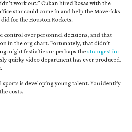
 didn’t work out.” Cuban hired Rosas with the
office star could come in and help the Mavericks
 did for the Houston Rockets.
 control over personnel decisions, and that
n in the org chart. Fortunately, that didn’t
ng-night festivities or perhaps the
strangest in-
sly quirky video department has ever produced.
.
sports is developing young talent. You identify
the costs.