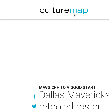
MAVS OFF TO A GOOD START
Dallas Mavericks
retooled roster