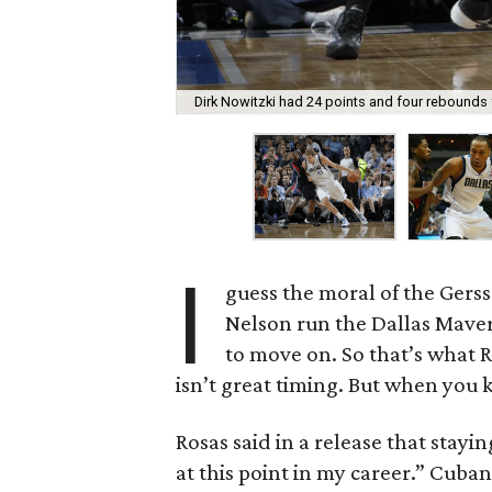
Dirk Nowitzki had 24 points and four rebounds 
I
guess the moral of the Gers
Nelson run the Dallas Maveric
to move on. So that’s what R
isn’t great timing. But when you k
Rosas said in a release that stayi
at this point in my career.” Cub