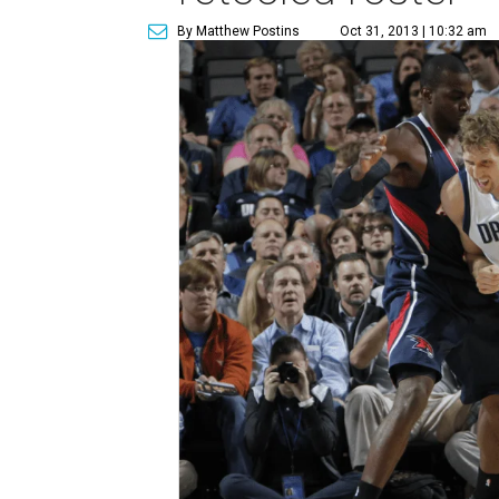
By Matthew Postins
Oct 31, 2013 | 10:32 am