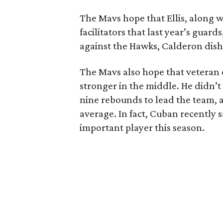
The Mavs hope that Ellis, along 
facilitators that last year’s guar
against the Hawks, Calderon dished
The Mavs also hope that vetera
stronger in the middle. He didn’t 
nine rebounds to lead the team, a
average. In fact, Cuban recently
important player this season.