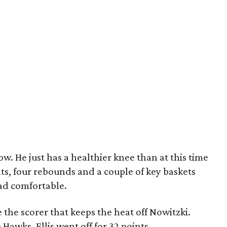
now. He just has a healthier knee than at this time
nts, four rebounds and a couple of key baskets
ead comfortable.
the scorer that keeps the heat off Nowitzki.
Hawks. Ellis went off for 32 points.