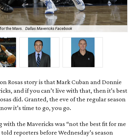
for the Mavs.
Dallas Mavericks Facebook
Sha
son Rosas story is that Mark Cuban and Donnie
ks, and if you can’t live with that, then it’s best
osas did. Granted, the eve of the regular season
now it’s time to go, you go.
ng with the Mavericks was “not the best fit for me
an told reporters before Wednesday’s season