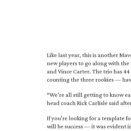
Like last year, this is another M
new players to go along with the
and Vince Carter. The trio has 4
counting the three rookies — ha
“We’re all still getting to know e
head coach Rick Carlisle said aft
If you’re looking for a template 
will be success — it was evident i