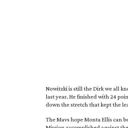
Nowitzki is still the Dirk we all k
last year. He finished with 24 poi
down the stretch that kept the l
The Mavs hope Monta Ellis can be 
Mission accomplished against the 