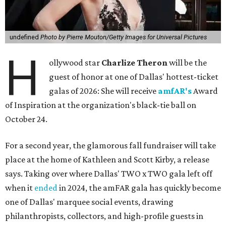
undefined
Photo by Pierre Mouton/Getty Images for Universal Pictures
H
ollywood star
Charlize Theron
will be the
guest of honor at one of Dallas' hottest-ticket
galas of 2026: She will receive
amfAR's
Award
of Inspiration at the organization's black-tie ball on
October 24.
For a second year, the glamorous fall fundraiser will take
place at the home of Kathleen and Scott Kirby, a release
says. Taking over where Dallas' TWO x TWO gala left off
when it
ended
in 2024, the amFAR gala has quickly become
one of Dallas' marquee social events, drawing
philanthropists, collectors, and high-profile guests in