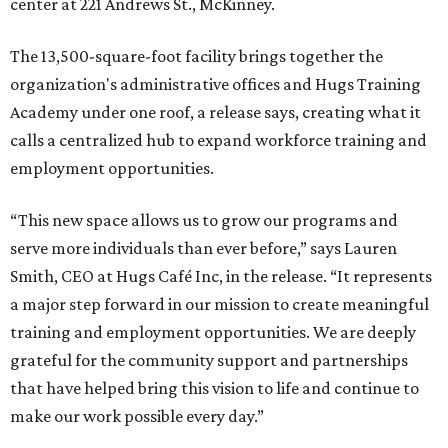
center at 221 Andrews St., McKinney.
The 13,500-square-foot facility brings together the
organization's administrative offices and Hugs Training
Academy under one roof, a release says, creating what it
calls a centralized hub to expand workforce training and
employment opportunities.
“This new space allows us to grow our programs and
serve more individuals than ever before,” says Lauren
Smith, CEO at Hugs Café Inc, in the release. “It represents
a major step forward in our mission to create meaningful
training and employment opportunities. We are deeply
grateful for the community support and partnerships
that have helped bring this vision to life and continue to
make our work possible every day.”