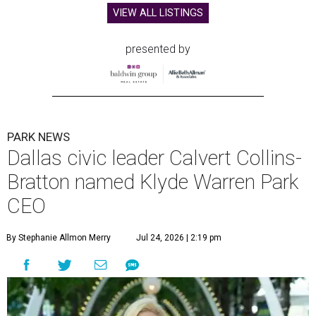
VIEW ALL LISTINGS
presented by
PARK NEWS
Dallas civic leader Calvert Collins-
Bratton named Klyde Warren Park
CEO
By Stephanie Allmon Merry
Jul 24, 2026 | 2:19 pm