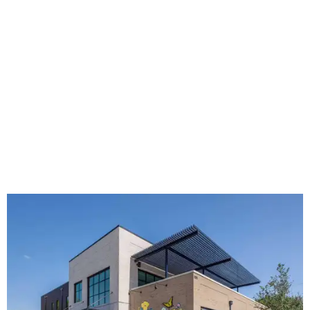
The new HQ is called Home for Hugs.
Photo courtesy of Hugs Cafe
Called the Home for Hugs, the building includes a
commercial training kitchen, four classrooms,