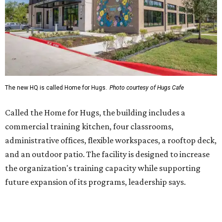
administrative offices, flexible workspaces, a rooftop deck,
and an outdoor patio. The facility is designed to increase
the organization's training capacity while supporting
future expansion of its programs, leadership says.
Hugs Café Inc. is a McKinney-based nonprofit social
enterprise that provides hospitality training and
competitively paid employment for individuals with
intellectual and developmental disabilities. Its flagship
venture is Hugs Café, which offers on-the-job experience
in an inclusive restaurant environment.
Dining at Hugs Cafe
Founded in 2015 by Ruth Thompson, the organization has
grown from a single McKinney café into a network that
now includes two café locations (
the other's
at 2918 Live