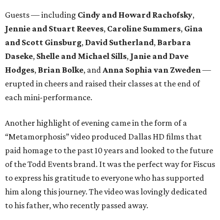
Guests — including
Cindy and Howard Rachofsky
,
Jennie and Stuart Reeves
,
Caroline Summers
,
Gina
and Scott Ginsburg
,
David Sutherland
,
Barbara
Daseke
,
Shelle and Michael Sills
,
Janie and Dave
Hodges
,
Brian Bolke
, and
Anna Sophia van Zweden
—
erupted in cheers and raised their classes at the end of
each mini-performance.
Another highlight of evening came in the form of a
“Metamorphosis” video produced Dallas HD films that
paid homage to the past 10 years and looked to the future
of the Todd Events brand. It was the perfect way for Fiscus
to express his gratitude to everyone who has supported
him along this journey. The video was lovingly dedicated
to his father, who recently passed away.