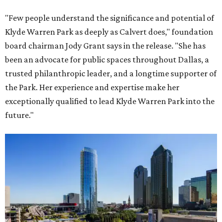
"Few people understand the significance and potential of
Klyde Warren Park as deeply as Calvert does," foundation
board chairman Jody Grant says in the release. "She has
been an advocate for public spaces throughout Dallas, a
trusted philanthropic leader, and a longtime supporter of
the Park. Her experience and expertise make her
exceptionally qualified to lead Klyde Warren Park into the
future."