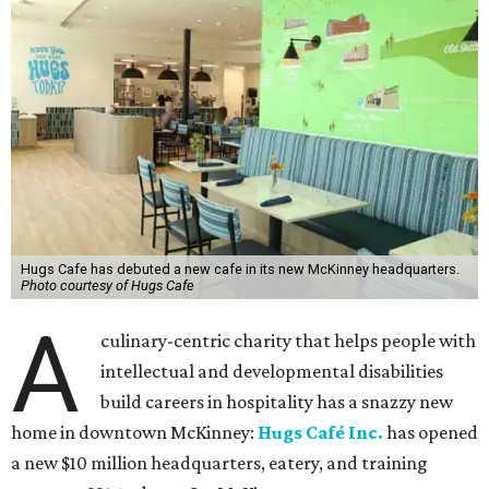
Hugs Cafe has debuted a new cafe in its new McKinney headquarters.
Photo courtesy of Hugs Cafe
A
culinary-centric charity that helps people with
intellectual and developmental disabilities
build careers in hospitality has a snazzy new
home in downtown McKinney:
Hugs Café Inc.
has opened
a new $10 million headquarters, eatery, and training