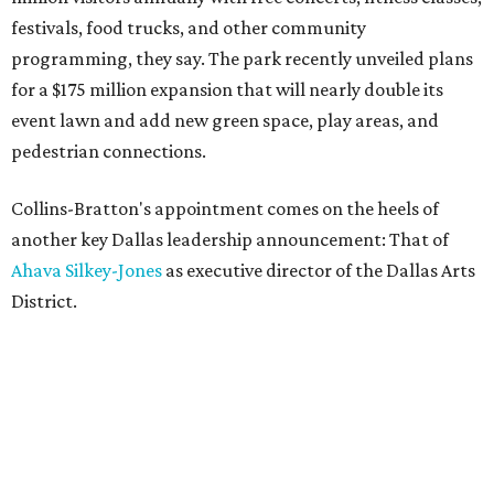
festivals, food trucks, and other community
programming, they say. The park recently unveiled plans
for a $175 million expansion that will nearly double its
event lawn and add new green space, play areas, and
pedestrian connections.
Collins-Bratton's appointment comes on the heels of
another key Dallas leadership announcement: That of
Ahava Silkey-Jones
as executive director of the Dallas Arts
District.