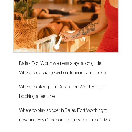
Dallas-Fort Worth wellness staycation guide:
Where to recharge without leaving North Texas
Where to play golf in Dallas-Fort Worth without
booking a tee time
Where to play soccer in Dallas-Fort Worth right
now and why it’s becoming the workout of 2026