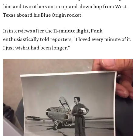
him and two others on an up-and-down hop from West
Texas aboard his Blue Origin rocket.
In interviews after the 11-minute flight, Funk
enthusiastically told reporters, "I loved every minute of it.
I just wish it had been longer.”