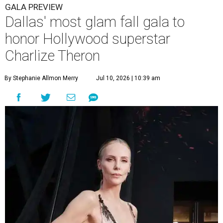
GALA PREVIEW
Dallas' most glam fall gala to
honor Hollywood superstar
Charlize Theron
By Stephanie Allmon Merry
Jul 10, 2026 | 10:39 am