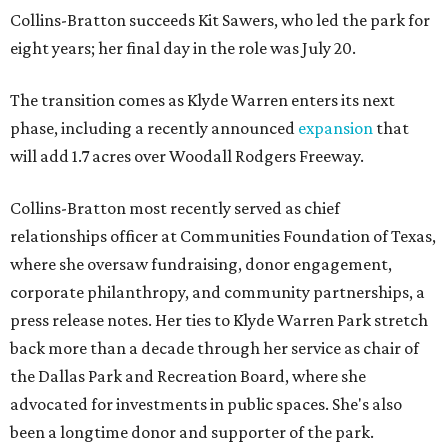
Collins-Bratton succeeds Kit Sawers, who led the park for
eight years; her final day in the role was July 20.
The transition comes as Klyde Warren enters its next
phase, including a recently announced
expansion
that
will add 1.7 acres over Woodall Rodgers Freeway.
Collins-Bratton most recently served as chief
relationships officer at Communities Foundation of Texas,
where she oversaw fundraising, donor engagement,
corporate philanthropy, and community partnerships, a
press release notes. Her ties to Klyde Warren Park stretch
back more than a decade through her service as chair of
the Dallas Park and Recreation Board, where she
advocated for investments in public spaces. She's also
been a longtime donor and supporter of the park.