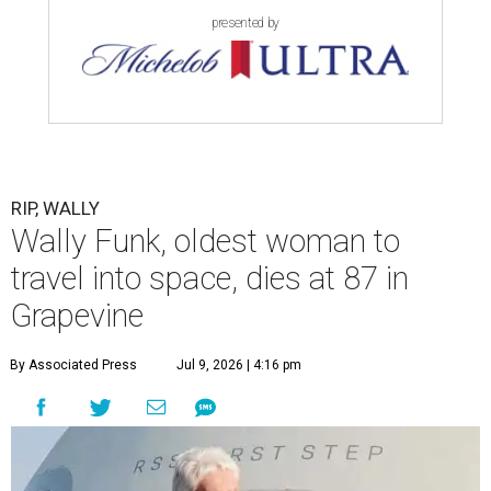
presented by
RIP, WALLY
Wally Funk, oldest woman to
travel into space, dies at 87 in
Grapevine
By Associated Press
Jul 9, 2026 | 4:16 pm