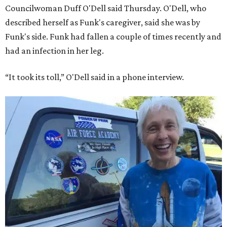
Councilwoman Duff O'Dell said Thursday. O'Dell, who
described herself as Funk's caregiver, said she was by
Funk's side. Funk had fallen a couple of times recently and
had an infection in her leg.
“It took its toll,” O'Dell said in a phone interview.