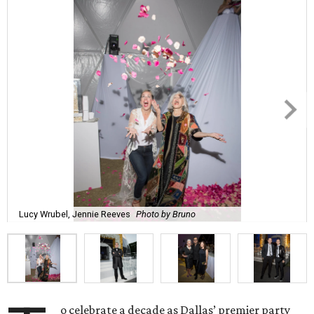
Lucy Wrubel, Jennie Reeves
Photo by Bruno
o celebrate a decade as Dallas’ premier party