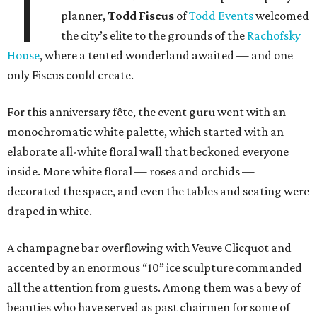
T
planner,
Todd Fiscus
of
Todd Events
welcomed
the city’s elite to the grounds of the
Rachofsky
House
, where a tented wonderland awaited — and one
only Fiscus could create.
For this anniversary fête, the event guru went with an
monochromatic white palette, which started with an
elaborate all-white floral wall that beckoned everyone
inside. More white floral — roses and orchids —
decorated the space, and even the tables and seating were
draped in white.
A champagne bar overflowing with Veuve Clicquot and
accented by an enormous “10” ice sculpture commanded
all the attention from guests. Among them was a bevy of
beauties who have served as past chairmen for some of