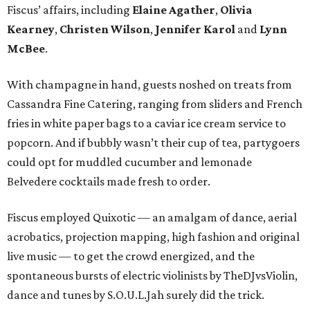
Fiscus’ affairs, including
Elaine Agather
,
Olivia
Kearney
,
Christen Wilson
,
Jennifer Karol
and
Lynn
McBee
.
With champagne in hand, guests noshed on treats from
Cassandra Fine Catering, ranging from sliders and French
fries in white paper bags to a caviar ice cream service to
popcorn. And if bubbly wasn’t their cup of tea, partygoers
could opt for muddled cucumber and lemonade
Belvedere cocktails made fresh to order.
Fiscus employed Quixotic — an amalgam of dance, aerial
acrobatics, projection mapping, high fashion and original
live music — to get the crowd energized, and the
spontaneous bursts of electric violinists by TheDJvsViolin,
dance and tunes by S.O.U.L.Jah surely did the trick.