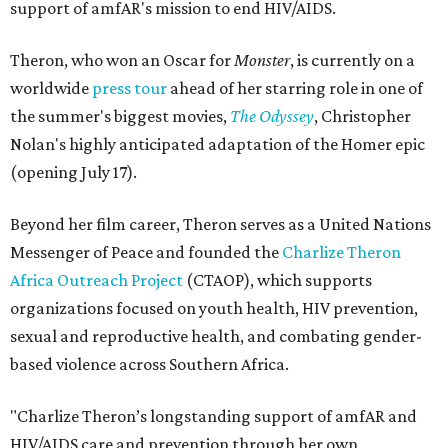
support of amfAR's mission to end HIV/AIDS.
Theron, who won an Oscar for
Monster
, is currently on a
worldwide
press tour
ahead of her starring role in one of
the summer's biggest movies,
The Odyssey
, Christopher
Nolan's highly anticipated adaptation of the Homer epic
(opening July 17).
Beyond her film career, Theron serves as a United Nations
Messenger of Peace and founded the
Charlize Theron
Africa Outreach Project
(CTAOP), which supports
organizations focused on youth health, HIV prevention,
sexual and reproductive health, and combating gender-
based violence across Southern Africa.
"Charlize Theron’s longstanding support of amfAR and
HIV/AIDS care and prevention through her own