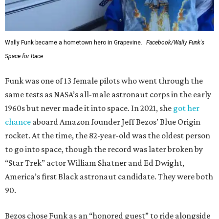
Wally Funk became a hometown hero in Grapevine.
Facebook/Wally Funk's
Space for Race
Funk was one of 13 female pilots who went through the
same tests as NASA’s all-male astronaut corps in the early
1960s but never made it into space. In 2021, she
got her
chance
aboard Amazon founder Jeff Bezos’ Blue Origin
rocket. At the time, the 82-year-old was the oldest person
to go into space, though the record was later broken by
“Star Trek” actor William Shatner and Ed Dwight,
America’s first Black astronaut candidate. They were both
90.
Bezos chose Funk as an “honored guest” to ride alongside