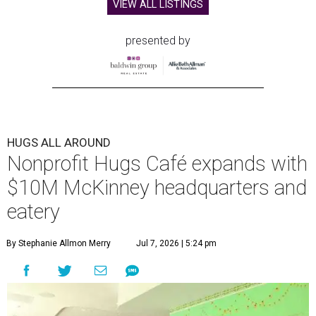
VIEW ALL LISTINGS
presented by
HUGS ALL AROUND
Nonprofit Hugs Café expands with
$10M McKinney headquarters and
eatery
By Stephanie Allmon Merry
Jul 7, 2026 | 5:24 pm