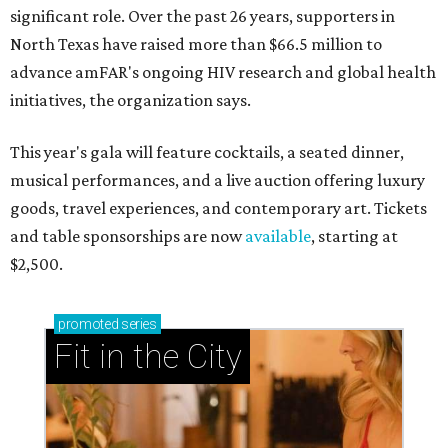
significant role. Over the past 26 years, supporters in
North Texas have raised more than $66.5 million to
advance amFAR's ongoing HIV research and global health
initiatives, the organization says.
This year's gala will feature cocktails, a seated dinner,
musical performances, and a live auction offering luxury
goods, travel experiences, and contemporary art. Tickets
and table sponsorships are now
available
, starting at
$2,500.
promoted
series
Fit in the City