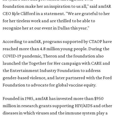
foundation make her an inspiration to us all," said amfAR
CEO Kyle Clifford in a statement. "We are grateful to her
for her tireless work and are thrilled to be able to
recognize her at our event in Dallas this year."
According to amfAR, programs supported by CTAOP have
reached more than 4.8 million young people. During the
COVID-19 pandemic, Theron and the foundation also
launched the Together for Her campaign with CARE and
the Entertainment Industry Foundation to address
gender-based violence, and later partnered with the Ford
Foundation to advocate for global vaccine equity.
Founded in 1985, amfAR has invested more than $950
million in research grants supporting HIV/AIDS and other
diseases in which viruses and the immune system play a