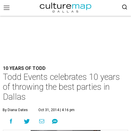
10 YEARS OF TODD
Todd Events celebrates 10 years
of throwing the best parties in
Dallas
By Diana Oates
Oct 31, 2014 | 4:16 pm