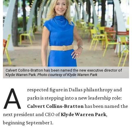
Calvert Collins-Bratton has been named the new executive director of
Klyde Warren Park.
Photo courtesy of Klyde Warren Park
A
respected figure in Dallas philanthropy and
parks is stepping into a new leadership role:
Calvert Collins-Bratton
has been named the
next president and CEO of
Klyde Warren Park
,
beginning September 1.