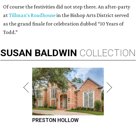
Of course the festivities did not step there. An after-party
at
Tillman’s Roadhouse
in the Bishop Arts District served
as the grand finale for celebration dubbed “10 Years of
Todd.”
SUSAN
BALDWIN
COLLECTION
PRESTON HOLLOW