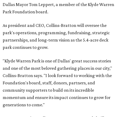
Dallas Mayor Tom Leppert, a member of the Klyde Warren
Park Foundation board.
As president and CEO, Collins-Bratton will oversee the
park's operations, programming, fundraising, strategic
partnerships, and long-term vision as the 5.4-acre deck
park continues to grow.
"Klyde Warren Park is one of Dallas' great success stories
and one of the most beloved gathering places in our city,"
Collins-Bratton says. "I look forward to working with the
Foundation's board, staff, donors, partners, and
community supporters to build on its incredible
momentum and ensure its impact continues to grow for
generations to come."