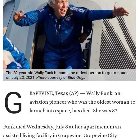
The 82-year-old Wally Funk became the oldest person to go to space
on July 20, 2021.
Photo courtesy of Blue Origin
G
RAPEVINE, Texas (AP) — Wally Funk, an
aviation pioneer who was the oldest woman to
launch into space, has died. She was 87.
Funk died Wednesday, July 8 at her apartment in an
assisted living facility in Grapevine, Grapevine City