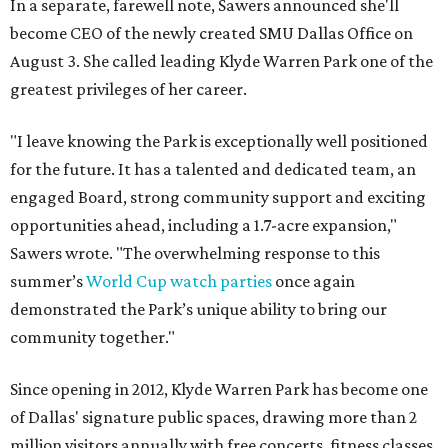
In a separate, farewell note, Sawers announced she'll
become CEO of the newly created SMU Dallas Office on
August 3. She called leading Klyde Warren Park one of the
greatest privileges of her career.
"I leave knowing the Park is exceptionally well positioned
for the future. It has a talented and dedicated team, an
engaged Board, strong community support and exciting
opportunities ahead, including a 1.7-acre expansion,"
Sawers wrote. "The overwhelming response to this
summer’s
World Cup watch parties
once again
demonstrated the Park’s unique ability to bring our
community together."
Since opening in 2012, Klyde Warren Park has become one
of Dallas' signature public spaces, drawing more than 2
million visitors annually with free concerts, fitness classes,