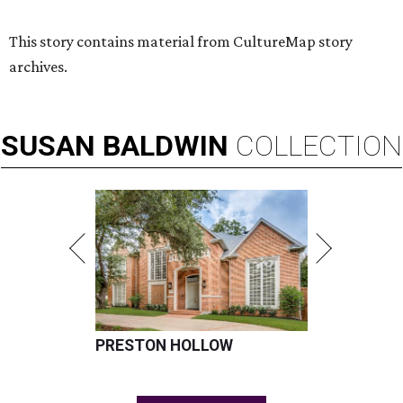
This story contains material from CultureMap story
archives.
SUSAN
BALDWIN
COLLECTION
PRESTON HOLLOW