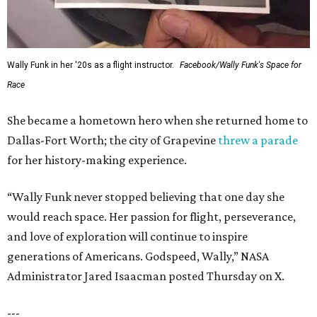
Wally Funk in her '20s as a flight instructor.
Facebook/Wally Funk's Space for
Race
She became a hometown hero when she returned home to
Dallas-Fort Worth; the city of Grapevine
threw a parade
for her history-making experience.
“Wally Funk never stopped believing that one day she
would reach space. Her passion for flight, perseverance,
and love of exploration will continue to inspire
generations of Americans. Godspeed, Wally,” NASA
Administrator Jared Isaacman posted Thursday on X.
---