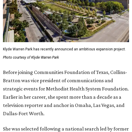
Klyde Warren Park has recently announced an ambitious expansion project.
Photo courtesy of Klyde Warren Park
Before joining Communities Foundation of Texas, Collins-
Bratton was vice president of communications and
strategic events for Methodist Health System Foundation.
Earlier in her career, she spent more than a decade as a
television reporter and anchor in Omaha, Las Vegas, and
Dallas-Fort Worth.
She was selected following a national search led by former