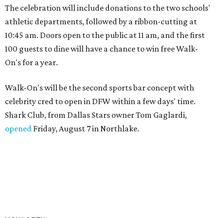
The celebration will include donations to the two schools'
athletic departments, followed by a ribbon-cutting at
10:45 am. Doors open to the public at 11 am, and the first
100 guests to dine will have a chance to win free Walk-
On's for a year.
Walk-On's will be the second sports bar concept with
celebrity cred to open in DFW within a few days' time.
Shark Club, from Dallas Stars owner Tom Gaglardi,
opened
Friday, August 7 in Northlake.