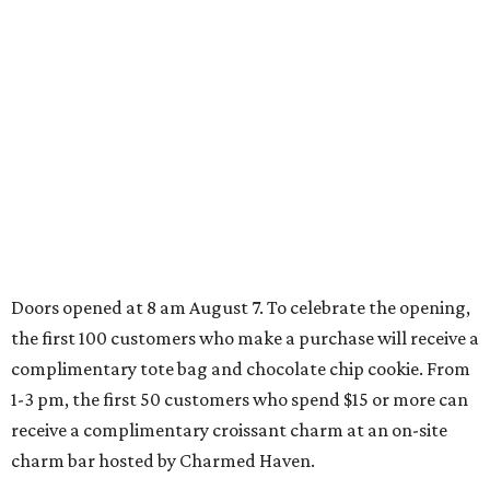
Doors opened at 8 am August 7. To celebrate the opening,
the first 100 customers who make a purchase will receive a
complimentary tote bag and chocolate chip cookie. From
1-3 pm, the first 50 customers who spend $15 or more can
receive a complimentary croissant charm at an on-site
charm bar hosted by Charmed Haven.