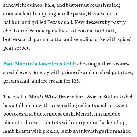
sandwich; quinoa, kale, and butternut squash salad;
crimson lentil soup; tagliatelle pasta; Nova Scotian
halibut; and grilled Texas quail. New desserts by pastry
chef Laurel Wimberg include saffron custard tart,
butterscotch panna cotta, and semolina cake with spiced
pear sorbet.
Paul Martin's American Grill
is hosting a three-course
special every Sunday with prime rib and mashed potatoes,
green salad, and ice cream for $25.
The chef of
Max’s Wine Dive
in Fort Worth, Stefon Rishel,
has a fall menu with seasonal ingredients such as sweet
potatoes and butternut squash. Menu items include
pimento cheese tater tots with curry-sriracha ketchup,
lamb hearts with pickles, lamb shank with garlic mashed