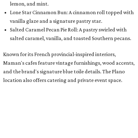
lemon, and mint.
Lone Star Cinnamon Bun: A cinnamon roll topped with
vanilla glaze and a signature pastry star.
Salted Caramel Pecan Pie Roll: A pastry swirled with
salted caramel, vanilla, and toasted Southern pecans.
Known for its French provincial-inspired interiors,
Maman's cafes feature vintage furnishings, wood accents,
and the brand's signature blue toile details. The Plano
location also offers catering and private event space.