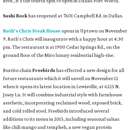
Blvd., it's the fourth Spin to open in Dallas-Fort Worth.
Sushi Rock
has reopened at 7601 Campbell Rd. in Dallas.
Ruth's Chris Steak House
opens in Uptown on November
9. Ruth's Chris will inaugurate with a happy hour at 4:30
pm. The restaurant is at 1900 Cedar Springs Rd., on the
ground floor of the Miro luxury residential high-rise.
Burrito chain
Freebirds
has effected a new design for all
future restaurants which it will unveil on November 12
when it opens its latest location in Lewisville, at 6225 N.
Josey Ln. It will combine industrial style with farmhouse
aesthetic, incorporating reclaimed wood, exposed brick,
and cold rolled steel. Freebirds introduced several
additions to its menu in 2015, including seasonal salsas
like chili mango and tempheh, a new vegan protein