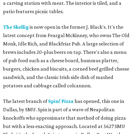
a carving station with meat. The interior is tiled, and a
patio features picnic tables.
The Skellig
is now open in the former J. Black's. It's the
latest concept from Feargal McKinney, who owns The Old
Monk, Idle Rich, and Blackfriar Pub. A large selection of
brews includes 20-plus beers on tap. There's also a menu
of pub food such as a cheese board, hummus platter,
burgers, chicken and biscuits, a corned beef grilled cheese
sandwich, and the classic Irish side dish of mashed
potatoes and cabbage called colcannon.
The latest branch of
Spin! Pizza
has opened, this one in
Dallas, by SMU. Spin is part of a wave of Neapolitan
knockoffs who approximate that method of doing pizza
but with a less exacting approach. Located at 5627 SMU