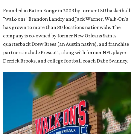
Founded in Baton Rouge in 2003 by former LSU basketball
"walk-ons" Brandon Landry and Jack Warner, Walk-On's
has grown to more than 80 locations nationwide. The
company is co-owned by former New Orleans Saints
quarterback Drew Brees (an Austin native), and franchise
partners include Prescott, along with former NFL player
Derrick Brooks, and college football coach Dabo Swinney.