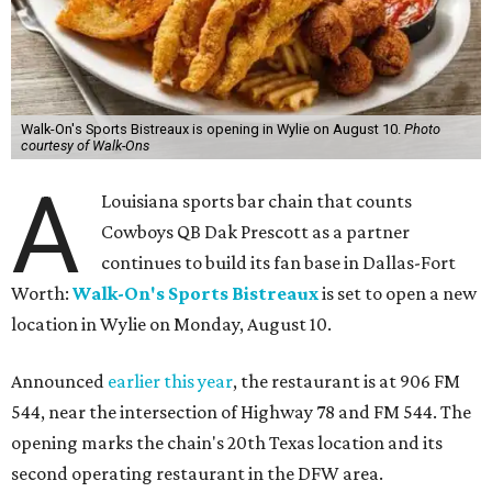
Walk-On's Sports Bistreaux is opening in Wylie on August 10.
Photo
courtesy of Walk-Ons
A
Louisiana sports bar chain that counts
Cowboys QB Dak Prescott as a partner
continues to build its fan base in Dallas-Fort
Worth:
Walk-On's Sports Bistreaux
is set to open a new
location in Wylie on Monday, August 10.
Announced
earlier this year
, the restaurant is at 906 FM
544, near the intersection of Highway 78 and FM 544. The
opening marks the chain's 20th Texas location and its
second operating restaurant in the DFW area.