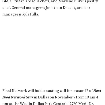
GMO Tristan are sous chefs, and Marlene Duke is pastry
chef. General manager is Jonathan Knecht, and bar
manager is Kyle Hilla.
Food Network will hold a casting call for season 12 of
Next
Food Network Star
in Dallas on November 7 from 10 am-1
pm at the Westin Dallas Park Central, 12720 Merit Dr.