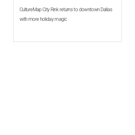
CultureMap City Rink returns to downtown Dallas
with more holiday magic