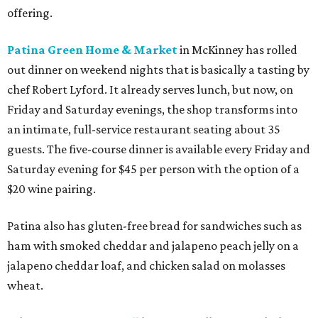
offering.
Patina Green Home & Market
in McKinney has rolled
out dinner on weekend nights that is basically a tasting by
chef Robert Lyford. It already serves lunch, but now, on
Friday and Saturday evenings, the shop transforms into
an intimate, full-service restaurant seating about 35
guests. The five-course dinner is available every Friday and
Saturday evening for $45 per person with the option of a
$20 wine pairing.
Patina also has gluten-free bread for sandwiches such as
ham with smoked cheddar and jalapeno peach jelly on a
jalapeno cheddar loaf, and chicken salad on molasses
wheat.