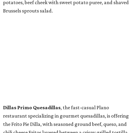
potatoes, beef cheek with sweet potato puree, and shaved
Brussels sprouts salad.
Dillas Primo Quesadillas
, the fast-casual Plano
restaurant specializing in gourmet quesadillas, is offering
the Frito Pie Dilla, with seasoned ground beef, queso, and
chili cheese Fritos layered between a crispy grilled tortilla