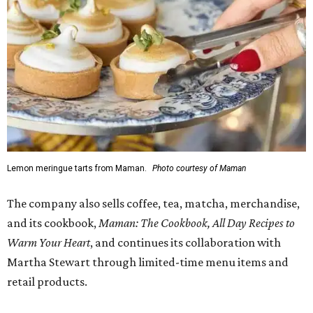
Lemon meringue tarts from Maman.
Photo courtesy of Maman
The company also sells coffee, tea, matcha, merchandise,
and its cookbook,
Maman: The Cookbook, All Day Recipes to
Warm Your Heart
, and continues its collaboration with
Martha Stewart through limited-time menu items and
retail products.