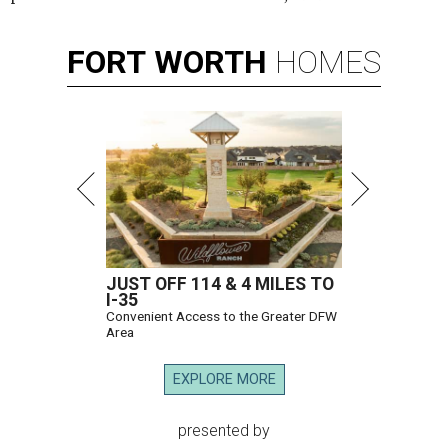
FORT
WORTH
HOMES
JUST OFF 114 & 4 MILES TO
I-35
Convenient Access to the Greater DFW
Area
EXPLORE MORE
presented by