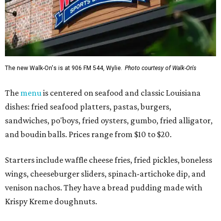
The new Walk-On's is at 906 FM 544, Wylie.
Photo courtesy of Walk-On's
The
menu
is centered on seafood and classic Louisiana
dishes: fried seafood platters, pastas, burgers,
sandwiches, po'boys, fried oysters, gumbo, fried alligator,
and boudin balls. Prices range from $10 to $20.
Starters include waffle cheese fries, fried pickles, boneless
wings, cheeseburger sliders, spinach-artichoke dip, and
venison nachos. They have a bread pudding made with
Krispy Kreme doughnuts.