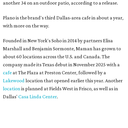
another 34 on an outdoor patio, according to a release.
Plano is the brand's third Dallas-area cafe in about a year,
with more on the way.
Founded in New York's Soho in 2014 by partners Elisa
Marshall and Benjamin Sormonte, Maman has grown to
about 60 locations across the U.S. and Canada. The
company made its Texas debut in November 2025 with a
cafe
at The Plaza at Preston Center, followed by a
Lakewood
location that opened earlier this year. Another
location
is planned at Fields West in Frisco, as well as in
Dallas'
Casa Linda Center
.