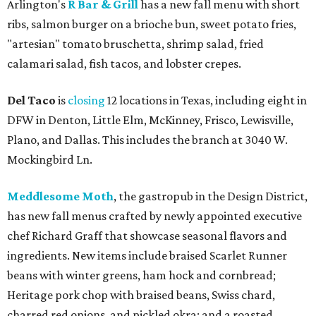
Arlington's
R Bar & Grill
has a new fall menu with short
ribs, salmon burger on a brioche bun, sweet potato fries,
"artesian" tomato bruschetta, shrimp salad, fried
calamari salad, fish tacos, and lobster crepes.
Del Taco
is
closing
12 locations in Texas, including eight in
DFW in Denton, Little Elm, McKinney, Frisco, Lewisville,
Plano, and Dallas. This includes the branch at 3040 W.
Mockingbird Ln.
Meddlesome Moth
, the gastropub in the Design District,
has new fall menus crafted by newly appointed executive
chef Richard Graff that showcase seasonal flavors and
ingredients. New items include braised Scarlet Runner
beans with winter greens, ham hock and cornbread;
Heritage pork chop with braised beans, Swiss chard,
charred red onions, and pickled okra; and a roasted