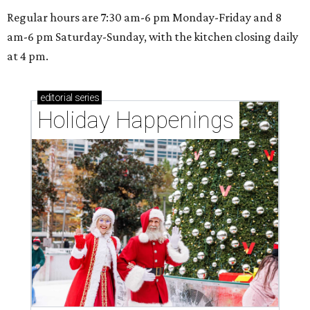
Regular hours are 7:30 am-6 pm Monday-Friday and 8
am-6 pm Saturday-Sunday, with the kitchen closing daily
at 4 pm.
editorial
series
Holiday Happenings