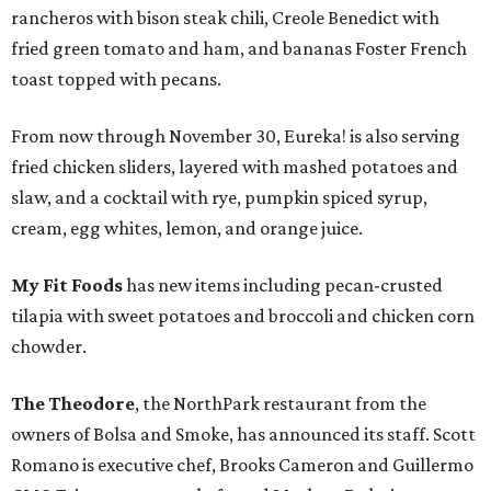
rancheros with bison steak chili, Creole Benedict with
fried green tomato and ham, and bananas Foster French
toast topped with pecans.
From now through November 30, Eureka! is also serving
fried chicken sliders, layered with mashed potatoes and
slaw, and a cocktail with rye, pumpkin spiced syrup,
cream, egg whites, lemon, and orange juice.
My Fit Foods
has new items including pecan-crusted
tilapia with sweet potatoes and broccoli and chicken corn
chowder.
The Theodore
, the NorthPark restaurant from the
owners of Bolsa and Smoke, has announced its staff. Scott
Romano is executive chef, Brooks Cameron and Guillermo