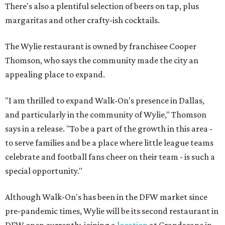
There's also a plentiful selection of beers on tap, plus
margaritas and other crafty-ish cocktails.
The Wylie restaurant is owned by franchisee Cooper
Thomson, who says the community made the city an
appealing place to expand.
"I am thrilled to expand Walk-On's presence in Dallas,
and particularly in the community of Wylie," Thomson
says in a release. "To be a part of the growth in this area -
to serve families and be a place where little league teams
celebrate and football fans cheer on their team - is such a
special opportunity."
Although Walk-On's has been in the DFW market since
pre-pandemic times, Wylie will be its second restaurant in