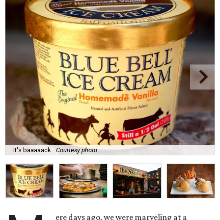
It's baaaaack.
Courtesy photo
ere days ago, we were marveling at a