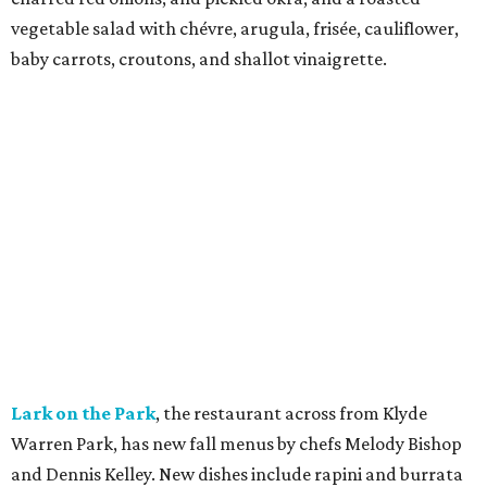
vegetable salad with chévre, arugula, frisée, cauliflower,
baby carrots, croutons, and shallot vinaigrette.
Lark on the Park
, the restaurant across from Klyde
Warren Park, has new fall menus by chefs Melody Bishop
and Dennis Kelley. New dishes include rapini and burrata