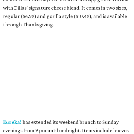
with Dillas' signature cheese blend. It comes in two sizes,
regular ($6.99) and gorilla style ($10.49), and is available
through Thanksgiving.
Eureka!
has extended its weekend brunch to Sunday
evenings from 9 pm until midnight. Items include huevos