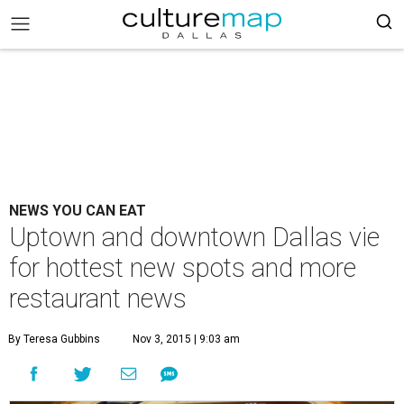
NEWS YOU CAN EAT
Uptown and downtown Dallas vie
for hottest new spots and more
restaurant news
By Teresa Gubbins
Nov 3, 2015 | 9:03 am