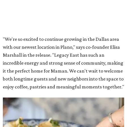
"We're so excited to continue growing in the Dallas area
with our newest location in Plano," says co-founder Elisa
Marshall in the release. "Legacy East has such an
incredible energy and strong sense of community, making
it the perfect home for Maman. We can't wait to welcome
both longtime guests and new neighbors into the space to
enjoy coffee, pastries and meaningful moments together."