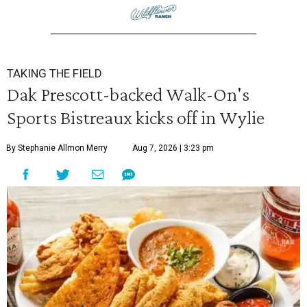
TAKING THE FIELD
Dak Prescott-backed Walk-On's
Sports Bistreaux kicks off in Wylie
By Stephanie Allmon Merry
Aug 7, 2026 | 3:23 pm