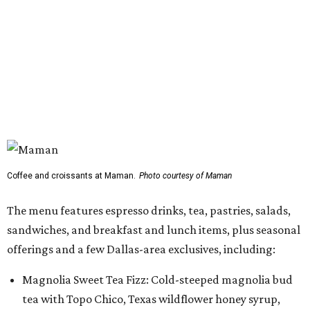
Coffee and croissants at Maman.
Photo courtesy of Maman
The menu features espresso drinks, tea, pastries, salads,
sandwiches, and breakfast and lunch items, plus seasonal
offerings and a few Dallas-area exclusives, including:
Magnolia Sweet Tea Fizz: Cold-steeped magnolia bud
tea with Topo Chico, Texas wildflower honey syrup,