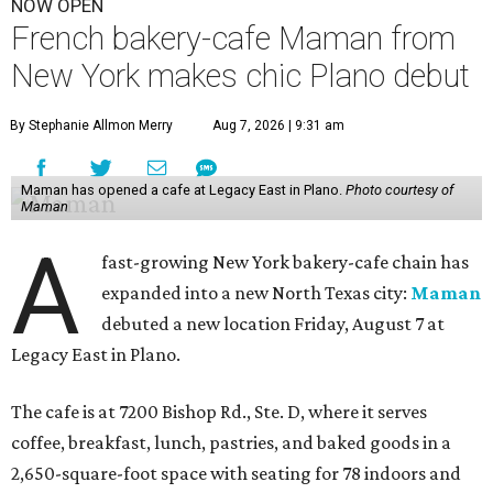
NOW OPEN
French bakery-cafe Maman from
New York makes chic Plano debut
By Stephanie Allmon Merry
Aug 7, 2026 | 9:31 am
Maman has opened a cafe at Legacy East in Plano.
Photo courtesy of
Maman
A
fast-growing New York bakery-cafe chain has
expanded into a new North Texas city:
Maman
debuted a new location Friday, August 7 at
Legacy East in Plano.
The cafe is at 7200 Bishop Rd., Ste. D, where it serves
coffee, breakfast, lunch, pastries, and baked goods in a
2,650-square-foot space with seating for 78 indoors and