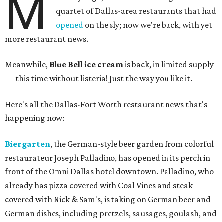
M
quartet of Dallas-area restaurants that had
opened
on the sly; now we're back, with yet
more restaurant news.
Meanwhile,
Blue Bell ice cream
is back, in limited supply
— this time without listeria! Just the way you like it.
Here's all the Dallas-Fort Worth restaurant news that's
happening now:
Biergarten
, the German-style beer garden from colorful
restaurateur Joseph Palladino, has opened in its perch in
front of the Omni Dallas hotel downtown. Palladino, who
already has pizza covered with Coal Vines and steak
covered with Nick & Sam's, is taking on German beer and
German dishes, including pretzels, sausages, goulash, and