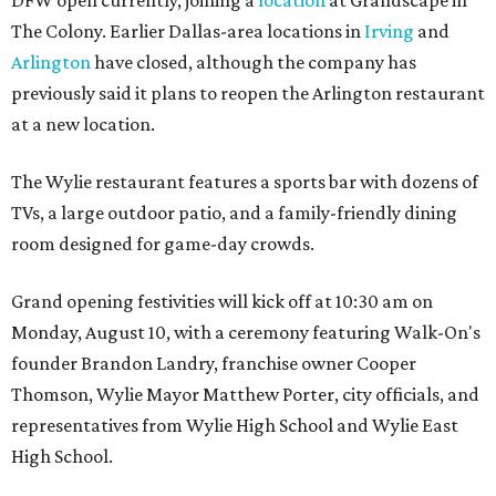
DFW open currently, joining a
location
at Grandscape in
The Colony. Earlier Dallas-area locations in
Irving
and
Arlington
have closed, although the company has
previously said it plans to reopen the Arlington restaurant
at a new location.
The Wylie restaurant features a sports bar with dozens of
TVs, a large outdoor patio, and a family-friendly dining
room designed for game-day crowds.
Grand opening festivities will kick off at 10:30 am on
Monday, August 10, with a ceremony featuring Walk-On's
founder Brandon Landry, franchise owner Cooper
Thomson, Wylie Mayor Matthew Porter, city officials, and
representatives from Wylie High School and Wylie East
High School.