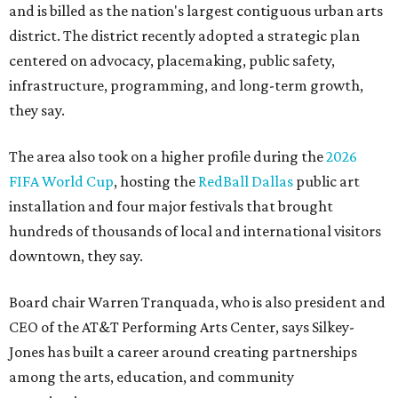
and is billed as the nation's largest contiguous urban arts
district. The district recently adopted a strategic plan
centered on advocacy, placemaking, public safety,
infrastructure, programming, and long-term growth,
they say.
The area also took on a higher profile during the
2026
FIFA World Cup
, hosting the
RedBall Dallas
public art
installation and four major festivals that brought
hundreds of thousands of local and international visitors
downtown, they say.
Board chair Warren Tranquada, who is also president and
CEO of the AT&T Performing Arts Center, says Silkey-
Jones has built a career around creating partnerships
among the arts, education, and community