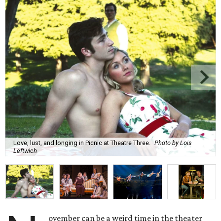
Love, lust, and longing in Picnic at Theatre Three.
Photo by Lois
Leftwich
ovember can be a weird time in the theater