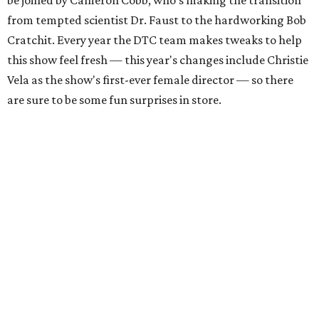
be joined by Cameron Cobb, who's making the transition
from tempted scientist Dr. Faust to the hardworking Bob
Cratchit. Every year the DTC team makes tweaks to help
this show feel fresh — this year's changes include Christie
Vela as the show's first-ever female director — so there
are sure to be some fun surprises in store.