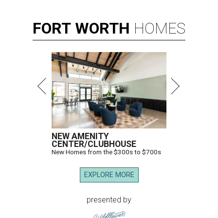
FORT
WORTH
HOMES
NEW AMENITY
CENTER/CLUBHOUSE
New Homes from the $300s to $700s
EXPLORE MORE
presented by