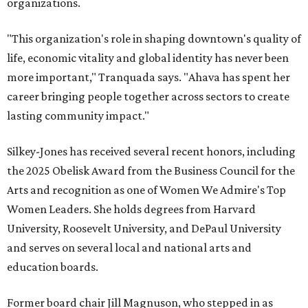
organizations.
"This organization's role in shaping downtown's quality of
life, economic vitality and global identity has never been
more important," Tranquada says. "Ahava has spent her
career bringing people together across sectors to create
lasting community impact."
Silkey-Jones has received several recent honors, including
the 2025 Obelisk Award from the Business Council for the
Arts and recognition as one of Women We Admire's Top
Women Leaders. She holds degrees from Harvard
University, Roosevelt University, and DePaul University
and serves on several local and national arts and
education boards.
Former board chair Jill Magnuson, who stepped in as