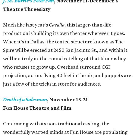
J. M. Barrie's Peter Pan
, November 11-December 6
Theatre Threesixty
Much like last year's
Cavalia
, this larger-than-life
production is building its own theater wherever it goes.
When it's in Dallas, the tented structure known as The
Spire will be erected at 2450 San Jacinto St., and within it
will be a truly in-the-round retelling of that famous boy
who refuses to grow up. Overhead surround CGI
projection, actors flying 40 feet in the air, and puppets are
just a few of the tricks in store for audiences.
Death of a Salesman
, November 13-21
Fun House Theatre and Film
Continuing with its non-traditional casting, the
wonderfully warped minds at Fun House are populating