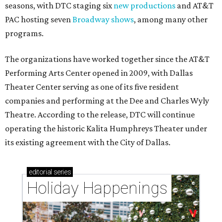
seasons, with DTC staging six
new productions
and AT&T
PAC hosting seven
Broadway shows
, among many other
programs.
The organizations have worked together since the AT&T
Performing Arts Center opened in 2009, with Dallas
Theater Center serving as one of its five resident
companies and performing at the Dee and Charles Wyly
Theatre. According to the release, DTC will continue
operating the historic Kalita Humphreys Theater under
its existing agreement with the City of Dallas.
editorial
series
Holiday Happenings