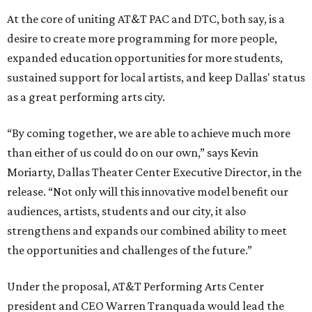
At the core of uniting AT&T PAC and DTC, both say, is a
desire to create more programming for more people,
expanded education opportunities for more students,
sustained support for local artists, and keep Dallas' status
as a great performing arts city.
“By coming together, we are able to achieve much more
than either of us could do on our own,” says Kevin
Moriarty, Dallas Theater Center Executive Director, in the
release. “Not only will this innovative model benefit our
audiences, artists, students and our city, it also
strengthens and expands our combined ability to meet
the opportunities and challenges of the future.”
Under the proposal, AT&T Performing Arts Center
president and CEO Warren Tranquada would lead the