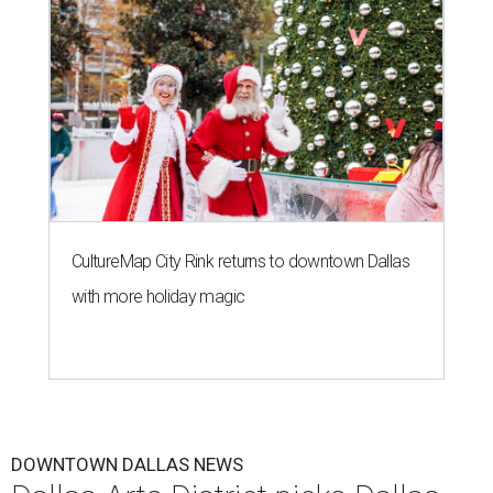
CultureMap City Rink returns to downtown Dallas
with more holiday magic
DOWNTOWN DALLAS NEWS