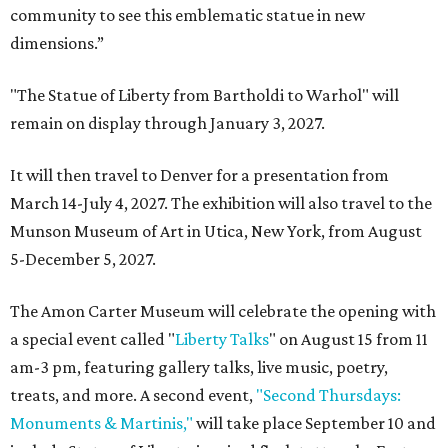
community to see this emblematic statue in new
dimensions.”
"The Statue of Liberty from Bartholdi to Warhol" will
remain on display through January 3, 2027.
It will then travel to Denver for a presentation from
March 14-July 4, 2027. The exhibition will also travel to the
Munson Museum of Art in Utica, New York, from August
5-December 5, 2027.
The Amon Carter Museum will celebrate the opening with
a special event called "
Liberty Talks
" on August 15 from 11
am-3 pm, featuring gallery talks, live music, poetry,
treats, and more. A second event,
"Second Thursdays:
Monuments & Martinis,"
will take place September 10 and