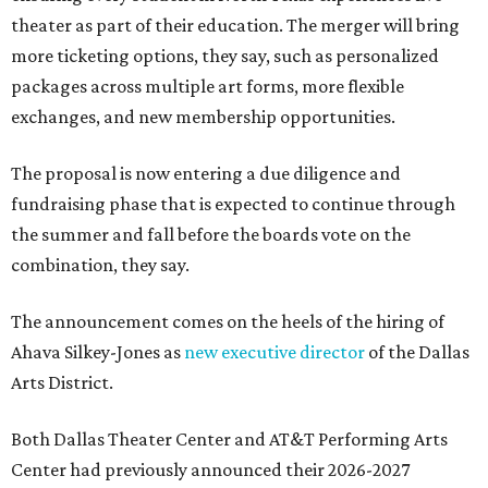
theater as part of their education. The merger will bring
more ticketing options, they say, such as personalized
packages across multiple art forms, more flexible
exchanges, and new membership opportunities.
The proposal is now entering a due diligence and
fundraising phase that is expected to continue through
the summer and fall before the boards vote on the
combination, they say.
The announcement comes on the heels of the hiring of
Ahava Silkey-Jones as
new executive director
of the Dallas
Arts District.
Both Dallas Theater Center and AT&T Performing Arts
Center had previously announced their 2026-2027