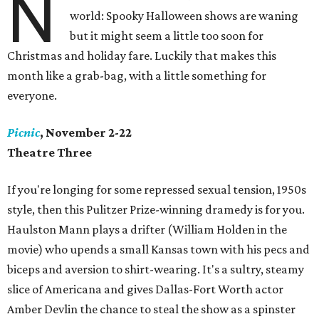
N
world: Spooky Halloween shows are waning
but it might seem a little too soon for
Christmas and holiday fare. Luckily that makes this
month like a grab-bag, with a little something for
everyone.
Picnic
, November 2-22
Theatre Three
If you're longing for some repressed sexual tension, 1950s
style, then this Pulitzer Prize-winning dramedy is for you.
Haulston Mann plays a drifter (William Holden in the
movie) who upends a small Kansas town with his pecs and
biceps and aversion to shirt-wearing. It's a sultry, steamy
slice of Americana and gives Dallas-Fort Worth actor
Amber Devlin the chance to steal the show as a spinster