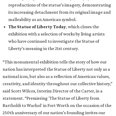
reproductions of the statue’s imagery, demonstrating
its increasing detachment from its original image and
malleability as an American symbol.
The Statue of Liberty Today
, which closes the
exhibition with a selection of works by living artists
who have continued to investigate the Statue of
Liberty’s meaning in the 21st century.
“This monumental exhibition tells the story of how our
nation has interpreted the Statue of Liberty not only as a
national icon, but also as a reflection of American values,
creativity, and identity throughout our collective history,”
said Scott Wilcox, Interim Director of the Carter, in a
statement. “Premiering 'The Statue of Liberty from
Bartholdi to Warhol' in Fort Worth on the occasion of the
250th anniversary of our nation’s founding invites our