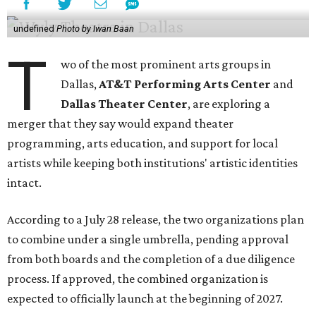
undefined
Photo by Iwan Baan
T
wo of the most prominent arts groups in
Dallas,
AT&T Performing Arts Center
and
Dallas Theater Center
, are exploring a
merger that they say would expand theater
programming, arts education, and support for local
artists while keeping both institutions' artistic identities
intact.
According to a July 28 release, the two organizations plan
to combine under a single umbrella, pending approval
from both boards and the completion of a due diligence
process. If approved, the combined organization is
expected to officially launch at the beginning of 2027.