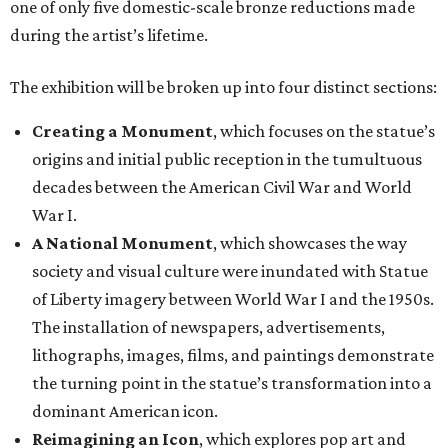
one of only five domestic-scale bronze reductions made
during the artist’s lifetime.
The exhibition will be broken up into four distinct sections:
Creating a Monument
, which focuses on the statue’s
origins and initial public reception in the tumultuous
decades between the American Civil War and World
War I.
A National Monument
, which showcases the way
society and visual culture were inundated with Statue
of Liberty imagery between World War I and the 1950s.
The installation of newspapers, advertisements,
lithographs, images, films, and paintings demonstrate
the turning point in the statue’s transformation into a
dominant American icon.
Reimagining an Icon
, which explores pop art and