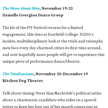
The Show About Men
, November 19-22
Danielle Georgiou Dance Group
The hit of the FIT festival returns for a limited
engagement, this time at Eastfield College. DGDG's
incisive, multidisciplinary look at the trials and triumphs
men face every day charmed critics its first time around,
and now hopefully more people will get to experience this
unique piece of performance dance/theater.
The Totalitarians
, November 20-December 19
Kitchen Dog Theater
Talk about timing: Peter Sinn Nachtrieb's political satire
about a charismatic candidate who relies on a speech
writer to keep her foot out of her mouth comes just as