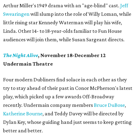
Arthur Miller's 1949 drama with an "age-blind" cast.
Jeff
Swearingen
will slump into the role of Willy Loman, while
little rising star Kennedy Waterman will play his wife,
Linda. Other 14- to 18-year-olds familiar to Fun House
audiences will join them, while Susan Sargeant directs.
The Night Alive
, November 18-December 12
Undermain Theatre
Four modern Dubliners find solace in each other as they
try to stay ahead of their past in Conor McPherson's latest
play, which picked up a few awards Off-Broadway
recently. Undermain company members
Bruce DuBose
,
Katherine Bourne
, and Teddy Davey will be directed by
Dylan Key, whose guiding hand just seems to keep getting
better and better.