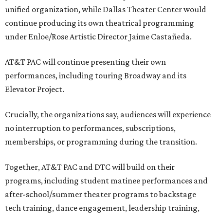
unified organization, while Dallas Theater Center would
continue producing its own theatrical programming
under Enloe/Rose Artistic Director Jaime Castañeda.
AT&T PAC will continue presenting their own
performances, including touring Broadway and its
Elevator Project.
Crucially, the organizations say, audiences will experience
no interruption to performances, subscriptions,
memberships, or programming during the transition.
Together, AT&T PAC and DTC will build on their
programs, including student matinee performances and
after-school/summer theater programs to backstage
tech training, dance engagement, leadership training,