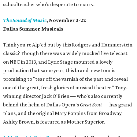
schoolteacher who's desperate to marry.
The Sound of Music
, November 3-22
Dallas Summer Musicals
Think you're Alp'ed out by this Rodgers and Hammerstein
classic? Though there was a widely mocked live telecast
on NBC in 2013, and Lyric Stage mounted a lovely
production that same year, this brand-new tour is
promising to "tear off the varnish of the past and reveal
one of the great, fresh glories of musical theater." Tony-
winning director Jack O'Brien — who's also currently
behind the helm of Dallas Opera's
Great Scott
— has grand
plans, and the original Mary Poppins from Broadway,
Ashley Brown, is featured as Mother Superior.