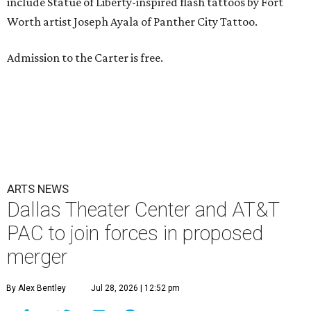
include Statue of Liberty-inspired flash tattoos by Fort
Worth artist Joseph Ayala of Panther City Tattoo.
Admission to the Carter is free.
ARTS NEWS
Dallas Theater Center and AT&T
PAC to join forces in proposed
merger
By Alex Bentley
Jul 28, 2026 | 12:52 pm