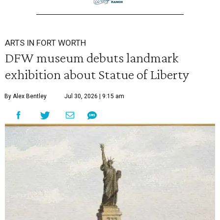
ARTS IN FORT WORTH
DFW museum debuts landmark
exhibition about Statue of Liberty
By Alex Bentley
Jul 30, 2026 | 9:15 am