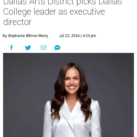
Dallas Arts District picks Dallas
College leader as executive
director
By Stephanie Allmon Merry
Jul 22, 2026 | 4:23 pm