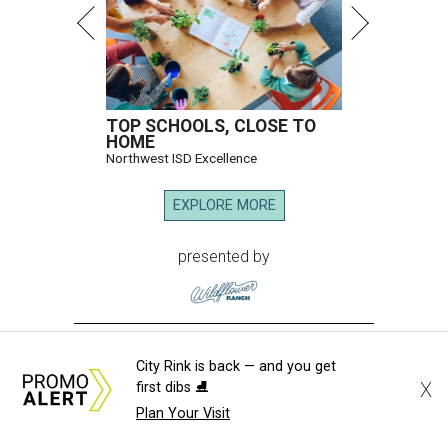
TOP SCHOOLS, CLOSE TO
HOME
Northwest ISD Excellence
EXPLORE MORE
presented by
City Rink is back — and you get
X
first dibs ⛸️
MUSICAL THEATER
Plan Your Visit
Broadway Dallas launches