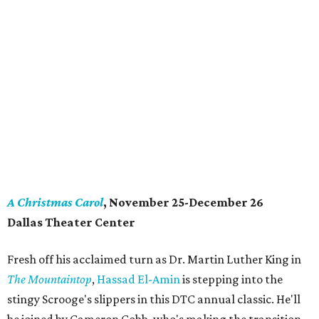
A Christmas Carol
, November 25-December 26
Dallas Theater Center
Fresh off his acclaimed turn as Dr. Martin Luther King in
The Mountaintop
,
Hassad El-Amin
is stepping into the
stingy Scrooge's slippers in this DTC annual classic. He'll