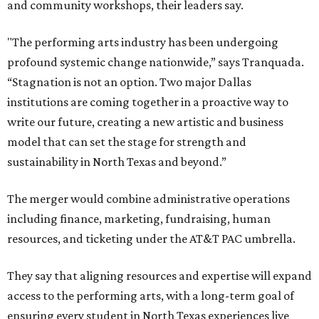
and community workshops, their leaders say.
"The performing arts industry has been undergoing
profound systemic change nationwide,” says Tranquada.
“Stagnation is not an option. Two major Dallas
institutions are coming together in a proactive way to
write our future, creating a new artistic and business
model that can set the stage for strength and
sustainability in North Texas and beyond.”
The merger would combine administrative operations
including finance, marketing, fundraising, human
resources, and ticketing under the AT&T PAC umbrella.
They say that aligning resources and expertise will expand
access to the performing arts, with a long-term goal of
ensuring every student in North Texas experiences live