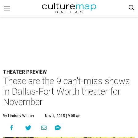
THEATER PREVIEW
These are the 9 can't-miss shows
in Dallas-Fort Worth theater for
November
By Lindsey Wilson
Nov 4, 2015 | 9:05 am