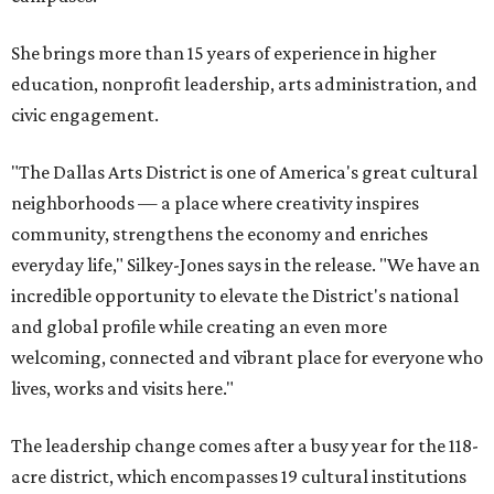
She brings more than 15 years of experience in higher
education, nonprofit leadership, arts administration, and
civic engagement.
"The Dallas Arts District is one of America's great cultural
neighborhoods — a place where creativity inspires
community, strengthens the economy and enriches
everyday life," Silkey-Jones says in the release. "We have an
incredible opportunity to elevate the District's national
and global profile while creating an even more
welcoming, connected and vibrant place for everyone who
lives, works and visits here."
The leadership change comes after a busy year for the 118-
acre district, which encompasses 19 cultural institutions