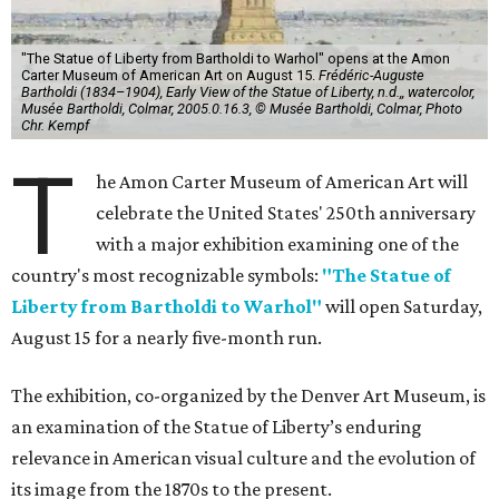
"The Statue of Liberty from Bartholdi to Warhol" opens at the Amon
Carter Museum of American Art on August 15.
Frédéric-Auguste
Bartholdi (1834–1904), Early View of the Statue of Liberty, n.d.,, watercolor,
Musée Bartholdi, Colmar, 2005.0.16.3, © Musée Bartholdi, Colmar, Photo
Chr. Kempf
T
he Amon Carter Museum of American Art will
celebrate the United States' 250th anniversary
with a major exhibition examining one of the
country's most recognizable symbols:
"The Statue of
Liberty from Bartholdi to Warhol"
will open Saturday,
August 15 for a nearly five-month run.
The exhibition, co-organized by the Denver Art Museum, is
an examination of the Statue of Liberty’s enduring
relevance in American visual culture and the evolution of
its image from the 1870s to the present.