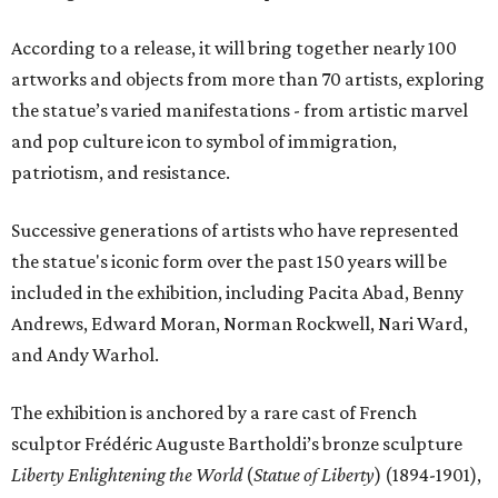
According to a release, it will bring together nearly 100
artworks and objects from more than 70 artists, exploring
the statue’s varied manifestations - from artistic marvel
and pop culture icon to symbol of immigration,
patriotism, and resistance.
Successive generations of artists who have represented
the statue's iconic form over the past 150 years will be
included in the exhibition, including Pacita Abad, Benny
Andrews, Edward Moran, Norman Rockwell, Nari Ward,
and Andy Warhol.
The exhibition is anchored by a rare cast of French
sculptor Frédéric Auguste Bartholdi’s bronze sculpture
Liberty Enlightening the World
(
Statue of Liberty
) (1894-1901),