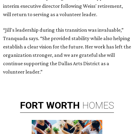
interim executive director following Weiss' retirement,
will return to serving as a volunteer leader.
“Jill's leadership during this transition was invaluable,”
Tranquada says. “She provided stability while also helping
establish a clear vision for the future. Her work has left the
organization stronger, and we are grateful she will
continue supporting the Dallas Arts District as a
volunteer leader.”
FORT
WORTH
HOMES