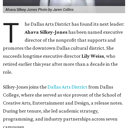
Ahava Silkey-Jones
Photo by Jaren Collins
T
he Dallas Arts District has found its next leader:
Ahava Silkey-Jones
has been named executive
director of the nonprofit that supports and
promotes the downtown Dallas cultural district. She
succeeds longtime executive director
Lily Weiss
, who
retired earlier this year after more than a decade in the
role.
Silkey-Jones joins the
Dallas Arts District
from Dallas
College, where she served as vice provost of the School of
Creative Arts, Entertainment and Design, a release notes.
During her tenure, she led academic strategy,
programming, and industry partnerships across seven
campuses.