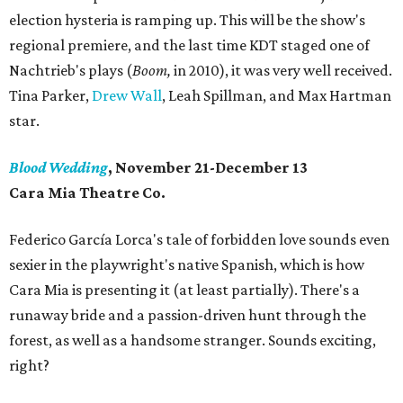
election hysteria is ramping up. This will be the show's
regional premiere, and the last time KDT staged one of
Nachtrieb's plays (
Boom,
in 2010), it was very well received.
Tina Parker,
Drew Wall
, Leah Spillman, and Max Hartman
star.
Blood Wedding
, November 21-December 13
Cara Mia Theatre Co.
Federico García Lorca's tale of forbidden love sounds even
sexier in the playwright's native Spanish, which is how
Cara Mia is presenting it (at least partially). There's a
runaway bride and a passion-driven hunt through the
forest, as well as a handsome stranger. Sounds exciting,
right?