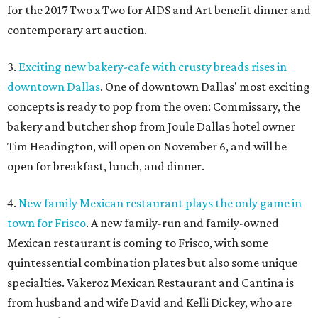
for the 2017 Two x Two for AIDS and Art benefit dinner and
contemporary art auction.
3.
Exciting new bakery-cafe with crusty breads rises in
downtown Dallas
. One of downtown Dallas' most exciting
concepts is ready to pop from the oven: Commissary, the
bakery and butcher shop from Joule Dallas hotel owner
Tim Headington, will open on November 6, and will be
open for breakfast, lunch, and dinner.
4.
New family Mexican restaurant plays the only game in
town for Frisco
. A new family-run and family-owned
Mexican restaurant is coming to Frisco, with some
quintessential combination plates but also some unique
specialties. Vakeroz Mexican Restaurant and Cantina is
from husband and wife David and Kelli Dickey, who are