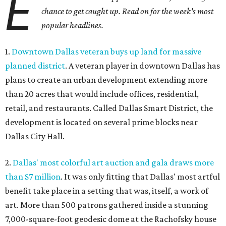
E
chance to get caught up. Read on for the week's most
popular headlines.
1.
Downtown Dallas veteran buys up land for massive
planned district
. A veteran player in downtown Dallas has
plans to create an urban development extending more
than 20 acres that would include offices, residential,
retail, and restaurants. Called Dallas Smart District, the
development is located on several prime blocks near
Dallas City Hall.
2.
Dallas' most colorful art auction and gala draws more
than $7 million
. It was only fitting that Dallas' most artful
benefit take place in a setting that was, itself, a work of
art. More than 500 patrons gathered inside a stunning
7,000-square-foot geodesic dome at the Rachofsky house