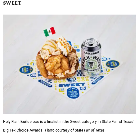
SWEET
Holy Flan! Buñueloco is a finalist in the Sweet category in State Fair of Texas'
Big Tex Choice Awards.
Photo courtesy of State Fair of Texas