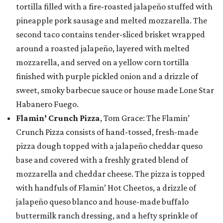
tortilla filled with a fire-roasted jalapeño stuffed with
pineapple pork sausage and melted mozzarella. The
second taco contains tender-sliced brisket wrapped
around a roasted jalapeño, layered with melted
mozzarella, and served on a yellow corn tortilla
finished with purple pickled onion and a drizzle of
sweet, smoky barbecue sauce or house made Lone Star
Habanero Fuego.
Flamin’ Crunch Pizza
, Tom Grace: The Flamin’
Crunch Pizza consists of hand-tossed, fresh-made
pizza dough topped with a jalapeño cheddar queso
base and covered with a freshly grated blend of
mozzarella and cheddar cheese. The pizza is topped
with handfuls of Flamin’ Hot Cheetos, a drizzle of
jalapeño queso blanco and house-made buffalo
buttermilk ranch dressing, and a hefty sprinkle of