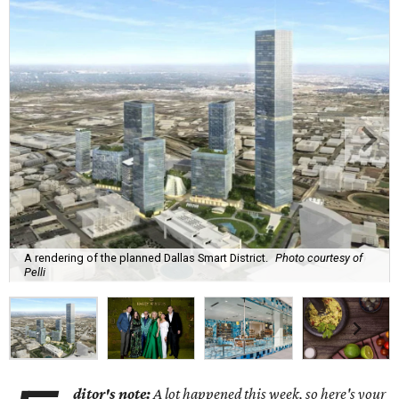
A rendering of the planned Dallas Smart District.
Photo courtesy of
Pelli
ditor's note:
A lot happened this week, so here's your