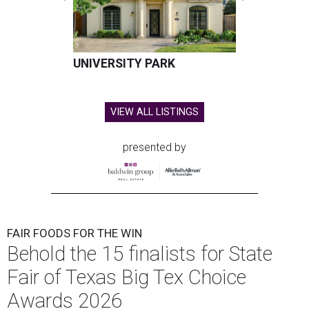
UNIVERSITY PARK
VIEW ALL LISTINGS
presented by
FAIR FOODS FOR THE WIN
Behold the 15 finalists for State
Fair of Texas Big Tex Choice
Awards 2026