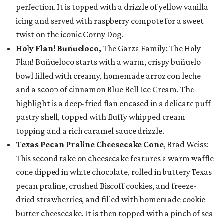
perfection. It is topped with a drizzle of yellow vanilla
icing and served with raspberry compote for a sweet
twist on the iconic Corny Dog.
Holy Flan! Buñueloco,
The Garza Family: The Holy
Flan! Buñueloco starts with a warm, crispy buñuelo
bowl filled with creamy, homemade arroz con leche
and a scoop of cinnamon Blue Bell Ice Cream. The
highlight is a deep-fried flan encased in a delicate puff
pastry shell, topped with fluffy whipped cream
topping and a rich caramel sauce drizzle.
Texas Pecan Praline Cheesecake Cone
, Brad Weiss:
This second take on cheesecake features a warm waffle
cone dipped in white chocolate, rolled in buttery Texas
pecan praline, crushed Biscoff cookies, and freeze-
dried strawberries, and filled with homemade cookie
butter cheesecake. It is then topped with a pinch of sea