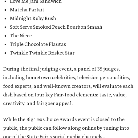
Love Me Jam Sandwich
Matcha Parfait
Midnight Ruby Rush
Soft Serve Smoked Peach Bourbon Smash
The Niece
Triple Chocolate Flautas
Twinkle Twinkle Brisket Star
During the final judging event, a panel of 35 judges,
including hometown celebrities, television personalities,
food experts, and well-known creators, will evaluate each
dish based on four key Fair-food elements: taste, value,
creativity, and fairgoer appeal.
While the Big Tex Choice Awards event is closed to the
public, the public can follow along online by tuning into
one of the State Fair's social media channels -