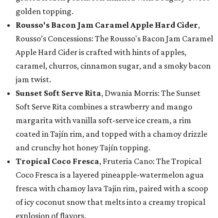
golden topping.
Rousso's Bacon Jam Caramel Apple Hard Cider
,
Rousso’s Concessions: The Rousso's Bacon Jam Caramel
Apple Hard Cider is crafted with hints of apples,
caramel, churros, cinnamon sugar, and a smoky bacon
jam twist.
Sunset Soft Serve Rita
, Dwania Morris: The Sunset
Soft Serve Rita combines a strawberry and mango
margarita with vanilla soft-serve ice cream, a rim
coated in Tajín rim, and topped with a chamoy drizzle
and crunchy hot honey Tajín topping.
Tropical Coco Fresca
, Fruteria Cano: The Tropical
Coco Fresca is a layered pineapple-watermelon agua
fresca with chamoy lava Tajin rim, paired with a scoop
of icy coconut snow that melts into a creamy tropical
explosion of flavors.