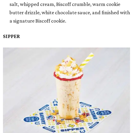
salt, whipped cream, Biscoff crumble, warm cookie
butter drizzle, white chocolate sauce, and finished with
a signature Biscoff cookie.
SIPPER