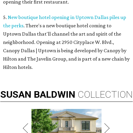
opening their first restaurant.
5.
New boutique hotel opening in Uptown Dallas piles up
the perks
. There's a new boutique hotel coming to
Uptown Dallas that'll channel the art and spirit of the
neighborhood. Opening at 2950 Cityplace W. Blvd.,
Canopy Dallas | Uptown is being developed by Canopy by
Hilton and The Javelin Group, and is part of a new chain by
Hilton hotels.
SUSAN
BALDWIN
COLLECTION