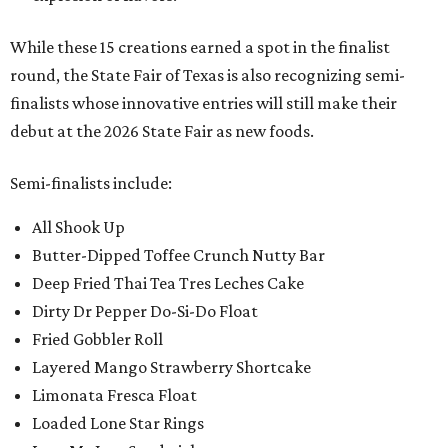
While these 15 creations earned a spot in the finalist
round, the State Fair of Texas is also recognizing semi-
finalists whose innovative entries will still make their
debut at the 2026 State Fair as new foods.
Semi-finalists include:
All Shook Up
Butter-Dipped Toffee Crunch Nutty Bar
Deep Fried Thai Tea Tres Leches Cake
Dirty Dr Pepper Do-Si-Do Float
Fried Gobbler Roll
Layered Mango Strawberry Shortcake
Limonata Fresca Float
Loaded Lone Star Rings