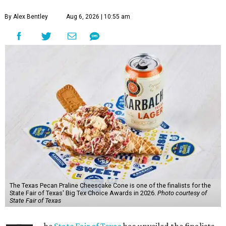
By Alex Bentley
Aug 6, 2026 | 10:55 am
The Texas Pecan Praline Cheescake Cone is one of the finalists for the
State Fair of Texas' Big Tex Choice Awards in 2026.
Photo courtesy of
State Fair of Texas