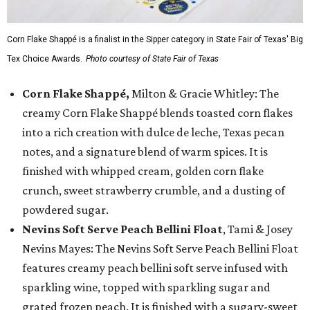
Corn Flake Shappé is a finalist in the Sipper category in State Fair of Texas' Big
Tex Choice Awards.
Photo courtesy of State Fair of Texas
Corn Flake Shappé,
Milton & Gracie Whitley: The
creamy Corn Flake Shappé blends toasted corn flakes
into a rich creation with dulce de leche, Texas pecan
notes, and a signature blend of warm spices. It is
finished with whipped cream, golden corn flake
crunch, sweet strawberry crumble, and a dusting of
powdered sugar.
Nevins Soft Serve Peach Bellini Float
, Tami & Josey
Nevins Mayes: The Nevins Soft Serve Peach Bellini Float
features creamy peach bellini soft serve infused with
sparkling wine, topped with sparkling sugar and
grated frozen peach. It is finished with a sugary-sweet