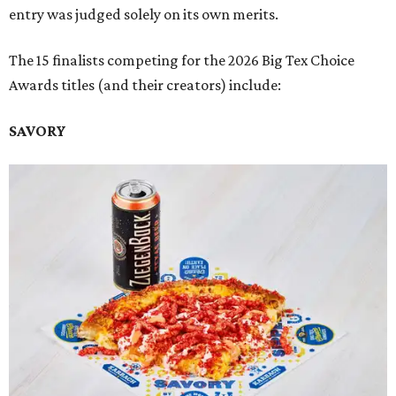
entry was judged solely on its own merits.
The 15 finalists competing for the 2026 Big Tex Choice
Awards titles (and their creators) include:
SAVORY