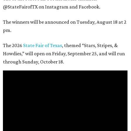
@StateFairofTX on Instagram and Facebook.
The winners will be announced on Tuesday, August 18 at 2
pm.
The 2026
State Fair of Texas
, themed “Stars, Stripes, &
Howdies,” will open on Friday, September 25, and will run
through Sunday, October 18.