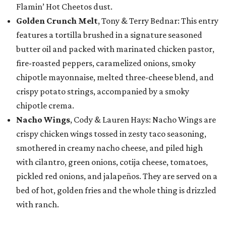
Flamin’ Hot Cheetos dust.
Golden Crunch Melt
, Tony & Terry Bednar: This entry
features a tortilla brushed in a signature seasoned
butter oil and packed with marinated chicken pastor,
fire-roasted peppers, caramelized onions, smoky
chipotle mayonnaise, melted three-cheese blend, and
crispy potato strings, accompanied by a smoky
chipotle crema.
Nacho Wings
, Cody & Lauren Hays: Nacho Wings are
crispy chicken wings tossed in zesty taco seasoning,
smothered in creamy nacho cheese, and piled high
with cilantro, green onions, cotija cheese, tomatoes,
pickled red onions, and jalapeños. They are served on a
bed of hot, golden fries and the whole thing is drizzled
with ranch.