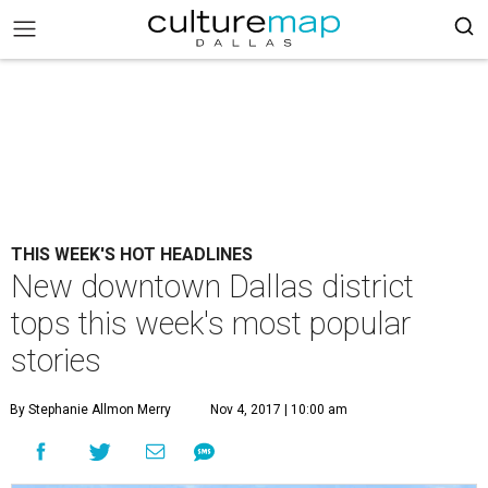
THIS WEEK'S HOT HEADLINES
New downtown Dallas district
tops this week's most popular
stories
By Stephanie Allmon Merry
Nov 4, 2017 | 10:00 am