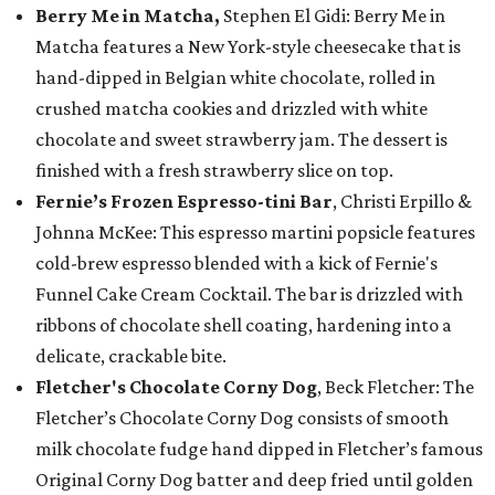
Berry Me in Matcha,
Stephen El Gidi: Berry Me in
Matcha features a New York-style cheesecake that is
hand-dipped in Belgian white chocolate, rolled in
crushed matcha cookies and drizzled with white
chocolate and sweet strawberry jam. The dessert is
finished with a fresh strawberry slice on top.
Fernie’s Frozen Espresso-tini Bar
, Christi Erpillo &
Johnna McKee: This espresso martini popsicle features
cold-brew espresso blended with a kick of Fernie's
Funnel Cake Cream Cocktail. The bar is drizzled with
ribbons of chocolate shell coating, hardening into a
delicate, crackable bite.
Fletcher's Chocolate Corny Dog
, Beck Fletcher: The
Fletcher’s Chocolate Corny Dog consists of smooth
milk chocolate fudge hand dipped in Fletcher’s famous
Original Corny Dog batter and deep fried until golden