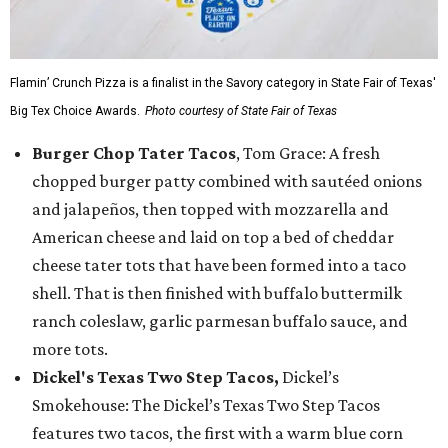
Flamin’ Crunch Pizza is a finalist in the Savory category in State Fair of Texas'
Big Tex Choice Awards.
Photo courtesy of State Fair of Texas
Burger Chop Tater Tacos
, Tom Grace: A fresh
chopped burger patty combined with sautéed onions
and jalapeños, then topped with mozzarella and
American cheese and laid on top a bed of cheddar
cheese tater tots that have been formed into a taco
shell. That is then finished with buffalo buttermilk
ranch coleslaw, garlic parmesan buffalo sauce, and
more tots.
Dickel's Texas Two Step Tacos,
Dickel’s
Smokehouse: The Dickel’s Texas Two Step Tacos
features two tacos, the first with a warm blue corn