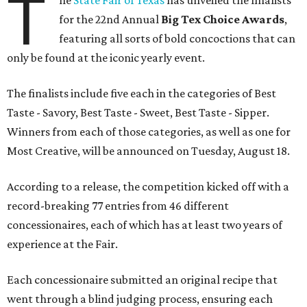
T
he
State Fair of Texas
has unveiled the finalists
for the 22nd Annual
Big Tex Choice Awards
,
featuring all sorts of bold concoctions that can
only be found at the iconic yearly event.
The finalists include five each in the categories of Best
Taste - Savory, Best Taste - Sweet, Best Taste - Sipper.
Winners from each of those categories, as well as one for
Most Creative, will be announced on Tuesday, August 18.
According to a release, the competition kicked off with a
record-breaking 77 entries from 46 different
concessionaires, each of which has at least two years of
experience at the Fair.
Each concessionaire submitted an original recipe that
went through a blind judging process, ensuring each