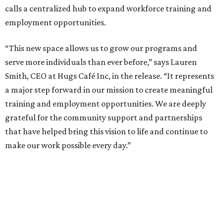
calls a centralized hub to expand workforce training and
employment opportunities.
“This new space allows us to grow our programs and
serve more individuals than ever before,” says Lauren
Smith, CEO at Hugs Café Inc, in the release. “It represents
a major step forward in our mission to create meaningful
training and employment opportunities. We are deeply
grateful for the community support and partnerships
that have helped bring this vision to life and continue to
make our work possible every day.”