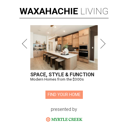
WAXAHACHIE
LIVING
SPACE, STYLE & FUNCTION
Modern Homes from the $300s
FIND YOUR HOME
presented by