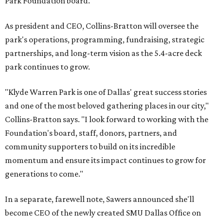
Park Foundation board.
As president and CEO, Collins-Bratton will oversee the
park's operations, programming, fundraising, strategic
partnerships, and long-term vision as the 5.4-acre deck
park continues to grow.
"Klyde Warren Park is one of Dallas' great success stories
and one of the most beloved gathering places in our city,"
Collins-Bratton says. "I look forward to working with the
Foundation's board, staff, donors, partners, and
community supporters to build on its incredible
momentum and ensure its impact continues to grow for
generations to come."
In a separate, farewell note, Sawers announced she'll
become CEO of the newly created SMU Dallas Office on