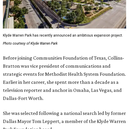
Klyde Warren Park has recently announced an ambitious expansion project.
Photo courtesy of Klyde Warren Park
Before joining Communities Foundation of Texas, Collins-
Bratton was vice president of communications and
strategic events for Methodist Health System Foundation.
Earlier in her career, she spent more than a decade as a
television reporter and anchor in Omaha, Las Vegas, and
Dallas-Fort Worth.
She was selected following a national search led by former
Dallas Mayor Tom Leppert, a member of the Klyde Warren