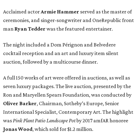
Acclaimed actor
Armie Hammer
served as the master of
ceremonies, and singer-songwriter and OneRepublic front
man
Ryan Tedder
was the featured entertainer.
The night included a Dom Pérignon and Belvedere
cocktail reception and an art and luxury item silent
auction, followed by a multicourse dinner.
A full 150 works of art were offered in auctions, as well as
seven luxury packages. The live auction, presented by the
Ron and Maryellen Spears Foundation, was conducted by
Oliver Barker
, Chairman, Sotheby’s Europe, Senior
International Specialist, Contemporary Art. The highlight
was
Pink Plant Patio Landscape Pot
by 2017 amfAR honoree
Jonas Wood
, which sold for $1.2 million.