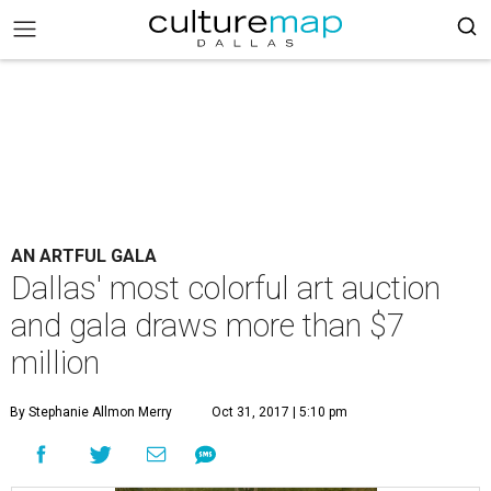
AN ARTFUL GALA
Dallas' most colorful art auction
and gala draws more than $7
million
By Stephanie Allmon Merry
Oct 31, 2017 | 5:10 pm