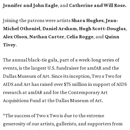
Jennifer and John Eagle
, and
Catherine and Will Rose.
Joining the patrons were artists
Shara Hughes
,
Jean-
Michel Othoniel
,
Daniel Arsham
,
Hugh Scott-Douglas
,
Alex Olson
,
Nathan Carter
,
Celia Rogge
, and
Quinn
Tivey
.
The annual black-tie gala, part of a week-long series of
events, is the largest U.S. fundraiser for amfAR and the
Dallas Museum of Art. Since its inception, Two x Two for
AIDS and Art has raised over $75 million in support of AIDS
research at amfAR and for the Contemporary Art
Acquisitions Fund at the Dallas Museum of Art.
“The success of Two x Two is due to the extreme
generosity of our artists, gallerists, and supporters from