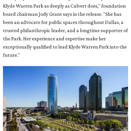
Klyde Warren Park as deeply as Calvert does," foundation
board chairman Jody Grant says in the release. "She has
been an advocate for public spaces throughout Dallas, a
trusted philanthropic leader, and a longtime supporter of
the Park. Her experience and expertise make her
exceptionally qualified to lead Klyde Warren Park into the
future."