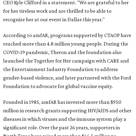
CEO Kyle Clifford in a statement. "We are grateful to her
for her tireless work and are thrilled to be able to
recognize her at our event in Dallas this year."
According to amfAR, programs supported by CTAOP have
reached more than 4.8 million young people. During the
COVID-19 pandemic, Theron and the foundation also
launched the Together for Her campaign with CARE and
the Entertainment Industry Foundation to address
gender-based violence, and later partnered with the Ford
Foundation to advocate for global vaccine equity.
Founded in 1985, amfAR has invested more than $950
million in research grants supporting HIV/AIDS and other
diseases in which viruses and the immune system play a
significant role. Over the past 26 years, supporters in