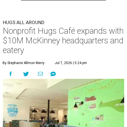
HUGS ALL AROUND
Nonprofit Hugs Café expands with
$10M McKinney headquarters and
eatery
By Stephanie Allmon Merry
Jul 7, 2026 | 5:24 pm