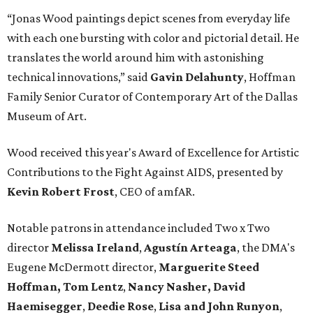
“Jonas Wood paintings depict scenes from everyday life
with each one bursting with color and pictorial detail. He
translates the world around him with astonishing
technical innovations,” said
Gavin Delahunty
, Hoffman
Family Senior Curator of Contemporary Art of the Dallas
Museum of Art.
Wood received this year's Award of Excellence for Artistic
Contributions to the Fight Against AIDS, presented by
Kevin Robert Frost
, CEO of amfAR.
Notable patrons in attendance included Two x Two
director
Melissa Ireland
,
Agustín Arteaga
, the DMA's
Eugene McDermott director,
Marguerite Steed
Hoffman, Tom Lentz
,
Nancy Nasher, David
Haemisegger
,
Deedie Rose
,
Lisa and John Runyon
,