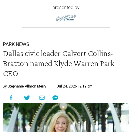
presented by
PARK NEWS
Dallas civic leader Calvert Collins-
Bratton named Klyde Warren Park
CEO
By Stephanie Allmon Merry
Jul 24, 2026 | 2:19 pm