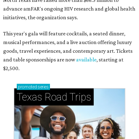
North Texas have raised more than $66.5 million to
advance amFAR's ongoing HIV research and global health
initiatives, the organization says.
This year's gala will feature cocktails, a seated dinner,
musical performances, and a live auction offering luxury
goods, travel experiences, and contemporary art. Tickets
and table sponsorships are now
available
, starting at
$2,500.
promoted
series
Texas Road Trips