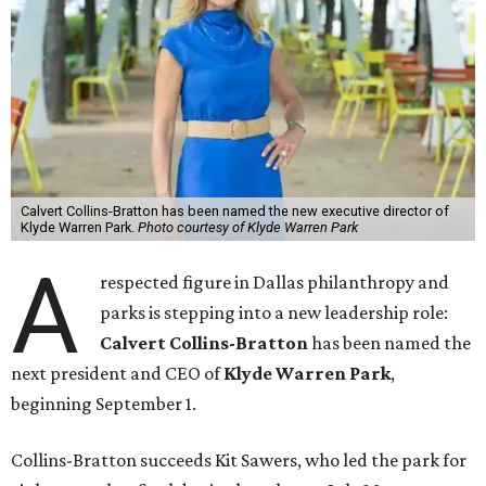
Calvert Collins-Bratton has been named the new executive director of
Klyde Warren Park.
Photo courtesy of Klyde Warren Park
A
respected figure in Dallas philanthropy and
parks is stepping into a new leadership role:
Calvert Collins-Bratton
has been named the
next president and CEO of
Klyde Warren Park
,
beginning September 1.
Collins-Bratton succeeds Kit Sawers, who led the park for