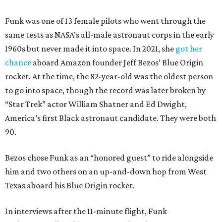
Funk was one of 13 female pilots who went through the
same tests as NASA’s all-male astronaut corps in the early
1960s but never made it into space. In 2021, she
got her
chance
aboard Amazon founder Jeff Bezos’ Blue Origin
rocket. At the time, the 82-year-old was the oldest person
to go into space, though the record was later broken by
“Star Trek” actor William Shatner and Ed Dwight,
America’s first Black astronaut candidate. They were both
90.
Bezos chose Funk as an “honored guest” to ride alongside
him and two others on an up-and-down hop from West
Texas aboard his Blue Origin rocket.
In interviews after the 11-minute flight, Funk