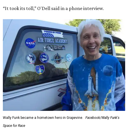
“It took its toll,” O'Dell said in a phone interview.
Wally Funk became a hometown hero in Grapevine.
Facebook/Wally Funk's
Space for Race