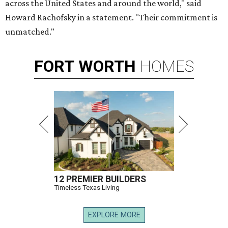
across the United States and around the world," said
Howard Rachofsky in a statement. "Their commitment is
unmatched."
FORT
WORTH
HOMES
12 PREMIER BUILDERS
Timeless Texas Living
EXPLORE MORE