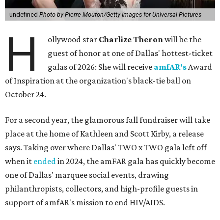
undefined
Photo by Pierre Mouton/Getty Images for Universal Pictures
H
ollywood star
Charlize Theron
will be the
guest of honor at one of Dallas' hottest-ticket
galas of 2026: She will receive
amfAR's
Award
of Inspiration at the organization's black-tie ball on
October 24.
For a second year, the glamorous fall fundraiser will take
place at the home of Kathleen and Scott Kirby, a release
says. Taking over where Dallas' TWO x TWO gala left off
when it
ended
in 2024, the amFAR gala has quickly become
one of Dallas' marquee social events, drawing
philanthropists, collectors, and high-profile guests in
support of amfAR's mission to end HIV/AIDS.