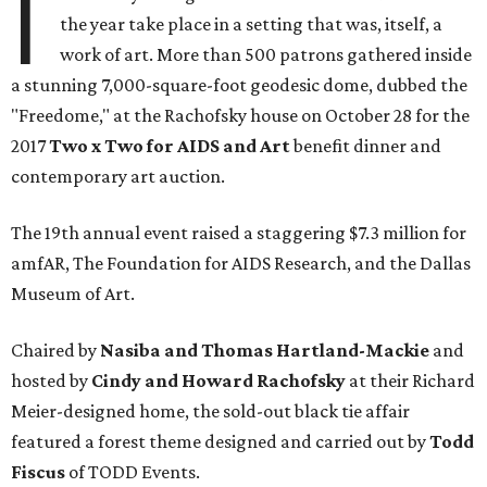
I
the year take place in a setting that was, itself, a
work of art. More than 500 patrons gathered inside
a stunning 7,000-square-foot geodesic dome, dubbed the
"Freedome," at the Rachofsky house on October 28 for the
2017
Two x Two for AIDS and Art
benefit dinner and
contemporary art auction.
The 19th annual event raised a staggering $7.3 million for
amfAR, The Foundation for AIDS Research, and the Dallas
Museum of Art.
Chaired by
Nasiba and Thomas Hartland-Mackie
and
hosted by
Cindy and Howard Rachofsky
at their Richard
Meier-designed home, the sold-out black tie affair
featured a forest theme designed and carried out by
Todd
Fiscus
of TODD Events.