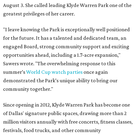
August 3. She called leading Klyde Warren Park one of the
greatest privileges of her career.
"I leave knowing the Park is exceptionally well positioned
for the future. It has a talented and dedicated team, an
engaged Board, strong community support and exciting
opportunities ahead, including a 1.7-acre expansion,"
Sawers wrote. "The overwhelming response to this
summer’s
World Cup watch parties
once again
demonstrated the Park’s unique ability to bring our
community together."
Since opening in 2012, Klyde Warren Park has become one
of Dallas' signature public spaces, drawing more than 2
million visitors annually with free concerts, fitness classes,
festivals, food trucks, and other community