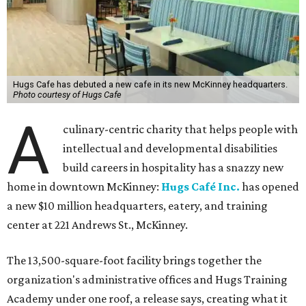
Hugs Cafe has debuted a new cafe in its new McKinney headquarters.
Photo courtesy of Hugs Cafe
A
culinary-centric charity that helps people with
intellectual and developmental disabilities
build careers in hospitality has a snazzy new
home in downtown McKinney:
Hugs Café Inc.
has opened
a new $10 million headquarters, eatery, and training
center at 221 Andrews St., McKinney.
The 13,500-square-foot facility brings together the
organization's administrative offices and Hugs Training
Academy under one roof, a release says, creating what it