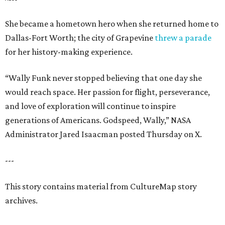
She became a hometown hero when she returned home to
Dallas-Fort Worth; the city of Grapevine
threw a parade
for her history-making experience.
“Wally Funk never stopped believing that one day she
would reach space. Her passion for flight, perseverance,
and love of exploration will continue to inspire
generations of Americans. Godspeed, Wally,” NASA
Administrator Jared Isaacman posted Thursday on X.
---
This story contains material from CultureMap story
archives.