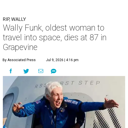
RIP, WALLY
Wally Funk, oldest woman to
travel into space, dies at 87 in
Grapevine
By Associated Press
Jul 9, 2026 | 4:16 pm