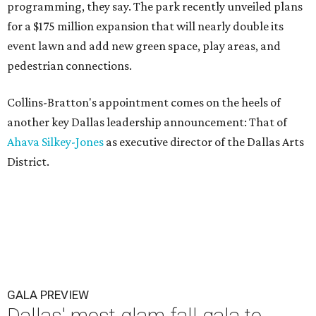
programming, they say. The park recently unveiled plans
for a $175 million expansion that will nearly double its
event lawn and add new green space, play areas, and
pedestrian connections.
Collins-Bratton's appointment comes on the heels of
another key Dallas leadership announcement: That of
Ahava Silkey-Jones
as executive director of the Dallas Arts
District.
GALA PREVIEW