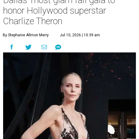
Dallas' most glam fall gala to
honor Hollywood superstar
Charlize Theron
By Stephanie Allmon Merry
Jul 10, 2026 | 10:39 am