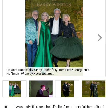
Howard Rachofsky, Cindy Rachofsky, Tom Lentz, Marguerite
Hoffman
Photo by Kevin Tachman
t was only fitting that Dallas' most artful benefit of