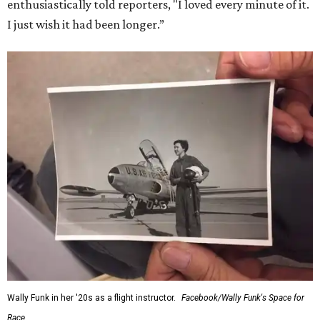
enthusiastically told reporters, "I loved every minute of it.
I just wish it had been longer.”
Wally Funk in her '20s as a flight instructor.
Facebook/Wally Funk's Space for
Race