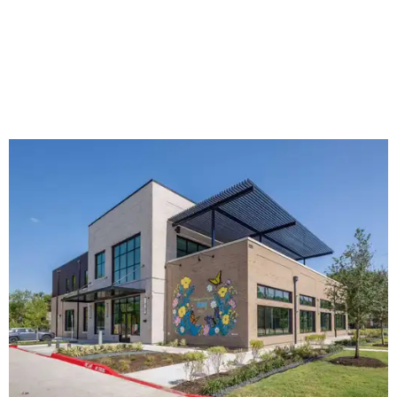
The new HQ is called Home for Hugs.
Photo courtesy of Hugs Cafe
Called the Home for Hugs, the building includes a
commercial training kitchen, four classrooms,
administrative offices, flexible workspaces, a rooftop deck,
and an outdoor patio. The facility is designed to increase
the organization's training capacity while supporting
future expansion of its programs, leadership says.