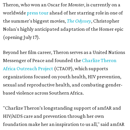
Theron, who won an Oscar for
Monster
, is currently on a
worldwide
press tour
ahead of her starring role in one of
the summer's biggest movies,
The Odyssey
, Christopher
Nolan's highly anticipated adaptation of the Homer epic
(opening July 17).
Beyond her film career, Theron serves as a United Nations
Messenger of Peace and founded the
Charlize Theron
Africa Outreach Project
(CTAOP), which supports
organizations focused on youth health, HIV prevention,
sexual and reproductive health, and combating gender-
based violence across Southern Africa.
"Charlize Theron’s longstanding support of amfAR and
HIV/AIDS care and prevention through her own
foundation make her an inspiration to us all," said amfAR