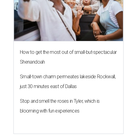
How to get the most out of small-but-spectacular
Shenandoah
Small-town charm permeates lakeside Rockwall,
just 30 minutes east of Dallas
Stop and smell the roses in Tyler, which is
blooming with fun experiences