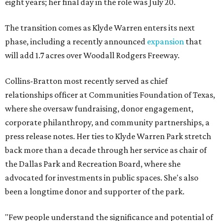
eight years; her final day in the role was July 20.
The transition comes as Klyde Warren enters its next
phase, including a recently announced
expansion
that
will add 1.7 acres over Woodall Rodgers Freeway.
Collins-Bratton most recently served as chief
relationships officer at Communities Foundation of Texas,
where she oversaw fundraising, donor engagement,
corporate philanthropy, and community partnerships, a
press release notes. Her ties to Klyde Warren Park stretch
back more than a decade through her service as chair of
the Dallas Park and Recreation Board, where she
advocated for investments in public spaces. She's also
been a longtime donor and supporter of the park.
"Few people understand the significance and potential of