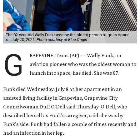
The 82-year-old Wally Funk became the oldest person to go to space
on July 20, 2021.
Photo courtesy of Blue Origin
G
RAPEVINE, Texas (AP) — Wally Funk, an
aviation pioneer who was the oldest woman to
launch into space, has died. She was 87.
Funk died Wednesday, July 8 at her apartment in an
assisted living facility in Grapevine, Grapevine City
Councilwoman Duff O'Dell said Thursday. O'Dell, who
described herself as Funk's caregiver, said she was by
Funk's side. Funk had fallen a couple of times recently and
had an infection in her leg.