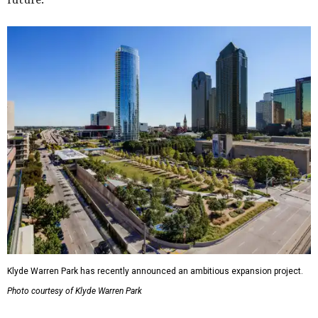
Klyde Warren Park has recently announced an ambitious expansion project.
Photo courtesy of Klyde Warren Park