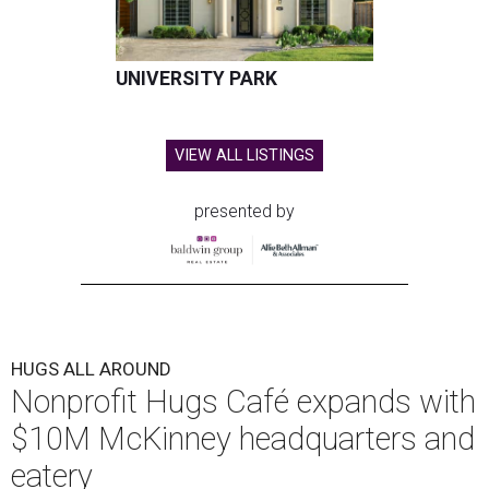
UNIVERSITY PARK
VIEW ALL LISTINGS
presented by
HUGS ALL AROUND
Nonprofit Hugs Café expands with
$10M McKinney headquarters and
eatery