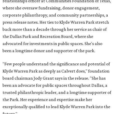
relationships officer at Communities Foundation of Texas,
where she oversaw fundraising, donor engagement,
corporate philanthropy, and community partnerships, a
press release notes. Her ties to Klyde Warren Park stretch
back more than a decade through her service as chair of
the Dallas Park and Recreation Board, where she
advocated for investments in public spaces. She's also
been a longtime donor and supporter of the park.
"Few people understand the significance and potential of
Klyde Warren Park as deeply as Calvert does," foundation
board chairman Jody Grant says in the release. "She has
been an advocate for public spaces throughout Dallas, a
trusted philanthropic leader, and a longtime supporter of
the Park. Her experience and expertise make her
exceptionally qualified to lead Klyde Warren Park into the
future."