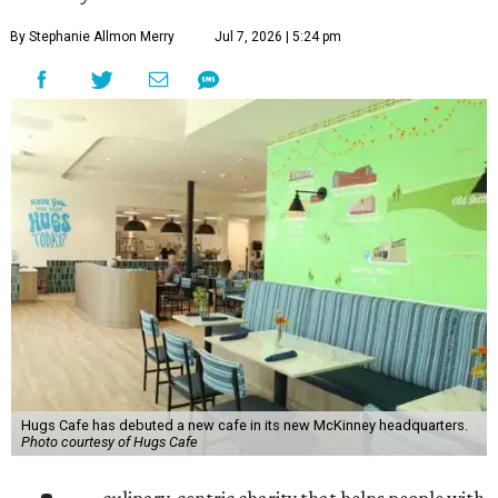
By Stephanie Allmon Merry
Jul 7, 2026 | 5:24 pm
Hugs Cafe has debuted a new cafe in its new McKinney headquarters.
Photo courtesy of Hugs Cafe