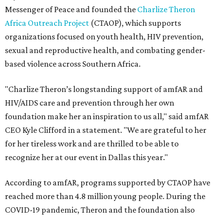
Messenger of Peace and founded the
Charlize Theron
Africa Outreach Project
(CTAOP), which supports
organizations focused on youth health, HIV prevention,
sexual and reproductive health, and combating gender-
based violence across Southern Africa.
"Charlize Theron’s longstanding support of amfAR and
HIV/AIDS care and prevention through her own
foundation make her an inspiration to us all," said amfAR
CEO Kyle Clifford in a statement. "We are grateful to her
for her tireless work and are thrilled to be able to
recognize her at our event in Dallas this year."
According to amfAR, programs supported by CTAOP have
reached more than 4.8 million young people. During the
COVID-19 pandemic, Theron and the foundation also