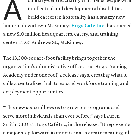
A
culinary-centric charity that helps people with
intellectual and developmental disabilities
build careers in hospitality has a snazzy new
home in downtown McKinney:
Hugs Café Inc.
has opened
a new $10 million headquarters, eatery, and training
center at 221 Andrews St., McKinney.
The 13,500-square-foot facility brings together the
organization's administrative offices and Hugs Training
Academy under one roof, a release says, creating what it
calls a centralized hub to expand workforce training and
employment opportunities.
“This new space allows us to grow our programs and
serve more individuals than ever before,” says Lauren
Smith, CEO at Hugs Café Inc, in the release. “It represents
a major step forward in our mission to create meaningful