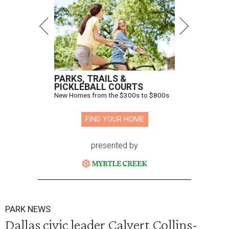
PARKS, TRAILS &
PICKLEBALL COURTS
New Homes from the $300s to $800s
FIND YOUR HOME
presented by
PARK NEWS
Dallas civic leader Calvert Collins-