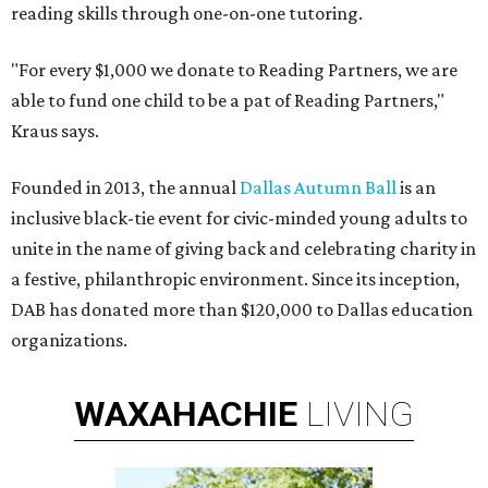
reading skills through one-on-one tutoring.
"For every $1,000 we donate to Reading Partners, we are
able to fund one child to be a pat of Reading Partners,"
Kraus says.
Founded in 2013, the annual
Dallas Autumn Ball
is an
inclusive black-tie event for civic-minded young adults to
unite in the name of giving back and celebrating charity in
a festive, philanthropic environment. Since its inception,
DAB has donated more than $120,000 to Dallas education
organizations.
WAXAHACHIE
LIVING