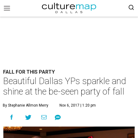
FALL FOR THIS PARTY
Beautiful Dallas YPs sparkle and
shine at the be-seen party of fall
By Stephanie Allmon Merry
Nov 6, 2017 | 1:20 pm