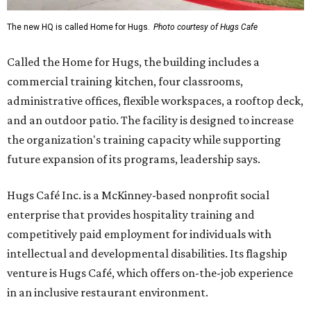
The new HQ is called Home for Hugs.
Photo courtesy of Hugs Cafe
Called the Home for Hugs, the building includes a
commercial training kitchen, four classrooms,
administrative offices, flexible workspaces, a rooftop deck,
and an outdoor patio. The facility is designed to increase
the organization's training capacity while supporting
future expansion of its programs, leadership says.
Hugs Café Inc. is a McKinney-based nonprofit social
enterprise that provides hospitality training and
competitively paid employment for individuals with
intellectual and developmental disabilities. Its flagship
venture is Hugs Café, which offers on-the-job experience
in an inclusive restaurant environment.