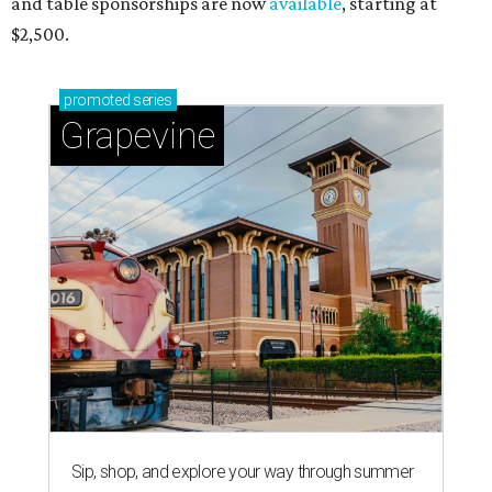
and table sponsorships are now
available
, starting at
$2,500.
promoted
series
Grapevine
Sip, shop, and explore your way through summer