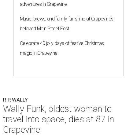
adventures in Grapevine
Music, brews, and family fun shine at Grapevine’s
beloved Main Street Fest
Celebrate 40 jolly days of festive Christmas
magic in Grapevine
RIP, WALLY
Wally Funk, oldest woman to
travel into space, dies at 87 in
Grapevine