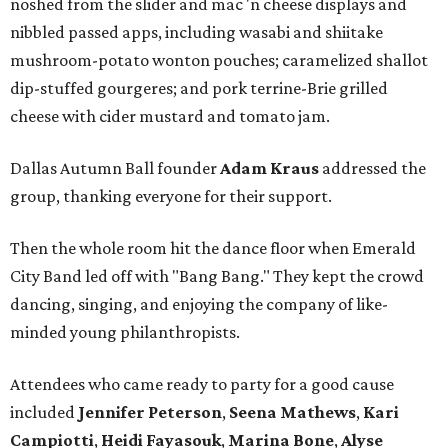
noshed from the slider and mac 'n cheese displays and
nibbled passed apps, including wasabi and shiitake
mushroom-potato wonton pouches; caramelized shallot
dip-stuffed gourgeres; and pork terrine-Brie grilled
cheese with cider mustard and tomato jam.
Dallas Autumn Ball founder
Adam Kraus
addressed the
group, thanking everyone for their support.
Then the whole room hit the dance floor when Emerald
City Band led off with "Bang Bang." They kept the crowd
dancing, singing, and enjoying the company of like-
minded young philanthropists.
Attendees who came ready to party for a good cause
included
Jennifer Peterson
,
Seena Mathews
,
Kari
Campiotti
,
Heidi Fayasouk
,
Marina Bone
,
Alyse