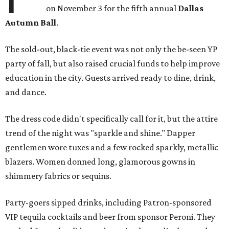
on November 3 for the fifth annual
Dallas
Autumn Ball
.
The sold-out, black-tie event was not only the be-seen YP
party of fall, but also raised crucial funds to help improve
education in the city. Guests arrived ready to dine, drink,
and dance.
The dress code didn't specifically call for it, but the attire
trend of the night was "sparkle and shine." Dapper
gentlemen wore tuxes and a few rocked sparkly, metallic
blazers. Women donned long, glamorous gowns in
shimmery fabrics or sequins.
Party-goers sipped drinks, including Patron-sponsored
VIP tequila cocktails and beer from sponsor Peroni. They