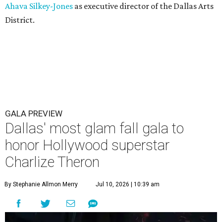
Ahava Silkey-Jones
as executive director of the Dallas Arts
District.
GALA PREVIEW
Dallas' most glam fall gala to
honor Hollywood superstar
Charlize Theron
By Stephanie Allmon Merry
Jul 10, 2026 | 10:39 am