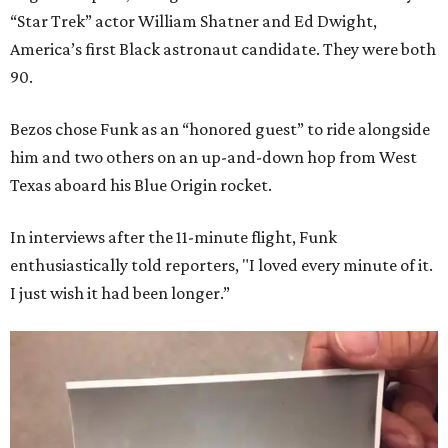
“Star Trek” actor William Shatner and Ed Dwight,
America’s first Black astronaut candidate. They were both
90.
Bezos chose Funk as an “honored guest” to ride alongside
him and two others on an up-and-down hop from West
Texas aboard his Blue Origin rocket.
In interviews after the 11-minute flight, Funk
enthusiastically told reporters, "I loved every minute of it.
I just wish it had been longer.”