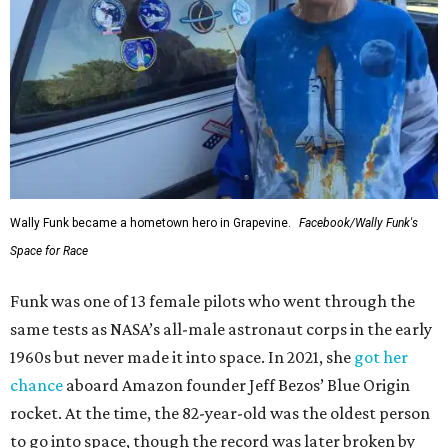
Wally Funk became a hometown hero in Grapevine.
Facebook/Wally Funk's
Space for Race
Funk was one of 13 female pilots who went through the
same tests as NASA’s all-male astronaut corps in the early
1960s but never made it into space. In 2021, she
got her
chance
aboard Amazon founder Jeff Bezos’ Blue Origin
rocket. At the time, the 82-year-old was the oldest person
to go into space, though the record was later broken by