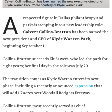
Calvert Collins-Bratton has been named the new executive director of
Klyde Warren Park.
Photo courtesy of Klyde Warren Park
A
respected figure in Dallas philanthropy and
parks is stepping into a new leadership role:
Calvert Collins-Bratton
has been named the
next president and CEO of
Klyde Warren Park
,
beginning September 1.
Collins-Bratton succeeds Kit Sawers, who led the park for
eight years; her final day in the role was July 20.
The transition comes as Klyde Warren enters its next
phase, including a recently announced
expansion
that
will add 1.7 acres over Woodall Rodgers Freeway.
Collins-Bratton most recently served as chief