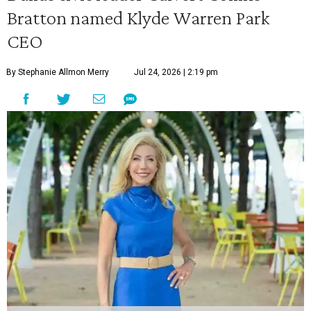
Bratton named Klyde Warren Park
CEO
By Stephanie Allmon Merry
Jul 24, 2026 | 2:19 pm