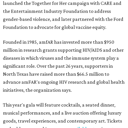
launched the Together for Her campaign with CARE and
the Entertainment Industry Foundation to address
gender-based violence, and later partnered with the Ford
Foundation to advocate for global vaccine equity.
Founded in 1985, amfAR has invested more than $950
million in research grants supporting HIV/AIDS and other
diseases in which viruses and the immune system play a
significant role. Over the past 26 years, supporters in
North Texas have raised more than $66.5 million to
advance amFAR's ongoing HIV research and global health
initiatives, the organization says.
This year's gala will feature cocktails, a seated dinner,
musical performances, and a live auction offering luxury
goods, travel experiences, and contemporary art. Tickets