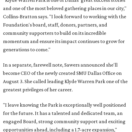
"Klyde Warren Park is one of Dallas' great success stories
and one of the most beloved gathering places in our city,"
Collins-Bratton says. "I look forward to working with the
Foundation's board, staff, donors, partners, and
community supporters to build on its incredible
momentum and ensure its impact continues to grow for
generations to come."
In a separate, farewell note, Sawers announced she'll
become CEO of the newly created SMU Dallas Office on
August 3. She called leading Klyde Warren Park one of the
greatest privileges of her career.
"I leave knowing the Park is exceptionally well positioned
for the future. It has a talented and dedicated team, an
engaged Board, strong community support and exciting
opportunities ahead, including a 1.7-acre expansion,"