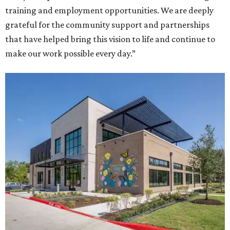
training and employment opportunities. We are deeply
grateful for the community support and partnerships
that have helped bring this vision to life and continue to
make our work possible every day.”