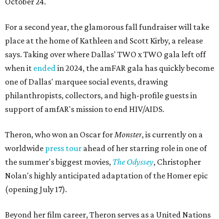
October 24.
For a second year, the glamorous fall fundraiser will take
place at the home of Kathleen and Scott Kirby, a release
says. Taking over where Dallas' TWO x TWO gala left off
when it
ended
in 2024, the amFAR gala has quickly become
one of Dallas' marquee social events, drawing
philanthropists, collectors, and high-profile guests in
support of amfAR's mission to end HIV/AIDS.
Theron, who won an Oscar for
Monster
, is currently on a
worldwide
press tour
ahead of her starring role in one of
the summer's biggest movies,
The Odyssey
, Christopher
Nolan's highly anticipated adaptation of the Homer epic
(opening July 17).
Beyond her film career, Theron serves as a United Nations