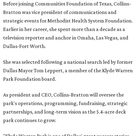
Before joining Communities Foundation of Texas, Collins-
Bratton was vice president of communications and
strategic events for Methodist Health System Foundation.
Earlier in her career, she spent more than a decade as a
television reporter and anchor in Omaha, Las Vegas, and
Dallas-Fort Worth.
She was selected following a national search led by former
Dallas Mayor Tom Leppert, a member of the Klyde Warren
Park Foundation board.
As president and CEO, Collins-Bratton will oversee the
park's operations, programming, fundraising, strategic
partnerships, and long-term vision as the 5.4-acre deck
park continues to grow.