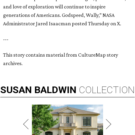
and love of exploration will continue to inspire
generations of Americans. Godspeed, Wally,” NASA
Administrator Jared Isaacman posted Thursday on X.
---
This story contains material from CultureMap story
archives.
SUSAN
BALDWIN
COLLECTION