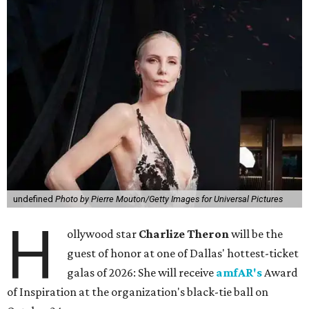
undefined
Photo by Pierre Mouton/Getty Images for Universal Pictures
H
ollywood star
Charlize Theron
will be the
guest of honor at one of Dallas' hottest-ticket
galas of 2026: She will receive
amfAR's
Award
of Inspiration at the organization's black-tie ball on