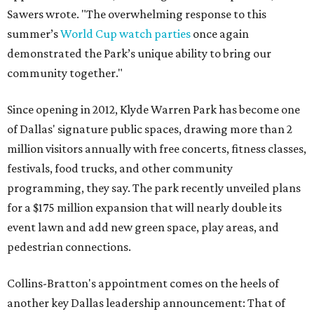
Sawers wrote. "The overwhelming response to this
summer’s
World Cup watch parties
once again
demonstrated the Park’s unique ability to bring our
community together."
Since opening in 2012, Klyde Warren Park has become one
of Dallas' signature public spaces, drawing more than 2
million visitors annually with free concerts, fitness classes,
festivals, food trucks, and other community
programming, they say. The park recently unveiled plans
for a $175 million expansion that will nearly double its
event lawn and add new green space, play areas, and
pedestrian connections.
Collins-Bratton's appointment comes on the heels of
another key Dallas leadership announcement: That of