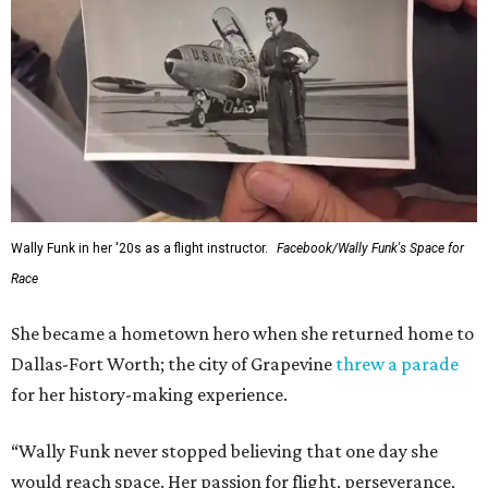
Wally Funk in her '20s as a flight instructor.
Facebook/Wally Funk's Space for
Race
She became a hometown hero when she returned home to
Dallas-Fort Worth; the city of Grapevine
threw a parade
for her history-making experience.
“Wally Funk never stopped believing that one day she
would reach space. Her passion for flight, perseverance,