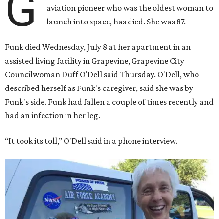
G
aviation pioneer who was the oldest woman to
launch into space, has died. She was 87.
Funk died Wednesday, July 8 at her apartment in an
assisted living facility in Grapevine, Grapevine City
Councilwoman Duff O'Dell said Thursday. O'Dell, who
described herself as Funk's caregiver, said she was by
Funk's side. Funk had fallen a couple of times recently and
had an infection in her leg.
“It took its toll,” O'Dell said in a phone interview.