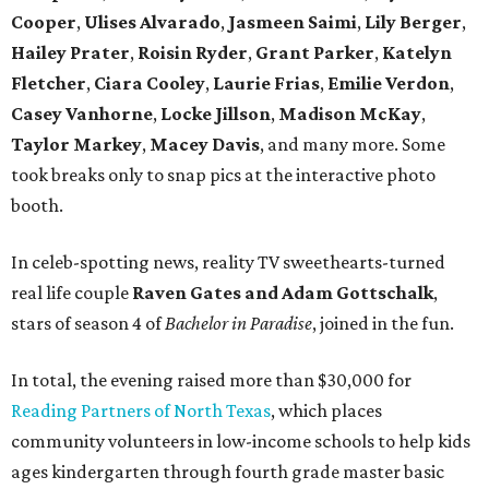
Cooper
,
Ulises
Alvarado
,
Jasmeen Saimi
,
Lily Berger
,
Hailey Prater
,
Roisin Ryder
,
Grant Parker
,
Katelyn
Fletcher
,
Ciara Cooley
,
Laurie Frias
,
Emilie Verdon
,
Casey Vanhorne
,
Locke Jillson
,
Madison McKay
,
Taylor Markey
,
Macey Davis
, and many more. Some
took breaks only to snap pics at the interactive photo
booth.
In celeb-spotting news, reality TV sweethearts-turned
real life couple
Raven Gates and Adam Gottschalk
,
stars of season 4 of
Bachelor in Paradise
, joined in the fun.
In total, the evening raised more than $30,000 for
Reading Partners of North Texas
, which places
community volunteers in low-income schools to help kids
ages kindergarten through fourth grade master basic