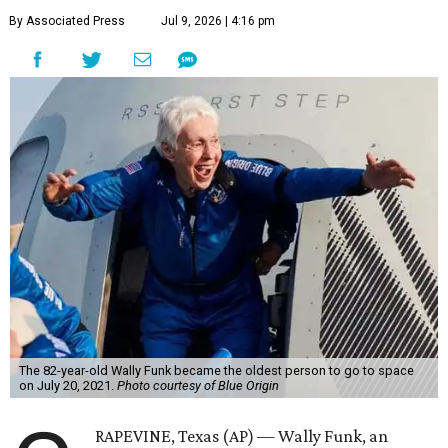
By Associated Press
Jul 9, 2026 | 4:16 pm
The 82-year-old Wally Funk became the oldest person to go to space
on July 20, 2021.
Photo courtesy of Blue Origin
RAPEVINE, Texas (AP) — Wally Funk, an