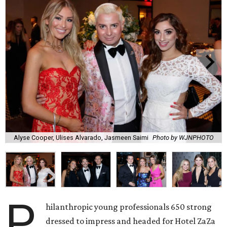
Alyse Cooper, Ulises Alvarado, Jasmeen Saimi
Photo by WJNPHOTO
P
hilanthropic young professionals 650 strong
dressed to impress and headed for Hotel ZaZa