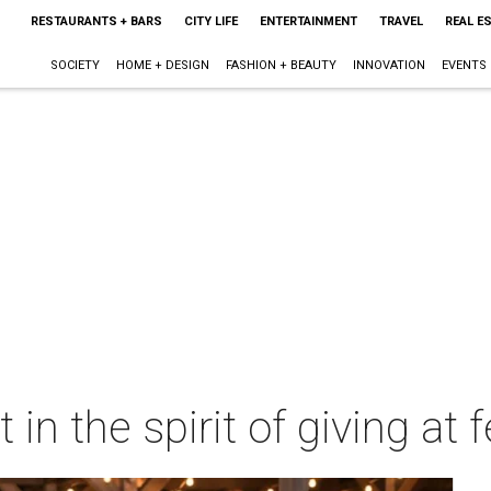
RESTAURANTS + BARS
CITY LIFE
ENTERTAINMENT
TRAVEL
REAL E
SOCIETY
HOME + DESIGN
FASHION + BEAUTY
INNOVATION
EVENTS
 in the spirit of giving at 