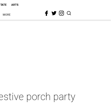
STATE
ARTS
MORE
festive porch party