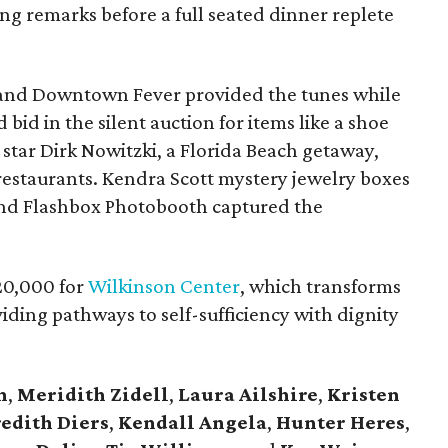
g remarks before a full seated dinner replete
.
e and Downtown Fever provided the tunes while
 bid in the silent auction for items like a shoe
star Dirk Nowitzki, a Florida Beach getaway,
s restaurants. Kendra Scott mystery jewelry boxes
 and Flashbox Photobooth captured the
20,000 for
Wilkinson Center
, which transforms
oviding pathways to self-sufficiency with dignity
n
,
Meridith Zidell
,
Laura Ailshire
,
Kristen
edith Diers
,
Kendall Angela
,
Hunter Heres
,