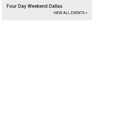
Four Day Weekend Dallas
VIEW ALL EVENTS
>