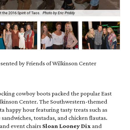
 the 2016 Spirit of Taos.
Photo by Eric Priddy
Kar
resented by Friends of Wilkinson Center
cking cowboy boots packed the popular East
ilkinson Center. The Southwestern-themed
ta happy hour featuring tasty treats such as
 sandwiches, tostadas, and chicken flautas.
and event chairs
Sloan Looney Dix
and