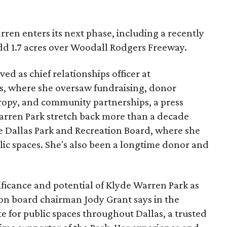
ren enters its next phase, including a recently
add 1.7 acres over Woodall Rodgers Freeway.
ed as chief relationships officer at
, where she oversaw fundraising, donor
opy, and community partnerships, a press
Warren Park stretch back more than a decade
he Dallas Park and Recreation Board, where she
lic spaces. She's also been a longtime donor and
ficance and potential of Klyde Warren Park as
ion board chairman Jody Grant says in the
e for public spaces throughout Dallas, a trusted