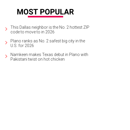
This Dallas neighbor is the No. 2 hottest ZIP
code to move to in 2026
Plano ranks as No. 2 safest big city in the
U.S. for 2026
Namkeen makes Texas debut in Plano with
Pakistani twist on hot chicken