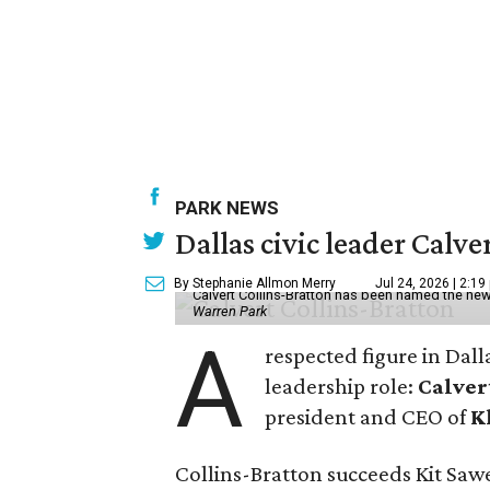
PARK NEWS
Dallas civic leader Cal
By Stephanie Allmon Merry
Jul 24, 2026 | 2:19
Calvert Collins-Bratton has been named the new
Warren Park
A
respected figure in Dall
leadership role:
Calver
president and CEO of
K
Collins-Bratton succeeds Kit Sawer