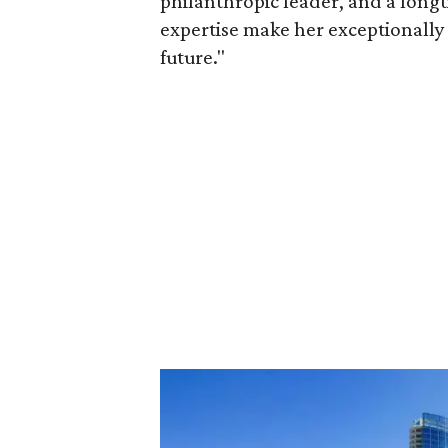
philanthropic leader, and a long
expertise make her exceptionally 
future."