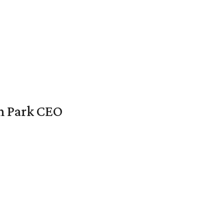
en Park CEO