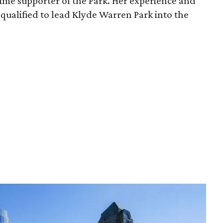
time supporter of the Park. Her experience and
qualified to lead Klyde Warren Park into the