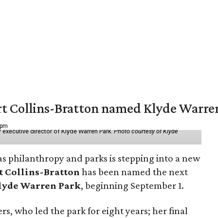
vert Collins-Bratton named Klyde Warr
 pm
 executive director of Klyde Warren Park.
Photo courtesy of Klyde
as philanthropy and parks is stepping into a new
t Collins-Bratton
has been named the next
lyde Warren Park
, beginning September 1.
s, who led the park for eight years; her final