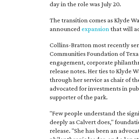
day in the role was July 20.
The transition comes as Klyde War
announced
expansion
that will 
Collins-Bratton most recently serv
Communities Foundation of Texas
engagement, corporate philanthr
release notes. Her ties to Klyde 
through her service as chair of t
advocated for investments in pub
supporter of the park.
"Few people understand the signi
deeply as Calvert does," foundat
release. "She has been an advocat