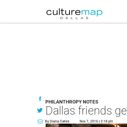
PHILANTHROPY NOTES
Dallas friends get
By Diana Oates
Nov 7, 2016 | 3:18 pm