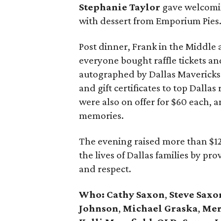
Stephanie Taylor
gave welcomin
with dessert from Emporium Pies
Post dinner, Frank in the Middl
everyone bought raffle tickets and
autographed by Dallas Mavericks 
and gift certificates to top Dalla
were also on offer for $60 each,
memories.
The evening raised more than $1
the lives of Dallas families by pr
and respect.
Who: Cathy Saxon
,
Steve Saxo
Johnson
,
Michael Graska
,
Mer