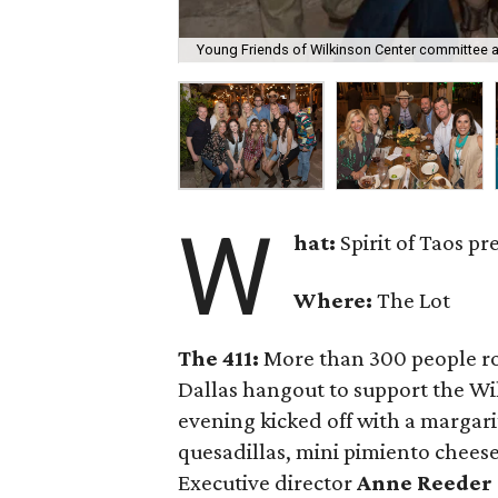
Young Friends of Wilkinson Center committee at
W
hat:
Spirit of Taos p
Where:
The Lot
The 411:
More than 300 people ro
Dallas hangout to support the W
evening kicked off with a margari
quesadillas, mini pimiento cheese
Executive director
Anne Reeder