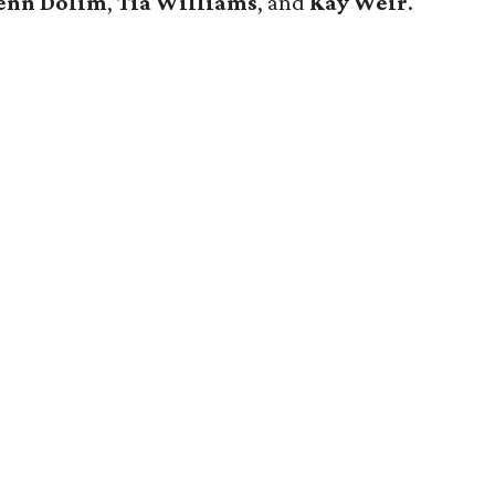
enn Dolim
,
Tia Williams
, and
Kay Weir
.