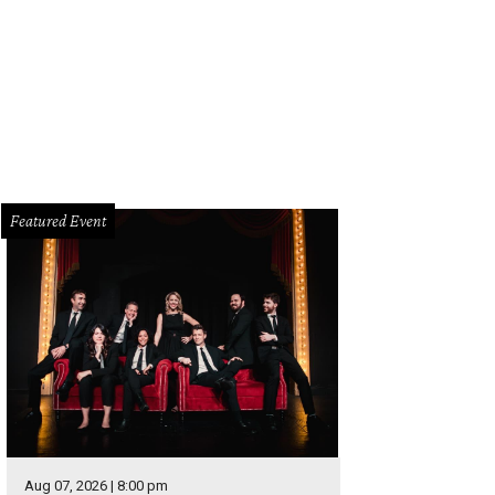
rie Cato, Caitlin Hyatt, Mike Hyatt, Will Walters, Bob Cato, Nick Peterson, Cathe
Featured Event
Aug 07, 2026 | 8:00 pm