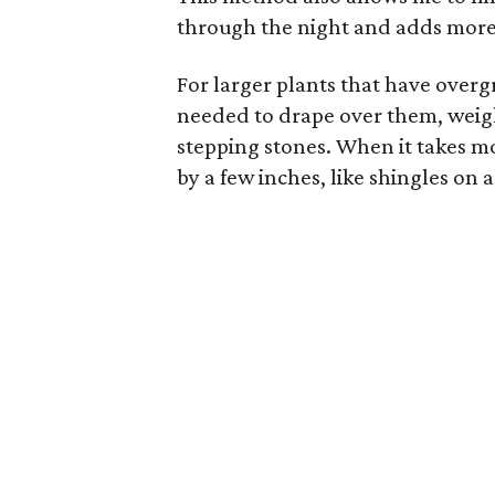
through the night and adds more h
For larger plants that have overgr
needed to drape over them, weig
stepping stones. When it takes mo
by a few inches, like shingles on a