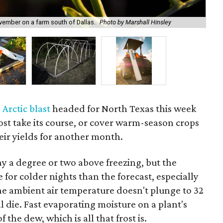
Cov
vember on a farm south of Dallas.
Photo by Marshall Hinsley
col
 Arctic blast
headed for North Texas this week
 frost take its course, or cover warm-season crops
eir yields for another month.
y a degree or two above freezing, but the
 for colder nights than the forecast, especially
 the ambient air temperature doesn't plunge to 32
l die. Fast evaporating moisture on a plant's
f the dew, which is all that frost is.