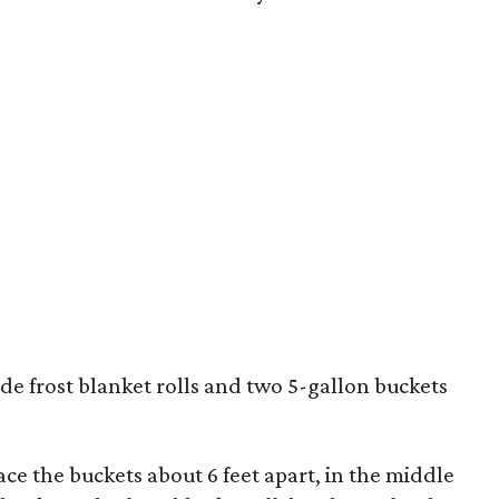
ide frost blanket rolls and two 5-gallon buckets
lace the buckets about 6 feet apart, in the middle