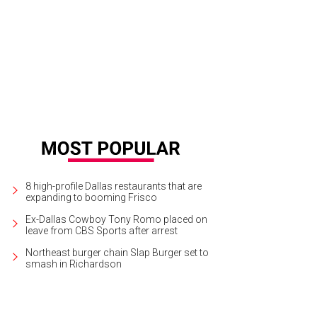
ering a bed of garden plants doesn't need to be complicated. A frost blanket
umns and wood scraps to weight down the sides are all that's needed.
Photo
8 high-profile Dallas restaurants that are
expanding to booming Frisco
Ex-Dallas Cowboy Tony Romo placed on
leave from CBS Sports after arrest
Northeast burger chain Slap Burger set to
smash in Richardson