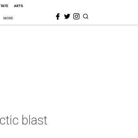
STATE
ARTS
MORE
tic blast