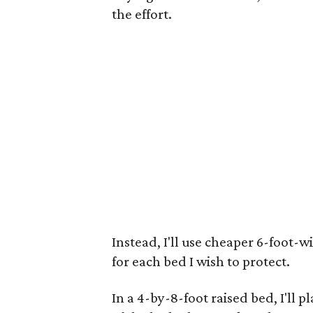
the effort.
Instead, I'll use cheaper 6-foot-w
for each bed I wish to protect.
In a 4-by-8-foot raised bed, I'll p