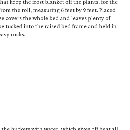
t keep the frost blanket off the plants, for the
from the roll, measuring 6 feet by 9 feet. Placed
ize covers the whole bed and leaves plenty of
be tucked into the raised bed frame and held in
eavy rocks.
 the buckets with water, which gives off heat all