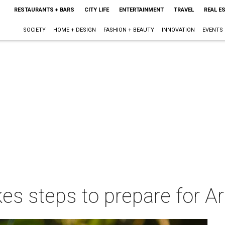
RESTAURANTS + BARS
CITY LIFE
ENTERTAINMENT
TRAVEL
REAL E
SOCIETY
HOME + DESIGN
FASHION + BEAUTY
INNOVATION
EVENTS
es steps to prepare for Arc