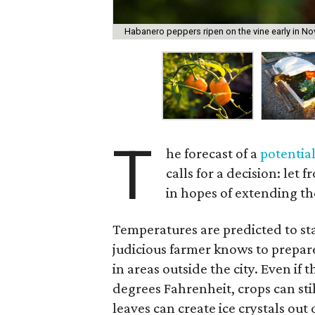
Habanero peppers ripen on the vine early in No
T
he forecast of a
potential
calls for a decision: let
in hopes of extending th
Temperatures are predicted to sta
judicious farmer knows to prepare
in areas outside the city. Even if
degrees Fahrenheit, crops can stil
leaves can create ice crystals out o