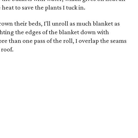
eat to save the plants I tuck in.
own their beds, I'll unroll as much blanket as
hting the edges of the blanket down with
re than one pass of the roll, I overlap the seams
 roof.