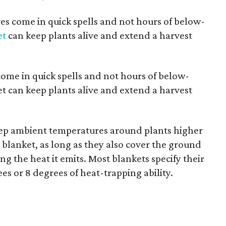
es come in quick spells and not hours of below-
et
can keep plants alive and extend a harvest
ome in quick spells and not hours of below-
et can keep plants alive and extend a harvest
eep ambient temperatures around plants higher
blanket, as long as they also cover the ground
g the heat it emits. Most blankets specify their
es or 8 degrees of heat-trapping ability.