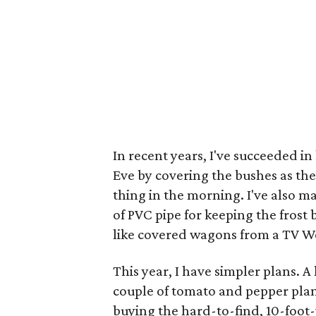
In recent years, I've succeeded i
Eve by covering the bushes as the
thing in the morning. I've also 
of PVC pipe for keeping the frost 
like covered wagons from a TV We
This year, I have simpler plans. A
couple of tomato and pepper plan
buying the hard-to-find, 10-foot-