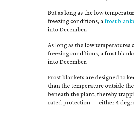
But as long as the low temperatur
freezing conditions, a
frost blank
into December.
As long as the low temperatures c
freezing conditions, a frost blank
into December.
Frost blankets are designed to k
than the temperature outside the 
beneath the plant, thereby trappin
rated protection — either 4 degre