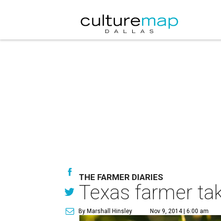
THE FARMER DIARIES
Texas farmer tak
By Marshall Hinsley
Nov 9, 2014 | 6:00 am