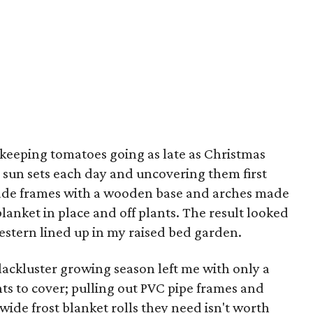
n keeping tomatoes going as late as Christmas
 sun sets each day and uncovering them first
made frames with a wooden base and arches made
blanket in place and off plants. The result looked
stern lined up in my raised bed garden.
 lackluster growing season left me with only a
ts to cover; pulling out PVC pipe frames and
wide frost blanket rolls they need isn't worth