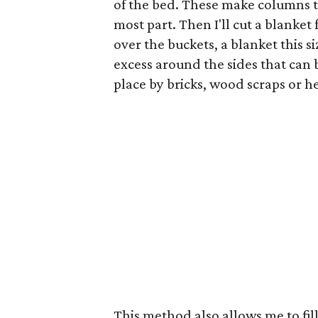
of the bed. These make columns tha
most part. Then I'll cut a blanket 
over the buckets, a blanket this s
excess around the sides that can 
place by bricks, wood scraps or h
This method also allows me to fill