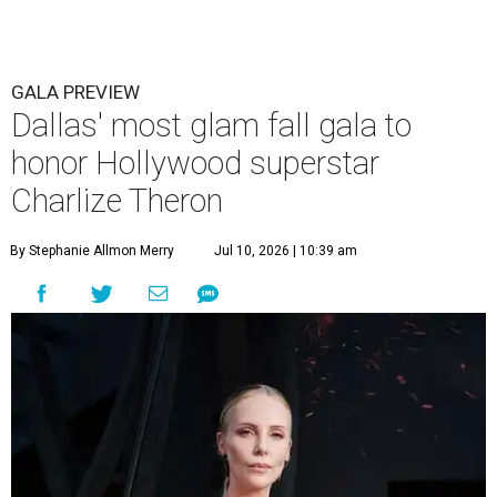
GALA PREVIEW
Dallas' most glam fall gala to
honor Hollywood superstar
Charlize Theron
By Stephanie Allmon Merry
Jul 10, 2026 | 10:39 am