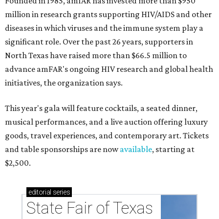
Founded in 1985, amfAR has invested more than $950
million in research grants supporting HIV/AIDS and other
diseases in which viruses and the immune system play a
significant role. Over the past 26 years, supporters in
North Texas have raised more than $66.5 million to
advance amFAR's ongoing HIV research and global health
initiatives, the organization says.
This year's gala will feature cocktails, a seated dinner,
musical performances, and a live auction offering luxury
goods, travel experiences, and contemporary art. Tickets
and table sponsorships are now
available
, starting at
$2,500.
editorial
series
State Fair of Texas 