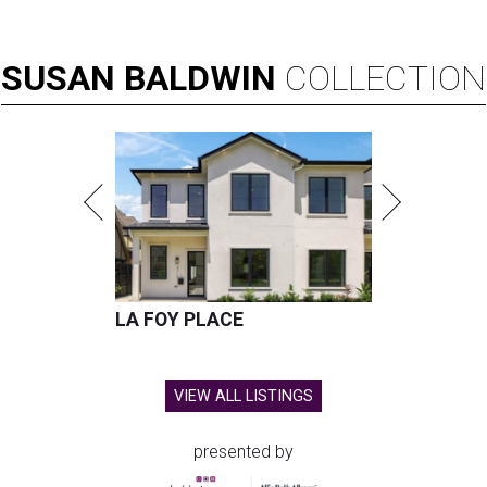
SUSAN
BALDWIN
COLLECTION
LA FOY PLACE
VIEW ALL LISTINGS
presented by