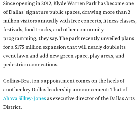
Since opening in 2012, Klyde Warren Park has become one
of Dallas' signature public spaces, drawing more than 2
million visitors annually with free concerts, fitness classes,
festivals, food trucks, and other community
programming, they say. The park recently unveiled plans
for a $175 million expansion that will nearly double its
event lawn and add new green space, play areas, and
pedestrian connections.
Collins-Bratton's appointment comes on the heels of
another key Dallas leadership announcement: That of
Ahava Silkey-Jones
as executive director of the Dallas Arts
District.