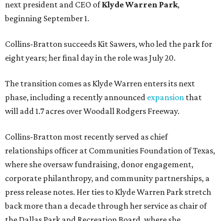
next president and CEO of
Klyde Warren Park
,
beginning September 1.
Collins-Bratton succeeds Kit Sawers, who led the park for
eight years; her final day in the role was July 20.
The transition comes as Klyde Warren enters its next
phase, including a recently announced
expansion
that
will add 1.7 acres over Woodall Rodgers Freeway.
Collins-Bratton most recently served as chief
relationships officer at Communities Foundation of Texas,
where she oversaw fundraising, donor engagement,
corporate philanthropy, and community partnerships, a
press release notes. Her ties to Klyde Warren Park stretch
back more than a decade through her service as chair of
the Dallas Park and Recreation Board, where she