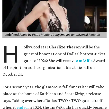
undefined
Photo by Pierre Mouton/Getty Images for Universal Pictures
H
ollywood star
Charlize Theron
will be the
guest of honor at one of Dallas' hottest-ticket
galas of 2026: She will receive
amfAR's
Award
of Inspiration at the organization's black-tie ball on
October 24.
For a second year, the glamorous fall fundraiser will take
place at the home of Kathleen and Scott Kirby, a release
says. Taking over where Dallas' TWO x TWO gala left off
when it
ended
in 2024, the amFAR gala has quickly become