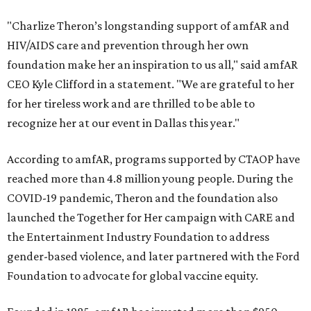
"Charlize Theron’s longstanding support of amfAR and
HIV/AIDS care and prevention through her own
foundation make her an inspiration to us all," said amfAR
CEO Kyle Clifford in a statement. "We are grateful to her
for her tireless work and are thrilled to be able to
recognize her at our event in Dallas this year."
According to amfAR, programs supported by CTAOP have
reached more than 4.8 million young people. During the
COVID-19 pandemic, Theron and the foundation also
launched the Together for Her campaign with CARE and
the Entertainment Industry Foundation to address
gender-based violence, and later partnered with the Ford
Foundation to advocate for global vaccine equity.