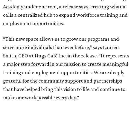
Academy under one roof, a release says, creating what it
calls a centralized hub to expand workforce training and
employment opportunities.
“This new space allows us to grow our programs and
serve more individuals than ever before,” says Lauren
Smith, CEO at Hugs Café Inc, in the release. “It represents
a major step forward in our mission to create meaningful
training and employment opportunities. We are deeply
grateful for the community support and partnerships
that have helped bring this vision to life and continue to
make our work possible every day.”