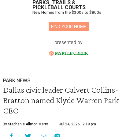
PARKS, TRAILS &
PICKLEBALL COURTS
New Homes from the $300s to $800s
FIND YOUR HOME
presented by
PARK NEWS
Dallas civic leader Calvert Collins-
Bratton named Klyde Warren Park
CEO
By Stephanie Allmon Merry
Jul 24, 2026 | 2:19 pm