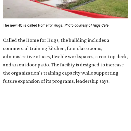
future expansion of its programs, leadership says.
Hugs Café Inc. is a McKinney-based nonprofit social
enterprise that provides hospitality training and
competitively paid employment for individuals with
intellectual and developmental disabilities. Its flagship
venture is Hugs Café, which offers on-the-job experience
in an inclusive restaurant environment.
Dining at Hugs Cafe
Founded in 2015 by Ruth Thompson, the organization has
grown from a single McKinney café into a network that
now includes two café locations (
the other's
at 2918 Live
Oak St. in Dallas), along with two Hugs Training
Academies, the new headquarters, and affiliate partners
across the country.