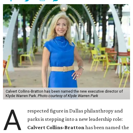
Calvert Collins-Bratton has been named the new executive director of
Klyde Warren Park.
Photo courtesy of Klyde Warren Park
A
respected figure in Dallas philanthropy and
parks is stepping into a new leadership role:
Calvert Collins-Bratton
has been named the