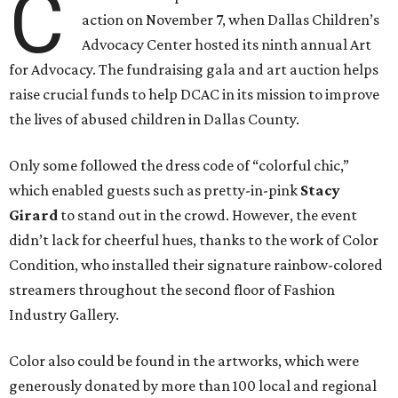
C
action on November 7, when Dallas Children’s
Advocacy Center hosted its ninth annual Art
for Advocacy. The fundraising gala and art auction helps
raise crucial funds to help DCAC in its mission to improve
the lives of abused children in Dallas County.
Only some followed the dress code of “colorful chic,”
which enabled guests such as pretty-in-pink
Stacy
Girard
to stand out in the crowd. However, the event
didn’t lack for cheerful hues, thanks to the work of Color
Condition, who installed their signature rainbow-colored
streamers throughout the second floor of Fashion
Industry Gallery.
Color also could be found in the artworks, which were
generously donated by more than 100 local and regional