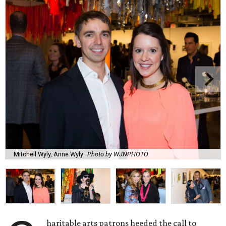
Mitchell Wyly, Anne Wyly
Photo by WJNPHOTO
haritable arts patrons heeded the call to