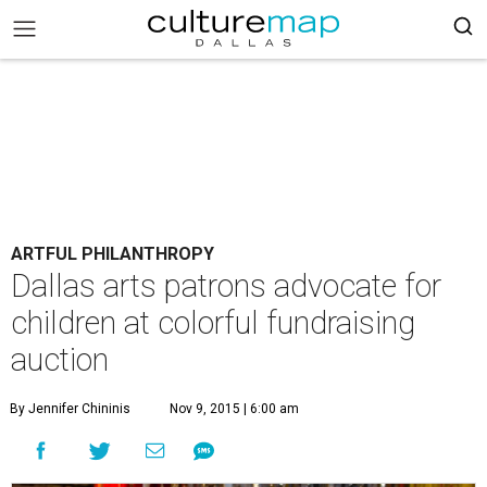
ARTFUL PHILANTHROPY
Dallas arts patrons advocate for
children at colorful fundraising
auction
By Jennifer Chininis
Nov 9, 2015 | 6:00 am