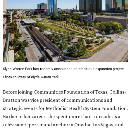
Klyde Warren Park has recently announced an ambitious expansion project.
Photo courtesy of Klyde Warren Park
Before joining Communities Foundation of Texas, Collins-
Bratton was vice president of communications and
strategic events for Methodist Health System Foundation.
Earlier in her career, she spent more than a decade as a
television reporter and anchor in Omaha, Las Vegas, and