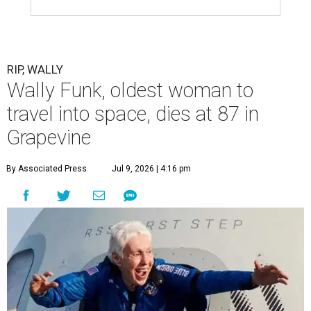
RIP, WALLY
Wally Funk, oldest woman to
travel into space, dies at 87 in
Grapevine
By Associated Press
Jul 9, 2026 | 4:16 pm