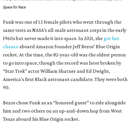
Space for Race
Funk was one of 13 female pilots who went through the
same tests as NASA’s all-male astronaut corps in the early
1960s but never made it into space. In 2021, she
got her
chance
aboard Amazon founder Jeff Bezos’ Blue Origin
rocket. At the time, the 82-year-old was the oldest person
to go into space, though the record was later broken by
“Star Trek” actor William Shatner and Ed Dwight,
America’s first Black astronaut candidate. They were both
90.
Bezos chose Funk as an “honored guest” to ride alongside
him and two others on an up-and-down hop from West
Texas aboard his Blue Origin rocket.