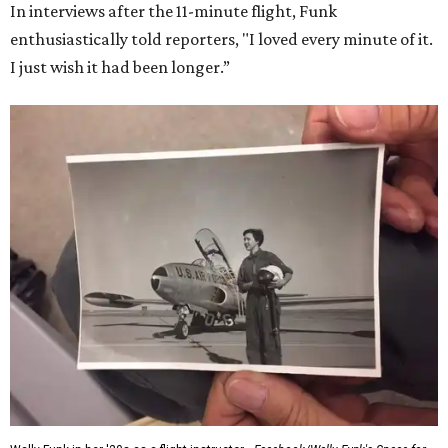
In interviews after the 11-minute flight, Funk
enthusiastically told reporters, "I loved every minute of it.
I just wish it had been longer.”