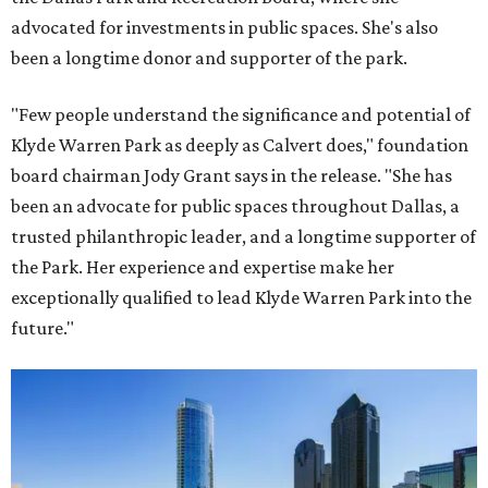
advocated for investments in public spaces. She's also
been a longtime donor and supporter of the park.
"Few people understand the significance and potential of
Klyde Warren Park as deeply as Calvert does," foundation
board chairman Jody Grant says in the release. "She has
been an advocate for public spaces throughout Dallas, a
trusted philanthropic leader, and a longtime supporter of
the Park. Her experience and expertise make her
exceptionally qualified to lead Klyde Warren Park into the
future."