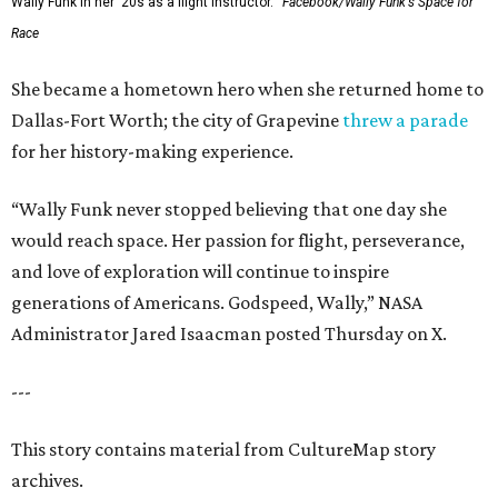
Wally Funk in her '20s as a flight instructor.
Facebook/Wally Funk's Space for
Race
She became a hometown hero when she returned home to
Dallas-Fort Worth; the city of Grapevine
threw a parade
for her history-making experience.
“Wally Funk never stopped believing that one day she
would reach space. Her passion for flight, perseverance,
and love of exploration will continue to inspire
generations of Americans. Godspeed, Wally,” NASA
Administrator Jared Isaacman posted Thursday on X.
---
This story contains material from CultureMap story
archives.