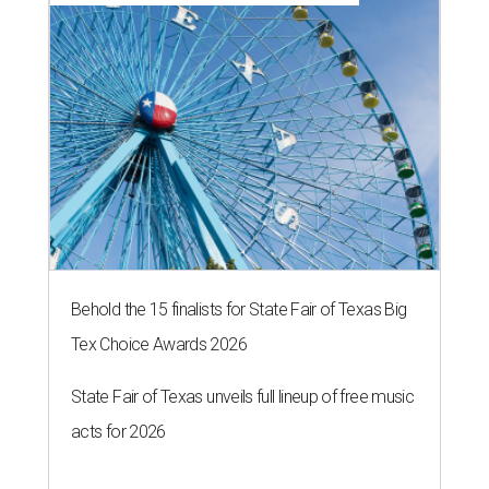
Behold the 15 finalists for State Fair of Texas Big
Tex Choice Awards 2026
State Fair of Texas unveils full lineup of free music
acts for 2026