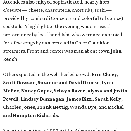
Attendees also enjoyed sophisticated, hearty hors
d’oeuvre — cheese, charcuterie, short ribs, sushi —
provided by Lombardi Concepts and colorful (of course)
cocktails. A highlight of the evening was a musical
performance by local band Ishi, who were accompanied
for a few songs by dancers clad in Color Condition
streamers. Front and center was man about town
John
Reoch
.
Others spotted in the well-heeled crowd:
Erin Cluley
,
Scott Dawson
,
Suzanne and David Droese
,
Lynn
McBee
,
Nancy Gopez
,
Selwyn Razor
,
Alyssa and Justin
Powell
,
Lindsey Dunnagan
,
James Rizzi
,
Sarah Kelly
,
Charles Jones
,
Frank Hettig
,
Wanda Dye
, and
Rachel
and Hampton Richards
.
Since its inception in 2007, Art for Advocacy has raised