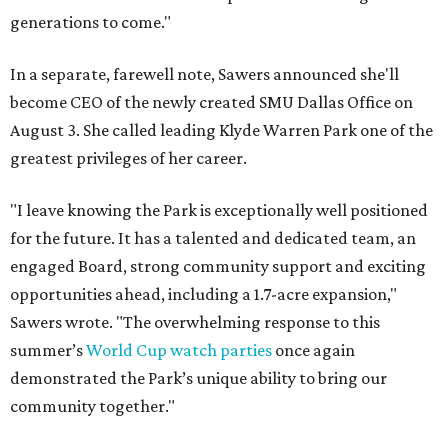
generations to come."
In a separate, farewell note, Sawers announced she'll
become CEO of the newly created SMU Dallas Office on
August 3. She called leading Klyde Warren Park one of the
greatest privileges of her career.
"I leave knowing the Park is exceptionally well positioned
for the future. It has a talented and dedicated team, an
engaged Board, strong community support and exciting
opportunities ahead, including a 1.7-acre expansion,"
Sawers wrote. "The overwhelming response to this
summer’s
World Cup watch parties
once again
demonstrated the Park’s unique ability to bring our
community together."