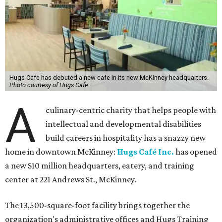
Hugs Cafe has debuted a new cafe in its new McKinney headquarters.
Photo courtesy of Hugs Cafe
A
culinary-centric charity that helps people with
intellectual and developmental disabilities
build careers in hospitality has a snazzy new
home in downtown McKinney:
Hugs Café Inc.
has opened
a new $10 million headquarters, eatery, and training
center at 221 Andrews St., McKinney.
The 13,500-square-foot facility brings together the
organization's administrative offices and Hugs Training