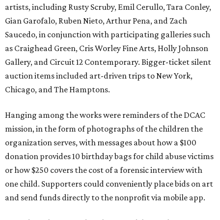
artists, including Rusty Scruby, Emil Cerullo, Tara Conley,
Gian Garofalo, Ruben Nieto, Arthur Pena, and Zach
Saucedo, in conjunction with participating galleries such
as Craighead Green, Cris Worley Fine Arts, Holly Johnson
Gallery, and Circuit 12 Contemporary. Bigger-ticket silent
auction items included art-driven trips to New York,
Chicago, and The Hamptons.
Hanging among the works were reminders of the DCAC
mission, in the form of photographs of the children the
organization serves, with messages about how a $100
donation provides 10 birthday bags for child abuse victims
or how $250 covers the cost of a forensic interview with
one child. Supporters could conveniently place bids on art
and send funds directly to the nonprofit via mobile app.