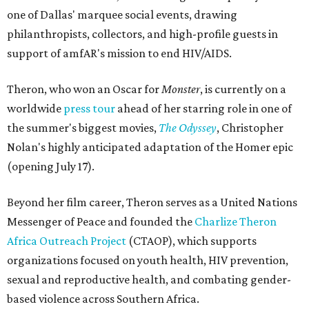
one of Dallas' marquee social events, drawing
philanthropists, collectors, and high-profile guests in
support of amfAR's mission to end HIV/AIDS.
Theron, who won an Oscar for
Monster
, is currently on a
worldwide
press tour
ahead of her starring role in one of
the summer's biggest movies,
The Odyssey
, Christopher
Nolan's highly anticipated adaptation of the Homer epic
(opening July 17).
Beyond her film career, Theron serves as a United Nations
Messenger of Peace and founded the
Charlize Theron
Africa Outreach Project
(CTAOP), which supports
organizations focused on youth health, HIV prevention,
sexual and reproductive health, and combating gender-
based violence across Southern Africa.