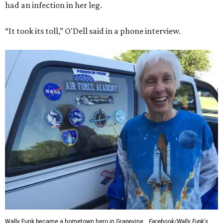
had an infection in her leg.
“It took its toll,” O'Dell said in a phone interview.
Wally Funk became a hometown hero in Grapevine.
Facebook/Wally Funk's