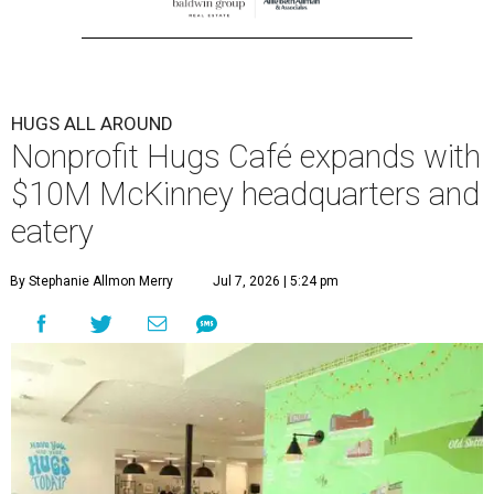
HUGS ALL AROUND
Nonprofit Hugs Café expands with
$10M McKinney headquarters and
eatery
By Stephanie Allmon Merry
Jul 7, 2026 | 5:24 pm