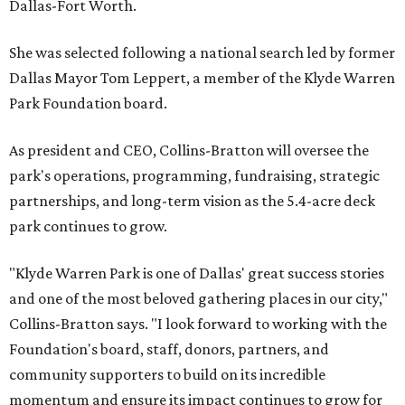
Dallas-Fort Worth.
She was selected following a national search led by former
Dallas Mayor Tom Leppert, a member of the Klyde Warren
Park Foundation board.
As president and CEO, Collins-Bratton will oversee the
park's operations, programming, fundraising, strategic
partnerships, and long-term vision as the 5.4-acre deck
park continues to grow.
"Klyde Warren Park is one of Dallas' great success stories
and one of the most beloved gathering places in our city,"
Collins-Bratton says. "I look forward to working with the
Foundation's board, staff, donors, partners, and
community supporters to build on its incredible
momentum and ensure its impact continues to grow for