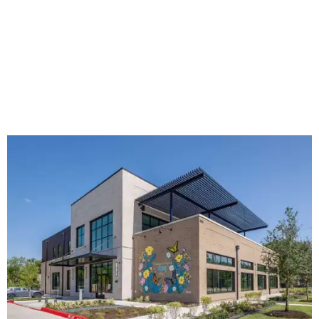
The new HQ is called Home for Hugs.
Photo courtesy of Hugs Cafe
Called the Home for Hugs, the building includes a
commercial training kitchen, four classrooms,
administrative offices, flexible workspaces, a rooftop deck,
and an outdoor patio. The facility is designed to increase
the organization's training capacity while supporting