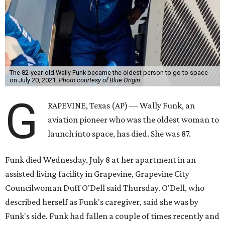
The 82-year-old Wally Funk became the oldest person to go to space
on July 20, 2021.
Photo courtesy of Blue Origin
G
RAPEVINE, Texas (AP) — Wally Funk, an
aviation pioneer who was the oldest woman to
launch into space, has died. She was 87.
Funk died Wednesday, July 8 at her apartment in an
assisted living facility in Grapevine, Grapevine City
Councilwoman Duff O'Dell said Thursday. O'Dell, who
described herself as Funk's caregiver, said she was by
Funk's side. Funk had fallen a couple of times recently and