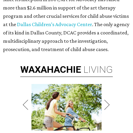
more than $2.6 million in support of the art therapy
program and other crucial services for child abuse victims
at the
Dallas Children’s Advocacy Center
. The only agency
of its kind in Dallas County, DCAC provides a coordinated,
multidisciplinary approach to the investigation,
prosecution, and treatment of child abuse cases.
WAXAHACHIE
LIVING