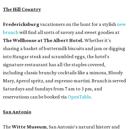
The Hill Country
Fredericksburg
vacationers on the hunt for a stylish
new
brunch
will find all sorts of savory and sweet goodies at
The Wellhouse at
The Albert Hotel.
Whether it's
sharing a basket of buttermilk biscuits and jam or digging
into Hangar steak and scrambled eggs, the hotel's
signature restaurant has all the staples covered,
including classic brunchy cocktails like a mimosa, Bloody
Mary, Aperol spritz, and espresso martini. Brunch is served
Saturdays and Sundays from 7 am to 3 pm, and
reservations can be booked via
OpenTable
.
San Antonio
The
Witte Museum
, San Antonio's natural history and