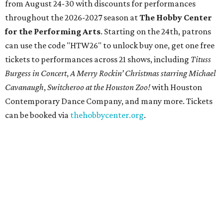
from August 24-30 with discounts for performances
throughout the 2026-2027 season at
The Hobby Center
for the Performing Arts
. Starting on the 24th, patrons
can use the code "HTW26" to unlock buy one, get one free
tickets to performances across 21 shows, including
Tituss
Burgess in Concert
,
A Merry Rockin’ Christmas starring Michael
Cavanaugh
,
Switcheroo at the Houston Zoo!
with Houston
Contemporary Dance Company, and many more. Tickets
can be booked via
thehobbycenter.org
.