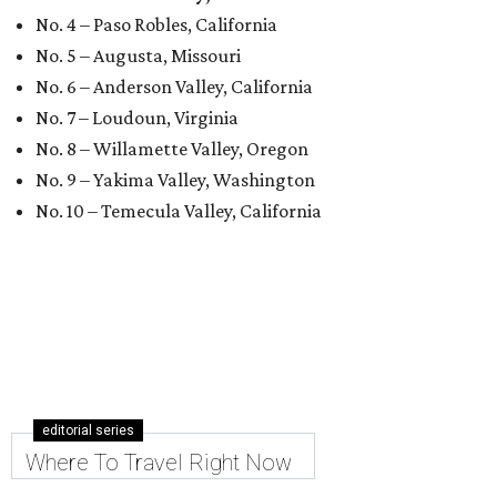
No. 4 – Paso Robles, California
No. 5 – Augusta, Missouri
No. 6 – Anderson Valley, California
No. 7 – Loudoun, Virginia
No. 8 – Willamette Valley, Oregon
No. 9 – Yakima Valley, Washington
No. 10 – Temecula Valley, California
editorial series
Where To Travel Right Now