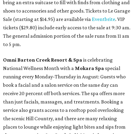
bring an extra suitcase to fill with finds from clothing and
shoes to accessories and other goods. Tickets to Le Garage
Sale (starting at $14.95) are available via
Eventbrite
. VIP
tickets ($29.80) include early access to the sale at 9:30 am.
The general admission portion of the sale runs from 11 am
to 5 pm.
Omni Barton Creek Resort & Spa
is celebrating
National Wellness Month with a
Mokara Spa
special
running every Monday-Thursday in August: Guests who
book a facial and a salon service on the same day can
receive 20 percent off both services. The spa offers more
than just facials, massages, and treatments. Booking a
service also grants access to a rooftop pool overlooking
the scenic Hill Country, and there are many relaxing
places to lounge while enjoying light bites and sips from