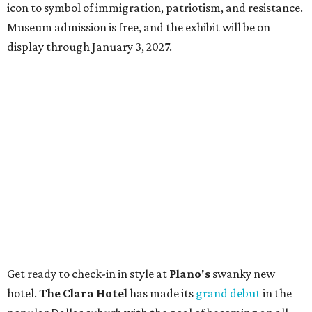
icon to symbol of immigration, patriotism, and resistance.
Museum admission is free, and the exhibit will be on
display through January 3, 2027.
Get ready to check-in in style at
Plano's
swanky new
hotel.
The Clara Hotel
has made its
grand debut
in the