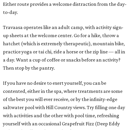
Either route provides a welcome distraction from the day-
to-day.
Travaasa operates like an adult camp, with activity sign-
up sheets at the welcome center. Go for a hike, throw a
hatchet (which is extremely therapeutic), mountain bike,
practice yoga or tai chi, ride a horse or the zip line — all in
a day. Want a cup of coffee or snacks before an activity?
Then stop by the pantry.
If you have no desire to exert yourself, you can be
contented, either in the spa, where treatments are some
of the best you will ever receive, or by the infinity-edge
saltwater pool with Hill Country views. Try filling one day
with activities and the other with pool time, refreshing
yourself with an occasional Grapefruit Fizz (Deep Eddy