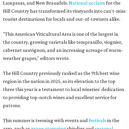
Lampasas, and New Braunfels.
National acclaim
for the
Hill Country has transformed its vineyards into can't-miss
tourist destinations for locals and out-of-towners alike.
"This American Viticultural Area is one of the largest in
the country, growing varietals like tempranillo, viognier,
cabernet sauvignon, and an increasing acreage of warm-
weather grapes," editors wrote.
The Hill Country previously ranked as the 9th best wine
region in the nation in 2025, so its elevation to the top
three this year is a testament to local wineries' dedication
to providing top-notch wines and excellent service for
patrons.
This summer is teeming with events and
festivals
in the
area, such as
grape-stomping
shindigs and
seasonal