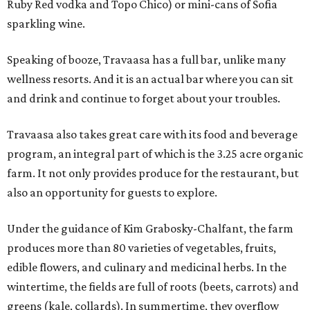
Ruby Red vodka and Topo Chico) or mini-cans of Sofia
sparkling wine.
Speaking of booze, Travaasa has a full bar, unlike many
wellness resorts. And it is an actual bar where you can sit
and drink and continue to forget about your troubles.
Travaasa also takes great care with its food and beverage
program, an integral part of which is the 3.25 acre organic
farm. It not only provides produce for the restaurant, but
also an opportunity for guests to explore.
Under the guidance of Kim Grabosky-Chalfant, the farm
produces more than 80 varieties of vegetables, fruits,
edible flowers, and culinary and medicinal herbs. In the
wintertime, the fields are full of roots (beets, carrots) and
greens (kale, collards). In summertime, they overflow