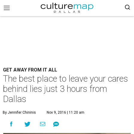
GET AWAY FROM IT ALL
The best place to leave your cares
behind lies just 3 hours from
Dallas
By Jennifer Chininis
Nov 9, 2016 | 11:20 am