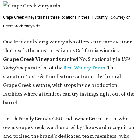
Grape Creek Vineyards has three locations in the Hill Country.
Courtesy of
Grape Creek Vineyards
One Fredericksburg winery also offers an immersive tour
that rivals the most prestigious California wineries.
Grape Creek Vineyards
ranked No. 5 nationally in
USA
Today's
separate list of the
Best Winery Tours
. The
signature Taste & Tour features a tram ride through
Grape Creek's estate, with stops inside production
facilities where attendees can try tastings right out of the
barrel.
Heath Family Brands CEO and owner Brian Heath, who
owns Grape Creek, was honored by the award recognition
and praised the brand's dedicated team members "who