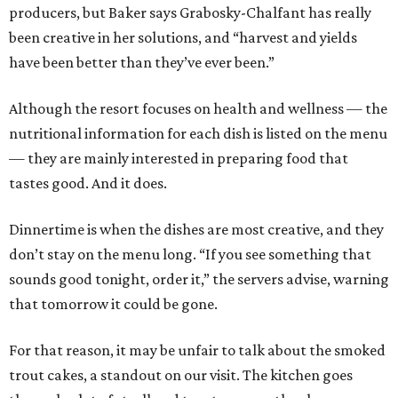
producers, but Baker says Grabosky-Chalfant has really
been creative in her solutions, and “harvest and yields
have been better than they’ve ever been.”
Although the resort focuses on health and wellness — the
nutritional information for each dish is listed on the menu
— they are mainly interested in preparing food that
tastes good. And it does.
Dinnertime is when the dishes are most creative, and they
don’t stay on the menu long. “If you see something that
sounds good tonight, order it,” the servers advise, warning
that tomorrow it could be gone.
For that reason, it may be unfair to talk about the smoked
trout cakes, a standout on our visit. The kitchen goes