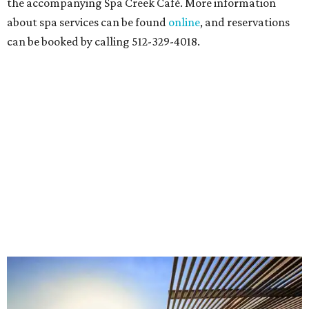
the accompanying Spa Creek Café. More information
about spa services can be found
online
, and reservations
can be booked by calling 512-329-4018.