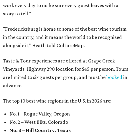
work every day to make sure every guest leaves with a
story to tell."
"Fredericksburg is home to some of the best wine tourism
in the country, and it means the world to be recognized
alongside it," Heath told CultureMap.
Taste & Tour experiences are offered at Grape Creek
Vineyards' Highway 290 location for $45 per person. Tours
are limited to six guests per group, and must be
booked
in
advance.
The top 10 best wine regions in the U.S. in 2026 are:
No. 1 – Rogue Valley, Oregon
No. 2 – West Elks, Colorado
No. 3 – Hill Country, Texas