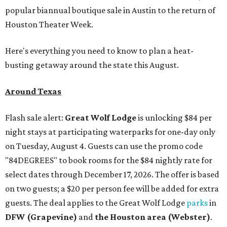
popular biannual boutique sale in Austin to the return of
Houston Theater Week.
Here's everything you need to know to plan a heat-
busting getaway around the state this August.
Around Texas
Flash sale alert:
Great Wolf Lodge
is unlocking $84 per
night stays at participating waterparks for one-day only
on Tuesday, August 4. Guests can use the promo code
"84DEGREES" to book rooms for the $84 nightly rate for
select dates through December 17, 2026. The offer is based
on two guests; a $20 per person fee will be added for extra
guests. The deal applies to the Great Wolf Lodge
parks
in
DFW (Grapevine)
and
the Houston area (Webster)
.