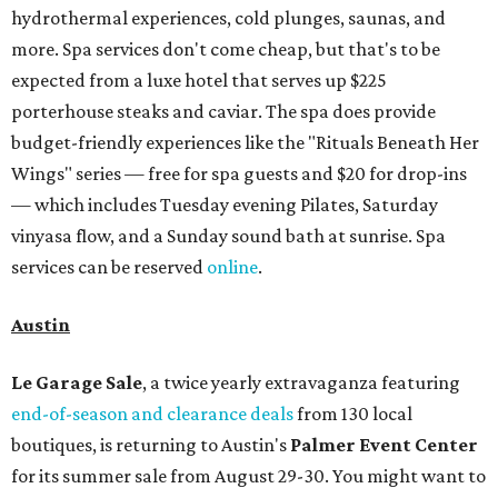
hydrothermal experiences, cold plunges, saunas, and
more. Spa services don't come cheap, but that's to be
expected from a luxe hotel that serves up $225
porterhouse steaks and caviar. The spa does provide
budget-friendly experiences like the "Rituals Beneath Her
Wings" series — free for spa guests and $20 for drop-ins
— which includes Tuesday evening Pilates, Saturday
vinyasa flow, and a Sunday sound bath at sunrise. Spa
services can be reserved
online
.
Austin
Le Garage Sale
, a twice yearly extravaganza featuring
end-of-season and clearance deals
from 130 local
boutiques, is returning to Austin's
Palmer Event Center
for its summer sale from August 29-30. You might want to