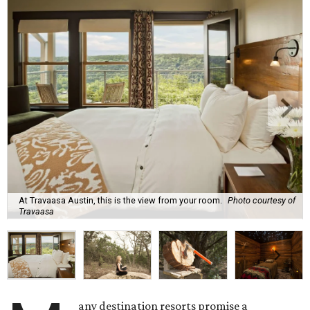
At Travaasa Austin, this is the view from your room.
Photo courtesy of
Travaasa
any destination resorts promise a