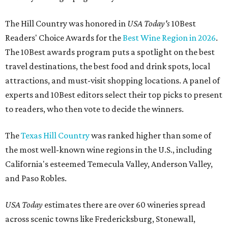
The Hill Country was honored in
USA Today's
10Best
Readers' Choice Awards for the
Best Wine Region in 2026
.
The 10Best awards program puts a spotlight on the best
travel destinations, the best food and drink spots, local
attractions, and must-visit shopping locations. A panel of
experts and 10Best editors select their top picks to present
to readers, who then vote to decide the winners.
The
Texas Hill Country
was ranked higher than some of
the most well-known wine regions in the U.S., including
California's esteemed Temecula Valley, Anderson Valley,
and Paso Robles.
USA Today
estimates there are over 60 wineries spread
across scenic towns like Fredericksburg, Stonewall,