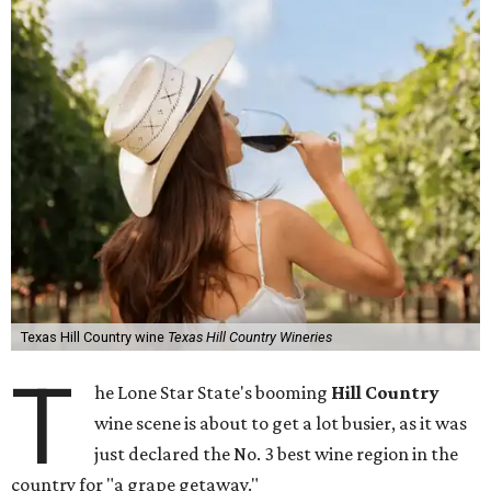
Texas Hill Country wine
Texas Hill Country Wineries
T
he Lone Star State's booming
Hill Country
wine scene is about to get a lot busier, as it was
just declared the No. 3 best wine region in the
country for "a grape getaway."