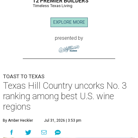
12 PREMIER BUILDERS
Timeless Texas Living
EXPLORE MORE
presented by
TOAST TO TEXAS
Texas Hill Country uncorks No. 3
ranking among best U.S. wine
regions
By Amber Heckler
Jul 31, 2026 | 3:53 pm