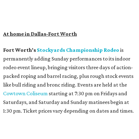
At home in Dallas-Fort Worth
Fort Worth's
Stockyards Championship Rodeo
is
permanently adding Sunday performances to its indoor
rodeo event lineup, bringing visitors three days of action-
packed roping and barrel racing, plus rough stock events
like bull riding and bronc riding. Events are held at the
Cowtown Coliseum
starting at 7:30 pm on Fridays and
Saturdays, and Saturday and Sunday matinees begin at
1:30 pm. Ticket prices vary depending on dates and times.