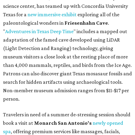
science center, has teamed up with Concordia University
Texas for a
new immersive exhibit
exploring all of the
paleontological wonders in
Friesenhahn Cav
e
.
"
Adventures in Texas Deep Time
" includes a mapped out
adaptation of the famed cave developed using LiDAR
(Light Detection and Ranging) technology, giving
museum visitors a close look at the resting place of more
than 4,000 mammals, reptiles, and birds from the Ice Age.
Patrons can also discover giant Texas mosasaur fossils and
search for hidden artifacts using archaeological tools.
Non-member museum admission ranges from $11-$17 per
person.
Travelers in need of a summer de-stressing session should
book a visit at
Monarch San Antonio's
newly opened
spa
, offering premium services like massages, facials,