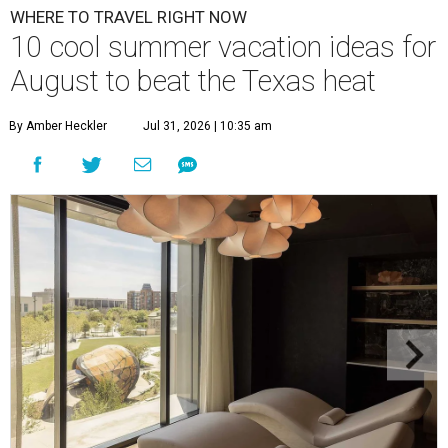
WHERE TO TRAVEL RIGHT NOW
10 cool summer vacation ideas for
August to beat the Texas heat
By Amber Heckler
Jul 31, 2026 | 10:35 am