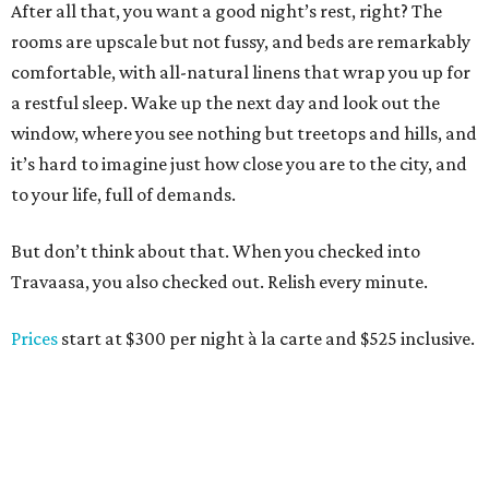
After all that, you want a good night’s rest, right? The
rooms are upscale but not fussy, and beds are remarkably
comfortable, with all-natural linens that wrap you up for
a restful sleep. Wake up the next day and look out the
window, where you see nothing but treetops and hills, and
it’s hard to imagine just how close you are to the city, and
to your life, full of demands.
But don’t think about that. When you checked into
Travaasa, you also checked out. Relish every minute.
Prices
start at $300 per night à la carte and $525 inclusive.