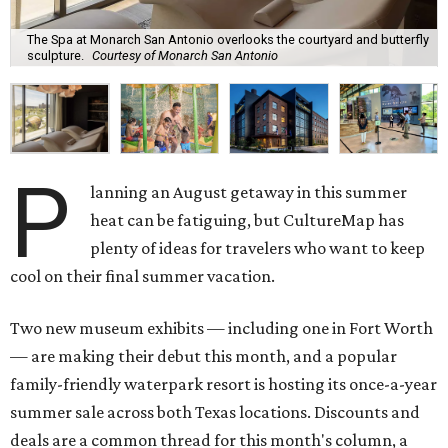
The Spa at Monarch San Antonio overlooks the courtyard and butterfly
sculpture.
Courtesy of Monarch San Antonio
P
lanning an August getaway in this summer
heat can be fatiguing, but CultureMap has
plenty of ideas for travelers who want to keep
cool on their final summer vacation.
Two new museum exhibits — including one in Fort Worth
— are making their debut this month, and a popular
family-friendly waterpark resort is hosting its once-a-year
summer sale across both Texas locations. Discounts and
deals are a common thread for this month's column, a