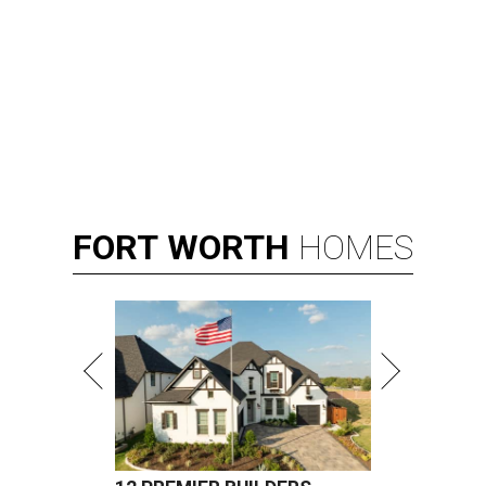
FORT
WORTH
HOMES