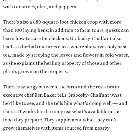
with tomatoes, okra, and peppers.
There’s also a 680-square-foot chicken coop with more
than 100 laying hens; in addition to farm tours, guests can
learn how to care for chickens. Grabosky-Chalfant also
leads an herbal tinctures class, where she serves holy basil
tea, made by steeping the leaves and flowers in cold water,
as she explains the healing property of those and other
plants grown on the property.
There is synergy between the farm and the restaurant —
executive chef Ben Baker tells Grabosky-Chalfant what
he’d like to see, and she tells him what’s doing well — and
the staff works hard to only use what’s available in the
food they prepare. They supplement what they can’t
grow themselves with items sourced from nearby