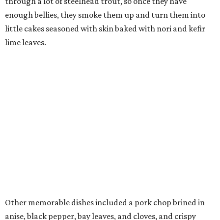
through a lot of steelhead trout, so once they have
enough bellies, they smoke them up and turn them into
little cakes seasoned with skin baked with nori and kefir
lime leaves.
Other memorable dishes included a pork chop brined in
anise, black pepper, bay leaves, and cloves, and crispy