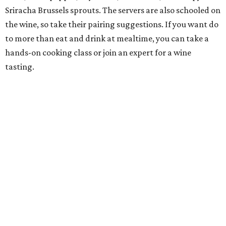
Sriracha Brussels sprouts. The servers are also schooled on
the wine, so take their pairing suggestions. If you want do
to more than eat and drink at mealtime, you can take a
hands-on cooking class or join an expert for a wine
tasting.