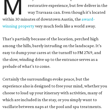
M
restorative experience, but few deliver in the
way Travaasa can. Even though it’s located
within 30 minutes of downtown Austin, the
award-
winning property
very much feels like a world away.
That’s partially because of the location, perched high
among the hills, barely intruding on the landscape. It’s
easy to dump your cares at the turnoff to FM 2769, and
the slow, winding drive up to the entrance serves as a
prelude of what’s to come.
Certainly the surroundings evoke peace, but the
experience also is designed to free your mind, whether you
choose to load up your itinerary with activities, many of
which are included in the stay, or you simply want to
vacillate between naps at the pool and spa treatments.