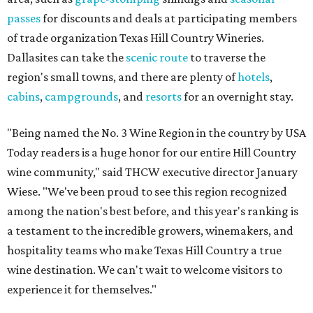
passes
for discounts and deals at participating members
of trade organization Texas Hill Country Wineries.
Dallasites can take the
scenic route
to traverse the
region's small towns, and there are plenty of
hotels
,
cabins
,
campgrounds
, and
resorts
for an overnight stay.
"Being named the No. 3 Wine Region in the country by USA
Today readers is a huge honor for our entire Hill Country
wine community," said THCW executive director January
Wiese. "We've been proud to see this region recognized
among the nation's best before, and this year's ranking is
a testament to the incredible growers, winemakers, and
hospitality teams who make Texas Hill Country a true
wine destination. We can't wait to welcome visitors to
experience it for themselves."