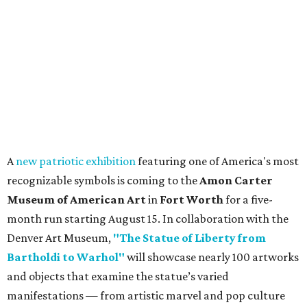
A
new patriotic exhibition
featuring one of America's most
recognizable symbols is coming to the
Amon Carter
Museum of American Art
in
Fort Worth
for a five-
month run starting August 15. In collaboration with the
Denver Art Museum,
"The Statue of Liberty from
Bartholdi to Warhol"
will showcase nearly 100 artworks
and objects that examine the statue’s varied
manifestations — from artistic marvel and pop culture