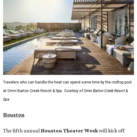
Travelers who can handle the heat can spend some time by the rooftop pool
at Omni Barton Creek Resort & Spa.
Courtesy of Omni Barton Creek Resort &
Spa
Houston
The fifth annual
Houston Theater Week
will kick off