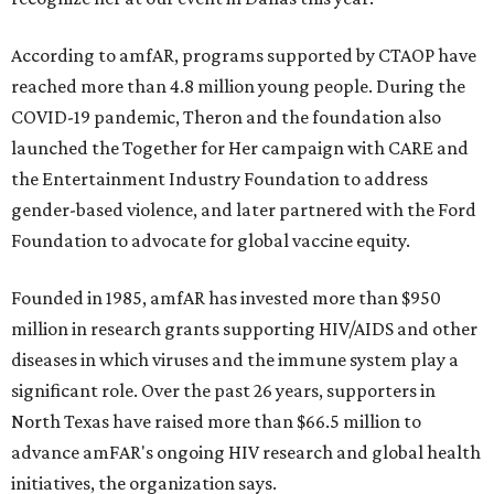
According to amfAR, programs supported by CTAOP have
reached more than 4.8 million young people. During the
COVID-19 pandemic, Theron and the foundation also
launched the Together for Her campaign with CARE and
the Entertainment Industry Foundation to address
gender-based violence, and later partnered with the Ford
Foundation to advocate for global vaccine equity.
Founded in 1985, amfAR has invested more than $950
million in research grants supporting HIV/AIDS and other
diseases in which viruses and the immune system play a
significant role. Over the past 26 years, supporters in
North Texas have raised more than $66.5 million to
advance amFAR's ongoing HIV research and global health
initiatives, the organization says.