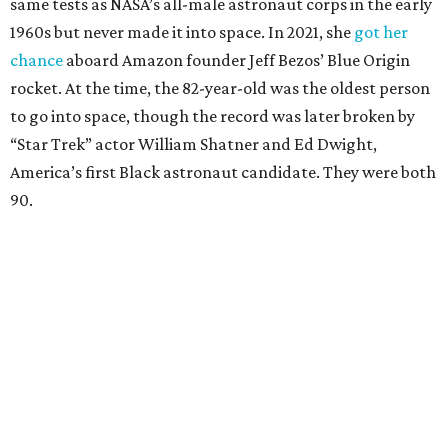
same tests as NASA’s all-male astronaut corps in the early
1960s but never made it into space. In 2021, she
got her
chance
aboard Amazon founder Jeff Bezos’ Blue Origin
rocket. At the time, the 82-year-old was the oldest person
to go into space, though the record was later broken by
“Star Trek” actor William Shatner and Ed Dwight,
America’s first Black astronaut candidate. They were both
90.
Bezos chose Funk as an “honored guest” to ride alongside
him and two others on an up-and-down hop from West
Texas aboard his Blue Origin rocket.
In interviews after the 11-minute flight, Funk
enthusiastically told reporters, "I loved every minute of it.
I just wish it had been longer.”