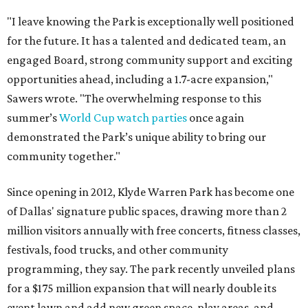
"I leave knowing the Park is exceptionally well positioned
for the future. It has a talented and dedicated team, an
engaged Board, strong community support and exciting
opportunities ahead, including a 1.7-acre expansion,"
Sawers wrote. "The overwhelming response to this
summer’s
World Cup watch parties
once again
demonstrated the Park’s unique ability to bring our
community together."
Since opening in 2012, Klyde Warren Park has become one
of Dallas' signature public spaces, drawing more than 2
million visitors annually with free concerts, fitness classes,
festivals, food trucks, and other community
programming, they say. The park recently unveiled plans
for a $175 million expansion that will nearly double its
event lawn and add new green space, play areas, and