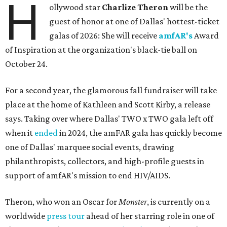
H
ollywood star
Charlize Theron
will be the
guest of honor at one of Dallas' hottest-ticket
galas of 2026: She will receive
amfAR's
Award
of Inspiration at the organization's black-tie ball on
October 24.
For a second year, the glamorous fall fundraiser will take
place at the home of Kathleen and Scott Kirby, a release
says. Taking over where Dallas' TWO x TWO gala left off
when it
ended
in 2024, the amFAR gala has quickly become
one of Dallas' marquee social events, drawing
philanthropists, collectors, and high-profile guests in
support of amfAR's mission to end HIV/AIDS.
Theron, who won an Oscar for
Monster
, is currently on a
worldwide
press tour
ahead of her starring role in one of