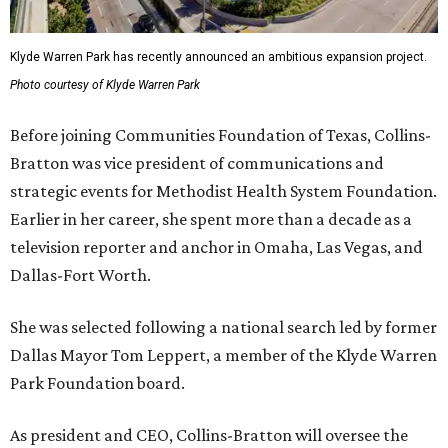
Klyde Warren Park has recently announced an ambitious expansion project.
Photo courtesy of Klyde Warren Park
Before joining Communities Foundation of Texas, Collins-
Bratton was vice president of communications and
strategic events for Methodist Health System Foundation.
Earlier in her career, she spent more than a decade as a
television reporter and anchor in Omaha, Las Vegas, and
Dallas-Fort Worth.
She was selected following a national search led by former
Dallas Mayor Tom Leppert, a member of the Klyde Warren
Park Foundation board.
As president and CEO, Collins-Bratton will oversee the