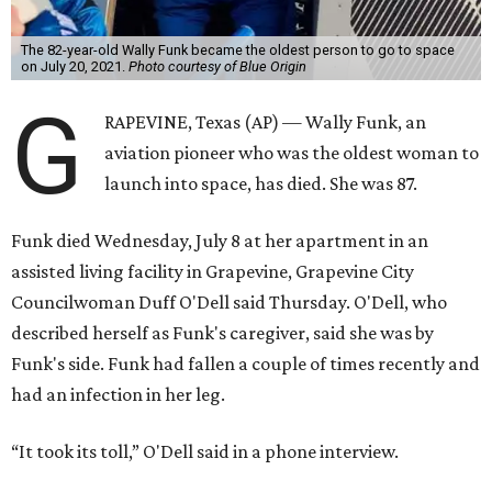
The 82-year-old Wally Funk became the oldest person to go to space
on July 20, 2021.
Photo courtesy of Blue Origin
G
RAPEVINE, Texas (AP) — Wally Funk, an
aviation pioneer who was the oldest woman to
launch into space, has died. She was 87.
Funk died Wednesday, July 8 at her apartment in an
assisted living facility in Grapevine, Grapevine City
Councilwoman Duff O'Dell said Thursday. O'Dell, who
described herself as Funk's caregiver, said she was by
Funk's side. Funk had fallen a couple of times recently and
had an infection in her leg.
“It took its toll,” O'Dell said in a phone interview.