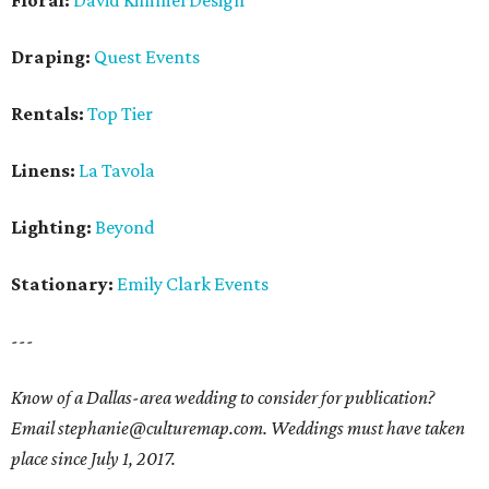
Floral:
David Kimmel Design
Draping:
Quest Events
Rentals:
Top Tier
Linens:
La Tavola
Lighting:
Beyond
Stationary:
Emily Clark Events
---
Know of a Dallas-area wedding to consider for publication?
Email stephanie@culturemap.com. Weddings must have taken
place since July 1, 2017.