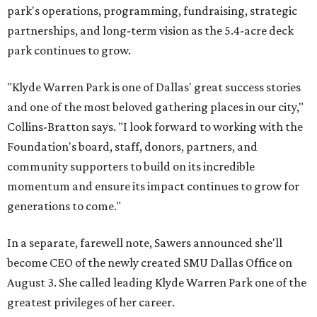
park's operations, programming, fundraising, strategic
partnerships, and long-term vision as the 5.4-acre deck
park continues to grow.
"Klyde Warren Park is one of Dallas' great success stories
and one of the most beloved gathering places in our city,"
Collins-Bratton says. "I look forward to working with the
Foundation's board, staff, donors, partners, and
community supporters to build on its incredible
momentum and ensure its impact continues to grow for
generations to come."
In a separate, farewell note, Sawers announced she'll
become CEO of the newly created SMU Dallas Office on
August 3. She called leading Klyde Warren Park one of the
greatest privileges of her career.