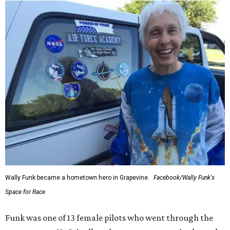
Wally Funk became a hometown hero in Grapevine.
Facebook/Wally Funk's
Space for Race
Funk was one of 13 female pilots who went through the