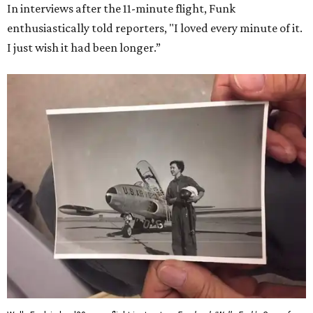
Dallas-Fort Worth; the city of Grapevine
threw a parade
for her history-making experience.
“Wally Funk never stopped believing that one day she
would reach space. Her passion for flight, perseverance,
and love of exploration will continue to inspire
generations of Americans. Godspeed, Wally,” NASA
Administrator Jared Isaacman posted Thursday on X.
---
This story contains material from CultureMap story
archives.
FORT
WORTH
HOMES