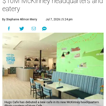
“This new space allows us to grow our programs and
serve more individuals than ever before,” says Lauren
Smith, CEO at Hugs Café Inc, in the release. “It represents
a major step forward in our mission to create meaningful
training and employment opportunities. We are deeply
grateful for the community support and partnerships
that have helped bring this vision to life and continue to
make our work possible every day.”