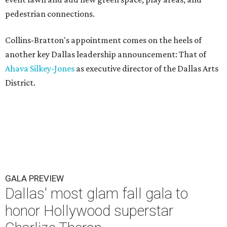
pedestrian connections.
Collins-Bratton's appointment comes on the heels of
another key Dallas leadership announcement: That of
Ahava Silkey-Jones
as executive director of the Dallas Arts
District.
GALA PREVIEW
Dallas' most glam fall gala to
honor Hollywood superstar