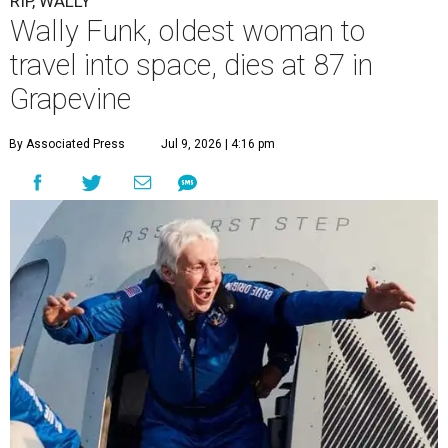
RIP, WALLY
Wally Funk, oldest woman to
travel into space, dies at 87 in
Grapevine
By Associated Press
Jul 9, 2026 | 4:16 pm