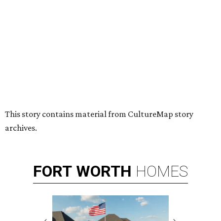
HUGS ALL AROUND
Nonprofit Hugs Café expands with
$10M McKinney headquarters and
eatery
By Stephanie Allmon Merry
Jul 7, 2026 | 5:24 pm