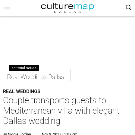
editorial series
Real Weddings Dallas
REAL WEDDINGS
Couple transports guests to
Mediterranean villa with elegant
Dallas wedding
By Nicole Jordan
Nov 9, 2018 | 1:02 pm