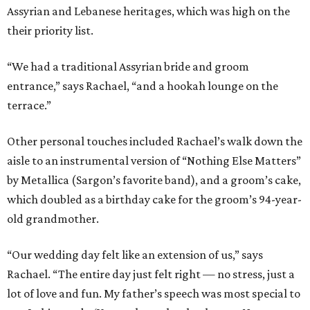
Assyrian and Lebanese heritages, which was high on the
their priority list.
“We had a traditional Assyrian bride and groom
entrance,” says Rachael, “and a hookah lounge on the
terrace.”
Other personal touches included Rachael’s walk down the
aisle to an instrumental version of “Nothing Else Matters”
by Metallica (Sargon’s favorite band), and a groom’s cake,
which doubled as a birthday cake for the groom’s 94-year-
old grandmother.
“Our wedding day felt like an extension of us,” says
Rachael. “The entire day just felt right — no stress, just a
lot of love and fun. My father’s speech was most special to