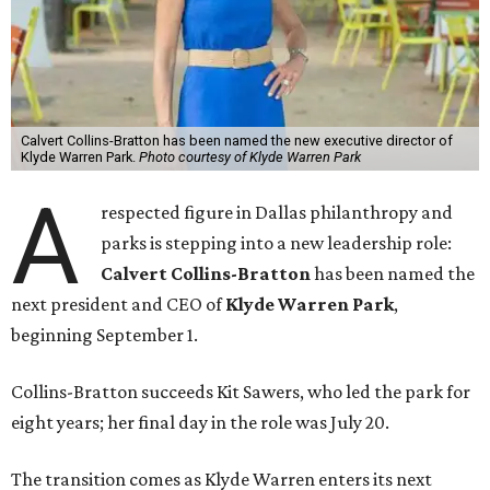
Calvert Collins-Bratton has been named the new executive director of
Klyde Warren Park.
Photo courtesy of Klyde Warren Park
A
respected figure in Dallas philanthropy and
parks is stepping into a new leadership role:
Calvert Collins-Bratton
has been named the
next president and CEO of
Klyde Warren Park
,
beginning September 1.
Collins-Bratton succeeds Kit Sawers, who led the park for
eight years; her final day in the role was July 20.
The transition comes as Klyde Warren enters its next