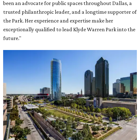
been an advocate for public spaces throughout Dallas, a
trusted philanthropic leader, and a longtime supporter of
the Park. Her experience and expertise make her
exceptionally qualified to lead Klyde Warren Park into the
future."