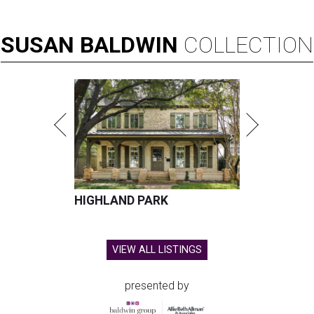
SUSAN
BALDWIN
COLLECTION
HIGHLAND PARK
VIEW ALL LISTINGS
presented by