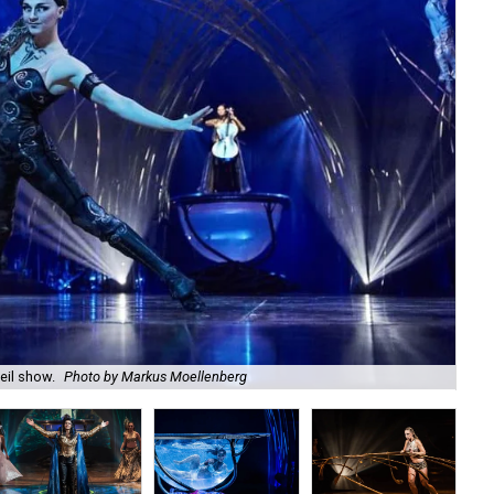
eil show.
Photo by Markus Moellenberg
It 