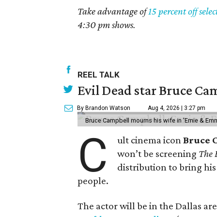
Take advantage of
15 percent off selec
4:30 pm shows.
REEL TALK
Evil Dead star Bruce Cam
By Brandon Watson
Aug 4, 2026 | 3:27 pm
Bruce Campbell mourns his wife in 'Ernie & Em
C
ult cinema icon
Bruce 
won’t be screening
The 
distribution to bring hi
people.
The actor will be in the Dallas a