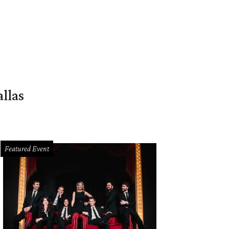
llas
Featured Event