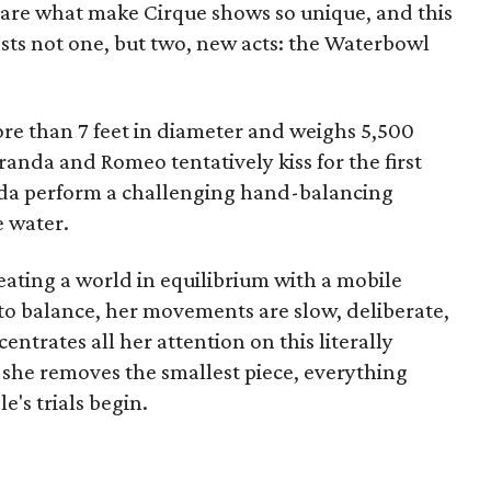
y are what make Cirque shows so unique, and this
sts not one, but two, new acts: the Waterbowl
ore than 7 feet in diameter and weighs 5,500
randa and Romeo tentatively kiss for the first
da perform a challenging hand-balancing
e water.
ating a world in equilibrium with a mobile
 to balance, her movements are slow, deliberate,
ntrates all her attention on this literally
 she removes the smallest piece, everything
's trials begin.