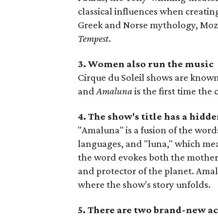
classical influences when creatin
Greek and Norse mythology, Moz
Tempest
.
3. Women also run the music
Cirque du Soleil shows are known 
and
Amaluna
is the first time t
4. The show's title has a hid
"Amaluna" is a fusion of the wor
languages, and "luna," which mea
the word evokes both the mother
and protector of the planet. Amal
where the show's story unfolds.
5. There are two brand-new ac