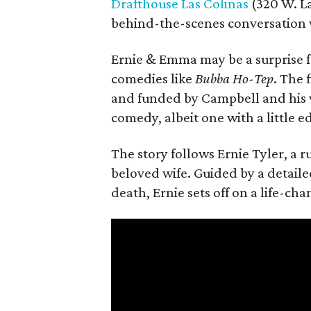
Drafthouse Las Colinas
(320 W. La
behind-the-scenes conversation 
Ernie & Emma may be a surprise f
comedies like
Bubba Ho-Tep
. The 
and funded by Campbell and his w
comedy, albeit one with a little e
The story follows Ernie Tyler, a 
beloved wife. Guided by a detailed
death, Ernie sets off on a life-ch