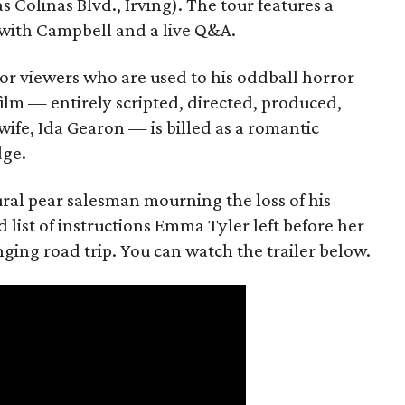
s Colinas Blvd., Irving). The tour features a
with Campbell and a live Q&A.
or viewers who are used to his oddball horror
film — entirely scripted, directed, produced,
ife, Ida Gearon — is billed as a romantic
dge.
rural pear salesman mourning the loss of his
 list of instructions Emma Tyler left before her
anging road trip. You can watch the trailer below.