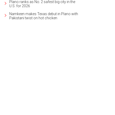
Plano ranks as No. 2 safest big city in the
U.S. for 2026
Namkeen makes Texas debut in Plano with
Pakistani twist on hot chicken
follows Miranda and Romeo as they fall in love.
Photo by Martin Girard