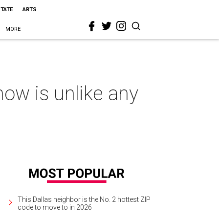
STATE
ARTS
MORE
how is unlike any
This Dallas neighbor is the No. 2 hottest ZIP
code to move to in 2026