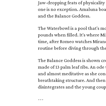
Jaw-dropping feats of physicalit
one is no exception. Amaluna boa
and the Balance Goddess.
The Waterbowl is a pool that's m
pounds when filled. It's where Mi
time, after Romeo watches Miran
routine before diving through th
The Balance Goddess is shown cre
made of 13 palm leaf ribs. An ode
and almost meditative as she conce
breathtaking structure. And then
disintegrates and the young couple
---