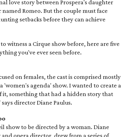
onal love story between Prospera's daughter
r named Romeo. But the couple must face
unting setbacks before they can achieve
to witness a Cirque show before, here are five
nything you've ever seen before.
ocused on females, the cast is comprised mostly
 a 'women's agenda' show. I wanted to create a
 it, something that had a hidden story that
 says director Diane Paulus.
oo
leil show to be directed by a woman. Diane
and opera director, drew from a series of