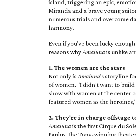
island, triggering an epic, emoti
Miranda and a brave young suito
numerous trials and overcome da
harmony.
Even if you've been lucky enough 
reasons why
Amaluna
is unlike a
1. The women are the stars
Not only is
Amaluna
's storyline f
of women. "I didn't want to build
show with women at the center of
featured women as the heroines,"
2. They're in charge offstage t
Amaluna
is the first Cirque du So
Paulus, the Tony-winning theater 