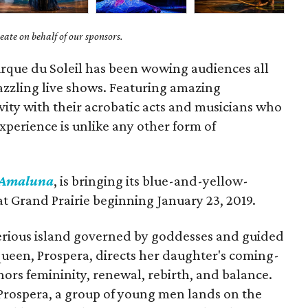
ate on behalf of our sponsors.
irque du Soleil has been wowing audiences all
dazzling live shows. Featuring amazing
ity with their acrobatic acts and musicians who
 experience is unlike any other form of
Amaluna
, is bringing its blue-and-yellow-
at Grand Prairie beginning January 23, 2019.
terious island governed by goddesses and guided
queen, Prospera, directs her daughter's coming-
nors femininity, renewal, rebirth, and balance.
 Prospera, a group of young men lands on the