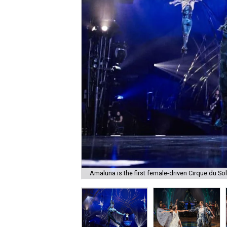
Amaluna is the first female-driven Cirque du Sol