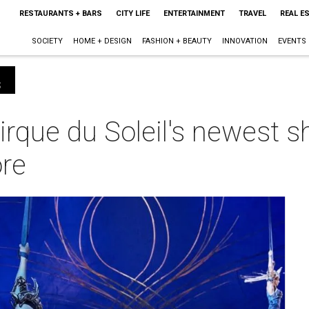
RESTAURANTS + BARS
CITY LIFE
ENTERTAINMENT
TRAVEL
REAL E
SOCIETY
HOME + DESIGN
FASHION + BEAUTY
INNOVATION
EVENTS
s
rque du Soleil's newest s
ore
m