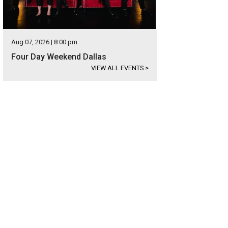
Aug 07, 2026 | 8:00 pm
Four Day Weekend Dallas
VIEW ALL EVENTS
>