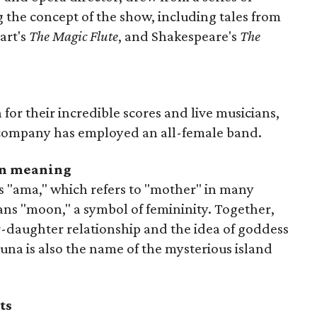
g the concept of the show, including tales from
art's
The Magic Flute
, and Shakespeare's
The
for their incredible scores and live musicians,
he company has employed an all-female band.
den meaning
ds "ama," which refers to "mother" in many
ns "moon," a symbol of femininity. Together,
-daughter relationship and the idea of goddess
una is also the name of the mysterious island
ts