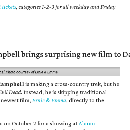
t tickets
, categories 1-2-3 for all weekday and Friday
pbell brings surprising new film to Da
ma.'
Photo courtesy of Ernie & Emma.
Campbell
is making a cross-country trek, but he
Evil Dead
. Instead, he is skipping traditional
s newest film,
Ernie & Emma
, directly to the
rea on October 2 for a showing at
Alamo