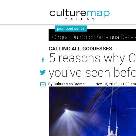
promoted series
Cirque Du Soleil Amaluna Dalla
CALLING ALL GODDESSES
5 reasons why Ci
you've seen bef
By CultureMap Create
Nov 13, 2018 | 11:30 a