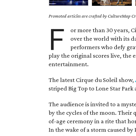
Promoted articles are crafted by CultureMap Cre
F
or more than 30 years, C
over the world with its 
performers who defy grav
play the original scores live, the
entertainment.
The latest Cirque du Soleil show,
striped Big Top to Lone Star Park 
The audience is invited to a mys
by the cycles of the moon. Their 
of-age ceremony in a rite that ho
In the wake of a storm caused by