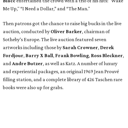
Blacc
entertained the crowd with a trio of his hits: "Wake
Me Up," “I Need a Dollar,” and “The Man."
Then patrons got the chance to raise big bucks in the live
auction, conducted by
Oliver Barker
, chairman of
Sotheby’s Europe. The live auction featured seven
artworks including those by
Sarah Crowner
,
Derek
Fordjour
,
Barry X Ball
,
Frank Bowling
,
Ross Bleckner
,
and
Andre Butzer
, as well as Katz. A number of luxury
and experiential packages, an original 1969 Jean Prouvé
filling station, and a complete library of 426 Taschen rare
books were also up for grabs.