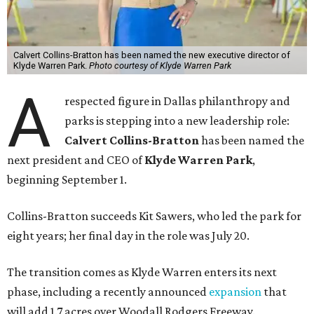
Calvert Collins-Bratton has been named the new executive director of
Klyde Warren Park.
Photo courtesy of Klyde Warren Park
A
respected figure in Dallas philanthropy and
parks is stepping into a new leadership role:
Calvert Collins-Bratton
has been named the
next president and CEO of
Klyde Warren Park
,
beginning September 1.
Collins-Bratton succeeds Kit Sawers, who led the park for
eight years; her final day in the role was July 20.
The transition comes as Klyde Warren enters its next
phase, including a recently announced
expansion
that
will add 1.7 acres over Woodall Rodgers Freeway.