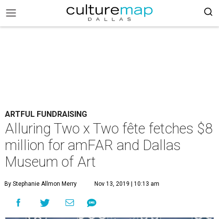
ARTFUL FUNDRAISING
Alluring Two x Two fête fetches $8
million for amFAR and Dallas
Museum of Art
By Stephanie Allmon Merry
Nov 13, 2019 | 10:13 am