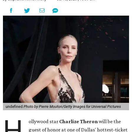
undefined
Photo by Pierre Mouton/Getty Images for Universal Pictures
H
ollywood star
Charlize Theron
will be the
guest of honor at one of Dallas' hottest-ticket