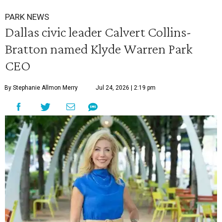
PARK NEWS
Dallas civic leader Calvert Collins-
Bratton named Klyde Warren Park
CEO
By Stephanie Allmon Merry
Jul 24, 2026 | 2:19 pm