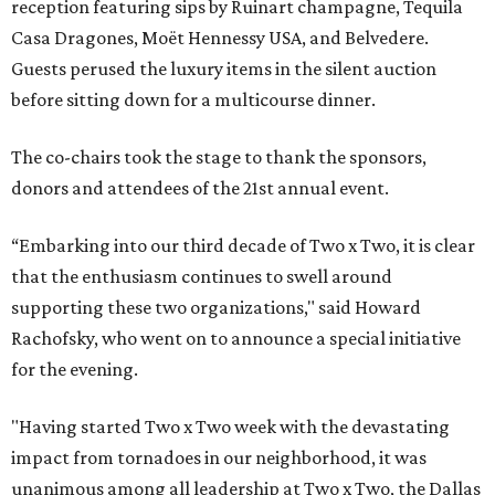
reception featuring sips by Ruinart champagne, Tequila
Casa Dragones, Moët Hennessy USA, and Belvedere.
Guests perused the luxury items in the silent auction
before sitting down for a multicourse dinner.
The co-chairs took the stage to thank the sponsors,
donors and attendees of the 21st annual event.
“Embarking into our third decade of Two x Two, it is clear
that the enthusiasm continues to swell around
supporting these two organizations," said Howard
Rachofsky, who went on to announce a special initiative
for the evening.
"Having started Two x Two week with the devastating
impact from tornadoes in our neighborhood, it was
unanimous among all leadership at Two x Two, the Dallas