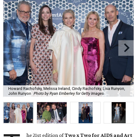
Howard Rachofsky, Melissa Ireland, Cindy Rachofsky, Lisa Runyon,
John Runyon
Photo by Ryan Emberley for Getty Images
he 21st edition of
Two x Two for AIDS and Art