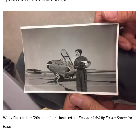
Wally Funk in her '20s as a flight instructor.
Facebook/Wally Funk's Space for
Race