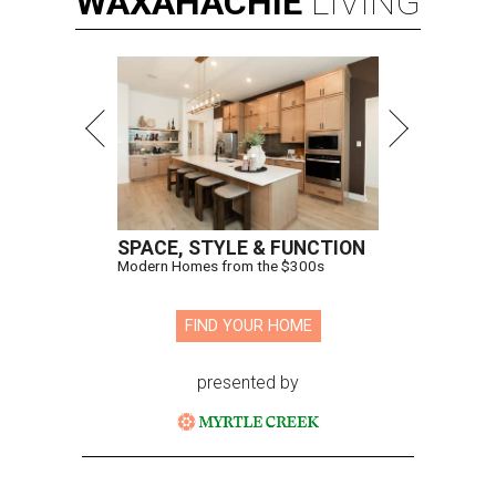
WAXAHACHIE
LIVING
SPACE, STYLE & FUNCTION
Modern Homes from the $300s
FIND YOUR HOME
presented by