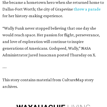
She became a hometown hero when she returned home to
Dallas-Fort Worth; the city of Grapevine
threw a parade
for her history-making experience.
“Wally Funk never stopped believing that one day she
would reach space. Her passion for flight, perseverance,
and love of exploration will continue to inspire
generations of Americans. Godspeed, Wally,” NASA
Administrator Jared Isaacman posted Thursday on X.
---
This story contains material from CultureMap story
archives.