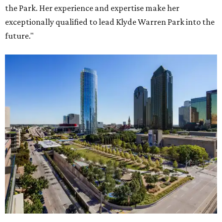
the Park. Her experience and expertise make her
exceptionally qualified to lead Klyde Warren Park into the
future."