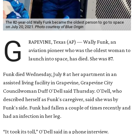
The 82-year-old Wally Funk became the oldest person to go to space
on July 20, 2021.
Photo courtesy of Blue Origin
G
RAPEVINE, Texas (AP) — Wally Funk, an
aviation pioneer who was the oldest woman to
launch into space, has died. She was 87.
Funk died Wednesday, July 8 at her apartment in an
assisted living facility in Grapevine, Grapevine City
Councilwoman Duff O'Dell said Thursday. O'Dell, who
described herself as Funk's caregiver, said she was by
Funk's side. Funk had fallen a couple of times recently and
had an infection in her leg.
“It took its toll,” O'Dell said in a phone interview.