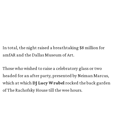
In total, the night raised a breathtaking $8 million for
amfAR and the Dallas Museum of Art.
Those who wished to raise a celebratory glass or two
headed for an after party, presented by Neiman Marcus,
which at which
DJ Lucy Wrubel
rocked the back garden
of The Rachofsky House till the wee hours.