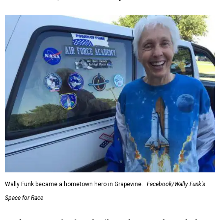
Wally Funk became a hometown hero in Grapevine.
Facebook/Wally Funk's
Space for Race