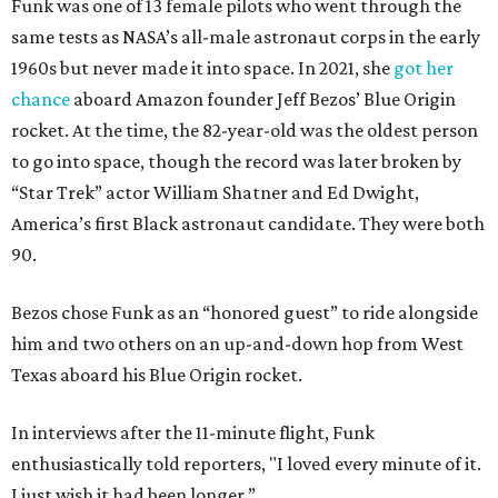
Funk was one of 13 female pilots who went through the
same tests as NASA’s all-male astronaut corps in the early
1960s but never made it into space. In 2021, she
got her
chance
aboard Amazon founder Jeff Bezos’ Blue Origin
rocket. At the time, the 82-year-old was the oldest person
to go into space, though the record was later broken by
“Star Trek” actor William Shatner and Ed Dwight,
America’s first Black astronaut candidate. They were both
90.
Bezos chose Funk as an “honored guest” to ride alongside
him and two others on an up-and-down hop from West
Texas aboard his Blue Origin rocket.
In interviews after the 11-minute flight, Funk
enthusiastically told reporters, "I loved every minute of it.
I just wish it had been longer.”