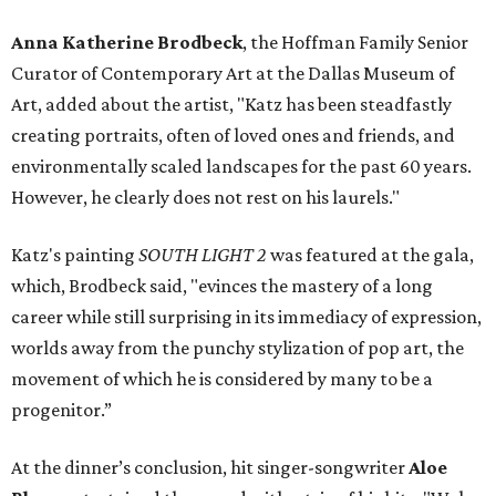
Anna Katherine Brodbeck
, the Hoffman Family Senior
Curator of Contemporary Art at the Dallas Museum of
Art, added about the artist, "Katz has been steadfastly
creating portraits, often of loved ones and friends, and
environmentally scaled landscapes for the past 60 years.
However, he clearly does not rest on his laurels."
Katz's painting
SOUTH LIGHT 2
was
featured at the gala,
which, Brodbeck said, "evinces the mastery of a long
career while still surprising in its immediacy of expression,
worlds away from the punchy stylization of pop art, the
movement of which he is considered by many to be a
progenitor.”
At the dinner’s conclusion, hit singer-songwriter
Aloe