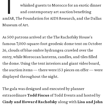
T
whisked guests to Morocco for an exotic dinner
and contemporary art auction benefiting
amfAR, The Foundation for AIDS Research, and the Dallas
Museum of Art.
As 500 patrons arrived at the The Rachofsky House's
famous 7,000-square-foot geodesic dome tent on October
26, clouds of blue ombre hydrangea crawled over the
entry, while Moroccan lanterns, candles, and tiles filled
the dome. Using the tent interiors and giant video board,
the auction items — there were 153 pieces on offer — were
displayed throughout the night.
The gala was designed and executed by planner
extraordinare
Todd Fiscus
of Todd Events and hosted by
Cindy and Howard Rachofsky
along with
Lisa and John