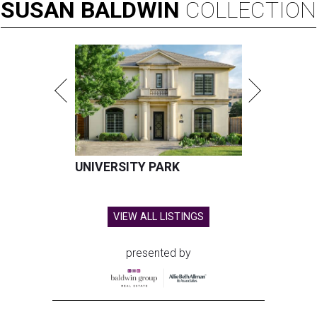
SUSAN
BALDWIN
COLLECTION
UNIVERSITY PARK
VIEW ALL LISTINGS
presented by