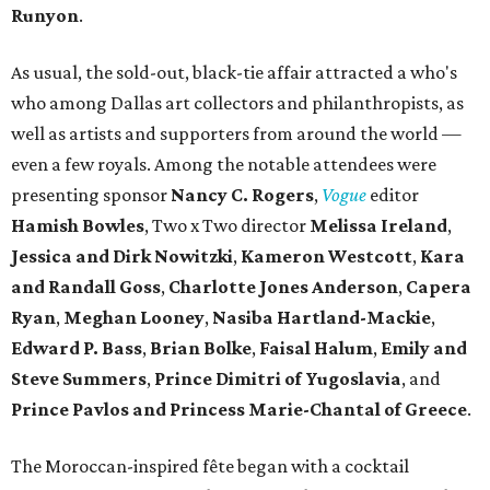
Runyon
.
As usual, the sold-out, black-tie affair attracted a who's
who among Dallas art collectors and philanthropists, as
well as artists and supporters from around the world —
even a few royals. Among the notable attendees were
presenting sponsor
Nancy C. Rogers
,
Vogue
editor
Hamish Bowles
, Two x Two director
Melissa Ireland
,
Jessica and Dirk Nowitzki
,
Kameron Westcott
,
Kara
and Randall Goss
,
Charlotte Jones Anderson
,
Capera
Ryan
,
Meghan Looney
,
Nasiba Hartland-Mackie
,
Edward P. Bass
,
Brian Bolke
,
Faisal Halum
,
Emily and
Steve Summers
,
Prince Dimitri of Yugoslavia
, and
Prince Pavlos and Princess Marie-Chantal of Greece
.
The Moroccan-inspired fête began with a cocktail