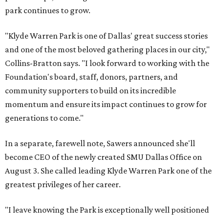
park continues to grow.
"Klyde Warren Park is one of Dallas' great success stories
and one of the most beloved gathering places in our city,"
Collins-Bratton says. "I look forward to working with the
Foundation's board, staff, donors, partners, and
community supporters to build on its incredible
momentum and ensure its impact continues to grow for
generations to come."
In a separate, farewell note, Sawers announced she'll
become CEO of the newly created SMU Dallas Office on
August 3. She called leading Klyde Warren Park one of the
greatest privileges of her career.
"I leave knowing the Park is exceptionally well positioned