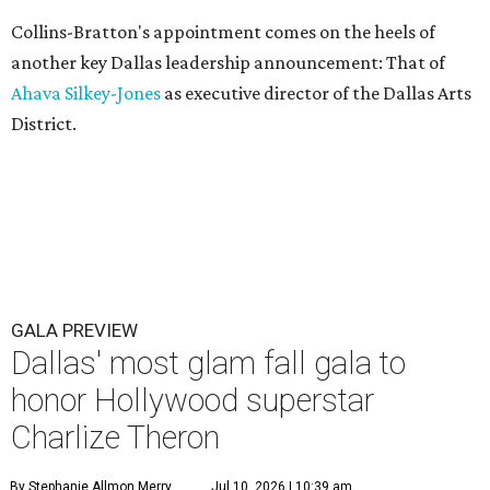
Collins-Bratton's appointment comes on the heels of
another key Dallas leadership announcement: That of
Ahava Silkey-Jones
as executive director of the Dallas Arts
District.
GALA PREVIEW
Dallas' most glam fall gala to
honor Hollywood superstar
Charlize Theron
By Stephanie Allmon Merry
Jul 10, 2026 | 10:39 am