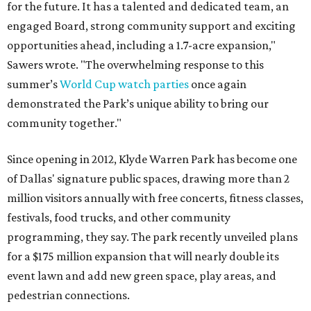
for the future. It has a talented and dedicated team, an
engaged Board, strong community support and exciting
opportunities ahead, including a 1.7-acre expansion,"
Sawers wrote. "The overwhelming response to this
summer’s
World Cup watch parties
once again
demonstrated the Park’s unique ability to bring our
community together."
Since opening in 2012, Klyde Warren Park has become one
of Dallas' signature public spaces, drawing more than 2
million visitors annually with free concerts, fitness classes,
festivals, food trucks, and other community
programming, they say. The park recently unveiled plans
for a $175 million expansion that will nearly double its
event lawn and add new green space, play areas, and
pedestrian connections.