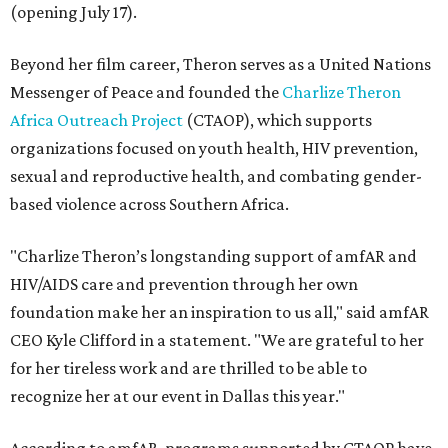
(opening July 17).
Beyond her film career, Theron serves as a United Nations
Messenger of Peace and founded the
Charlize Theron
Africa Outreach Project
(CTAOP), which supports
organizations focused on youth health, HIV prevention,
sexual and reproductive health, and combating gender-
based violence across Southern Africa.
"Charlize Theron’s longstanding support of amfAR and
HIV/AIDS care and prevention through her own
foundation make her an inspiration to us all," said amfAR
CEO Kyle Clifford in a statement. "We are grateful to her
for her tireless work and are thrilled to be able to
recognize her at our event in Dallas this year."