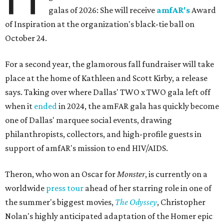
galas of 2026: She will receive
amfAR's
Award
of Inspiration at the organization's black-tie ball on
October 24.
For a second year, the glamorous fall fundraiser will take
place at the home of Kathleen and Scott Kirby, a release
says. Taking over where Dallas' TWO x TWO gala left off
when it
ended
in 2024, the amFAR gala has quickly become
one of Dallas' marquee social events, drawing
philanthropists, collectors, and high-profile guests in
support of amfAR's mission to end HIV/AIDS.
Theron, who won an Oscar for
Monster
, is currently on a
worldwide
press tour
ahead of her starring role in one of
the summer's biggest movies,
The Odyssey
, Christopher
Nolan's highly anticipated adaptation of the Homer epic