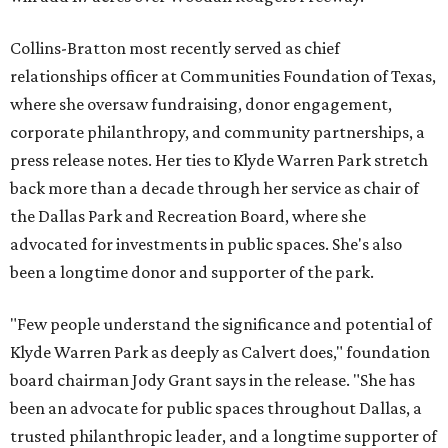
Collins-Bratton most recently served as chief
relationships officer at Communities Foundation of Texas,
where she oversaw fundraising, donor engagement,
corporate philanthropy, and community partnerships, a
press release notes. Her ties to Klyde Warren Park stretch
back more than a decade through her service as chair of
the Dallas Park and Recreation Board, where she
advocated for investments in public spaces. She's also
been a longtime donor and supporter of the park.
"Few people understand the significance and potential of
Klyde Warren Park as deeply as Calvert does," foundation
board chairman Jody Grant says in the release. "She has
been an advocate for public spaces throughout Dallas, a
trusted philanthropic leader, and a longtime supporter of