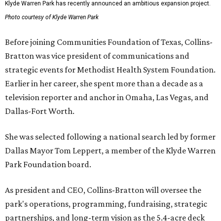
Klyde Warren Park has recently announced an ambitious expansion project.
Photo courtesy of Klyde Warren Park
Before joining Communities Foundation of Texas, Collins-
Bratton was vice president of communications and
strategic events for Methodist Health System Foundation.
Earlier in her career, she spent more than a decade as a
television reporter and anchor in Omaha, Las Vegas, and
Dallas-Fort Worth.
She was selected following a national search led by former
Dallas Mayor Tom Leppert, a member of the Klyde Warren
Park Foundation board.
As president and CEO, Collins-Bratton will oversee the
park's operations, programming, fundraising, strategic
partnerships, and long-term vision as the 5.4-acre deck