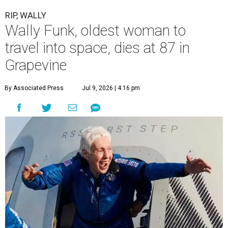
RIP, WALLY
Wally Funk, oldest woman to
travel into space, dies at 87 in
Grapevine
By Associated Press
Jul 9, 2026 | 4:16 pm