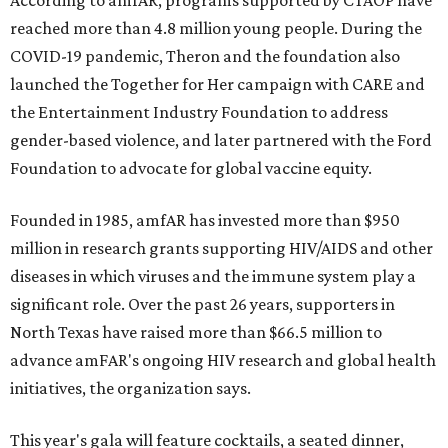
According to amfAR, programs supported by CTAOP have
reached more than 4.8 million young people. During the
COVID-19 pandemic, Theron and the foundation also
launched the Together for Her campaign with CARE and
the Entertainment Industry Foundation to address
gender-based violence, and later partnered with the Ford
Foundation to advocate for global vaccine equity.
Founded in 1985, amfAR has invested more than $950
million in research grants supporting HIV/AIDS and other
diseases in which viruses and the immune system play a
significant role. Over the past 26 years, supporters in
North Texas have raised more than $66.5 million to
advance amFAR's ongoing HIV research and global health
initiatives, the organization says.
This year's gala will feature cocktails, a seated dinner,