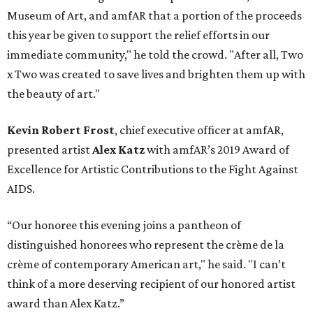
Museum of Art, and amfAR that a portion of the proceeds
this year be given to support the relief efforts in our
immediate community," he told the crowd. "After all, Two
x Two was created to save lives and brighten them up with
the beauty of art."
Kevin Robert Frost
, chief executive officer at amfAR,
presented artist
Alex Katz
with amfAR’s 2019 Award of
Excellence for Artistic Contributions to the Fight Against
AIDS.
“Our honoree this evening joins a pantheon of
distinguished honorees who represent the crème de la
crème of contemporary American art," he said. "I can’t
think of a more deserving recipient of our honored artist
award than Alex Katz.”