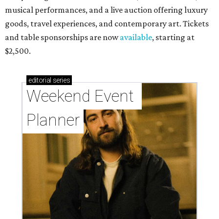
musical performances, and a live auction offering luxury
goods, travel experiences, and contemporary art. Tickets
and table sponsorships are now
available
, starting at
$2,500.
editorial
series
Weekend Event 
Planner