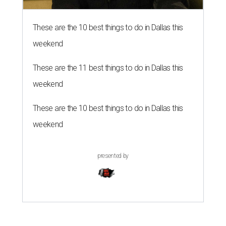
These are the 10 best things to do in Dallas this
weekend
These are the 11 best things to do in Dallas this
weekend
These are the 10 best things to do in Dallas this
weekend
presented by