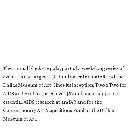
The annual black-tie gala, part of a week-long series of
events, is the largest U.S. fundraiser for amfAR and the
Dallas Museum of Art. Since its inception, Two x Two for
AIDS and Art has raised over $92 million in support of
essential AIDS research at amfAR and for the
Contemporary Art Acquisitions Fund at the Dallas
Museum of Art.