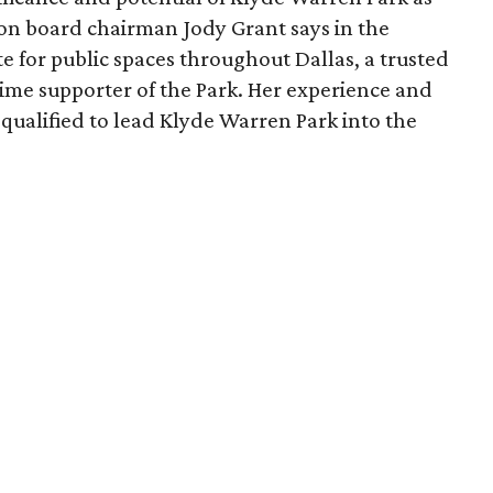
ion board chairman Jody Grant says in the
e for public spaces throughout Dallas, a trusted
time supporter of the Park. Her experience and
qualified to lead Klyde Warren Park into the