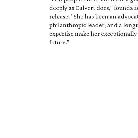
deeply as Calvert does," foundat
release. "She has been an advocat
philanthropic leader, and a long
expertise make her exceptionally 
future."