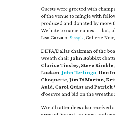
Guests were greeted with champ
of the venue to mingle with fell
produced and donated by more th
We hate to name names — but, okay
Lisa Garza of
Sissy's
, Gallerie Noir
DIFFA/Dallas chairman of the bo
wreath chair
John Bobbitt
chatt
Clarice Tinsley
,
Steve Kimble
Locken
,
John Terlingo
,
Uno I
Choquette
,
Jim DiMarino
,
Kri
Auld
,
Carol Quist
and
Patrick
d’oeuvre and bid on the wreaths 
Wreath attendees also received an
array of fine art, antiques and jew