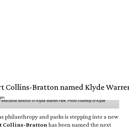
vert Collins-Bratton named Klyde Warr
 pm
 executive director of Klyde Warren Park.
Photo courtesy of Klyde
as philanthropy and parks is stepping into a new
t Collins-Bratton
has been named the next