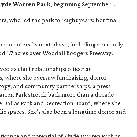
lyde Warren Park
, beginning September 1.
s, who led the park for eight years; her final
ren enters its next phase, including a recently
add 1.7 acres over Woodall Rodgers Freeway.
ed as chief relationships officer at
, where she oversaw fundraising, donor
opy, and community partnerships, a press
Warren Park stretch back more than a decade
he Dallas Park and Recreation Board, where she
lic spaces. She's also been a longtime donor and
ficance and potential of Klyde Warren Park as