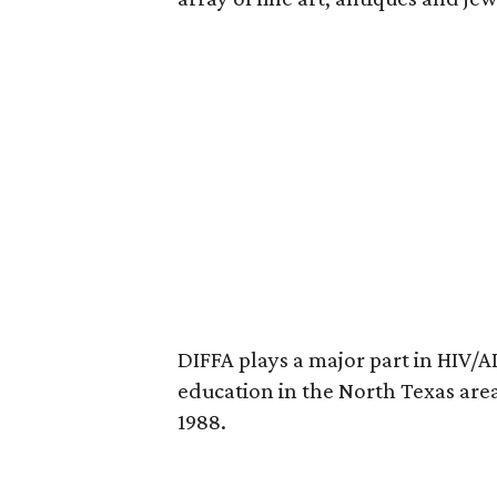
DIFFA plays a major part in HIV/
education in the North Texas are
1988.