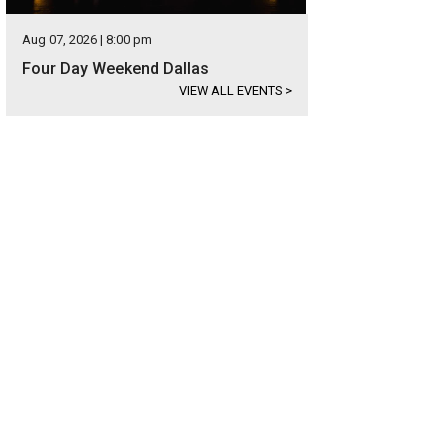
Aug 07, 2026 | 8:00 pm
Four Day Weekend Dallas
VIEW ALL EVENTS
>