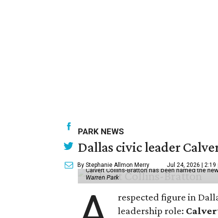
PARK NEWS
Dallas civic leader Cal
By Stephanie Allmon Merry
Jul 24, 2026 | 2:19
Calvert Collins-Bratton has been named the new
Warren Park
A
respected figure in Dall
leadership role:
Calver