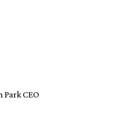
en Park CEO