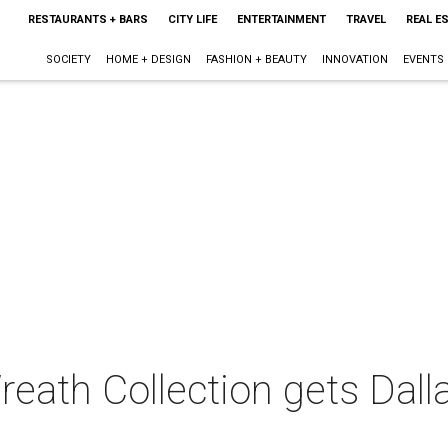
RESTAURANTS + BARS
CITY LIFE
ENTERTAINMENT
TRAVEL
REAL E
SOCIETY
HOME + DESIGN
FASHION + BEAUTY
INNOVATION
EVENTS
eath Collection gets Dallas