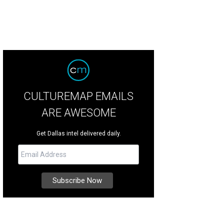
CULTUREMAP EMAILS
ARE AWESOME
Get Dallas intel delivered daily.