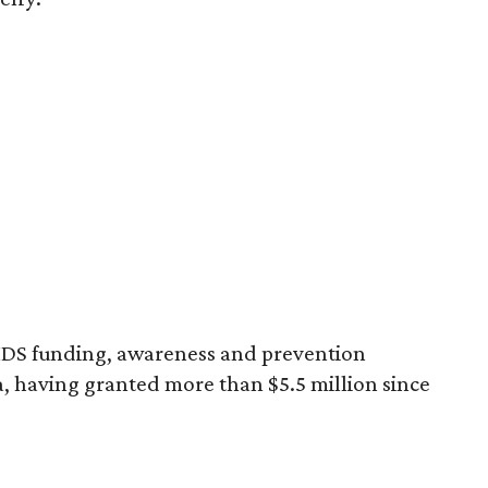
AIDS funding, awareness and prevention
a, having granted more than $5.5 million since