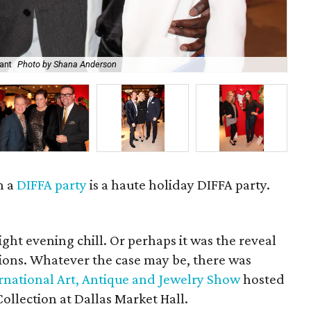
ant
Photo by Shana Anderson
Jas
n a
DIFFA party
is a haute holiday DIFFA party.
ight evening chill. Or perhaps it was the reveal
ations. Whatever the case may be, there was
ernational Art, Antique and Jewelry Show
hosted
ollection at Dallas Market Hall.