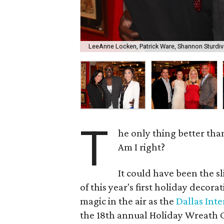
LeeAnne Locken, Patrick Ware, Shannon Sturdiv
T
he only thing better tha
Am I right?
It could have been the sl
of this year's first holiday decor
magic in the air as the
Dallas Int
the 18th annual Holiday Wreath C