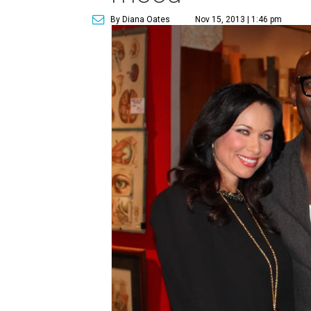
By Diana Oates
Nov 15, 2013 | 1:46 pm