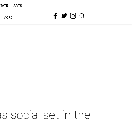
STATE
ARTS
MORE
 social set in the