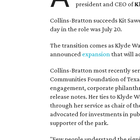
president and CEO of
K
Collins-Bratton succeeds Kit Sawer
day in the role was July 20.
The transition comes as Klyde War
announced
expansion
that will 
Collins-Bratton most recently serv
Communities Foundation of Texas
engagement, corporate philanthr
release notes. Her ties to Klyde 
through her service as chair of t
advocated for investments in pub
supporter of the park.
"Few people understand the signi