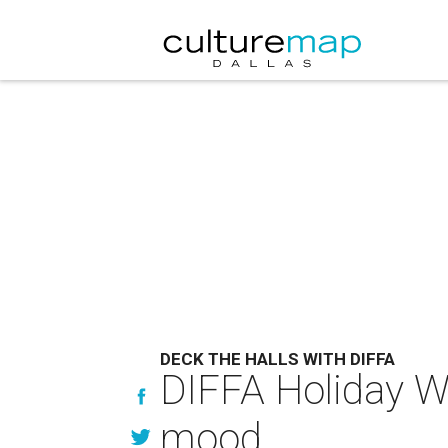
DECK THE HALLS WITH DIFFA
DIFFA Holiday Wr
mood