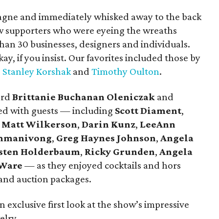
agne and immediately whisked away to the back
ow supporters who were eyeing the wreaths
an 30 businesses, designers and individuals.
, if you insist. Our favorites included those by
,
Stanley Korshak
and
Timothy Oulton
.
ard
Brittanie Buchanan Oleniczak
and
ed with guests — including
Scott Diament
,
,
Matt Wilkerson
,
Darin Kunz
,
LeeAnn
mmanivong
,
Greg Haynes Johnson
,
Angela
sten Holderbaum
,
Ricky Grunden
,
Angela
 Ware
— as they enjoyed cocktails and hors
and auction packages.
 exclusive first look at the show’s impressive
elry.