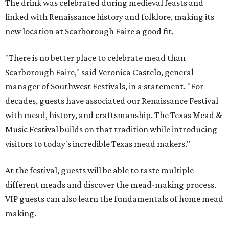
The drink was celebrated during medieval feasts and
linked with Renaissance history and folklore, making its
new location at Scarborough Faire a good fit.
"There is no better place to celebrate mead than
Scarborough Faire," said Veronica Castelo, general
manager of Southwest Festivals, in a statement. "For
decades, guests have associated our Renaissance Festival
with mead, history, and craftsmanship. The Texas Mead &
Music Festival builds on that tradition while introducing
visitors to today's incredible Texas mead makers."
At the festival, guests will be able to taste multiple
different meads and discover the mead-making process.
VIP guests can also learn the fundamentals of home mead
making.