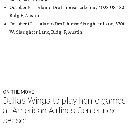
October 9 — Alamo Drafthouse Lakeline, 4028 US-183
Bldg F, Austin
October 10 — Alamo Drafthouse Slaughter Lane, 5701
W. Slaughter Lane, Bldg. F, Austin
ON THE MOVE
Dallas Wings to play home games
at American Airlines Center next
season