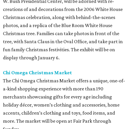
W. Bush Presidential Center, will be adorned with re-
creations of and decorations from the 2006 White House
Christmas celebration, along with behind-the-scenes
photos, and a replica of the Blue Room White House
Christmas tree. Families can take photos in front of the
tree, with Santa Claus in the Oval Office, and take part in
fun family Christmas festivities. The exhibit will be on
display through January 6.
Chi Omega Christmas Market
The Chi Omega Christmas Market offers a unique, one-of-
a-kind shopping experience with more than 190
merchants showcasing gifts for every age including
holiday décor, women’s clothing and accessories, home
accents, children’s clothing and toys, food items, and
more. The market will be open at Fair Park through