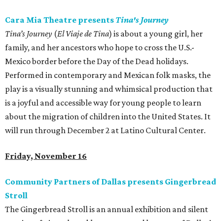
Cara Mia Theatre presents
Tina's Journey
Tina’s Journey
(
El Viaje de Tina
) is about a young girl, her
family, and her ancestors who hope to cross the U.S.-
Mexico border before the Day of the Dead holidays.
Performed in contemporary and Mexican folk masks, the
play is a visually stunning and whimsical production that
is a joyful and accessible way for young people to learn
about the migration of children into the United States. It
will run through December 2 at Latino Cultural Center.
Friday, November 16
Community Partners of Dallas presents Gingerbread
Stroll
The Gingerbread Stroll is an annual exhibition and silent