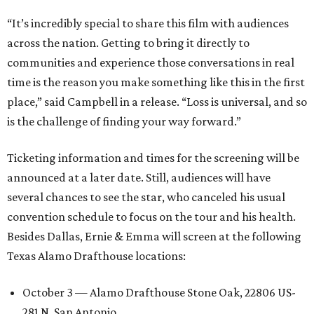
“It’s incredibly special to share this film with audiences
across the nation. Getting to bring it directly to
communities and experience those conversations in real
time is the reason you make something like this in the first
place,” said Campbell in a release. “Loss is universal, and so
is the challenge of finding your way forward.”
Ticketing information and times for the screening will be
announced at a later date. Still, audiences will have
several chances to see the star, who canceled his usual
convention schedule to focus on the tour and his health.
Besides Dallas, Ernie & Emma will screen at the following
Texas Alamo Drafthouse locations:
October 3 — Alamo Drafthouse Stone Oak, 22806 US-
281 N, San Antonio