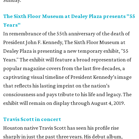
Sunday.
The Sixth Floor Museum at Dealey Plaza presents "55
Years"
In remembrance of the 55th anniversary of the death of
President John F. Kennedy, The Sixth Floor Museum at
Dealey Plaza is presenting a new temporary exhibit, "55
Years." The exhibit will feature a broad representation of
popular magazine covers from the last five decades, a
captivating visual timeline of President Kennedy’s image
that reflects his lasting imprint on the nation’s
consciousness and pays tribute to his life and legacy. The
exhibit will remain on display through August 4, 2019.
Travis Scott in concert
Houston native Travis Scott has seen his profile rise
sharply in just the past three years. His debut album,