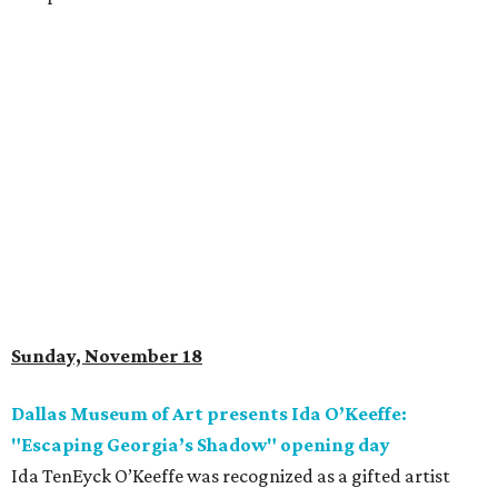
Sunday, November 18
Dallas Museum of Art presents Ida O’Keeffe:
"Escaping Georgia’s Shadow" opening day
Ida TenEyck O’Keeffe was recognized as a gifted artist