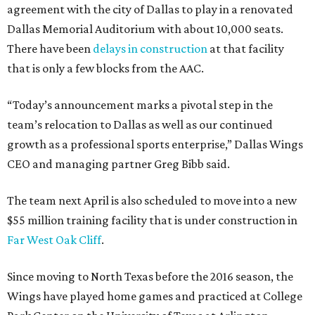
agreement with the city of Dallas to play in a renovated
Dallas Memorial Auditorium with about 10,000 seats.
There have been
delays in construction
at that facility
that is only a few blocks from the AAC.
“Today’s announcement marks a pivotal step in the
team’s relocation to Dallas as well as our continued
growth as a professional sports enterprise,” Dallas Wings
CEO and managing partner Greg Bibb said.
The team next April is also scheduled to move into a new
$55 million training facility that is under construction in
Far West Oak Cliff
.
Since moving to North Texas before the 2016 season, the
Wings have played home games and practiced at College