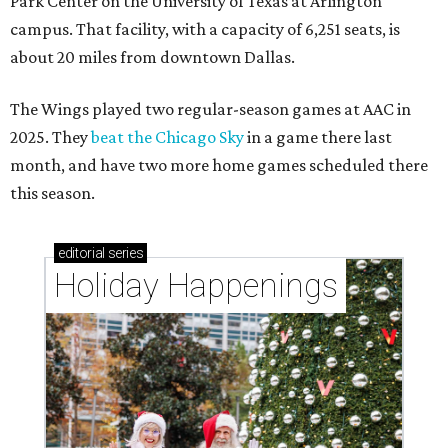
Park Center on the University of Texas at Arlington
campus. That facility, with a capacity of 6,251 seats, is
about 20 miles from downtown Dallas.
The Wings played two regular-season games at AAC in
2025. They
beat the Chicago Sky
in a game there last
month, and have two more home games scheduled there
this season.
editorial
series
Holiday Happenings