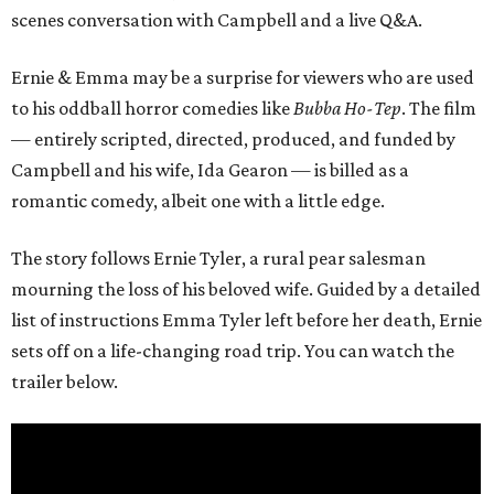
scenes conversation with Campbell and a live Q&A.
Ernie & Emma may be a surprise for viewers who are used
to his oddball horror comedies like
Bubba Ho-Tep
. The film
— entirely scripted, directed, produced, and funded by
Campbell and his wife, Ida Gearon — is billed as a
romantic comedy, albeit one with a little edge.
The story follows Ernie Tyler, a rural pear salesman
mourning the loss of his beloved wife. Guided by a detailed
list of instructions Emma Tyler left before her death, Ernie
sets off on a life-changing road trip. You can watch the
trailer below.