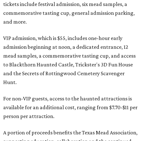
tickets include festival admission, six mead samples, a
commemorative tasting cup, general admission parking,
and more.
VIP admission, which is $55, includes one-hour early
admission beginning at noon, a dedicated entrance, 12
mead samples, a commemorative tasting cup, and access
to Blackthorn Haunted Castle, Trickster's 3D Fun House
and the Secrets of Rottingwood Cemetery Scavenger
Hunt.
For non-VIP guests, access to the haunted attractions is
available for an additional cost, ranging from $7.70-$11 per
person per attraction.
A portion of proceeds benefits the Texas Mead Association,