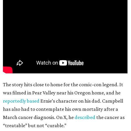
The story hits close to home for the comic-con legend. It
was filmed in Pear Valley near his Oregon home, and he
reportedly based
Ernie’s character on his dad. Campbell
has also had to contemplate his own mortality after a
March cancer diagnosis. On X, he
described
the cancer as
“treatable” but not “curable.”