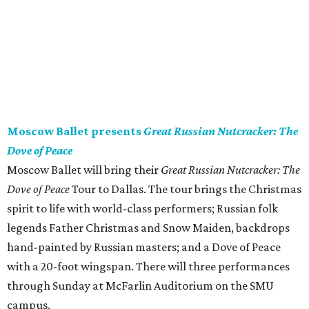
Moscow Ballet presents
Great Russian Nutcracker: The
Dove of Peace
Moscow Ballet will bring their
Great Russian Nutcracker: The
Dove of Peace
Tour to Dallas. The tour brings the Christmas
spirit to life with world-class performers; Russian folk
legends Father Christmas and Snow Maiden, backdrops
hand-painted by Russian masters; and a Dove of Peace
with a 20-foot wingspan. There will three performances
through Sunday at McFarlin Auditorium on the SMU
campus.