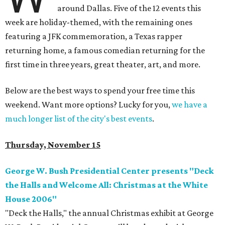
around Dallas. Five of the 12 events this
week are holiday-themed, with the remaining ones
featuring a JFK commemoration, a Texas rapper
returning home, a famous comedian returning for the
first time in three years, great theater, art, and more.
Below are the best ways to spend your free time this
weekend. Want more options? Lucky for you,
we have a
much longer list of the city's best events
.
Thursday, November 15
George W. Bush Presidential Center presents "Deck
the Halls and Welcome All: Christmas at the White
House 2006"
"Deck the Halls," the annual Christmas exhibit at George