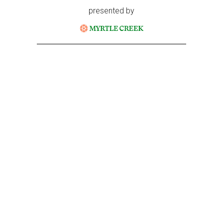
presented by