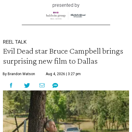
presented by
REEL TALK
Evil Dead star Bruce Campbell brings
surprising new film to Dallas
By Brandon Watson
Aug 4, 2026 | 3:27 pm