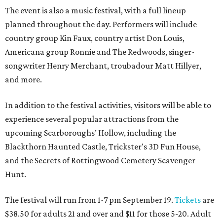
The event is also a music festival, with a full lineup
planned throughout the day. Performers will include
country group Kin Faux, country artist Don Louis,
Americana group Ronnie and The Redwoods, singer-
songwriter Henry Merchant, troubadour Matt Hillyer,
and more.
In addition to the festival activities, visitors will be able to
experience several popular attractions from the
upcoming Scarboroughs’ Hollow, including the
Blackthorn Haunted Castle, Trickster's 3D Fun House,
and the Secrets of Rottingwood Cemetery Scavenger
Hunt.
The festival will run from 1-7 pm September 19.
Tickets
are
$38.50 for adults 21 and over and $11 for those 5-20. Adult