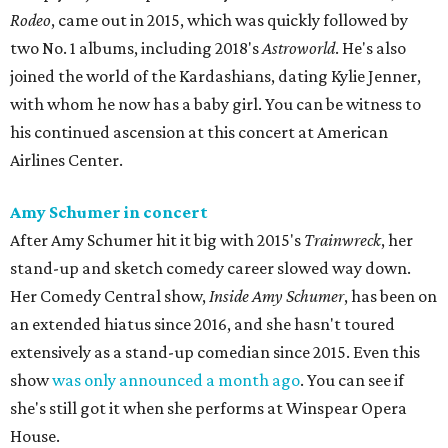
Rodeo
, came out in 2015, which was quickly followed by
two No. 1 albums, including 2018's
Astroworld
. He's also
joined the world of the Kardashians, dating Kylie Jenner,
with whom he now has a baby girl. You can be witness to
his continued ascension at this concert at American
Airlines Center.
Amy Schumer in concert
After Amy Schumer hit it big with 2015's
Trainwreck
, her
stand-up and sketch comedy career slowed way down.
Her Comedy Central show,
Inside Amy Schumer
, has been on
an extended hiatus since 2016, and she hasn't toured
extensively as a stand-up comedian since 2015. Even this
show
was only announced a month ago
. You can see if
she's still got it when she performs at Winspear Opera
House.