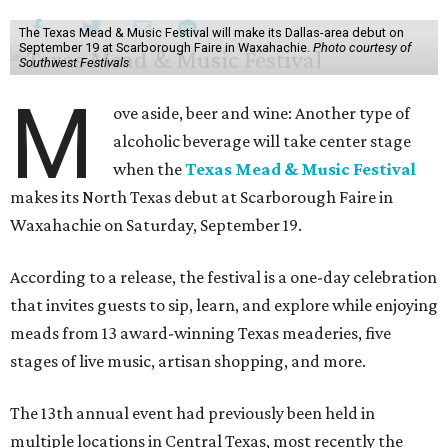
The Texas Mead & Music Festival will make its Dallas-area debut on
September 19 at Scarborough Faire in Waxahachie.
Photo courtesy of
Southwest Festivals
M
ove aside, beer and wine: Another type of
alcoholic beverage will take center stage
when the
Texas Mead & Music Festival
makes its North Texas debut at Scarborough Faire in
Waxahachie on Saturday, September 19.
According to a release, the festival is a one-day celebration
that invites guests to sip, learn, and explore while enjoying
meads from 13 award-winning Texas meaderies, five
stages of live music, artisan shopping, and more.
The 13th annual event had previously been held in
multiple locations in Central Texas, most recently the