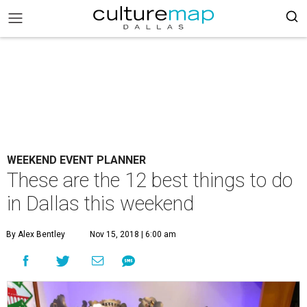
WEEKEND EVENT PLANNER
These are the 12 best things to do
in Dallas this weekend
By Alex Bentley
Nov 15, 2018 | 6:00 am