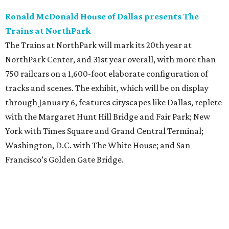
Ronald McDonald House of Dallas presents The
Trains at NorthPark
The Trains at NorthPark will mark its 20th year at
NorthPark Center, and 31st year overall, with more than
750 railcars on a 1,600-foot elaborate configuration of
tracks and scenes. The exhibit, which will be on display
through January 6, features cityscapes like Dallas, replete
with the Margaret Hunt Hill Bridge and Fair Park; New
York with Times Square and Grand Central Terminal;
Washington, D.C. with The White House; and San
Francisco’s Golden Gate Bridge.