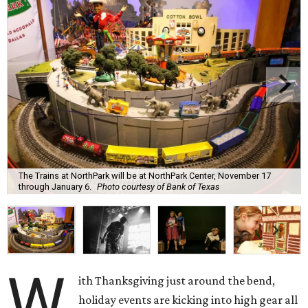
The Trains at NorthPark will be at NorthPark Center, November 17
through January 6.
Photo courtesy of Bank of Texas
W
ith Thanksgiving just around the bend,
holiday events are kicking into high gear all