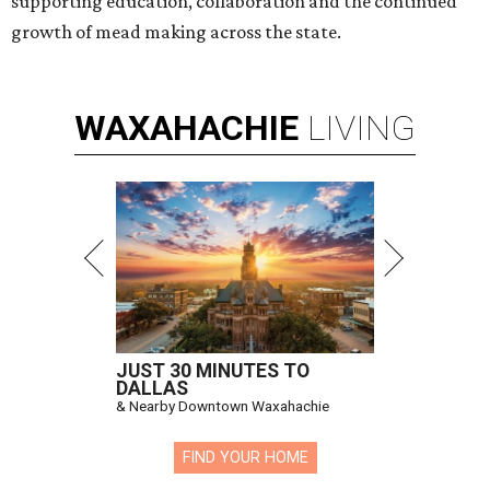
supporting education, collaboration and the continued
growth of mead making across the state.
WAXAHACHIE
LIVING
JUST 30 MINUTES TO
DALLAS
& Nearby Downtown Waxahachie
FIND YOUR HOME