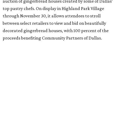
auction of gingerbread houses created by some of Dallas’
top pastry chefs. On display in Highland Park Village
through November 30, it allows attendees to stroll
between select retailers to view and bid on beautifully
decorated gingerbread houses, with 100 percent of the
proceeds benefiting Community Partners of Dallas.