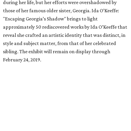
during her life, but her efforts were overshadowed by
those of her famous older sister, Georgia. Ida O’Keeffe:
"Escaping Georgia’s Shadow" brings to light
approximately 50 rediscovered works by Ida O’Keeffe that
reveal she crafted an artistic identity that was distinct, in
style and subject matter, from that of her celebrated
sibling. The exhibit will remain on display through
February 24, 2019.