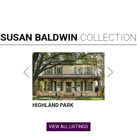
SUSAN
BALDWIN
COLLECTION
HIGHLAND PARK
VIEW ALL LISTINGS