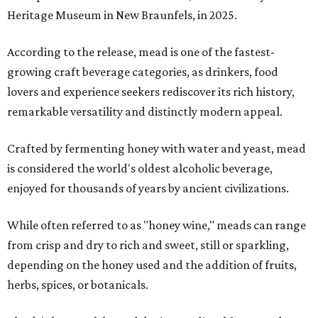
Heritage Museum in New Braunfels, in 2025.
According to the release, mead is one of the fastest-
growing craft beverage categories, as drinkers, food
lovers and experience seekers rediscover its rich history,
remarkable versatility and distinctly modern appeal.
Crafted by fermenting honey with water and yeast, mead
is considered the world's oldest alcoholic beverage,
enjoyed for thousands of years by ancient civilizations.
While often referred to as "honey wine," meads can range
from crisp and dry to rich and sweet, still or sparkling,
depending on the honey used and the addition of fruits,
herbs, spices, or botanicals.