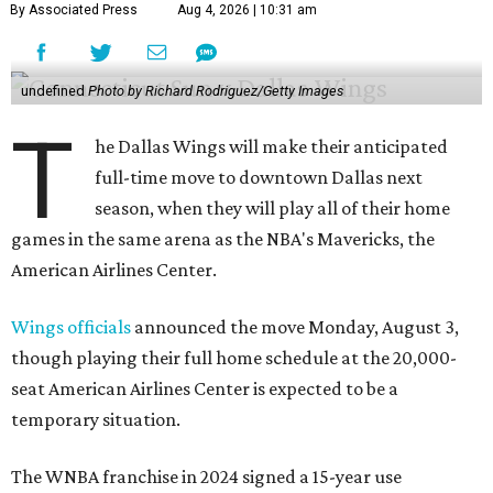
By Associated Press
Aug 4, 2026 | 10:31 am
undefined
Photo by Richard Rodriguez/Getty Images
T
he Dallas Wings will make their anticipated
full-time move to downtown Dallas next
season, when they will play all of their home
games in the same arena as the NBA's Mavericks, the
American Airlines Center.
Wings officials
announced the move Monday, August 3,
though playing their full home schedule at the 20,000-
seat American Airlines Center is expected to be a
temporary situation.
The WNBA franchise in 2024 signed a 15-year use