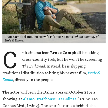
Bruce Campbell mourns his wife in 'Ernie & Emma.'
Photo courtesy of
Ernie & Emma.
C
ult cinema icon
Bruce Campbell
is making a
cross-country trek, but he won’t be screening
The Evil Dead
. Instead, he is skipping
traditional distribution to bring his newest film,
Ernie &
Emma
, directly to the people.
The actor will be in the Dallas area on October 2 for a
showing at
Alamo Drafthouse Las Colinas
(320 W. Las
Colinas Blvd., Irving). The tour features a behind-the-