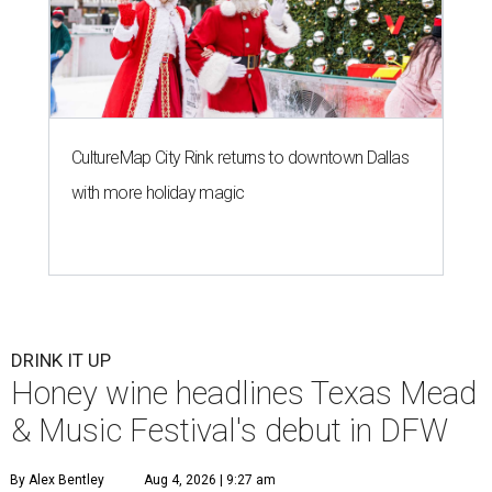
CultureMap City Rink returns to downtown Dallas
with more holiday magic
DRINK IT UP
Honey wine headlines Texas Mead
& Music Festival's debut in DFW
By Alex Bentley
Aug 4, 2026 | 9:27 am