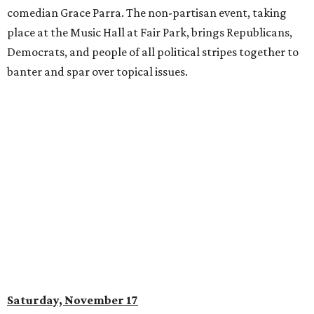
comedian Grace Parra. The non-partisan event, taking
place at the Music Hall at Fair Park, brings Republicans,
Democrats, and people of all political stripes together to
banter and spar over topical issues.
Saturday, November 17