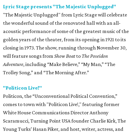
Lyric Stage presents "The Majestic Unplugged"
"The Majestic Unplugged" from Lyric Stage will celebrate
the wonderful sound of the renovated hall with an all-
acoustic performance of some of the greatest music of the
golden years of the theater, from its opening in 1921 to its
closing in 1973. The show, running through November 30,
will feature songs from
Show Boat
to
The Poseidon
Adventure
, including “Make Believe,” “My Man,” “The
Trolley Song,” and “The Morning After.”
"Politicon Live!"
Politicon, the “Unconventional Political Convention,”
comes to town with "Politicon Live!," featuring former
White House Communications Director Anthony
Scaramucci, Turning Point USA founder Charlie Kirk, The
Young Turks’ Hasan Piker, and host, writer, actress, and