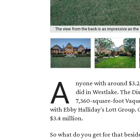
The view from the back is as impressive as the 
A
nyone with around $3.2 m
did in Westlake. The Di
7,360-square-foot Vaqu
with Ebby Halliday's Lott Group. 
$3.4 million.
So what do you get for that beside