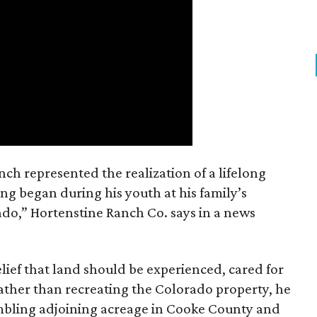
nch represented the realization of a lifelong
ing began during his youth at his family’s
ado,” Hortenstine Ranch Co. says in a news
ief that land should be experienced, cared for
ather than recreating the Colorado property, he
mbling adjoining acreage in Cooke County and