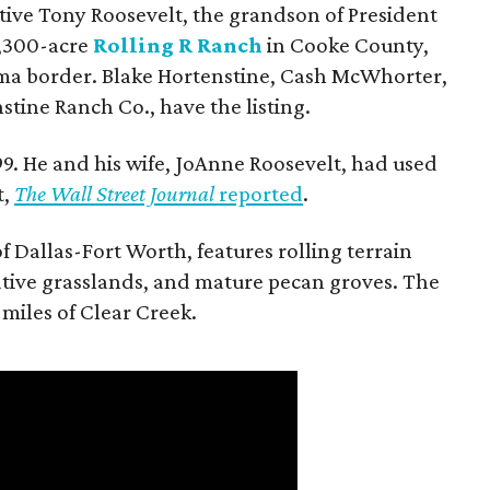
utive Tony Roosevelt, the grandson of President
 1,300-acre
Rolling R Ranch
in Cooke County,
ma border. Blake Hortenstine, Cash McWhorter,
stine Ranch Co., have the listing.
9. He and his wife, JoAnne Roosevelt, had used
t,
The Wall Street Journal
reported
.
f Dallas-Fort Worth, features rolling terrain
tive grasslands, and mature pecan groves. The
 miles of Clear Creek.