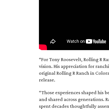
“For Tony Roosevelt, Rolling R Ra
vision. His appreciation for ranch
original Rolling R Ranch in Color
release.
“Those experiences shaped his bel
and shared across generations. R
spent decades thoughtfully asse