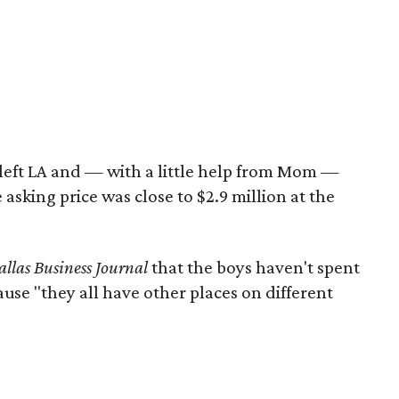
eft LA and — with a little help from Mom —
 asking price was close to $2.9 million at the
llas Business Journal
that the boys haven't spent
use "they all have other places on different