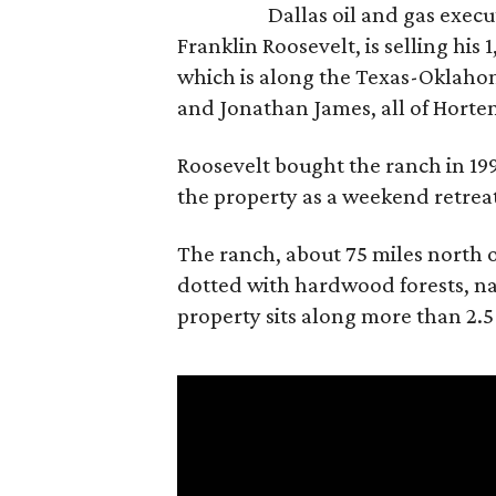
Dallas oil and gas exec
Franklin Roosevelt, is selling his
which is along the Texas-Oklaho
and Jonathan James, all of Horten
Roosevelt bought the ranch in 199
the property as a weekend retrea
The ranch, about 75 miles north o
dotted with hardwood forests, na
property sits along more than 2.5