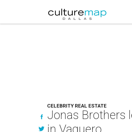
CELEBRITY REAL ESTATE
Jonas Brothers l
in Vaquero