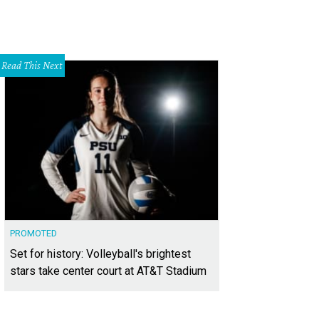
Read This Next
PROMOTED
Set for history: Volleyball's brightest
stars take center court at AT&T Stadium