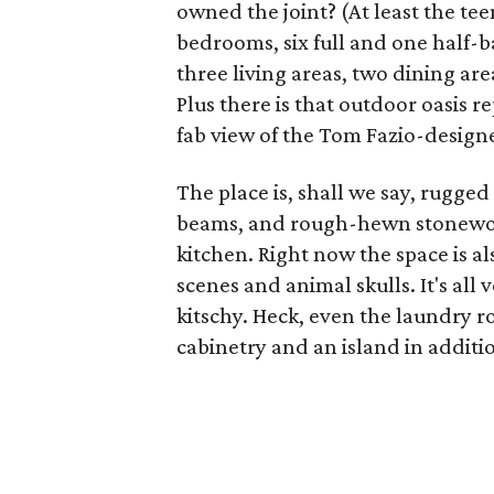
owned the joint? (At least the teen
bedrooms, six full and one half-b
three living areas, two dining a
Plus there is that outdoor oasis r
fab view of the Tom Fazio-designe
The place is, shall we say, rugged
beams, and rough-hewn stonework
kitchen. Right now the space is a
scenes and animal skulls. It's all v
kitschy. Heck, even the laundry 
cabinetry and an island in additi