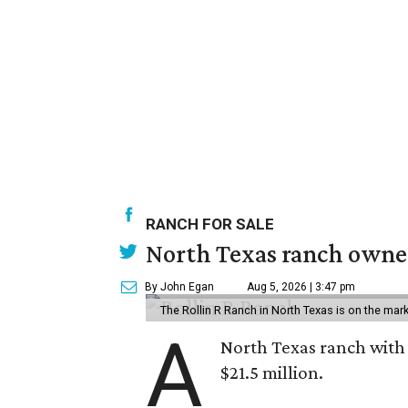
RANCH FOR SALE
North Texas ranch owned
By John Egan
Aug 5, 2026 | 3:47 pm
The Rollin R Ranch in North Texas is on the mark
A
North Texas ranch with 
$21.5 million.