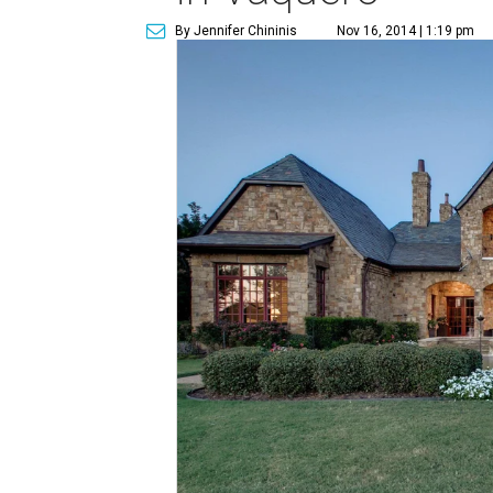
By Jennifer Chininis
Nov 16, 2014 | 1:19 pm