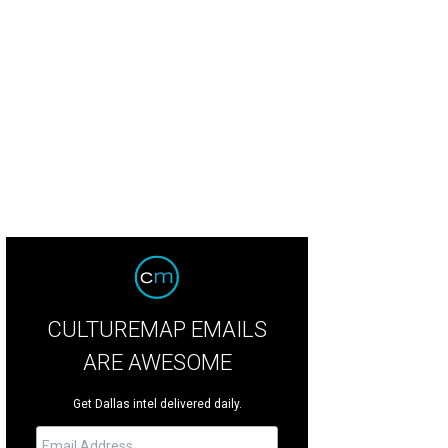
 Jonas Brothers are asking $3.2 million for the house, down from $3.4 million.
ell
CULTUREMAP EMAILS
ARE AWESOME
Get Dallas intel delivered daily.