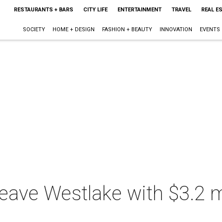
RESTAURANTS + BARS
CITY LIFE
ENTERTAINMENT
TRAVEL
REAL E
SOCIETY
HOME + DESIGN
FASHION + BEAUTY
INNOVATION
EVENTS
eave Westlake with $3.2 mil