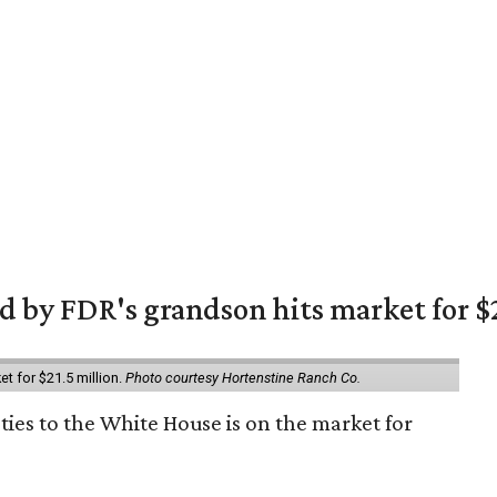
 by FDR's grandson hits market for $2
et for $21.5 million.
Photo courtesy Hortenstine Ranch Co.
ties to the White House is on the market for