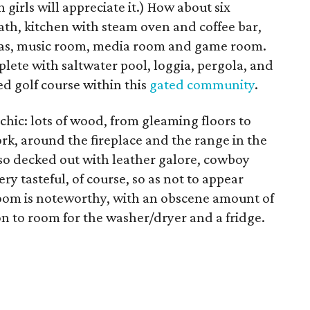
 girls will appreciate it.) How about six
ath, kitchen with steam oven and coffee bar,
reas, music room, media room and game room.
eplete with saltwater pool, loggia, pergola, and
d golf course within this
gated community
.
 chic: lots of wood, from gleaming floors to
, around the fireplace and the range in the
lso decked out with leather galore, cowboy
ery tasteful, of course, so as not to appear
room is noteworthy, with an obscene amount of
on to room for the washer/dryer and a fridge.