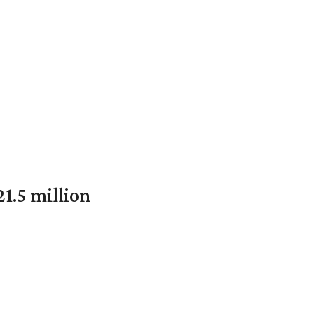
1.5 million