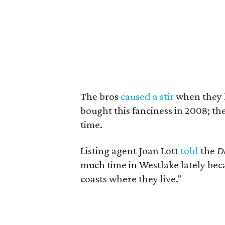
The bros
caused a stir
when they l
bought this fanciness in 2008; the
time.
Listing agent Joan Lott
told
the
Da
much time in Westlake lately beca
coasts where they live."