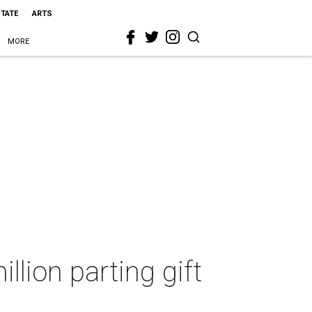
STATE
ARTS
MORE
lion parting gift