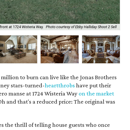
The
front at 1724 Wisteria Way.
Photo courtesy of Ebby Halliday Shoot 2 Sell
2 S
illion to burn can live like the Jonas Brothers
sney stars-turned-
heartthrobs
have put their
ero manse at 1724 Wisteria Way
on the market
Oh and that's a reduced price: The original was
s the thrill of telling house guests who once