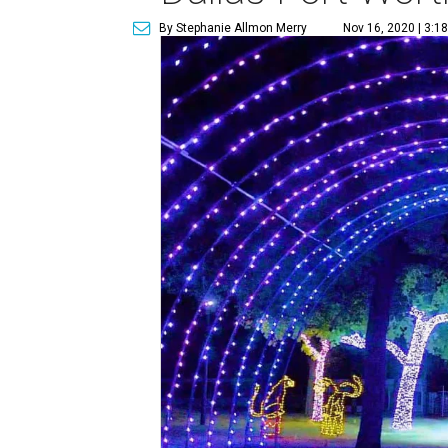
By Stephanie Allmon Merry
Nov 16, 2020 | 3:1