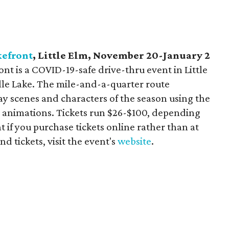
kefront
, Little Elm, November 20-January 2
nt is a COVID-19-safe drive-thru event in Little
ille Lake. The mile-and-a-quarter route
y scenes and characters of the season using the
l animations. Tickets run $26-$100, depending
nt if you purchase tickets online rather than at
d tickets, visit the event's
website
.