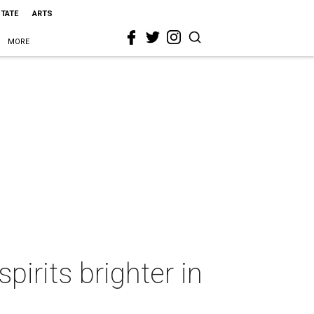
STATE
ARTS
MORE
pirits brighter in