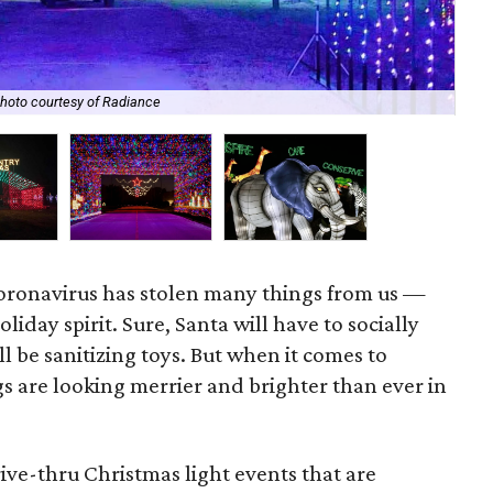
San
hoto courtesy of Radiance
Ch
, coronavirus has stolen many things from us —
liday spirit. Sure, Santa will have to socially
ll be sanitizing toys. But when it comes to
gs are looking merrier and brighter than ever in
ive-thru Christmas light events that are