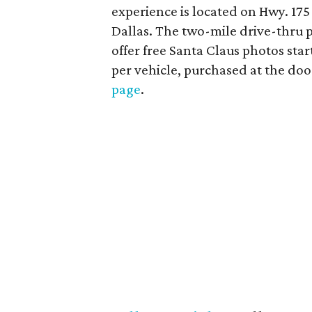
experience is located on Hwy. 17
Dallas. The two-mile drive-thru p
offer free Santa Claus photos st
per vehicle, purchased at the doo
page
.