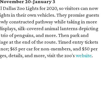
, November 20-January 3
 Dallas Zoo Lights for 2020, so visitors can now
lights in their own vehicles. They promise guests
 newly constructed pathway while taking in more
 displays, silk-covered animal lanterns depicting
 a trio of penguins, and more. Then park and
lage at the end of the route. Timed entry tickets
nce; $65 per car for non-members, and $50 per
es, details, and more, visit the zoo's
website
.