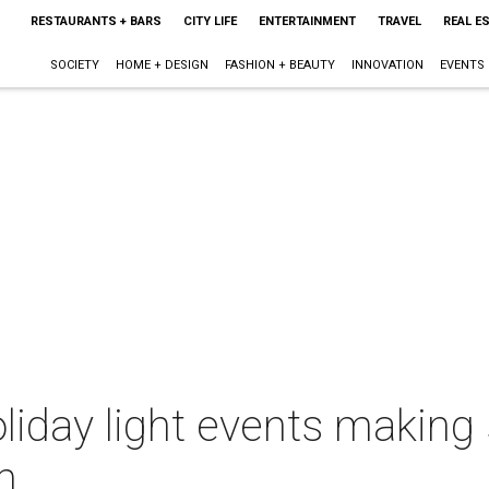
RESTAURANTS + BARS
CITY LIFE
ENTERTAINMENT
TRAVEL
REAL E
SOCIETY
HOME + DESIGN
FASHION + BEAUTY
INNOVATION
EVENTS
liday light events making s
h