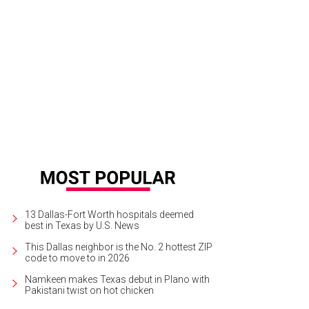
ta's Country Christmas is in Seagoville, 20 minutes from downtown Dallas.
Ph
ristmas
13 Dallas-Fort Worth hospitals deemed
best in Texas by U.S. News
This Dallas neighbor is the No. 2 hottest ZIP
code to move to in 2026
Namkeen makes Texas debut in Plano with
Pakistani twist on hot chicken