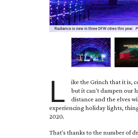
Radiance is new in three DFW cities this year.
P
L
ike the Grinch that it is
but it can't dampen our ho
distance and the elves wi
experiencing holiday lights, thin
2020.
That's thanks to the number of dr