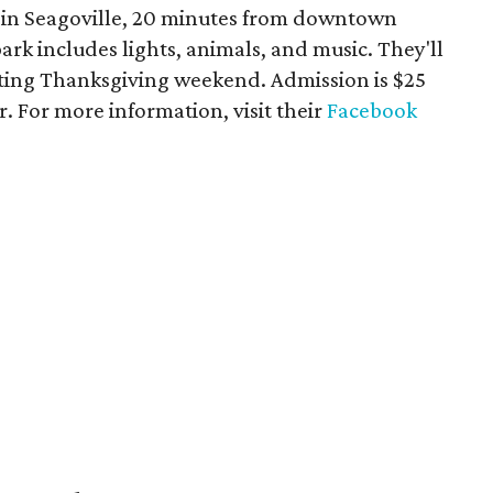
5 in Seagoville, 20 minutes from downtown
ark includes lights, animals, and music. They'll
arting Thanksgiving weekend. Admission is $25
r. For more information, visit their
Facebook