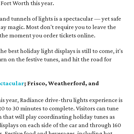
Fort Worth this year.
nd tunnels of lights is a spectacular — yet safe
day magic. Most don't require you to leave the
 the moment you order tickets online.
 best holiday light displays is still to come, it's
urn on the festive tunes, and hit the road for
ectacular
; Frisco, Weatherford, and
is year, Radiance drive-thru lights experience is
0 to 30 minutes to complete. Visitors can tune
on that will play coordinating holiday tunes as
isplays on each side of the car and through 160
s. Festive food and beverages, including hot