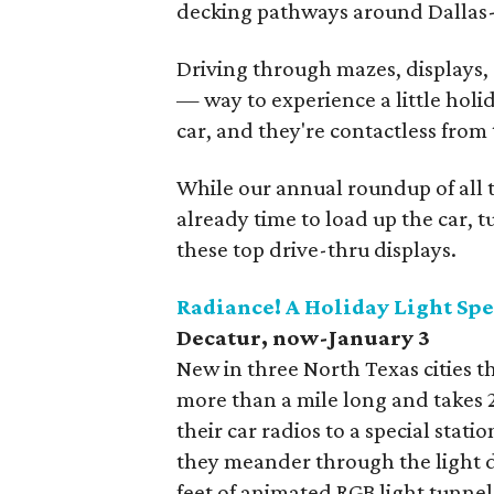
decking pathways around Dallas-
Driving through mazes, displays, a
— way to experience a little holi
car, and they're contactless from
While our annual roundup of all the
already time to load up the car, t
these top drive-thru displays.
Radiance! A Holiday Light Sp
Decatur, now-January 3
New in three North Texas cities th
more than a mile long and takes 2
their car radios to a special stati
they meander through the light d
feet of animated RGB light tunnel