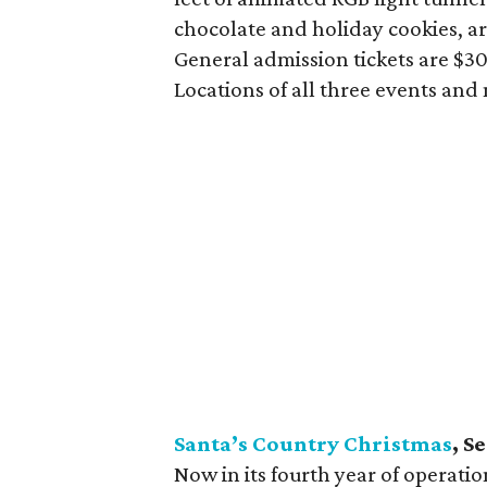
chocolate and holiday cookies, ar
General admission tickets are $30 
Locations of all three events and
Santa’s Country Christmas
, S
Now in its fourth year of operati