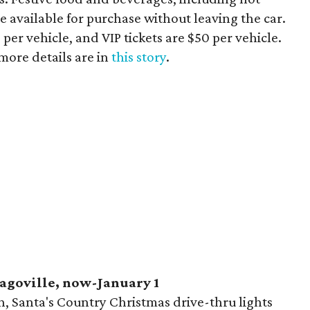
e available for purchase without leaving the car.
per vehicle, and VIP tickets are $50 per vehicle.
 more details are in
this story
.
eagoville, now-January 1
on, Santa's Country Christmas drive-thru lights