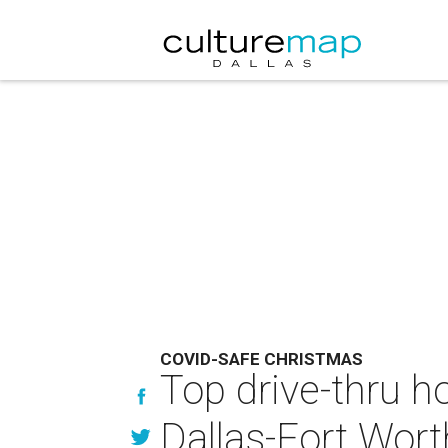
COVID-SAFE CHRISTMAS
Top drive-thru ho
Dallas-Fort Wort