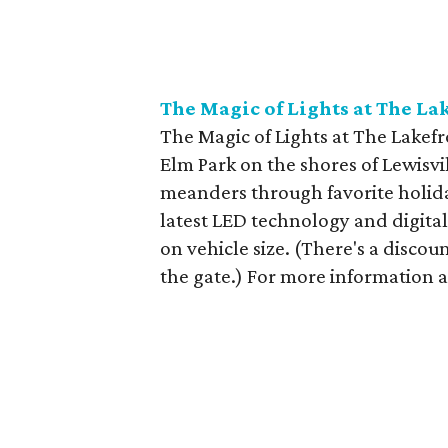
The Magic of Lights at The La
The Magic of Lights at The Lakefro
Elm Park on the shores of Lewisv
meanders through favorite holida
latest LED technology and digita
on vehicle size. (There's a discou
the gate.) For more information an