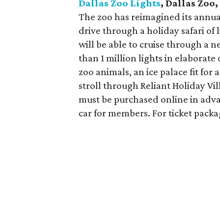
Dallas Zoo Lights
, Dallas Zoo
The zoo has reimagined its annual
drive through a holiday safari of 
will be able to cruise through a
than 1 million lights in elaborate
zoo animals, an ice palace fit for
stroll through Reliant Holiday Vil
must be purchased online in adva
car for members. For ticket packag