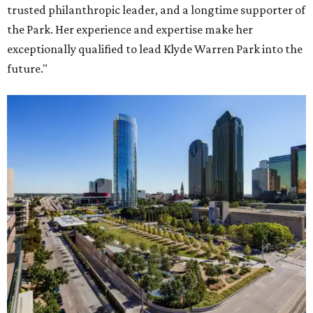
trusted philanthropic leader, and a longtime supporter of
the Park. Her experience and expertise make her
exceptionally qualified to lead Klyde Warren Park into the
future."