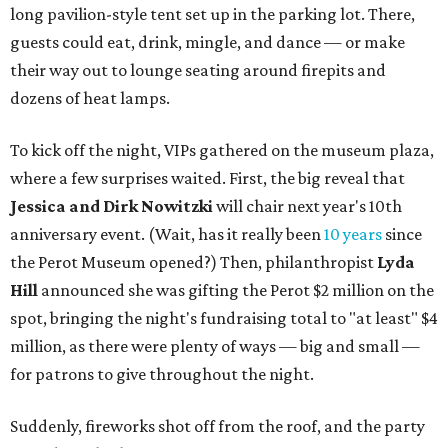
long pavilion-style tent set up in the parking lot. There,
guests could eat, drink, mingle, and dance — or make
their way out to lounge seating around firepits and
dozens of heat lamps.
To kick off the night, VIPs gathered on the museum plaza,
where a few surprises waited. First, the big reveal that
Jessica and
Dirk Nowitzki
will chair next year's 10th
anniversary event. (Wait, has it really been
10 years
since
the Perot Museum opened?) Then, philanthropist
Lyda
Hill
announced she was gifting the Perot $2 million on the
spot, bringing the night's fundraising total to "at least" $4
million, as there were plenty of ways — big and small —
for patrons to give throughout the night.
Suddenly, fireworks shot off from the roof, and the party