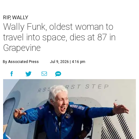
RIP, WALLY
Wally Funk, oldest woman to
travel into space, dies at 87 in
Grapevine
By Associated Press
Jul 9, 2026 | 4:16 pm