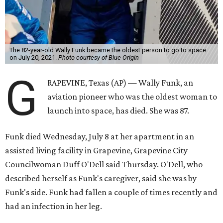
The 82-year-old Wally Funk became the oldest person to go to space
on July 20, 2021.
Photo courtesy of Blue Origin
G
RAPEVINE, Texas (AP) — Wally Funk, an
aviation pioneer who was the oldest woman to
launch into space, has died. She was 87.
Funk died Wednesday, July 8 at her apartment in an
assisted living facility in Grapevine, Grapevine City
Councilwoman Duff O'Dell said Thursday. O'Dell, who
described herself as Funk's caregiver, said she was by
Funk's side. Funk had fallen a couple of times recently and
had an infection in her leg.