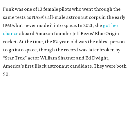
Funk was one of 13 female pilots who went through the
same tests as NASA’s all-male astronaut corps in the early
1960s but never made it into space. In 2021, she
got her
chance
aboard Amazon founder Jeff Bezos’ Blue Origin
rocket. At the time, the 82-year-old was the oldest person
to go into space, though the record was later broken by
“Star Trek” actor William Shatner and Ed Dwight,
America’s first Black astronaut candidate. They were both
90.
Bezos chose Funk as an “honored guest” to ride alongside
him and two others on an up-and-down hop from West
Texas aboard his Blue Origin rocket.
In interviews after the 11-minute flight, Funk
enthusiastically told reporters, "I loved every minute of it.