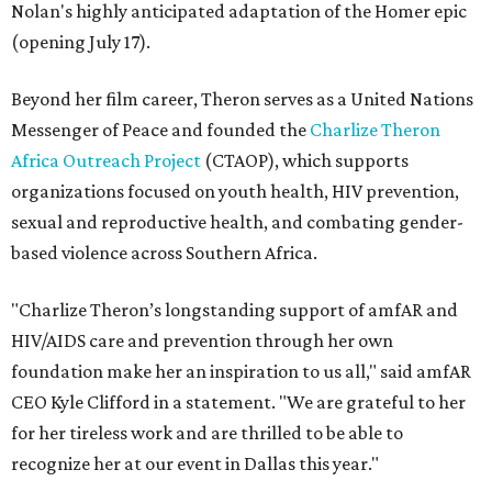
Nolan's highly anticipated adaptation of the Homer epic
(opening July 17).
Beyond her film career, Theron serves as a United Nations
Messenger of Peace and founded the
Charlize Theron
Africa Outreach Project
(CTAOP), which supports
organizations focused on youth health, HIV prevention,
sexual and reproductive health, and combating gender-
based violence across Southern Africa.
"Charlize Theron’s longstanding support of amfAR and
HIV/AIDS care and prevention through her own
foundation make her an inspiration to us all," said amfAR
CEO Kyle Clifford in a statement. "We are grateful to her
for her tireless work and are thrilled to be able to
recognize her at our event in Dallas this year."