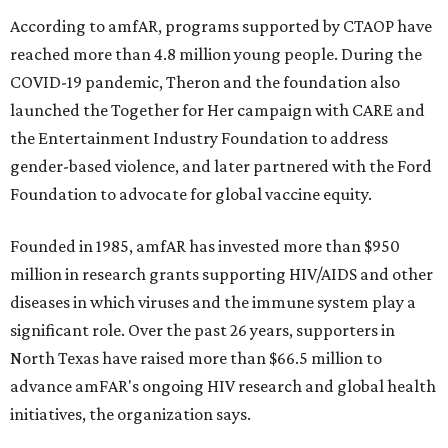
According to amfAR, programs supported by CTAOP have
reached more than 4.8 million young people. During the
COVID-19 pandemic, Theron and the foundation also
launched the Together for Her campaign with CARE and
the Entertainment Industry Foundation to address
gender-based violence, and later partnered with the Ford
Foundation to advocate for global vaccine equity.
Founded in 1985, amfAR has invested more than $950
million in research grants supporting HIV/AIDS and other
diseases in which viruses and the immune system play a
significant role. Over the past 26 years, supporters in
North Texas have raised more than $66.5 million to
advance amFAR's ongoing HIV research and global health
initiatives, the organization says.