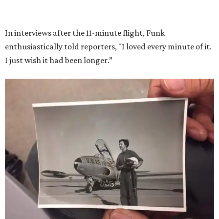
She became a hometown hero when she returned home to
Dallas-Fort Worth; the city of Grapevine
threw a parade
for her history-making experience.
“Wally Funk never stopped believing that one day she
would reach space. Her passion for flight, perseverance,
and love of exploration will continue to inspire
generations of Americans. Godspeed, Wally,” NASA
Administrator Jared Isaacman posted Thursday on X.
---
This story contains material from CultureMap story
archives.