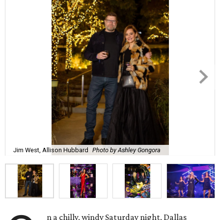
Jim West, Allison Hubbard
Photo by Ashley Gongora
n a chilly, windy Saturday night, Dallas