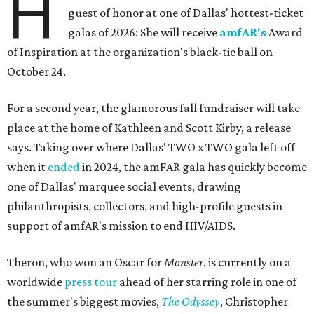
H
guest of honor at one of Dallas' hottest-ticket
galas of 2026: She will receive
amfAR's
Award
of Inspiration at the organization's black-tie ball on
October 24.
For a second year, the glamorous fall fundraiser will take
place at the home of Kathleen and Scott Kirby, a release
says. Taking over where Dallas' TWO x TWO gala left off
when it
ended
in 2024, the amFAR gala has quickly become
one of Dallas' marquee social events, drawing
philanthropists, collectors, and high-profile guests in
support of amfAR's mission to end HIV/AIDS.
Theron, who won an Oscar for
Monster
, is currently on a
worldwide
press tour
ahead of her starring role in one of
the summer's biggest movies,
The Odyssey
, Christopher