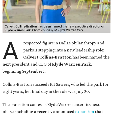
Calvert Collins-Bratton has been named the new executive director of
Klyde Warren Park.
Photo courtesy of Klyde Warren Park
A
respected figure in Dallas philanthropy and
parks is stepping into a new leadership role:
Calvert Collins-Bratton
has been named the
next president and CEO of
Klyde Warren Park
,
beginning September 1.
Collins-Bratton succeeds Kit Sawers, who led the park for
eight years; her final day in the role was July 20.
The transition comes as Klyde Warren enters its next
phase, including a recently announced
expansion
that