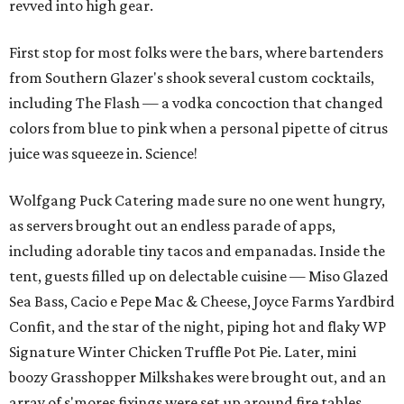
revved into high gear.
First stop for most folks were the bars, where bartenders
from Southern Glazer's shook several custom cocktails,
including The Flash — a vodka concoction that changed
colors from blue to pink when a personal pipette of citrus
juice was squeeze in. Science!
Wolfgang Puck Catering made sure no one went hungry,
as servers brought out an endless parade of apps,
including adorable tiny tacos and empanadas. Inside the
tent, guests filled up on delectable cuisine — Miso Glazed
Sea Bass, Cacio e Pepe Mac & Cheese, Joyce Farms Yardbird
Confit, and the star of the night, piping hot and flaky WP
Signature Winter Chicken Truffle Pot Pie. Later, mini
boozy Grasshopper Milkshakes were brought out, and an
array of s'mores fixings were set up around fire tables.