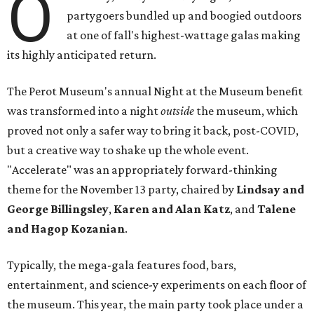
O
partygoers bundled up and boogied outdoors
at one of fall's highest-wattage galas making
its highly anticipated return.
The Perot Museum's annual Night at the Museum benefit
was transformed into a night
outside
the museum, which
proved not only a safer way to bring it back, post-COVID,
but a creative way to shake up the whole event.
"Accelerate" was an appropriately forward-thinking
theme for the November 13 party, chaired by
Lindsay and
George Billingsley
,
Karen and Alan Katz
, and
Talene
and Hagop Kozanian
.
Typically, the mega-gala features food, bars,
entertainment, and science-y experiments on each floor of
the museum. This year, the main party took place under a