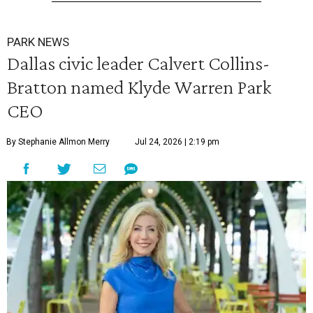
PARK NEWS
Dallas civic leader Calvert Collins-
Bratton named Klyde Warren Park
CEO
By Stephanie Allmon Merry
Jul 24, 2026 | 2:19 pm