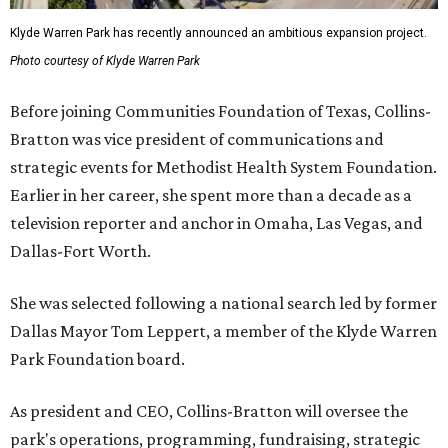
Klyde Warren Park has recently announced an ambitious expansion project.
Photo courtesy of Klyde Warren Park
Before joining Communities Foundation of Texas, Collins-
Bratton was vice president of communications and
strategic events for Methodist Health System Foundation.
Earlier in her career, she spent more than a decade as a
television reporter and anchor in Omaha, Las Vegas, and
Dallas-Fort Worth.
She was selected following a national search led by former
Dallas Mayor Tom Leppert, a member of the Klyde Warren
Park Foundation board.
As president and CEO, Collins-Bratton will oversee the
park's operations, programming, fundraising, strategic