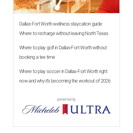
Dallas-Fort Worth wellness staycation guide:
Where to recharge without leaving North Texas
Where to play golf in Dallas-Fort Worth without
booking a tee time
Where to play soccer in Dallas-Fort Worth right
now and why it’s becoming the workout of 2026
presented by