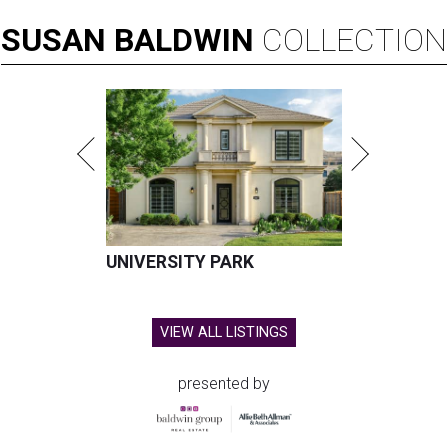
SUSAN
BALDWIN
COLLECTION
UNIVERSITY PARK
VIEW ALL LISTINGS
presented by