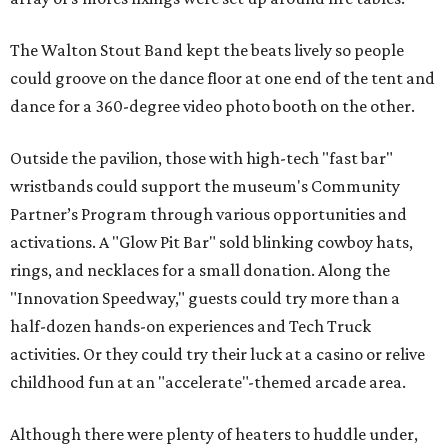
The Walton Stout Band kept the beats lively so people
could groove on the dance floor at one end of the tent and
dance for a 360-degree video photo booth on the other.
Outside the pavilion, those with high-tech "fast bar"
wristbands could support the museum's Community
Partner’s Program through various opportunities and
activations. A "Glow Pit Bar" sold blinking cowboy hats,
rings, and necklaces for a small donation. Along the
"Innovation Speedway," guests could try more than a
half-dozen hands-on experiences and Tech Truck
activities. Or they could try their luck at a casino or relive
childhood fun at an "accelerate"-themed arcade area.
Although there were plenty of heaters to huddle under,