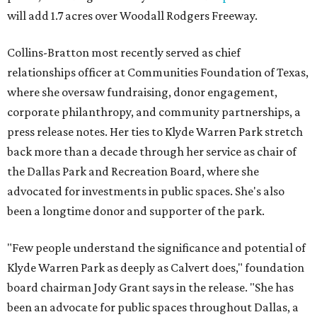
will add 1.7 acres over Woodall Rodgers Freeway.
Collins-Bratton most recently served as chief
relationships officer at Communities Foundation of Texas,
where she oversaw fundraising, donor engagement,
corporate philanthropy, and community partnerships, a
press release notes. Her ties to Klyde Warren Park stretch
back more than a decade through her service as chair of
the Dallas Park and Recreation Board, where she
advocated for investments in public spaces. She's also
been a longtime donor and supporter of the park.
"Few people understand the significance and potential of
Klyde Warren Park as deeply as Calvert does," foundation
board chairman Jody Grant says in the release. "She has
been an advocate for public spaces throughout Dallas, a