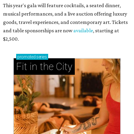
This year's gala will feature cocktails, a seated dinner,
musical performances, and a live auction offering luxury
goods, travel experiences, and contemporary art. Tickets
and table sponsorships are now
available
, starting at
$2,500.
promoted
series
Fit in the City