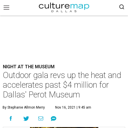
NIGHT AT THE MUSEUM
Outdoor gala revs up the heat and
accelerates past $4 million for
Dallas' Perot Museum
By Stephanie Allmon Merry
Nov 16, 2021 | 9:45 am