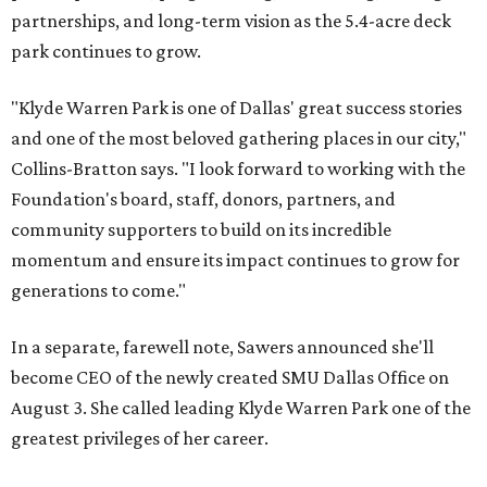
partnerships, and long-term vision as the 5.4-acre deck
park continues to grow.
"Klyde Warren Park is one of Dallas' great success stories
and one of the most beloved gathering places in our city,"
Collins-Bratton says. "I look forward to working with the
Foundation's board, staff, donors, partners, and
community supporters to build on its incredible
momentum and ensure its impact continues to grow for
generations to come."
In a separate, farewell note, Sawers announced she'll
become CEO of the newly created SMU Dallas Office on
August 3. She called leading Klyde Warren Park one of the
greatest privileges of her career.