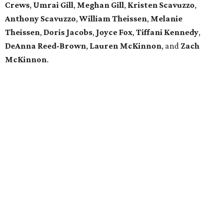
Crews
,
Umrai Gill
,
Meghan Gill
,
Kristen Scavuzzo
,
Anthony Scavuzzo
,
William Theissen
,
Melanie
Theissen
,
Doris Jacobs
,
Joyce Fox
,
Tiffani Kennedy
,
DeAnna Reed-Brown
,
Lauren McKinnon
, and
Zach
McKinnon
.