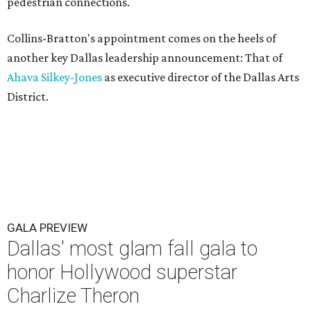
pedestrian connections.
Collins-Bratton's appointment comes on the heels of
another key Dallas leadership announcement: That of
Ahava Silkey-Jones
as executive director of the Dallas Arts
District.
GALA PREVIEW
Dallas' most glam fall gala to
honor Hollywood superstar
Charlize Theron