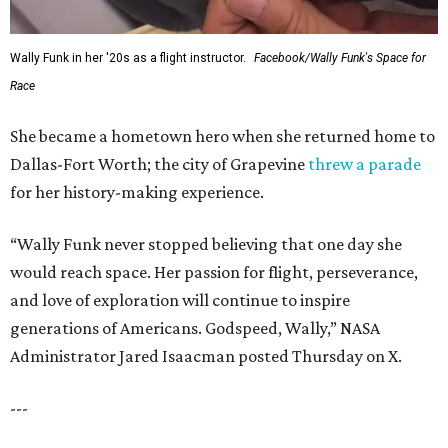
FORT
WORTH
HOMES
LIFESTYLE DIRECTOR
Year-Round Events
EXPLORE MORE
presented by