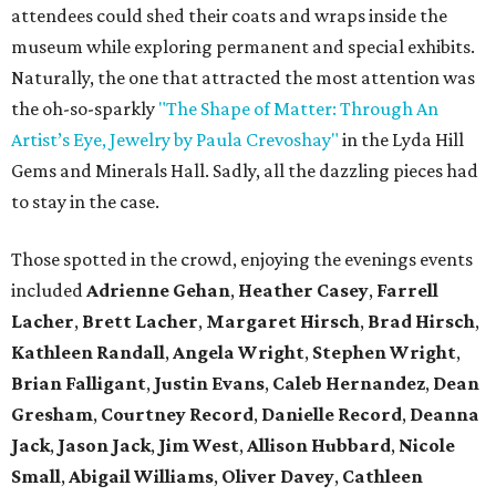
attendees could shed their coats and wraps inside the
museum while exploring permanent and special exhibits.
Naturally, the one that attracted the most attention was
the oh-so-sparkly
"The Shape of Matter: Through An
Artist’s Eye, Jewelry by Paula Crevoshay"
in the Lyda Hill
Gems and Minerals Hall. Sadly, all the dazzling pieces had
to stay in the case.
Those spotted in the crowd, enjoying the evenings events
included
Adrienne Gehan
,
Heather Casey
,
Farrell
Lacher
,
Brett Lacher
,
Margaret Hirsch
,
Brad Hirsch
,
Kathleen Randall
,
Angela Wright
,
Stephen Wright
,
Brian Falligant
,
Justin Evans
,
Caleb Hernandez
,
Dean
Gresham
,
Courtney Record
,
Danielle Record
,
Deanna
Jack
,
Jason Jack
,
Jim West
,
Allison Hubbard
,
Nicole
Small
,
Abigail Williams
,
Oliver Davey
,
Cathleen