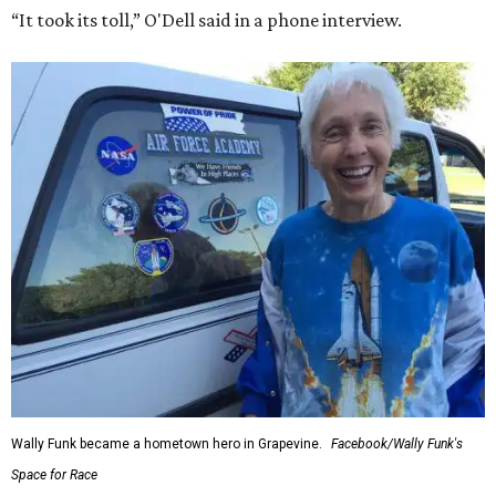
“It took its toll,” O'Dell said in a phone interview.
Wally Funk became a hometown hero in Grapevine.
Facebook/Wally Funk's
Space for Race