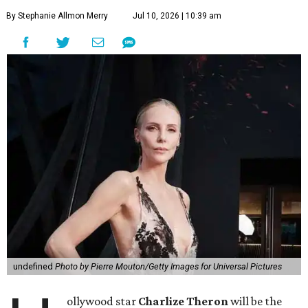
By Stephanie Allmon Merry
Jul 10, 2026 | 10:39 am
undefined
Photo by Pierre Mouton/Getty Images for Universal Pictures
ollywood star
Charlize Theron
will be the