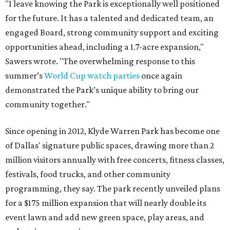
"I leave knowing the Park is exceptionally well positioned
for the future. It has a talented and dedicated team, an
engaged Board, strong community support and exciting
opportunities ahead, including a 1.7-acre expansion,"
Sawers wrote. "The overwhelming response to this
summer’s
World Cup watch parties
once again
demonstrated the Park’s unique ability to bring our
community together."
Since opening in 2012, Klyde Warren Park has become one
of Dallas' signature public spaces, drawing more than 2
million visitors annually with free concerts, fitness classes,
festivals, food trucks, and other community
programming, they say. The park recently unveiled plans
for a $175 million expansion that will nearly double its
event lawn and add new green space, play areas, and