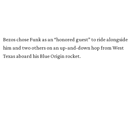
I just wish it had been longer.”
Wally Funk in her '20s as a flight instructor.
Facebook/Wally Funk's Space for
Race