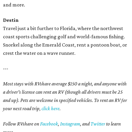
and more.
Destin
Travel just a bit further to Florida, where the northwest
coast sports challenging golf and world-famous fishing.
Snorkel along the Emerald Coast, rent a pontoon boat, or
crest the water on a wave runner.
---
Most stays with RVshare average $150 a night, and anyone with
a driver's license can rent an RV (though all drivers must be 25
and up). Pets are welcome in specified vehicles. To rent an RV for
your next road trip,
click here
.
Follow RVshare on
Facebook
,
Instagram
, and
Twitter
to learn