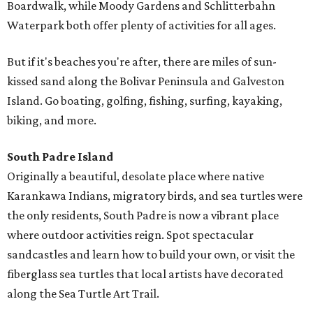
Boardwalk, while Moody Gardens and Schlitterbahn
Waterpark both offer plenty of activities for all ages.
But if it's beaches you're after, there are miles of sun-
kissed sand along the Bolivar Peninsula and Galveston
Island. Go boating, golfing, fishing, surfing, kayaking,
biking, and more.
South Padre Island
Originally a beautiful, desolate place where native
Karankawa Indians, migratory birds, and sea turtles were
the only residents, South Padre is now a vibrant place
where outdoor activities reign. Spot spectacular
sandcastles and learn how to build your own, or visit the
fiberglass sea turtles that local artists have decorated
along the Sea Turtle Art Trail.