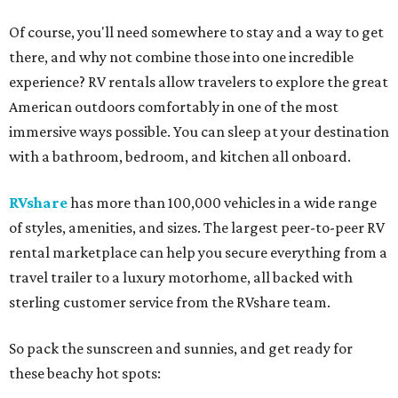
Of course, you'll need somewhere to stay and a way to get
there, and why not combine those into one incredible
experience? RV rentals allow travelers to explore the great
American outdoors comfortably in one of the most
immersive ways possible. You can sleep at your destination
with a bathroom, bedroom, and kitchen all onboard.
RVshare
has more than 100,000 vehicles in a wide range
of styles, amenities, and sizes. The largest peer-to-peer RV
rental marketplace can help you secure everything from a
travel trailer to a luxury motorhome, all backed with
sterling customer service from the RVshare team.
So pack the sunscreen and sunnies, and get ready for
these beachy hot spots: