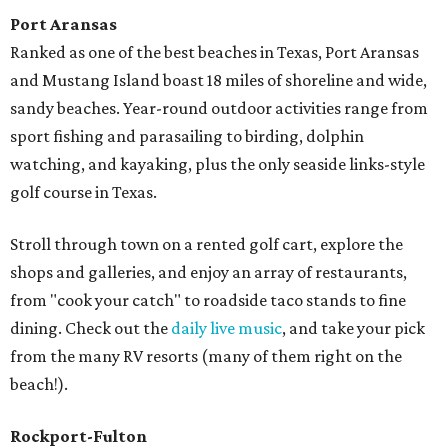
Port Aransas
Ranked as one of the best beaches in Texas, Port Aransas
and Mustang Island boast 18 miles of shoreline and wide,
sandy beaches. Year-round outdoor activities range from
sport fishing and parasailing to birding, dolphin
watching, and kayaking, plus the only seaside links-style
golf course in Texas.
Stroll through town on a rented golf cart, explore the
shops and galleries, and enjoy an array of restaurants,
from "cook your catch" to roadside taco stands to fine
dining. Check out the
daily live music
, and take your pick
from the many RV resorts (many of them right on the
beach!).
Rockport-Fulton