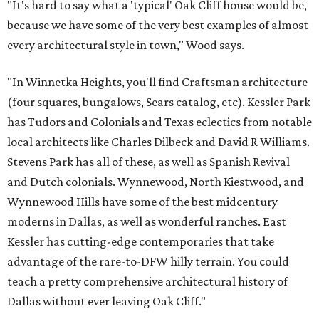
"It's hard to say what a 'typical' Oak Cliff house would be,
because we have some of the very best examples of almost
every architectural style in town," Wood says.
"In Winnetka Heights, you'll find Craftsman architecture
(four squares, bungalows, Sears catalog, etc). Kessler Park
has Tudors and Colonials and Texas eclectics from notable
local architects like Charles Dilbeck and David R Williams.
Stevens Park has all of these, as well as Spanish Revival
and Dutch colonials. Wynnewood, North Kiestwood, and
Wynnewood Hills have some of the best midcentury
moderns in Dallas, as well as wonderful ranches. East
Kessler has cutting-edge contemporaries that take
advantage of the rare-to-DFW hilly terrain. You could
teach a pretty comprehensive architectural history of
Dallas without ever leaving Oak Cliff."