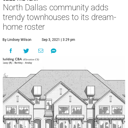
North Dallas community adds
trendy townhouses to its dream-
home roster
By Lindsey Wilson
Sep 3, 2021 | 3:29 pm