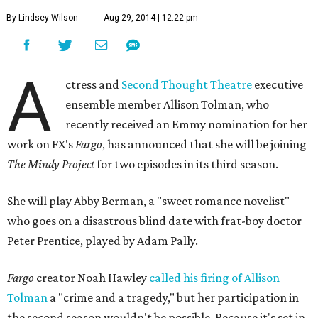
By Lindsey Wilson
Aug 29, 2014 | 12:22 pm
A
ctress and
Second Thought Theatre
executive
ensemble member Allison Tolman, who
recently received an Emmy nomination for her
work on FX's
Fargo
, has announced that she will be joining
The Mindy Project
for two episodes in its third season.
She will play Abby Berman, a "sweet romance novelist"
who goes on a disastrous blind date with frat-boy doctor
Peter Prentice, played by Adam Pally.
Fargo
creator Noah Hawley
called his firing of Allison
Tolman
a "crime and a tragedy," but her participation in
the second season wouldn't be possible. Because it's set in