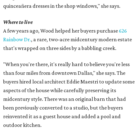
quinceañera dresses in the shop windows," she says.
Where to live
A few years ago, Wood helped her buyers purchase
626
Rainbow Dr.
, a rare, two-acre midcentury modern estate
that's wrapped on three sides by a babbling creek.
"When you're there, it's really hard to believe you're less
than four miles from downtown Dallas," she says. The
buyers hired local architect Eddie Maestri to update some
aspects of the house while carefully preserving its
midcentury style. There was an original barn that had
been previously converted to a studio, but the buyers
reinvented it as a guest house and added a pool and
outdoor kitchen.