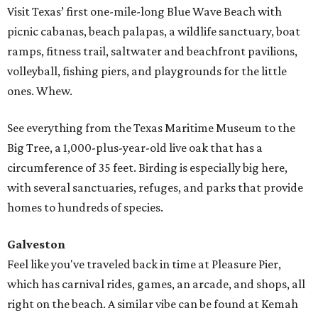
Visit Texas’ first one-mile-long Blue Wave Beach with
picnic cabanas, beach palapas, a wildlife sanctuary, boat
ramps, fitness trail, saltwater and beachfront pavilions,
volleyball, fishing piers, and playgrounds for the little
ones. Whew.
See everything from the Texas Maritime Museum to the
Big Tree, a 1,000-plus-year-old live oak that has a
circumference of 35 feet. Birding is especially big here,
with several sanctuaries, refuges, and parks that provide
homes to hundreds of species.
Galveston
Feel like you've traveled back in time at Pleasure Pier,
which has carnival rides, games, an arcade, and shops, all
right on the beach. A similar vibe can be found at Kemah