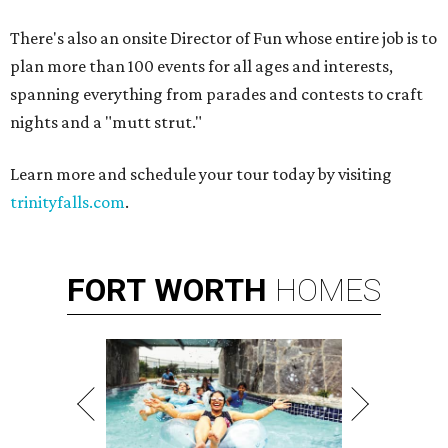
There's also an onsite Director of Fun whose entire job is to
plan more than 100 events for all ages and interests,
spanning everything from parades and contests to craft
nights and a "mutt strut."
Learn more and schedule your tour today by visiting
trinityfalls.com
.
FORT
WORTH
HOMES