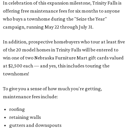
In celebration of this expansion milestone, Trinity Falls is
offering free maintenance fees for six months to anyone
who buys a townhome during the "Seize the Year"
campaign, running May 22 through July 31.
In addition, prospective homebuyers who tour at least five
of the 20 model homes in Trinity Falls will be entered to
win one of two Nebraska Furniture Mart gift cards valued
at $2,500 each — and yes, this includes touring the
townhomes!
To give you a sense of how much you're getting,
maintenance fees include:
roofing
retaining walls
gutters and downspouts