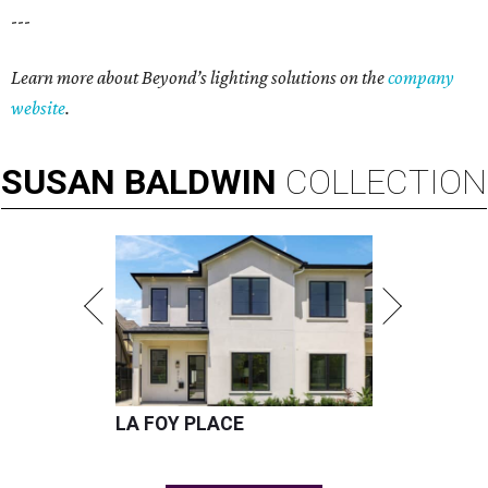
---
Learn more about Beyond’s lighting solutions on the
company
website
.
SUSAN
BALDWIN
COLLECTION
LA FOY PLACE