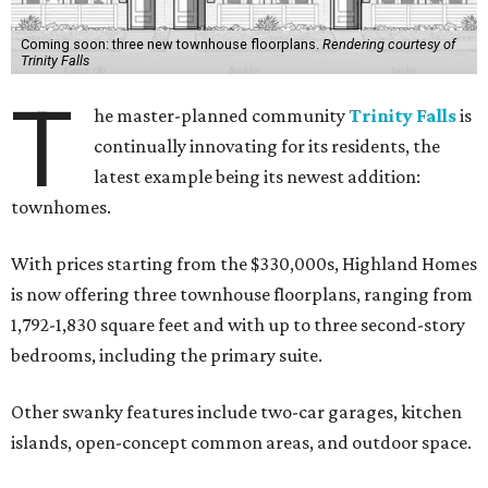
Coming soon: three new townhouse floorplans.
Rendering courtesy of
Trinity Falls
T
he master-planned community
Trinity Falls
is
continually innovating for its residents, the
latest example being its newest addition:
townhomes.
With prices starting from the $330,000s, Highland Homes
is now offering three townhouse floorplans, ranging from
1,792-1,830 square feet and with up to three second-story
bedrooms, including the primary suite.
Other swanky features include two-car garages, kitchen
islands, open-concept common areas, and outdoor space.