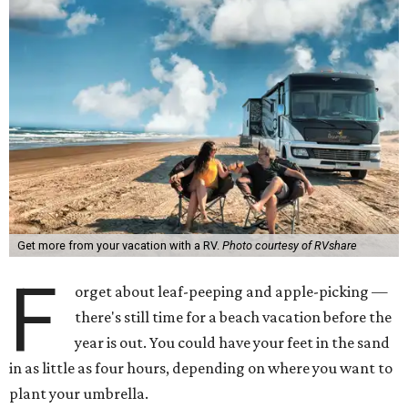
Get more from your vacation with a RV.
Photo courtesy of RVshare
F
orget about leaf-peeping and apple-picking —
there's still time for a beach vacation before the
year is out. You could have your feet in the sand
in as little as four hours, depending on where you want to
plant your umbrella.