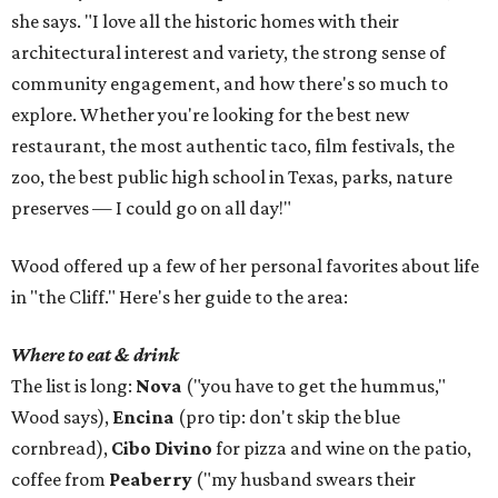
she says. "I love all the historic homes with their
architectural interest and variety, the strong sense of
community engagement, and how there's so much to
explore. Whether you're looking for the best new
restaurant, the most authentic taco, film festivals, the
zoo, the best public high school in Texas, parks, nature
preserves — I could go on all day!"
Wood offered up a few of her personal favorites about life
in "the Cliff." Here's her guide to the area:
Where to eat & drink
The list is long:
Nova
("you have to get the hummus,"
Wood says),
Encina
(pro tip: don't skip the blue
cornbread),
Cibo Divino
for pizza and wine on the patio,
coffee from
Peaberry
("my husband swears their