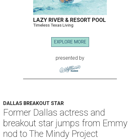
LAZY RIVER & RESORT POOL
Timeless Texas Living
EXPLORE MORE
presented by
DALLAS BREAKOUT STAR
Former Dallas actress and
breakout star jumps from Emmy
nod to The Mindy Project