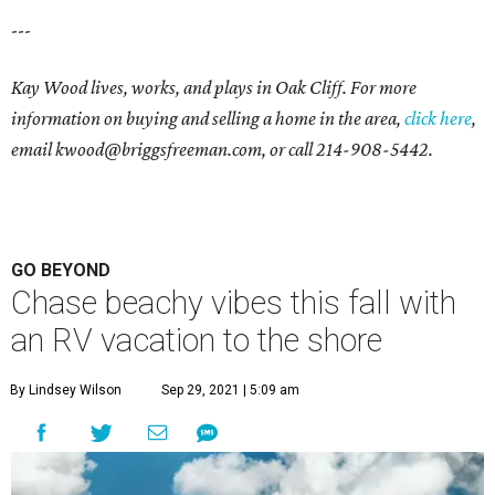
---
Kay Wood lives, works, and plays in Oak Cliff. For more
information on buying and selling a home in the area,
click here
,
email
kwood@briggsfreeman.com
, or call
214-908-5442
.
GO BEYOND
Chase beachy vibes this fall with
an RV vacation to the shore
By Lindsey Wilson
Sep 29, 2021 | 5:09 am