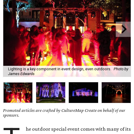
Lighting is a key component in event design, even outdoors.
Photo by
James Edwards
Promoted articles are crafted by CultureMap Create on behalf of our
sponsors.
he outdoor special event comes with many of its