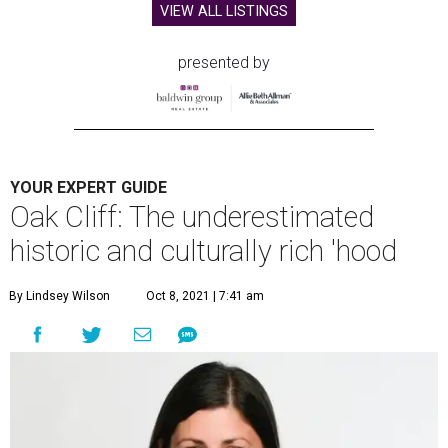
VIEW ALL LISTINGS
presented by
YOUR EXPERT GUIDE
Oak Cliff: The underestimated
historic and culturally rich 'hood
By Lindsey Wilson
Oct 8, 2021 | 7:41 am