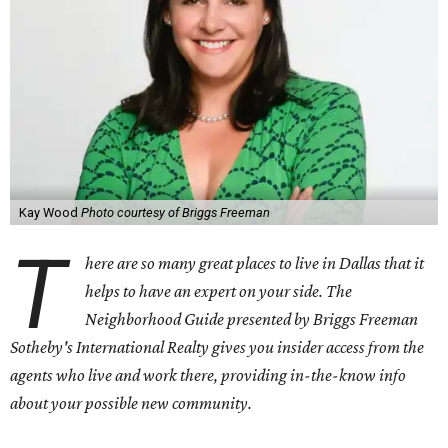
Kay Wood
Photo courtesy of Briggs Freeman
T
here are so many great places to live in Dallas that it
helps to have an expert on your side. The
Neighborhood Guide presented by Briggs Freeman
Sotheby's International Realty gives you
insider access from the
agents who live and work there, providing in-the-know info
about your possible new community.