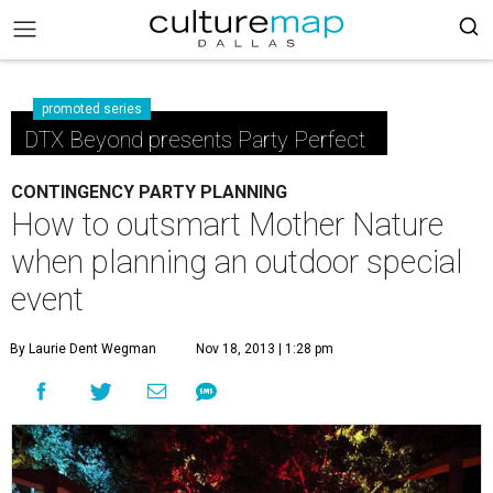
promoted series
DTX Beyond presents Party Perfect
CONTINGENCY PARTY PLANNING
How to outsmart Mother Nature
when planning an outdoor special
event
By Laurie Dent Wegman
Nov 18, 2013 | 1:28 pm