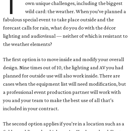
T
own unique challenges, including the biggest
wild card: the weather. When you’ve planned a
fabulous special event to take place outside and the
forecast calls for rain, what do you do with the décor
lighting and audiovisual — neither of which is resistant to
the weather elements?
The first option is to move inside and modify your overall
design. Nine times out of 10, the lighting and AV you had
planned for outside use will also work inside. There are
cases when the equipment list will need modification, but
a professional event production partner will work with
you and your team to make the best use of all that’s
included in your contract.
The second option applies if you’re in a location such as a