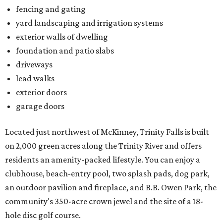
fencing and gating
yard landscaping and irrigation systems
exterior walls of dwelling
foundation and patio slabs
driveways
lead walks
exterior doors
garage doors
Located just northwest of McKinney, Trinity Falls is built
on 2,000 green acres along the Trinity River and offers
residents an amenity-packed lifestyle. You can enjoy a
clubhouse, beach-entry pool, two splash pads, dog park,
an outdoor pavilion and fireplace, and B.B. Owen Park, the
community's 350-acre crown jewel and the site of a 18-
hole disc golf course.