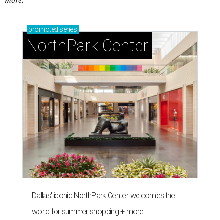
more.
promoted
series
NorthPark Center
Dallas' iconic NorthPark Center welcomes the
world for summer shopping + more