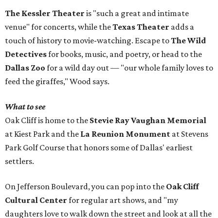
The Kessler Theater
is "such a great and intimate
venue" for concerts, while the
Texas Theater
adds a
touch of history to movie-watching. Escape to
The Wild
Detectives
for books, music, and poetry, or head to the
Dallas Zoo
for a wild day out — "our whole family loves to
feed the giraffes," Wood says.
What to see
Oak Cliff is home to the
Stevie Ray Vaughan Memorial
at Kiest Park and the
La Reunion Monument
at Stevens
Park Golf Course that honors some of Dallas' earliest
settlers.
On Jefferson Boulevard, you can pop into the
Oak Cliff
Cultural Center
for regular art shows, and "my
daughters love to walk down the street and look at all the