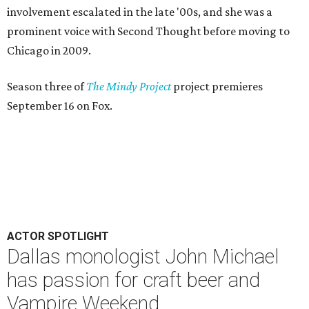
Dallas monologist John Michael
has passion for craft beer and
Vampire Weekend
By Lindsey Wilson
May 12, 2014 | 8:48 am
T
he
2014 Dallas Solo Fest
, which runs May 15-18
and May 22-25 at the Margo Jones Theatre in
Fair Park, may be a new addition to the DFW
theater scene, but one of its performers is an old hand at
solo performance.
John Michael has written and starred in four well-received
one-man shows here in Dallas, most recently
Like Me
at
last year's Festival of Independent Theatres and
John