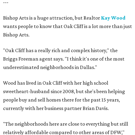
---
Bishop Arts is a huge attraction, but Realtor
Kay Wood
wants people to know that Oak Cliff is a lot more than just
Bishop Arts.
"Oak Cliff has a really rich and complex history," the
Briggs Freeman agent says. "I think it's one of the most
underestimated neighborhoods in Dallas."
Wood has lived in Oak Cliff with her high school
sweetheart-husband since 2008, but she's been helping
people buy and sell homes there for the past 15 years,
currently with her business partner Brian Davis.
"The neighborhoods here are close to everything but still
relatively affordable compared to other areas of DFW,"