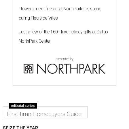
Flowers meet fine art at NorthPark this spring
during Fleurs de Villes
Just a few of the 160+ luxe holiday gifts at Dallas'
NorthPark Center
presented by
editorial series
First-time Homebuyers Guide
SEIZE THE YEAR