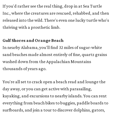
If you'd rather see the real thing, drop in at Sea Turtle
Inc., where the creatures are rescued, rehabbed, and then
released into the wild. There's even one lucky turtle who's
thriving with a prosthetic limb.
Gulf Shores and Orange Beach
In nearby Alabama, you'll find 32 miles of sugar-white
sand beaches made almost entirely of fine, quartz grains
washed down from the Appalachian Mountains
thousands of years ago.
You're all set to crack open a beach read and lounge the
day away, or you can get active with parasailing,
kayaking, and excursions to nearby islands. You can rent
everything from beach bikes to buggies, paddle boards to
surfboards, and join a tour to discover dolphins, gators,