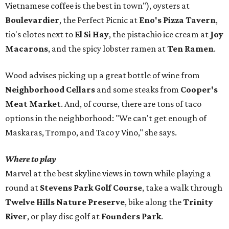
Vietnamese coffee is the best in town"), oysters at
Boulevardier
, the Perfect Picnic at
Eno's Pizza Tavern
,
tio's elotes next to
El Si Hay
, the pistachio ice cream at
Joy
Macarons
, and the spicy lobster ramen at
Ten Ramen
.
Wood advises picking up a great bottle of wine from
Neighborhood Cellars
and some steaks from
Cooper's
Meat Market
. And, of course, there are tons of taco
options in the neighborhood: "We can't get enough of
Maskaras, Trompo, and Taco y Vino," she says.
Where to play
Marvel at the best skyline views in town while playing a
round at
Stevens Park Golf Course
, take a walk through
Twelve Hills Nature Preserve
, bike along the
Trinity
River
, or play disc golf at
Founders Park
.