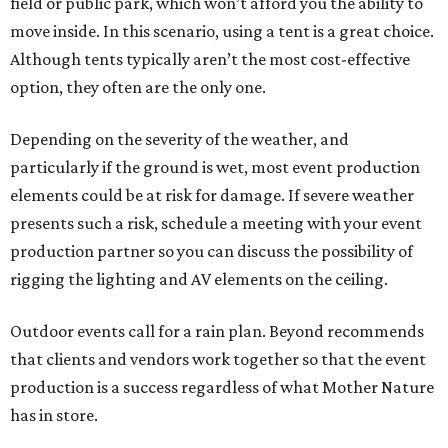
field or public park, which won’t afford you the ability to
move inside. In this scenario, using a tent is a great choice.
Although tents typically aren’t the most cost-effective
option, they often are the only one.
Depending on the severity of the weather, and
particularly if the ground is wet, most event production
elements could be at risk for damage. If severe weather
presents such a risk, schedule a meeting with your event
production partner so you can discuss the possibility of
rigging the lighting and AV elements on the ceiling.
Outdoor events call for a rain plan. Beyond recommends
that clients and vendors work together so that the event
production is a success regardless of what Mother Nature
has in store.