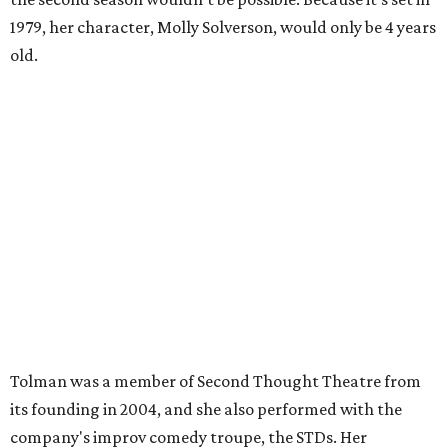
1979, her character, Molly Solverson, would only be 4 years
old.
Tolman was a member of Second Thought Theatre from
its founding in 2004, and she also performed with the
company's improv comedy troupe, the STDs. Her
involvement escalated in the late '00s, and she was a
prominent voice with Second Thought before moving to
Chicago in 2009.
Season three of
The Mindy Project
project premieres
September 16 on Fox.
ACTOR SPOTLIGHT