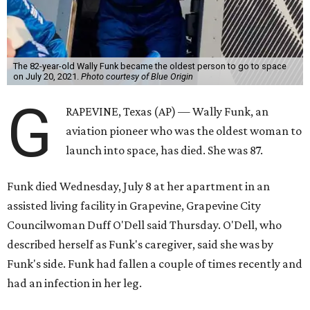
The 82-year-old Wally Funk became the oldest person to go to space
on July 20, 2021.
Photo courtesy of Blue Origin
G
RAPEVINE, Texas (AP) — Wally Funk, an
aviation pioneer who was the oldest woman to
launch into space, has died. She was 87.
Funk died Wednesday, July 8 at her apartment in an
assisted living facility in Grapevine, Grapevine City
Councilwoman Duff O'Dell said Thursday. O'Dell, who
described herself as Funk's caregiver, said she was by
Funk's side. Funk had fallen a couple of times recently and
had an infection in her leg.