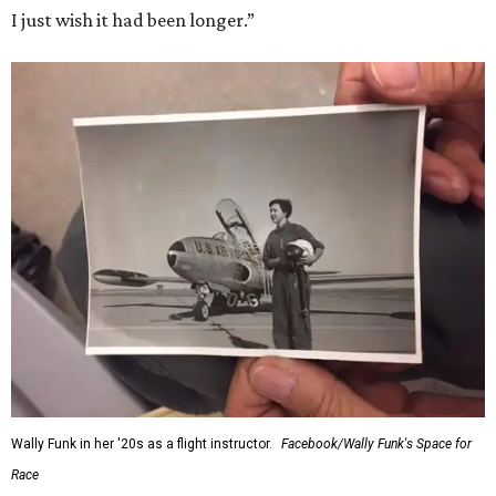
I just wish it had been longer.”
Wally Funk in her '20s as a flight instructor.
Facebook/Wally Funk's Space for
Race