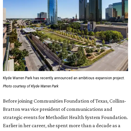
Klyde Warren Park has recently announced an ambitious expansion project.
Photo courtesy of Klyde Warren Park
Before joining Communities Foundation of Texas, Collins-
Bratton was vice president of communications and
strategic events for Methodist Health System Foundation.
Earlier in her career, she spent more than a decade as a