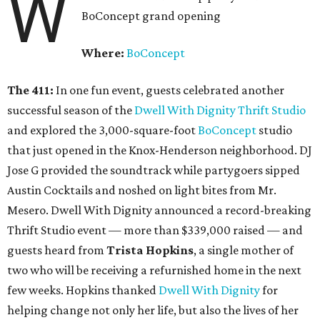
W
BoConcept grand opening
Where:
BoConcept
The 411:
In one fun event, guests celebrated another
successful season of the
Dwell With Dignity Thrift Studio
and explored the 3,000-square-foot
BoConcept
studio
that just opened in the Knox-Henderson neighborhood. DJ
Jose G provided the soundtrack while partygoers sipped
Austin Cocktails and noshed on light bites from Mr.
Mesero. Dwell With Dignity announced a record-breaking
Thrift Studio event — more than $339,000 raised — and
guests heard from
Trista Hopkins
, a single mother of
two who will be receiving a refurnished home in the next
few weeks. Hopkins thanked
Dwell With Dignity
for
helping change not only her life, but also the lives of her