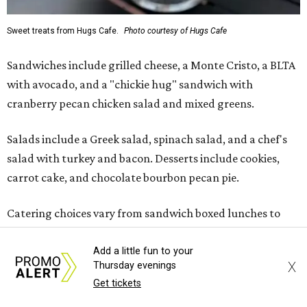
Sweet treats from Hugs Cafe.
Photo courtesy of Hugs Cafe
Sandwiches include grilled cheese, a Monte Cristo, a BLTA
with avocado, and a "chickie hug" sandwich with
cranberry pecan chicken salad and mixed greens.
Salads include a Greek salad, spinach salad, and a chef's
salad with turkey and bacon. Desserts include cookies,
carrot cake, and chocolate bourbon pecan pie.
Catering choices vary from sandwich boxed lunches to
whole cakes and jumbo quantities of pimento cheese or
chicken salad. White Rhino coffee in large quantities is
Add a little fun to your
X
Thursday evenings
offered, as well.
Get tickets
Building a lasting impact