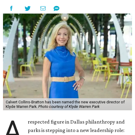
Calvert Collins-Bratton has been named the new executive director of
Klyde Warren Park.
Photo courtesy of Klyde Warren Park
A
respected figure in Dallas philanthropy and
parks is stepping into a new leadership role: