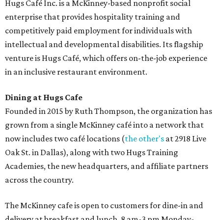
Hugs Café Inc. is a McKinney-based nonprofit social
enterprise that provides hospitality training and
competitively paid employment for individuals with
intellectual and developmental disabilities. Its flagship
venture is Hugs Café, which offers on-the-job experience
in an inclusive restaurant environment.
Dining at Hugs Cafe
Founded in 2015 by Ruth Thompson, the organization has
grown from a single McKinney café into a network that
now includes two café locations (
the other's
at 2918 Live
Oak St. in Dallas), along with two Hugs Training
Academies, the new headquarters, and affiliate partners
across the country.
The McKinney cafe is open to customers for dine-in and
delivery at breakfast and lunch, 8 am-3 pm Monday-