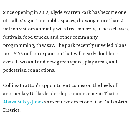
Since opening in 2012, Klyde Warren Park has become one
of Dallas' signature public spaces, drawing more than 2
million visitors annually with free concerts, fitness classes,
festivals, food trucks, and other community
programming, they say. The park recently unveiled plans
for a $175 million expansion that will nearly double its
event lawn and add new green space, play areas, and
pedestrian connections.
Collins-Bratton's appointment comes on the heels of
another key Dallas leadership announcement: That of
Ahava Silkey-Jones
as executive director of the Dallas Arts
District.