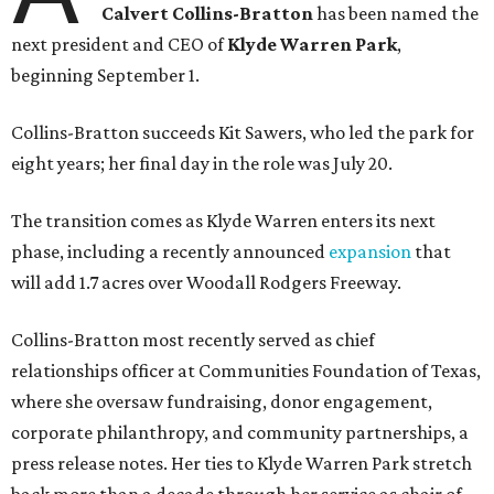
Calvert Collins-Bratton
has been named the
next president and CEO of
Klyde Warren Park
,
beginning September 1.
Collins-Bratton succeeds Kit Sawers, who led the park for
eight years; her final day in the role was July 20.
The transition comes as Klyde Warren enters its next
phase, including a recently announced
expansion
that
will add 1.7 acres over Woodall Rodgers Freeway.
Collins-Bratton most recently served as chief
relationships officer at Communities Foundation of Texas,
where she oversaw fundraising, donor engagement,
corporate philanthropy, and community partnerships, a
press release notes. Her ties to Klyde Warren Park stretch