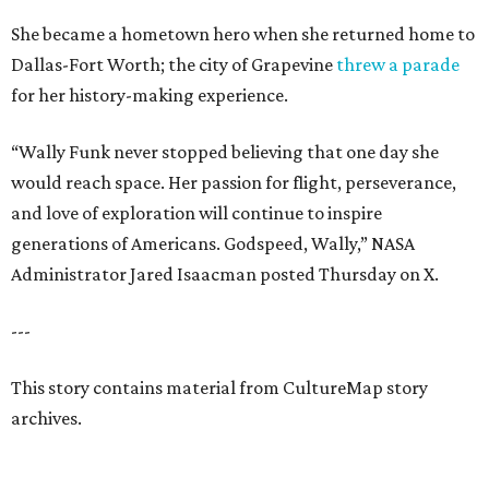
She became a hometown hero when she returned home to
Dallas-Fort Worth; the city of Grapevine
threw a parade
for her history-making experience.
“Wally Funk never stopped believing that one day she
would reach space. Her passion for flight, perseverance,
and love of exploration will continue to inspire
generations of Americans. Godspeed, Wally,” NASA
Administrator Jared Isaacman posted Thursday on X.
---
This story contains material from CultureMap story
archives.