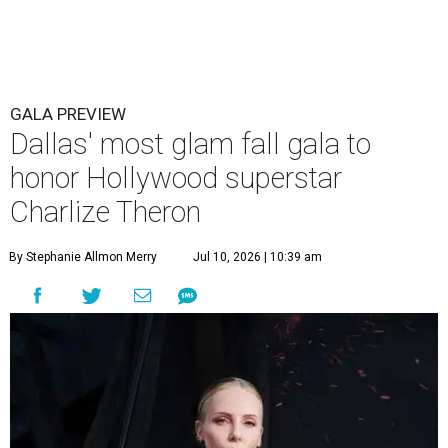
GALA PREVIEW
Dallas' most glam fall gala to
honor Hollywood superstar
Charlize Theron
By Stephanie Allmon Merry
Jul 10, 2026 | 10:39 am