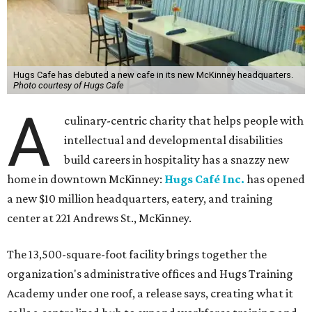
Hugs Cafe has debuted a new cafe in its new McKinney headquarters.
Photo courtesy of Hugs Cafe
A
culinary-centric charity that helps people with
intellectual and developmental disabilities
build careers in hospitality has a snazzy new
home in downtown McKinney:
Hugs Café Inc.
has opened
a new $10 million headquarters, eatery, and training
center at 221 Andrews St., McKinney.
The 13,500-square-foot facility brings together the
organization's administrative offices and Hugs Training
Academy under one roof, a release says, creating what it