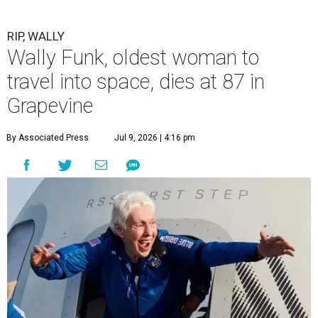
RIP, WALLY
Wally Funk, oldest woman to
travel into space, dies at 87 in
Grapevine
By Associated Press
Jul 9, 2026 | 4:16 pm