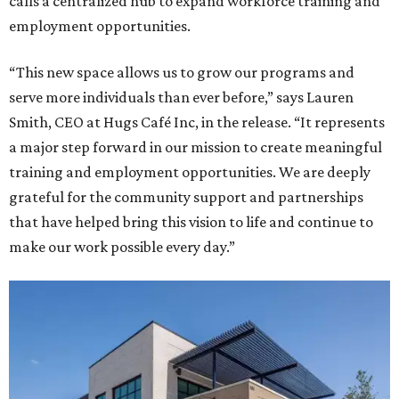
calls a centralized hub to expand workforce training and
employment opportunities.
“This new space allows us to grow our programs and
serve more individuals than ever before,” says Lauren
Smith, CEO at Hugs Café Inc, in the release. “It represents
a major step forward in our mission to create meaningful
training and employment opportunities. We are deeply
grateful for the community support and partnerships
that have helped bring this vision to life and continue to
make our work possible every day.”