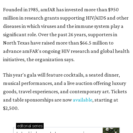
Founded in 1985, amfAR has invested more than $950
million in research grants supporting HIV/AIDS and other
diseases in which viruses and the immune system play a
significant role. Over the past 26 years, supporters in
North Texas have raised more than $66.5 million to
advance amFAR's ongoing HIV research and global health
initiatives, the organization says.
This year's gala will feature cocktails, a seated dinner,
musical performances, and a live auction offering luxury
goods, travel experiences, and contemporary art. Tickets
and table sponsorships are now
available
, starting at
$2,500.
editorial
series