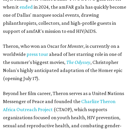
when it
ended
in 2024, the amFAR gala has quickly become
one of Dallas' marquee social events, drawing
philanthropists, collectors, and high-profile guests in
support of amfAR's mission to end HIV/AIDS.
Theron, who won an Oscar for
Monster
, is currently on a
worldwide
press tour
ahead of her starring role in one of
the summer's biggest movies,
The Odyssey
, Christopher
Nolan's highly anticipated adaptation of the Homer epic
(opening July 17).
Beyond her film career, Theron serves as a United Nations
Messenger of Peace and founded the
Charlize Theron
Africa Outreach Project
(CTAOP), which supports
organizations focused on youth health, HIV prevention,
sexual and reproductive health, and combating gender-