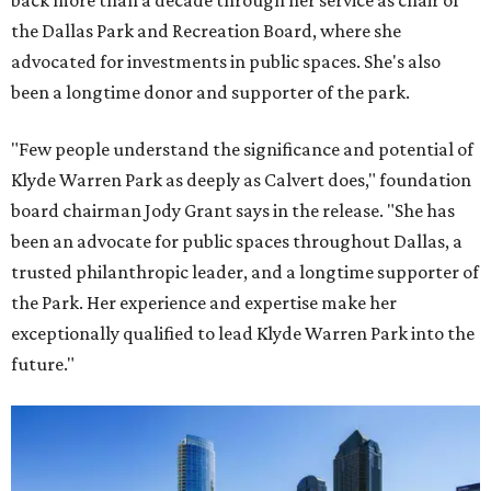
back more than a decade through her service as chair of
the Dallas Park and Recreation Board, where she
advocated for investments in public spaces. She's also
been a longtime donor and supporter of the park.
"Few people understand the significance and potential of
Klyde Warren Park as deeply as Calvert does," foundation
board chairman Jody Grant says in the release. "She has
been an advocate for public spaces throughout Dallas, a
trusted philanthropic leader, and a longtime supporter of
the Park. Her experience and expertise make her
exceptionally qualified to lead Klyde Warren Park into the
future."