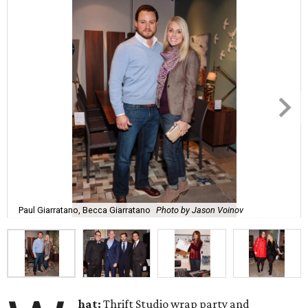
Paul Giarratano, Becca Giarratano
Photo by Jason Voinov
hat:
Thrift Studio wrap party and