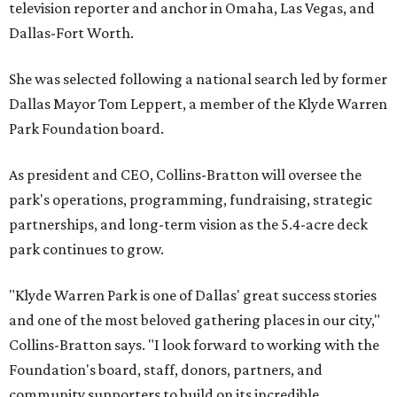
television reporter and anchor in Omaha, Las Vegas, and
Dallas-Fort Worth.
She was selected following a national search led by former
Dallas Mayor Tom Leppert, a member of the Klyde Warren
Park Foundation board.
As president and CEO, Collins-Bratton will oversee the
park's operations, programming, fundraising, strategic
partnerships, and long-term vision as the 5.4-acre deck
park continues to grow.
"Klyde Warren Park is one of Dallas' great success stories
and one of the most beloved gathering places in our city,"
Collins-Bratton says. "I look forward to working with the
Foundation's board, staff, donors, partners, and
community supporters to build on its incredible