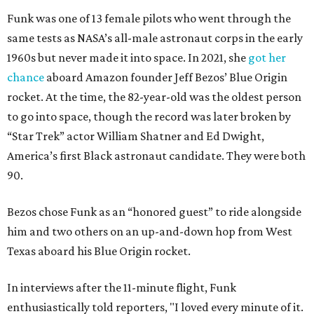
Funk was one of 13 female pilots who went through the
same tests as NASA’s all-male astronaut corps in the early
1960s but never made it into space. In 2021, she
got her
chance
aboard Amazon founder Jeff Bezos’ Blue Origin
rocket. At the time, the 82-year-old was the oldest person
to go into space, though the record was later broken by
“Star Trek” actor William Shatner and Ed Dwight,
America’s first Black astronaut candidate. They were both
90.
Bezos chose Funk as an “honored guest” to ride alongside
him and two others on an up-and-down hop from West
Texas aboard his Blue Origin rocket.
In interviews after the 11-minute flight, Funk
enthusiastically told reporters, "I loved every minute of it.