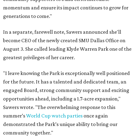
momentum and ensure its impact continues to grow for
generations to come."
In a separate, farewell note, Sawers announced she'll
become CEO of the newly created SMU Dallas Office on
August 3. She called leading Klyde Warren Park one of the
greatest privileges of her career.
"I leave knowing the Park is exceptionally well positioned
for the future. It has a talented and dedicated team, an
engaged Board, strong community support and exciting
opportunities ahead, including a 1.7-acre expansion,"
Sawers wrote. "The overwhelming response to this
summer’s
World Cup watch parties
once again
demonstrated the Park’s unique ability to bring our
community together."