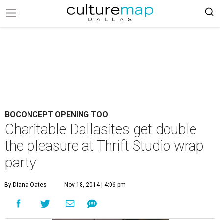
BOCONCEPT OPENING TOO
Charitable Dallasites get double
the pleasure at Thrift Studio wrap
party
By Diana Oates
Nov 18, 2014 | 4:06 pm