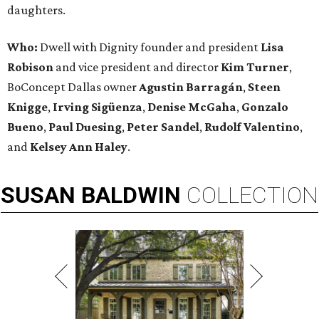
daughters.
Who:
Dwell with Dignity founder and president
Lisa
Robison
and vice president and director
Kim Turner
,
BoConcept Dallas owner
Agustin Barragán
,
Steen
Knigge
,
Irving Sigüenza
,
Denise McGaha
,
Gonzalo
Bueno
,
Paul Duesing
,
Peter Sandel
,
Rudolf Valentino
,
and
Kelsey Ann Haley
.
SUSAN
BALDWIN
COLLECTION