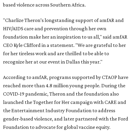
based violence across Southern Africa.
"Charlize Theron’s longstanding support of amfAR and
HIV/AIDS care and prevention through her own
foundation make her an inspiration to us all," said amfAR
CEO Kyle Clifford in a statement. "We are grateful to her
for her tireless work and are thrilled to be able to
recognize her at our event in Dallas this year."
According to amfAR, programs supported by CTAOP have
reached more than 4.8 million young people. During the
COVID-19 pandemic, Theron and the foundation also
launched the Together for Her campaign with CARE and
the Entertainment Industry Foundation to address
gender-based violence, and later partnered with the Ford
Foundation to advocate for global vaccine equity.