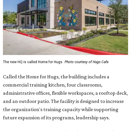
The new HQ is called Home for Hugs.
Photo courtesy of Hugs Cafe
Called the Home for Hugs, the building includes a
commercial training kitchen, four classrooms,
administrative offices, flexible workspaces, a rooftop deck,
and an outdoor patio. The facility is designed to increase
the organization's training capacity while supporting
future expansion of its programs, leadership says.