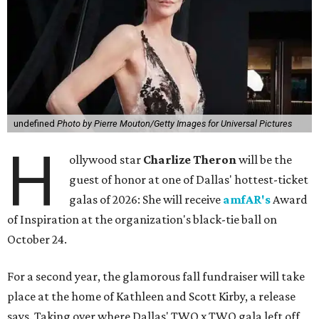
undefined
Photo by Pierre Mouton/Getty Images for Universal Pictures
H
ollywood star
Charlize Theron
will be the
guest of honor at one of Dallas' hottest-ticket
galas of 2026: She will receive
amfAR's
Award
of Inspiration at the organization's black-tie ball on
October 24.
For a second year, the glamorous fall fundraiser will take
place at the home of Kathleen and Scott Kirby, a release
says. Taking over where Dallas' TWO x TWO gala left off