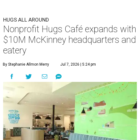
HUGS ALL AROUND
Nonprofit Hugs Café expands with
$10M McKinney headquarters and
eatery
By Stephanie Allmon Merry
Jul 7, 2026 | 5:24 pm