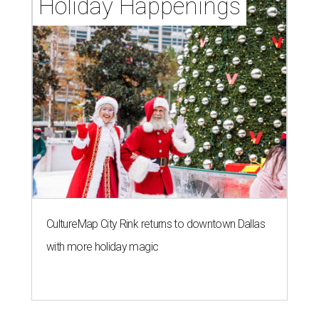
Holiday Happenings
CultureMap City Rink returns to downtown Dallas
with more holiday magic