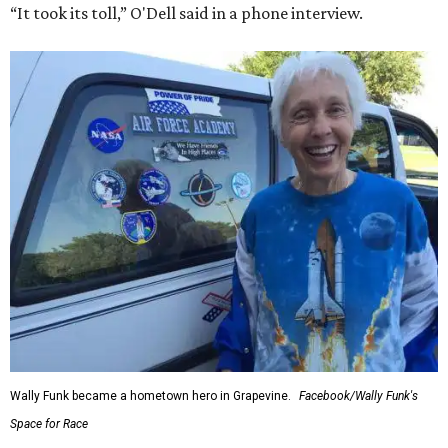
“It took its toll,” O'Dell said in a phone interview.
Wally Funk became a hometown hero in Grapevine.
Facebook/Wally Funk's
Space for Race