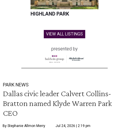
HIGHLAND PARK
VIEW ALL LISTINGS
presented by
PARK NEWS
Dallas civic leader Calvert Collins-
Bratton named Klyde Warren Park
CEO
By Stephanie Allmon Merry
Jul 24, 2026 | 2:19 pm