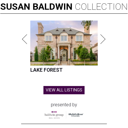
SUSAN
BALDWIN
COLLECTION
LAKE FOREST
VIEW ALL LISTINGS
presented by