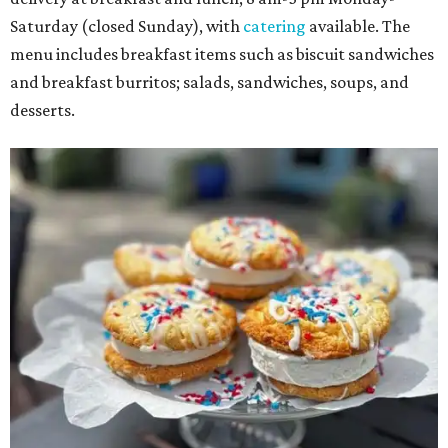
Saturday (closed Sunday), with
catering
available. The
menu includes breakfast items such as biscuit sandwiches
and breakfast burritos; salads, sandwiches, soups, and
desserts.