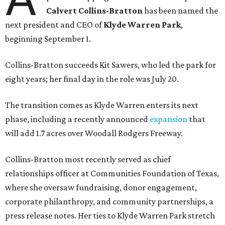
Calvert Collins-Bratton
has been named the
next president and CEO of
Klyde Warren Park
,
beginning September 1.
Collins-Bratton succeeds Kit Sawers, who led the park for
eight years; her final day in the role was July 20.
The transition comes as Klyde Warren enters its next
phase, including a recently announced
expansion
that
will add 1.7 acres over Woodall Rodgers Freeway.
Collins-Bratton most recently served as chief
relationships officer at Communities Foundation of Texas,
where she oversaw fundraising, donor engagement,
corporate philanthropy, and community partnerships, a
press release notes. Her ties to Klyde Warren Park stretch