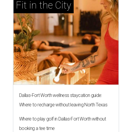
Fit in the City
Dallas-Fort Worth wellness staycation guide:
Where to recharge without leaving North Texas
Where to play golf in Dallas-Fort Worth without
booking a tee time