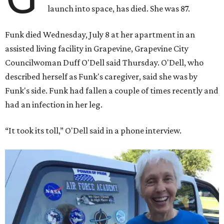
launch into space, has died. She was 87.
Funk died Wednesday, July 8 at her apartment in an
assisted living facility in Grapevine, Grapevine City
Councilwoman Duff O'Dell said Thursday. O'Dell, who
described herself as Funk's caregiver, said she was by
Funk's side. Funk had fallen a couple of times recently and
had an infection in her leg.
“It took its toll,” O'Dell said in a phone interview.