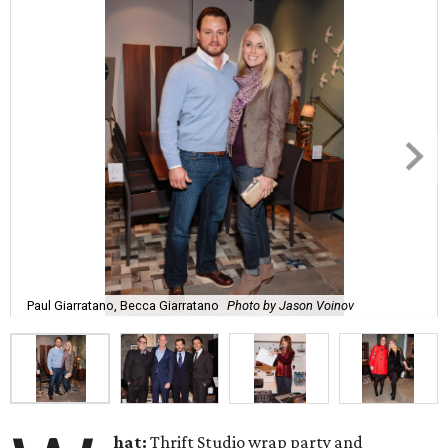
Paul Giarratano, Becca Giarratano
Photo by Jason Voinov
hat:
Thrift Studio wrap party and