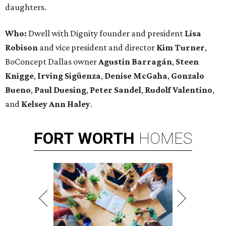
daughters.
Who:
Dwell with Dignity founder and president
Lisa
Robison
and vice president and director
Kim Turner
,
BoConcept Dallas owner
Agustin Barragán
,
Steen
Knigge
,
Irving Sigüenza
,
Denise McGaha
,
Gonzalo
Bueno
,
Paul Duesing
,
Peter Sandel
,
Rudolf Valentino
,
and
Kelsey Ann Haley
.
FORT
WORTH
HOMES