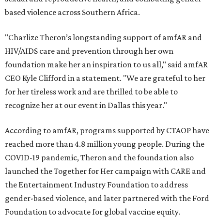
based violence across Southern Africa.
"Charlize Theron’s longstanding support of amfAR and
HIV/AIDS care and prevention through her own
foundation make her an inspiration to us all," said amfAR
CEO Kyle Clifford in a statement. "We are grateful to her
for her tireless work and are thrilled to be able to
recognize her at our event in Dallas this year."
According to amfAR, programs supported by CTAOP have
reached more than 4.8 million young people. During the
COVID-19 pandemic, Theron and the foundation also
launched the Together for Her campaign with CARE and
the Entertainment Industry Foundation to address
gender-based violence, and later partnered with the Ford
Foundation to advocate for global vaccine equity.