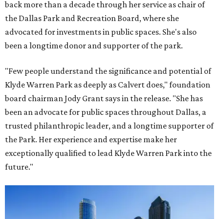
back more than a decade through her service as chair of
the Dallas Park and Recreation Board, where she
advocated for investments in public spaces. She's also
been a longtime donor and supporter of the park.
"Few people understand the significance and potential of
Klyde Warren Park as deeply as Calvert does," foundation
board chairman Jody Grant says in the release. "She has
been an advocate for public spaces throughout Dallas, a
trusted philanthropic leader, and a longtime supporter of
the Park. Her experience and expertise make her
exceptionally qualified to lead Klyde Warren Park into the
future."