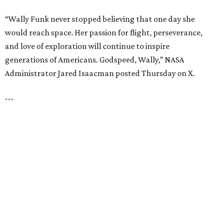
UNIVERSITY PARK
VIEW ALL LISTINGS
presented by