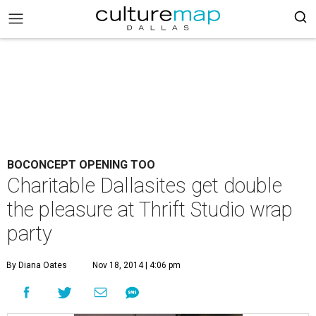
BOCONCEPT OPENING TOO
Charitable Dallasites get double
the pleasure at Thrift Studio wrap
party
By Diana Oates
Nov 18, 2014 | 4:06 pm