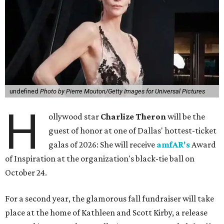
undefined
Photo by Pierre Mouton/Getty Images for Universal Pictures
H
ollywood star
Charlize Theron
will be the
guest of honor at one of Dallas' hottest-ticket
galas of 2026: She will receive
amfAR's
Award
of Inspiration at the organization's black-tie ball on
October 24.
For a second year, the glamorous fall fundraiser will take
place at the home of Kathleen and Scott Kirby, a release