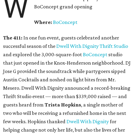
W
BoConcept grand opening
Where:
BoConcept
The 411:
In one fun event, guests celebrated another
successful season of the
Dwell With Dignity Thrift Studio
and explored the 3,000-square-foot
BoConcept
studio
that just opened in the Knox-Henderson neighborhood. DJ
Jose G provided the soundtrack while partygoers sipped
Austin Cocktails and noshed on light bites from Mr.
Mesero. Dwell With Dignity announced a record-breaking
Thrift Studio event — more than $339,000 raised — and
guests heard from
Trista Hopkins
, a single mother of
two who will be receiving a refurnished home in the next
few weeks. Hopkins thanked
Dwell With Dignity
for
helping change not only her life, but also the lives of her