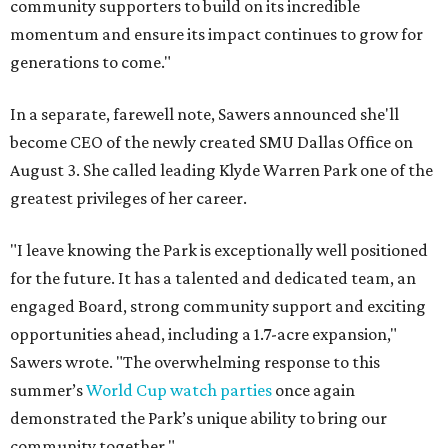
community supporters to build on its incredible
momentum and ensure its impact continues to grow for
generations to come."
In a separate, farewell note, Sawers announced she'll
become CEO of the newly created SMU Dallas Office on
August 3. She called leading Klyde Warren Park one of the
greatest privileges of her career.
"I leave knowing the Park is exceptionally well positioned
for the future. It has a talented and dedicated team, an
engaged Board, strong community support and exciting
opportunities ahead, including a 1.7-acre expansion,"
Sawers wrote. "The overwhelming response to this
summer’s
World Cup watch parties
once again
demonstrated the Park’s unique ability to bring our
community together."