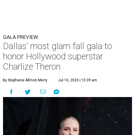
GALA PREVIEW
Dallas' most glam fall gala to
honor Hollywood superstar
Charlize Theron
By Stephanie Allmon Merry
Jul 10, 2026 | 10:39 am