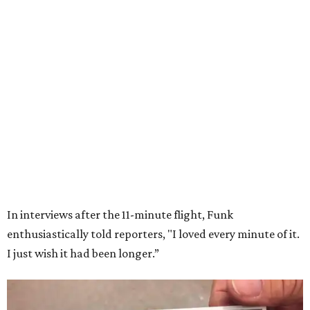
Wally Funk in her '20s as a flight instructor.
Facebook/Wally Funk's Space for
Race
She became a hometown hero when she returned home to
Dallas-Fort Worth; the city of Grapevine
threw a parade
for her history-making experience.
“Wally Funk never stopped believing that one day she
would reach space. Her passion for flight, perseverance,
and love of exploration will continue to inspire