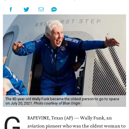
The 82-year-old Wally Funk became the oldest person to go to space
on July 20, 2021.
Photo courtesy of Blue Origin
G
RAPEVINE, Texas (AP) — Wally Funk, an
aviation pioneer who was the oldest woman to