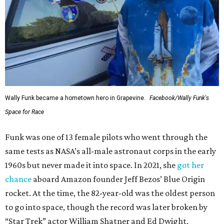
Wally Funk became a hometown hero in Grapevine.
Facebook/Wally Funk's
Space for Race
Funk was one of 13 female pilots who went through the
same tests as NASA’s all-male astronaut corps in the early
1960s but never made it into space. In 2021, she
got her
chance
aboard Amazon founder Jeff Bezos’ Blue Origin
rocket. At the time, the 82-year-old was the oldest person
to go into space, though the record was later broken by
“Star Trek” actor William Shatner and Ed Dwight,