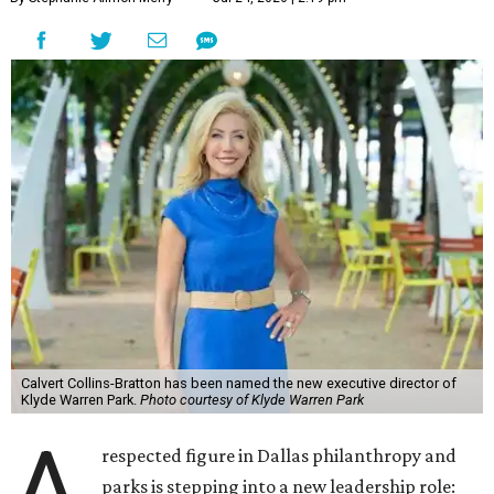
Calvert Collins-Bratton has been named the new executive director of
Klyde Warren Park.
Photo courtesy of Klyde Warren Park
A
respected figure in Dallas philanthropy and
parks is stepping into a new leadership role: