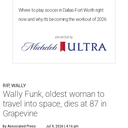
Where to play soccer in Dallas-Fort Worth right
now and why it’s becoming the workout of 2026
presented by
RIP, WALLY
Wally Funk, oldest woman to
travel into space, dies at 87 in
Grapevine
By Associated Press
Jul 9, 2026 | 4:16 pm