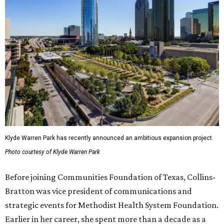
Klyde Warren Park has recently announced an ambitious expansion project.
Photo courtesy of Klyde Warren Park
Before joining Communities Foundation of Texas, Collins-
Bratton was vice president of communications and
strategic events for Methodist Health System Foundation.
Earlier in her career, she spent more than a decade as a