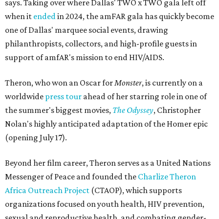
says. Taking over where Dallas' TWO x TWO gala left off
when it
ended
in 2024, the amFAR gala has quickly become
one of Dallas' marquee social events, drawing
philanthropists, collectors, and high-profile guests in
support of amfAR's mission to end HIV/AIDS.
Theron, who won an Oscar for
Monster
, is currently on a
worldwide
press tour
ahead of her starring role in one of
the summer's biggest movies,
The Odyssey
, Christopher
Nolan's highly anticipated adaptation of the Homer epic
(opening July 17).
Beyond her film career, Theron serves as a United Nations
Messenger of Peace and founded the
Charlize Theron
Africa Outreach Project
(CTAOP), which supports
organizations focused on youth health, HIV prevention,
sexual and reproductive health, and combating gender-