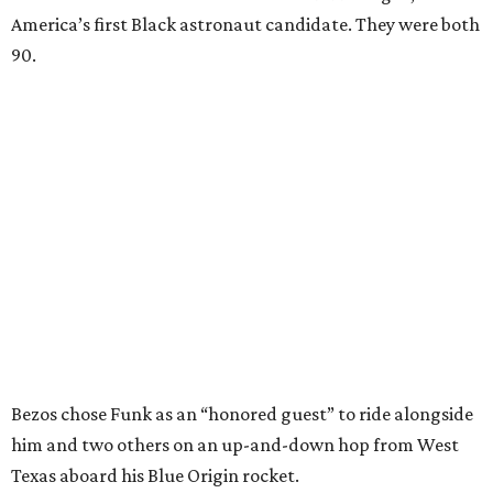
America’s first Black astronaut candidate. They were both
90.
Bezos chose Funk as an “honored guest” to ride alongside
him and two others on an up-and-down hop from West
Texas aboard his Blue Origin rocket.
In interviews after the 11-minute flight, Funk
enthusiastically told reporters, "I loved every minute of it.
I just wish it had been longer.”