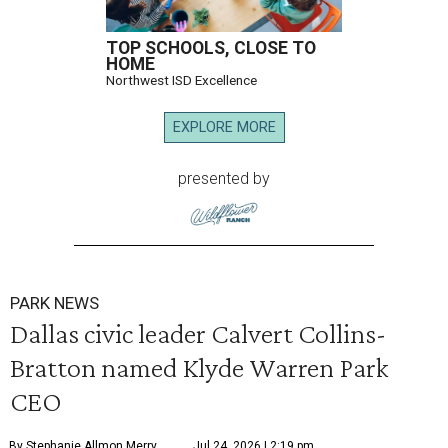
TOP SCHOOLS, CLOSE TO
HOME
Northwest ISD Excellence
EXPLORE MORE
presented by
PARK NEWS
Dallas civic leader Calvert Collins-
Bratton named Klyde Warren Park
CEO
By Stephanie Allmon Merry
Jul 24, 2026 | 2:19 pm