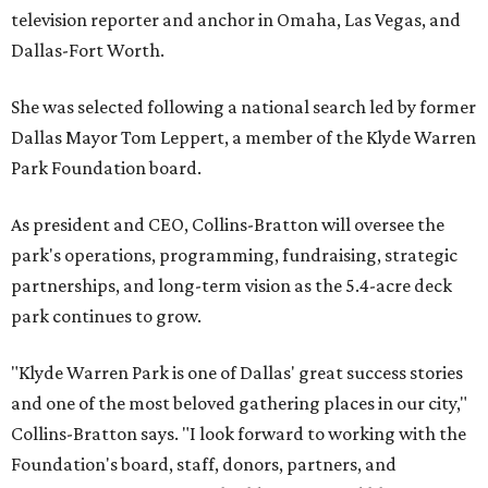
television reporter and anchor in Omaha, Las Vegas, and
Dallas-Fort Worth.
She was selected following a national search led by former
Dallas Mayor Tom Leppert, a member of the Klyde Warren
Park Foundation board.
As president and CEO, Collins-Bratton will oversee the
park's operations, programming, fundraising, strategic
partnerships, and long-term vision as the 5.4-acre deck
park continues to grow.
"Klyde Warren Park is one of Dallas' great success stories
and one of the most beloved gathering places in our city,"
Collins-Bratton says. "I look forward to working with the
Foundation's board, staff, donors, partners, and