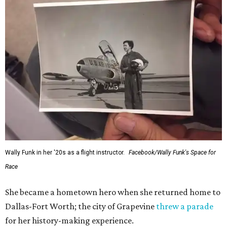
generations of Americans. Godspeed, Wally,” NASA
Administrator Jared Isaacman posted Thursday on X.
---
This story contains material from CultureMap story
archives.
SUSAN
BALDWIN
COLLECTION