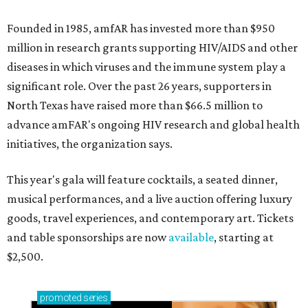
Founded in 1985, amfAR has invested more than $950
million in research grants supporting HIV/AIDS and other
diseases in which viruses and the immune system play a
significant role. Over the past 26 years, supporters in
North Texas have raised more than $66.5 million to
advance amFAR's ongoing HIV research and global health
initiatives, the organization says.
This year's gala will feature cocktails, a seated dinner,
musical performances, and a live auction offering luxury
goods, travel experiences, and contemporary art. Tickets
and table sponsorships are now
available
, starting at
$2,500.
promoted
series