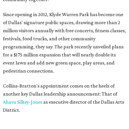
Since opening in 2012, Klyde Warren Park has become one
of Dallas' signature public spaces, drawing more than 2
million visitors annually with free concerts, fitness classes,
festivals, food trucks, and other community
programming, they say. The park recently unveiled plans
for a $175 million expansion that will nearly double its
event lawn and add new green space, play areas, and
pedestrian connections.
Collins-Bratton's appointment comes on the heels of
another key Dallas leadership announcement: That of
Ahava Silkey-Jones
as executive director of the Dallas Arts
District.