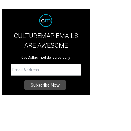
CULTUREMAP EMAILS
ARE AWESOME
Get Dallas intel delivered daily.