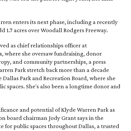
ren enters its next phase, including a recently
add 1.7 acres over Woodall Rodgers Freeway.
ed as chief relationships officer at
, where she oversaw fundraising, donor
opy, and community partnerships, a press
Warren Park stretch back more than a decade
he Dallas Park and Recreation Board, where she
lic spaces. She's also been a longtime donor and
ficance and potential of Klyde Warren Park as
ion board chairman Jody Grant says in the
e for public spaces throughout Dallas, a trusted