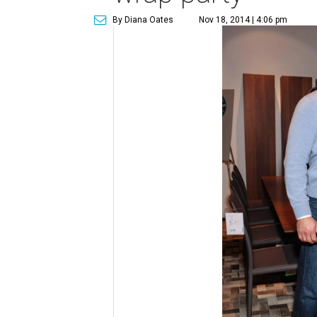
By Diana Oates
Nov 18, 2014 | 4:06 pm