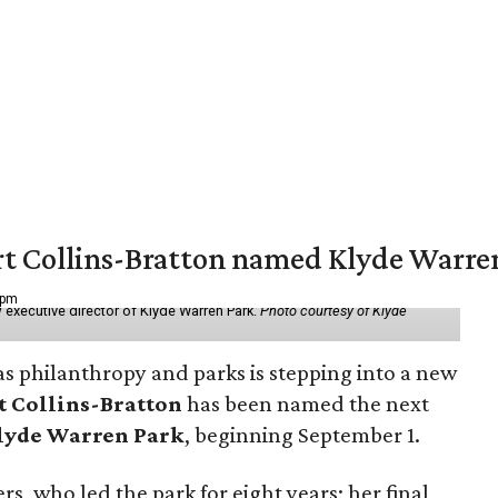
vert Collins-Bratton named Klyde Warr
 pm
 executive director of Klyde Warren Park.
Photo courtesy of Klyde
as philanthropy and parks is stepping into a new
t Collins-Bratton
has been named the next
lyde Warren Park
, beginning September 1.
s, who led the park for eight years; her final