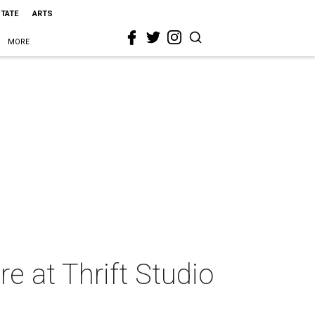
STATE
ARTS
MORE
re at Thrift Studio