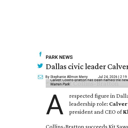
PARK NEWS
Dallas civic leader Cal
By Stephanie Allmon Merry
Jul 24, 2026 | 2:19
Calvert Collins-Bratton has been named the new
Warren Park
A
respected figure in Dall
leadership role:
Calver
president and CEO of
K
Collins-Bratton succeeds Kit Sawer