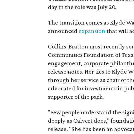
day in the role was July 20.
The transition comes as Klyde War
announced
expansion
that will 
Collins-Bratton most recently serv
Communities Foundation of Texas
engagement, corporate philanthr
release notes. Her ties to Klyde 
through her service as chair of t
advocated for investments in pub
supporter of the park.
"Few people understand the signi
deeply as Calvert does," foundat
release. "She has been an advocat