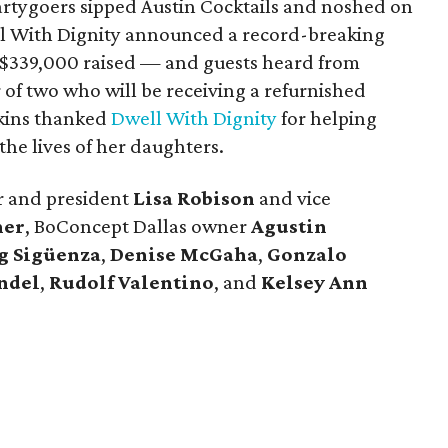
rtygoers sipped Austin Cocktails and noshed on
ll With Dignity announced a record-breaking
 $339,000 raised — and guests heard from
r of two who will be receiving a refurnished
kins thanked
Dwell With Dignity
for helping
 the lives of her daughters.
r and president
Lisa Robison
and vice
ner
, BoConcept Dallas owner
Agustin
g Sigüenza
,
Denise McGaha
,
Gonzalo
ndel
,
Rudolf Valentino
, and
Kelsey Ann