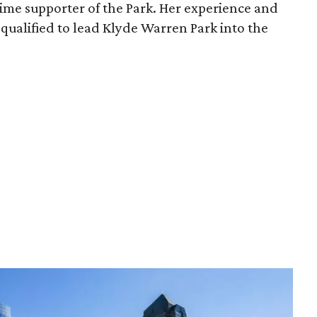
time supporter of the Park. Her experience and
qualified to lead Klyde Warren Park into the