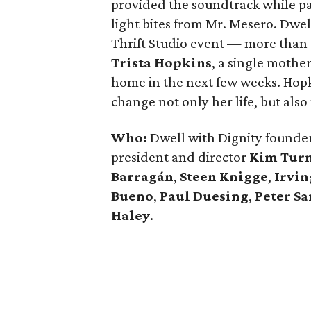
provided the soundtrack while pa
light bites from Mr. Mesero. Dwe
Thrift Studio event — more than
Trista Hopkins
, a single mothe
home in the next few weeks. Hop
change not only her life, but also
Who:
Dwell with Dignity founde
president and director
Kim Tur
Barragán
,
Steen Knigge
,
Irvin
Bueno
,
Paul Duesing
,
Peter Sa
Haley
.