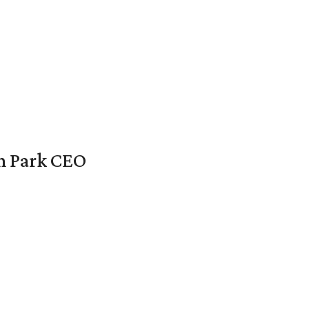
en Park CEO