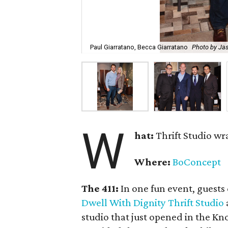
Paul Giarratano, Becca Giarratano
Photo by Ja
W
hat:
Thrift Studio w
Where:
BoConcept
The 411:
In one fun event, guests
Dwell With Dignity Thrift Studio
studio that just opened in the 