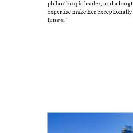
philanthropic leader, and a long
expertise make her exceptionally 
future."