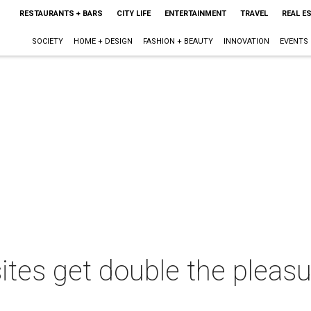
RESTAURANTS + BARS
CITY LIFE
ENTERTAINMENT
TRAVEL
REAL E
SOCIETY
HOME + DESIGN
FASHION + BEAUTY
INNOVATION
EVENTS
ites get double the pleasu