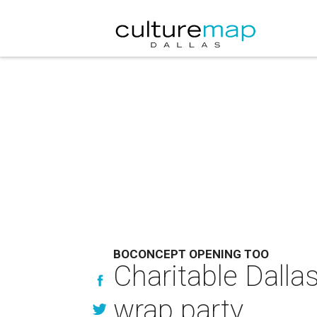
BOCONCEPT OPENING TOO
Charitable Dallas
wrap party