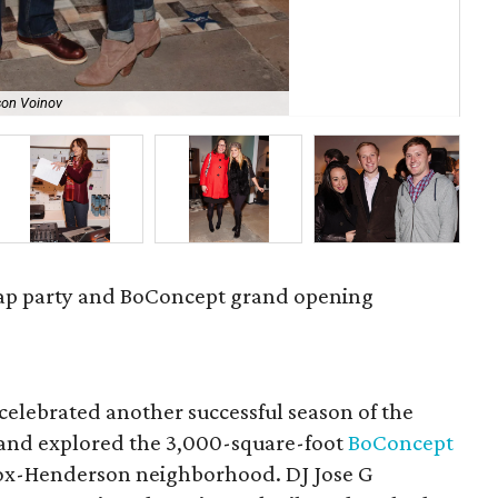
son Voinov
Kri
rap party and BoConcept grand opening
 celebrated another successful season of the
and explored the 3,000-square-foot
BoConcept
Knox-Henderson neighborhood. DJ Jose G