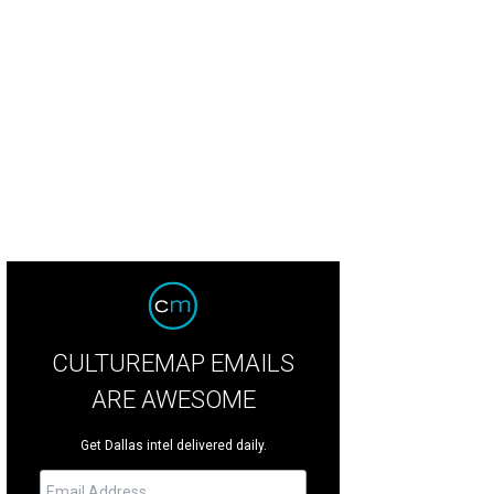
stian Christensen, Steen Knigge, Agustin Barragan, Irving Siguenza
Photo by J
CULTUREMAP EMAILS
ARE AWESOME
Get Dallas intel delivered daily.