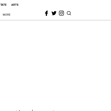
STATE
ARTS
MORE