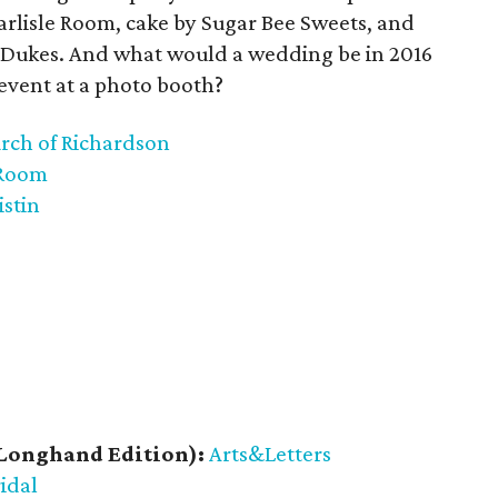
arlisle Room, cake by Sugar Bee Sweets, and
l Dukes. And what would a wedding be in 2016
event at a photo booth?
urch of Richardson
 Room
istin
Longhand Edition):
Arts&Letters
ridal