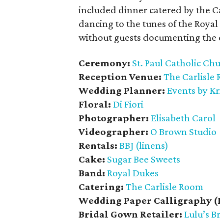
included dinner catered by the C
dancing to the tunes of the Roya
without guests documenting the 
Ceremony:
St. Paul Catholic Ch
Reception Venue:
The Carlisle
Wedding Planner:
Events by Kr
Floral:
Di Fiori
Photographer:
Elisabeth Carol
Videographer:
O Brown Studio
Rentals:
BBJ (linens)
Cake:
Sugar Bee Sweets
Band:
Royal Dukes
Catering:
The Carlisle Room
Wedding Paper Calligraphy (
Bridal Gown Retailer:
Lulu’s B