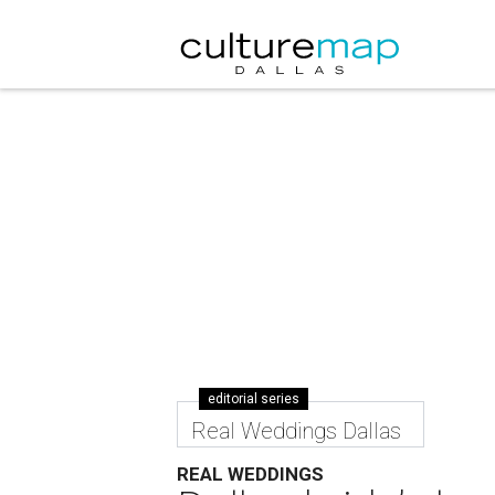
editorial series
Real Weddings Dallas
REAL WEDDINGS