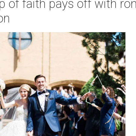
eap of faith pays off with
on