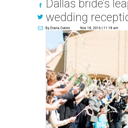
Dallas bride’s l
wedding recepti
By Diana Oates
Nov 18, 2016 | 11:18 am