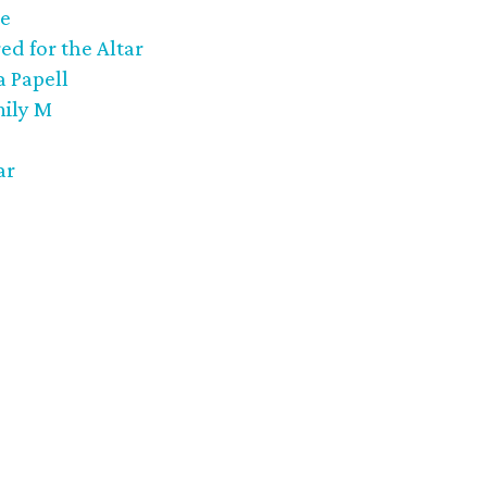
ee
ed for the Altar
 Papell
mily M
ar