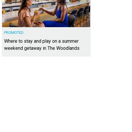
PROMOTED
Where to stay and play on a summer
weekend getaway in The Woodlands