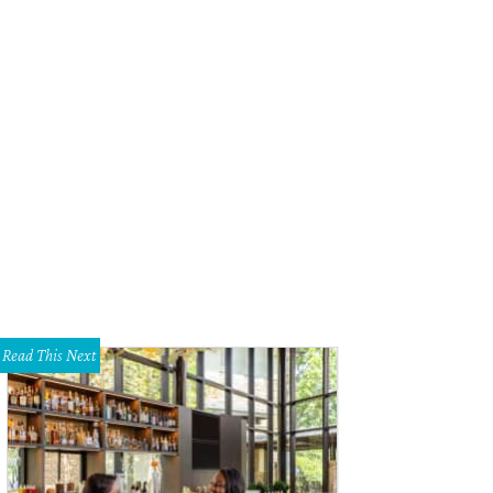
Fiori designed the floral arrangements.
Photo by Elisabeth Carol!
Read This Next