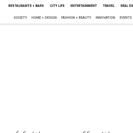
RESTAURANTS + BARS
CITY LIFE
ENTERTAINMENT
TRAVEL
REAL E
SOCIETY
HOME + DESIGN
FASHION + BEAUTY
INNOVATION
EVENTS