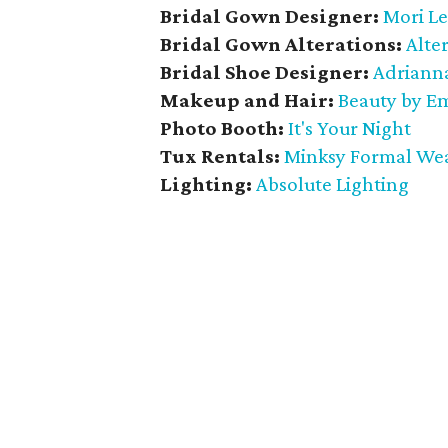
Bridal Gown Designer:
Mori L
Bridal Gown Alterations:
Alter
Bridal Shoe Designer:
Adrianna
Makeup and Hair:
Beauty by E
Photo Booth:
It's Your Night
Tux Rentals:
Minksy Formal We
Lighting:
Absolute Lighting