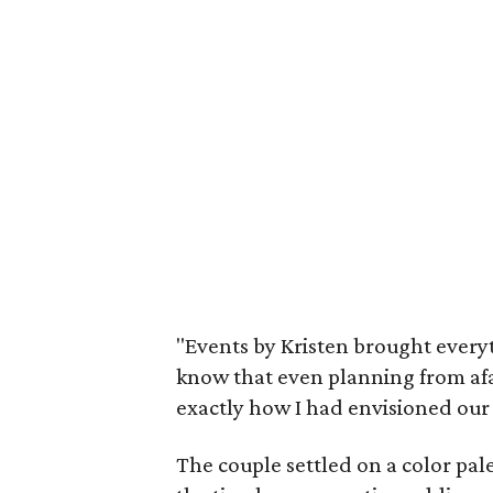
"Events by Kristen brought everyt
know that even planning from afar
exactly how I had envisioned our 
The couple settled on a color pal