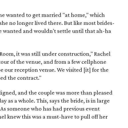
 she wanted to get married "at home," which
she no longer lived there. But like most brides-
e wanted and wouldn't settle until that ah-ha
Room, it was still under construction," Rachel
tour of the venue, and from a few cellphone
e our reception venue. We visited [it] for the
ned the contract."
 aligned, and the couple was more than pleased
y as a whole. This, says the bride, is in large
. As someone who has had previous event
el knew this was a must-have to pull off her