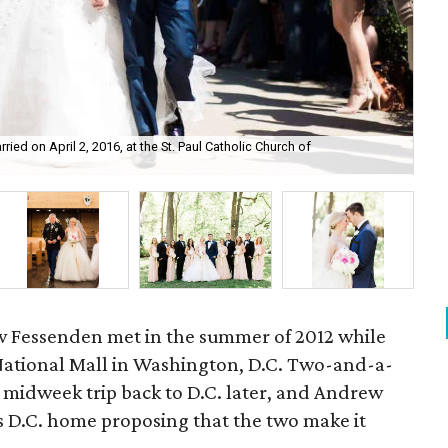
d on April 2, 2016, at the St. Paul Catholic Church of
Di 
w Fessenden met in the summer of 2012 while
 National Mall in Washington, D.C. Two-and-a-
e midweek trip back to D.C. later, and Andrew
 D.C. home proposing that the two make it