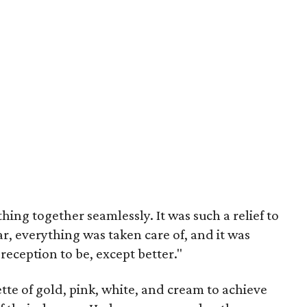
hing together seamlessly. It was such a relief to
, everything was taken care of, and it was
reception to be, except better."
ette of gold, pink, white, and cream to achieve