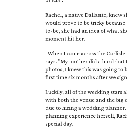
official.
Rachel, a native Dallasite, knew
would prove to be tricky because 
to-be, she had an idea of what sh
moment hit her.
"When I came across the Carlisle 
says. "My mother did a hard-hat 
photos, I knew this was going to b
first time six months after we sig
Luckily, all of the wedding stars
with both the venue and the big da
due to hiring a wedding planner
planning experience herself, Rach
special day.