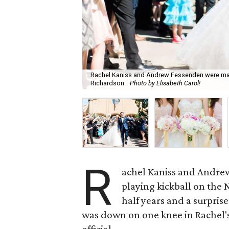
Rachel Kaniss and Andrew Fessenden were marrie
Richardson.
Photo by Elisabeth Carol!
R
achel Kaniss and Andre
playing kickball on the
half years and a surpris
was down on one knee in Rachel's