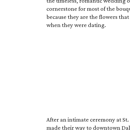
the timeless, romantic wedding o
cornerstone for most of the bouqu
because they are the flowers tha
when they were dating.
After an intimate ceremony at St.
made their way to downtown Dalla