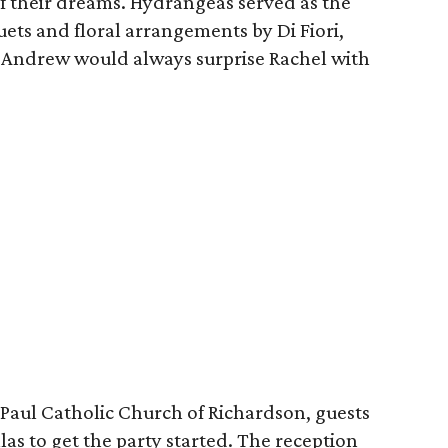
f their dreams. Hydrangeas served as the
ets and floral arrangements by Di Fiori,
t Andrew would always surprise Rachel with
 Paul Catholic Church of Richardson, guests
s to get the party started. The reception