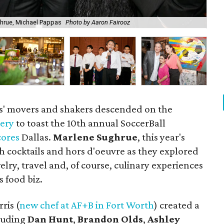
ghrue, Michael Pappas
Photo by Aaron Fairooz
Nat
as' movers and shakers descended on the
lery
to toast the 10th annual SoccerBall
cores
Dallas.
Marlene Sughrue
, this year's
h cocktails and hors d'oeuvre as they explored
elry, travel and, of course, culinary experiences
s food biz.
ris (
new chef at AF+B in Fort Worth
) created a
cluding
Dan Hunt
,
Brandon Olds
,
Ashley