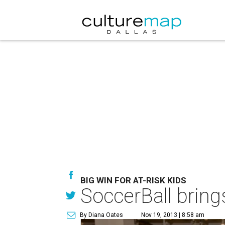
BIG WIN FOR AT-RISK KIDS
SoccerBall bring
By Diana Oates
Nov 19, 2013 | 8:58 am