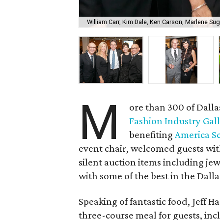
William Carr, Kim Dale, Ken Carson, Marlene Su
M
ore than 300 of Dall
Fashion Industry Gal
benefiting
America S
event chair, welcomed guests wit
silent auction items including jew
with some of the best in the Dalla
Speaking of fantastic food, Jeff Har
three-course meal for guests, in