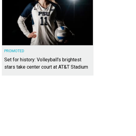
PROMOTED
Set for history: Volleyball's brightest
stars take center court at AT&T Stadium