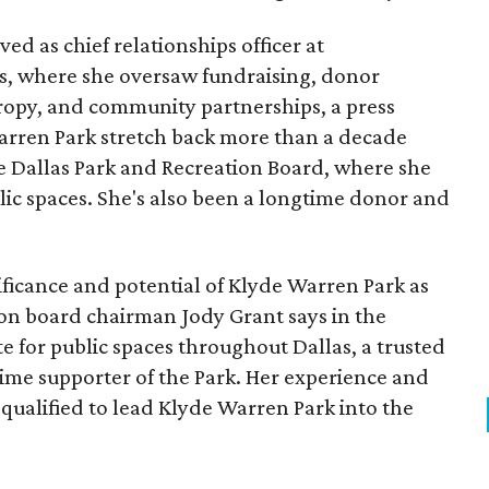
ed as chief relationships officer at
, where she oversaw fundraising, donor
opy, and community partnerships, a press
Warren Park stretch back more than a decade
he Dallas Park and Recreation Board, where she
lic spaces. She's also been a longtime donor and
ficance and potential of Klyde Warren Park as
ion board chairman Jody Grant says in the
e for public spaces throughout Dallas, a trusted
time supporter of the Park. Her experience and
qualified to lead Klyde Warren Park into the