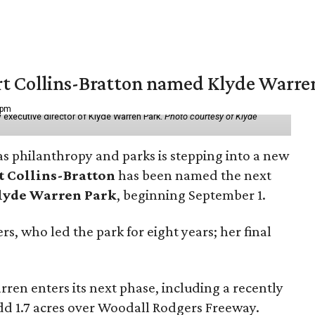
vert Collins-Bratton named Klyde Warr
 pm
 executive director of Klyde Warren Park.
Photo courtesy of Klyde
as philanthropy and parks is stepping into a new
t Collins-Bratton
has been named the next
lyde Warren Park
, beginning September 1.
s, who led the park for eight years; her final
ren enters its next phase, including a recently
add 1.7 acres over Woodall Rodgers Freeway.