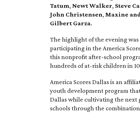
Tatum
,
Newt Walker
,
Steve C
John Christensen
,
Maxine and
Gilbert Garza
.
The highlight of the evening was
participating in the America Score
this nonprofit after-school progr
hundreds of at-risk children in 1
America Scores Dallas is an affilia
youth development program that a
Dallas while cultivating the next
schools through the combination o