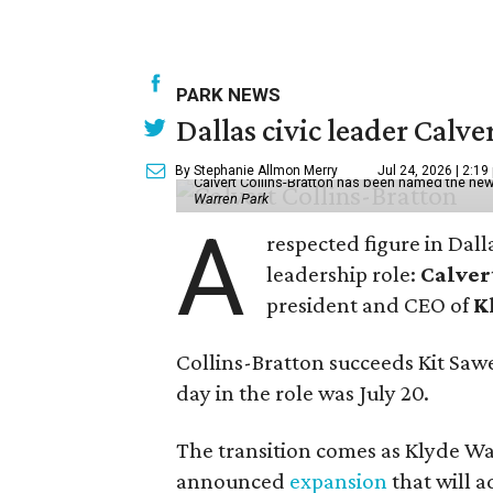
PARK NEWS
Dallas civic leader Cal
By Stephanie Allmon Merry
Jul 24, 2026 | 2:19
Calvert Collins-Bratton has been named the new
Warren Park
A
respected figure in Dall
leadership role:
Calver
president and CEO of
K
Collins-Bratton succeeds Kit Sawer
day in the role was July 20.
The transition comes as Klyde War
announced
expansion
that will 