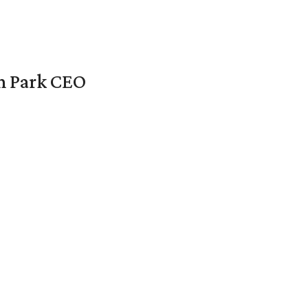
en Park CEO