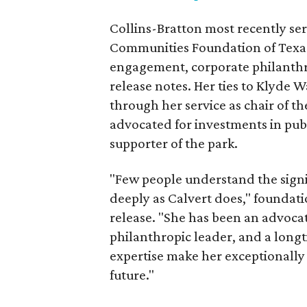
Collins-Bratton most recently serv
Communities Foundation of Texas
engagement, corporate philanthr
release notes. Her ties to Klyde 
through her service as chair of t
advocated for investments in pub
supporter of the park.
"Few people understand the signi
deeply as Calvert does," foundat
release. "She has been an advocat
philanthropic leader, and a long
expertise make her exceptionally 
future."