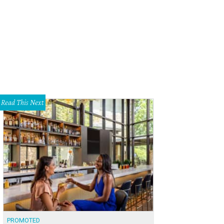
haniel Davis, Toni Munoz
Photo by Aaron Fairooz
Read This Next
PROMOTED