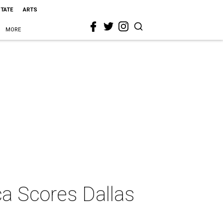
STATE
ARTS
MORE
ca Scores Dallas