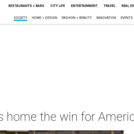
RESTAURANTS + BARS
CITY LIFE
ENTERTAINMENT
TRAVEL
REAL E
SOCIETY
HOME + DESIGN
FASHION + BEAUTY
INNOVATION
EVENTS
s home the win for Ameri