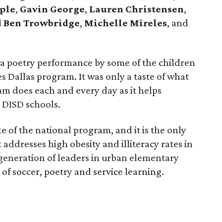
aple
,
Gavin George
,
Lauren Christensen
,
 Ben Trowbridge
,
Michelle Mireles
, and
 a poetry performance by some of the children
s Dallas program. It was only a taste of what
am does each and every day as it helps
0 DISD schools.
te of the national program, and it is the only
ddresses high obesity and illiteracy rates in
 generation of leaders in urban elementary
f soccer, poetry and service learning.