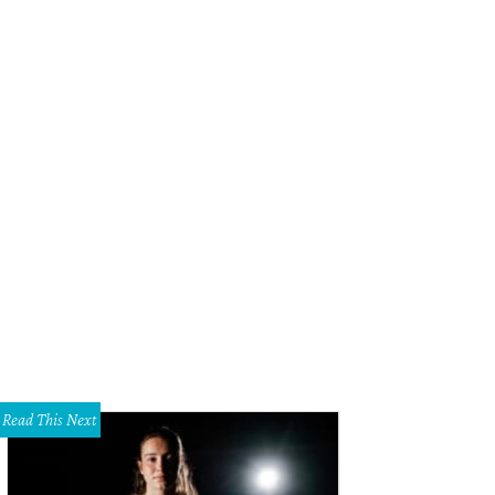
Read This Next