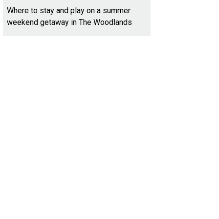
Where to stay and play on a summer
weekend getaway in The Woodlands