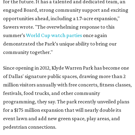
for the future. It has a talented and dedicated team, an
engaged Board, strong community support and exciting
opportunities ahead, including a 1.7-acre expansion,"
Sawers wrote. "The overwhelming response to this
summer’s
World Cup watch parties
once again
demonstrated the Park’s unique ability to bring our
community together."
Since opening in 2012, Klyde Warren Park has become one
of Dallas' signature public spaces, drawing more than 2
million visitors annually with free concerts, fitness classes,
festivals, food trucks, and other community
programming, they say. The park recently unveiled plans
for a $175 million expansion that will nearly double its
event lawn and add new green space, play areas, and
pedestrian connections.