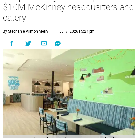
$10M McKinney headquarters and
eatery
By Stephanie Allmon Merry
Jul 7, 2026 | 5:24 pm