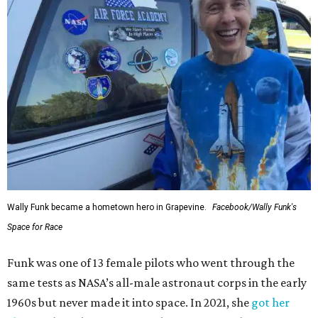
Wally Funk became a hometown hero in Grapevine.
Facebook/Wally Funk's
Space for Race
Funk was one of 13 female pilots who went through the
same tests as NASA’s all-male astronaut corps in the early
1960s but never made it into space. In 2021, she
got her