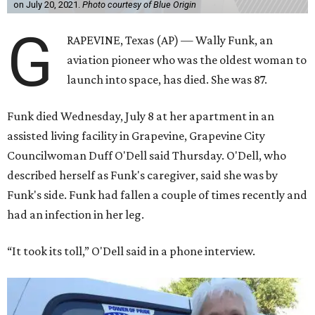
on July 20, 2021.
Photo courtesy of Blue Origin
G
RAPEVINE, Texas (AP) — Wally Funk, an
aviation pioneer who was the oldest woman to
launch into space, has died. She was 87.
Funk died Wednesday, July 8 at her apartment in an
assisted living facility in Grapevine, Grapevine City
Councilwoman Duff O'Dell said Thursday. O'Dell, who
described herself as Funk's caregiver, said she was by
Funk's side. Funk had fallen a couple of times recently and
had an infection in her leg.
“It took its toll,” O'Dell said in a phone interview.