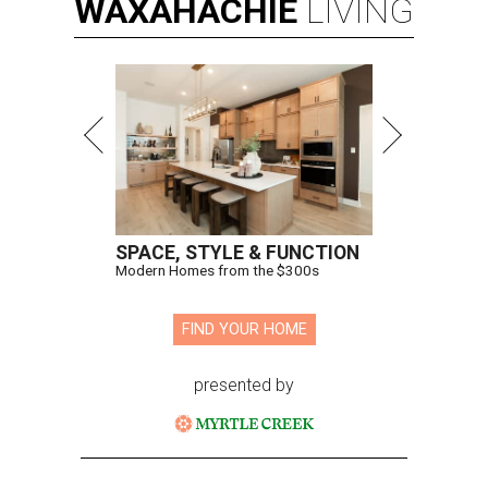
WAXAHACHIE
LIVING
SPACE, STYLE & FUNCTION
Modern Homes from the $300s
FIND YOUR HOME
presented by