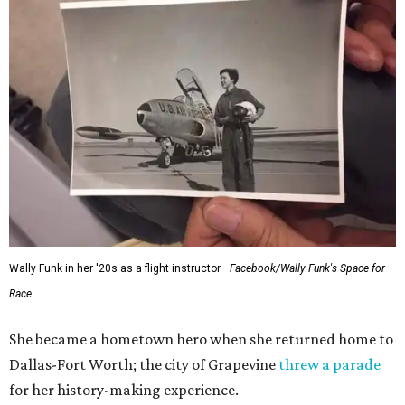
Wally Funk in her '20s as a flight instructor.
Facebook/Wally Funk's Space for
Race
She became a hometown hero when she returned home to
Dallas-Fort Worth; the city of Grapevine
threw a parade
for her history-making experience.