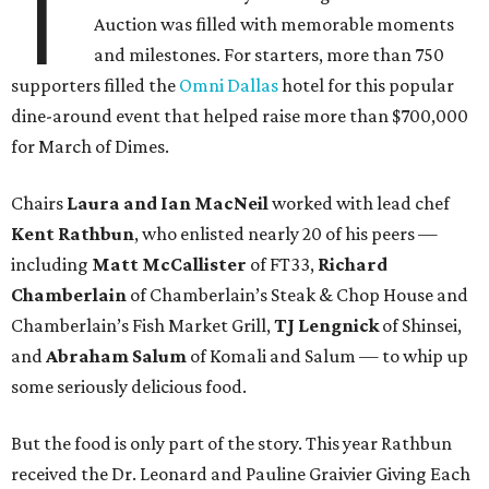
T
Auction was filled with memorable moments
and milestones. For starters, more than 750
supporters filled the
Omni Dallas
hotel for this popular
dine-around event that helped raise more than $700,000
for March of Dimes.
Chairs
Laura and Ian MacNeil
worked with lead chef
Kent Rathbun
, who enlisted nearly 20 of his peers —
including
Matt McCallister
of FT33,
Richard
Chamberlain
of Chamberlain’s Steak & Chop House and
Chamberlain’s Fish Market Grill,
TJ Lengnick
of Shinsei,
and
Abraham Salum
of Komali and Salum — to whip up
some seriously delicious food.
But the food is only part of the story. This year Rathbun
received the Dr. Leonard and Pauline Graivier Giving Each