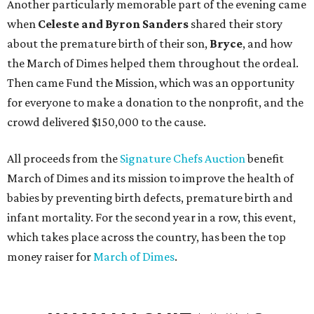
Another particularly memorable part of the evening came
when
Celeste and Byron Sanders
shared their story
about the premature birth of their son,
Bryce
, and how
the March of Dimes helped them throughout the ordeal.
Then came Fund the Mission, which was an opportunity
for everyone to make a donation to the nonprofit, and the
crowd delivered $150,000 to the cause.
All proceeds from the
Signature Chefs Auction
benefit
March of Dimes and its mission to improve the health of
babies by preventing birth defects, premature birth and
infant mortality. For the second year in a row, this event,
which takes place across the country, has been the top
money raiser for
March of Dimes
.