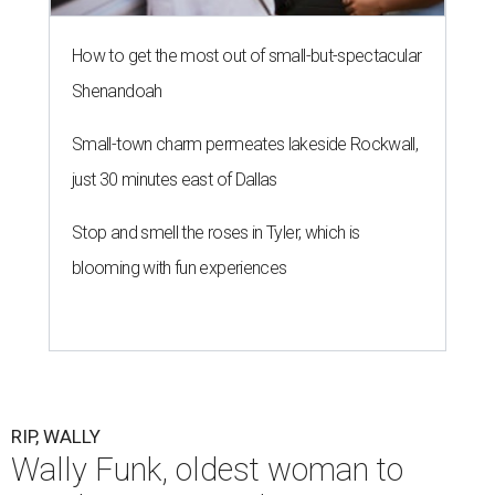
How to get the most out of small-but-spectacular
Shenandoah
Small-town charm permeates lakeside Rockwall,
just 30 minutes east of Dallas
Stop and smell the roses in Tyler, which is
blooming with fun experiences
RIP, WALLY
Wally Funk, oldest woman to