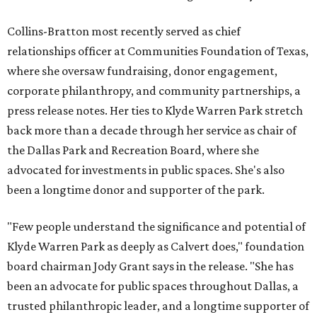
Collins-Bratton most recently served as chief
relationships officer at Communities Foundation of Texas,
where she oversaw fundraising, donor engagement,
corporate philanthropy, and community partnerships, a
press release notes. Her ties to Klyde Warren Park stretch
back more than a decade through her service as chair of
the Dallas Park and Recreation Board, where she
advocated for investments in public spaces. She's also
been a longtime donor and supporter of the park.
"Few people understand the significance and potential of
Klyde Warren Park as deeply as Calvert does," foundation
board chairman Jody Grant says in the release. "She has
been an advocate for public spaces throughout Dallas, a
trusted philanthropic leader, and a longtime supporter of