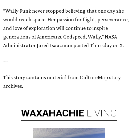
“Wally Funk never stopped believing that one day she
would reach space. Her passion for flight, perseverance,
and love of exploration will continue to inspire
generations of Americans. Godspeed, Wally,” NASA
Administrator Jared Isaacman posted Thursday on X.
---
This story contains material from CultureMap story
archives.
WAXAHACHIE
LIVING