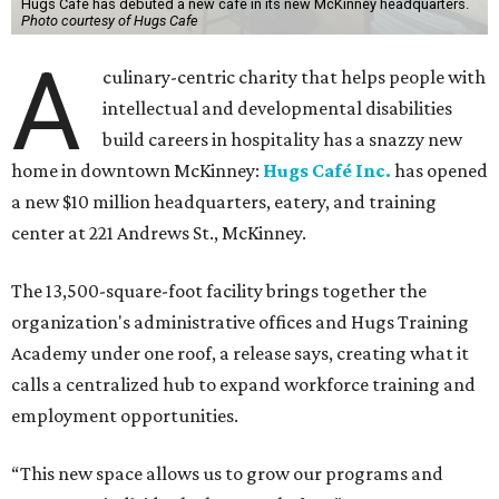
Hugs Cafe has debuted a new cafe in its new McKinney headquarters.
Photo courtesy of Hugs Cafe
A
culinary-centric charity that helps people with
intellectual and developmental disabilities
build careers in hospitality has a snazzy new
home in downtown McKinney:
Hugs Café Inc.
has opened
a new $10 million headquarters, eatery, and training
center at 221 Andrews St., McKinney.
The 13,500-square-foot facility brings together the
organization's administrative offices and Hugs Training
Academy under one roof, a release says, creating what it
calls a centralized hub to expand workforce training and
employment opportunities.
“This new space allows us to grow our programs and