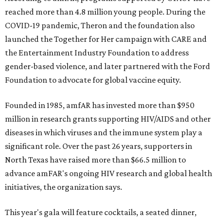
reached more than 4.8 million young people. During the
COVID-19 pandemic, Theron and the foundation also
launched the Together for Her campaign with CARE and
the Entertainment Industry Foundation to address
gender-based violence, and later partnered with the Ford
Foundation to advocate for global vaccine equity.
Founded in 1985, amfAR has invested more than $950
million in research grants supporting HIV/AIDS and other
diseases in which viruses and the immune system play a
significant role. Over the past 26 years, supporters in
North Texas have raised more than $66.5 million to
advance amFAR's ongoing HIV research and global health
initiatives, the organization says.
This year's gala will feature cocktails, a seated dinner,