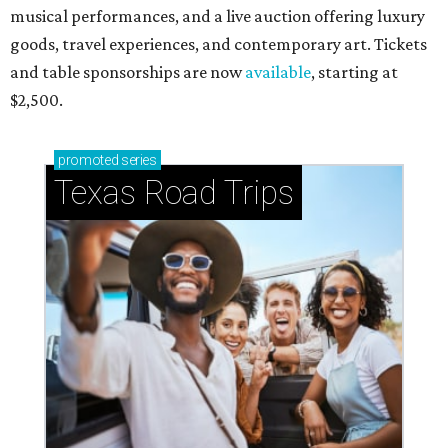
musical performances, and a live auction offering luxury
goods, travel experiences, and contemporary art. Tickets
and table sponsorships are now
available
, starting at
$2,500.
promoted
series
Texas Road Trips