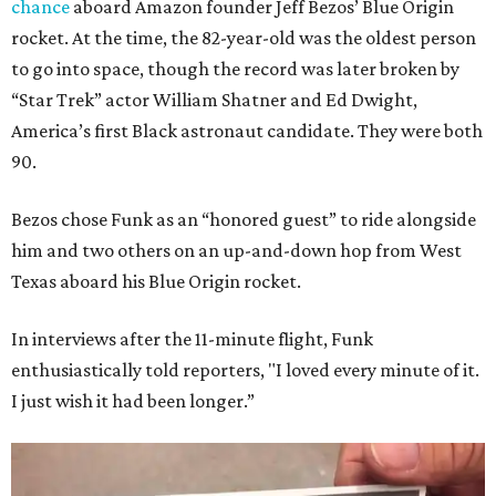
chance
aboard Amazon founder Jeff Bezos’ Blue Origin
rocket. At the time, the 82-year-old was the oldest person
to go into space, though the record was later broken by
“Star Trek” actor William Shatner and Ed Dwight,
America’s first Black astronaut candidate. They were both
90.
Bezos chose Funk as an “honored guest” to ride alongside
him and two others on an up-and-down hop from West
Texas aboard his Blue Origin rocket.
In interviews after the 11-minute flight, Funk
enthusiastically told reporters, "I loved every minute of it.
I just wish it had been longer.”