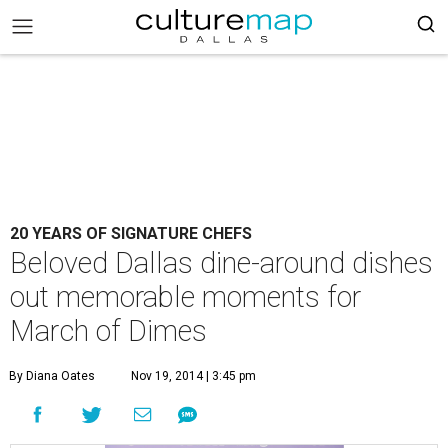
20 YEARS OF SIGNATURE CHEFS
Beloved Dallas dine-around dishes
out memorable moments for
March of Dimes
By Diana Oates
Nov 19, 2014 | 3:45 pm