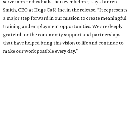
serve more individuals than ever before,” says Lauren
Smith, CEO at Hugs Café Inc, in the release. “It represents
a major step forward in our mission to create meaningful
training and employment opportunities. We are deeply
grateful for the community support and partnerships
that have helped bring this vision to life and continue to
make our work possible every day.”