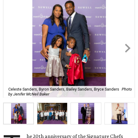
Celeste Sanders, Byron Sanders, Bailey Sanders, Bryce Sanders
Photo
by Jenifer McNeil Baker
he 20th anniversary of the Signature Chefs