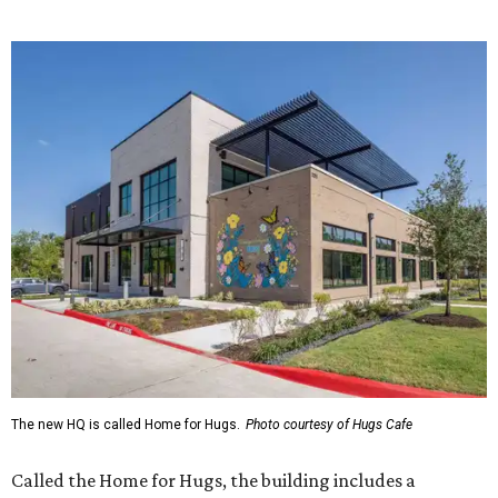
The new HQ is called Home for Hugs.
Photo courtesy of Hugs Cafe
Called the Home for Hugs, the building includes a
commercial training kitchen, four classrooms,
administrative offices, flexible workspaces, a rooftop deck,
and an outdoor patio. The facility is designed to increase
the organization's training capacity while supporting
future expansion of its programs, leadership says.
Hugs Café Inc. is a McKinney-based nonprofit social
enterprise that provides hospitality training and
competitively paid employment for individuals with
intellectual and developmental disabilities. Its flagship