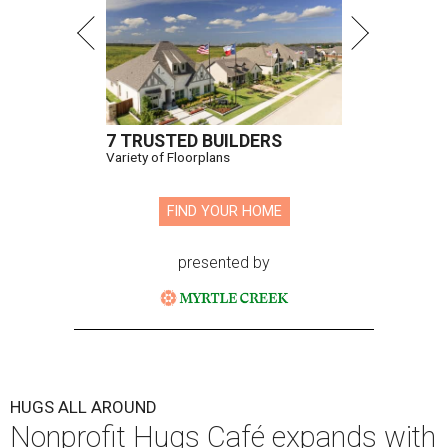
7 TRUSTED BUILDERS
Variety of Floorplans
FIND YOUR HOME
presented by
HUGS ALL AROUND
Nonprofit Hugs Café expands with