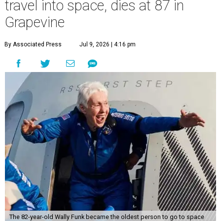
travel into space, dies at 87 in
Grapevine
By Associated Press
Jul 9, 2026 | 4:16 pm
The 82-year-old Wally Funk became the oldest person to go to space