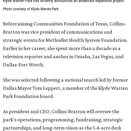
Klyde Warren Park has recently announced an ambitious expansion project.
Photo courtesy of Klyde Warren Park
Before joining Communities Foundation of Texas, Collins-
Bratton was vice president of communications and
strategic events for Methodist Health System Foundation.
Earlier in her career, she spent more than a decade as a
television reporter and anchor in Omaha, Las Vegas, and
Dallas-Fort Worth.
She was selected following a national search led by former
Dallas Mayor Tom Leppert, a member of the Klyde Warren
Park Foundation board.
As president and CEO, Collins-Bratton will oversee the
park's operations, programming, fundraising, strategic
partnerships, and long-term vision as the 5.4-acre deck