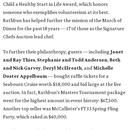
Child a Healthy Start in Life Award, which honors
someone who exemplifies volunteerism at its best.
Rathbun has helped further the mission of the March of
Dimes for the past 18 years — 17 of those as the Signature
Chefs Auction lead chef.
To further their philanthropy, guests — including
Janet
and Ray Thies
,
Stephanie and Todd Anderson
,
Beth
and Nick Garvey
,
Deryl McElreath
, and
Michelle
Doster Appelbaum
— bought raffle tickets for a
Seabourn Cruise worth $58,000 and bid large at the live
auction. In fact, Rathbun’s Masters Tournament package
went for the highest amount in event history: $67,500.
Another top seller was McCallister’s FT33 Spring Fling
Party, which raked in $40,000.