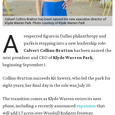
Calvert Collins-Bratton has been named the new executive director of
Klyde Warren Park.
Photo courtesy of Klyde Warren Park
A
respected figure in Dallas philanthropy and
parks is stepping into a new leadership role:
Calvert Collins-Bratton
has been named the
next president and CEO of
Klyde Warren Park
,
beginning September 1.
Collins-Bratton succeeds Kit Sawers, who led the park for
eight years; her final day in the role was July 20.
The transition comes as Klyde Warren enters its next
phase, including a recently announced
expansion
that
will add 1.7 acres over Woodall Rodgers Freeway.