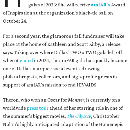
galas of 2026: She will receive
amfAR's
Award
of Inspiration at the organization's black-tie ball on
October 24.
For a second year, the glamorous fall fundraiser will take
place at the home of Kathleen and Scott Kirby, a release
says. Taking over where Dallas' TWO x TWO gala left off
when it
ended
in 2024, the amFAR gala has quickly become
one of Dallas' marquee social events, drawing
philanthropists, collectors, and high-profile guests in
support of amfAR's mission to end HIV/AIDS.
Theron, who won an Oscar for
Monster
, is currently on a
worldwide
press tour
ahead of her starring role in one of
the summer's biggest movies,
The Odyssey
, Christopher
Nolan's highly anticipated adaptation of the Homer epic