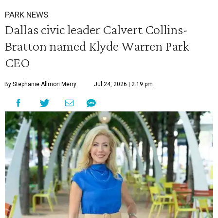
PARK NEWS
Dallas civic leader Calvert Collins-
Bratton named Klyde Warren Park
CEO
By Stephanie Allmon Merry
Jul 24, 2026 | 2:19 pm