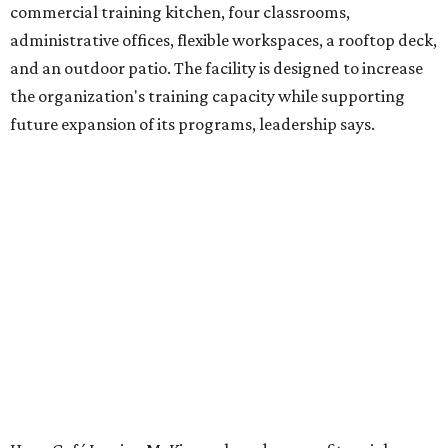
venture is Hugs Café, which offers on-the-job experience
in an inclusive restaurant environment.
Dining at Hugs Cafe
Founded in 2015 by Ruth Thompson, the organization has
grown from a single McKinney café into a network that
now includes two café locations (
the other's
at 2918 Live
Oak St. in Dallas), along with two Hugs Training
Academies, the new headquarters, and affiliate partners
across the country.
The McKinney cafe is open to customers for dine-in and
delivery at breakfast and lunch, 8 am-3 pm Monday-
Saturday (closed Sunday), with
catering
available. The
menu includes breakfast items such as biscuit sandwiches
and breakfast burritos; salads, sandwiches, soups, and