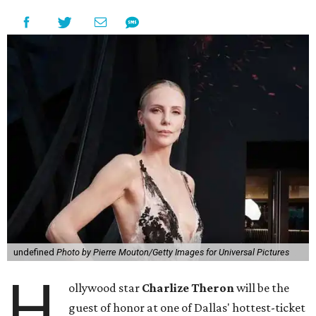
undefined
Photo by Pierre Mouton/Getty Images for Universal Pictures
H
ollywood star
Charlize Theron
will be the
guest of honor at one of Dallas' hottest-ticket