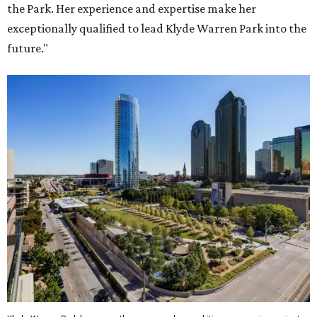
the Park. Her experience and expertise make her
exceptionally qualified to lead Klyde Warren Park into the
future."