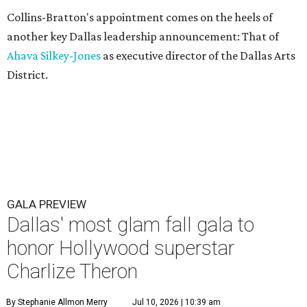
Collins-Bratton's appointment comes on the heels of
another key Dallas leadership announcement: That of
Ahava Silkey-Jones
as executive director of the Dallas Arts
District.
GALA PREVIEW
Dallas' most glam fall gala to
honor Hollywood superstar
Charlize Theron
By Stephanie Allmon Merry
Jul 10, 2026 | 10:39 am