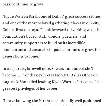
park continues to grow.
"Klyde Warren Park is one of Dallas' great success stories
and one of the most beloved gathering places in our city,"
Collins-Bratton says. "I look forward to working with the
Foundation's board, staff, donors, partners, and
community supporters to build on its incredible
momentum and ensure its impact continues to grow for
generations to come."
In a separate, farewell note, Sawers announced she'll
become CEO of the newly created SMU Dallas Office on
August 3. She called leading Klyde Warren Park one of the
greatest privileges of her career.
"I leave knowing the Park is exceptionally well positioned