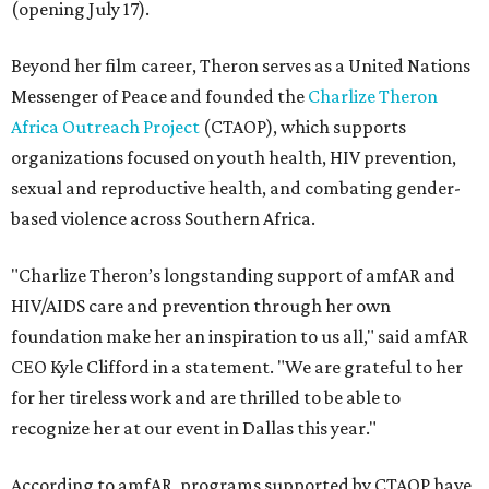
(opening July 17).
Beyond her film career, Theron serves as a United Nations
Messenger of Peace and founded the
Charlize Theron
Africa Outreach Project
(CTAOP), which supports
organizations focused on youth health, HIV prevention,
sexual and reproductive health, and combating gender-
based violence across Southern Africa.
"Charlize Theron’s longstanding support of amfAR and
HIV/AIDS care and prevention through her own
foundation make her an inspiration to us all," said amfAR
CEO Kyle Clifford in a statement. "We are grateful to her
for her tireless work and are thrilled to be able to
recognize her at our event in Dallas this year."
According to amfAR, programs supported by CTAOP have