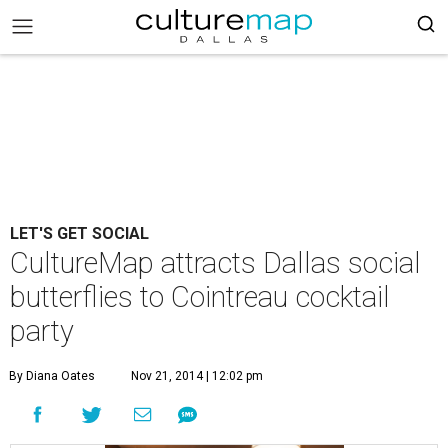
LET'S GET SOCIAL
CultureMap attracts Dallas social
butterflies to Cointreau cocktail
party
By Diana Oates
Nov 21, 2014 | 12:02 pm