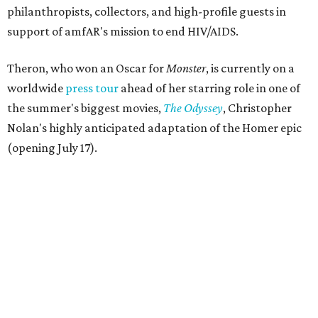
philanthropists, collectors, and high-profile guests in
support of amfAR's mission to end HIV/AIDS.
Theron, who won an Oscar for
Monster
, is currently on a
worldwide
press tour
ahead of her starring role in one of
the summer's biggest movies,
The Odyssey
, Christopher
Nolan's highly anticipated adaptation of the Homer epic
(opening July 17).
Beyond her film career, Theron serves as a United Nations
Messenger of Peace and founded the
Charlize Theron
Africa Outreach Project
(CTAOP), which supports
organizations focused on youth health, HIV prevention,
sexual and reproductive health, and combating gender-
based violence across Southern Africa.