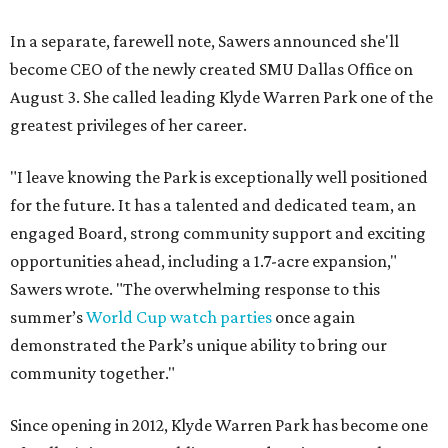
In a separate, farewell note, Sawers announced she'll
become CEO of the newly created SMU Dallas Office on
August 3. She called leading Klyde Warren Park one of the
greatest privileges of her career.
"I leave knowing the Park is exceptionally well positioned
for the future. It has a talented and dedicated team, an
engaged Board, strong community support and exciting
opportunities ahead, including a 1.7-acre expansion,"
Sawers wrote. "The overwhelming response to this
summer’s
World Cup watch parties
once again
demonstrated the Park’s unique ability to bring our
community together."
Since opening in 2012, Klyde Warren Park has become one