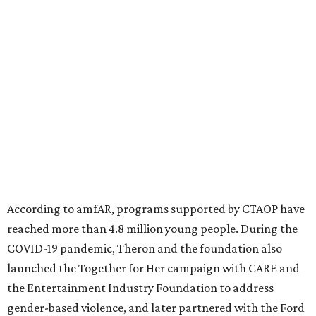
diseases in which viruses and the immune system play a
significant role. Over the past 26 years, supporters in
North Texas have raised more than $66.5 million to
advance amFAR's ongoing HIV research and global health
initiatives, the organization says.
This year's gala will feature cocktails, a seated dinner,
musical performances, and a live auction offering luxury
goods, travel experiences, and contemporary art. Tickets
and table sponsorships are now
available
, starting at
$2,500.
promoted
series
Texas Road Trips