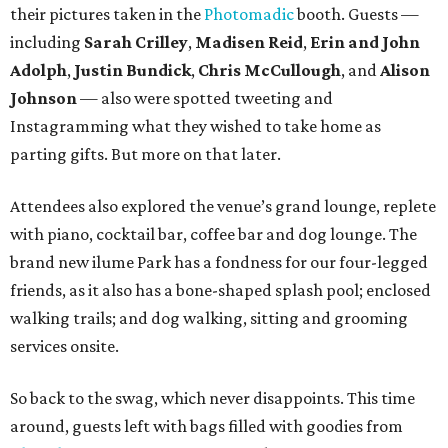
their pictures taken in the
Photomadic
booth. Guests —
including
Sarah Crilley
,
Madisen Reid
,
Erin and John
Adolph
,
Justin Bundick
,
Chris McCullough
, and
Alison
Johnson
— also were spotted tweeting and
Instagramming what they wished to take home as
parting gifts. But more on that later.
Attendees also explored the venue’s grand lounge, replete
with piano, cocktail bar, coffee bar and dog lounge. The
brand new ilume Park has a fondness for our four-legged
friends, as it also has a bone-shaped splash pool; enclosed
walking trails; and dog walking, sitting and grooming
services onsite.
So back to the swag, which never disappoints. This time
around, guests left with bags filled with goodies from