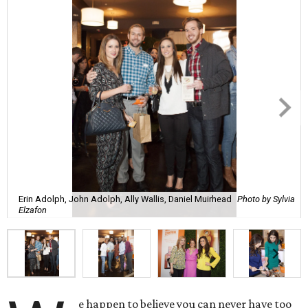
Erin Adolph, John Adolph, Ally Wallis, Daniel Muirhead
Photo by Sylvia
Elzafon
e happen to believe you can never have too