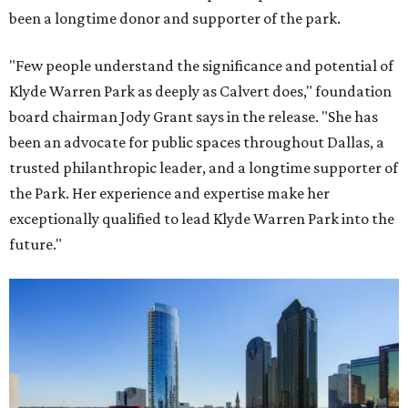
been a longtime donor and supporter of the park.
"Few people understand the significance and potential of
Klyde Warren Park as deeply as Calvert does," foundation
board chairman Jody Grant says in the release. "She has
been an advocate for public spaces throughout Dallas, a
trusted philanthropic leader, and a longtime supporter of
the Park. Her experience and expertise make her
exceptionally qualified to lead Klyde Warren Park into the
future."