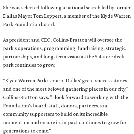
She was selected following a national search led by former
Dallas Mayor Tom Leppert, a member of the Klyde Warren
Park Foundation board.
As president and CEO, Collins-Bratton will oversee the
park's operations, programming, fundraising, strategic
partnerships, and long-term vision as the 5.4-acre deck
park continues to grow.
"Klyde Warren Park is one of Dallas' great success stories
and one of the most beloved gathering places in our city,"
Collins-Bratton says. "I look forward to working with the
Foundation's board, staff, donors, partners, and
community supporters to build on its incredible
momentum and ensure its impact continues to grow for
generations to come."