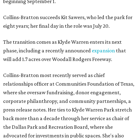
beginning September 1.
Collins-Bratton succeeds Kit Sawers, who led the park for
eight years; her final day in the role was July 20.
The transition comes as Klyde Warren enters its next
phase, including a recently announced
expansion
that
will add 1.7 acres over Woodall Rodgers Freeway.
Collins-Bratton most recently served as chief
relationships officer at Communities Foundation of Texas,
where she oversaw fundraising, donor engagement,
corporate philanthropy, and community partnerships, a
press release notes. Her ties to Klyde Warren Park stretch
back more than a decade through her service as chair of
the Dallas Park and Recreation Board, where she
advocated for investments in public spaces. She's also