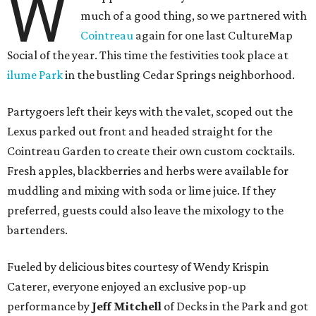
W
much of a good thing, so we partnered with
Cointreau
again for one last CultureMap
Social of the year. This time the festivities took place at
ilume Park
in the bustling Cedar Springs neighborhood.
Partygoers left their keys with the valet, scoped out the
Lexus parked out front and headed straight for the
Cointreau Garden to create their own custom cocktails.
Fresh apples, blackberries and herbs were available for
muddling and mixing with soda or lime juice. If they
preferred, guests could also leave the mixology to the
bartenders.
Fueled by delicious bites courtesy of Wendy Krispin
Caterer, everyone enjoyed an exclusive pop-up
performance by
Jeff Mitchell
of Decks in the Park and got