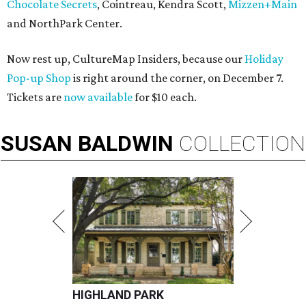
Chocolate Secrets
, Cointreau, Kendra Scott,
Mizzen+Main
and NorthPark Center.
Now rest up, CultureMap Insiders, because our
Holiday
Pop-up Shop
is right around the corner, on December 7.
Tickets are
now available
for $10 each.
SUSAN
BALDWIN
COLLECTION
HIGHLAND PARK