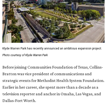
Klyde Warren Park has recently announced an ambitious expansion project.
Photo courtesy of Klyde Warren Park
Before joining Communities Foundation of Texas, Collins-
Bratton was vice president of communications and
strategic events for Methodist Health System Foundation.
Earlier in her career, she spent more than a decade as a
television reporter and anchor in Omaha, Las Vegas, and
Dallas-Fort Worth.