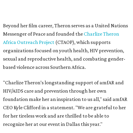
"Charlize Theron’s longstanding support of amfAR and
HIV/AIDS care and prevention through her own
foundation make her an inspiration to us all," said amfAR
CEO Kyle Clifford in a statement. "We are grateful to her
for her tireless work and are thrilled to be able to
recognize her at our event in Dallas this year."
According to amfAR, programs supported by CTAOP have
reached more than 4.8 million young people. During the
COVID-19 pandemic, Theron and the foundation also
launched the Together for Her campaign with CARE and
the Entertainment Industry Foundation to address
gender-based violence, and later partnered with the Ford
Foundation to advocate for global vaccine equity.
Founded in 1985, amfAR has invested more than $950
million in research grants supporting HIV/AIDS and other