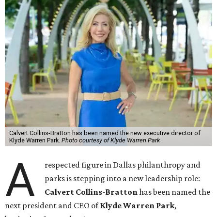
Calvert Collins-Bratton has been named the new executive director of
Klyde Warren Park.
Photo courtesy of Klyde Warren Park
A
respected figure in Dallas philanthropy and
parks is stepping into a new leadership role:
Calvert Collins-Bratton
has been named the
next president and CEO of
Klyde Warren Park
,