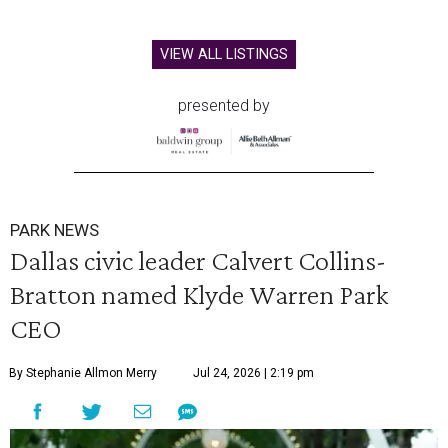
VIEW ALL LISTINGS
presented by
PARK NEWS
Dallas civic leader Calvert Collins-
Bratton named Klyde Warren Park
CEO
By Stephanie Allmon Merry
Jul 24, 2026 | 2:19 pm