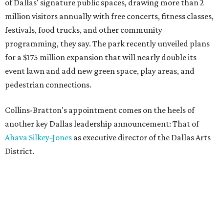
of Dallas' signature public spaces, drawing more than 2
million visitors annually with free concerts, fitness classes,
festivals, food trucks, and other community
programming, they say. The park recently unveiled plans
for a $175 million expansion that will nearly double its
event lawn and add new green space, play areas, and
pedestrian connections.
Collins-Bratton's appointment comes on the heels of
another key Dallas leadership announcement: That of
Ahava Silkey-Jones
as executive director of the Dallas Arts
District.