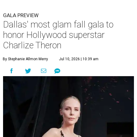
GALA PREVIEW
Dallas' most glam fall gala to
honor Hollywood superstar
Charlize Theron
By Stephanie Allmon Merry
Jul 10, 2026 | 10:39 am