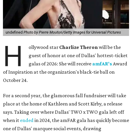
undefined
Photo by Pierre Mouton/Getty Images for Universal Pictures
H
ollywood star
Charlize Theron
will be the
guest of honor at one of Dallas' hottest-ticket
galas of 2026: She will receive
amfAR's
Award
of Inspiration at the organization's black-tie ball on
October 24.
For a second year, the glamorous fall fundraiser will take
place at the home of Kathleen and Scott Kirby, a release
says. Taking over where Dallas' TWO x TWO gala left off
when it
ended
in 2024, the amFAR gala has quickly become
one of Dallas' marquee social events, drawing