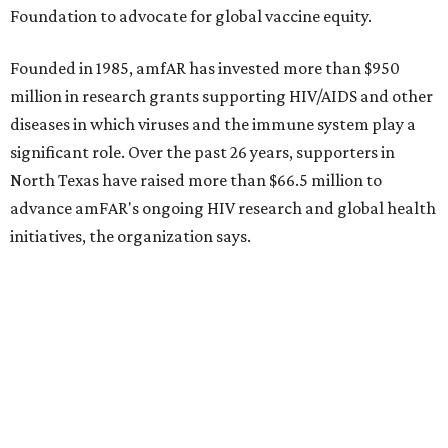
How to get the most out of small-but-spectacular
Shenandoah
Small-town charm permeates lakeside Rockwall,
just 30 minutes east of Dallas
Stop and smell the roses in Tyler, which is
blooming with fun experiences