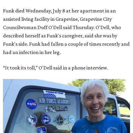
Funk died Wednesday, July 8 at her apartment in an
assisted living facility in Grapevine, Grapevine City
Councilwoman Duff O'Dell said Thursday. O'Dell, who
described herself as Funk's caregiver, said she was by
Funk's side. Funk had fallen a couple of times recently and
had an infection in her leg.
“It took its toll,” O'Dell said in a phone interview.