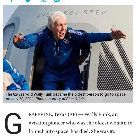
The 82-year-old Wally Funk became the oldest person to go to space
on July 20, 2021.
Photo courtesy of Blue Origin
G
RAPEVINE, Texas (AP) — Wally Funk, an
aviation pioneer who was the oldest woman to
launch into space, has died. She was 87.