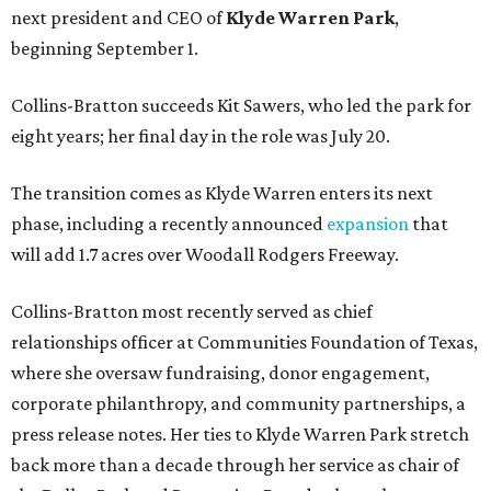
next president and CEO of
Klyde Warren Park
,
beginning September 1.
Collins-Bratton succeeds Kit Sawers, who led the park for
eight years; her final day in the role was July 20.
The transition comes as Klyde Warren enters its next
phase, including a recently announced
expansion
that
will add 1.7 acres over Woodall Rodgers Freeway.
Collins-Bratton most recently served as chief
relationships officer at Communities Foundation of Texas,
where she oversaw fundraising, donor engagement,
corporate philanthropy, and community partnerships, a
press release notes. Her ties to Klyde Warren Park stretch
back more than a decade through her service as chair of