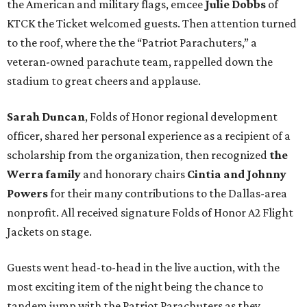
the American and military flags, emcee
Julie Dobbs
of
KTCK the Ticket welcomed guests. Then attention turned
to the roof, where the the “Patriot Parachuters,” a
veteran-owned parachute team, rappelled down the
stadium to great cheers and applause.
Sarah Duncan
, Folds of Honor regional development
officer, shared her personal experience as a recipient of a
scholarship from the organization, then recognized
the
Werra family
and honorary chairs
Cintia and Johnny
Powers
for their many contributions to the Dallas-area
nonprofit. All received signature Folds of Honor A2 Flight
Jackets on stage.
Guests went head-to-head in the live auction, with the
most exciting item of the night being the chance to
tandem jump with the Patriot Parachuters as they