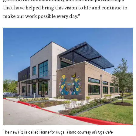
that have helped bring this vision to life and continue to
make our work possible every day.”
The new HQ is called Home for Hugs.
Photo courtesy of Hugs Cafe