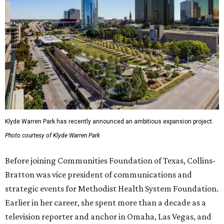
Klyde Warren Park has recently announced an ambitious expansion project.
Photo courtesy of Klyde Warren Park
Before joining Communities Foundation of Texas, Collins-
Bratton was vice president of communications and
strategic events for Methodist Health System Foundation.
Earlier in her career, she spent more than a decade as a
television reporter and anchor in Omaha, Las Vegas, and