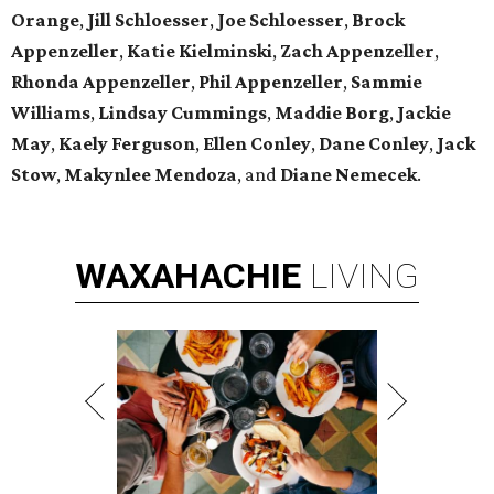
Orange
,
Jill Schloesser
,
Joe Schloesser
,
Brock
Appenzeller
,
Katie Kielminski
,
Zach Appenzeller
,
Rhonda Appenzeller
,
Phil Appenzeller
,
Sammie
Williams
,
Lindsay Cummings
,
Maddie Borg
,
Jackie
May
,
Kaely Ferguson
,
Ellen Conley
,
Dane Conley
,
Jack
Stow
,
Makynlee Mendoza
, and
Diane Nemecek
.
WAXAHACHIE
LIVING