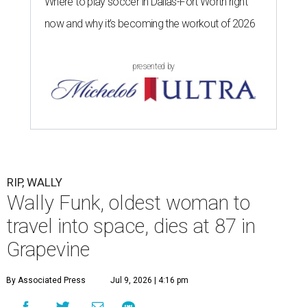
Where to play soccer in Dallas-Fort Worth right
now and why it’s becoming the workout of 2026
presented by
RIP, WALLY
Wally Funk, oldest woman to
travel into space, dies at 87 in
Grapevine
By Associated Press
Jul 9, 2026 | 4:16 pm