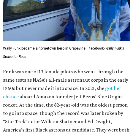
Wally Funk became a hometown hero in Grapevine.
Facebook/Wally Funk's
Space for Race
Funk was one of 13 female pilots who went through the
same tests as NASA’s all-male astronaut corps in the early
1960s but never made it into space. In 2021, she
got her
chance
aboard Amazon founder Jeff Bezos’ Blue Origin
rocket. At the time, the 82-year-old was the oldest person
to go into space, though the record was later broken by
“Star Trek” actor William Shatner and Ed Dwight,
America’s first Black astronaut candidate. They were both