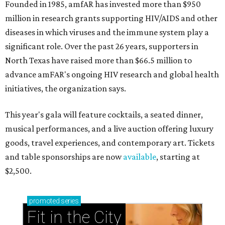
Founded in 1985, amfAR has invested more than $950
million in research grants supporting HIV/AIDS and other
diseases in which viruses and the immune system play a
significant role. Over the past 26 years, supporters in
North Texas have raised more than $66.5 million to
advance amFAR's ongoing HIV research and global health
initiatives, the organization says.
This year's gala will feature cocktails, a seated dinner,
musical performances, and a live auction offering luxury
goods, travel experiences, and contemporary art. Tickets
and table sponsorships are now
available
, starting at
$2,500.
promoted
series
Fit in the City