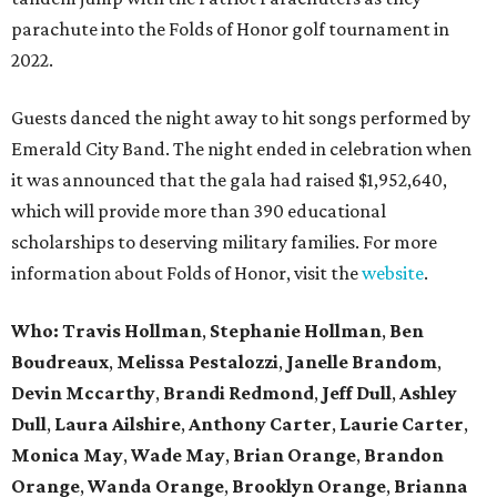
parachute into the Folds of Honor golf tournament in
2022.
Guests danced the night away to hit songs performed by
Emerald City Band. The night ended in celebration when
it was announced that the gala had raised $1,952,640,
which will provide more than 390 educational
scholarships to deserving military families. For more
information about Folds of Honor, visit the
website
.
Who: Travis Hollman
,
Stephanie Hollman
,
Ben
Boudreaux
,
Melissa Pestalozzi
,
Janelle Brandom
,
Devin Mccarthy
,
Brandi Redmond
,
Jeff Dull
,
Ashley
Dull
,
Laura Ailshire
,
Anthony Carter
,
Laurie Carter
,
Monica May
,
Wade May
,
Brian Orange
,
Brandon
Orange
,
Wanda Orange
,
Brooklyn Orange
,
Brianna