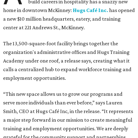
build careers in hospitality has a snazzy new
home in downtown McKinney:
Hugs Café Inc.
has opened
a new $10 million headquarters, eatery, and training
center at 221 Andrews St., McKinney.
The 13,500-square-foot facility brings together the
organization's administrative offices and Hugs Training
Academy under one roof, a release says, creating what it
calls a centralized hub to expand workforce training and
employment opportunities.
“This new space allows us to grow our programs and
serve more individuals than ever before,” says Lauren
Smith, CEO at Hugs Café Inc, in the release. “It represents
a major step forward in our mission to create meaningful
training and employment opportunities. We are deeply
grateful for the community support and partnerships