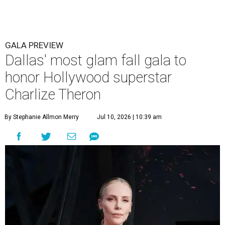
GALA PREVIEW
Dallas' most glam fall gala to
honor Hollywood superstar
Charlize Theron
By Stephanie Allmon Merry
Jul 10, 2026 | 10:39 am