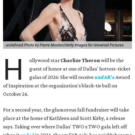
undefined
Photo by Pierre Mouton/Getty Images for Universal Pictures
H
ollywood star
Charlize Theron
will be the
guest of honor at one of Dallas' hottest-ticket
galas of 2026: She will receive
amfAR's
Award
of Inspiration at the organization's black-tie ball on
October 24.
For a second year, the glamorous fall fundraiser will take
place at the home of Kathleen and Scott Kirby, a release
says. Taking over where Dallas' TWO x TWO gala left off