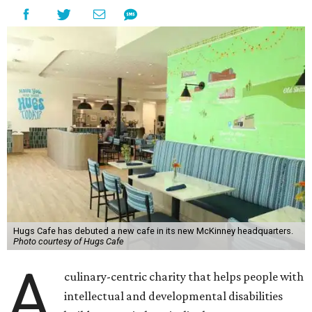
Hugs Cafe has debuted a new cafe in its new McKinney headquarters.
Photo courtesy of Hugs Cafe
A
culinary-centric charity that helps people with
intellectual and developmental disabilities