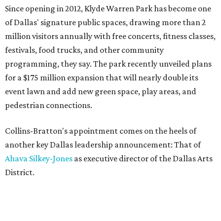
Since opening in 2012, Klyde Warren Park has become one
of Dallas' signature public spaces, drawing more than 2
million visitors annually with free concerts, fitness classes,
festivals, food trucks, and other community
programming, they say. The park recently unveiled plans
for a $175 million expansion that will nearly double its
event lawn and add new green space, play areas, and
pedestrian connections.
Collins-Bratton's appointment comes on the heels of
another key Dallas leadership announcement: That of
Ahava Silkey-Jones
as executive director of the Dallas Arts
District.