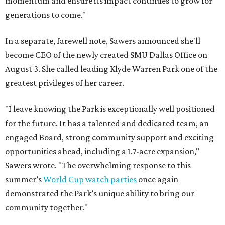
momentum and ensure its impact continues to grow for
generations to come."
In a separate, farewell note, Sawers announced she'll
become CEO of the newly created SMU Dallas Office on
August 3. She called leading Klyde Warren Park one of the
greatest privileges of her career.
"I leave knowing the Park is exceptionally well positioned
for the future. It has a talented and dedicated team, an
engaged Board, strong community support and exciting
opportunities ahead, including a 1.7-acre expansion,"
Sawers wrote. "The overwhelming response to this
summer’s
World Cup watch parties
once again
demonstrated the Park’s unique ability to bring our
community together."