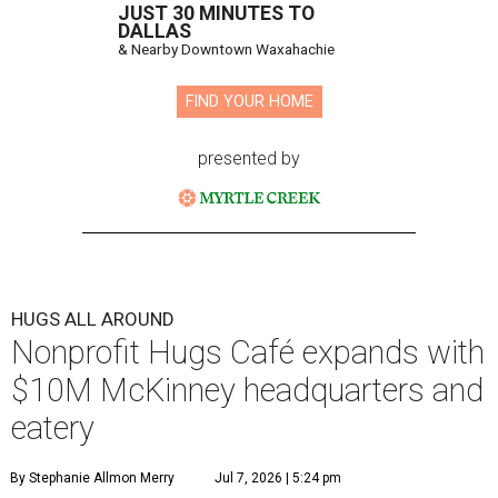
JUST 30 MINUTES TO
DALLAS
& Nearby Downtown Waxahachie
FIND YOUR HOME
presented by
HUGS ALL AROUND
Nonprofit Hugs Café expands with
$10M McKinney headquarters and
eatery
By Stephanie Allmon Merry
Jul 7, 2026 | 5:24 pm