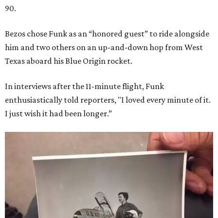
90.
Bezos chose Funk as an “honored guest” to ride alongside
him and two others on an up-and-down hop from West
Texas aboard his Blue Origin rocket.
In interviews after the 11-minute flight, Funk
enthusiastically told reporters, "I loved every minute of it.
I just wish it had been longer.”