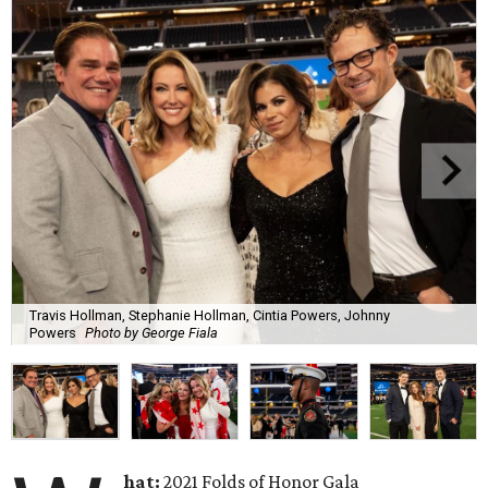
Travis Hollman, Stephanie Hollman, Cintia Powers, Johnny
Powers
Photo by George Fiala
hat:
2021 Folds of Honor Gala