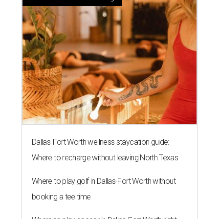
Dallas-Fort Worth wellness staycation guide:
Where to recharge without leaving North Texas
Where to play golf in Dallas-Fort Worth without
booking a tee time