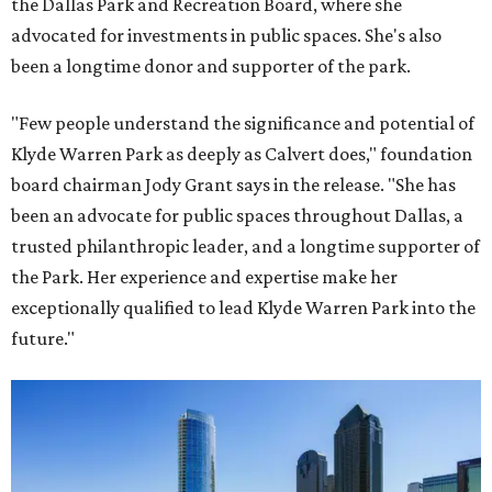
the Dallas Park and Recreation Board, where she
advocated for investments in public spaces. She's also
been a longtime donor and supporter of the park.
"Few people understand the significance and potential of
Klyde Warren Park as deeply as Calvert does," foundation
board chairman Jody Grant says in the release. "She has
been an advocate for public spaces throughout Dallas, a
trusted philanthropic leader, and a longtime supporter of
the Park. Her experience and expertise make her
exceptionally qualified to lead Klyde Warren Park into the
future."