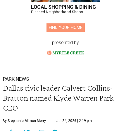
LOCAL SHOPPING & DINING
Planned Neighborhood Shops
FIND YOUR HOME
presented by
PARK NEWS
Dallas civic leader Calvert Collins-
Bratton named Klyde Warren Park
CEO
By Stephanie Allmon Merry
Jul 24, 2026 | 2:19 pm