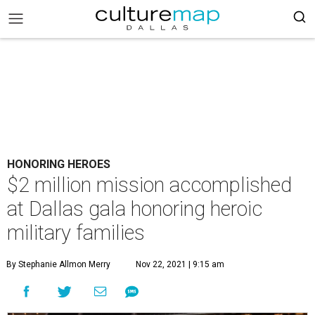
HONORING HEROES
$2 million mission accomplished
at Dallas gala honoring heroic
military families
By Stephanie Allmon Merry
Nov 22, 2021 | 9:15 am