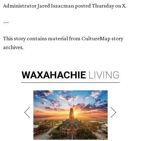
Administrator Jared Isaacman posted Thursday on X.
---
This story contains material from CultureMap story
archives.
WAXAHACHIE
LIVING