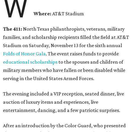
W
Where:
AT&T Stadium
The 411:
North Texas philanthropists, veterans, military
families, and scholarship recipients filled the field at AT&T
Stadium on Saturday, November 13 for the sixth annual
Folds of Honor Gala
. The event raises funds to provide
educational scholarships
to the spouses and children of
military members who have fallen or been disabled while
serving in the United States Armed Forces.
The evening included a VIP reception, seated dinner, live
auction of luxury items and experiences, live
entertainment, dancing, and a few patriotic surprises.
After an introduction by the Color Guard, who presented