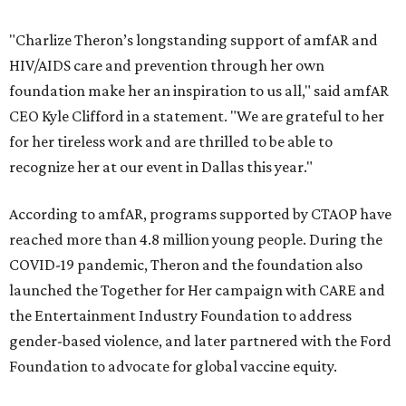
"Charlize Theron’s longstanding support of amfAR and
HIV/AIDS care and prevention through her own
foundation make her an inspiration to us all," said amfAR
CEO Kyle Clifford in a statement. "We are grateful to her
for her tireless work and are thrilled to be able to
recognize her at our event in Dallas this year."
According to amfAR, programs supported by CTAOP have
reached more than 4.8 million young people. During the
COVID-19 pandemic, Theron and the foundation also
launched the Together for Her campaign with CARE and
the Entertainment Industry Foundation to address
gender-based violence, and later partnered with the Ford
Foundation to advocate for global vaccine equity.