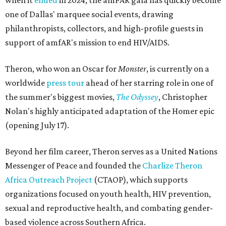
when it
ended
in 2024, the amFAR gala has quickly become
one of Dallas' marquee social events, drawing
philanthropists, collectors, and high-profile guests in
support of amfAR's mission to end HIV/AIDS.
Theron, who won an Oscar for
Monster
, is currently on a
worldwide
press tour
ahead of her starring role in one of
the summer's biggest movies,
The Odyssey
, Christopher
Nolan's highly anticipated adaptation of the Homer epic
(opening July 17).
Beyond her film career, Theron serves as a United Nations
Messenger of Peace and founded the
Charlize Theron
Africa Outreach Project
(CTAOP), which supports
organizations focused on youth health, HIV prevention,
sexual and reproductive health, and combating gender-
based violence across Southern Africa.