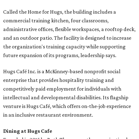
Called the Home for Hugs, the building includes a
commercial training kitchen, four classrooms,
administrative offices, flexible workspaces, a rooftop deck,
and an outdoor patio. The facility is designed to increase
the organization's training capacity while supporting
future expansion of its programs, leadership says.
Hugs Café Inc. is a McKinney-based nonprofit social
enterprise that provides hospitality training and
competitively paid employment for individuals with
intellectual and developmental disabilities. Its flagship
venture is Hugs Café, which offers on-the-job experience
in an inclusive restaurant environment.
Dining at Hugs Cafe