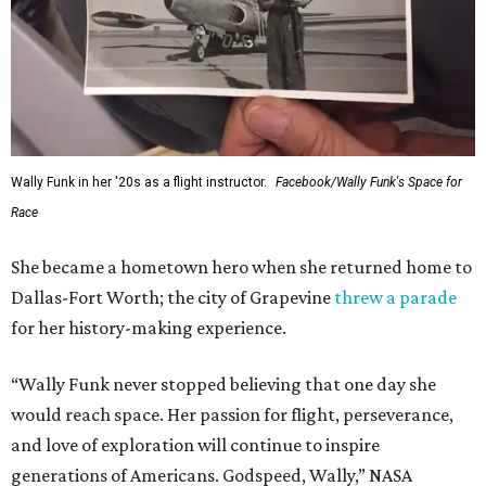
Wally Funk in her '20s as a flight instructor.
Facebook/Wally Funk's Space for
Race
She became a hometown hero when she returned home to
Dallas-Fort Worth; the city of Grapevine
threw a parade
for her history-making experience.
“Wally Funk never stopped believing that one day she
would reach space. Her passion for flight, perseverance,
and love of exploration will continue to inspire
generations of Americans. Godspeed, Wally,” NASA