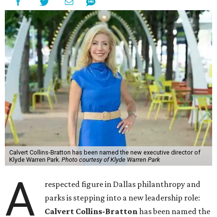
Calvert Collins-Bratton has been named the new executive director of
Klyde Warren Park.
Photo courtesy of Klyde Warren Park
A
respected figure in Dallas philanthropy and
parks is stepping into a new leadership role:
Calvert Collins-Bratton
has been named the