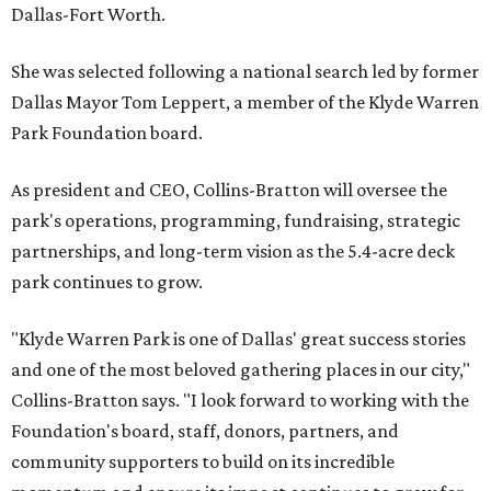
Dallas-Fort Worth.
She was selected following a national search led by former
Dallas Mayor Tom Leppert, a member of the Klyde Warren
Park Foundation board.
As president and CEO, Collins-Bratton will oversee the
park's operations, programming, fundraising, strategic
partnerships, and long-term vision as the 5.4-acre deck
park continues to grow.
"Klyde Warren Park is one of Dallas' great success stories
and one of the most beloved gathering places in our city,"
Collins-Bratton says. "I look forward to working with the
Foundation's board, staff, donors, partners, and
community supporters to build on its incredible