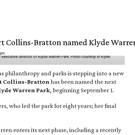
vert Collins-Bratton named Klyde Warr
 pm
 executive director of Klyde Warren Park.
Photo courtesy of Klyde
as philanthropy and parks is stepping into a new
t Collins-Bratton
has been named the next
lyde Warren Park
, beginning September 1.
s, who led the park for eight years; her final
ren enters its next phase, including a recently