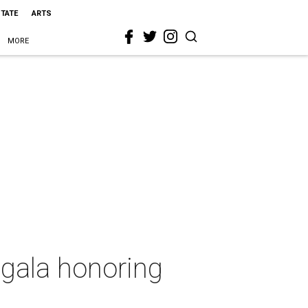
STATE
ARTS
MORE
 gala honoring