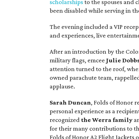
scholarships
to the spouses and c
been disabled while serving in t
The evening included a VIP recept
and experiences, live entertainme
After an introduction by the Co
military flags, emcee
Julie Dobb
attention turned to the roof, whe
owned parachute team, rappelled
applause.
Sarah Duncan
, Folds of Honor 
personal experience as a recipien
recognized
the Werra family
an
for their many contributions to t
Folds of Honor A2 Flight Jackets o