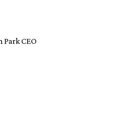
en Park CEO