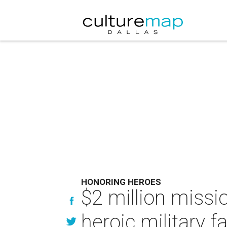
HONORING HEROES
$2 million missi
heroic military f