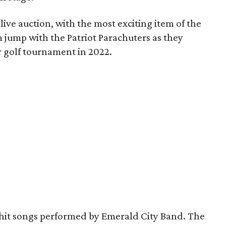
ive auction, with the most exciting item of the
 jump with the Patriot Parachuters as they
r golf tournament in 2022.
 hit songs performed by Emerald City Band. The