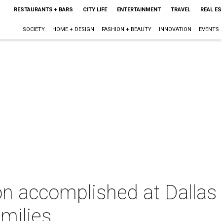
RESTAURANTS + BARS
CITY LIFE
ENTERTAINMENT
TRAVEL
REAL E
SOCIETY
HOME + DESIGN
FASHION + BEAUTY
INNOVATION
EVENTS
on accomplished at Dallas
amilies