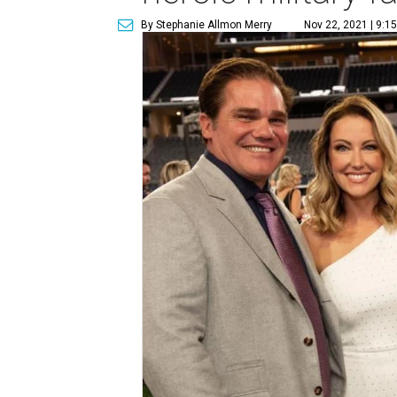
By Stephanie Allmon Merry
Nov 22, 2021 | 9:1