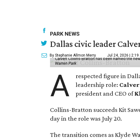
PARK NEWS
Dallas civic leader Cal
By Stephanie Allmon Merry
Jul 24, 2026 | 2:19
Calvert Collins-Bratton has been named the new
Warren Park
A
respected figure in Dall
leadership role:
Calver
president and CEO of
K
Collins-Bratton succeeds Kit Sawer
day in the role was July 20.
The transition comes as Klyde War