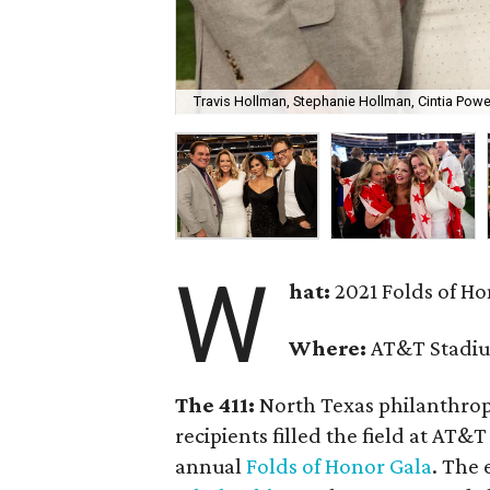
Travis Hollman, Stephanie Hollman, Cintia Pow
W
hat:
2021 Folds of H
Where:
AT&T Stadi
The 411:
North Texas philanthropi
recipients filled the field at AT
annual
Folds of Honor Gala
. The 