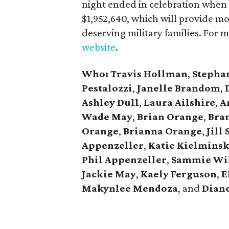
night ended in celebration when 
$1,952,640, which will provide m
deserving military families. For 
website
.
Who: Travis Hollman
,
Stepha
Pestalozzi
,
Janelle Brandom
,
Ashley Dull
,
Laura Ailshire
,
A
Wade May
,
Brian Orange
,
Bra
Orange
,
Brianna Orange
,
Jill
Appenzeller
,
Katie Kielminsk
Phil Appenzeller
,
Sammie Wi
Jackie May
,
Kaely Ferguson
,
E
Makynlee Mendoza
, and
Dian