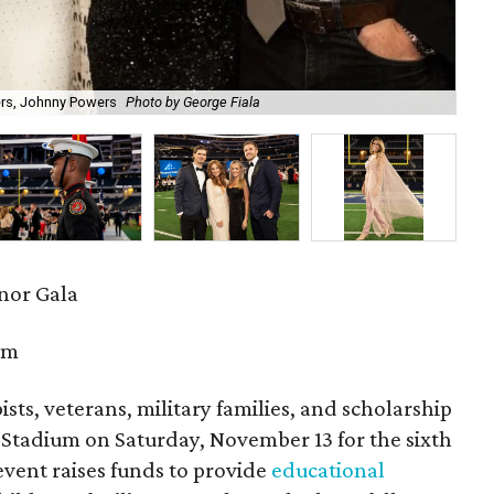
ers, Johnny Powers
Photo by George Fiala
Re
onor Gala
um
sts, veterans, military families, and scholarship
&T Stadium on Saturday, November 13 for the sixth
event raises funds to provide
educational