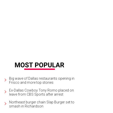
al Housewives Brandi Redmond and Stephanie Hollman get in on the fun.
Phot
Big wave of Dallas restaurants opening in
Frisco and more top stories
Ex-Dallas Cowboy Tony Romo placed on
leave from CBS Sports after arrest
Northeast burger chain Slap Burger set to
smash in Richardson