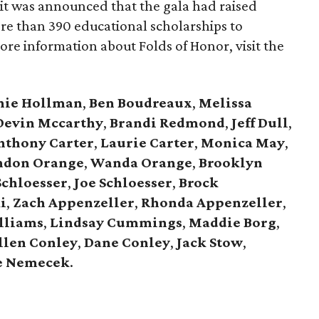
it was announced that the gala had raised
ore than 390 educational scholarships to
more information about Folds of Honor, visit the
nie Hollman
,
Ben Boudreaux
,
Melissa
Devin Mccarthy
,
Brandi Redmond
,
Jeff Dull
,
nthony Carter
,
Laurie Carter
,
Monica May
,
ndon Orange
,
Wanda Orange
,
Brooklyn
 Schloesser
,
Joe Schloesser
,
Brock
i
,
Zach Appenzeller
,
Rhonda Appenzeller
,
lliams
,
Lindsay Cummings
,
Maddie Borg
,
llen Conley
,
Dane Conley
,
Jack Stow
,
e Nemecek
.