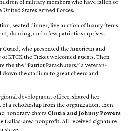
hildren of military members who have fallen or
he United States Armed Forces.
ion, seated dinner, live auction of luxury items
nt, dancing, and a few patriotic surprises.
lor Guard, who presented the American and
s
of KTCK the Ticket welcomed guests. Then
re the the “Patriot Parachuters,” a veteran-
 down the stadium to great cheers and
regional development officer, shared her
t of a scholarship from the organization, then
d honorary chairs
Cintia and Johnny Powers
he Dallas-area nonprofit. All received signature
n stage.