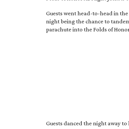
Guests went head-to-head in the l
night being the chance to tandem
parachute into the Folds of Hono
Guests danced the night away to