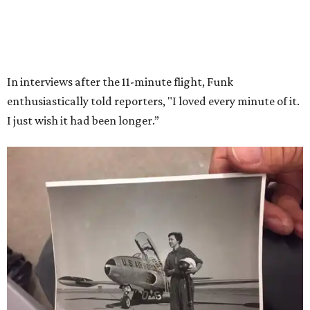
Wally Funk in her '20s as a flight instructor.
Facebook/Wally Funk's Space for
Race
She became a hometown hero when she returned home to
Dallas-Fort Worth; the city of Grapevine
threw a parade
for her history-making experience.
“Wally Funk never stopped believing that one day she
would reach space. Her passion for flight, perseverance,
and love of exploration will continue to inspire
generations of Americans. Godspeed, Wally,” NASA
Administrator Jared Isaacman posted Thursday on X.
---
This story contains material from CultureMap story
archives.