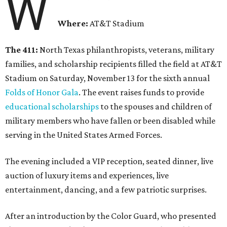
W
Where:
AT&T Stadium
The 411:
North Texas philanthropists, veterans, military
families, and scholarship recipients filled the field at AT&T
Stadium on Saturday, November 13 for the sixth annual
Folds of Honor Gala
. The event raises funds to provide
educational scholarships
to the spouses and children of
military members who have fallen or been disabled while
serving in the United States Armed Forces.
The evening included a VIP reception, seated dinner, live
auction of luxury items and experiences, live
entertainment, dancing, and a few patriotic surprises.
After an introduction by the Color Guard, who presented