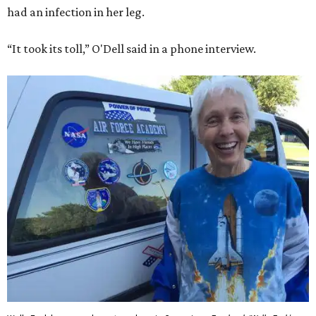
had an infection in her leg.
“It took its toll,” O'Dell said in a phone interview.