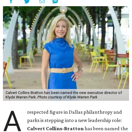
Calvert Collins-Bratton has been named the new executive director of
Klyde Warren Park.
Photo courtesy of Klyde Warren Park
A
respected figure in Dallas philanthropy and
parks is stepping into a new leadership role:
Calvert Collins-Bratton
has been named the