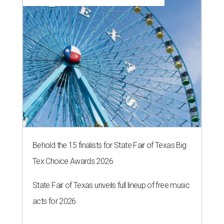
Behold the 15 finalists for State Fair of Texas Big
Tex Choice Awards 2026
State Fair of Texas unveils full lineup of free music
acts for 2026