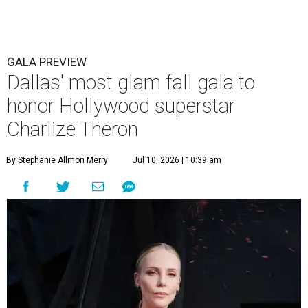
GALA PREVIEW
Dallas' most glam fall gala to
honor Hollywood superstar
Charlize Theron
By Stephanie Allmon Merry
Jul 10, 2026 | 10:39 am