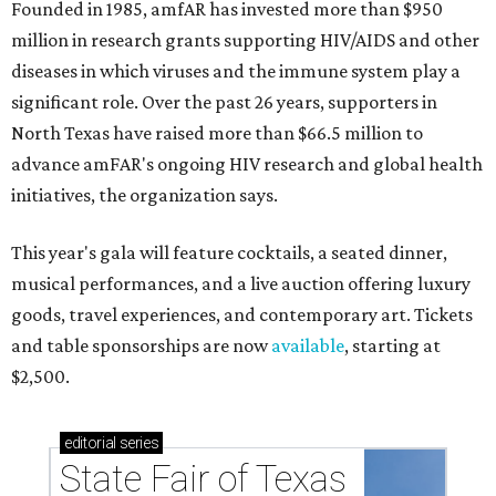
Founded in 1985, amfAR has invested more than $950
million in research grants supporting HIV/AIDS and other
diseases in which viruses and the immune system play a
significant role. Over the past 26 years, supporters in
North Texas have raised more than $66.5 million to
advance amFAR's ongoing HIV research and global health
initiatives, the organization says.
This year's gala will feature cocktails, a seated dinner,
musical performances, and a live auction offering luxury
goods, travel experiences, and contemporary art. Tickets
and table sponsorships are now
available
, starting at
$2,500.
editorial
series
State Fair of Texas 