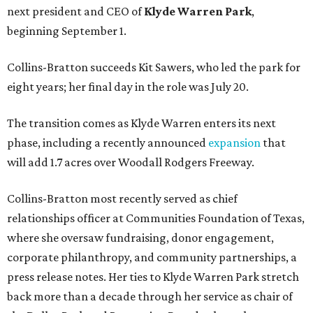
next president and CEO of
Klyde Warren Park
,
beginning September 1.
Collins-Bratton succeeds Kit Sawers, who led the park for
eight years; her final day in the role was July 20.
The transition comes as Klyde Warren enters its next
phase, including a recently announced
expansion
that
will add 1.7 acres over Woodall Rodgers Freeway.
Collins-Bratton most recently served as chief
relationships officer at Communities Foundation of Texas,
where she oversaw fundraising, donor engagement,
corporate philanthropy, and community partnerships, a
press release notes. Her ties to Klyde Warren Park stretch
back more than a decade through her service as chair of