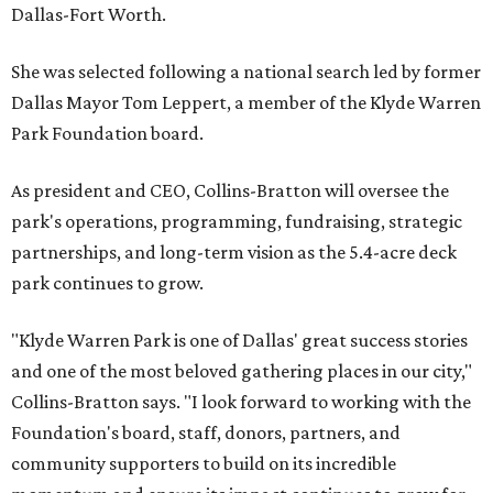
Dallas-Fort Worth.
She was selected following a national search led by former
Dallas Mayor Tom Leppert, a member of the Klyde Warren
Park Foundation board.
As president and CEO, Collins-Bratton will oversee the
park's operations, programming, fundraising, strategic
partnerships, and long-term vision as the 5.4-acre deck
park continues to grow.
"Klyde Warren Park is one of Dallas' great success stories
and one of the most beloved gathering places in our city,"
Collins-Bratton says. "I look forward to working with the
Foundation's board, staff, donors, partners, and
community supporters to build on its incredible