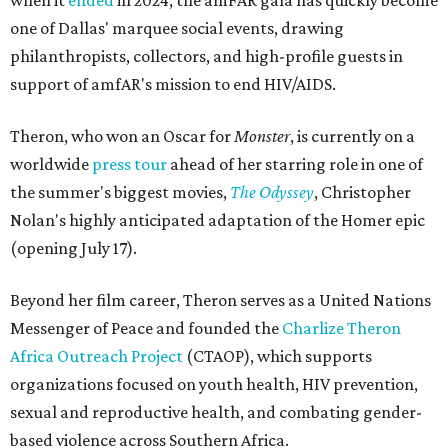
when it
ended
in 2024, the amFAR gala has quickly become
one of Dallas' marquee social events, drawing
philanthropists, collectors, and high-profile guests in
support of amfAR's mission to end HIV/AIDS.
Theron, who won an Oscar for
Monster
, is currently on a
worldwide
press tour
ahead of her starring role in one of
the summer's biggest movies,
The Odyssey
, Christopher
Nolan's highly anticipated adaptation of the Homer epic
(opening July 17).
Beyond her film career, Theron serves as a United Nations
Messenger of Peace and founded the
Charlize Theron
Africa Outreach Project
(CTAOP), which supports
organizations focused on youth health, HIV prevention,
sexual and reproductive health, and combating gender-
based violence across Southern Africa.