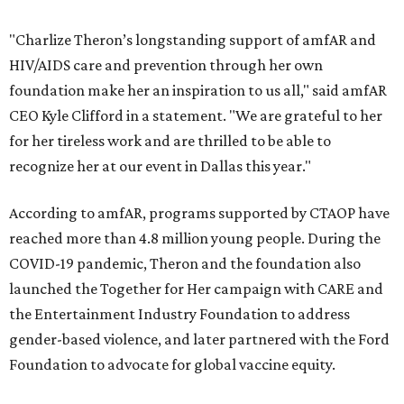
"Charlize Theron’s longstanding support of amfAR and
HIV/AIDS care and prevention through her own
foundation make her an inspiration to us all," said amfAR
CEO Kyle Clifford in a statement. "We are grateful to her
for her tireless work and are thrilled to be able to
recognize her at our event in Dallas this year."
According to amfAR, programs supported by CTAOP have
reached more than 4.8 million young people. During the
COVID-19 pandemic, Theron and the foundation also
launched the Together for Her campaign with CARE and
the Entertainment Industry Foundation to address
gender-based violence, and later partnered with the Ford
Foundation to advocate for global vaccine equity.