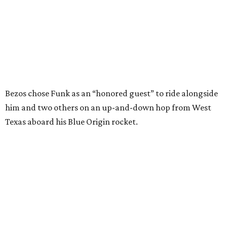
In interviews after the 11-minute flight, Funk
enthusiastically told reporters, "I loved every minute of it.
I just wish it had been longer.”