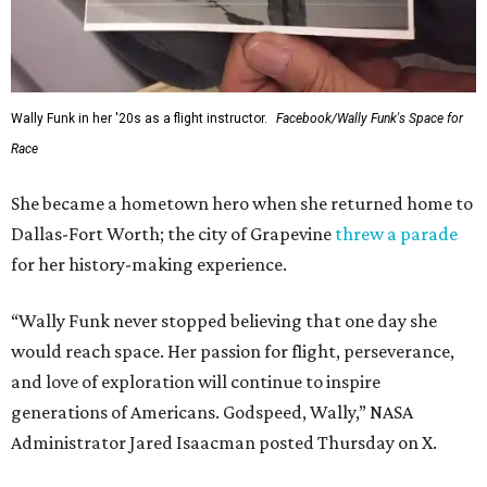
WAXAHACHIE
LIVING
JUST 30 MINUTES TO
DALLAS
& Nearby Downtown Waxahachie
FIND YOUR HOME
presented by