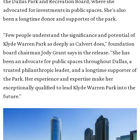
the Dallas Park and Recreation Board, where she
advocated for investments in public spaces. She's also
been a longtime donor and supporter of the park.
"Few people understand the significance and potential of
Klyde Warren Park as deeply as Calvert does," foundation
board chairman Jody Grant says in the release. "She has
been an advocate for public spaces throughout Dallas, a
trusted philanthropic leader, and a longtime supporter of
the Park. Her experience and expertise make her
exceptionally qualified to lead Klyde Warren Park into the
future."