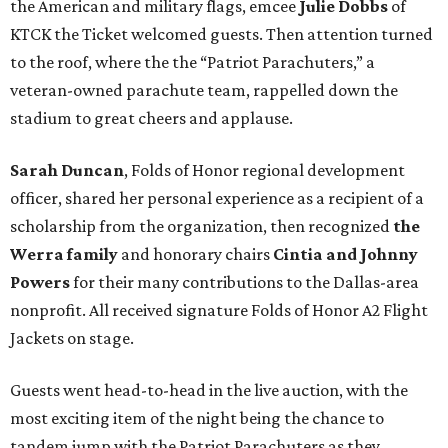
the American and military flags, emcee
Julie Dobbs
of
KTCK the Ticket welcomed guests. Then attention turned
to the roof, where the the “Patriot Parachuters,” a
veteran-owned parachute team, rappelled down the
stadium to great cheers and applause.
Sarah Duncan
, Folds of Honor regional development
officer, shared her personal experience as a recipient of a
scholarship from the organization, then recognized
the
Werra family
and honorary chairs
Cintia and Johnny
Powers
for their many contributions to the Dallas-area
nonprofit. All received signature Folds of Honor A2 Flight
Jackets on stage.
Guests went head-to-head in the live auction, with the
most exciting item of the night being the chance to
tandem jump with the Patriot Parachuters as they