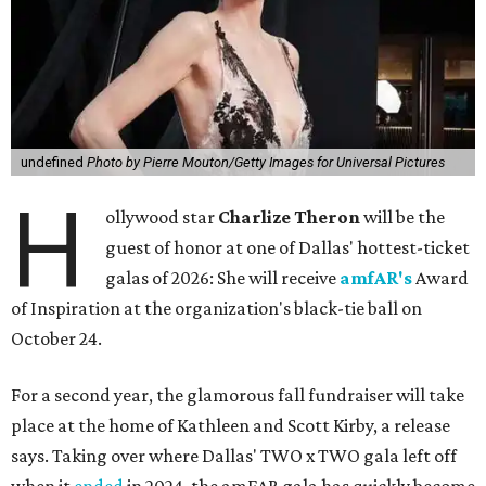
undefined
Photo by Pierre Mouton/Getty Images for Universal Pictures
H
ollywood star
Charlize Theron
will be the
guest of honor at one of Dallas' hottest-ticket
galas of 2026: She will receive
amfAR's
Award
of Inspiration at the organization's black-tie ball on
October 24.
For a second year, the glamorous fall fundraiser will take
place at the home of Kathleen and Scott Kirby, a release
says. Taking over where Dallas' TWO x TWO gala left off