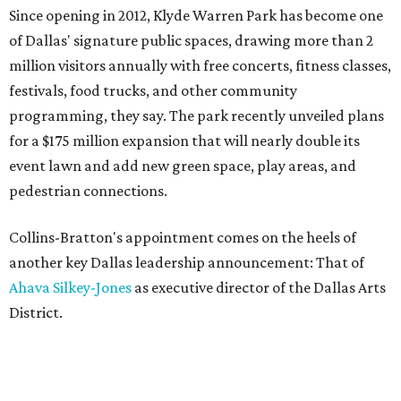
Since opening in 2012, Klyde Warren Park has become one
of Dallas' signature public spaces, drawing more than 2
million visitors annually with free concerts, fitness classes,
festivals, food trucks, and other community
programming, they say. The park recently unveiled plans
for a $175 million expansion that will nearly double its
event lawn and add new green space, play areas, and
pedestrian connections.
Collins-Bratton's appointment comes on the heels of
another key Dallas leadership announcement: That of
Ahava Silkey-Jones
as executive director of the Dallas Arts
District.