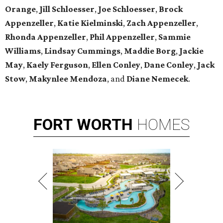
Orange
,
Jill Schloesser
,
Joe Schloesser
,
Brock
Appenzeller
,
Katie Kielminski
,
Zach Appenzeller
,
Rhonda Appenzeller
,
Phil Appenzeller
,
Sammie
Williams
,
Lindsay Cummings
,
Maddie Borg
,
Jackie
May
,
Kaely Ferguson
,
Ellen Conley
,
Dane Conley
,
Jack
Stow
,
Makynlee Mendoza
, and
Diane Nemecek
.
FORT
WORTH
HOMES