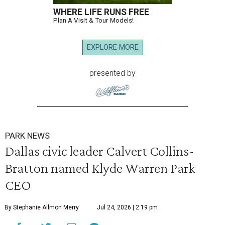
WHERE LIFE RUNS FREE
Plan A Visit & Tour Models!
EXPLORE MORE
presented by
PARK NEWS
Dallas civic leader Calvert Collins-
Bratton named Klyde Warren Park
CEO
By Stephanie Allmon Merry
Jul 24, 2026 | 2:19 pm