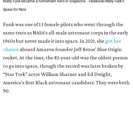
Wally Funk became a hometown hero in Grapevine.
Facebook/Wally Funk's
Space for Race
Funk was one of 13 female pilots who went through the
same tests as NASA’s all-male astronaut corps in the early
1960s but never made it into space. In 2021, she
got her
chance
aboard Amazon founder Jeff Bezos’ Blue Origin
rocket. At the time, the 82-year-old was the oldest person
to go into space, though the record was later broken by
“Star Trek” actor William Shatner and Ed Dwight,
America’s first Black astronaut candidate. They were both
90.
Bezos chose Funk as an “honored guest” to ride alongside
him and two others on an up-and-down hop from West
Texas aboard his Blue Origin rocket.