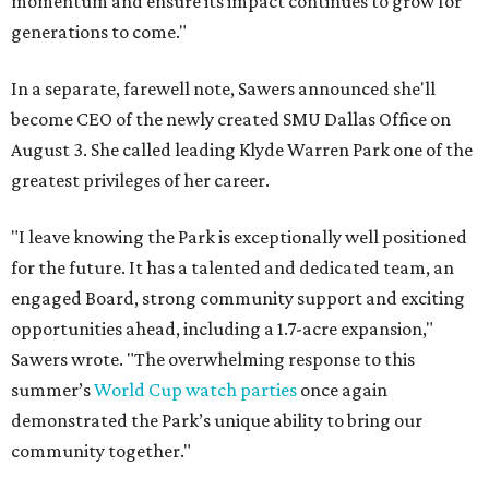
momentum and ensure its impact continues to grow for
generations to come."
In a separate, farewell note, Sawers announced she'll
become CEO of the newly created SMU Dallas Office on
August 3. She called leading Klyde Warren Park one of the
greatest privileges of her career.
"I leave knowing the Park is exceptionally well positioned
for the future. It has a talented and dedicated team, an
engaged Board, strong community support and exciting
opportunities ahead, including a 1.7-acre expansion,"
Sawers wrote. "The overwhelming response to this
summer’s
World Cup watch parties
once again
demonstrated the Park’s unique ability to bring our
community together."