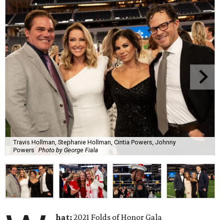
Travis Hollman, Stephanie Hollman, Cintia Powers, Johnny
Powers
Photo by George Fiala
hat:
2021 Folds of Honor Gala