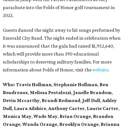
parachute into the Folds of Honor golf tournament in
2022.
Guests danced the night away to hit songs performed by
Emerald City Band. The night ended in celebration when
it was announced that the gala had raised $1,952,640,
which will provide more than 390 educational
scholarships to deserving military families. For more
information about Folds of Honor, visit the
website
.
Who: Travis Hollman
,
Stephanie Hollman
,
Ben
Boudreaux
,
Melissa Pestalozzi
,
Janelle Brandom
,
Devin Mccarthy
,
Brandi Redmond
,
Jeff Dull
,
Ashley
Dull
,
Laura Ailshire
,
Anthony Carter
,
Laurie Carter
,
Monica May
,
Wade May
,
Brian Orange
,
Brandon
Orange
,
Wanda Orange
,
Brooklyn Orange
,
Brianna