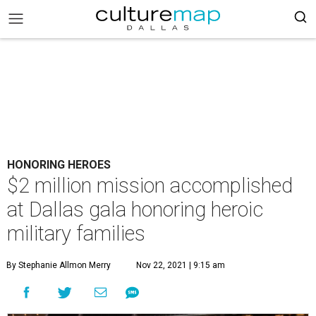
HONORING HEROES
$2 million mission accomplished
at Dallas gala honoring heroic
military families
By Stephanie Allmon Merry
Nov 22, 2021 | 9:15 am