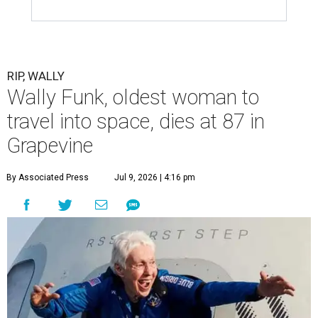
RIP, WALLY
Wally Funk, oldest woman to
travel into space, dies at 87 in
Grapevine
By Associated Press
Jul 9, 2026 | 4:16 pm