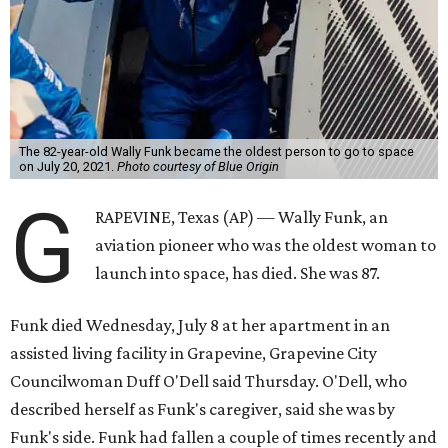
The 82-year-old Wally Funk became the oldest person to go to space
on July 20, 2021.
Photo courtesy of Blue Origin
G
RAPEVINE, Texas (AP) — Wally Funk, an
aviation pioneer who was the oldest woman to
launch into space, has died. She was 87.
Funk died Wednesday, July 8 at her apartment in an
assisted living facility in Grapevine, Grapevine City
Councilwoman Duff O'Dell said Thursday. O'Dell, who
described herself as Funk's caregiver, said she was by
Funk's side. Funk had fallen a couple of times recently and