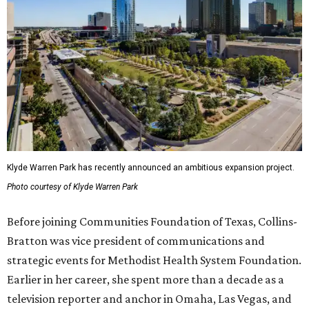
Klyde Warren Park has recently announced an ambitious expansion project.
Photo courtesy of Klyde Warren Park
Before joining Communities Foundation of Texas, Collins-
Bratton was vice president of communications and
strategic events for Methodist Health System Foundation.
Earlier in her career, she spent more than a decade as a
television reporter and anchor in Omaha, Las Vegas, and