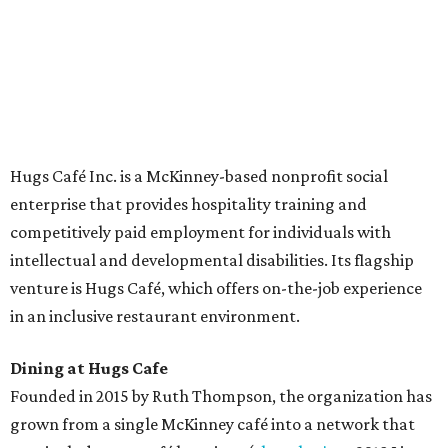
The McKinney cafe is open to customers for dine-in and
delivery at breakfast and lunch, 8 am-3 pm Monday-
Saturday (closed Sunday), with
catering
available. The
menu includes breakfast items such as biscuit sandwiches
and breakfast burritos; salads, sandwiches, soups, and
desserts.