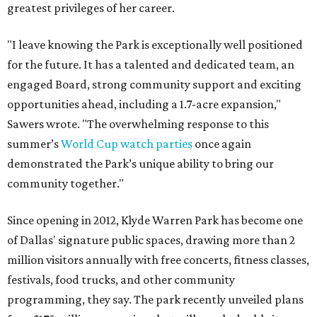
greatest privileges of her career.
"I leave knowing the Park is exceptionally well positioned
for the future. It has a talented and dedicated team, an
engaged Board, strong community support and exciting
opportunities ahead, including a 1.7-acre expansion,"
Sawers wrote. "The overwhelming response to this
summer’s
World Cup watch parties
once again
demonstrated the Park’s unique ability to bring our
community together."
Since opening in 2012, Klyde Warren Park has become one
of Dallas' signature public spaces, drawing more than 2
million visitors annually with free concerts, fitness classes,
festivals, food trucks, and other community
programming, they say. The park recently unveiled plans