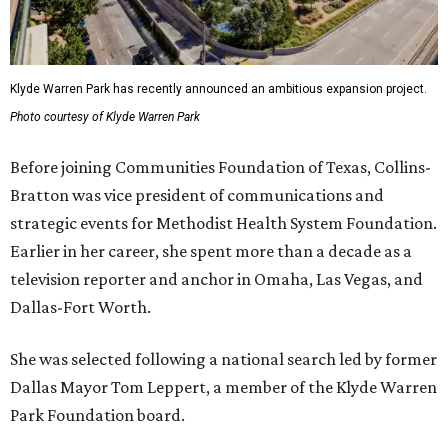
Klyde Warren Park has recently announced an ambitious expansion project.
Photo courtesy of Klyde Warren Park
Before joining Communities Foundation of Texas, Collins-
Bratton was vice president of communications and
strategic events for Methodist Health System Foundation.
Earlier in her career, she spent more than a decade as a
television reporter and anchor in Omaha, Las Vegas, and
Dallas-Fort Worth.
She was selected following a national search led by former
Dallas Mayor Tom Leppert, a member of the Klyde Warren
Park Foundation board.