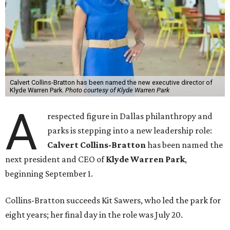
Calvert Collins-Bratton has been named the new executive director of
Klyde Warren Park.
Photo courtesy of Klyde Warren Park
A
respected figure in Dallas philanthropy and
parks is stepping into a new leadership role:
Calvert Collins-Bratton
has been named the
next president and CEO of
Klyde Warren Park
,
beginning September 1.
Collins-Bratton succeeds Kit Sawers, who led the park for
eight years; her final day in the role was July 20.