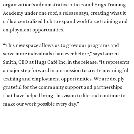
organization's administrative offices and Hugs Training
Academy under one roof, a release says, creating what it
calls a centralized hub to expand workforce training and
employment opportunities.
“This new space allows us to grow our programs and
serve more individuals than ever before,” says Lauren
Smith, CEO at Hugs Café Inc, in the release. “It represents
a major step forward in our mission to create meaningful
training and employment opportunities. We are deeply
grateful for the community support and partnerships
that have helped bring this vision to life and continue to
make our work possible every day.”