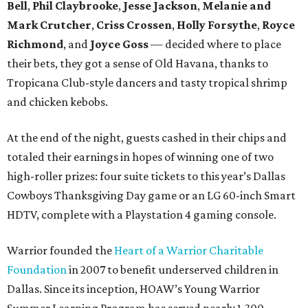
Bell
,
Phil Claybrooke
,
Jesse Jackson
,
Melanie and
Mark Crutcher
,
Criss Crossen
,
Holly Forsythe
,
Royce
Richmond
, and
Joyce Goss
— decided where to place
their bets, they got a sense of Old Havana, thanks to
Tropicana Club-style dancers and tasty tropical shrimp
and chicken kebobs.
At the end of the night, guests cashed in their chips and
totaled their earnings in hopes of winning one of two
high-roller prizes: four suite tickets to this year’s Dallas
Cowboys Thanksgiving Day game or an LG 60-inch Smart
HDTV, complete with a Playstation 4 gaming console.
Warrior founded the
Heart of a Warrior Charitable
Foundation
in 2007 to benefit underserved children in
Dallas. Since its inception, HOAW’s Young Warrior