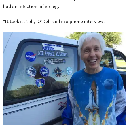
had an infection in her leg.
“It took its toll,” O'Dell said in a phone interview.