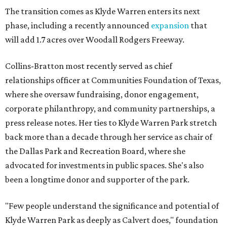
The transition comes as Klyde Warren enters its next
phase, including a recently announced
expansion
that
will add 1.7 acres over Woodall Rodgers Freeway.
Collins-Bratton most recently served as chief
relationships officer at Communities Foundation of Texas,
where she oversaw fundraising, donor engagement,
corporate philanthropy, and community partnerships, a
press release notes. Her ties to Klyde Warren Park stretch
back more than a decade through her service as chair of
the Dallas Park and Recreation Board, where she
advocated for investments in public spaces. She's also
been a longtime donor and supporter of the park.
"Few people understand the significance and potential of
Klyde Warren Park as deeply as Calvert does," foundation