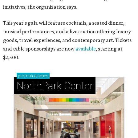
initiatives, the organization says.
This year's gala will feature cocktails, a seated dinner,
musical performances, and a live auction offering luxury
goods, travel experiences, and contemporary art. Tickets
and table sponsorships are now
available
, starting at
$2,500.
promoted
series
NorthPark Center