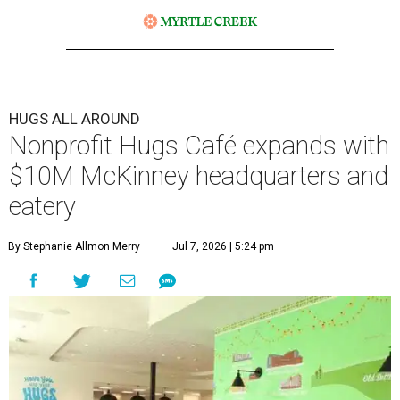
HUGS ALL AROUND
Nonprofit Hugs Café expands with
$10M McKinney headquarters and
eatery
By Stephanie Allmon Merry
Jul 7, 2026 | 5:24 pm