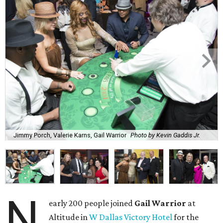
Jimmy Porch, Valerie Karns, Gail Warrior
Photo by Kevin Gaddis Jr.
N
early 200 people joined
Gail Warrior
at
Altitude in
W Dallas Victory Hotel
for the