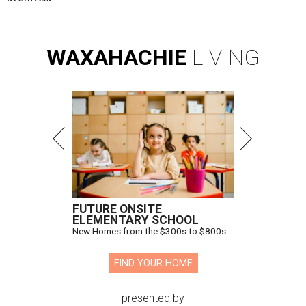
WAXAHACHIE
LIVING
FUTURE ONSITE
ELEMENTARY SCHOOL
New Homes from the $300s to $800s
FIND YOUR HOME
presented by