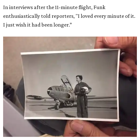
In interviews after the 11-minute flight, Funk
enthusiastically told reporters, "I loved every minute of it.
I just wish it had been longer.”