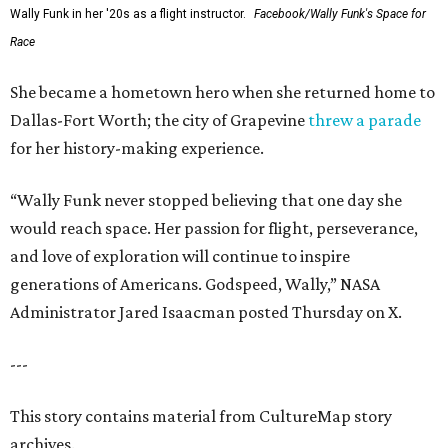
Wally Funk in her '20s as a flight instructor.
Facebook/Wally Funk's Space for
Race
She became a hometown hero when she returned home to
Dallas-Fort Worth; the city of Grapevine
threw a parade
for her history-making experience.
“Wally Funk never stopped believing that one day she
would reach space. Her passion for flight, perseverance,
and love of exploration will continue to inspire
generations of Americans. Godspeed, Wally,” NASA
Administrator Jared Isaacman posted Thursday on X.
---
This story contains material from CultureMap story
archives.