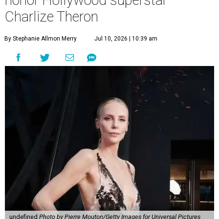
honor Hollywood superstar
Charlize Theron
By Stephanie Allmon Merry
Jul 10, 2026 | 10:39 am
undefined
Photo by Pierre Mouton/Getty Images for Universal Pictures