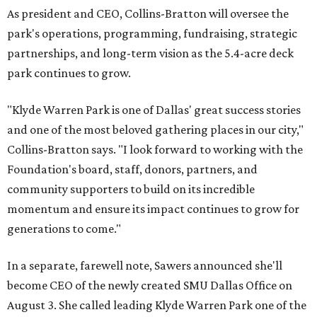
As president and CEO, Collins-Bratton will oversee the
park's operations, programming, fundraising, strategic
partnerships, and long-term vision as the 5.4-acre deck
park continues to grow.
"Klyde Warren Park is one of Dallas' great success stories
and one of the most beloved gathering places in our city,"
Collins-Bratton says. "I look forward to working with the
Foundation's board, staff, donors, partners, and
community supporters to build on its incredible
momentum and ensure its impact continues to grow for
generations to come."
In a separate, farewell note, Sawers announced she'll
become CEO of the newly created SMU Dallas Office on
August 3. She called leading Klyde Warren Park one of the