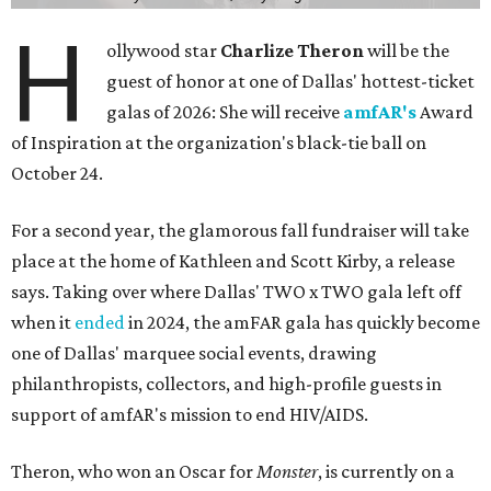
H
ollywood star
Charlize Theron
will be the
guest of honor at one of Dallas' hottest-ticket
galas of 2026: She will receive
amfAR's
Award
of Inspiration at the organization's black-tie ball on
October 24.
For a second year, the glamorous fall fundraiser will take
place at the home of Kathleen and Scott Kirby, a release
says. Taking over where Dallas' TWO x TWO gala left off
when it
ended
in 2024, the amFAR gala has quickly become
one of Dallas' marquee social events, drawing
philanthropists, collectors, and high-profile guests in
support of amfAR's mission to end HIV/AIDS.
Theron, who won an Oscar for
Monster
, is currently on a