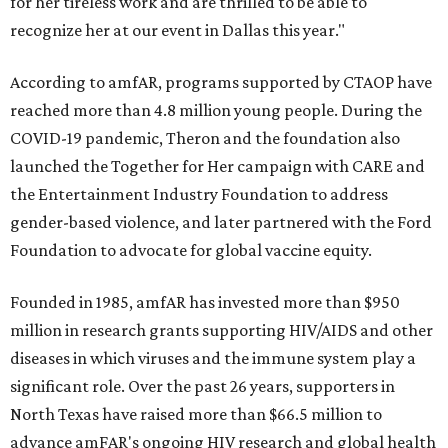
for her tireless work and are thrilled to be able to
recognize her at our event in Dallas this year."
According to amfAR, programs supported by CTAOP have
reached more than 4.8 million young people. During the
COVID-19 pandemic, Theron and the foundation also
launched the Together for Her campaign with CARE and
the Entertainment Industry Foundation to address
gender-based violence, and later partnered with the Ford
Foundation to advocate for global vaccine equity.
Founded in 1985, amfAR has invested more than $950
million in research grants supporting HIV/AIDS and other
diseases in which viruses and the immune system play a
significant role. Over the past 26 years, supporters in
North Texas have raised more than $66.5 million to
advance amFAR's ongoing HIV research and global health