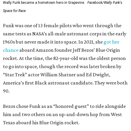
Wally Funk became a hometown hero in Grapevine.
Facebook/Wally Funk's
Space for Race
Funk was one of 13 female pilots who went through the
same tests as NASA’s all-male astronaut corps in the early
1960s but never made it into space. In 2021, she
got her
chance
aboard Amazon founder Jeff Bezos’ Blue Origin
rocket. At the time, the 82-year-old was the oldest person
to go into space, though the record was later broken by
“Star Trek” actor William Shatner and Ed Dwight,
America’s first Black astronaut candidate. They were both
90.
Bezos chose Funk as an “honored guest” to ride alongside
him and two others on an up-and-down hop from West
Texas aboard his Blue Origin rocket.