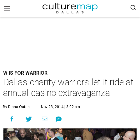
W IS FOR WARRIOR
Dallas charity warriors let it ride at
annual casino extravaganza
By Diana Oates
Nov 23, 2014 | 3:02 pm