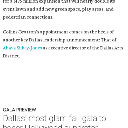
for a $175 million expansion that will nearly double its
event lawn and add new green space, play areas, and
pedestrian connections.
Collins-Bratton's appointment comes on the heels of
another key Dallas leadership announcement: That of
Ahava Silkey-Jones
as executive director of the Dallas Arts
District.
GALA PREVIEW
Dallas' most glam fall gala to