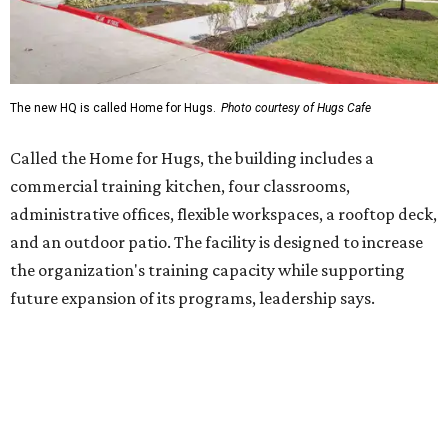
future expansion of its programs, leadership says.
Hugs Café Inc. is a McKinney-based nonprofit social
enterprise that provides hospitality training and
competitively paid employment for individuals with
intellectual and developmental disabilities. Its flagship
venture is Hugs Café, which offers on-the-job experience
in an inclusive restaurant environment.
Dining at Hugs Cafe
Founded in 2015 by Ruth Thompson, the organization has
grown from a single McKinney café into a network that
now includes two café locations (
the other's
at 2918 Live
Oak St. in Dallas), along with two Hugs Training
Academies, the new headquarters, and affiliate partners
across the country.