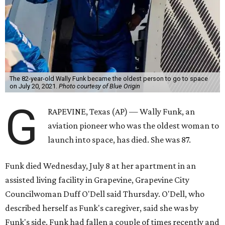
The 82-year-old Wally Funk became the oldest person to go to space
on July 20, 2021.
Photo courtesy of Blue Origin
G
RAPEVINE, Texas (AP) — Wally Funk, an
aviation pioneer who was the oldest woman to
launch into space, has died. She was 87.
Funk died Wednesday, July 8 at her apartment in an
assisted living facility in Grapevine, Grapevine City
Councilwoman Duff O'Dell said Thursday. O'Dell, who
described herself as Funk's caregiver, said she was by
Funk's side. Funk had fallen a couple of times recently and