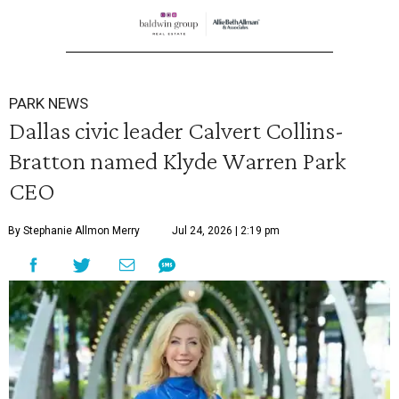
PARK NEWS
Dallas civic leader Calvert Collins-
Bratton named Klyde Warren Park
CEO
By Stephanie Allmon Merry
Jul 24, 2026 | 2:19 pm