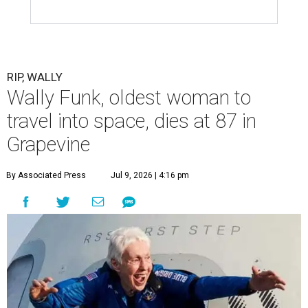
RIP, WALLY
Wally Funk, oldest woman to
travel into space, dies at 87 in
Grapevine
By Associated Press
Jul 9, 2026 | 4:16 pm