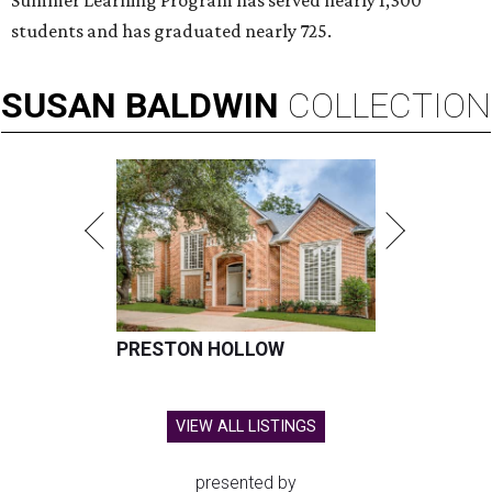
Summer Learning Program has served nearly 1,300
students and has graduated nearly 725.
SUSAN
BALDWIN
COLLECTION
PRESTON HOLLOW
VIEW ALL LISTINGS
presented by