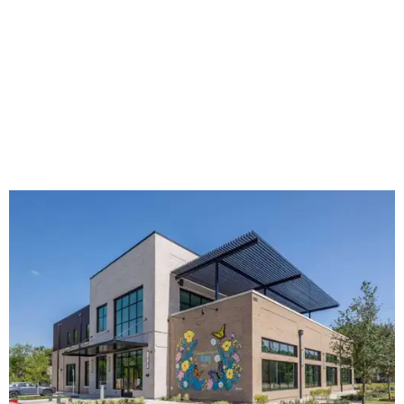
The new HQ is called Home for Hugs.
Photo courtesy of Hugs Cafe
Called the Home for Hugs, the building includes a
commercial training kitchen, four classrooms,
administrative offices, flexible workspaces, a rooftop deck,
and an outdoor patio. The facility is designed to increase
the organization's training capacity while supporting