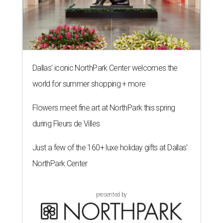
Dallas' iconic NorthPark Center welcomes the
world for summer shopping + more
Flowers meet fine art at NorthPark this spring
during Fleurs de Villes
Just a few of the 160+ luxe holiday gifts at Dallas'
NorthPark Center
presented by