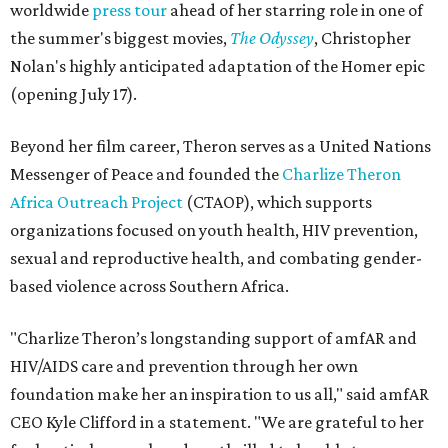
worldwide
press tour
ahead of her starring role in one of
the summer's biggest movies,
The Odyssey
, Christopher
Nolan's highly anticipated adaptation of the Homer epic
(opening July 17).
Beyond her film career, Theron serves as a United Nations
Messenger of Peace and founded the
Charlize Theron
Africa Outreach Project
(CTAOP), which supports
organizations focused on youth health, HIV prevention,
sexual and reproductive health, and combating gender-
based violence across Southern Africa.
"Charlize Theron’s longstanding support of amfAR and
HIV/AIDS care and prevention through her own
foundation make her an inspiration to us all," said amfAR
CEO Kyle Clifford in a statement. "We are grateful to her