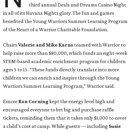
third annual Deals and Dreams Casino Night
in all of its Havana Nights glory. The fun and games
benefited the Young Warriors Summer Learning Program
of the Heart of a Warrior Charitable Foundation.
Chairs
Valerie and Mike Karns
teamed with Warrior to
help raise more than $80,000, which funds an eight-week
STEM-based academic enrichment program for children
ages 5 to 15. “These funds directly translate into more
children we can enrich and inspire through the Young
Warriors Summer Learning Program,” Warrior said.
Emcee
Ron Corning
kept the energy level high and
encouraged everyone to bet big and purchase raffle
tickets, reminding them that it takes only $1,000 to cover
a child’s cost at camp. While guests — including
Susie