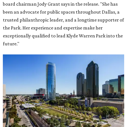
board chairman Jody Grant says in the release. "She has
been an advocate for public spaces throughout Dallas, a
trusted philanthropic leader, and a longtime supporter of
the Park. Her experience and expertise make her
exceptionally qualified to lead Klyde Warren Park into the
future."