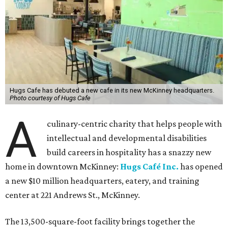
Hugs Cafe has debuted a new cafe in its new McKinney headquarters.
Photo courtesy of Hugs Cafe
A
culinary-centric charity that helps people with
intellectual and developmental disabilities
build careers in hospitality has a snazzy new
home in downtown McKinney:
Hugs Café Inc.
has opened
a new $10 million headquarters, eatery, and training
center at 221 Andrews St., McKinney.
The 13,500-square-foot facility brings together the