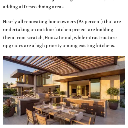
adding al fresco dining areas.
Nearly all renovating homeowners (95 percent) that are
undertaking an outdoor kitchen project are building
them from scratch, Houzz found, while infrastructure
upgrades are a high priority among existing kitchens.