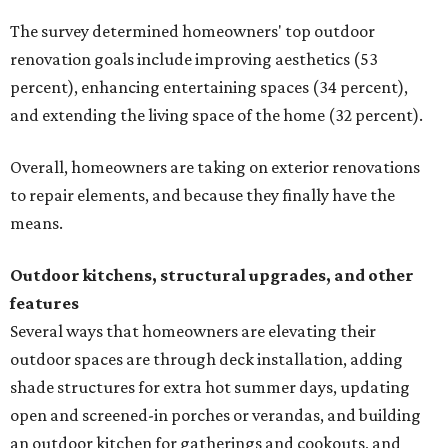
The survey determined homeowners' top outdoor
renovation goals include improving aesthetics (53
percent), enhancing entertaining spaces (34 percent),
and extending the living space of the home (32 percent).
Overall, homeowners are taking on exterior renovations
to repair elements, and because they finally have the
means.
Outdoor kitchens, structural upgrades, and other
features
Several ways that homeowners are elevating their
outdoor spaces are through deck installation, adding
shade structures for extra hot summer days, updating
open and screened-in porches or verandas, and building
an outdoor kitchen for gatherings and cookouts, and