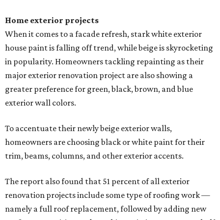
Home exterior projects
When it comes to a facade refresh, stark white exterior
house paint is falling off trend, while beige is skyrocketing
in popularity. Homeowners tackling repainting as their
major exterior renovation project are also showing a
greater preference for green, black, brown, and blue
exterior wall colors.
To accentuate their newly beige exterior walls,
homeowners are choosing black or white paint for their
trim, beams, columns, and other exterior accents.
The report also found that 51 percent of all exterior
renovation projects include some type of roofing work —
namely a full roof replacement, followed by adding new