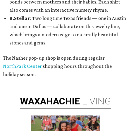
bonds between mothers and their babies. Each shirt
also comes with an interactive nursery rhyme.
B.Stellar
: Two longtime Texas friends — one in Austin
and one in Dallas — collaborate on this jewelry line,
which brings a modern edge to naturally beautiful
stones and gems.
The Nasher pop-up shop is open during regular
NorthPark Center
shopping hours throughout the
holiday season.
WAXAHACHIE
LIVING