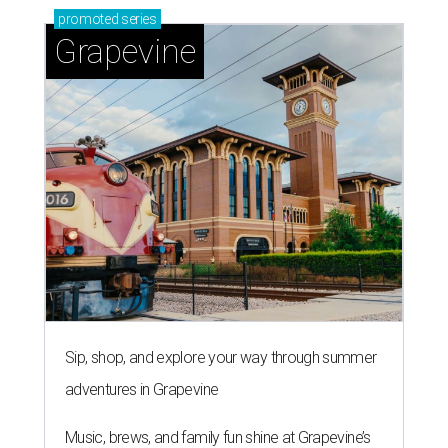
promoted
series
Grapevine
Sip, shop, and explore your way through summer
adventures in Grapevine
Music, brews, and family fun shine at Grapevine’s