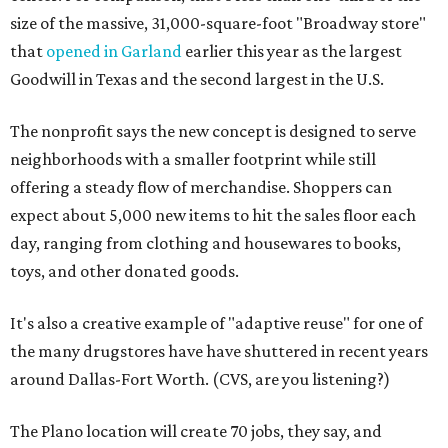
size of the massive, 31,000-square-foot "Broadway store"
that
opened in Garland
earlier this year as the largest
Goodwill in Texas and the second largest in the U.S.
The nonprofit says the new concept is designed to serve
neighborhoods with a smaller footprint while still
offering a steady flow of merchandise. Shoppers can
expect about 5,000 new items to hit the sales floor each
day, ranging from clothing and housewares to books,
toys, and other donated goods.
It's also a creative example of "adaptive reuse" for one of
the many drugstores have have shuttered in recent years
around Dallas-Fort Worth. (CVS, are you listening?)
The Plano location will create 70 jobs, they say, and