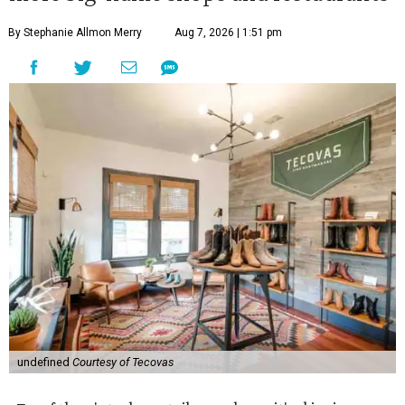
By Stephanie Allmon Merry
Aug 7, 2026 | 1:51 pm
undefined
Courtesy of Tecovas