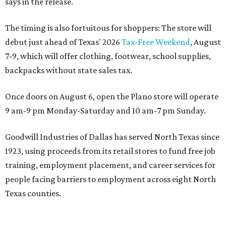
says in the release.
The timing is also fortuitous for shoppers: The store will
debut just ahead of Texas' 2026
Tax-Free Weekend
, August
7-9, which will offer clothing, footwear, school supplies,
backpacks without state sales tax.
Once doors on August 6, open the Plano store will operate
9 am-9 pm Monday-Saturday and 10 am-7 pm Sunday.
Goodwill Industries of Dallas has served North Texas since
1923, using proceeds from its retail stores to fund free job
training, employment placement, and career services for
people facing barriers to employment across eight North
Texas counties.