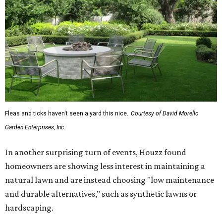
Fleas and ticks haven't seen a yard this nice.
Courtesy of David Morello
Garden Enterprises, Inc.
In another surprising turn of events, Houzz found
homeowners are showing less interest in maintaining a
natural lawn and are instead choosing "low maintenance
and durable alternatives," such as synthetic lawns or
hardscaping.