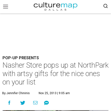
POP-UP PRESENTS
Nasher Store pops up at NorthPark
with artsy gifts for the nice ones
on your list
By Jennifer Chininis
Nov 25, 2013 | 9:05 am