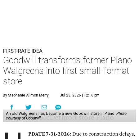
FIRST-RATE IDEA
Goodwill transforms former Plano
Walgreens into first small-format
store
By Stephanie Allmon Merry
Jul 23, 2026 | 12:16 pm
An old Walgreens has become a new Goodwill store in Plano.
Photo
courtesy of Goodwill
PDATE 7-31-2026:
Due to construction delays,