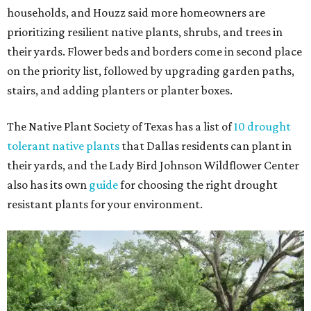
households, and Houzz said more homeowners are
prioritizing resilient native plants, shrubs, and trees in
their yards. Flower beds and borders come in second place
on the priority list, followed by upgrading garden paths,
stairs, and adding planters or planter boxes.
The Native Plant Society of Texas has a list of
10 drought
tolerant native plants
that Dallas residents can plant in
their yards, and the Lady Bird Johnson Wildflower Center
also has its own
guide
for choosing the right drought
resistant plants for your environment.