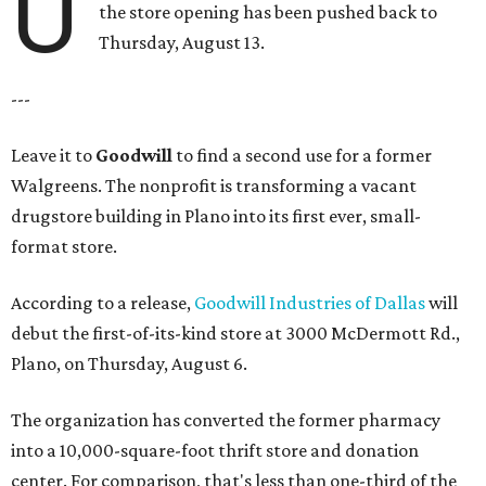
U
the store opening has been pushed back to
Thursday, August 13.
---
Leave it to
Goodwill
to find a second use for a former
Walgreens. The nonprofit is transforming a vacant
drugstore building in Plano into its first ever, small-
format store.
According to a release,
Goodwill Industries of Dallas
will
debut the first-of-its-kind store at 3000 McDermott Rd.,
Plano, on Thursday, August 6.
The organization has converted the former pharmacy
into a 10,000-square-foot thrift store and donation
center. For comparison, that's less than one-third of the