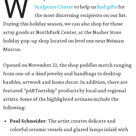
W
Sculpture Center
to help us
find gifts
for
the most discerning recipients on our list.
During this holiday season, we can also shop for those
artsy goods at NorthPark Center, at the Nasher Store
holiday pop-up shop located on level one near Neiman
Marcus.
Opened on November 22, the shop peddles merch ranging
from one-of-a-kind jewelry and handbags to desktop
baubles, artwork and home decor. In addition, there are
featured “pARTnership” products by local and regional
artists. Some of the highlighted artisans include the
following:
Paul Schneider
: The artist creates delicate and
colorful ceramic vessels and glazed lamps inlaid with