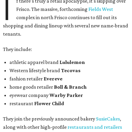
I
f there's truly a retail apocalypse, it's skipping over
Frisco. The massive, forthcoming
Fields West
complex in north Frisco continues to fill out its
shopping and dining lineup with several new name-brand
tenants.
They include:
athletic apparel brand
Lululemon
Western lifestyle brand
Tecovas
fashion retailer
Evereve
home goods retailer
Boll & Branch
eyewear company
Warby Parker
restaurant
Flower Child
They join the previously announced bakery
SusieCakes
,
along with other high-profile
restaurants and retailers