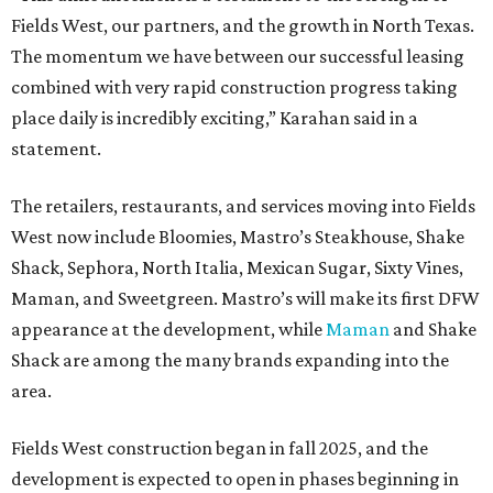
Fields West, our partners, and the growth in North Texas.
The momentum we have between our successful leasing
combined with very rapid construction progress taking
place daily is incredibly exciting,” Karahan said in a
statement.
The retailers, restaurants, and services moving into Fields
West now include Bloomies, Mastro’s Steakhouse, Shake
Shack, Sephora, North Italia, Mexican Sugar, Sixty Vines,
Maman, and Sweetgreen. Mastro’s will make its first DFW
appearance at the development, while
Maman
and Shake
Shack are among the many brands expanding into the
area.
Fields West construction began in fall 2025, and the
development is expected to open in phases beginning in