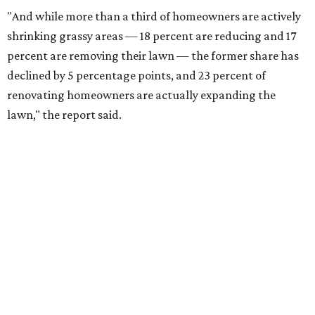
"And while more than a third of homeowners are actively
shrinking grassy areas — 18 percent are reducing and 17
percent are removing their lawn — the former share has
declined by 5 percentage points, and 23 percent of
renovating homeowners are actually expanding the
lawn," the report said.