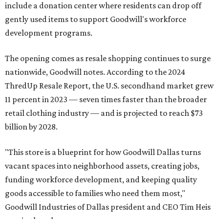
include a donation center where residents can drop off
gently used items to support Goodwill's workforce
development programs.
The opening comes as resale shopping continues to surge
nationwide, Goodwill notes. According to the 2024
ThredUp Resale Report, the U.S. secondhand market grew
11 percent in 2023 — seven times faster than the broader
retail clothing industry — and is projected to reach $73
billion by 2028.
"This store is a blueprint for how Goodwill Dallas turns
vacant spaces into neighborhood assets, creating jobs,
funding workforce development, and keeping quality
goods accessible to families who need them most,"
Goodwill Industries of Dallas president and CEO Tim Heis