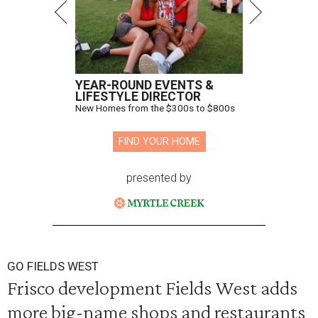
YEAR-ROUND EVENTS &
LIFESTYLE DIRECTOR
New Homes from the $300s to $800s
FIND YOUR HOME
presented by
GO FIELDS WEST
Frisco development Fields West adds
more big-name shops and restaurants