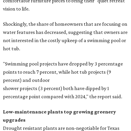
comfortable furniture pieces to bring their "quiet retreat"
vision to life.
Shockingly, the share of homeowners that are focusing on
water features has decreased, suggesting that owners are
not interested in the costly upkeep of a swimming pool or
hot tub.
"Swimming pool projects have dropped by 3 percentage
points to reach 7 percent, while hot tub projects (9
percent) and outdoor
shower projects (3 percent) both have dipped by 1
percentage point compared with 2024," the report said.
Low-maintenance plants top growing greenery
upgrades
Drought resistant plants are non-negotiable for Texas