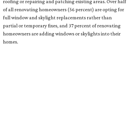
roofing or repairing and patching existing areas. Over half
of all renovating homeowners (56 percent) are opting for
full window and skylight replacements rather than
partial or temporary fixes, and 37 percent of renovating
homeowners are adding windows or skylights into their
homes.