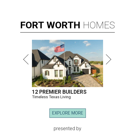
FORT
WORTH
HOMES
12 PREMIER BUILDERS
Timeless Texas Living
EXPLORE MORE
presented by