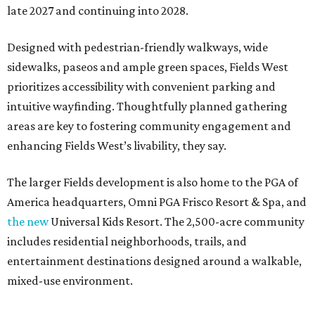
late 2027 and continuing into 2028.
Designed with pedestrian-friendly walkways, wide
sidewalks, paseos and ample green spaces, Fields West
prioritizes accessibility with convenient parking and
intuitive wayfinding. Thoughtfully planned gathering
areas are key to fostering community engagement and
enhancing Fields West’s livability, they say.
The larger Fields development is also home to the PGA of
America headquarters, Omni PGA Frisco Resort & Spa, and
the new
Universal Kids Resort. The 2,500-acre community
includes residential neighborhoods, trails, and
entertainment destinations designed around a walkable,
mixed-use environment.