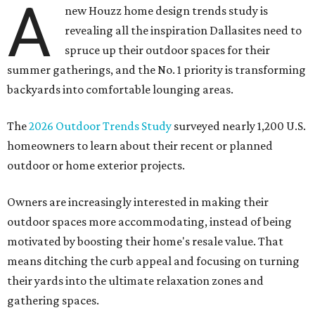
A
new Houzz home design trends study is
revealing all the inspiration Dallasites need to
spruce up their outdoor spaces for their
summer gatherings, and the No. 1 priority is transforming
backyards into comfortable lounging areas.
The
2026 Outdoor Trends Study
surveyed nearly 1,200 U.S.
homeowners to learn about their recent or planned
outdoor or home exterior projects.
Owners are increasingly interested in making their
outdoor spaces more accommodating, instead of being
motivated by boosting their home's resale value. That
means ditching the curb appeal and focusing on turning
their yards into the ultimate relaxation zones and
gathering spaces.