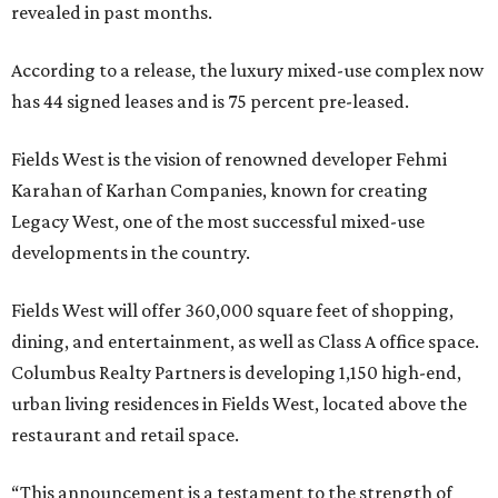
revealed in past months.
According to a release, the luxury mixed-use complex now
has 44 signed leases and is 75 percent pre-leased.
Fields West is the vision of renowned developer Fehmi
Karahan of Karhan Companies, known for creating
Legacy West, one of the most successful mixed-use
developments in the country.
Fields West will offer 360,000 square feet of shopping,
dining, and entertainment, as well as Class A office space.
Columbus Realty Partners is developing 1,150 high-end,
urban living residences in Fields West, located above the
restaurant and retail space.
“This announcement is a testament to the strength of