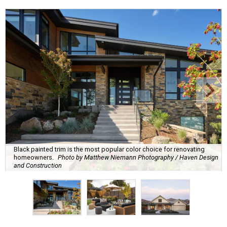
Black painted trim is the most popular color choice for renovating
homeowners.
Photo by Matthew Niemann Photography / Haven Design
and Construction