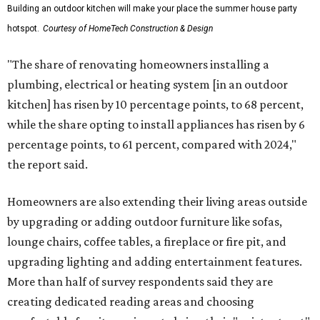
Building an outdoor kitchen will make your place the summer house party
hotspot.
Courtesy of HomeTech Construction & Design
"The share of renovating homeowners installing a
plumbing, electrical or heating system [in an outdoor
kitchen] has risen by 10 percentage points, to 68 percent,
while the share opting to install appliances has risen by 6
percentage points, to 61 percent, compared with 2024,"
the report said.
Homeowners are also extending their living areas outside
by upgrading or adding outdoor furniture like sofas,
lounge chairs, coffee tables, a fireplace or fire pit, and
upgrading lighting and adding entertainment features.
More than half of survey respondents said they are
creating dedicated reading areas and choosing