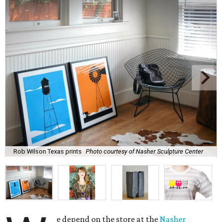
Rob Wilson Texas prints
Photo courtesy of Nasher Sculpture Center
e depend on the store at the
Nasher