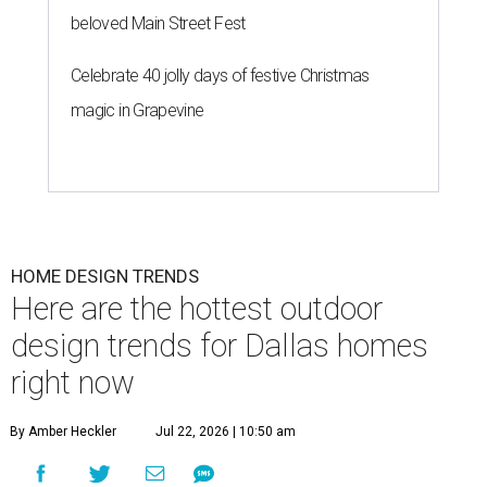
beloved Main Street Fest
Celebrate 40 jolly days of festive Christmas
magic in Grapevine
HOME DESIGN TRENDS
Here are the hottest outdoor
design trends for Dallas homes
right now
By Amber Heckler
Jul 22, 2026 | 10:50 am