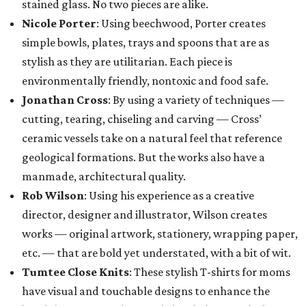
stained glass. No two pieces are alike.
Nicole Porter
: Using beechwood, Porter creates
simple bowls, plates, trays and spoons that are as
stylish as they are utilitarian. Each piece is
environmentally friendly, nontoxic and food safe.
Jonathan Cross
: By using a variety of techniques —
cutting, tearing, chiseling and carving — Cross’
ceramic vessels take on a natural feel that reference
geological formations. But the works also have a
manmade, architectural quality.
Rob Wilson
: Using his experience as a creative
director, designer and illustrator, Wilson creates
works — original artwork, stationery, wrapping paper,
etc. — that are bold yet understated, with a bit of wit.
Tumtee Close Knits
: These stylish T-shirts for moms
have visual and touchable designs to enhance the