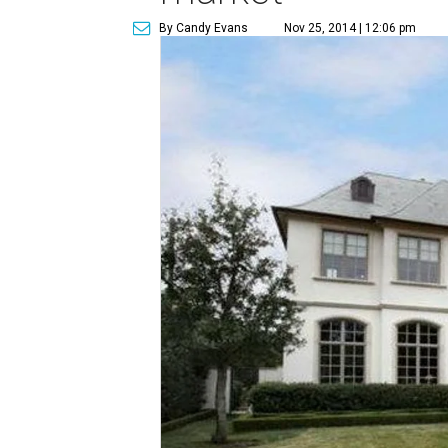
By Candy Evans
Nov 25, 2014 | 12:06 pm