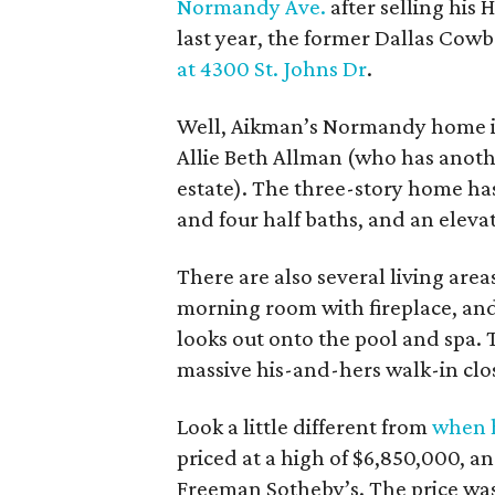
Normandy Ave.
after selling his
last year, the former Dallas Cow
at 4300 St. Johns Dr
.
Well, Aikman’s Normandy home 
Allie Beth Allman (who has anot
estate). The three-story home has 
and four half baths, and an elevato
There are also several living ar
morning room with fireplace, and
looks out onto the pool and spa. T
massive his-and-hers walk-in clo
Look a little different from
when h
priced at a high of $6,850,000, an
Freeman Sotheby’s. The price was