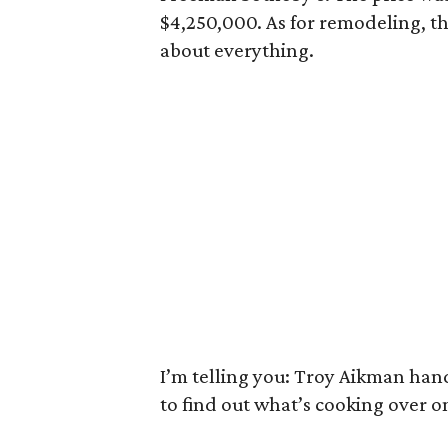
$4,250,000. As for remodeling, th
about everything.
I’m telling you: Troy Aikman handl
to find out what’s cooking over on