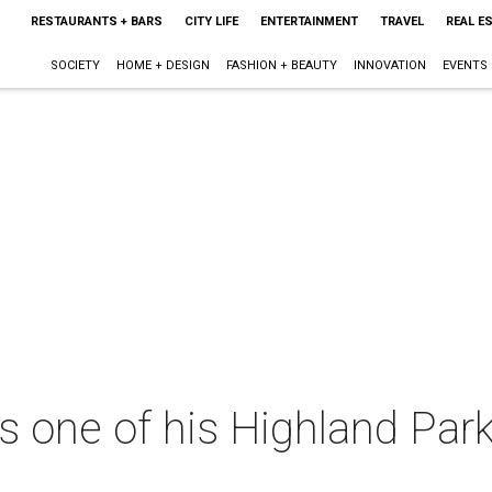
RESTAURANTS + BARS
CITY LIFE
ENTERTAINMENT
TRAVEL
REAL E
SOCIETY
HOME + DESIGN
FASHION + BEAUTY
INNOVATION
EVENTS
s one of his Highland Par