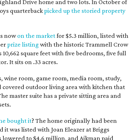
 Highland Drive home and two lots. In October of
boys quarterback
picked up the storied property
is now
on the market
for $5.3 million, listed with
her
prize listing
with the historic Trammell Crow
10,662 square feet with five bedrooms, five full
r. It sits on .33 acres.
eas, wine room, game room, media room, study,
 covered outdoor living area with kitchen that
he master suite has a private sitting area and
sets.
e bought it
? The home originally had been
d it was listed with Joan Eleazer at Briggs
 lowered to $4.6 million, and Aikman paid