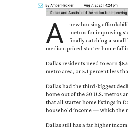
By Amber Heckler
Aug 7, 2026 | 4:24 pm
Dallas and Austin lead the nation for improving 
A
new housing affordabili
metros for improving st
finally catching a smal
median-priced starter home falli
Dallas residents need to earn $8
metro area, or 5.1 percent less th
Dallas had the third-biggest decl
home out of the 50 U.S. metros a
that all starter home listings in 
household income — which the re
Dallas still has a far higher inc