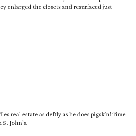
ey enlarged the closets and resurfaced just
es real estate as deftly as he does pigskin! Time
 St John’s.