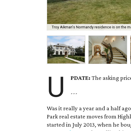
Troy Aikman's Normandy residence is on the mar
U
PDATE:
The asking pric
---
Was it really a year and a half a
Park real estate moves from High
started in July 2013, when he bo