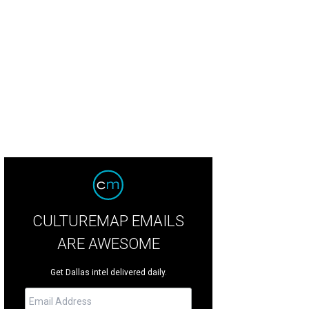
CULTUREMAP EMAILS
ARE AWESOME
Get Dallas intel delivered daily.