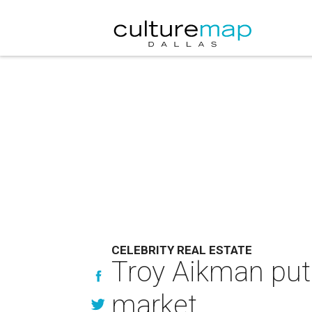
CELEBRITY REAL ESTATE
Troy Aikman put
market