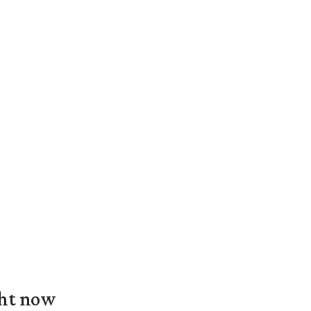
ght now