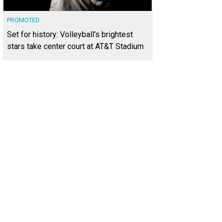
PROMOTED
Set for history: Volleyball's brightest
stars take center court at AT&T Stadium