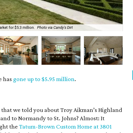
ket for $5.3 million.
Photo via Candy's Dirt
The
e has
gone up to $5.95 million
.
go that we told you about Troy Aikman’s Highland
land to Normandy to St. Johns? Almost: It
ught the
Tatum-Brown Custom Home at 3801