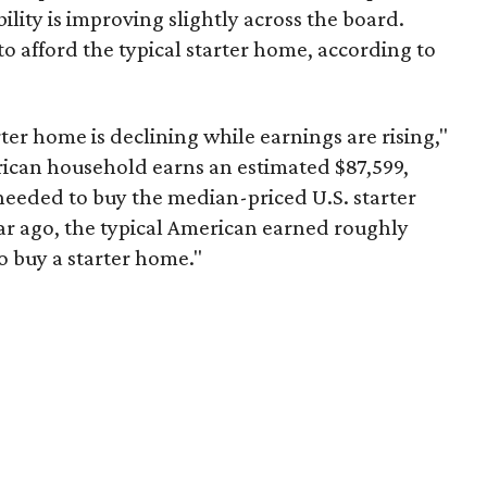
ility is improving slightly across the board.
 afford the typical starter home, according to
er home is declining while earnings are rising,"
erican household earns an estimated $87,599,
eeded to buy the median-priced U.S. starter
ar ago, the typical American earned roughly
 buy a starter home."