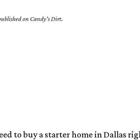
 published on Candy’s Dirt
.
eed to buy a starter home in Dallas ri