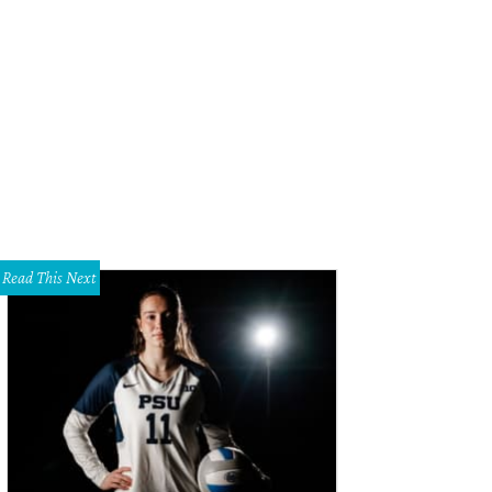
 foyer.
Photo via Candy's Dirt
Read This Next