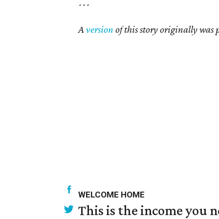
---
A
version
of this story originally was
WELCOME HOME
This is the income you n