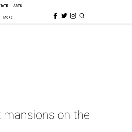
STATE
ARTS
MORE
k mansions on the