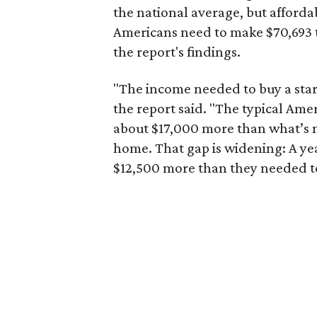
the national average, but affordab
Americans need to make $70,693 to
the report's findings.
"The income needed to buy a start
the report said. "The typical Am
about $17,000 more than what’s n
home. That gap is widening: A ye
$12,500 more than they needed to