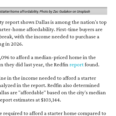
starter-home affordability.
Photo by Zac Gudakov on Unsplash
ty report shows Dallas is among the nation's top
arter-home affordability. First-time buyers are
l break, with the income needed to purchase a
ng in 2026.
3,096 to afford a median-priced home in the
an they did last year, the Redfin
report
found.
ine in the income needed to afford a starter
nalyzed in the report. Redfin also determined
Dallas are "affordable" based on the city's median
port estimates at $103,144.
ome required to afford a starter home compared to