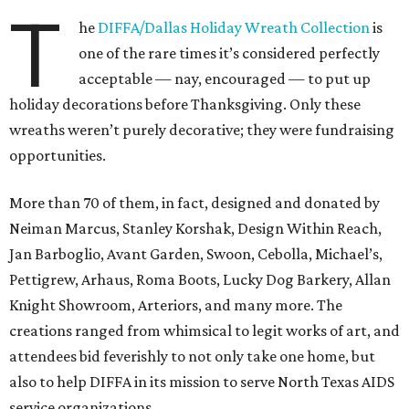
T
he
DIFFA/Dallas Holiday Wreath Collection
is
one of the rare times it’s considered perfectly
acceptable — nay, encouraged — to put up
holiday decorations before Thanksgiving. Only these
wreaths weren’t purely decorative; they were fundraising
opportunities.
More than 70 of them, in fact, designed and donated by
Neiman Marcus, Stanley Korshak, Design Within Reach,
Jan Barboglio, Avant Garden, Swoon, Cebolla, Michael’s,
Pettigrew, Arhaus, Roma Boots, Lucky Dog Barkery, Allan
Knight Showroom, Arteriors, and many more. The
creations ranged from whimsical to legit works of art, and
attendees bid feverishly to not only take one home, but
also to help DIFFA in its mission to serve North Texas AIDS
service organizations.