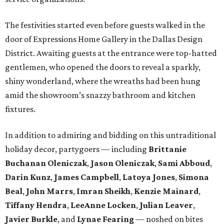
The festivities started even before guests walked in the
door of Expressions Home Gallery in the Dallas Design
District. Awaiting guests at the entrance were top-hatted
gentlemen, who opened the doors to reveal a sparkly,
shiny wonderland, where the wreaths had been hung
amid the showroom’s snazzy bathroom and kitchen
fixtures.
In addition to admiring and bidding on this untraditional
holiday decor, partygoers — including
Brittanie
Buchanan Oleniczak
,
Jason Oleniczak
,
Sami Abboud
,
Darin Kunz
,
James Campbell
,
Latoya Jones
,
Simona
Beal
,
John Marrs
,
Imran Sheikh
,
Kenzie Mainard
,
Tiffany Hendra
,
LeeAnne Locken
,
Julian Leaver
,
Javier Burkle
, and
Lynae Fearing
— noshed on bites