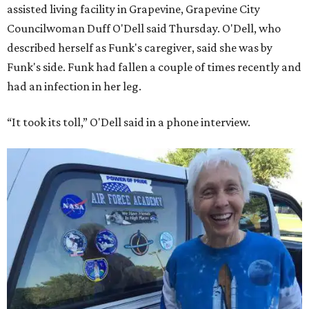
assisted living facility in Grapevine, Grapevine City
Councilwoman Duff O'Dell said Thursday. O'Dell, who
described herself as Funk's caregiver, said she was by
Funk's side. Funk had fallen a couple of times recently and
had an infection in her leg.
“It took its toll,” O'Dell said in a phone interview.