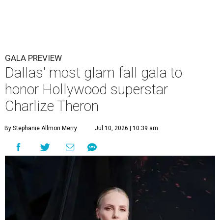
GALA PREVIEW
Dallas' most glam fall gala to
honor Hollywood superstar
Charlize Theron
By Stephanie Allmon Merry
Jul 10, 2026 | 10:39 am