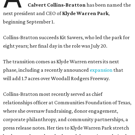
Calvert Collins-Bratton
has been named the
next president and CEO of
Klyde Warren Park
,
beginning September 1.
Collins-Bratton succeeds Kit Sawers, who led the park for
eight years; her final day in the role was July 20.
The transition comes as Klyde Warren enters its next
phase, including a recently announced
expansion
that
will add 1.7 acres over Woodall Rodgers Freeway.
Collins-Bratton most recently served as chief
relationships officer at Communities Foundation of Texas,
where she oversaw fundraising, donor engagement,
corporate philanthropy, and community partnerships, a
press release notes. Her ties to Klyde Warren Park stretch