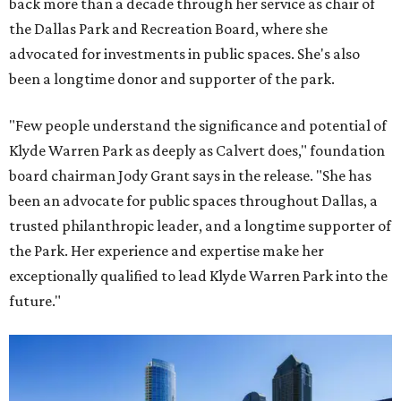
back more than a decade through her service as chair of
the Dallas Park and Recreation Board, where she
advocated for investments in public spaces. She's also
been a longtime donor and supporter of the park.
"Few people understand the significance and potential of
Klyde Warren Park as deeply as Calvert does," foundation
board chairman Jody Grant says in the release. "She has
been an advocate for public spaces throughout Dallas, a
trusted philanthropic leader, and a longtime supporter of
the Park. Her experience and expertise make her
exceptionally qualified to lead Klyde Warren Park into the
future."