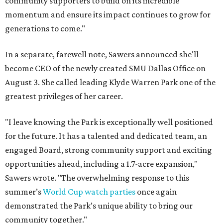
community supporters to build on its incredible
momentum and ensure its impact continues to grow for
generations to come."
In a separate, farewell note, Sawers announced she'll
become CEO of the newly created SMU Dallas Office on
August 3. She called leading Klyde Warren Park one of the
greatest privileges of her career.
"I leave knowing the Park is exceptionally well positioned
for the future. It has a talented and dedicated team, an
engaged Board, strong community support and exciting
opportunities ahead, including a 1.7-acre expansion,"
Sawers wrote. "The overwhelming response to this
summer’s
World Cup watch parties
once again
demonstrated the Park’s unique ability to bring our
community together."