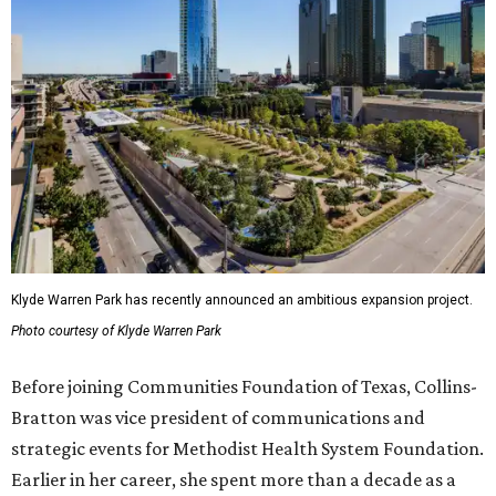
Klyde Warren Park has recently announced an ambitious expansion project.
Photo courtesy of Klyde Warren Park
Before joining Communities Foundation of Texas, Collins-
Bratton was vice president of communications and
strategic events for Methodist Health System Foundation.
Earlier in her career, she spent more than a decade as a