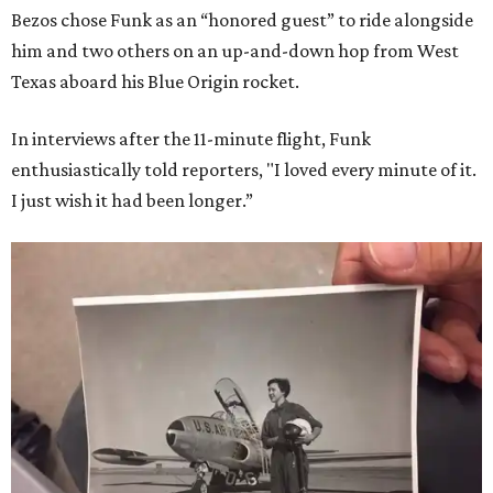
Bezos chose Funk as an “honored guest” to ride alongside
him and two others on an up-and-down hop from West
Texas aboard his Blue Origin rocket.
In interviews after the 11-minute flight, Funk
enthusiastically told reporters, "I loved every minute of it.
I just wish it had been longer.”