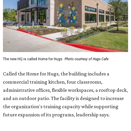
commercial training kitchen, four classrooms,
administrative offices, flexible workspaces, a rooftop deck,
and an outdoor patio. The facility is designed to increase
the organization's training capacity while supporting
future expansion of its programs, leadership says.
Hugs Café Inc. is a McKinney-based nonprofit social
enterprise that provides hospitality training and
competitively paid employment for individuals with
intellectual and developmental disabilities. Its flagship
venture is Hugs Café, which offers on-the-job experience
in an inclusive restaurant environment.
Dining at Hugs Cafe
Founded in 2015 by Ruth Thompson, the organization has
grown from a single McKinney café into a network that
now includes two café locations (
the other's
at 2918 Live