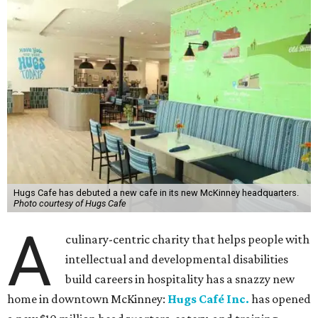
Hugs Cafe has debuted a new cafe in its new McKinney headquarters.
Photo courtesy of Hugs Cafe
A
culinary-centric charity that helps people with
intellectual and developmental disabilities
build careers in hospitality has a snazzy new
home in downtown McKinney:
Hugs Café Inc.
has opened