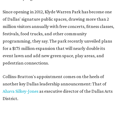
Since opening in 2012, Klyde Warren Park has become one
of Dallas' signature public spaces, drawing more than 2
million visitors annually with free concerts, fitness classes,
festivals, food trucks, and other community
programming, they say. The park recently unveiled plans
for a $175 million expansion that will nearly double its
event lawn and add new green space, play areas, and
pedestrian connections.
Collins-Bratton's appointment comes on the heels of
another key Dallas leadership announcement: That of
Ahava Silkey-Jones
as executive director of the Dallas Arts
District.