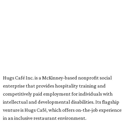
Oak St. in Dallas), along with two Hugs Training
Academies, the new headquarters, and affiliate partners
across the country.
The McKinney cafe is open to customers for dine-in and
delivery at breakfast and lunch, 8 am-3 pm Monday-
Saturday (closed Sunday), with
catering
available. The
menu includes breakfast items such as biscuit sandwiches
and breakfast burritos; salads, sandwiches, soups, and
desserts.