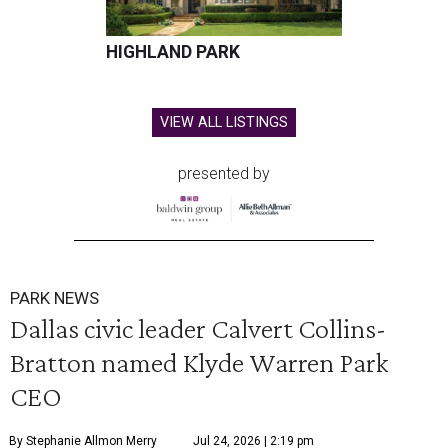
HIGHLAND PARK
VIEW ALL LISTINGS
presented by
PARK NEWS
Dallas civic leader Calvert Collins-
Bratton named Klyde Warren Park
CEO
By Stephanie Allmon Merry
Jul 24, 2026 | 2:19 pm