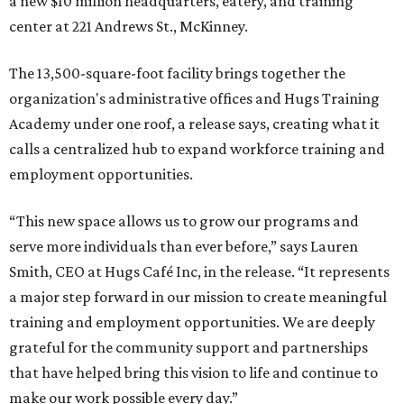
a new $10 million headquarters, eatery, and training
center at 221 Andrews St., McKinney.
The 13,500-square-foot facility brings together the
organization's administrative offices and Hugs Training
Academy under one roof, a release says, creating what it
calls a centralized hub to expand workforce training and
employment opportunities.
“This new space allows us to grow our programs and
serve more individuals than ever before,” says Lauren
Smith, CEO at Hugs Café Inc, in the release. “It represents
a major step forward in our mission to create meaningful
training and employment opportunities. We are deeply
grateful for the community support and partnerships
that have helped bring this vision to life and continue to
make our work possible every day.”