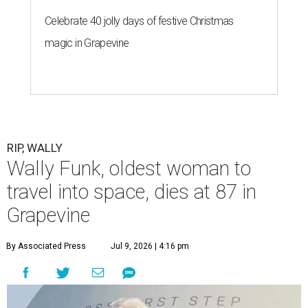
Celebrate 40 jolly days of festive Christmas
magic in Grapevine
RIP, WALLY
Wally Funk, oldest woman to
travel into space, dies at 87 in
Grapevine
By Associated Press
Jul 9, 2026 | 4:16 pm