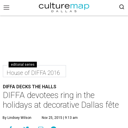
editorial series
House of DIFFA 2016
DIFFA DECKS THE HALLS
DIFFA devotees ring in the
holidays at decorative Dallas fête
By Lindsey Wilson
Nov 25, 2015 | 9:13 am