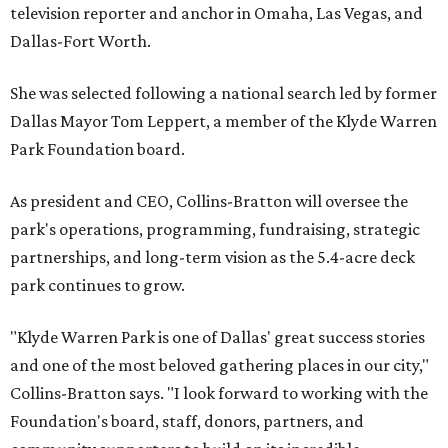
television reporter and anchor in Omaha, Las Vegas, and
Dallas-Fort Worth.
She was selected following a national search led by former
Dallas Mayor Tom Leppert, a member of the Klyde Warren
Park Foundation board.
As president and CEO, Collins-Bratton will oversee the
park's operations, programming, fundraising, strategic
partnerships, and long-term vision as the 5.4-acre deck
park continues to grow.
"Klyde Warren Park is one of Dallas' great success stories
and one of the most beloved gathering places in our city,"
Collins-Bratton says. "I look forward to working with the
Foundation's board, staff, donors, partners, and