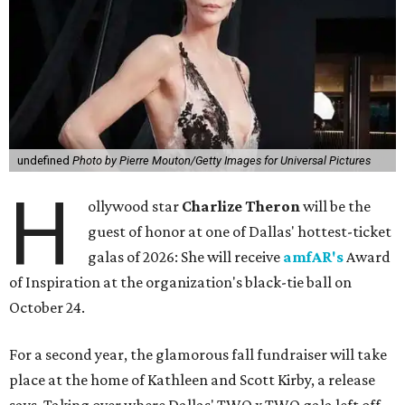
undefined
Photo by Pierre Mouton/Getty Images for Universal Pictures
H
ollywood star
Charlize Theron
will be the
guest of honor at one of Dallas' hottest-ticket
galas of 2026: She will receive
amfAR's
Award
of Inspiration at the organization's black-tie ball on
October 24.
For a second year, the glamorous fall fundraiser will take
place at the home of Kathleen and Scott Kirby, a release