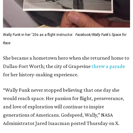
Wally Funk in her '20s as a flight instructor.
Facebook/Wally Funk's Space for
Race
She became a hometown hero when she returned home to
Dallas-Fort Worth; the city of Grapevine
threw a parade
for her history-making experience.
“Wally Funk never stopped believing that one day she
would reach space. Her passion for flight, perseverance,
and love of exploration will continue to inspire
generations of Americans. Godspeed, Wally,” NASA
Administrator Jared Isaacman posted Thursday on X.