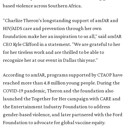
based violence across Southern Africa.
"Charlize Theron’s longstanding support of amfAR and
HIV/AIDS care and prevention through her own
foundation make her an inspiration to us all," said amfAR
CEO Kyle Clifford in a statement. "We are grateful to her
for her tireless work and are thrilled to be able to
recognize her at our event in Dallas this year."
According to amfAR, programs supported by CTAOP have
reached more than 4.8 million young people. During the
COVID-19 pandemic, Theron and the foundation also
launched the Together for Her campaign with CARE and
the Entertainment Industry Foundation to address
gender-based violence, and later partnered with the Ford
Foundation to advocate for global vaccine equity.