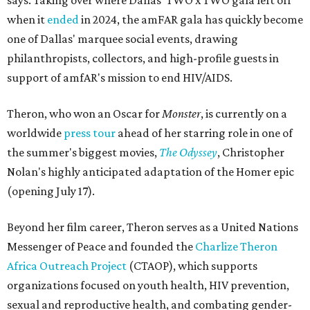
says. Taking over where Dallas' TWO x TWO gala left off
when it
ended
in 2024, the amFAR gala has quickly become
one of Dallas' marquee social events, drawing
philanthropists, collectors, and high-profile guests in
support of amfAR's mission to end HIV/AIDS.
Theron, who won an Oscar for
Monster
, is currently on a
worldwide
press tour
ahead of her starring role in one of
the summer's biggest movies,
The Odyssey
, Christopher
Nolan's highly anticipated adaptation of the Homer epic
(opening July 17).
Beyond her film career, Theron serves as a United Nations
Messenger of Peace and founded the
Charlize Theron
Africa Outreach Project
(CTAOP), which supports
organizations focused on youth health, HIV prevention,
sexual and reproductive health, and combating gender-