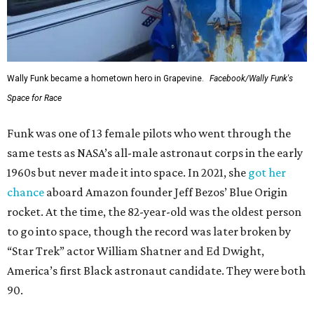
Wally Funk became a hometown hero in Grapevine.
Facebook/Wally Funk's
Space for Race
Funk was one of 13 female pilots who went through the
same tests as NASA’s all-male astronaut corps in the early
1960s but never made it into space. In 2021, she
got her
chance
aboard Amazon founder Jeff Bezos’ Blue Origin
rocket. At the time, the 82-year-old was the oldest person
to go into space, though the record was later broken by
“Star Trek” actor William Shatner and Ed Dwight,
America’s first Black astronaut candidate. They were both
90.