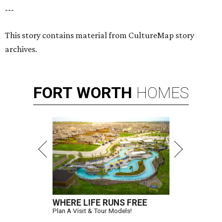
---
This story contains material from CultureMap story
archives.
FORT
WORTH
HOMES
WHERE LIFE RUNS FREE
Plan A Visit & Tour Models!