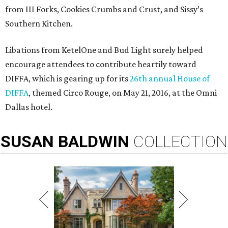
from III Forks, Cookies Crumbs and Crust, and Sissy’s
Southern Kitchen.
Libations from KetelOne and Bud Light surely helped
encourage attendees to contribute heartily toward
DIFFA, which is gearing up for its
26th annual House of
DIFFA
, themed Circo Rouge, on May 21, 2016, at the Omni
Dallas hotel.
SUSAN
BALDWIN
COLLECTION