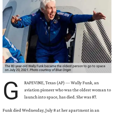
The 82-year-old Wally Funk became the oldest person to go to space
on July 20, 2021.
Photo courtesy of Blue Origin
G
RAPEVINE, Texas (AP) — Wally Funk, an
aviation pioneer who was the oldest woman to
launch into space, has died. She was 87.
Funk died Wednesday, July 8 at her apartment in an