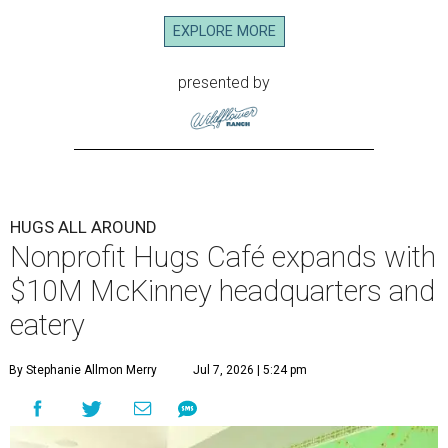
EXPLORE MORE
presented by
HUGS ALL AROUND
Nonprofit Hugs Café expands with
$10M McKinney headquarters and
eatery
By Stephanie Allmon Merry
Jul 7, 2026 | 5:24 pm