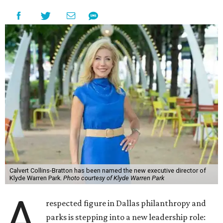
Calvert Collins-Bratton has been named the new executive director of
Klyde Warren Park.
Photo courtesy of Klyde Warren Park
A
respected figure in Dallas philanthropy and
parks is stepping into a new leadership role: