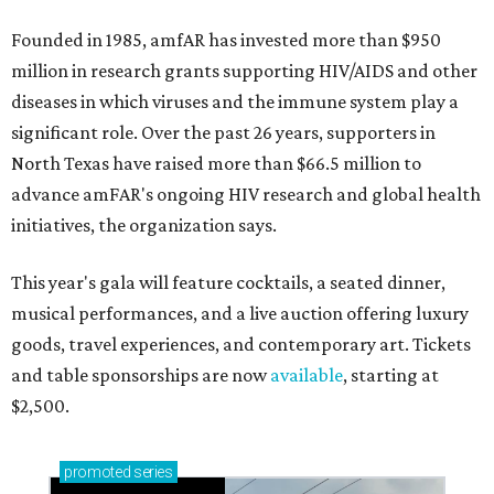
Founded in 1985, amfAR has invested more than $950
million in research grants supporting HIV/AIDS and other
diseases in which viruses and the immune system play a
significant role. Over the past 26 years, supporters in
North Texas have raised more than $66.5 million to
advance amFAR's ongoing HIV research and global health
initiatives, the organization says.
This year's gala will feature cocktails, a seated dinner,
musical performances, and a live auction offering luxury
goods, travel experiences, and contemporary art. Tickets
and table sponsorships are now
available
, starting at
$2,500.
promoted
series