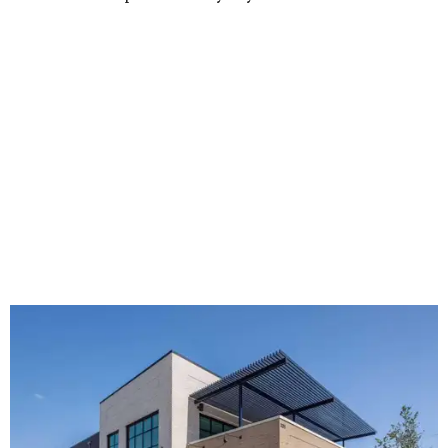
The new HQ is called Home for Hugs.
Photo courtesy of Hugs Cafe
Called the Home for Hugs, the building includes a