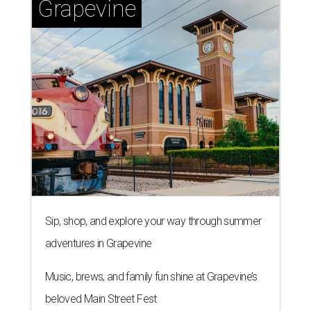
Grapevine
Sip, shop, and explore your way through summer
adventures in Grapevine
Music, brews, and family fun shine at Grapevine’s
beloved Main Street Fest