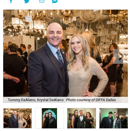
Tommy DeAlano, Krystal DeAlano
Photo courtesy of DIFFA Dallas