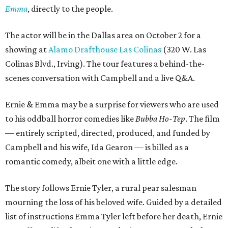
Emma
, directly to the people.
The actor will be in the Dallas area on October 2 for a
showing at
Alamo Drafthouse Las Colinas
(320 W. Las
Colinas Blvd., Irving). The tour features a behind-the-
scenes conversation with Campbell and a live Q&A.
Ernie & Emma may be a surprise for viewers who are used
to his oddball horror comedies like
Bubba Ho-Tep
. The film
— entirely scripted, directed, produced, and funded by
Campbell and his wife, Ida Gearon — is billed as a
romantic comedy, albeit one with a little edge.
The story follows Ernie Tyler, a rural pear salesman
mourning the loss of his beloved wife. Guided by a detailed
list of instructions Emma Tyler left before her death, Ernie