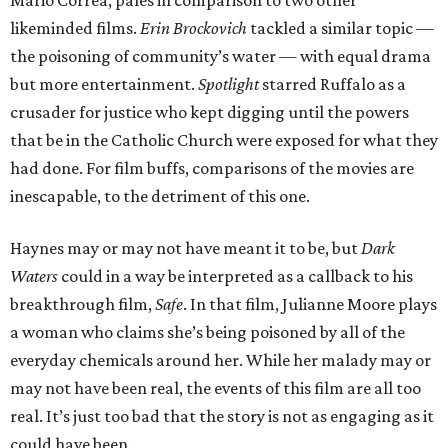
Mario Correa, pales in comparison to two other
likeminded films.
Erin Brockovich
tackled a similar topic —
the poisoning of community’s water — with equal drama
but more entertainment.
Spotlight
starred Ruffalo as a
crusader for justice who kept digging until the powers
that be in the Catholic Church were exposed for what they
had done. For film buffs, comparisons of the movies are
inescapable, to the detriment of this one.
Haynes may or may not have meant it to be, but
Dark
Waters
could in a way be interpreted as a callback to his
breakthrough film,
Safe
. In that film, Julianne Moore plays
a woman who claims she’s being poisoned by all of the
everyday chemicals around her. While her malady may or
may not have been real, the events of this film are all too
real. It’s just too bad that the story is not as engaging as it
could have been.