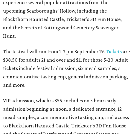
experience several popular attractions from the
upcoming Scarboroughs’ Hollow, including the
Blackthorn Haunted Castle, Trickster's 3D Fun House,
and the Secrets of Rottingwood Cemetery Scavenger
Hunt.
The festival will run from 1-7 pm September 19.
Tickets
are
$38.50 for adults 21 and over and $11 for those 5-20. Adult
tickets include festival admission, six mead samples, a
commemorative tasting cup, general admission parking,
and more.
VIP admission, which is $55, includes one-hour early
admission beginning at noon, a dedicated entrance, 12
mead samples, a commemorative tasting cup, and access
to Blackthorn Haunted Castle, Trickster's 3D Fun House