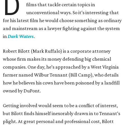
D
films that tackle certain topics in
unconventional ways. So it’s interesting that
for his latest film he would choose something as ordinary
and mainstream as a lawyer fighting against the system
in
Dark Waters
.
Robert Bilott (Mark Ruffalo) is a corporate attorney
whose firm makes its money defending big chemical
companies. One day, he’s approached by a West Virginia
farmer named Wilbur Tennant (Bill Camp), who details
how he believes his cows have been poisoned by a landfill
owned by DuPont.
Getting involved would seem to be a conflict of interest,
but Bilott finds himself inexorably drawn in to Tennant’s
plight. At great personal and professional cost, Bilott