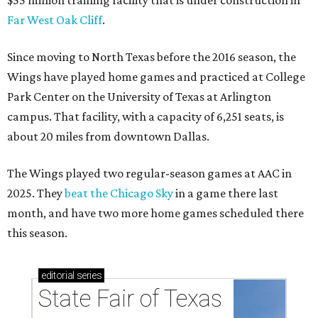
$55 million training facility that is under construction in
Far West Oak Cliff
.
Since moving to North Texas before the 2016 season, the
Wings have played home games and practiced at College
Park Center on the University of Texas at Arlington
campus. That facility, with a capacity of 6,251 seats, is
about 20 miles from downtown Dallas.
The Wings played two regular-season games at AAC in
2025. They
beat the Chicago Sky
in a game there last
month, and have two more home games scheduled there
this season.
editorial
series
State Fair of Texas 