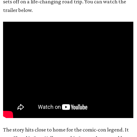
sets off on a life-changing road trip. You can watch the
trailer below.
The story hits close to home for the comic-con legend. It