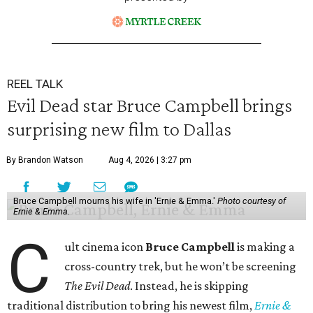
REEL TALK
Evil Dead star Bruce Campbell brings
surprising new film to Dallas
By Brandon Watson
Aug 4, 2026 | 3:27 pm
Bruce Campbell mourns his wife in 'Ernie & Emma.'
Photo courtesy of
Ernie & Emma.
C
ult cinema icon
Bruce Campbell
is making a
cross-country trek, but he won’t be screening
The Evil Dead
. Instead, he is skipping
traditional distribution to bring his newest film,
Ernie &