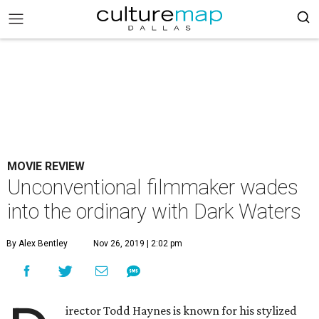
MOVIE REVIEW
Unconventional filmmaker wades
into the ordinary with Dark Waters
By Alex Bentley
Nov 26, 2019 | 2:02 pm
irector Todd Haynes is known for his stylized