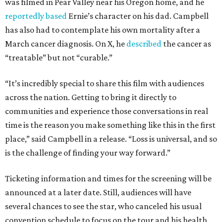
was filmed in Pear Valley near his Oregon home, and he
reportedly based
Ernie’s character on his dad. Campbell
has also had to contemplate his own mortality after a
March cancer diagnosis. On X, he
described
the cancer as
“treatable” but not “curable.”
“It’s incredibly special to share this film with audiences
across the nation. Getting to bring it directly to
communities and experience those conversations in real
time is the reason you make something like this in the first
place,” said Campbell in a release. “Loss is universal, and so
is the challenge of finding your way forward.”
Ticketing information and times for the screening will be
announced at a later date. Still, audiences will have
several chances to see the star, who canceled his usual
convention schedule to focus on the tour and his health.