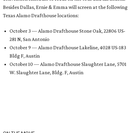
Besides Dallas, Ernie & Emma will screen at the following
Texas Alamo Drafthouse locations:
October 3 — Alamo Drafthouse Stone Oak, 22806 US-
281 N, San Antonio
October 9 — Alamo Drafthouse Lakeline, 4028 US-183
Bldg F, Austin
October 10 — Alamo Drafthouse Slaughter Lane, 5701
W. Slaughter Lane, Bldg. F, Austin