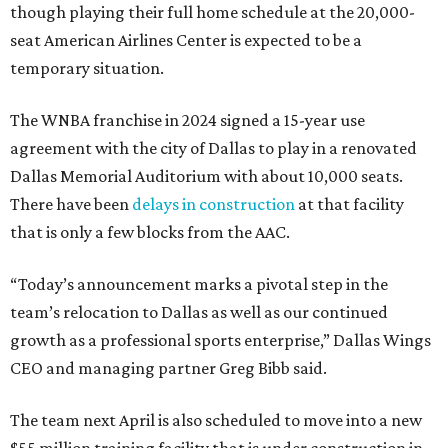
though playing their full home schedule at the 20,000-
seat American Airlines Center is expected to be a
temporary situation.
The WNBA franchise in 2024 signed a 15-year use
agreement with the city of Dallas to play in a renovated
Dallas Memorial Auditorium with about 10,000 seats.
There have been
delays in construction
at that facility
that is only a few blocks from the AAC.
“Today’s announcement marks a pivotal step in the
team’s relocation to Dallas as well as our continued
growth as a professional sports enterprise,” Dallas Wings
CEO and managing partner Greg Bibb said.
The team next April is also scheduled to move into a new