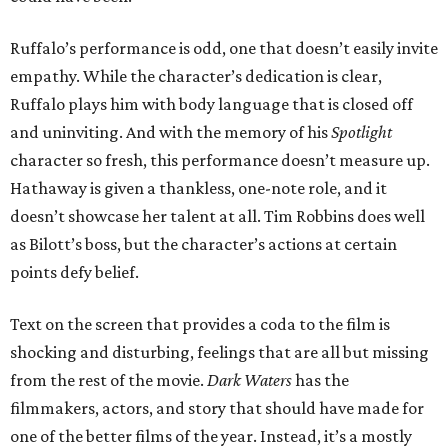
Ruffalo’s performance is odd, one that doesn’t easily invite
empathy. While the character’s dedication is clear,
Ruffalo plays him with body language that is closed off
and uninviting. And with the memory of his
Spotlight
character so fresh, this performance doesn’t measure up.
Hathaway is given a thankless, one-note role, and it
doesn’t showcase her talent at all. Tim Robbins does well
as Bilott’s boss, but the character’s actions at certain
points defy belief.
Text on the screen that provides a coda to the film is
shocking and disturbing, feelings that are all but missing
from the rest of the movie.
Dark Waters
has the
filmmakers, actors, and story that should have made for
one of the better films of the year. Instead, it’s a mostly