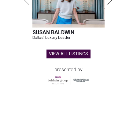
SUSAN BALDWIN
Dallas' Luxury Leader
VIEW ALL LISTINGS
presented by