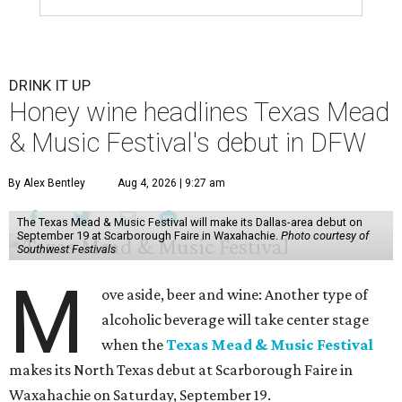
DRINK IT UP
Honey wine headlines Texas Mead
& Music Festival's debut in DFW
By Alex Bentley
Aug 4, 2026 | 9:27 am
The Texas Mead & Music Festival will make its Dallas-area debut on
September 19 at Scarborough Faire in Waxahachie.
Photo courtesy of
Southwest Festivals
M
ove aside, beer and wine: Another type of
alcoholic beverage will take center stage
when the
Texas Mead & Music Festival
makes its North Texas debut at Scarborough Faire in
Waxahachie on Saturday, September 19.