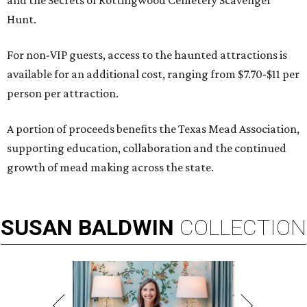
and the Secrets of Rottingwood Cemetery Scavenger
Hunt.
For non-VIP guests, access to the haunted attractions is
available for an additional cost, ranging from $7.70-$11 per
person per attraction.
A portion of proceeds benefits the Texas Mead Association,
supporting education, collaboration and the continued
growth of mead making across the state.
SUSAN
BALDWIN
COLLECTION