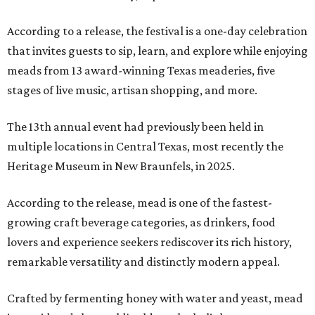
According to a release, the festival is a one-day celebration
that invites guests to sip, learn, and explore while enjoying
meads from 13 award-winning Texas meaderies, five
stages of live music, artisan shopping, and more.
The 13th annual event had previously been held in
multiple locations in Central Texas, most recently the
Heritage Museum in New Braunfels, in 2025.
According to the release, mead is one of the fastest-
growing craft beverage categories, as drinkers, food
lovers and experience seekers rediscover its rich history,
remarkable versatility and distinctly modern appeal.
Crafted by fermenting honey with water and yeast, mead