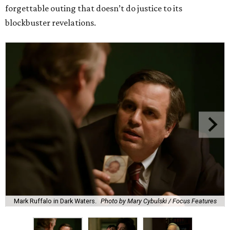
forgettable outing that doesn’t do justice to its
blockbuster revelations.
Mark Ruffalo in Dark Waters.
Photo by Mary Cybulski / Focus Features