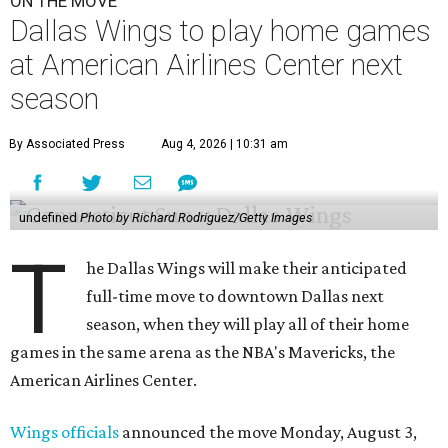
ON THE MOVE
Dallas Wings to play home games
at American Airlines Center next
season
By Associated Press
Aug 4, 2026 | 10:31 am
undefined
Photo by Richard Rodriguez/Getty Images
T
he Dallas Wings will make their anticipated
full-time move to downtown Dallas next
season, when they will play all of their home
games in the same arena as the NBA's Mavericks, the
American Airlines Center.
Wings officials
announced the move Monday, August 3,