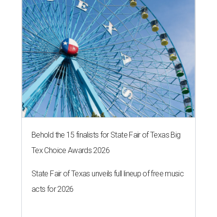
Behold the 15 finalists for State Fair of Texas Big
Tex Choice Awards 2026
State Fair of Texas unveils full lineup of free music
acts for 2026