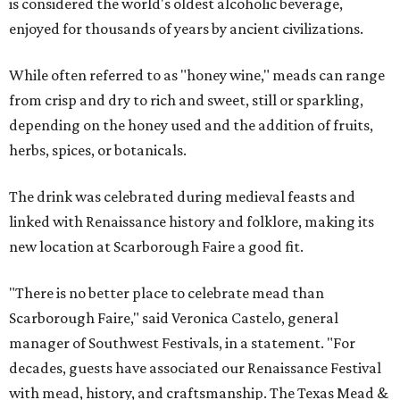
is considered the world's oldest alcoholic beverage,
enjoyed for thousands of years by ancient civilizations.
While often referred to as "honey wine," meads can range
from crisp and dry to rich and sweet, still or sparkling,
depending on the honey used and the addition of fruits,
herbs, spices, or botanicals.
The drink was celebrated during medieval feasts and
linked with Renaissance history and folklore, making its
new location at Scarborough Faire a good fit.
"There is no better place to celebrate mead than
Scarborough Faire," said Veronica Castelo, general
manager of Southwest Festivals, in a statement. "For
decades, guests have associated our Renaissance Festival
with mead, history, and craftsmanship. The Texas Mead &