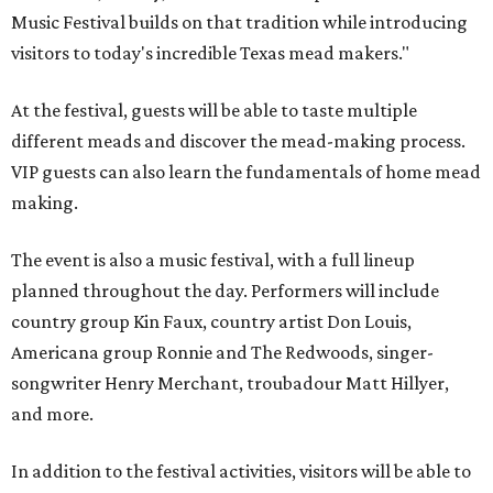
Music Festival builds on that tradition while introducing
visitors to today's incredible Texas mead makers."
At the festival, guests will be able to taste multiple
different meads and discover the mead-making process.
VIP guests can also learn the fundamentals of home mead
making.
The event is also a music festival, with a full lineup
planned throughout the day. Performers will include
country group Kin Faux, country artist Don Louis,
Americana group Ronnie and The Redwoods, singer-
songwriter Henry Merchant, troubadour Matt Hillyer,
and more.
In addition to the festival activities, visitors will be able to