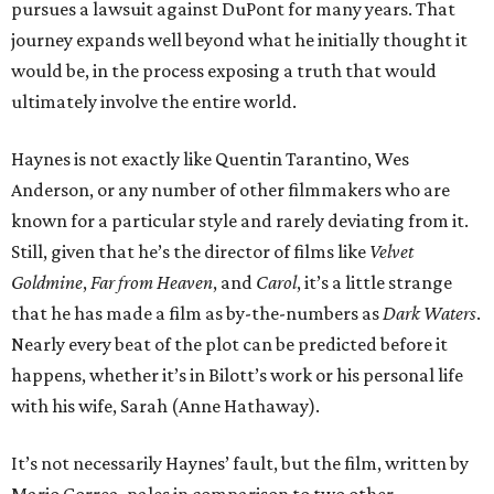
pursues a lawsuit against DuPont for many years. That
journey expands well beyond what he initially thought it
would be, in the process exposing a truth that would
ultimately involve the entire world.
Haynes is not exactly like Quentin Tarantino, Wes
Anderson, or any number of other filmmakers who are
known for a particular style and rarely deviating from it.
Still, given that he’s the director of films like
Velvet
Goldmine
,
Far from Heaven
, and
Carol
, it’s a little strange
that he has made a film as by-the-numbers as
Dark Waters
.
Nearly every beat of the plot can be predicted before it
happens, whether it’s in Bilott’s work or his personal life
with his wife, Sarah (Anne Hathaway).
It’s not necessarily Haynes’ fault, but the film, written by