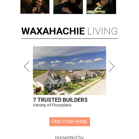
WAXAHACHIE
LIVING
7 TRUSTED BUILDERS
Variety of Floorplans
FIND YOUR HOME
presented by