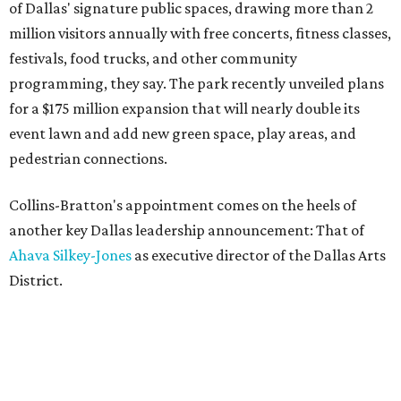
of Dallas' signature public spaces, drawing more than 2
million visitors annually with free concerts, fitness classes,
festivals, food trucks, and other community
programming, they say. The park recently unveiled plans
for a $175 million expansion that will nearly double its
event lawn and add new green space, play areas, and
pedestrian connections.
Collins-Bratton's appointment comes on the heels of
another key Dallas leadership announcement: That of
Ahava Silkey-Jones
as executive director of the Dallas Arts
District.