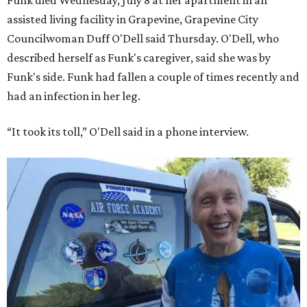
Funk died Wednesday, July 8 at her apartment in an
assisted living facility in Grapevine, Grapevine City
Councilwoman Duff O'Dell said Thursday. O'Dell, who
described herself as Funk's caregiver, said she was by
Funk's side. Funk had fallen a couple of times recently and
had an infection in her leg.
“It took its toll,” O'Dell said in a phone interview.