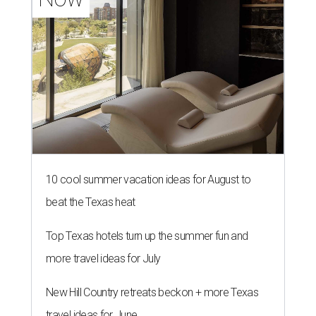
10 cool summer vacation ideas for August to
beat the Texas heat
Top Texas hotels turn up the summer fun and
more travel ideas for July
New Hill Country retreats beckon + more Texas
travel ideas for June