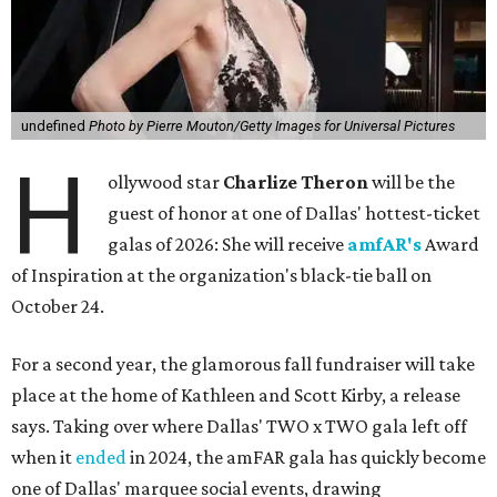
undefined
Photo by Pierre Mouton/Getty Images for Universal Pictures
H
ollywood star
Charlize Theron
will be the
guest of honor at one of Dallas' hottest-ticket
galas of 2026: She will receive
amfAR's
Award
of Inspiration at the organization's black-tie ball on
October 24.
For a second year, the glamorous fall fundraiser will take
place at the home of Kathleen and Scott Kirby, a release
says. Taking over where Dallas' TWO x TWO gala left off
when it
ended
in 2024, the amFAR gala has quickly become
one of Dallas' marquee social events, drawing