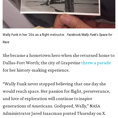
Wally Funk in her '20s as a flight instructor.
Facebook/Wally Funk's Space for
Race
She became a hometown hero when she returned home to
Dallas-Fort Worth; the city of Grapevine
threw a parade
for her history-making experience.
“Wally Funk never stopped believing that one day she
would reach space. Her passion for flight, perseverance,
and love of exploration will continue to inspire
generations of Americans. Godspeed, Wally,” NASA
Administrator Jared Isaacman posted Thursday on X.