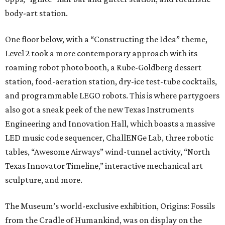
body-art station.
One floor below, with a “Constructing the Idea” theme,
Level 2 took a more contemporary approach with its
roaming robot photo booth, a Rube-Goldberg dessert
station, food-aeration station, dry-ice test-tube cocktails,
and programmable LEGO robots. This is where partygoers
also got a sneak peek of the new Texas Instruments
Engineering and Innovation Hall, which boasts a massive
LED music code sequencer, ChallENGe Lab, three robotic
tables, “Awesome Airways” wind-tunnel activity, “North
Texas Innovator Timeline,” interactive mechanical art
sculpture, and more.
The Museum’s world-exclusive exhibition, Origins: Fossils
from the Cradle of Humankind, was on display on the