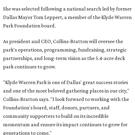
She was selected following a national search led by former
Dallas Mayor Tom Leppert, a member of the Klyde Warren
Park Foundation board.
As president and CEO, Collins-Bratton will oversee the
park's operations, programming, fundraising, strategic
partnerships, and long-term vision as the 5.4-acre deck
park continues to grow.
"Klyde Warren Park is one of Dallas' great success stories
and one of the most beloved gathering places in our city,"
Collins-Bratton says. "I look forward to working with the
Foundation's board, staff, donors, partners, and
community supporters to build on its incredible
momentum and ensure its impact continues to grow for
generations to come."