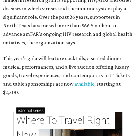
million in research grants supporting HIV/AIDS and other
diseases in which viruses and the immune system play a
significant role. Over the past 26 years, supporters in
North Texas have raised more than $66.5 million to
advance amFAR's ongoing HIV research and global health
initiatives, the organization says.
This year's gala will feature cocktails, a seated dinner,
musical performances, and a live auction offering luxury
goods, travel experiences, and contemporary art. Tickets
and table sponsorships are now
available
, starting at
$2,500.
editorial
series
Where To Travel Right 
Now