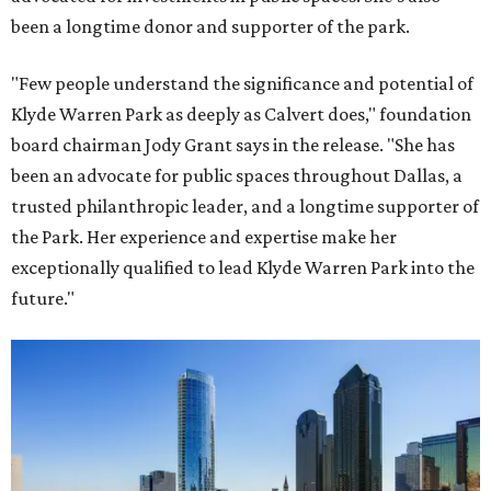
been a longtime donor and supporter of the park.
"Few people understand the significance and potential of
Klyde Warren Park as deeply as Calvert does," foundation
board chairman Jody Grant says in the release. "She has
been an advocate for public spaces throughout Dallas, a
trusted philanthropic leader, and a longtime supporter of
the Park. Her experience and expertise make her
exceptionally qualified to lead Klyde Warren Park into the
future."