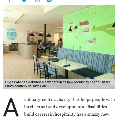
Hugs Cafe has debuted a new cafe in its new McKinney headquarters.
Photo courtesy of Hugs Cafe
A
culinary-centric charity that helps people with
intellectual and developmental disabilities
build careers in hospitality has a snazzy new