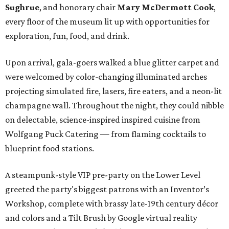
Sughrue
, and honorary chair
Mary McDermott Cook
,
every floor of the museum lit up with opportunities for
exploration, fun, food, and drink.
Upon arrival, gala-goers walked a blue glitter carpet and
were welcomed by color-changing illuminated arches
projecting simulated fire, lasers, fire eaters, and a neon-lit
champagne wall. Throughout the night, they could nibble
on delectable, science-inspired inspired cuisine from
Wolfgang Puck Catering — from flaming cocktails to
blueprint food stations.
A steampunk-style VIP pre-party on the Lower Level
greeted the party's biggest patrons with an Inventor’s
Workshop, complete with brassy late-19th century décor
and colors and a Tilt Brush by Google virtual reality