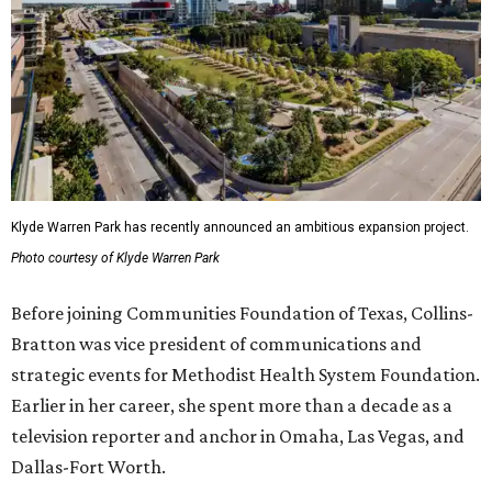
Klyde Warren Park has recently announced an ambitious expansion project.
Photo courtesy of Klyde Warren Park
Before joining Communities Foundation of Texas, Collins-
Bratton was vice president of communications and
strategic events for Methodist Health System Foundation.
Earlier in her career, she spent more than a decade as a
television reporter and anchor in Omaha, Las Vegas, and
Dallas-Fort Worth.