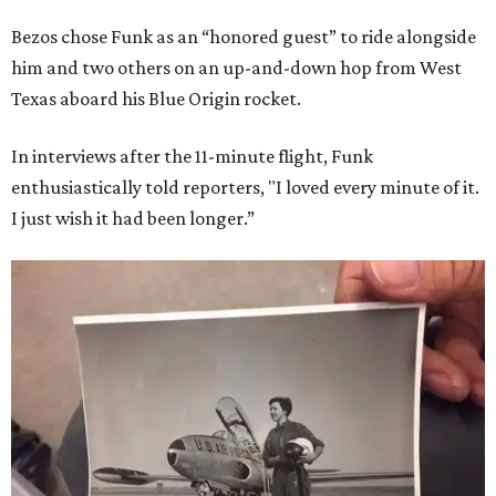
Bezos chose Funk as an “honored guest” to ride alongside
him and two others on an up-and-down hop from West
Texas aboard his Blue Origin rocket.
In interviews after the 11-minute flight, Funk
enthusiastically told reporters, "I loved every minute of it.
I just wish it had been longer.”