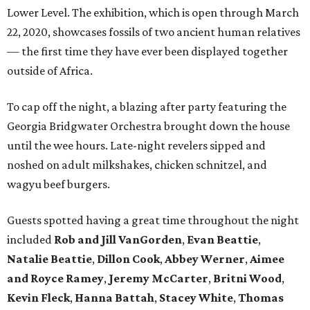
Lower Level. The exhibition, which is open through March
22, 2020, showcases fossils of two ancient human relatives
— the first time they have ever been displayed together
outside of Africa.
To cap off the night, a blazing after party featuring the
Georgia Bridgwater Orchestra brought down the house
until the wee hours. Late-night revelers sipped and
noshed on adult milkshakes, chicken schnitzel, and
wagyu beef burgers.
Guests spotted having a great time throughout the night
included
Rob and Jill VanGorden
,
Evan Beattie
,
Natalie Beattie
,
Dillon Cook
,
Abbey Werner
,
Aimee
and Royce Ramey
,
Jeremy McCarter
,
Britni Wood
,
Kevin
Fleck
,
Hanna Battah
,
Stacey White
,
Thomas