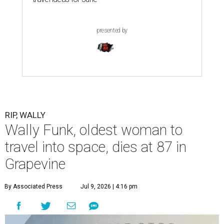
presented by
RIP, WALLY
Wally Funk, oldest woman to
travel into space, dies at 87 in
Grapevine
By Associated Press
Jul 9, 2026 | 4:16 pm