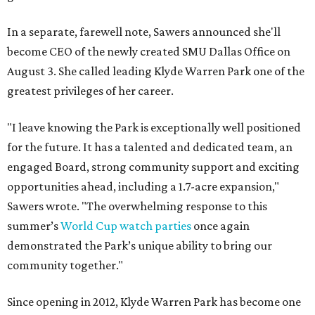
In a separate, farewell note, Sawers announced she'll
become CEO of the newly created SMU Dallas Office on
August 3. She called leading Klyde Warren Park one of the
greatest privileges of her career.
"I leave knowing the Park is exceptionally well positioned
for the future. It has a talented and dedicated team, an
engaged Board, strong community support and exciting
opportunities ahead, including a 1.7-acre expansion,"
Sawers wrote. "The overwhelming response to this
summer’s
World Cup watch parties
once again
demonstrated the Park’s unique ability to bring our
community together."
Since opening in 2012, Klyde Warren Park has become one