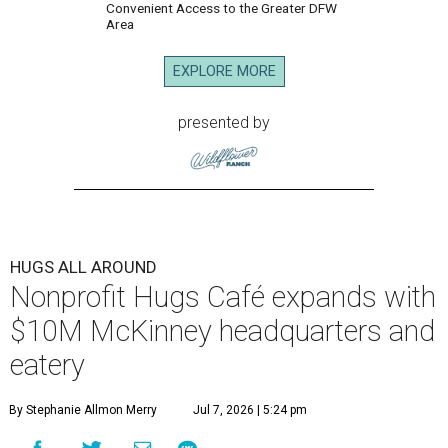
Convenient Access to the Greater DFW
Area
EXPLORE MORE
presented by
HUGS ALL AROUND
Nonprofit Hugs Café expands with
$10M McKinney headquarters and
eatery
By Stephanie Allmon Merry
Jul 7, 2026 | 5:24 pm