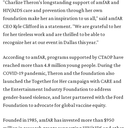
"Charlize Theron’s longstanding support of amfAR and
HIV/AIDS care and prevention through her own
foundation make her an inspiration to us all," said amfAR
CEO Kyle Clifford in a statement. "We are grateful to her
for her tireless work and are thrilled to be able to
recognize her at our event in Dallas this year."
According to amfAR, programs supported by CTAOP have
reached more than 4.8 million young people. During the
COVID-19 pandemic, Theron and the foundation also
launched the Together for Her campaign with CARE and
the Entertainment Industry Foundation to address
gender-based violence, and later partnered with the Ford
Foundation to advocate for global vaccine equity.
Founded in 1985, amfAR has invested more than $950