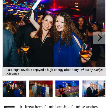
Late-night revelers enjoyed a high-energy after-party.
Photo by Kaitlyn
Kilpatrick
ire breathers, flambé cuisine, flaming arches —