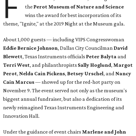
F
the
Perot Museum of Nature and Science
wins the award for best incorporation of its
theme, "Ignite," at the 2019 Night at the Museum gala.
About 1,000 guests — including VIPS Congresswoman
Eddie Bernice Johnson
, Dallas City Councilman
David
Blewett
, Texas Instruments officials
Peter Balyta
and
Terri
West
, and philanthropists
Sally Hoglund
,
Margot
Perot
,
Nelda Cain Pickens
,
Betsey Urschel
, and
Nancy
Cain Marcus
— showed up for the red-hot party on
November 9. The event served not only as the museum's
biggest annual fundraiser, but also a dedication of its
newly reimagined Texas Instruments Engineering and
Innovation Hall.
Under the guidance of event chairs
Marlene and John