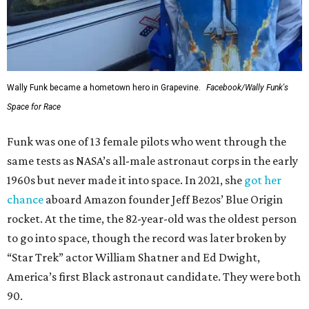
Wally Funk became a hometown hero in Grapevine.
Facebook/Wally Funk's
Space for Race
Funk was one of 13 female pilots who went through the
same tests as NASA’s all-male astronaut corps in the early
1960s but never made it into space. In 2021, she
got her
chance
aboard Amazon founder Jeff Bezos’ Blue Origin
rocket. At the time, the 82-year-old was the oldest person
to go into space, though the record was later broken by
“Star Trek” actor William Shatner and Ed Dwight,
America’s first Black astronaut candidate. They were both
90.