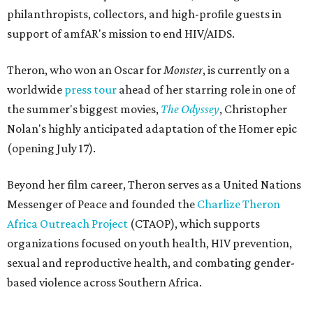
philanthropists, collectors, and high-profile guests in
support of amfAR's mission to end HIV/AIDS.
Theron, who won an Oscar for
Monster
, is currently on a
worldwide
press tour
ahead of her starring role in one of
the summer's biggest movies,
The Odyssey
, Christopher
Nolan's highly anticipated adaptation of the Homer epic
(opening July 17).
Beyond her film career, Theron serves as a United Nations
Messenger of Peace and founded the
Charlize Theron
Africa Outreach Project
(CTAOP), which supports
organizations focused on youth health, HIV prevention,
sexual and reproductive health, and combating gender-
based violence across Southern Africa.