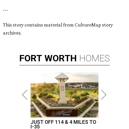
---
This story contains material from CultureMap story
archives.
FORT
WORTH
HOMES
JUST OFF 114 & 4 MILES TO
I-35