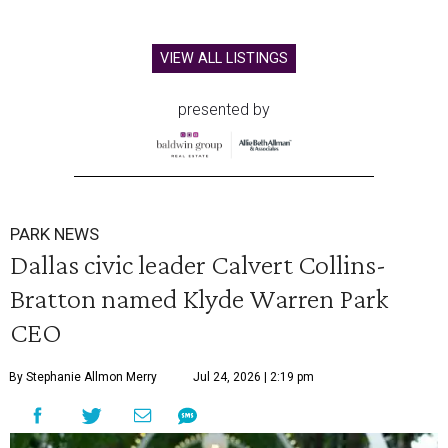
VIEW ALL LISTINGS
presented by
PARK NEWS
Dallas civic leader Calvert Collins-
Bratton named Klyde Warren Park
CEO
By Stephanie Allmon Merry
Jul 24, 2026 | 2:19 pm