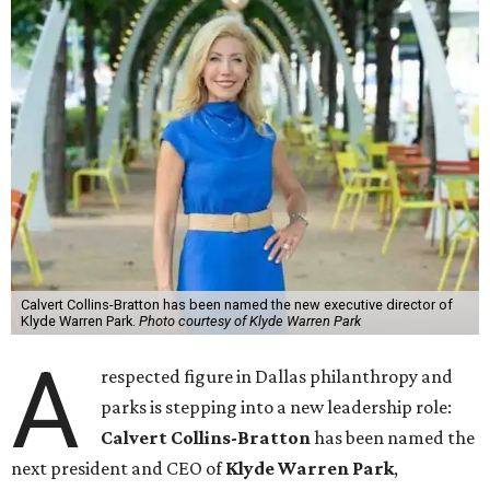
Calvert Collins-Bratton has been named the new executive director of
Klyde Warren Park.
Photo courtesy of Klyde Warren Park
A
respected figure in Dallas philanthropy and
parks is stepping into a new leadership role:
Calvert Collins-Bratton
has been named the
next president and CEO of
Klyde Warren Park
,