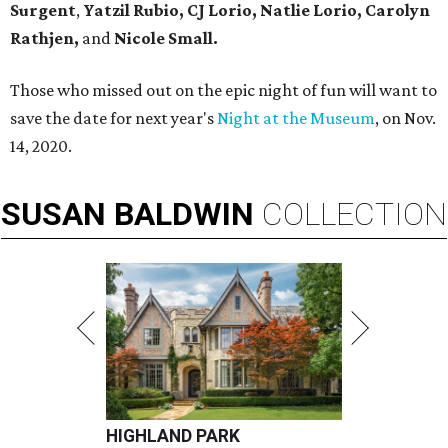
Surgent
,
Yatzil Rubio,
CJ Lorio, Natlie Lorio, Carolyn
Rathjen,
and
Nicole Small.
Those who missed out on the epic night of fun will want to
save the date for next year's
Night at the Museum
, on Nov.
14, 2020.
SUSAN
BALDWIN
COLLECTION
HIGHLAND PARK