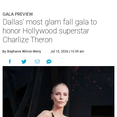
GALA PREVIEW
Dallas' most glam fall gala to
honor Hollywood superstar
Charlize Theron
By Stephanie Allmon Merry
Jul 10, 2026 | 10:39 am