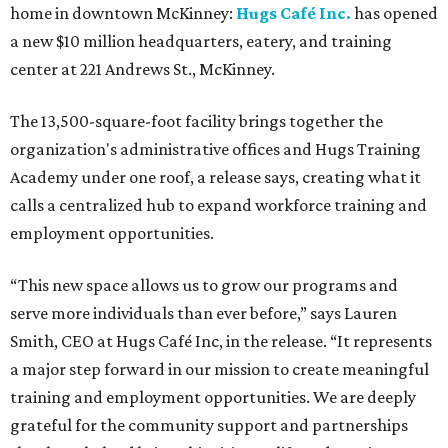
home in downtown McKinney:
Hugs Café Inc.
has opened
a new $10 million headquarters, eatery, and training
center at 221 Andrews St., McKinney.
The 13,500-square-foot facility brings together the
organization's administrative offices and Hugs Training
Academy under one roof, a release says, creating what it
calls a centralized hub to expand workforce training and
employment opportunities.
“This new space allows us to grow our programs and
serve more individuals than ever before,” says Lauren
Smith, CEO at Hugs Café Inc, in the release. “It represents
a major step forward in our mission to create meaningful
training and employment opportunities. We are deeply
grateful for the community support and partnerships