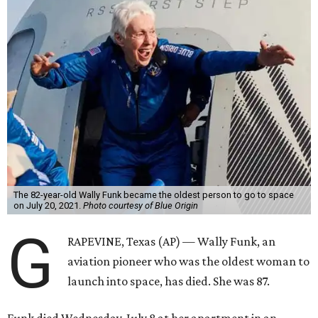
The 82-year-old Wally Funk became the oldest person to go to space
on July 20, 2021.
Photo courtesy of Blue Origin
G
RAPEVINE, Texas (AP) — Wally Funk, an
aviation pioneer who was the oldest woman to
launch into space, has died. She was 87.