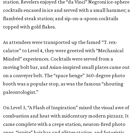
station. Revelers enjoyed the “da Vinci” Negroni ice-sphere
cocktails encased in ice and served with a small hammer; a
flambéed steak station; and sip-on-a-spoon cocktails
topped with gold flakes.
As attendees were transported up the famed “T. rex-
calator” to Level 4, they were greeted with “Mechanical
Minded” experiences. Cocktails were served from a
moving bolt bar, and Asian-inspired small plates came out
on a conveyer belt. The “space henge” 360-degree photo
booth was a popular stop, as was the famous “shouting
paleontologist.”
On Level 3, “A Flash of Inspiration” mixed the visual awe of
combustion and heat with midcentury modern pizzazz. It
came complete with a crepe station, neuron-fired photo
opps, “ignite” hair bar and glitter station, and futuristic