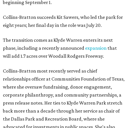
beginning September 1.
Collins-Bratton succeeds Kit Sawers, who led the park for
eight years; her final day in the role was July 20.
The transition comes as Klyde Warren enters its next
phase, including a recently announced
expansion
that
will add 1.7 acres over Woodall Rodgers Freeway.
Collins-Bratton most recently served as chief
relationships officer at Communities Foundation of Texas,
where she oversaw fundraising, donor engagement,
corporate philanthropy, and community partnerships, a
press release notes. Her ties to Klyde Warren Park stretch
back more than a decade through her service as chair of
the Dallas Park and Recreation Board, where she
advocated for investments in public spaces. She's also