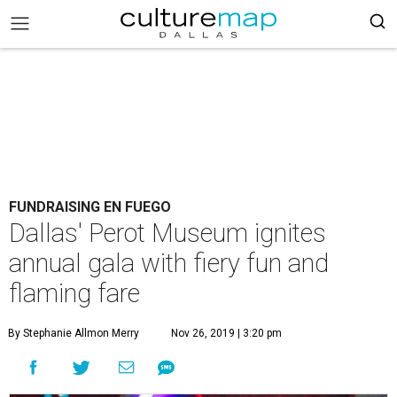
FUNDRAISING EN FUEGO
Dallas' Perot Museum ignites
annual gala with fiery fun and
flaming fare
By Stephanie Allmon Merry
Nov 26, 2019 | 3:20 pm