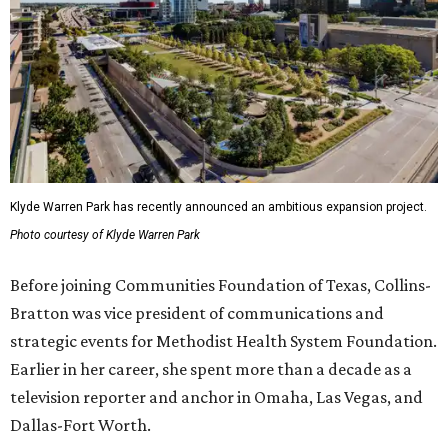
Klyde Warren Park has recently announced an ambitious expansion project.
Photo courtesy of Klyde Warren Park
Before joining Communities Foundation of Texas, Collins-
Bratton was vice president of communications and
strategic events for Methodist Health System Foundation.
Earlier in her career, she spent more than a decade as a
television reporter and anchor in Omaha, Las Vegas, and
Dallas-Fort Worth.