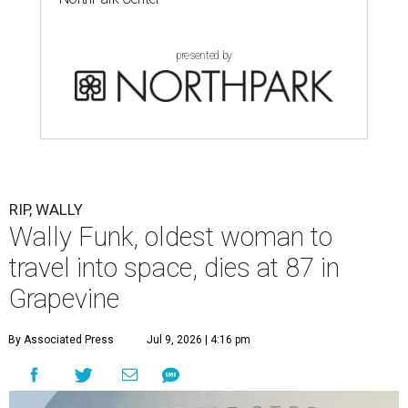
presented by
RIP, WALLY
Wally Funk, oldest woman to
travel into space, dies at 87 in
Grapevine
By Associated Press
Jul 9, 2026 | 4:16 pm