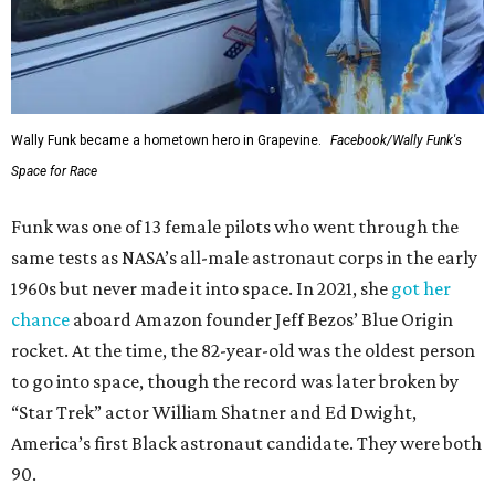
Wally Funk became a hometown hero in Grapevine.
Facebook/Wally Funk's
Space for Race
Funk was one of 13 female pilots who went through the
same tests as NASA’s all-male astronaut corps in the early
1960s but never made it into space. In 2021, she
got her
chance
aboard Amazon founder Jeff Bezos’ Blue Origin
rocket. At the time, the 82-year-old was the oldest person
to go into space, though the record was later broken by
“Star Trek” actor William Shatner and Ed Dwight,
America’s first Black astronaut candidate. They were both
90.