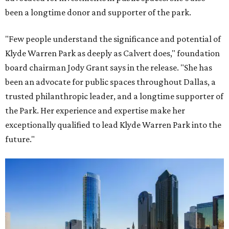
been a longtime donor and supporter of the park.
"Few people understand the significance and potential of
Klyde Warren Park as deeply as Calvert does," foundation
board chairman Jody Grant says in the release. "She has
been an advocate for public spaces throughout Dallas, a
trusted philanthropic leader, and a longtime supporter of
the Park. Her experience and expertise make her
exceptionally qualified to lead Klyde Warren Park into the
future."