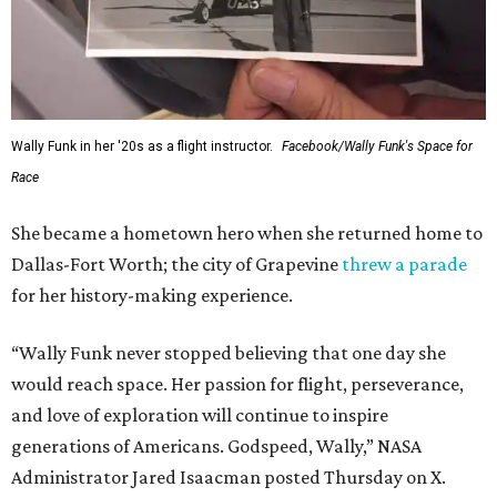
Wally Funk in her '20s as a flight instructor.
Facebook/Wally Funk's Space for
Race
She became a hometown hero when she returned home to
Dallas-Fort Worth; the city of Grapevine
threw a parade
for her history-making experience.
“Wally Funk never stopped believing that one day she
would reach space. Her passion for flight, perseverance,
and love of exploration will continue to inspire
generations of Americans. Godspeed, Wally,” NASA
Administrator Jared Isaacman posted Thursday on X.