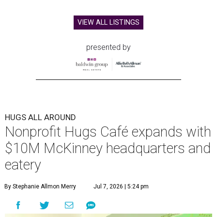
VIEW ALL LISTINGS
presented by
HUGS ALL AROUND
Nonprofit Hugs Café expands with
$10M McKinney headquarters and
eatery
By Stephanie Allmon Merry
Jul 7, 2026 | 5:24 pm