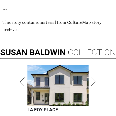
---
This story contains material from CultureMap story
archives.
SUSAN
BALDWIN
COLLECTION
LA FOY PLACE