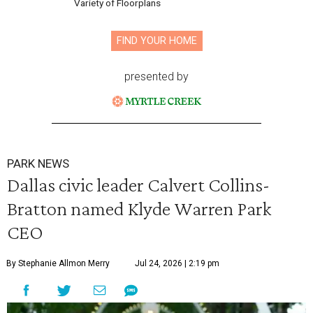
Variety of Floorplans
FIND YOUR HOME
presented by
PARK NEWS
Dallas civic leader Calvert Collins-
Bratton named Klyde Warren Park
CEO
By Stephanie Allmon Merry
Jul 24, 2026 | 2:19 pm