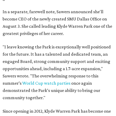
In a separate, farewell note, Sawers announced she'll
become CEO of the newly created SMU Dallas Office on
August 3. She called leading Klyde Warren Park one of the
greatest privileges of her career.
"I leave knowing the Park is exceptionally well positioned
for the future. It has a talented and dedicated team, an
engaged Board, strong community support and exciting
opportunities ahead, including a 1.7-acre expansion,"
Sawers wrote. "The overwhelming response to this
summer’s
World Cup watch parties
once again
demonstrated the Park’s unique ability to bring our
community together."
Since opening in 2012, Klyde Warren Park has become one