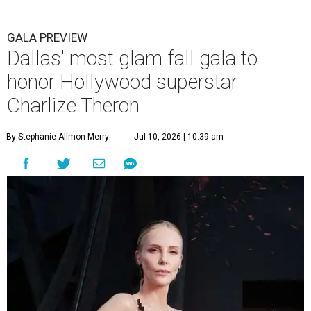
GALA PREVIEW
Dallas' most glam fall gala to
honor Hollywood superstar
Charlize Theron
By Stephanie Allmon Merry
Jul 10, 2026 | 10:39 am