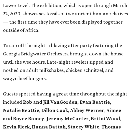
Lower Level. The exhibition, which is open through March
22, 2020, showcases fossils of two ancient human relatives
— the first time they have ever been displayed together
outside of Africa.
To cap off the night, a blazing after party featuring the
Georgia Bridgwater Orchestra brought down the house
until the wee hours. Late-night revelers sipped and
noshed on adult milkshakes, chicken schnitzel, and
wagyu beef burgers.
Guests spotted having a great time throughout the night
included
Rob and Jill VanGorden
,
Evan Beattie
,
Natalie Beattie
,
Dillon Cook
,
Abbey Werner
,
Aimee
and Royce Ramey
,
Jeremy McCarter
,
Britni Wood
,
Kevin
Fleck
,
Hanna Battah
,
Stacey White
,
Thomas