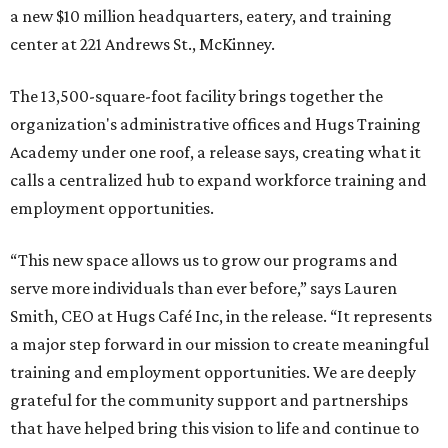
a new $10 million headquarters, eatery, and training
center at 221 Andrews St., McKinney.
The 13,500-square-foot facility brings together the
organization's administrative offices and Hugs Training
Academy under one roof, a release says, creating what it
calls a centralized hub to expand workforce training and
employment opportunities.
“This new space allows us to grow our programs and
serve more individuals than ever before,” says Lauren
Smith, CEO at Hugs Café Inc, in the release. “It represents
a major step forward in our mission to create meaningful
training and employment opportunities. We are deeply
grateful for the community support and partnerships
that have helped bring this vision to life and continue to