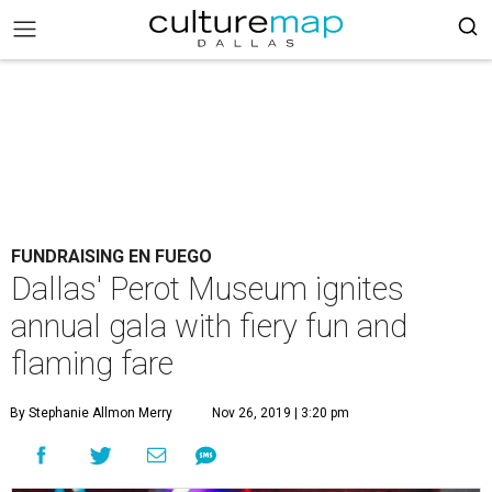
FUNDRAISING EN FUEGO
Dallas' Perot Museum ignites
annual gala with fiery fun and
flaming fare
By Stephanie Allmon Merry
Nov 26, 2019 | 3:20 pm