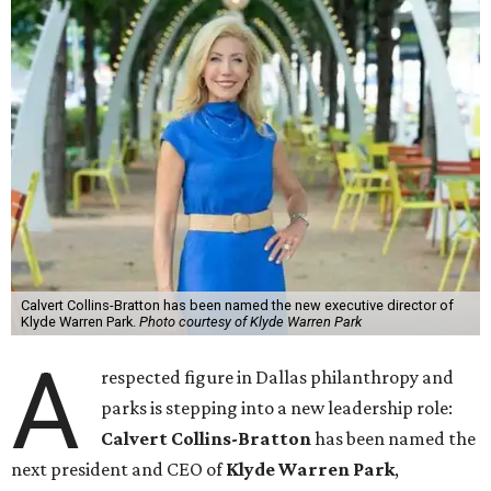
Calvert Collins-Bratton has been named the new executive director of
Klyde Warren Park.
Photo courtesy of Klyde Warren Park
A
respected figure in Dallas philanthropy and
parks is stepping into a new leadership role:
Calvert Collins-Bratton
has been named the
next president and CEO of
Klyde Warren Park
,