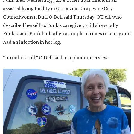
Funk died Wednesday, July 8 at her apartment in an
assisted living facility in Grapevine, Grapevine City
Councilwoman Duff O'Dell said Thursday. O'Dell, who
described herself as Funk's caregiver, said she was by
Funk's side. Funk had fallen a couple of times recently and
had an infection in her leg.
“It took its toll,” O'Dell said in a phone interview.