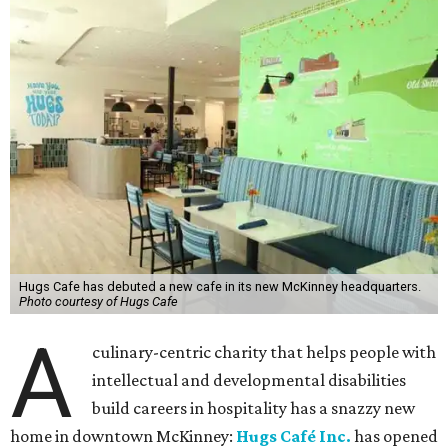
Hugs Cafe has debuted a new cafe in its new McKinney headquarters.
Photo courtesy of Hugs Cafe
A
culinary-centric charity that helps people with
intellectual and developmental disabilities
build careers in hospitality has a snazzy new
home in downtown McKinney:
Hugs Café Inc.
has opened