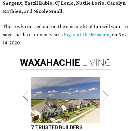
Surgent
,
Yatzil Rubio,
CJ Lorio, Natlie Lorio, Carolyn
Rathjen,
and
Nicole Small.
Those who missed out on the epic night of fun will want to
save the date for next year's
Night at the Museum
, on Nov.
14, 2020.
WAXAHACHIE
LIVING
7 TRUSTED BUILDERS