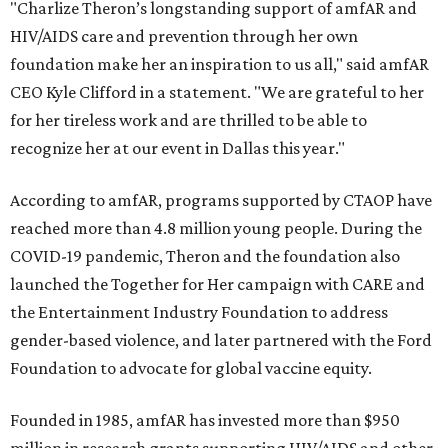
"Charlize Theron’s longstanding support of amfAR and
HIV/AIDS care and prevention through her own
foundation make her an inspiration to us all," said amfAR
CEO Kyle Clifford in a statement. "We are grateful to her
for her tireless work and are thrilled to be able to
recognize her at our event in Dallas this year."
According to amfAR, programs supported by CTAOP have
reached more than 4.8 million young people. During the
COVID-19 pandemic, Theron and the foundation also
launched the Together for Her campaign with CARE and
the Entertainment Industry Foundation to address
gender-based violence, and later partnered with the Ford
Foundation to advocate for global vaccine equity.
Founded in 1985, amfAR has invested more than $950