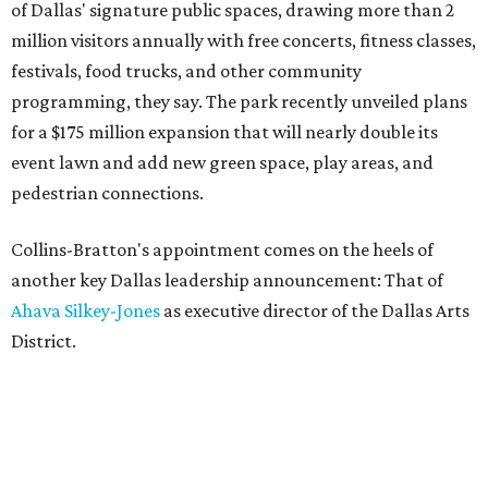
of Dallas' signature public spaces, drawing more than 2
million visitors annually with free concerts, fitness classes,
festivals, food trucks, and other community
programming, they say. The park recently unveiled plans
for a $175 million expansion that will nearly double its
event lawn and add new green space, play areas, and
pedestrian connections.
Collins-Bratton's appointment comes on the heels of
another key Dallas leadership announcement: That of
Ahava Silkey-Jones
as executive director of the Dallas Arts
District.