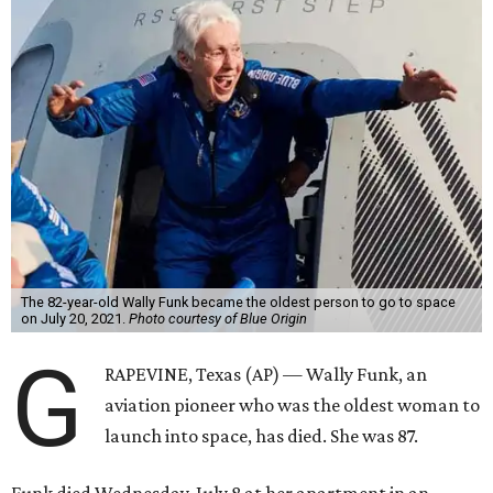
The 82-year-old Wally Funk became the oldest person to go to space
on July 20, 2021.
Photo courtesy of Blue Origin
G
RAPEVINE, Texas (AP) — Wally Funk, an
aviation pioneer who was the oldest woman to
launch into space, has died. She was 87.