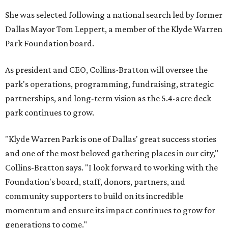
She was selected following a national search led by former
Dallas Mayor Tom Leppert, a member of the Klyde Warren
Park Foundation board.
As president and CEO, Collins-Bratton will oversee the
park's operations, programming, fundraising, strategic
partnerships, and long-term vision as the 5.4-acre deck
park continues to grow.
"Klyde Warren Park is one of Dallas' great success stories
and one of the most beloved gathering places in our city,"
Collins-Bratton says. "I look forward to working with the
Foundation's board, staff, donors, partners, and
community supporters to build on its incredible
momentum and ensure its impact continues to grow for
generations to come."