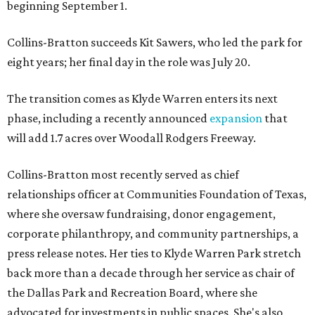
beginning September 1.
Collins-Bratton succeeds Kit Sawers, who led the park for
eight years; her final day in the role was July 20.
The transition comes as Klyde Warren enters its next
phase, including a recently announced
expansion
that
will add 1.7 acres over Woodall Rodgers Freeway.
Collins-Bratton most recently served as chief
relationships officer at Communities Foundation of Texas,
where she oversaw fundraising, donor engagement,
corporate philanthropy, and community partnerships, a
press release notes. Her ties to Klyde Warren Park stretch
back more than a decade through her service as chair of
the Dallas Park and Recreation Board, where she
advocated for investments in public spaces. She's also