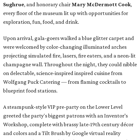
Sughrue
, and honorary chair
Mary McDermott Cook
,
every floor of the museum lit up with opportunities for
exploration, fun, food, and drink.
Upon arrival, gala-goers walked a blue glitter carpet and
were welcomed by color-changing illuminated arches
projecting simulated fire, lasers, fire eaters, and a neon-lit
champagne wall. Throughout the night, they could nibble
on delectable, science-inspired inspired cuisine from
Wolfgang Puck Catering — from flaming cocktails to
blueprint food stations.
A steampunk-style VIP pre-party on the Lower Level
greeted the party's biggest patrons with an Inventor’s
Workshop, complete with brassy late-19th century décor
and colors and a Tilt Brush by Google virtual reality