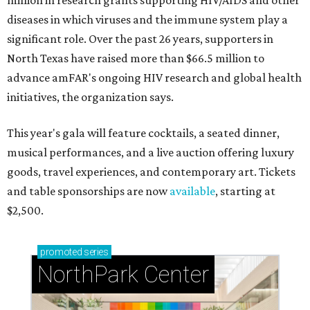
million in research grants supporting HIV/AIDS and other
diseases in which viruses and the immune system play a
significant role. Over the past 26 years, supporters in
North Texas have raised more than $66.5 million to
advance amFAR's ongoing HIV research and global health
initiatives, the organization says.
This year's gala will feature cocktails, a seated dinner,
musical performances, and a live auction offering luxury
goods, travel experiences, and contemporary art. Tickets
and table sponsorships are now
available
, starting at
$2,500.
promoted
series
NorthPark Center