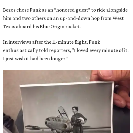
Bezos chose Funk as an “honored guest” to ride alongside
him and two others on an up-and-down hop from West
Texas aboard his Blue Origin rocket.
In interviews after the 11-minute flight, Funk
enthusiastically told reporters, "I loved every minute of it.
I just wish it had been longer.”