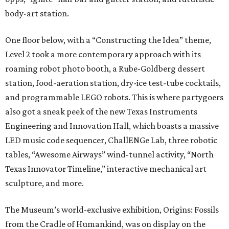
body-art station.
One floor below, with a “Constructing the Idea” theme,
Level 2 took a more contemporary approach with its
roaming robot photo booth, a Rube-Goldberg dessert
station, food-aeration station, dry-ice test-tube cocktails,
and programmable LEGO robots. This is where partygoers
also got a sneak peek of the new Texas Instruments
Engineering and Innovation Hall, which boasts a massive
LED music code sequencer, ChallENGe Lab, three robotic
tables, “Awesome Airways” wind-tunnel activity, “North
Texas Innovator Timeline,” interactive mechanical art
sculpture, and more.
The Museum’s world-exclusive exhibition, Origins: Fossils
from the Cradle of Humankind, was on display on the