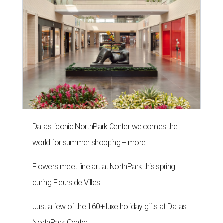
Dallas' iconic NorthPark Center welcomes the
world for summer shopping + more
Flowers meet fine art at NorthPark this spring
during Fleurs de Villes
Just a few of the 160+ luxe holiday gifts at Dallas'
NorthPark Center