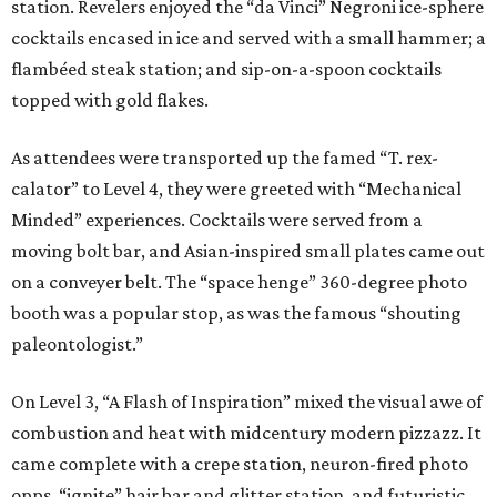
station. Revelers enjoyed the “da Vinci” Negroni ice-sphere
cocktails encased in ice and served with a small hammer; a
flambéed steak station; and sip-on-a-spoon cocktails
topped with gold flakes.
As attendees were transported up the famed “T. rex-
calator” to Level 4, they were greeted with “Mechanical
Minded” experiences. Cocktails were served from a
moving bolt bar, and Asian-inspired small plates came out
on a conveyer belt. The “space henge” 360-degree photo
booth was a popular stop, as was the famous “shouting
paleontologist.”
On Level 3, “A Flash of Inspiration” mixed the visual awe of
combustion and heat with midcentury modern pizzazz. It
came complete with a crepe station, neuron-fired photo
opps, “ignite” hair bar and glitter station, and futuristic