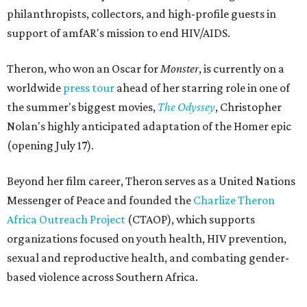
philanthropists, collectors, and high-profile guests in
support of amfAR's mission to end HIV/AIDS.
Theron, who won an Oscar for
Monster
, is currently on a
worldwide
press tour
ahead of her starring role in one of
the summer's biggest movies,
The Odyssey
, Christopher
Nolan's highly anticipated adaptation of the Homer epic
(opening July 17).
Beyond her film career, Theron serves as a United Nations
Messenger of Peace and founded the
Charlize Theron
Africa Outreach Project
(CTAOP), which supports
organizations focused on youth health, HIV prevention,
sexual and reproductive health, and combating gender-
based violence across Southern Africa.