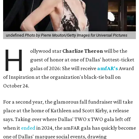
undefined
Photo by Pierre Mouton/Getty Images for Universal Pictures
H
ollywood star
Charlize Theron
will be the
guest of honor at one of Dallas' hottest-ticket
galas of 2026: She will receive
amfAR's
Award
of Inspiration at the organization's black-tie ball on
October 24.
For a second year, the glamorous fall fundraiser will take
place at the home of Kathleen and Scott Kirby, a release
says. Taking over where Dallas' TWO x TWO gala left off
when it
ended
in 2024, the amFAR gala has quickly become
one of Dallas' marquee social events, drawing