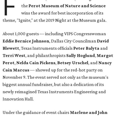
F
the
Perot Museum of Nature and Science
wins the award for best incorporation of its
theme, "Ignite," at the 2019 Night at the Museum gala.
About 1,000 guests — including VIPS Congresswoman
Eddie Bernice Johnson
, Dallas City Councilman
David
Blewett
, Texas Instruments officials
Peter Balyta
and
Terri
West
, and philanthropists
Sally Hoglund
,
Margot
Perot
,
Nelda Cain Pickens
,
Betsey Urschel
, and
Nancy
Cain Marcus
— showed up for the red-hot party on
November 9. The event served not only as the museum's
biggest annual fundraiser, but also a dedication of its
newly reimagined Texas Instruments Engineering and
Innovation Hall.
Under the guidance of event chairs
Marlene and John