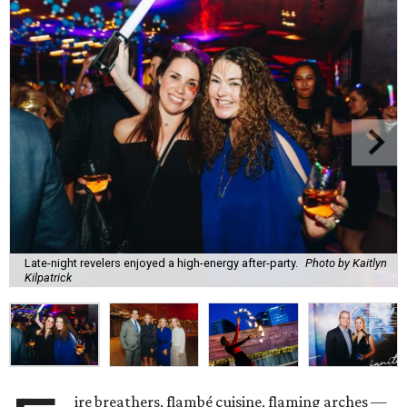
Late-night revelers enjoyed a high-energy after-party.
Photo by Kaitlyn
Kilpatrick
ire breathers, flambé cuisine, flaming arches —