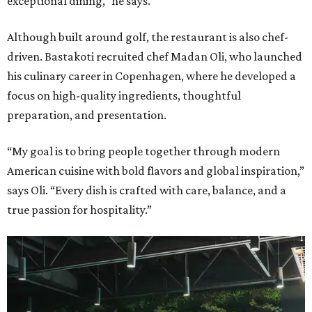
exceptional dining,” he says.
Although built around golf, the restaurant is also chef-
driven. Bastakoti recruited chef Madan Oli, who launched
his culinary career in Copenhagen, where he developed a
focus on high-quality ingredients, thoughtful
preparation, and presentation.
“My goal is to bring people together through modern
American cuisine with bold flavors and global inspiration,”
says Oli. “Every dish is crafted with care, balance, and a
true passion for hospitality.”