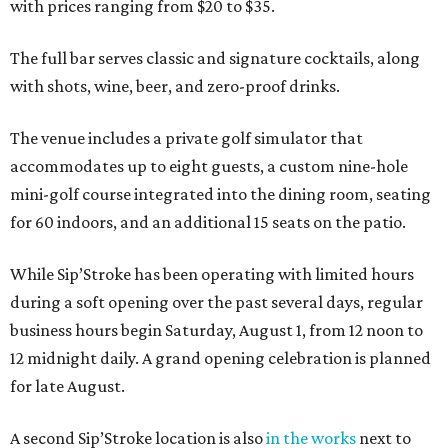
with prices ranging from $20 to $35.
The full bar serves classic and signature cocktails, along
with shots, wine, beer, and zero-proof drinks.
The venue includes a private golf simulator that
accommodates up to eight guests, a custom nine-hole
mini-golf course integrated into the dining room, seating
for 60 indoors, and an additional 15 seats on the patio.
While Sip’Stroke has been operating with limited hours
during a soft opening over the past several days, regular
business hours begin Saturday, August 1, from 12 noon to
12 midnight daily. A grand opening celebration is planned
for late August.
A second Sip’Stroke location is also
in the works
next to