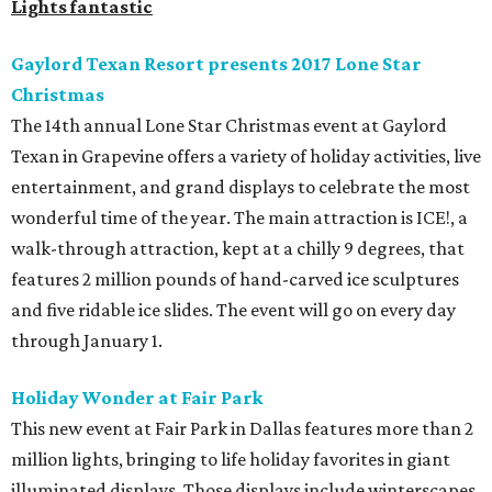
Lights fantastic
Gaylord Texan Resort presents 2017 Lone Star
Christmas
The 14th annual Lone Star Christmas event at Gaylord
Texan in Grapevine offers a variety of holiday activities, live
entertainment, and grand displays to celebrate the most
wonderful time of the year. The main attraction is ICE!, a
walk-through attraction, kept at a chilly 9 degrees, that
features 2 million pounds of hand-carved ice sculptures
and five ridable ice slides. The event will go on every day
through January 1.
Holiday Wonder at Fair Park
This new event at Fair Park in Dallas features more than 2
million lights, bringing to life holiday favorites in giant
illuminated displays. Those displays include winterscapes,