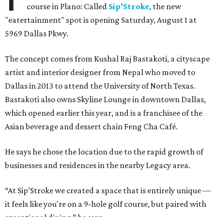
course in Plano: Called
Sip’Stroke
, the new
"eatertainment" spot is opening Saturday, August 1 at
5969 Dallas Pkwy.
The concept comes from Kushal Raj Bastakoti, a cityscape
artist and interior designer from Nepal who moved to
Dallas in 2013 to attend the University of North Texas.
Bastakoti also owns Skyline Lounge in downtown Dallas,
which opened earlier this year, and is a franchisee of the
Asian beverage and dessert chain Feng Cha Café.
He says he chose the location due to the rapid growth of
businesses and residences in the nearby Legacy area.
“At Sip’Stroke we created a space that is entirely unique —
it feels like you're on a 9-hole golf course, but paired with