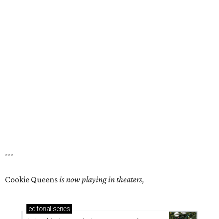
---
Cookie Queens
is now playing in theaters,
editorial
series