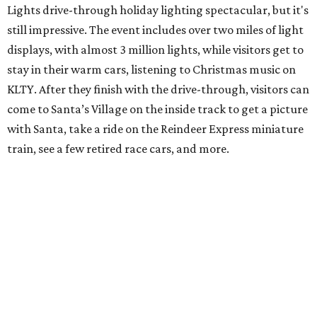
Lights drive-through holiday lighting spectacular, but it's
still impressive. The event includes over two miles of light
displays, with almost 3 million lights, while visitors get to
stay in their warm cars, listening to Christmas music on
KLTY. After they finish with the drive-through, visitors can
come to Santa’s Village on the inside track to get a picture
with Santa, take a ride on the Reindeer Express miniature
train, see a few retired race cars, and more.