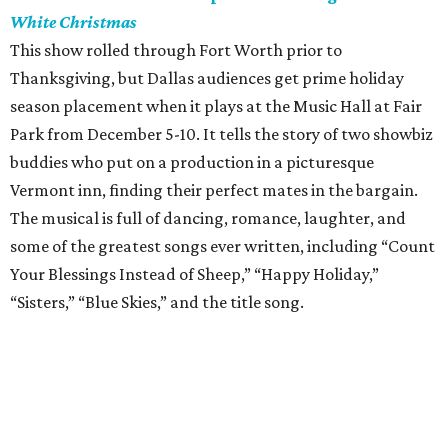
White Christmas
This show rolled through Fort Worth prior to
Thanksgiving, but Dallas audiences get prime holiday
season placement when it plays at the Music Hall at Fair
Park from December 5-10. It tells the story of two showbiz
buddies who put on a production in a picturesque
Vermont inn, finding their perfect mates in the bargain.
The musical is full of dancing, romance, laughter, and
some of the greatest songs ever written, including “Count
Your Blessings Instead of Sheep,” “Happy Holiday,”
“Sisters,” “Blue Skies,” and the title song.