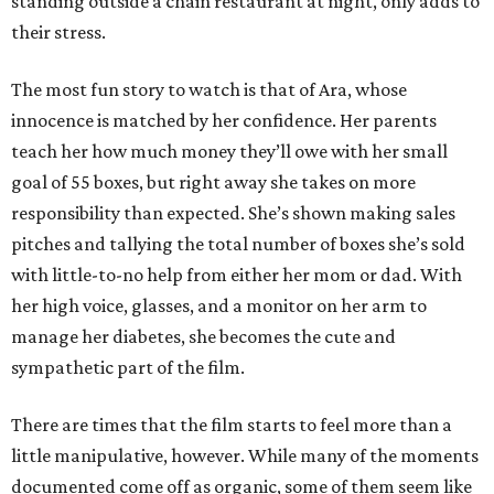
standing outside a chain restaurant at night, only adds to
their stress.
The most fun story to watch is that of Ara, whose
innocence is matched by her confidence. Her parents
teach her how much money they’ll owe with her small
goal of 55 boxes, but right away she takes on more
responsibility than expected. She’s shown making sales
pitches and tallying the total number of boxes she’s sold
with little-to-no help from either her mom or dad. With
her high voice, glasses, and a monitor on her arm to
manage her diabetes, she becomes the cute and
sympathetic part of the film.
There are times that the film starts to feel more than a
little manipulative, however. While many of the moments
documented come off as organic, some of them seem like