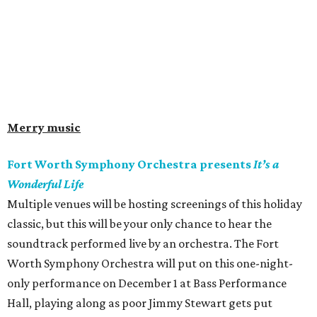
Merry music
Fort Worth Symphony Orchestra presents
It’s a
Wonderful Life
Multiple venues will be hosting screenings of this holiday
classic, but this will be your only chance to hear the
soundtrack performed live by an orchestra. The Fort
Worth Symphony Orchestra will put on this one-night-
only performance on December 1 at Bass Performance
Hall, playing along as poor Jimmy Stewart gets put