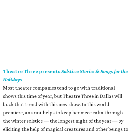
Theatre Three presents
Solstice: Stories & Songs for the
Holidays
Most theater companies tend to go with traditional
shows this time of year, but Theatre Three in Dallas will
buck that trend with this new show. In this world
premiere, an aunt helps to keep her niece calm through
the winter solstice — the longest night of the year — by
eliciting the help of magical creatures and other beings to