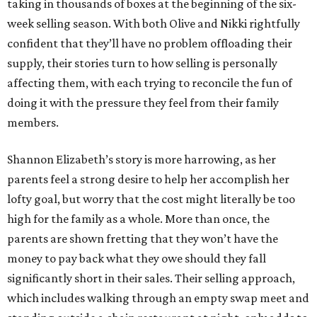
taking in thousands of boxes at the beginning of the six-
week selling season. With both Olive and Nikki rightfully
confident that they’ll have no problem offloading their
supply, their stories turn to how selling is personally
affecting them, with each trying to reconcile the fun of
doing it with the pressure they feel from their family
members.
Shannon Elizabeth’s story is more harrowing, as her
parents feel a strong desire to help her accomplish her
lofty goal, but worry that the cost might literally be too
high for the family as a whole. More than once, the
parents are shown fretting that they won’t have the
money to pay back what they owe should they fall
significantly short in their sales. Their selling approach,
which includes walking through an empty swap meet and