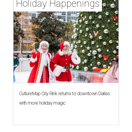
Holiday Happenings
CultureMap City Rink returns to downtown Dallas
with more holiday magic