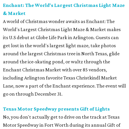
Enchant: The World's Largest Christmas Light Maze
& Market
A world of Christmas wonder awaits as Enchant: The
World's Largest Christmas Light Maze & Market makes
its U.S debut at Globe Life Park in Arlington. Guests can
get lost in the world's largest light maze, take photos
around the largest Christmas tree in North Texas, glide
around the ice-skating pond, or waltz through the
Enchant Christmas Market with over 85 vendors,
including Arlington favorite Texas Christkindl Market
Lane, now a part of the Enchant experience. The event will
go on through December 31.
Texas Motor Speedway presents Gift of Lights
No, you don't actually get to drive on the track at Texas
Motor Speedway in Fort Worth during its annual Gift of