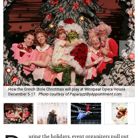
How the Grinch Stole Christmas will play at Winspear Opera House
December 5-17.
Photo courtesy of PaparazziByAppointment.com
uring the holidays, event organizers pull out