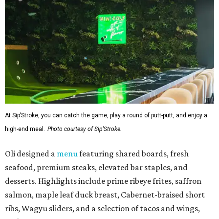
At Sip’Stroke, you can catch the game, play a round of putt-putt, and enjoy a
high-end meal.
Photo courtesy of Sip'Stroke.
Oli designed a
menu
featuring shared boards, fresh
seafood, premium steaks, elevated bar staples, and
desserts. Highlights include prime ribeye frites, saffron
salmon, maple leaf duck breast, Cabernet-braised short
ribs, Wagyu sliders, and a selection of tacos and wings,