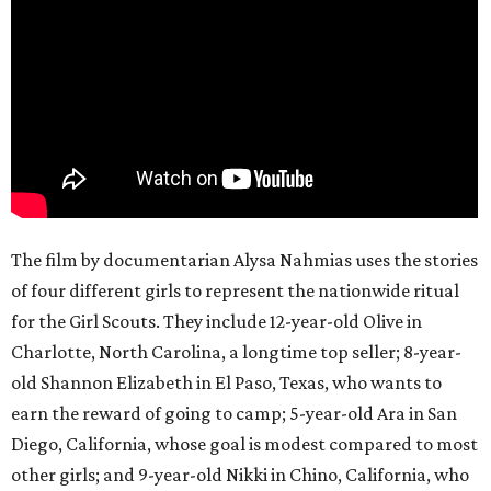
The film by documentarian Alysa Nahmias uses the stories
of four different girls to represent the nationwide ritual
for the Girl Scouts. They include 12-year-old Olive in
Charlotte, North Carolina, a longtime top seller; 8-year-
old Shannon Elizabeth in El Paso, Texas, who wants to
earn the reward of going to camp; 5-year-old Ara in San
Diego, California, whose goal is modest compared to most
other girls; and 9-year-old Nikki in Chino, California, who