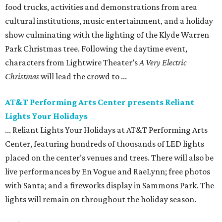
food trucks, activities and demonstrations from area
cultural institutions, music entertainment, and a holiday
show culminating with the lighting of the Klyde Warren
Park Christmas tree. Following the daytime event, ​
characters from Lightwire Theater’s
A Very Electric
Christmas
will lead the crowd to ...
AT&T Performing Arts Center presents Reliant
Lights Your Holidays
... Reliant Lights Your Holidays at AT&T Performing Arts
Center, featuring hundreds of thousands of LED lights
placed on the center’s venues and trees. There will also be
live performances by En Vogue and RaeLynn; free photos
with Santa; and a fireworks display in Sammons Park. The
lights will remain on throughout the holiday season.