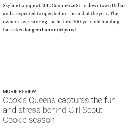
Skyline Lounge at 2012 Commerce St. in downtown Dallas
and is expected to open before the end of the year. The
owners say restoring the historic 100-year-old building
has taken longer than anticipated.
MOVIE REVIEW
Cookie Queens captures the fun
and stress behind Girl Scout
Cookie season