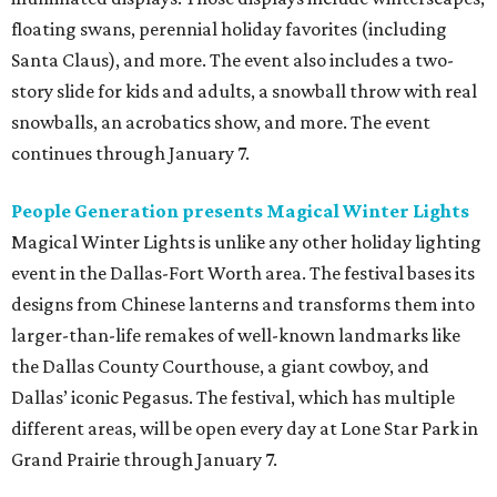
floating swans, perennial holiday favorites (including
Santa Claus), and more. The event also includes a two-
story slide for kids and adults, a snowball throw with real
snowballs, an acrobatics show, and more. The event
continues through January 7.
People Generation presents Magical Winter Lights
Magical Winter Lights is unlike any other holiday lighting
event in the Dallas-Fort Worth area. The festival bases its
designs from Chinese lanterns and transforms them into
larger-than-life remakes of well-known landmarks like
the Dallas County Courthouse, a giant cowboy, and
Dallas’ iconic Pegasus. The festival, which has multiple
different areas, will be open every day at Lone Star Park in
Grand Prairie through January 7.