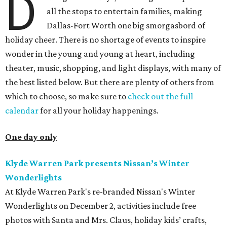
D
all the stops to entertain families, making
Dallas-Fort Worth one big smorgasbord of
holiday cheer. There is no shortage of events to inspire
wonder in the young and young at heart, including
theater, music, shopping, and light displays, with many of
the best listed below. But there are plenty of others from
which to choose, so make sure to
check out the full
calendar
for all your holiday happenings.
One day only
Klyde Warren Park presents Nissan’s Winter
Wonderlights
At Klyde Warren Park's re-branded Nissan's Winter
Wonderlights on December 2, activities include free
photos with Santa and Mrs. Claus, holiday kids’ crafts,