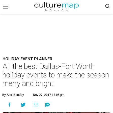
HOLIDAY EVENT PLANNER
All the best Dallas-Fort Worth
holiday events to make the season
merry and bright
By Alex Bentley
Nov 27, 2017 | 3:05 pm