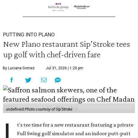
PUTTING INTO PLANO
New Plano restaurant Sip'Stroke tees
up golf with chef-driven fare
By Luciana Gomez
Jul 31, 2026 | 1:20 pm
undefined
Photo courtesy of Sip'Stroke
I
t's tee time for a new restaurant featuring a private
Full Swing golf simulator and an indoor putt-putt