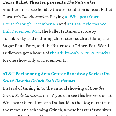
Texas Ballet Theater presents
The Nutcracker
Another must-see holiday theater tradition is Texas Ballet
Theater's
The Nutcracker
. Playing
at Winspear Opera
House through December 1-3
and
at Bass Performance
Hall December 8-24
, the ballet features a score by
Tchaikovsky and enduring characters such as Clara, the
Sugar Plum Fairy, and the Nutcracker Prince. Fort Worth
audiences get a bonus of
the adults-only
Nutty Nutcracker
for one show only on December 15.
AT&T Performing Arts Center Broadway Series:
Dr.
Seuss' How the Grinch Stole Christmas
Instead of tuning in to the annual showing of
How the
Grinch Stole Christmas
on TV, you can see this live version at
Winspear Opera House in Dallas. Max the Dog narrates as
the mean and scheming Grinch, whose heart is “two sizes