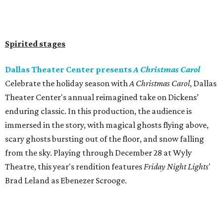
Spirited stages
Dallas Theater Center presents
A Christmas Carol
Celebrate the holiday season with
A Christmas Carol
, Dallas
Theater Center's annual reimagined take on Dickens’
enduring classic. In this production, the audience is
immersed in the story, with magical ghosts flying above,
scary ghosts bursting out of the floor, and snow falling
from the sky. Playing through December 28 at Wyly
Theatre, this year's rendition features
Friday Night Lights
'
Brad Leland as Ebenezer Scrooge.