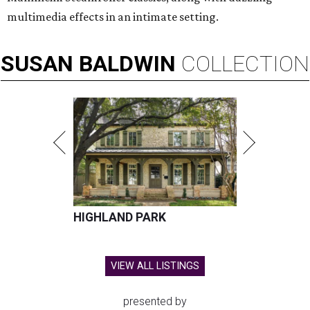
multimedia effects in an intimate setting.
SUSAN
BALDWIN
COLLECTION
HIGHLAND PARK
VIEW ALL LISTINGS
presented by