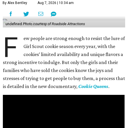
By Alex Bentley
Aug 7, 2026 | 10:34 am
undefined
Photo courtesy of Roadside Attractions
F
ew people are strong enough to resist the lure of
Girl Scout cookie season every year, with the
cookies’ limited availability and unique flavors a
strong incentive to indulge. But only the girls and their
families who have sold the cookies know the joys and
stresses of trying to get people to buy them, a process that
is detailed in the new documentary,
Cookie Queens
.