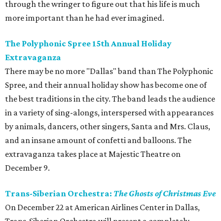
through the wringer to figure out that his life is much
more important than he had ever imagined.
The Polyphonic Spree 15th Annual Holiday
Extravaganza
There may be no more "Dallas" band than The Polyphonic
Spree, and their annual holiday show has become one of
the best traditions in the city. The band leads the audience
in a variety of sing-alongs, interspersed with appearances
by animals, dancers, other singers, Santa and Mrs. Claus,
and an insane amount of confetti and balloons. The
extravaganza takes place at Majestic Theatre on
December 9.
Trans-Siberian Orchestra:
The Ghosts of Christmas Eve
On December 22 at American Airlines Center in Dallas,