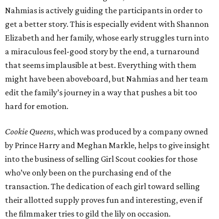
Nahmias is actively guiding the participants in order to
get a better story. This is especially evident with Shannon
Elizabeth and her family, whose early struggles turn into
a miraculous feel-good story by the end, a turnaround
that seems implausible at best. Everything with them
might have been aboveboard, but Nahmias and her team
edit the family’s journey in a way that pushes a bit too
hard for emotion.
Cookie Queens
, which was produced by a company owned
by Prince Harry and Meghan Markle, helps to give insight
into the business of selling Girl Scout cookies for those
who’ve only been on the purchasing end of the
transaction. The dedication of each girl toward selling
their allotted supply proves fun and interesting, even if
the filmmaker tries to gild the lily on occasion.