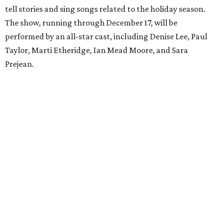
tell stories and sing songs related to the holiday season.
The show, running through December 17, will be
performed by an all-star cast, including Denise Lee, Paul
Taylor, Marti Etheridge, Ian Mead Moore, and Sara
Prejean.