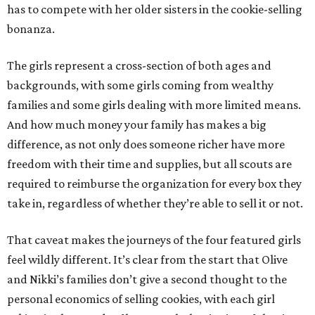
has to compete with her older sisters in the cookie-selling
bonanza.
The girls represent a cross-section of both ages and
backgrounds, with some girls coming from wealthy
families and some girls dealing with more limited means.
And how much money your family has makes a big
difference, as not only does someone richer have more
freedom with their time and supplies, but all scouts are
required to reimburse the organization for every box they
take in, regardless of whether they’re able to sell it or not.
That caveat makes the journeys of the four featured girls
feel wildly different. It’s clear from the start that Olive
and Nikki’s families don’t give a second thought to the
personal economics of selling cookies, with each girl