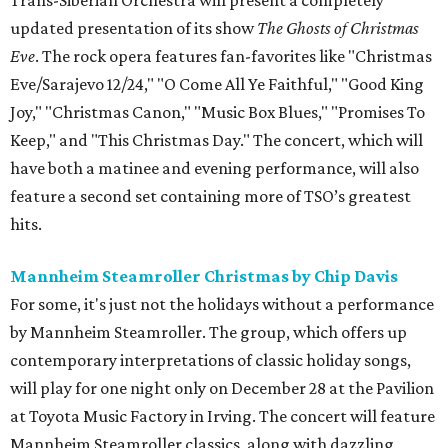
Trans-Siberian Orchestra will present a completely
updated presentation of its show
The Ghosts of Christmas
Eve
. The rock opera features fan-favorites like "Christmas
Eve/Sarajevo 12/24," "O Come All Ye Faithful," "Good King
Joy," "Christmas Canon," "Music Box Blues," "Promises To
Keep," and "This Christmas Day." The concert, which will
have both a matinee and evening performance, will also
feature a second set containing more of TSO’s greatest
hits.
Mannheim Steamroller Christmas by Chip Davis
For some, it's just not the holidays without a performance
by Mannheim Steamroller. The group, which offers up
contemporary interpretations of classic holiday songs,
will play for one night only on December 28 at the Pavilion
at Toyota Music Factory in Irving. The concert will feature
Mannheim Steamroller classics, along with dazzling