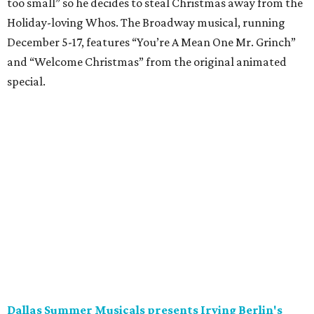
too small” so he decides to steal Christmas away from the
Holiday-loving Whos. The Broadway musical, running
December 5-17, features “You’re A Mean One Mr. Grinch”
and “Welcome Christmas” from the original animated
special.
Dallas Summer Musicals presents Irving Berlin's