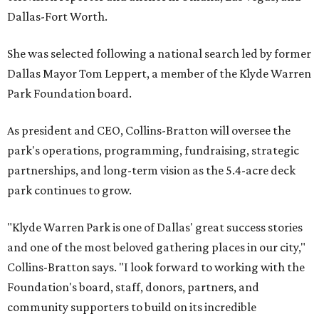
Dallas-Fort Worth.
She was selected following a national search led by former
Dallas Mayor Tom Leppert, a member of the Klyde Warren
Park Foundation board.
As president and CEO, Collins-Bratton will oversee the
park's operations, programming, fundraising, strategic
partnerships, and long-term vision as the 5.4-acre deck
park continues to grow.
"Klyde Warren Park is one of Dallas' great success stories
and one of the most beloved gathering places in our city,"
Collins-Bratton says. "I look forward to working with the
Foundation's board, staff, donors, partners, and
community supporters to build on its incredible