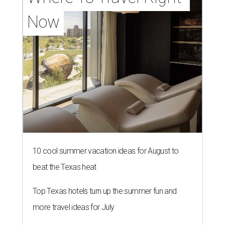
Now
10 cool summer vacation ideas for August to
beat the Texas heat
Top Texas hotels turn up the summer fun and
more travel ideas for July