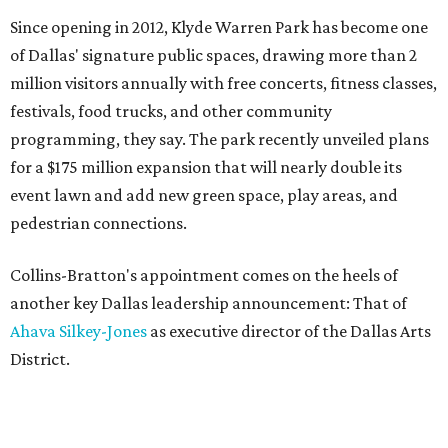
Since opening in 2012, Klyde Warren Park has become one
of Dallas' signature public spaces, drawing more than 2
million visitors annually with free concerts, fitness classes,
festivals, food trucks, and other community
programming, they say. The park recently unveiled plans
for a $175 million expansion that will nearly double its
event lawn and add new green space, play areas, and
pedestrian connections.
Collins-Bratton's appointment comes on the heels of
another key Dallas leadership announcement: That of
Ahava Silkey-Jones
as executive director of the Dallas Arts
District.