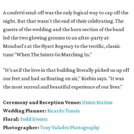
A confetti send-off was the only logical way to cap off the
night. But that wasn't the end of their celebrating. The
guests of the wedding and the horn section of the band
led the two glowing grooms to an after-party at
Monduel's at the Hyatt Regency to the terrific, classic
tune "When The Saints Go Marching In."
"It’s as if the love in that building literally picked us up off
our feet and had us floating on air," Korbin says. "It was
the most surreal and beautiful experience of our lives."
Ceremony and Reception Venue:
Union Station
Wedding Planner:
Ricardo Tomás
Floral:
Todd Events
Photographer:
Tony Valadez Photography