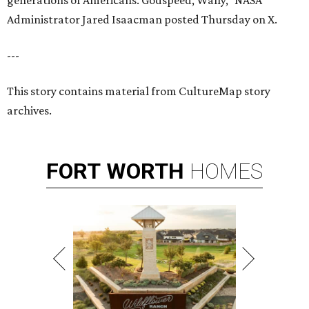
generations of Americans. Godspeed, Wally,” NASA
Administrator Jared Isaacman posted Thursday on X.
---
This story contains material from CultureMap story
archives.
FORT
WORTH
HOMES