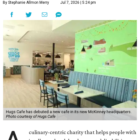
By Stephanie Allmon Merry
Jul 7, 2026 | 5:24 pm
Hugs Cafe has debuted a new cafe in its new McKinney headquarters.
Photo courtesy of Hugs Cafe
culinary-centric charity that helps people with