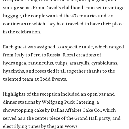
vintage sepia. From David's childhood train set to vintage
luggage, the couple wanted the 47 countries and six
continents to which they had traveled to have their place
in the celebration.
Each guest was assigned to a specific table, which ranged
from Italy to Peru to Russia. Floral creations of
hydrangea, ranunculus, tulips, amaryllis, cymbidiums,
hyacinths, and roses tied it all together thanks to the
talented team at Todd Events.
Highlights of the reception included an open bar and
dinner stations by Wolfgang Puck Catering; a
showstopping cake by Dallas Affaires Cake Co., which
served as a the center piece of the Grand Hall party; and
electrifying tunes by the Jam Wows.