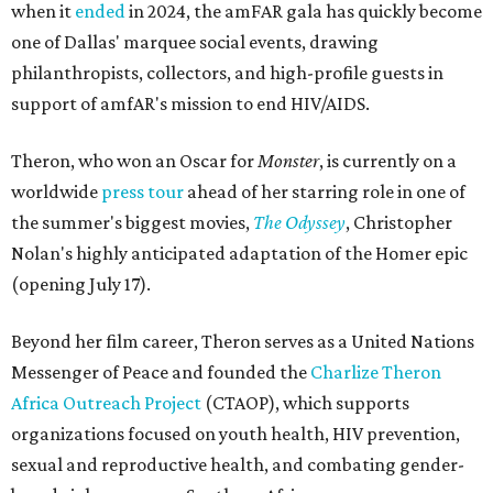
when it
ended
in 2024, the amFAR gala has quickly become
one of Dallas' marquee social events, drawing
philanthropists, collectors, and high-profile guests in
support of amfAR's mission to end HIV/AIDS.
Theron, who won an Oscar for
Monster
, is currently on a
worldwide
press tour
ahead of her starring role in one of
the summer's biggest movies,
The Odyssey
, Christopher
Nolan's highly anticipated adaptation of the Homer epic
(opening July 17).
Beyond her film career, Theron serves as a United Nations
Messenger of Peace and founded the
Charlize Theron
Africa Outreach Project
(CTAOP), which supports
organizations focused on youth health, HIV prevention,
sexual and reproductive health, and combating gender-