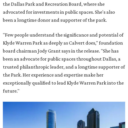
the Dallas Park and Recreation Board, where she
advocated for investments in public spaces. She's also
been a longtime donor and supporter of the park.
"Few people understand the significance and potential of
Klyde Warren Park as deeply as Calvert does," foundation
board chairman Jody Grant says in the release. "She has
been an advocate for public spaces throughout Dallas, a
trusted philanthropic leader, and a longtime supporter of
the Park. Her experience and expertise make her
exceptionally qualified to lead Klyde Warren Park into the
future."