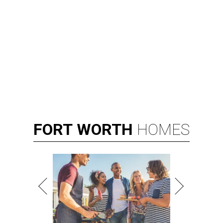
FORT
WORTH
HOMES