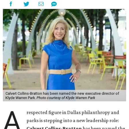
Calvert Collins-Bratton has been named the new executive director of
Klyde Warren Park.
Photo courtesy of Klyde Warren Park
A
respected figure in Dallas philanthropy and
parks is stepping into a new leadership role:
Calvert Collins-Bratton
has been named the