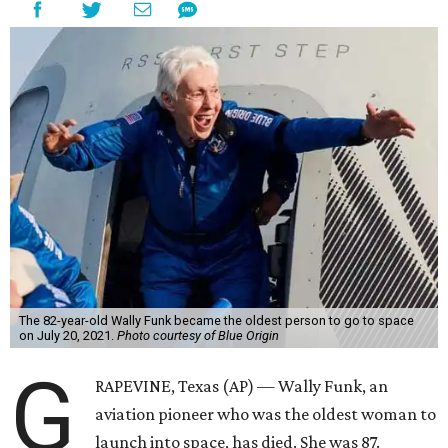
The 82-year-old Wally Funk became the oldest person to go to space
on July 20, 2021.
Photo courtesy of Blue Origin
G
RAPEVINE, Texas (AP) — Wally Funk, an
aviation pioneer who was the oldest woman to
launch into space, has died. She was 87.