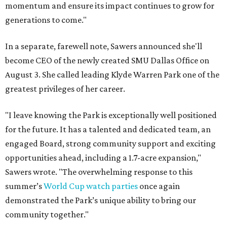
momentum and ensure its impact continues to grow for
generations to come."
In a separate, farewell note, Sawers announced she'll
become CEO of the newly created SMU Dallas Office on
August 3. She called leading Klyde Warren Park one of the
greatest privileges of her career.
"I leave knowing the Park is exceptionally well positioned
for the future. It has a talented and dedicated team, an
engaged Board, strong community support and exciting
opportunities ahead, including a 1.7-acre expansion,"
Sawers wrote. "The overwhelming response to this
summer’s
World Cup watch parties
once again
demonstrated the Park’s unique ability to bring our
community together."