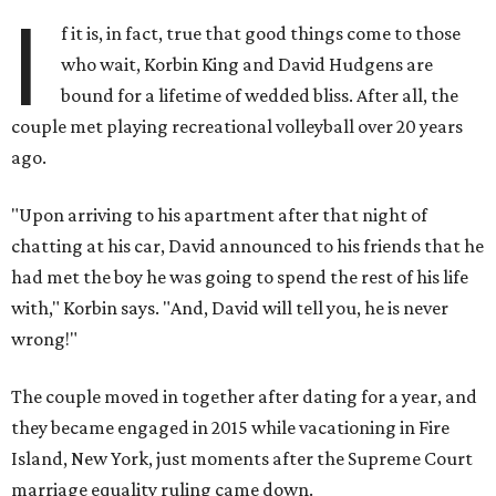
I
f it is, in fact, true that good things come to those
who wait, Korbin King and David Hudgens are
bound for a lifetime of wedded bliss. After all, the
couple met playing recreational volleyball over 20 years
ago.
"Upon arriving to his apartment after that night of
chatting at his car, David announced to his friends that he
had met the boy he was going to spend the rest of his life
with," Korbin says. "And, David will tell you, he is never
wrong!"
The couple moved in together after dating for a year, and
they became engaged in 2015 while vacationing in Fire
Island, New York, just moments after the Supreme Court
marriage equality ruling came down.