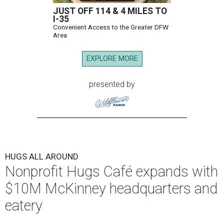
JUST OFF 114 & 4 MILES TO
I-35
Convenient Access to the Greater DFW
Area
EXPLORE MORE
presented by
HUGS ALL AROUND
Nonprofit Hugs Café expands with
$10M McKinney headquarters and
eatery