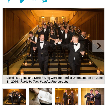
David Hudgens and Korbin King were married at Union Station on June
11, 2016.
Photo by Tony Valadez Photography