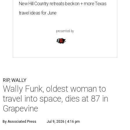
New Hill Country retreats beckon + more Texas
travel ideas for June
presented by
RIP, WALLY
Wally Funk, oldest woman to
travel into space, dies at 87 in
Grapevine
By Associated Press
Jul 9, 2026 | 4:16 pm