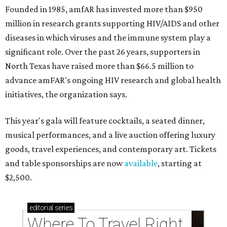
Founded in 1985, amfAR has invested more than $950
million in research grants supporting HIV/AIDS and other
diseases in which viruses and the immune system play a
significant role. Over the past 26 years, supporters in
North Texas have raised more than $66.5 million to
advance amFAR's ongoing HIV research and global health
initiatives, the organization says.
This year's gala will feature cocktails, a seated dinner,
musical performances, and a live auction offering luxury
goods, travel experiences, and contemporary art. Tickets
and table sponsorships are now
available
, starting at
$2,500.
editorial
series
Where To Travel Right 