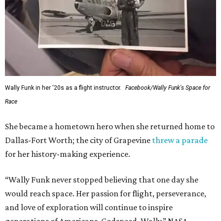
Wally Funk in her '20s as a flight instructor.
Facebook/Wally Funk's Space for
Race
She became a hometown hero when she returned home to
Dallas-Fort Worth; the city of Grapevine
threw a parade
for her history-making experience.
“Wally Funk never stopped believing that one day she
would reach space. Her passion for flight, perseverance,
and love of exploration will continue to inspire