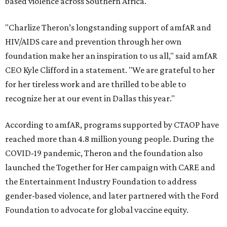
based violence across Southern Africa.
"Charlize Theron’s longstanding support of amfAR and
HIV/AIDS care and prevention through her own
foundation make her an inspiration to us all," said amfAR
CEO Kyle Clifford in a statement. "We are grateful to her
for her tireless work and are thrilled to be able to
recognize her at our event in Dallas this year."
According to amfAR, programs supported by CTAOP have
reached more than 4.8 million young people. During the
COVID-19 pandemic, Theron and the foundation also
launched the Together for Her campaign with CARE and
the Entertainment Industry Foundation to address
gender-based violence, and later partnered with the Ford
Foundation to advocate for global vaccine equity.