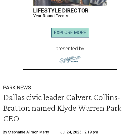
LIFESTYLE DIRECTOR
Year-Round Events
EXPLORE MORE
presented by
PARK NEWS
Dallas civic leader Calvert Collins-
Bratton named Klyde Warren Park
CEO
By Stephanie Allmon Merry
Jul 24, 2026 | 2:19 pm