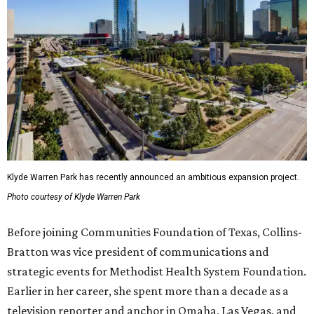
Klyde Warren Park has recently announced an ambitious expansion project.
Photo courtesy of Klyde Warren Park
Before joining Communities Foundation of Texas, Collins-
Bratton was vice president of communications and
strategic events for Methodist Health System Foundation.
Earlier in her career, she spent more than a decade as a
television reporter and anchor in Omaha, Las Vegas, and