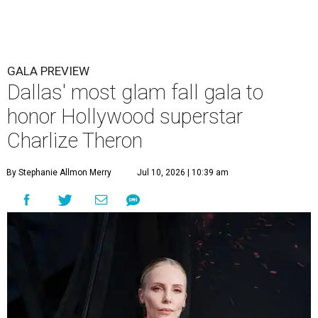
GALA PREVIEW
Dallas' most glam fall gala to
honor Hollywood superstar
Charlize Theron
By Stephanie Allmon Merry
Jul 10, 2026 | 10:39 am