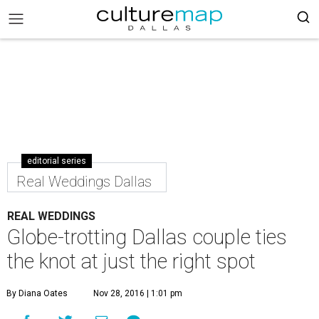
editorial series
Real Weddings Dallas
REAL WEDDINGS
Globe-trotting Dallas couple ties
the knot at just the right spot
By Diana Oates
Nov 28, 2016 | 1:01 pm