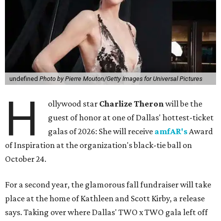
undefined
Photo by Pierre Mouton/Getty Images for Universal Pictures
H
ollywood star
Charlize Theron
will be the
guest of honor at one of Dallas' hottest-ticket
galas of 2026: She will receive
amfAR's
Award
of Inspiration at the organization's black-tie ball on
October 24.
For a second year, the glamorous fall fundraiser will take
place at the home of Kathleen and Scott Kirby, a release
says. Taking over where Dallas' TWO x TWO gala left off