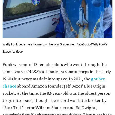
Wally Funk became a hometown hero in Grapevine.
Facebook/Wally Funk's
Space for Race
Funk was one of 13 female pilots who went through the
same tests as NASA’s all-male astronaut corps in the early
1960s but never made it into space. In 2021, she
got her
chance
aboard Amazon founder Jeff Bezos’ Blue Origin
rocket. At the time, the 82-year-old was the oldest person
to go into space, though the record was later broken by
“Star Trek” actor William Shatner and Ed Dwight,
America’s first Black astronaut candidate. They were both