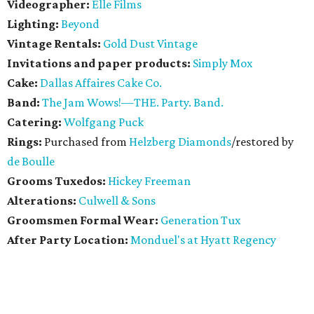
Videographer:
Elle Films
Lighting:
Beyond
Vintage Rentals:
Gold Dust Vintage
Invitations and paper products:
Simply Mox
Cake:
Dallas Affaires Cake Co.
Band:
The Jam Wows!—THE. Party. Band.
Catering:
Wolfgang Puck
Rings:
Purchased from
Helzberg Diamonds
/restored by
de Boulle
Grooms Tuxedos:
Hickey Freeman
Alterations:
Culwell & Sons
Groomsmen Formal Wear:
Generation Tux
After Party Location:
Monduel's at Hyatt Regency