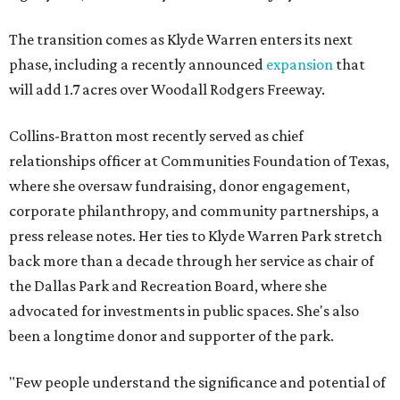
The transition comes as Klyde Warren enters its next
phase, including a recently announced
expansion
that
will add 1.7 acres over Woodall Rodgers Freeway.
Collins-Bratton most recently served as chief
relationships officer at Communities Foundation of Texas,
where she oversaw fundraising, donor engagement,
corporate philanthropy, and community partnerships, a
press release notes. Her ties to Klyde Warren Park stretch
back more than a decade through her service as chair of
the Dallas Park and Recreation Board, where she
advocated for investments in public spaces. She's also
been a longtime donor and supporter of the park.
"Few people understand the significance and potential of