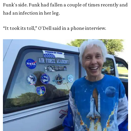
Funk's side. Funk had fallen a couple of times recently and
had an infection in her leg.
“It took its toll,” O'Dell said in a phone interview.