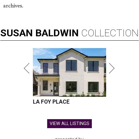
archives.
SUSAN
BALDWIN
COLLECTION
LA FOY PLACE
VIEW ALL LISTINGS