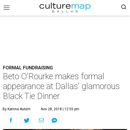
FORMAL FUNDRAISING
Beto O'Rourke makes formal
appearance at Dallas' glamorous
Black Tie Dinner
By Katrina Autem
Nov 28, 2018 | 12:55 pm