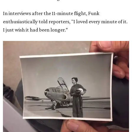
In interviews after the 11-minute flight, Funk
enthusiastically told reporters, "I loved every minute of it.
I just wish it had been longer.”