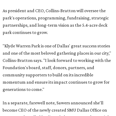
As president and CEO, Collins-Bratton will oversee the
park's operations, programming, fundraising, strategic
partnerships, and long-term vision as the 5.4-acre deck
park continues to grow.
"Klyde Warren Park is one of Dallas' great success stories
and one of the most beloved gathering places in our city,"
Collins-Bratton says. "I look forward to working with the
Foundation's board, staff, donors, partners, and
community supporters to build on its incredible
momentum and ensure its impact continues to grow for
generations to come."
In a separate, farewell note, Sawers announced she'll
become CEO of the newly created SMU Dallas Office on