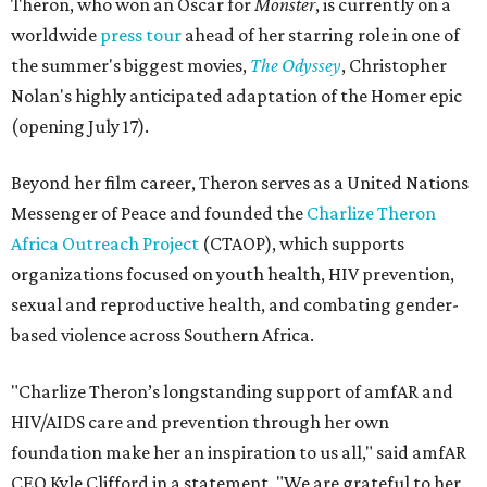
Theron, who won an Oscar for
Monster
, is currently on a
worldwide
press tour
ahead of her starring role in one of
the summer's biggest movies,
The Odyssey
, Christopher
Nolan's highly anticipated adaptation of the Homer epic
(opening July 17).
Beyond her film career, Theron serves as a United Nations
Messenger of Peace and founded the
Charlize Theron
Africa Outreach Project
(CTAOP), which supports
organizations focused on youth health, HIV prevention,
sexual and reproductive health, and combating gender-
based violence across Southern Africa.
"Charlize Theron’s longstanding support of amfAR and
HIV/AIDS care and prevention through her own
foundation make her an inspiration to us all," said amfAR
CEO Kyle Clifford in a statement. "We are grateful to her