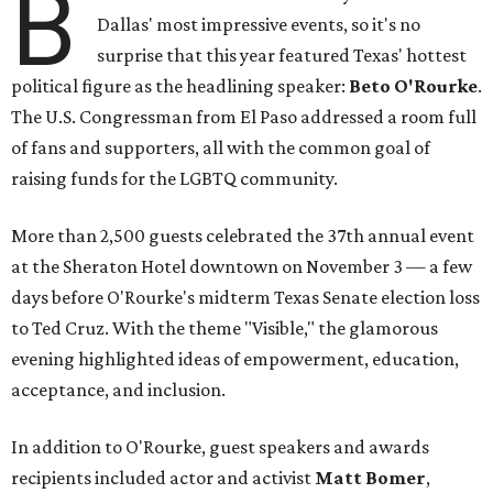
B
Dallas' most impressive events, so it's no
surprise that this year featured Texas' hottest
political figure as the headlining speaker:
Beto O'Rourke
.
The U.S. Congressman from El Paso addressed a room full
of fans and supporters, all with the common goal of
raising funds for the LGBTQ community.
More than 2,500 guests celebrated the 37th annual event
at the Sheraton Hotel downtown on November 3 — a few
days before O'Rourke's midterm Texas Senate election loss
to Ted Cruz. With the theme "Visible," the glamorous
evening highlighted ideas of empowerment, education,
acceptance, and inclusion.
In addition to O'Rourke, guest speakers and awards
recipients included actor and activist
Matt Bomer
,