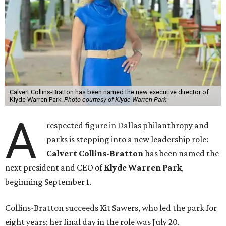
Calvert Collins-Bratton has been named the new executive director of
Klyde Warren Park.
Photo courtesy of Klyde Warren Park
A
respected figure in Dallas philanthropy and
parks is stepping into a new leadership role:
Calvert Collins-Bratton
has been named the
next president and CEO of
Klyde Warren Park
,
beginning September 1.
Collins-Bratton succeeds Kit Sawers, who led the park for
eight years; her final day in the role was July 20.