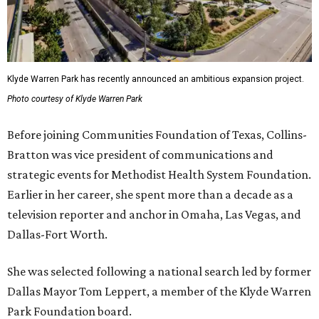
Klyde Warren Park has recently announced an ambitious expansion project.
Photo courtesy of Klyde Warren Park
Before joining Communities Foundation of Texas, Collins-
Bratton was vice president of communications and
strategic events for Methodist Health System Foundation.
Earlier in her career, she spent more than a decade as a
television reporter and anchor in Omaha, Las Vegas, and
Dallas-Fort Worth.
She was selected following a national search led by former
Dallas Mayor Tom Leppert, a member of the Klyde Warren
Park Foundation board.