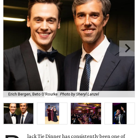
Erich Bergen, Beto O'Rourke
Photo by Sheryl Lanzel
lack Tie Dinner has consistently been one of