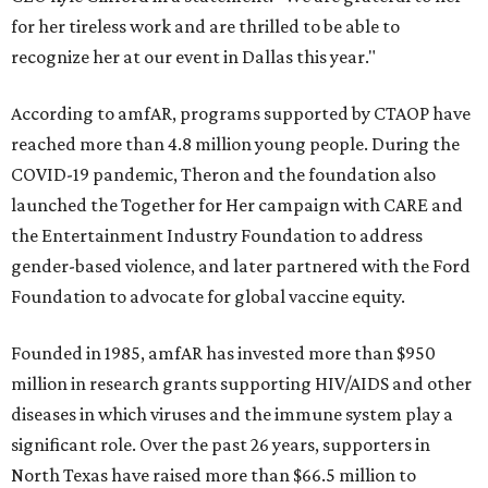
for her tireless work and are thrilled to be able to
recognize her at our event in Dallas this year."
According to amfAR, programs supported by CTAOP have
reached more than 4.8 million young people. During the
COVID-19 pandemic, Theron and the foundation also
launched the Together for Her campaign with CARE and
the Entertainment Industry Foundation to address
gender-based violence, and later partnered with the Ford
Foundation to advocate for global vaccine equity.
Founded in 1985, amfAR has invested more than $950
million in research grants supporting HIV/AIDS and other
diseases in which viruses and the immune system play a
significant role. Over the past 26 years, supporters in
North Texas have raised more than $66.5 million to