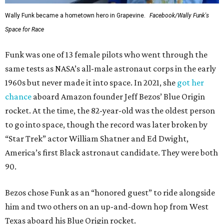
Wally Funk became a hometown hero in Grapevine.
Facebook/Wally Funk's
Space for Race
Funk was one of 13 female pilots who went through the
same tests as NASA’s all-male astronaut corps in the early
1960s but never made it into space. In 2021, she
got her
chance
aboard Amazon founder Jeff Bezos’ Blue Origin
rocket. At the time, the 82-year-old was the oldest person
to go into space, though the record was later broken by
“Star Trek” actor William Shatner and Ed Dwight,
America’s first Black astronaut candidate. They were both
90.
Bezos chose Funk as an “honored guest” to ride alongside
him and two others on an up-and-down hop from West
Texas aboard his Blue Origin rocket.