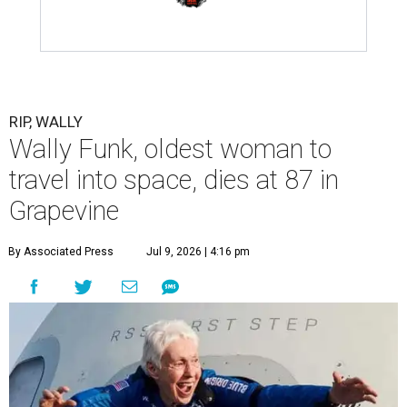
RIP, WALLY
Wally Funk, oldest woman to
travel into space, dies at 87 in
Grapevine
By Associated Press
Jul 9, 2026 | 4:16 pm