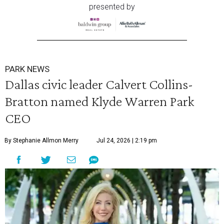
presented by
PARK NEWS
Dallas civic leader Calvert Collins-
Bratton named Klyde Warren Park
CEO
By Stephanie Allmon Merry
Jul 24, 2026 | 2:19 pm