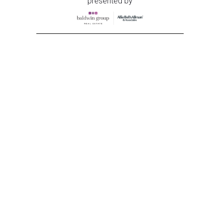
presented by