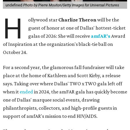
undefined
Photo by Pierre Mouton/Getty Images for Universal Pictures
H
ollywood star
Charlize Theron
will be the
guest of honor at one of Dallas' hottest-ticket
galas of 2026: She will receive
amfAR's
Award
of Inspiration at the organization's black-tie ball on
October 24.
For a second year, the glamorous fall fundraiser will take
place at the home of Kathleen and Scott Kirby, a release
says. Taking over where Dallas' TWO x TWO gala left off
when it
ended
in 2024, the amFAR gala has quickly become
one of Dallas' marquee social events, drawing
philanthropists, collectors, and high-profile guests in
support of amfAR's mission to end HIV/AIDS.