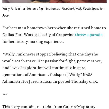
Wally Funk in her '20s as a flight instructor.
Facebook/Wally Funk's Space for
Race
She became a hometown hero when she returned home to
Dallas-Fort Worth; the city of Grapevine
threw a parade
for her history-making experience.
“Wally Funk never stopped believing that one day she
would reach space. Her passion for flight, perseverance,
and love of exploration will continue to inspire
generations of Americans. Godspeed, Wally,” NASA
Administrator Jared Isaacman posted Thursday on X.
---
This story contains material from CultureMap story