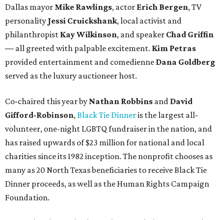
Dallas mayor
Mike Rawlings
, actor
Erich Bergen
, TV
personality
Jessi Cruickshank
, local activist and
philanthropist
Kay Wilkinson
, and speaker
Chad Griffin
—
all greeted with palpable excitement.
Kim Petras
provided entertainment and comedienne
Dana Goldberg
served as the luxury auctioneer host.
Co-chaired this year by
Nathan Robbins
and
David
Gifford-Robinson
,
Black Tie Dinner
is the largest all-
volunteer, one-night LGBTQ fundraiser in the nation, and
has raised upwards of $23 million for national and local
charities since its 1982 inception. The nonprofit chooses as
many as 20 North Texas beneficiaries to receive Black Tie
Dinner proceeds, as well as the Human Rights Campaign
Foundation.