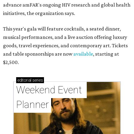
advance amFAR's ongoing HIV research and global health
initiatives, the organization says.
This year's gala will feature cocktails, a seated dinner,
musical performances, and a live auction offering luxury
goods, travel experiences, and contemporary art. Tickets
and table sponsorships are now
available
, starting at
$2,500.
editorial
series
Weekend Event 
Planner