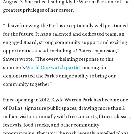
August 3. She called leading Klyde Warren Park one of the
greatest privileges of her career.
"I leave knowing the Park is exceptionally well positioned
for the future. It has a talented and dedicated team, an
engaged Board, strong community support and exciting
opportunities ahead, including a 1.7-acre expansion,"
Sawers wrote. "The overwhelming response to this
summer’s
World Cup watch parties
once again
demonstrated the Park’s unique ability to bring our
community together."
Since opening in 2012, Klyde Warren Park has become one
of Dallas' signature public spaces, drawing more than 2
million visitors annually with free concerts, fitness classes,
festivals, food trucks, and other community
programming, they say. The park recently unveiled plans