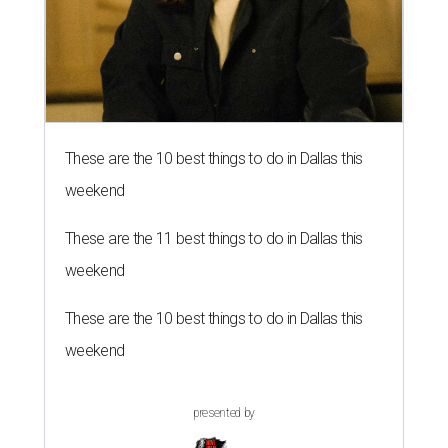
These are the 10 best things to do in Dallas this
weekend
These are the 11 best things to do in Dallas this
weekend
These are the 10 best things to do in Dallas this
weekend
presented by