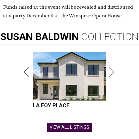
Funds raised at the event will be revealed and distributed
at a party December 6 at the Winspear Opera House.
SUSAN
BALDWIN
COLLECTION
LA FOY PLACE
VIEW ALL LISTINGS