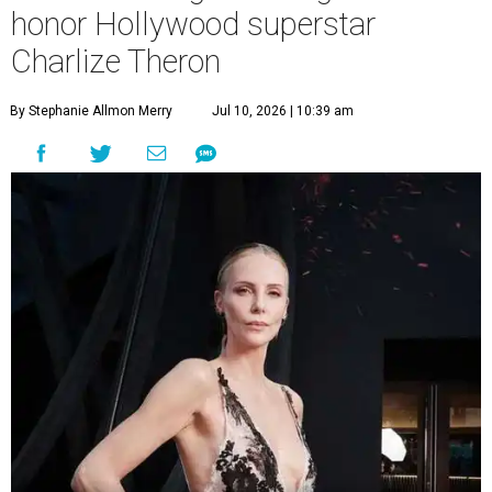
honor Hollywood superstar
Charlize Theron
By Stephanie Allmon Merry
Jul 10, 2026 | 10:39 am