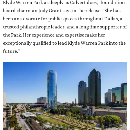
Klyde Warren Park as deeply as Calvert does," foundation
board chairman Jody Grant says in the release. "She has
been an advocate for public spaces throughout Dallas, a
trusted philanthropic leader, and a longtime supporter of
the Park. Her experience and expertise make her
exceptionally qualified to lead Klyde Warren Park into the
future."