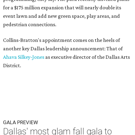
for a $175 million expansion that will nearly double its
event lawn and add new green space, play areas, and
pedestrian connections.
Collins-Bratton's appointment comes on the heels of
another key Dallas leadership announcement: That of
Ahava Silkey-Jones
as executive director of the Dallas Arts
District.
GALA PREVIEW
Dallas' most glam fall gala to