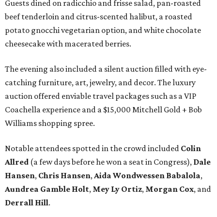
Guests dined on radicchio and frisse salad, pan-roasted
beef tenderloin and citrus-scented halibut, a roasted
potato gnocchi vegetarian option, and white chocolate
cheesecake with macerated berries.
The evening also included a silent auction filled with eye-
catching furniture, art, jewelry, and decor. The luxury
auction offered enviable travel packages such as a VIP
Coachella experience and a $15,000 Mitchell Gold + Bob
Williams shopping spree.
Notable attendees spotted in the crowd included
Colin
Allred
(a few days before he won a seat in Congress),
Dale
Hansen
,
Chris Hansen
,
Aida Wondwessen Babalola
,
Aundrea Gamble Holt
,
Mey Ly Ortiz
,
Morgan Cox
, and
Derrall Hill
.