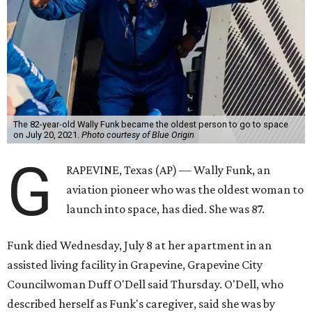
The 82-year-old Wally Funk became the oldest person to go to space
on July 20, 2021.
Photo courtesy of Blue Origin
G
RAPEVINE, Texas (AP) — Wally Funk, an
aviation pioneer who was the oldest woman to
launch into space, has died. She was 87.
Funk died Wednesday, July 8 at her apartment in an
assisted living facility in Grapevine, Grapevine City
Councilwoman Duff O'Dell said Thursday. O'Dell, who
described herself as Funk's caregiver, said she was by