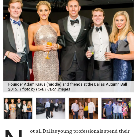
Founder Adam Kraus (middle) and friends at the Dallas Autumn Ball
2015.
Photo by Pixel Fusion Images
ot all Dallas young professionals spend their