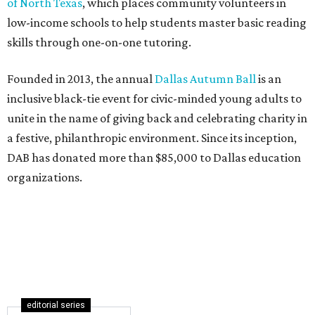
of North Texas
, which places community volunteers in
low-income schools to help students master basic reading
skills through one-on-one tutoring.
Founded in 2013, the annual
Dallas Autumn Ball
is an
inclusive black-tie event for civic-minded young adults to
unite in the name of giving back and celebrating charity in
a festive, philanthropic environment. Since its inception,
DAB has donated more than $85,000 to Dallas education
organizations.
editorial series