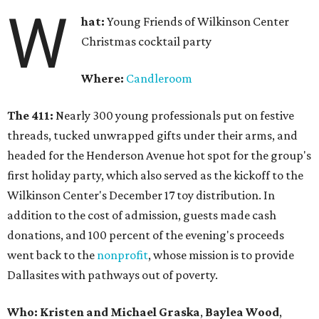
W
hat:
Young Friends of Wilkinson Center
Christmas cocktail party
Where:
Candleroom
The 411:
Nearly
300 young professionals put on festive
threads, tucked unwrapped gifts under their arms, and
headed for the Henderson Avenue hot spot for the group's
first holiday party, which also served as the kickoff to the
Wilkinson Center's December 17 toy distribution. In
addition to the cost of admission, guests made cash
donations, and 100 percent of the evening's proceeds
went back to the
nonprofit
, whose mission is to provide
Dallasites with pathways out of poverty.
Who: Kristen and Michael Graska
,
Baylea Wood
,