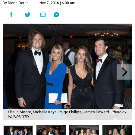
By Diana Oates
Nov 7, 2016 | 6:00 am
Shaun Moore, Michelle Keys, Paige Phillips, James Edward
Photo by
WJNPHOTO