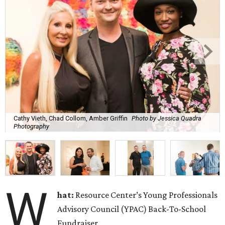
Cathy Vieth, Chad Collom, Amber Griffin
Photo by Jessica Quadra
Photography
W
hat:
Resource Center’s Young Professionals
Advisory Council (YPAC) Back-To-School
Fundraiser