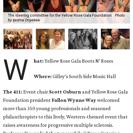
The steering committee for the Yellow Rose Gala Foundation.
Photo
by Ijeoma Onyekwe
W
hat:
Yellow Rose Gala Boots N’ Roses
Where:
Gilley’s South Side Music Hall
The 411:
Event chair
Scott Osburn
and Yellow Rose Gala
Foundation president
Fallon Wynne Way
welcomed
more than 350 young professionals and seasoned
philanthropists to this lively, Western-themed event that
raises awareness for progressive multiple sclerosis.