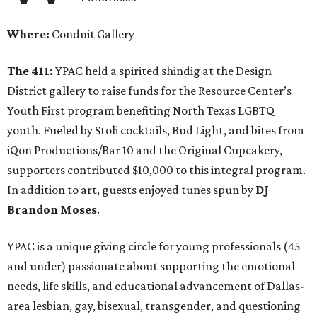
Where:
Conduit Gallery
The 411:
YPAC held a spirited shindig at the Design
District gallery to raise funds for the Resource Center’s
Youth First program benefiting North Texas LGBTQ
youth. Fueled by Stoli cocktails, Bud Light, and bites from
iQon Productions/Bar 10 and the Original Cupcakery,
supporters contributed $10,000 to this integral program.
In addition to art, guests enjoyed tunes spun by
DJ
Brandon Moses
.
YPAC is a unique giving circle for young professionals (45
and under) passionate about supporting the emotional
needs, life skills, and educational advancement of Dallas-
area lesbian, gay, bisexual, transgender, and questioning