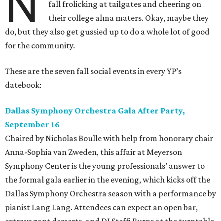
N
fall frolicking at tailgates and cheering on
their college alma maters. Okay, maybe they
do, but they also get gussied up to do a whole lot of good
for the community.
These are the seven fall social events in every YP’s
datebook:
Dallas Symphony Orchestra Gala After Party,
September 16
Chaired by Nicholas Boulle with help from honorary chair
Anna-Sophia van Zweden, this affair at Meyerson
Symphony Center is the young professionals’ answer to
the formal gala earlier in the evening, which kicks off the
Dallas Symphony Orchestra season with a performance by
pianist Lang Lang. Attendees can expect an open bar,
extravagant desserts, and DJ Steffi Burns at the turntable