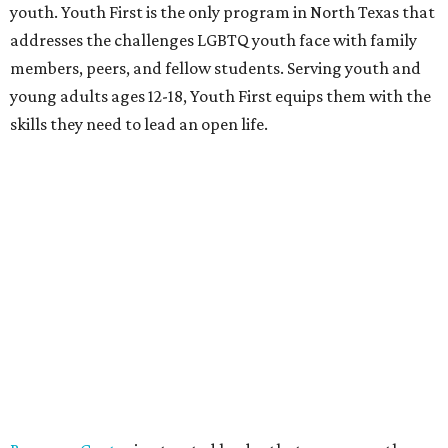
youth. Youth First is the only program in North Texas that
addresses the challenges LGBTQ youth face with family
members, peers, and fellow students. Serving youth and
young adults ages 12-18, Youth First equips them with the
skills they need to lead an open life.
Resource Center
is a trusted leader that empowers the
LGBT communities and all people affected by HIV
through improving health and wellness, strengthening
families and communities, and providing transformative
education and advocacy.
Who:
Co-chairs
Chad Collom
and
Cathy Vieth
,
local
artist
Gabriel Dawe
,
Amber Griffin
,
Quinton Rasberry
,
Bill Scott
,
Heather Hall
, and
Matthew Perry
.