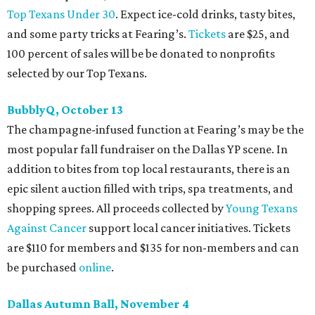
Top Texans Under 30
. Expect ice-cold drinks, tasty bites,
and some party tricks at Fearing’s.
Tickets
are $25, and
100 percent of sales will be be donated to nonprofits
selected by our Top Texans.
BubblyQ, October 13
The champagne-infused function at Fearing’s may be the
most popular fall fundraiser on the Dallas YP scene. In
addition to bites from top local restaurants, there is an
epic silent auction filled with trips, spa treatments, and
shopping sprees. All proceeds collected by
Young Texans
Against Cancer
support local cancer initiatives. Tickets
are $110 for members and $135 for non-members and can
be purchased
online
.
Dallas Autumn Ball, November 4