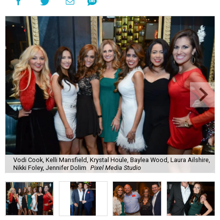
Vodi Cook, Kelli Mansfield, Krystal Houle, Baylea Wood, Laura Ailshire,
Nikki Foley, Jennifer Dolim
Pixel Media Studio