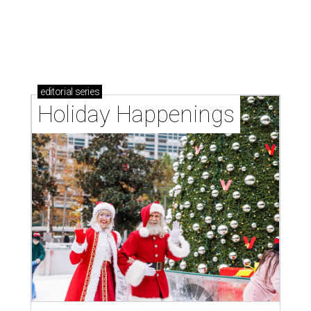
editorial series
DTX Trailblazers
FOODIE FUNDRAISING
Dallas’ favorite foodie fundraiser
spawns a rather unconventional
fun run
By Jennifer Chininis
Jul 12, 2016 | 12:45 pm