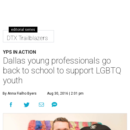
editorial series
DTX Trailblazers
YPS IN ACTION
Dallas young professionals go
back to school to support LGBTQ
youth
By Anna Fialho Byers
Aug 30, 2016 | 2:01 pm