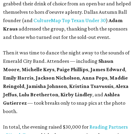
grabbed their drink of choice from an open bar and helped
themselves to hors d’oeuvre aplenty. Dallas Autumn Ball
founder (and
CultureMap Top Texan Under 30
)
Adam
Kraus
addressed the group, thanking both the sponsors
and those who turned out for the sold-out event.
Then it was time to dance the night away to the sounds of
Emerald City Band. Attendees — including
Shaun
Moore
,
Michelle Keys
,
Paige Phillips
,
James Edward
,
Emily Harris
,
Jackson Nicholson
,
Anna
Pops
,
Maddie
Reingold
,
Jamisha Johnson
,
Kristina Tsavussis
,
Alexa
Jeffus
,
Lulu Bretherton
,
Kirby Lindley
, and
Ashlea
Gutierrez
— took breaks only to snap pics at the photo
booth.
In total, the evening raised $30,000 for
Reading Partners