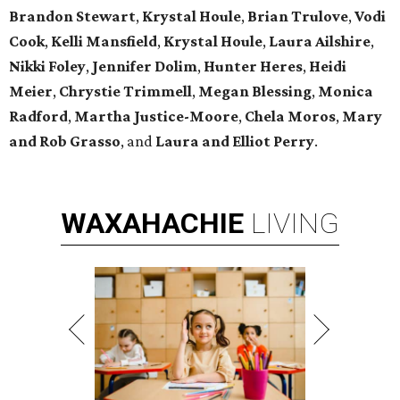
Brandon Stewart
,
Krystal Houle
,
Brian Trulove
,
Vodi
Cook
,
Kelli Mansfield
,
Krystal Houle
,
Laura Ailshire
,
Nikki Foley
,
Jennifer Dolim
,
Hunter Heres
,
Heidi
Meier
,
Chrystie
Trimmell
,
Megan Blessing
,
Monica
Radford
,
Martha Justice-Moore
,
Chela Moros
,
Mary
and Rob Grasso
, and
Laura and Elliot Perry
.
WAXAHACHIE
LIVING