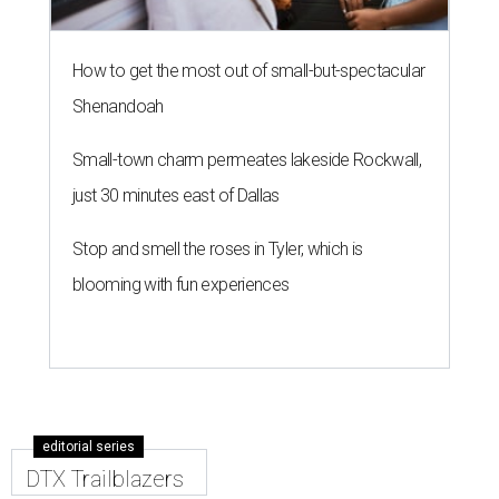
How to get the most out of small-but-spectacular
Shenandoah
Small-town charm permeates lakeside Rockwall,
just 30 minutes east of Dallas
Stop and smell the roses in Tyler, which is
blooming with fun experiences
editorial series
DTX Trailblazers