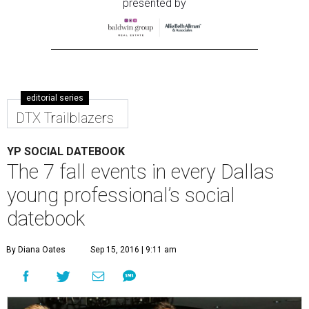
presented by
editorial series
DTX Trailblazers
YP SOCIAL DATEBOOK
The 7 fall events in every Dallas
young professional’s social
datebook
By Diana Oates
Sep 15, 2016 | 9:11 am