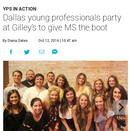
YPS IN ACTION
Dallas young professionals party
at Gilley’s to give MS the boot
By Diana Oates
Oct 12, 2016 | 10:47 am