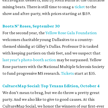
mixing beats. There is still time to snag a
ticket
to the
show and after-party, with prices starting at $159.
Boots N
’
Roses, September 30
For the second year, the
Yellow Rose Gala Foundation
welcomes charitable young Dallasites to a country-
themed shindig at Gilley’s Dallas. Professor D is tasked
with keeping partiers on their feet, and we suspect that
last year
’
s photo-booth action
may be surpassed. Yellow
Rose partners with the National Multiple Sclerosis Society
to fund progressive MS research.
Tickets
start at $35.
CultureMap Social: Top Texans Edition, October 4
We don’t mean to brag, but we do throw a pretty great
party. And we also like to give to good causes. At this
CultureMap Social, we honor the winners of our first-ever