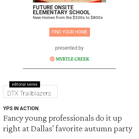
FUTURE ONSITE
ELEMENTARY SCHOOL
New Homes from the $300s to $800s
FIND YOUR HOME
presented by
editorial series
DTX Trailblazers
YPS IN ACTION
Fancy young professionals do it up
right at Dallas’ favorite autumn party