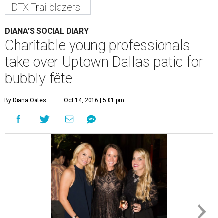
DTX Trailblazers
DIANA'S SOCIAL DIARY
Charitable young professionals
take over Uptown Dallas patio for
bubbly fête
By Diana Oates
Oct 14, 2016 | 5:01 pm