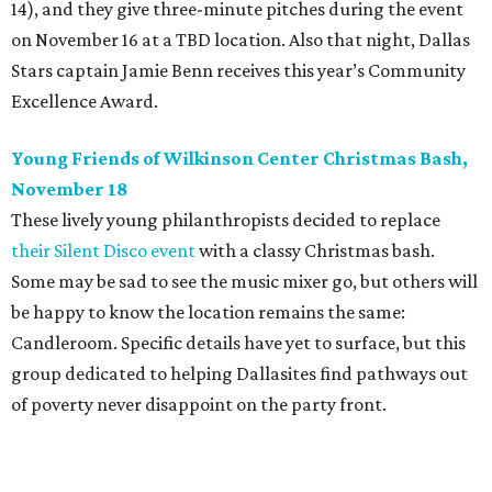
14), and they give three-minute pitches during the event
on November 16 at a TBD location. Also that night, Dallas
Stars captain Jamie Benn receives this year’s Community
Excellence Award.
Young Friends of Wilkinson Center Christmas Bash,
November 18
These lively young philanthropists decided to replace
their Silent Disco event
with a classy Christmas bash.
Some may be sad to see the music mixer go, but others will
be happy to know the location remains the same:
Candleroom. Specific details have yet to surface, but this
group dedicated to helping Dallasites find pathways out
of poverty never disappoint on the party front.