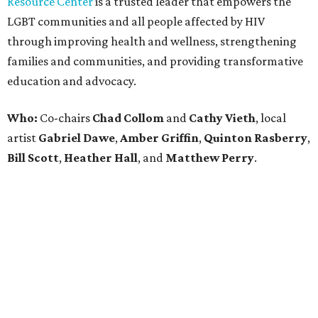
editorial
series
Holiday Happenings
CultureMap City Rink returns to downtown Dallas
with more holiday magic