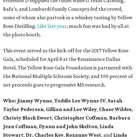
Professor D supplied the tunes while G Texas Catering,
Rafa’s, and Lombardi Family Concepts fed the crowd,
some of whom also partook in a whiskey tasting by Yellow
Rose Distilling.
Like last year
, much fun was had by all at
the photo booth.
This event served as the kick-off for the 2017 Yellow Rose
Gala, scheduled for April 8 at the Renaissance Dallas
Hotel. The Yellow Rose Gala Foundation is partnered with
the National Multiple Sclerosis Society, and 100 percent of
net proceeds goes to progressive MS research.
Who: Jimmy Wynne
,
Toddie Lee Wynne IV
,
Sarah
Taylor Pederson
,
Gillian and Lee Wiley
,
Chase Wildes
,
Christy Black Ewert
,
Christopher Coffman
,
Barbara
Jean Coffman
,
Dyann and John Skelton
,
Linda
Stewart
,
Dr. Charles Key
,
Roxanne West
, and
Linda