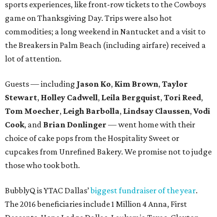
sports experiences, like front-row tickets to the Cowboys
game on Thanksgiving Day. Trips were also hot
commodities; a long weekend in Nantucket and a visit to
the Breakers in Palm Beach (including airfare) received a
lot of attention.
Guests — including
Jason Ko
,
Kim Brown
,
Taylor
Stewart
,
Holley Cadwell
,
Leila Bergquist
,
Tori Reed
,
Tom Moecher
,
Leigh Barbolla
,
Lindsay Claussen
,
Vodi
Cook
, and
Brian Donlinger
— went home with their
choice of cake pops from the Hospitality Sweet or
cupcakes from Unrefined Bakery. We promise not to judge
those who took both.
BubblyQ is YTAC Dallas’
biggest fundraiser of the year
.
The 2016 beneficiaries include 1 Million 4 Anna, First