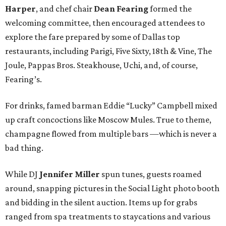
Harper
, and chef chair
Dean Fearing
formed the
welcoming committee, then encouraged attendees to
explore the fare prepared by some of Dallas top
restaurants, including Parigi, Five Sixty, 18th & Vine, The
Joule, Pappas Bros. Steakhouse, Uchi, and, of course,
Fearing’s.
For drinks, famed barman Eddie “Lucky” Campbell mixed
up craft concoctions like Moscow Mules. True to theme,
champagne flowed from multiple bars —which is never a
bad thing.
While DJ
Jennifer Miller
spun tunes, guests roamed
around, snapping pictures in the Social Light photo booth
and bidding in the silent auction. Items up for grabs
ranged from spa treatments to staycations and various