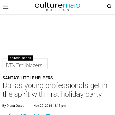
editorial series
DTX Trailblazers
SANTA'S LITTLE HELPERS
Dallas young professionals get in
the spirit with first holiday party
By Diana Oates
Nov 29, 2016 | 3:15 pm