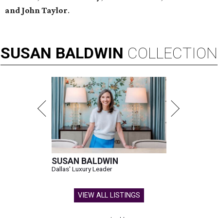
and John Taylor
.
SUSAN
BALDWIN
COLLECTION
SUSAN BALDWIN
Dallas' Luxury Leader
VIEW ALL LISTINGS