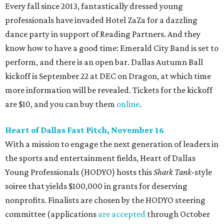
Every fall since 2013, fantastically dressed young
professionals have invaded Hotel ZaZa for a dazzling
dance party in support of Reading Partners. And they
know how to have a good time: Emerald City Band is set to
perform, and there is an open bar. Dallas Autumn Ball
kickoff is September 22 at DEC on Dragon, at which time
more information will be revealed. Tickets for the kickoff
are $10, and you can buy them
online
.
Heart of Dallas Fast Pitch, November 16
With a mission to engage the next generation of leaders in
the sports and entertainment fields, Heart of Dallas
Young Professionals (HODYO) hosts this
Shark Tank
-style
soiree that yields $100,000 in grants for deserving
nonprofits. Finalists are chosen by the HODYO steering
committee (applications
are accepted
through October