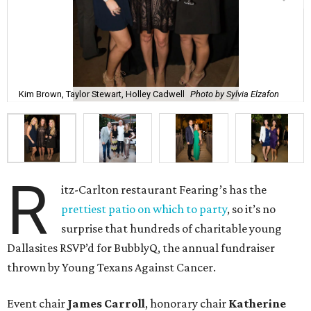
Kim Brown, Taylor Stewart, Holley Cadwell
Photo by Sylvia Elzafon
R
itz-Carlton restaurant Fearing’s has the
prettiest patio on which to party
, so it’s no
surprise that hundreds of charitable young
Dallasites RSVP’d for BubblyQ, the annual fundraiser
thrown by Young Texans Against Cancer.
Event chair
James Carroll
, honorary chair
Katherine