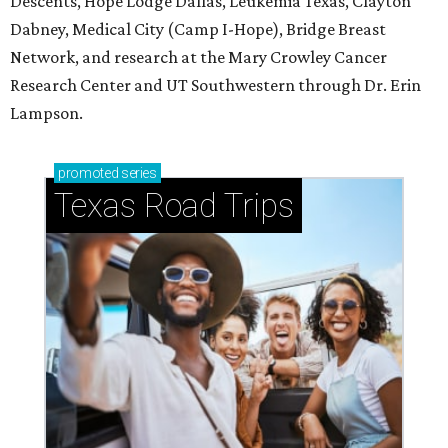
Descents, Hope Lodge Dallas, Leukemia Texas, Clayton
Dabney, Medical City (Camp I-Hope), Bridge Breast
Network, and research at the Mary Crowley Cancer
Research Center and UT Southwestern through Dr. Erin
Lampson.
promoted
series
Texas Road Trips