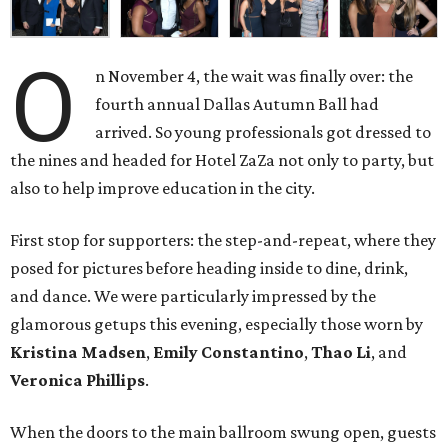
O
n November 4, the wait was finally over: the
fourth annual Dallas Autumn Ball had
arrived. So young professionals got dressed to
the nines and headed for Hotel ZaZa not only to party, but
also to help improve education in the city.
First stop for supporters: the step-and-repeat, where they
posed for pictures before heading inside to dine, drink,
and dance. We were particularly impressed by the
glamorous getups this evening, especially those worn by
Kristina Madsen
,
Emily Constantino
,
Thao Li
, and
Veronica Phillips
.
When the doors to the main ballroom swung open, guests