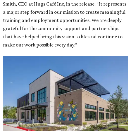
Smith, CEO at Hugs Café Inc, in the release. “It represents
a major step forward in our mission to create meaningful
training and employment opportunities. We are deeply
grateful for the community support and partnerships
that have helped bring this vision to life and continue to
make our work possible every day.”