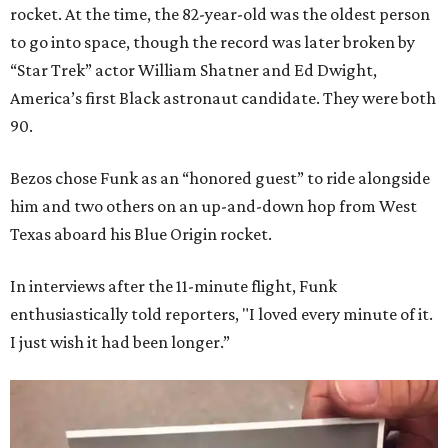
rocket. At the time, the 82-year-old was the oldest person
to go into space, though the record was later broken by
“Star Trek” actor William Shatner and Ed Dwight,
America’s first Black astronaut candidate. They were both
90.
Bezos chose Funk as an “honored guest” to ride alongside
him and two others on an up-and-down hop from West
Texas aboard his Blue Origin rocket.
In interviews after the 11-minute flight, Funk
enthusiastically told reporters, "I loved every minute of it.
I just wish it had been longer.”