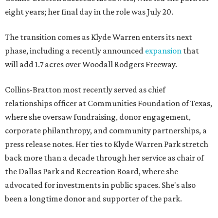
eight years; her final day in the role was July 20.
The transition comes as Klyde Warren enters its next
phase, including a recently announced
expansion
that
will add 1.7 acres over Woodall Rodgers Freeway.
Collins-Bratton most recently served as chief
relationships officer at Communities Foundation of Texas,
where she oversaw fundraising, donor engagement,
corporate philanthropy, and community partnerships, a
press release notes. Her ties to Klyde Warren Park stretch
back more than a decade through her service as chair of
the Dallas Park and Recreation Board, where she
advocated for investments in public spaces. She's also
been a longtime donor and supporter of the park.