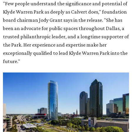
"Few people understand the significance and potential of
Klyde Warren Park as deeply as Calvert does," foundation
board chairman Jody Grant says in the release. "She has
been an advocate for public spaces throughout Dallas, a
trusted philanthropic leader, and a longtime supporter of
the Park. Her experience and expertise make her
exceptionally qualified to lead Klyde Warren Park into the
future."