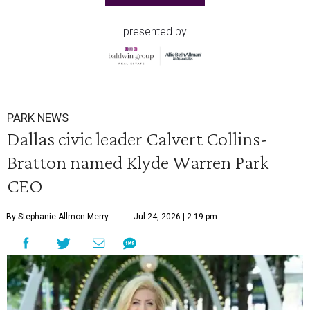
presented by
PARK NEWS
Dallas civic leader Calvert Collins-
Bratton named Klyde Warren Park
CEO
By Stephanie Allmon Merry
Jul 24, 2026 | 2:19 pm