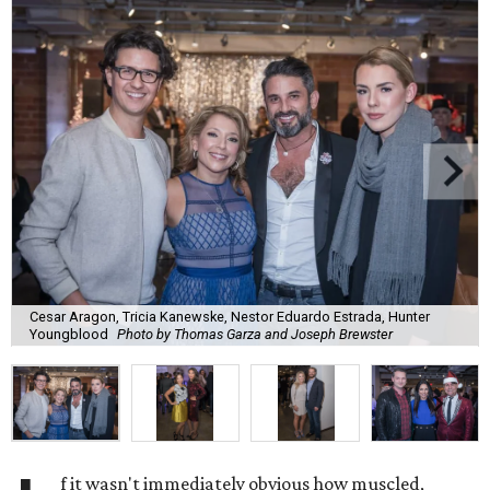
Cesar Aragon, Tricia Kanewske, Nestor Eduardo Estrada, Hunter
Youngblood
Photo by Thomas Garza and Joseph Brewster
f it wasn't immediately obvious how muscled,