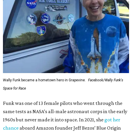
Wally Funk became a hometown hero in Grapevine.
Facebook/Wally Funk's
Space for Race
Funk was one of 13 female pilots who went through the
same tests as NASA’s all-male astronaut corps in the early
1960s but never made it into space. In 2021, she
got her
chance
aboard Amazon founder Jeff Bezos’ Blue Origin