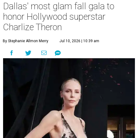
Dallas' most glam fall gala to
honor Hollywood superstar
Charlize Theron
By Stephanie Allmon Merry
Jul 10, 2026 | 10:39 am