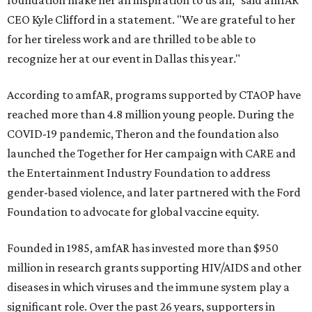
foundation make her an inspiration to us all," said amfAR
CEO Kyle Clifford in a statement. "We are grateful to her
for her tireless work and are thrilled to be able to
recognize her at our event in Dallas this year."
According to amfAR, programs supported by CTAOP have
reached more than 4.8 million young people. During the
COVID-19 pandemic, Theron and the foundation also
launched the Together for Her campaign with CARE and
the Entertainment Industry Foundation to address
gender-based violence, and later partnered with the Ford
Foundation to advocate for global vaccine equity.
Founded in 1985, amfAR has invested more than $950
million in research grants supporting HIV/AIDS and other
diseases in which viruses and the immune system play a
significant role. Over the past 26 years, supporters in