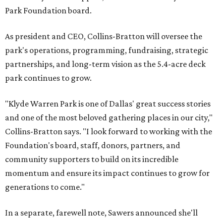
Park Foundation board.
As president and CEO, Collins-Bratton will oversee the
park's operations, programming, fundraising, strategic
partnerships, and long-term vision as the 5.4-acre deck
park continues to grow.
"Klyde Warren Park is one of Dallas' great success stories
and one of the most beloved gathering places in our city,"
Collins-Bratton says. "I look forward to working with the
Foundation's board, staff, donors, partners, and
community supporters to build on its incredible
momentum and ensure its impact continues to grow for
generations to come."
In a separate, farewell note, Sawers announced she'll