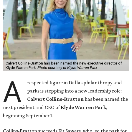
Calvert Collins-Bratton has been named the new executive director of
Klyde Warren Park.
Photo courtesy of Klyde Warren Park
A
respected figure in Dallas philanthropy and
parks is stepping into a new leadership role:
Calvert Collins-Bratton
has been named the
next president and CEO of
Klyde Warren Park
,
beginning September 1.
Collins-Bratton succeeds Kit Sawers, who led the park for