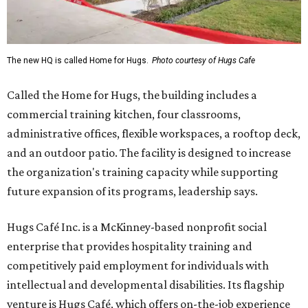
The new HQ is called Home for Hugs.
Photo courtesy of Hugs Cafe
Called the Home for Hugs, the building includes a
commercial training kitchen, four classrooms,
administrative offices, flexible workspaces, a rooftop deck,
and an outdoor patio. The facility is designed to increase
the organization's training capacity while supporting
future expansion of its programs, leadership says.
Hugs Café Inc. is a McKinney-based nonprofit social
enterprise that provides hospitality training and
competitively paid employment for individuals with
intellectual and developmental disabilities. Its flagship
venture is Hugs Café, which offers on-the-job experience