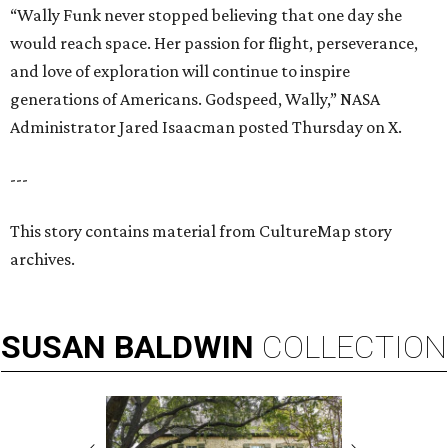
“Wally Funk never stopped believing that one day she
would reach space. Her passion for flight, perseverance,
and love of exploration will continue to inspire
generations of Americans. Godspeed, Wally,” NASA
Administrator Jared Isaacman posted Thursday on X.
---
This story contains material from CultureMap story
archives.
SUSAN
BALDWIN
COLLECTION