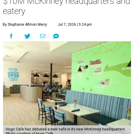
$10M McKinney headquarters and
eatery
By Stephanie Allmon Merry
Jul 7, 2026 | 5:24 pm
Hugs Cafe has debuted a new cafe in its new McKinney headquarters.
Photo courtesy of Hugs Cafe