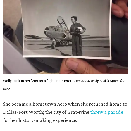
Wally Funk in her '20s as a flight instructor.
Facebook/Wally Funk's Space for
Race
She became a hometown hero when she returned home to
Dallas-Fort Worth; the city of Grapevine
threw a parade
for her history-making experience.