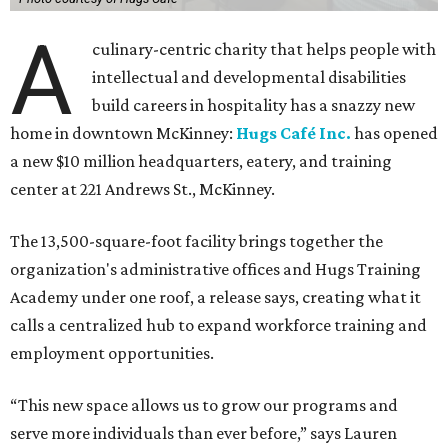
A
culinary-centric charity that helps people with
intellectual and developmental disabilities
build careers in hospitality has a snazzy new
home in downtown McKinney:
Hugs Café Inc.
has opened
a new $10 million headquarters, eatery, and training
center at 221 Andrews St., McKinney.
The 13,500-square-foot facility brings together the
organization's administrative offices and Hugs Training
Academy under one roof, a release says, creating what it
calls a centralized hub to expand workforce training and
employment opportunities.
“This new space allows us to grow our programs and
serve more individuals than ever before,” says Lauren