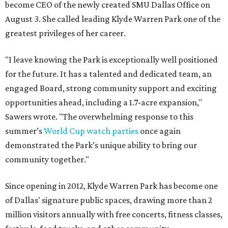
become CEO of the newly created SMU Dallas Office on
August 3. She called leading Klyde Warren Park one of the
greatest privileges of her career.
"I leave knowing the Park is exceptionally well positioned
for the future. It has a talented and dedicated team, an
engaged Board, strong community support and exciting
opportunities ahead, including a 1.7-acre expansion,"
Sawers wrote. "The overwhelming response to this
summer’s
World Cup watch parties
once again
demonstrated the Park’s unique ability to bring our
community together."
Since opening in 2012, Klyde Warren Park has become one
of Dallas' signature public spaces, drawing more than 2
million visitors annually with free concerts, fitness classes,