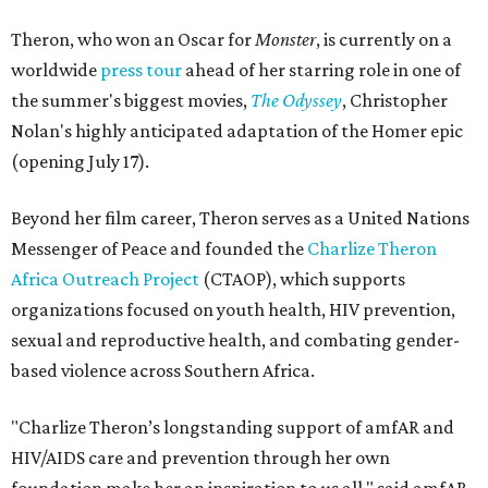
Theron, who won an Oscar for
Monster
, is currently on a
worldwide
press tour
ahead of her starring role in one of
the summer's biggest movies,
The Odyssey
, Christopher
Nolan's highly anticipated adaptation of the Homer epic
(opening July 17).
Beyond her film career, Theron serves as a United Nations
Messenger of Peace and founded the
Charlize Theron
Africa Outreach Project
(CTAOP), which supports
organizations focused on youth health, HIV prevention,
sexual and reproductive health, and combating gender-
based violence across Southern Africa.
"Charlize Theron’s longstanding support of amfAR and
HIV/AIDS care and prevention through her own