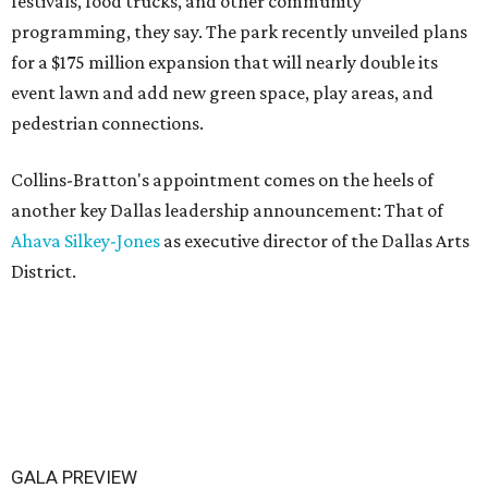
festivals, food trucks, and other community
programming, they say. The park recently unveiled plans
for a $175 million expansion that will nearly double its
event lawn and add new green space, play areas, and
pedestrian connections.
Collins-Bratton's appointment comes on the heels of
another key Dallas leadership announcement: That of
Ahava Silkey-Jones
as executive director of the Dallas Arts
District.
GALA PREVIEW