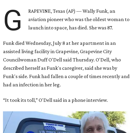
G
RAPEVINE, Texas (AP) — Wally Funk, an
aviation pioneer who was the oldest woman to
launch into space, has died. She was 87.
Funk died Wednesday, July 8 at her apartment in an
assisted living facility in Grapevine, Grapevine City
Councilwoman Duff O'Dell said Thursday. O'Dell, who
described herself as Funk's caregiver, said she was by
Funk's side. Funk had fallen a couple of times recently and
had an infection in her leg.
“It took its toll,” O'Dell said in a phone interview.