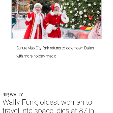
CultureMap City Rink returns to downtown Dallas
with more holiday magic
RIP, WALLY
Wally Funk, oldest woman to
travel into space, dies at 87 in