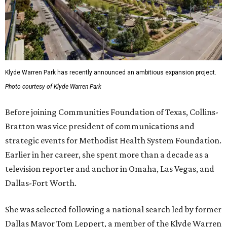
Klyde Warren Park has recently announced an ambitious expansion project.
Photo courtesy of Klyde Warren Park
Before joining Communities Foundation of Texas, Collins-
Bratton was vice president of communications and
strategic events for Methodist Health System Foundation.
Earlier in her career, she spent more than a decade as a
television reporter and anchor in Omaha, Las Vegas, and
Dallas-Fort Worth.
She was selected following a national search led by former
Dallas Mayor Tom Leppert, a member of the Klyde Warren