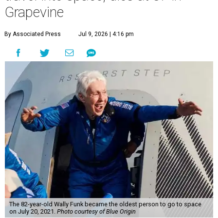
Grapevine
By Associated Press
Jul 9, 2026 | 4:16 pm
The 82-year-old Wally Funk became the oldest person to go to space
on July 20, 2021.
Photo courtesy of Blue Origin