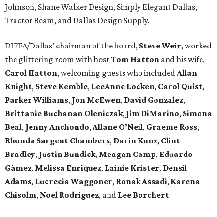
Johnson, Shane Walker Design, Simply Elegant Dallas,
Tractor Beam, and Dallas Design Supply.
DIFFA/Dallas’ chairman of the board,
Steve Weir
, worked
the glittering room with host
Tom Hatton
and his wife,
Carol Hatton
, welcoming guests who included
Allan
Knight
,
Steve Kemble
,
LeeAnne Locken
,
Carol Quist
,
Parker Williams
,
Jon McEwen
,
David Gonzalez
,
Brittanie Buchanan Oleniczak
,
Jim DiMarino
,
Simona
Beal
,
Jenny Anchondo
,
Allane O’Neil
,
Graeme Ross
,
Rhonda Sargent Chambers
,
Darin Kunz
,
Clint
Bradley
,
Justin Bundick
,
Meagan Camp
,
Eduardo
Gàmez
,
Melissa Enriquez
,
Lainie Krister
,
Densil
Adams
,
Lucrecia Waggoner
,
Ronak Assadi
,
Karena
Chisolm
,
Noel Rodriguez
, and
Lee Borchert
.