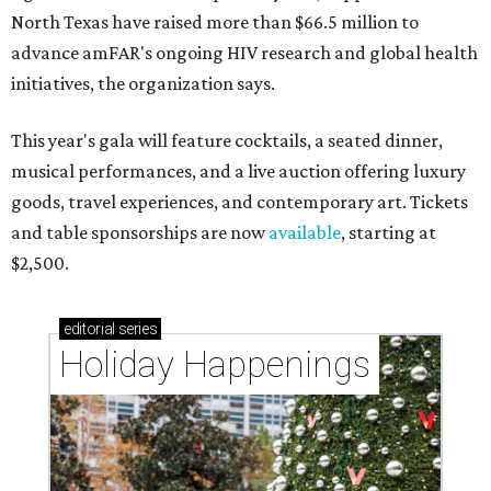
North Texas have raised more than $66.5 million to
advance amFAR's ongoing HIV research and global health
initiatives, the organization says.
This year's gala will feature cocktails, a seated dinner,
musical performances, and a live auction offering luxury
goods, travel experiences, and contemporary art. Tickets
and table sponsorships are now
available
, starting at
$2,500.
editorial
series
Holiday Happenings