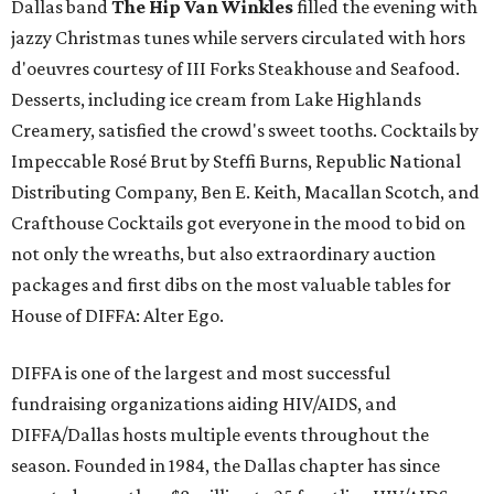
Dallas band
The Hip Van Winkles
filled the evening with
jazzy Christmas tunes while servers circulated with hors
d'oeuvres courtesy of III Forks Steakhouse and Seafood.
Desserts, including ice cream from Lake Highlands
Creamery, satisfied the crowd's sweet tooths. Cocktails by
Impeccable Rosé Brut by Steffi Burns, Republic National
Distributing Company, Ben E. Keith, Macallan Scotch, and
Crafthouse Cocktails got everyone in the mood to bid on
not only the wreaths, but also extraordinary auction
packages and first dibs on the most valuable tables for
House of DIFFA: Alter Ego.
DIFFA is one of the largest and most successful
fundraising organizations aiding HIV/AIDS, and
DIFFA/Dallas hosts multiple events throughout the
season. Founded in 1984, the Dallas chapter has since