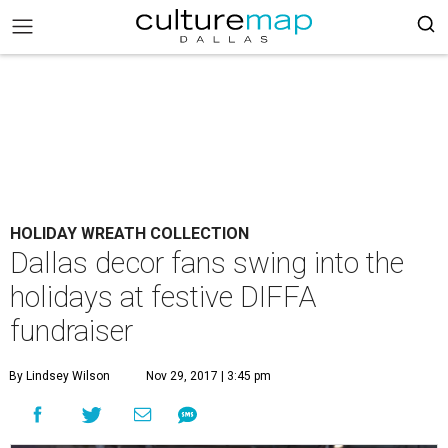
HOLIDAY WREATH COLLECTION
Dallas decor fans swing into the
holidays at festive DIFFA
fundraiser
By Lindsey Wilson
Nov 29, 2017 | 3:45 pm