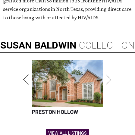
granted more than $8 million to 25 frontline HIV/AIDS
service organizations in North Texas, providing direct care
to those living with or affected by HIV/AIDS.
SUSAN
BALDWIN
COLLECTION
PRESTON HOLLOW
VIEW ALL LISTINGS