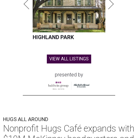
HIGHLAND PARK
VIEW ALL LISTINGS
presented by
HUGS ALL AROUND
Nonprofit Hugs Café expands with