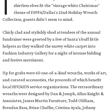
I
shirtless elves fit the "vintage white Christmas"
theme of DIFFA/Dallas's 22nd Holiday Wreath
Collection, guests didn't seem to mind.
Chicly clad and stylishly shod attendees of the annual
fundraiser were greeted by a few of Santa's buff little
helpers as they walked the snowy white carpet into
Fashion Industry Gallery for a night of intense bidding
and festive merriment.
Up for grabs were 60 one-of-a-kind wreaths, works of art,
and curated accessories, the proceeds of which benefit
local HIV/AIDS service organizations. The extraordinary
wreaths were designed by Dan & Joseph, Allan Knight &
Associates, James Martin Furniture, Todd Oldham,
Brendan Bass, Brian Chaffin, Cristina Ayala, Johnny