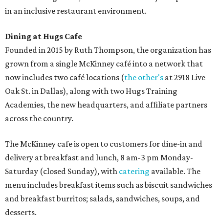
in an inclusive restaurant environment.
Dining at Hugs Cafe
Founded in 2015 by Ruth Thompson, the organization has
grown from a single McKinney café into a network that
now includes two café locations (
the other's
at 2918 Live
Oak St. in Dallas), along with two Hugs Training
Academies, the new headquarters, and affiliate partners
across the country.
The McKinney cafe is open to customers for dine-in and
delivery at breakfast and lunch, 8 am-3 pm Monday-
Saturday (closed Sunday), with
catering
available. The
menu includes breakfast items such as biscuit sandwiches
and breakfast burritos; salads, sandwiches, soups, and
desserts.