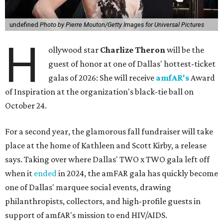
undefined
Photo by Pierre Mouton/Getty Images for Universal Pictures
H
ollywood star
Charlize Theron
will be the
guest of honor at one of Dallas' hottest-ticket
galas of 2026: She will receive
amfAR's
Award
of Inspiration at the organization's black-tie ball on
October 24.
For a second year, the glamorous fall fundraiser will take
place at the home of Kathleen and Scott Kirby, a release
says. Taking over where Dallas' TWO x TWO gala left off
when it
ended
in 2024, the amFAR gala has quickly become
one of Dallas' marquee social events, drawing
philanthropists, collectors, and high-profile guests in
support of amfAR's mission to end HIV/AIDS.