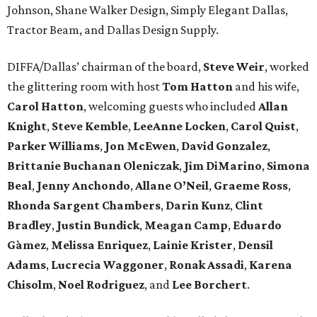
Johnson, Shane Walker Design, Simply Elegant Dallas,
Tractor Beam, and Dallas Design Supply.
DIFFA/Dallas’ chairman of the board,
Steve Weir
, worked
the glittering room with host
Tom Hatton
and his wife,
Carol Hatton
, welcoming guests who included
Allan
Knight
,
Steve Kemble
,
LeeAnne Locken
,
Carol Quist
,
Parker Williams
,
Jon McEwen
,
David Gonzalez
,
Brittanie Buchanan Oleniczak
,
Jim DiMarino
,
Simona
Beal
,
Jenny Anchondo
,
Allane O’Neil
,
Graeme Ross
,
Rhonda Sargent Chambers
,
Darin Kunz
,
Clint
Bradley
,
Justin Bundick
,
Meagan Camp
,
Eduardo
Gàmez
,
Melissa Enriquez
,
Lainie Krister
,
Densil
Adams
,
Lucrecia Waggoner
,
Ronak Assadi
,
Karena
Chisolm
,
Noel Rodriguez
, and
Lee Borchert
.