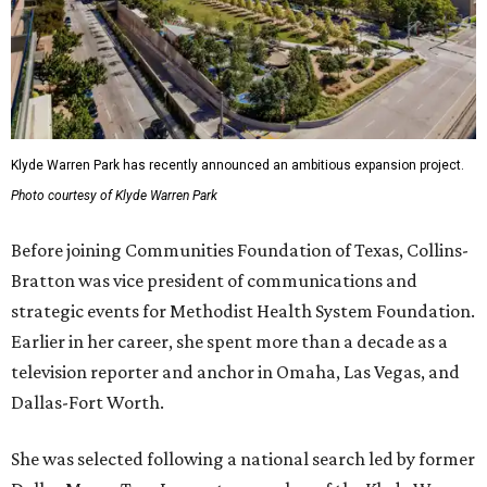
Klyde Warren Park has recently announced an ambitious expansion project.
Photo courtesy of Klyde Warren Park
Before joining Communities Foundation of Texas, Collins-
Bratton was vice president of communications and
strategic events for Methodist Health System Foundation.
Earlier in her career, she spent more than a decade as a
television reporter and anchor in Omaha, Las Vegas, and
Dallas-Fort Worth.
She was selected following a national search led by former