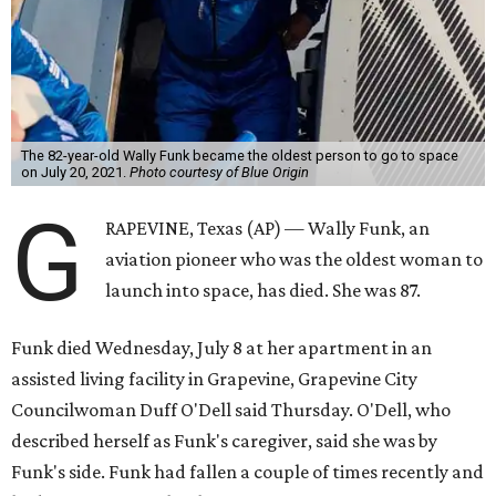
The 82-year-old Wally Funk became the oldest person to go to space
on July 20, 2021.
Photo courtesy of Blue Origin
G
RAPEVINE, Texas (AP) — Wally Funk, an
aviation pioneer who was the oldest woman to
launch into space, has died. She was 87.
Funk died Wednesday, July 8 at her apartment in an
assisted living facility in Grapevine, Grapevine City
Councilwoman Duff O'Dell said Thursday. O'Dell, who
described herself as Funk's caregiver, said she was by
Funk's side. Funk had fallen a couple of times recently and