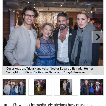
Cesar Aragon, Tricia Kanewske, Nestor Eduardo Estrada, Hunter
Youngblood
Photo by Thomas Garza and Joseph Brewster
f it wasn't immediately obvious how muscled,