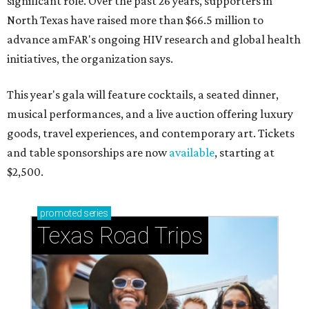
significant role. Over the past 26 years, supporters in
North Texas have raised more than $66.5 million to
advance amFAR's ongoing HIV research and global health
initiatives, the organization says.
This year's gala will feature cocktails, a seated dinner,
musical performances, and a live auction offering luxury
goods, travel experiences, and contemporary art. Tickets
and table sponsorships are now
available
, starting at
$2,500.
promoted
series
Texas Road Trips