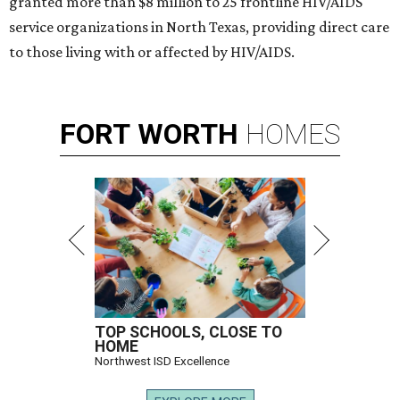
granted more than $8 million to 25 frontline HIV/AIDS
service organizations in North Texas, providing direct care
to those living with or affected by HIV/AIDS.
FORT
WORTH
HOMES
TOP SCHOOLS, CLOSE TO
HOME
Northwest ISD Excellence