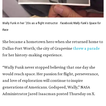
SUSAN
BALDWIN
COLLECTION
LA FOY PLACE
VIEW ALL LISTINGS
presented by