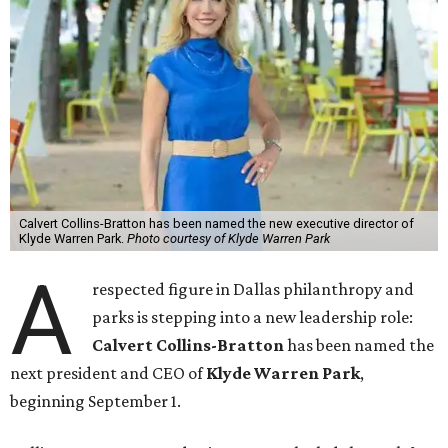
Calvert Collins-Bratton has been named the new executive director of
Klyde Warren Park.
Photo courtesy of Klyde Warren Park
A
respected figure in Dallas philanthropy and
parks is stepping into a new leadership role:
Calvert Collins-Bratton
has been named the
next president and CEO of
Klyde Warren Park
,
beginning September 1.