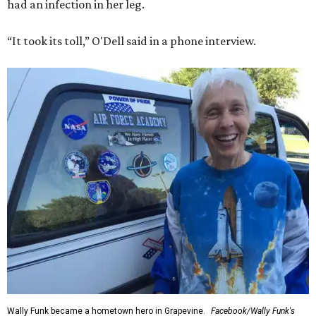
had an infection in her leg.
“It took its toll,” O'Dell said in a phone interview.
Wally Funk became a hometown hero in Grapevine.
Facebook/Wally Funk's