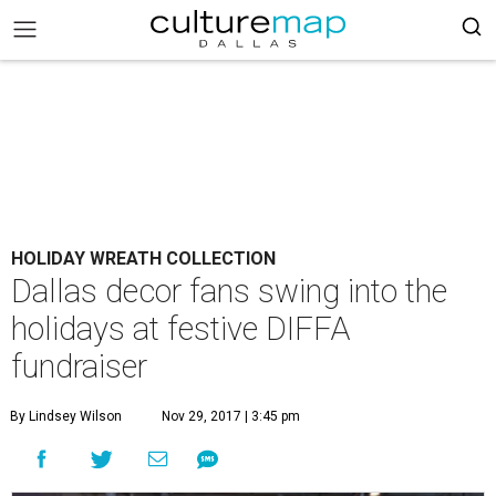
HOLIDAY WREATH COLLECTION
Dallas decor fans swing into the
holidays at festive DIFFA
fundraiser
By Lindsey Wilson
Nov 29, 2017 | 3:45 pm