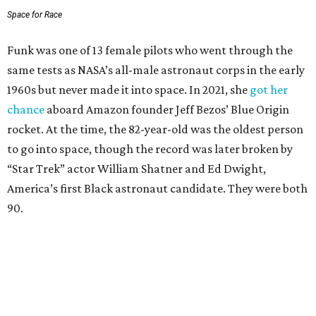
Space for Race
Funk was one of 13 female pilots who went through the
same tests as NASA’s all-male astronaut corps in the early
1960s but never made it into space. In 2021, she
got her
chance
aboard Amazon founder Jeff Bezos’ Blue Origin
rocket. At the time, the 82-year-old was the oldest person
to go into space, though the record was later broken by
“Star Trek” actor William Shatner and Ed Dwight,
America’s first Black astronaut candidate. They were both
90.
Bezos chose Funk as an “honored guest” to ride alongside
him and two others on an up-and-down hop from West
Texas aboard his Blue Origin rocket.