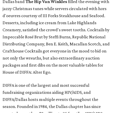
Dallas band
The Hip Van Winkles
filled the evening with
jazzy Christmas tunes while servers circulated with hors
d'oeuvres courtesy of III Forks Steakhouse and Seafood.
Desserts, including ice cream from Lake Highlands
Creamery, satisfied the crowd's sweet tooths. Cocktails by
Impeccable Rosé Brut by Steffi Burns, Republic National
Distributing Company, Ben E. Keith, Macallan Scotch, and
Crafthouse Cocktails got everyone in the mood to bid on
not only the wreaths, but also extraordinary auction
packages and first dibs on the most valuable tables for
House of DIFFA: Alter Ego.
DIFFA is one of the largest and most successful
fundraising organizations aiding HIV/AIDS, and
DIFFA/Dallas hosts multiple events throughout the
season. Founded in 1984, the Dallas chapter has since