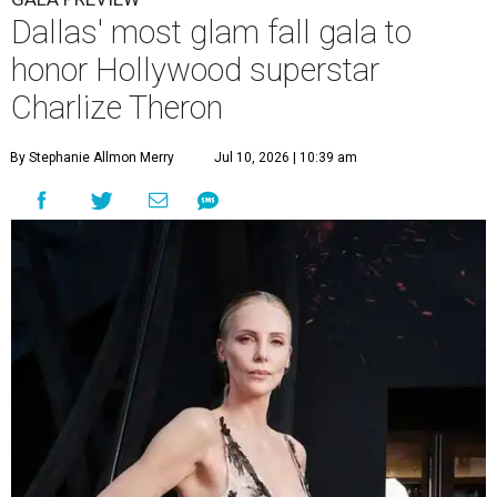
Dallas' most glam fall gala to
honor Hollywood superstar
Charlize Theron
By Stephanie Allmon Merry
Jul 10, 2026 | 10:39 am