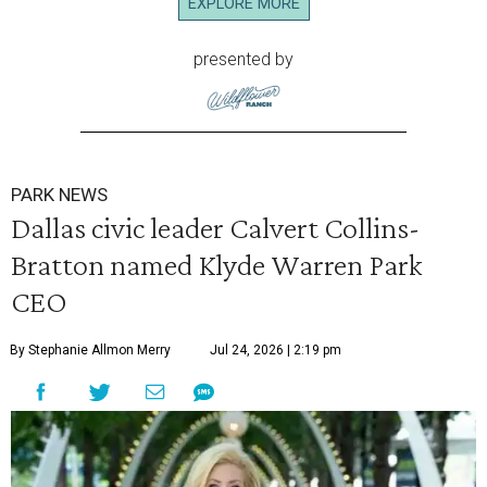
EXPLORE MORE
presented by
PARK NEWS
Dallas civic leader Calvert Collins-
Bratton named Klyde Warren Park
CEO
By Stephanie Allmon Merry
Jul 24, 2026 | 2:19 pm