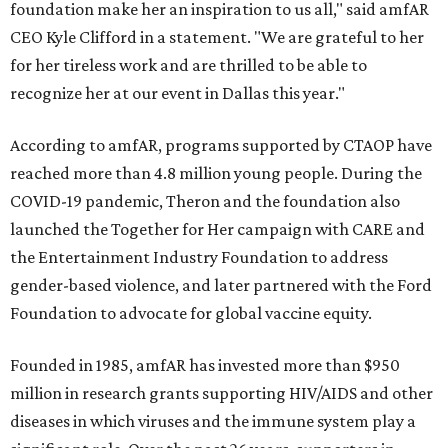
foundation make her an inspiration to us all," said amfAR
CEO Kyle Clifford in a statement. "We are grateful to her
for her tireless work and are thrilled to be able to
recognize her at our event in Dallas this year."
According to amfAR, programs supported by CTAOP have
reached more than 4.8 million young people. During the
COVID-19 pandemic, Theron and the foundation also
launched the Together for Her campaign with CARE and
the Entertainment Industry Foundation to address
gender-based violence, and later partnered with the Ford
Foundation to advocate for global vaccine equity.
Founded in 1985, amfAR has invested more than $950
million in research grants supporting HIV/AIDS and other
diseases in which viruses and the immune system play a