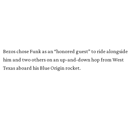
In interviews after the 11-minute flight, Funk
enthusiastically told reporters, "I loved every minute of it.
I just wish it had been longer.”
Wally Funk in her '20s as a flight instructor.
Facebook/Wally Funk's Space for