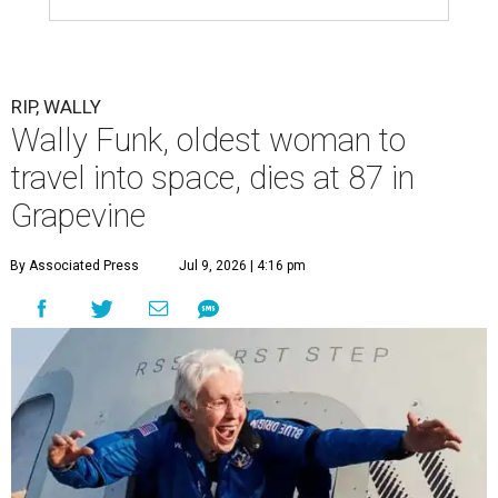
RIP, WALLY
Wally Funk, oldest woman to
travel into space, dies at 87 in
Grapevine
By Associated Press
Jul 9, 2026 | 4:16 pm