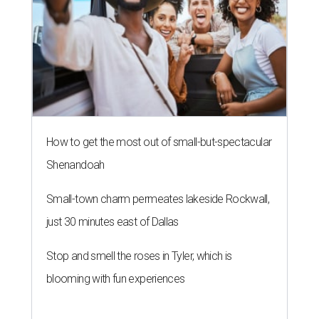
How to get the most out of small-but-spectacular
Shenandoah
Small-town charm permeates lakeside Rockwall,
just 30 minutes east of Dallas
Stop and smell the roses in Tyler, which is
blooming with fun experiences