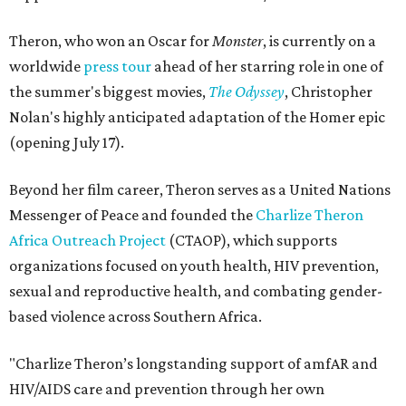
Theron, who won an Oscar for
Monster
, is currently on a
worldwide
press tour
ahead of her starring role in one of
the summer's biggest movies,
The Odyssey
, Christopher
Nolan's highly anticipated adaptation of the Homer epic
(opening July 17).
Beyond her film career, Theron serves as a United Nations
Messenger of Peace and founded the
Charlize Theron
Africa Outreach Project
(CTAOP), which supports
organizations focused on youth health, HIV prevention,
sexual and reproductive health, and combating gender-
based violence across Southern Africa.
"Charlize Theron’s longstanding support of amfAR and
HIV/AIDS care and prevention through her own