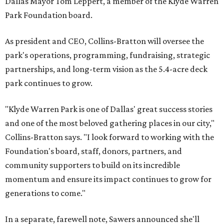
Dallas Mayor Tom Leppert, a member of the Klyde Warren
Park Foundation board.
As president and CEO, Collins-Bratton will oversee the
park's operations, programming, fundraising, strategic
partnerships, and long-term vision as the 5.4-acre deck
park continues to grow.
"Klyde Warren Park is one of Dallas' great success stories
and one of the most beloved gathering places in our city,"
Collins-Bratton says. "I look forward to working with the
Foundation's board, staff, donors, partners, and
community supporters to build on its incredible
momentum and ensure its impact continues to grow for
generations to come."
In a separate, farewell note, Sawers announced she'll