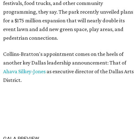
festivals, food trucks, and other community
programming, they say. The park recently unveiled plans
for a $175 million expansion that will nearly double its
event lawn and add new green space, play areas, and
pedestrian connections.
Collins-Bratton's appointment comes on the heels of
another key Dallas leadership announcement: That of
Ahava Silkey-Jones
as executive director of the Dallas Arts
District.
GALA PREVIEW