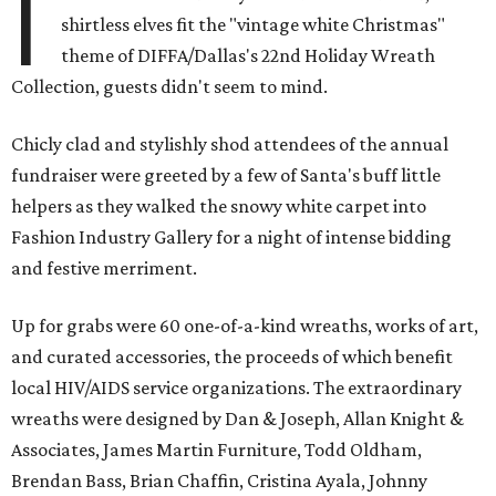
I
shirtless elves fit the "vintage white Christmas"
theme of DIFFA/Dallas's 22nd Holiday Wreath
Collection, guests didn't seem to mind.
Chicly clad and stylishly shod attendees of the annual
fundraiser were greeted by a few of Santa's buff little
helpers as they walked the snowy white carpet into
Fashion Industry Gallery for a night of intense bidding
and festive merriment.
Up for grabs were 60 one-of-a-kind wreaths, works of art,
and curated accessories, the proceeds of which benefit
local HIV/AIDS service organizations. The extraordinary
wreaths were designed by Dan & Joseph, Allan Knight &
Associates, James Martin Furniture, Todd Oldham,
Brendan Bass, Brian Chaffin, Cristina Ayala, Johnny