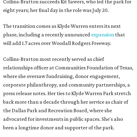
Collins-Bratton succeeds Kit Sawers, who led the park for
eight years; her final day in the role was July 20.
The transition comes as Klyde Warren enters its next
phase, including a recently announced
expansion
that
will add 1.7 acres over Woodall Rodgers Freeway.
Collins-Bratton most recently served as chief
relationships officer at Communities Foundation of Texas,
where she oversaw fundraising, donor engagement,
corporate philanthropy, and community partnerships, a
press release notes. Her ties to Klyde Warren Park stretch
back more than a decade through her service as chair of
the Dallas Park and Recreation Board, where she
advocated for investments in public spaces. She's also
been a longtime donor and supporter of the park.