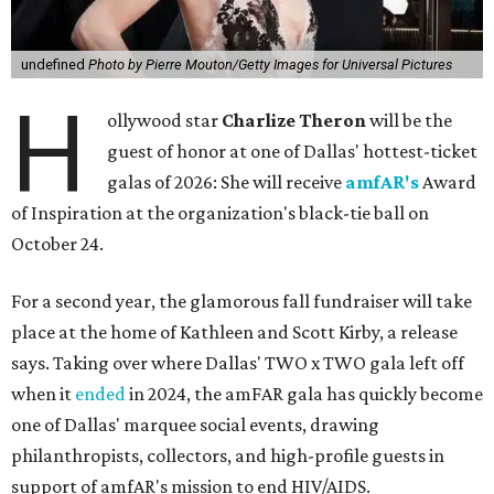
undefined
Photo by Pierre Mouton/Getty Images for Universal Pictures
H
ollywood star
Charlize Theron
will be the
guest of honor at one of Dallas' hottest-ticket
galas of 2026: She will receive
amfAR's
Award
of Inspiration at the organization's black-tie ball on
October 24.
For a second year, the glamorous fall fundraiser will take
place at the home of Kathleen and Scott Kirby, a release
says. Taking over where Dallas' TWO x TWO gala left off
when it
ended
in 2024, the amFAR gala has quickly become
one of Dallas' marquee social events, drawing
philanthropists, collectors, and high-profile guests in
support of amfAR's mission to end HIV/AIDS.