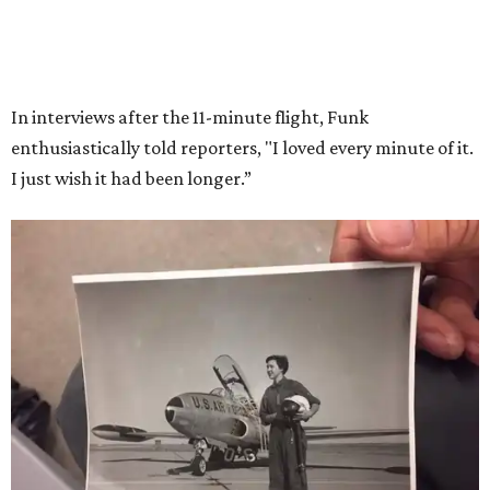
Race
She became a hometown hero when she returned home to
Dallas-Fort Worth; the city of Grapevine
threw a parade
for her history-making experience.
“Wally Funk never stopped believing that one day she
would reach space. Her passion for flight, perseverance,
and love of exploration will continue to inspire
generations of Americans. Godspeed, Wally,” NASA
Administrator Jared Isaacman posted Thursday on X.
---
This story contains material from CultureMap story
archives.