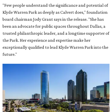
"Few people understand the significance and potential of
Klyde Warren Park as deeply as Calvert does," foundation
board chairman Jody Grant says in the release. "She has
been an advocate for public spaces throughout Dallas, a
trusted philanthropic leader, and a longtime supporter of
the Park. Her experience and expertise make her
exceptionally qualified to lead Klyde Warren Park into the
future."