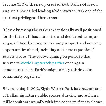
become CEO of the newly created SMU Dallas Office on
August 3. She called leading Klyde Warren Park one of the
greatest privileges of her career.
"I leave knowing the Park is exceptionally well positioned
for the future. It has a talented and dedicated team, an
engaged Board, strong community support and exciting
opportunities ahead, including a 1.7-acre expansion,"
Sawers wrote. "The overwhelming response to this
summer’s
World Cup watch parties
once again
demonstrated the Park’s unique ability to bring our
community together."
Since opening in 2012, Klyde Warren Park has become one
of Dallas' signature public spaces, drawing more than 2
million visitors annually with free concerts, fitness classes,