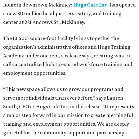
home in downtown McKinney:
Hugs Café Inc.
has opened
a new $10 million headquarters, eatery, and training
center at 221 Andrews St., McKinney.
The 13,500-square-foot facility brings together the
organization's administrative offices and Hugs Training
Academy under one roof, a release says, creating what it
calls a centralized hub to expand workforce training and
employment opportunities.
“This new space allows us to grow our programs and
serve more individuals than ever before,” says Lauren
Smith, CEO at Hugs Café Inc, in the release. “It represents
a major step forward in our mission to create meaningful
training and employment opportunities. We are deeply
grateful for the community support and partnerships