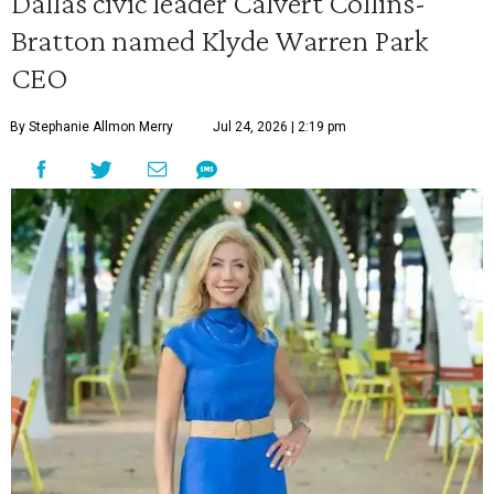
Dallas civic leader Calvert Collins-
Bratton named Klyde Warren Park
CEO
By Stephanie Allmon Merry
Jul 24, 2026 | 2:19 pm