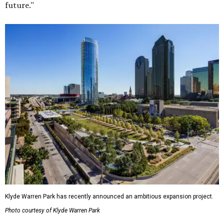
future."
Klyde Warren Park has recently announced an ambitious expansion project.
Photo courtesy of Klyde Warren Park