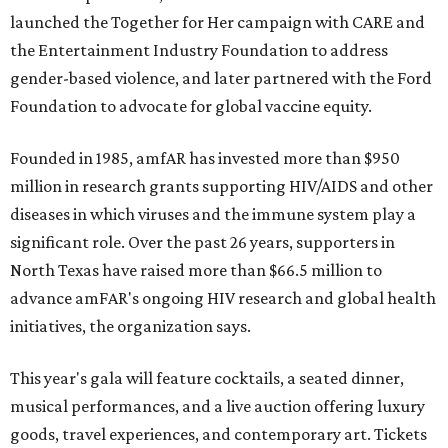
launched the Together for Her campaign with CARE and
the Entertainment Industry Foundation to address
gender-based violence, and later partnered with the Ford
Foundation to advocate for global vaccine equity.
Founded in 1985, amfAR has invested more than $950
million in research grants supporting HIV/AIDS and other
diseases in which viruses and the immune system play a
significant role. Over the past 26 years, supporters in
North Texas have raised more than $66.5 million to
advance amFAR's ongoing HIV research and global health
initiatives, the organization says.
This year's gala will feature cocktails, a seated dinner,
musical performances, and a live auction offering luxury
goods, travel experiences, and contemporary art. Tickets