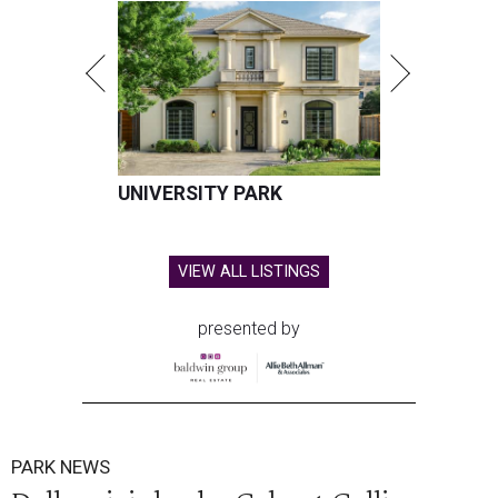
UNIVERSITY PARK
VIEW ALL LISTINGS
presented by
PARK NEWS