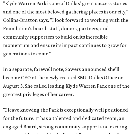
"Klyde Warren Park is one of Dallas' great success stories
and one of the most beloved gathering places in our city,"
Collins-Bratton says. "I look forward to working with the
Foundation's board, staff, donors, partners, and
community supporters to build on its incredible
momentum and ensure its impact continues to grow for
generations to come."
In a separate, farewell note, Sawers announced she'll
become CEO of the newly created SMU Dallas Office on
August 3. She called leading Klyde Warren Park one of the
greatest privileges of her career.
"I leave knowing the Park is exceptionally well positioned
for the future. It has a talented and dedicated team, an
engaged Board, strong community support and exciting