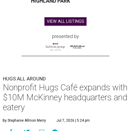
HIGHLAND PARK
VIEW ALL LISTINGS
presented by
HUGS ALL AROUND
Nonprofit Hugs Café expands with
$10M McKinney headquarters and
eatery
By Stephanie Allmon Merry
Jul 7, 2026 | 5:24 pm