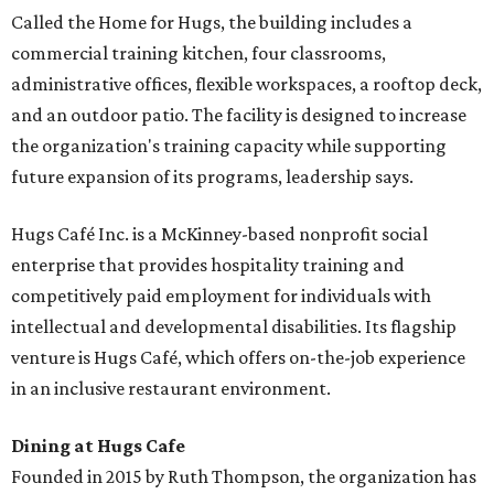
Called the Home for Hugs, the building includes a
commercial training kitchen, four classrooms,
administrative offices, flexible workspaces, a rooftop deck,
and an outdoor patio. The facility is designed to increase
the organization's training capacity while supporting
future expansion of its programs, leadership says.
Hugs Café Inc. is a McKinney-based nonprofit social
enterprise that provides hospitality training and
competitively paid employment for individuals with
intellectual and developmental disabilities. Its flagship
venture is Hugs Café, which offers on-the-job experience
in an inclusive restaurant environment.
Dining at Hugs Cafe
Founded in 2015 by Ruth Thompson, the organization has