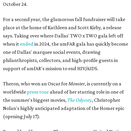
October 24.
For a second year, the glamorous fall fundraiser will take
place at the home of Kathleen and Scott Kirby, a release
says. Taking over where Dallas' TWO x TWO gala left off
when it
ended
in 2024, the amFAR gala has quickly become
one of Dallas' marquee social events, drawing
philanthropists, collectors, and high-profile guests in
support of amfAR's mission to end HIV/AIDS.
Theron, who won an Oscar for
Monster
, is currently on a
worldwide
press tour
ahead of her starring role in one of
the summer's biggest movies,
The Odyssey
, Christopher
Nolan's highly anticipated adaptation of the Homer epic
(opening July 17).