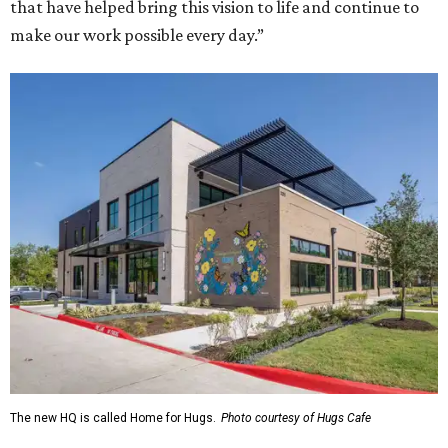
that have helped bring this vision to life and continue to
make our work possible every day.”
The new HQ is called Home for Hugs.
Photo courtesy of Hugs Cafe