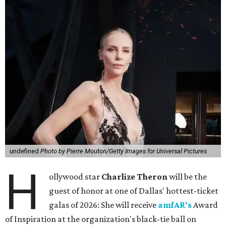
undefined
Photo by Pierre Mouton/Getty Images for Universal Pictures
H
ollywood star
Charlize Theron
will be the
guest of honor at one of Dallas' hottest-ticket
galas of 2026: She will receive
amfAR's
Award
of Inspiration at the organization's black-tie ball on