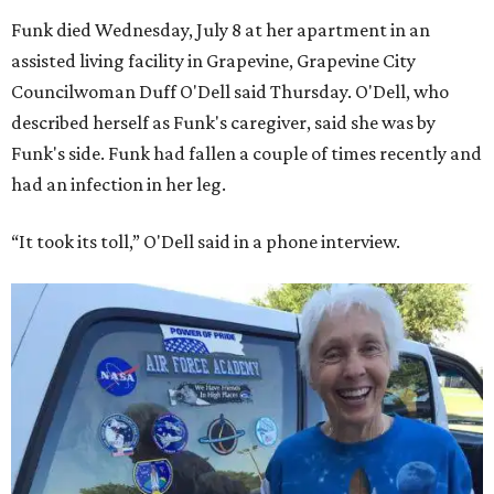
Funk died Wednesday, July 8 at her apartment in an
assisted living facility in Grapevine, Grapevine City
Councilwoman Duff O'Dell said Thursday. O'Dell, who
described herself as Funk's caregiver, said she was by
Funk's side. Funk had fallen a couple of times recently and
had an infection in her leg.
“It took its toll,” O'Dell said in a phone interview.