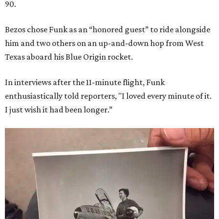
90.
Bezos chose Funk as an “honored guest” to ride alongside
him and two others on an up-and-down hop from West
Texas aboard his Blue Origin rocket.
In interviews after the 11-minute flight, Funk
enthusiastically told reporters, "I loved every minute of it.
I just wish it had been longer.”