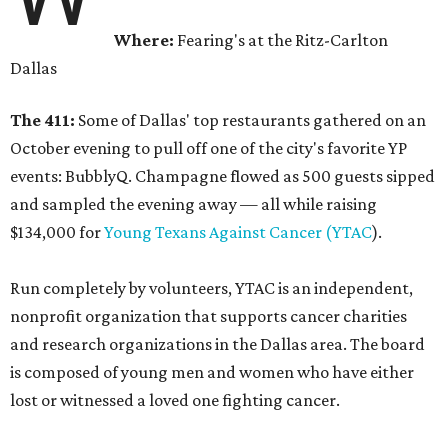
Where:
Fearing's at the Ritz-Carlton
Dallas
The 411:
Some of Dallas' top restaurants gathered on an
October evening to pull off one of the city's favorite YP
events: BubblyQ. Champagne flowed as 500 guests sipped
and sampled the evening away — all while raising
$134,000 for
Young Texans Against Cancer (YTAC
).
Run completely by volunteers, YTAC is an independent,
nonprofit organization that supports cancer charities
and research organizations in the Dallas area. The board
is composed of young men and women who have either
lost or witnessed a loved one fighting cancer.