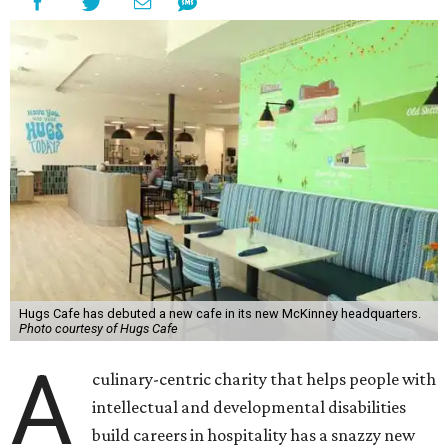
Hugs Cafe has debuted a new cafe in its new McKinney headquarters.
Photo courtesy of Hugs Cafe
A
culinary-centric charity that helps people with
intellectual and developmental disabilities
build careers in hospitality has a snazzy new