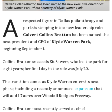
Calvert Collins-Bratton has been named the new executive director of
Klyde Warren Park.
Photo courtesy of Klyde Warren Park
A
respected figure in Dallas philanthropy and
parks is stepping into a new leadership role:
Calvert Collins-Bratton
has been named the
next president and CEO of
Klyde Warren Park
,
beginning September 1.
Collins-Bratton succeeds Kit Sawers, who led the park for
eight years; her final day in the role was July 20.
The transition comes as Klyde Warren enters its next
phase, including a recently announced
expansion
that
will add 1.7 acres over Woodall Rodgers Freeway.
Collins-Bratton most recently served as chief