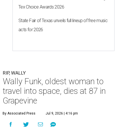
Tex Choice Awards 2026
State Fair of Texas unveils full lineup of free music
acts for 2026
RIP, WALLY
Wally Funk, oldest woman to
travel into space, dies at 87 in
Grapevine
By Associated Press
Jul 9, 2026 | 4:16 pm