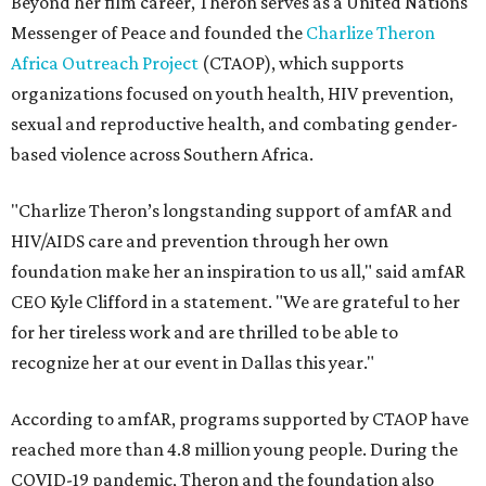
Beyond her film career, Theron serves as a United Nations
Messenger of Peace and founded the
Charlize Theron
Africa Outreach Project
(CTAOP), which supports
organizations focused on youth health, HIV prevention,
sexual and reproductive health, and combating gender-
based violence across Southern Africa.
"Charlize Theron’s longstanding support of amfAR and
HIV/AIDS care and prevention through her own
foundation make her an inspiration to us all," said amfAR
CEO Kyle Clifford in a statement. "We are grateful to her
for her tireless work and are thrilled to be able to
recognize her at our event in Dallas this year."
According to amfAR, programs supported by CTAOP have
reached more than 4.8 million young people. During the
COVID-19 pandemic, Theron and the foundation also