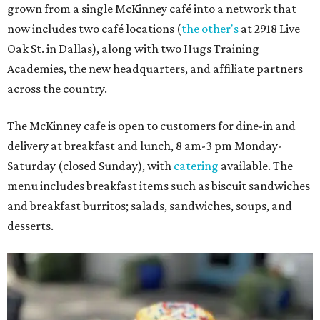
grown from a single McKinney café into a network that
now includes two café locations (
the other's
at 2918 Live
Oak St. in Dallas), along with two Hugs Training
Academies, the new headquarters, and affiliate partners
across the country.
The McKinney cafe is open to customers for dine-in and
delivery at breakfast and lunch, 8 am-3 pm Monday-
Saturday (closed Sunday), with
catering
available. The
menu includes breakfast items such as biscuit sandwiches
and breakfast burritos; salads, sandwiches, soups, and
desserts.