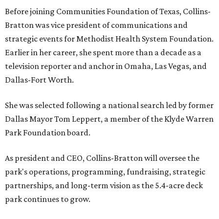
Before joining Communities Foundation of Texas, Collins-
Bratton was vice president of communications and
strategic events for Methodist Health System Foundation.
Earlier in her career, she spent more than a decade as a
television reporter and anchor in Omaha, Las Vegas, and
Dallas-Fort Worth.
She was selected following a national search led by former
Dallas Mayor Tom Leppert, a member of the Klyde Warren
Park Foundation board.
As president and CEO, Collins-Bratton will oversee the
park's operations, programming, fundraising, strategic
partnerships, and long-term vision as the 5.4-acre deck
park continues to grow.