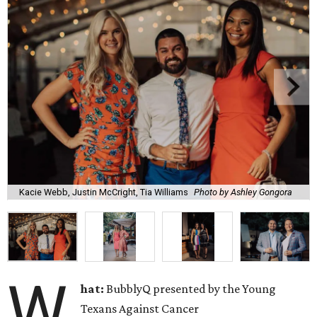
Kacie Webb, Justin McCright, Tia Williams
Photo by Ashley Gongora
W
hat:
BubblyQ presented by the Young
Texans Against Cancer