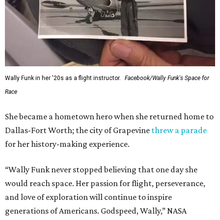
Wally Funk in her '20s as a flight instructor.
Facebook/Wally Funk's Space for
Race
She became a hometown hero when she returned home to
Dallas-Fort Worth; the city of Grapevine
threw a parade
for her history-making experience.
“Wally Funk never stopped believing that one day she
would reach space. Her passion for flight, perseverance,
and love of exploration will continue to inspire
generations of Americans. Godspeed, Wally,” NASA