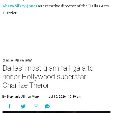
Ahava Silkey-Jones
as executive director of the Dallas Arts
District.
GALA PREVIEW
Dallas' most glam fall gala to
honor Hollywood superstar
Charlize Theron
By Stephanie Allmon Merry
Jul 10, 2026 | 10:39 am