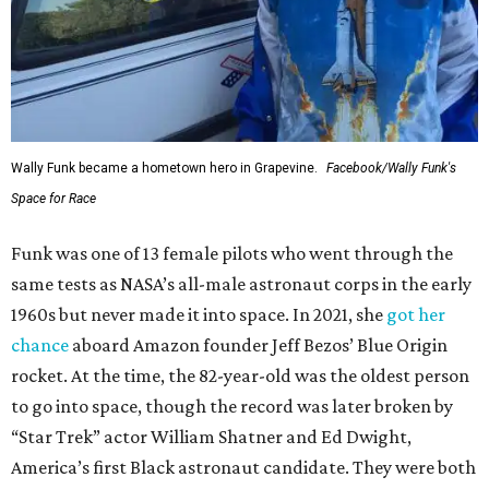
Wally Funk became a hometown hero in Grapevine.
Facebook/Wally Funk's
Space for Race
Funk was one of 13 female pilots who went through the
same tests as NASA’s all-male astronaut corps in the early
1960s but never made it into space. In 2021, she
got her
chance
aboard Amazon founder Jeff Bezos’ Blue Origin
rocket. At the time, the 82-year-old was the oldest person
to go into space, though the record was later broken by
“Star Trek” actor William Shatner and Ed Dwight,
America’s first Black astronaut candidate. They were both