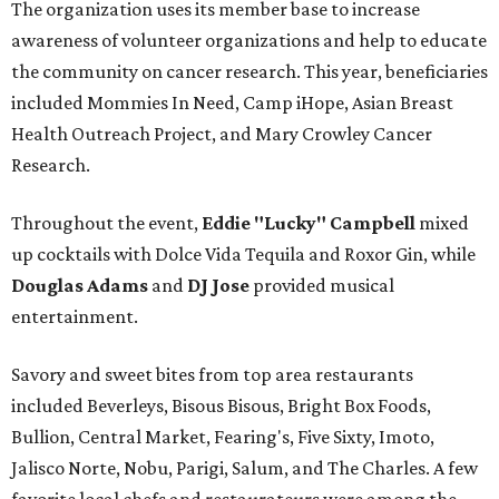
The organization uses its member base to increase
awareness of volunteer organizations and help to educate
the community on cancer research. This year, beneficiaries
included Mommies In Need, Camp iHope, Asian Breast
Health Outreach Project, and Mary Crowley Cancer
Research.
Throughout the event,
Eddie "Lucky" Campbell
mixed
up cocktails with Dolce Vida Tequila and Roxor Gin, while
Douglas Adams
and
DJ Jose
provided musical
entertainment.
Savory and sweet bites from top area restaurants
included Beverleys, Bisous Bisous, Bright Box Foods,
Bullion, Central Market, Fearing's, Five Sixty, Imoto,
Jalisco Norte, Nobu, Parigi, Salum, and The Charles. A few