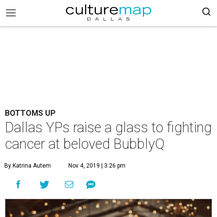
BOTTOMS UP
Dallas YPs raise a glass to fighting
cancer at beloved BubblyQ
By Katrina Autem
Nov 4, 2019 | 3:26 pm