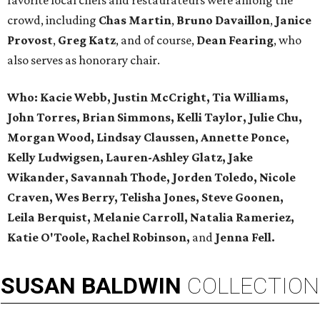
favorite local chefs and restaurateurs were among the
crowd, including
Chas Martin
,
Bruno Davaillon
,
Janice
Provost
,
Greg Katz
, and of course,
Dean Fearing
, who
also serves as honorary chair.
Who:
Kacie Webb, Justin McCright, Tia Williams,
John Torres, Brian Simmons, Kelli Taylor, Julie Chu,
Morgan Wood, Lindsay Claussen, Annette Ponce,
Kelly Ludwigsen, Lauren-Ashley Glatz, Jake
Wikander, Savannah Thode, Jorden Toledo, Nicole
Craven,
Wes Berry, Telisha Jones, Steve Goonen,
Leila Berquist, Melanie Carroll,
Natalia Rameriez,
Katie O'Toole,
Rachel Robinson,
and
Jenna Fell.
SUSAN
BALDWIN
COLLECTION