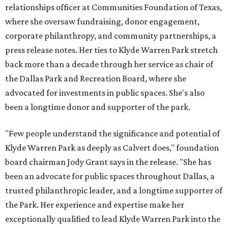
relationships officer at Communities Foundation of Texas,
where she oversaw fundraising, donor engagement,
corporate philanthropy, and community partnerships, a
press release notes. Her ties to Klyde Warren Park stretch
back more than a decade through her service as chair of
the Dallas Park and Recreation Board, where she
advocated for investments in public spaces. She's also
been a longtime donor and supporter of the park.
"Few people understand the significance and potential of
Klyde Warren Park as deeply as Calvert does," foundation
board chairman Jody Grant says in the release. "She has
been an advocate for public spaces throughout Dallas, a
trusted philanthropic leader, and a longtime supporter of
the Park. Her experience and expertise make her
exceptionally qualified to lead Klyde Warren Park into the