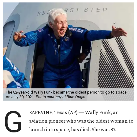
The 82-year-old Wally Funk became the oldest person to go to space
on July 20, 2021.
Photo courtesy of Blue Origin
G
RAPEVINE, Texas (AP) — Wally Funk, an
aviation pioneer who was the oldest woman to
launch into space, has died. She was 87.