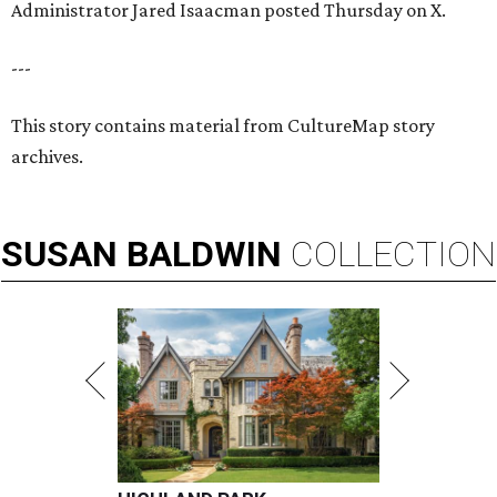
Administrator Jared Isaacman posted Thursday on X.
---
This story contains material from CultureMap story
archives.
SUSAN
BALDWIN
COLLECTION