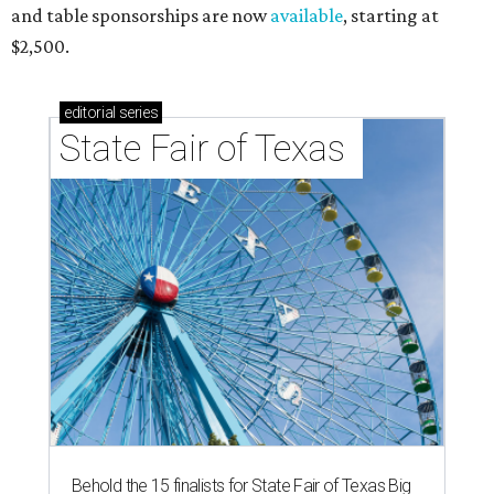
and table sponsorships are now
available
, starting at
$2,500.
editorial
series
State Fair of Texas 
Behold the 15 finalists for State Fair of Texas Big