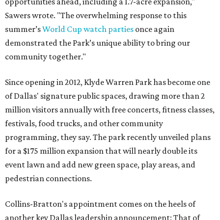
opportunities ahead, including a 1.7-acre expansion,"
Sawers wrote. "The overwhelming response to this
summer’s
World Cup watch parties
once again
demonstrated the Park’s unique ability to bring our
community together."
Since opening in 2012, Klyde Warren Park has become one
of Dallas' signature public spaces, drawing more than 2
million visitors annually with free concerts, fitness classes,
festivals, food trucks, and other community
programming, they say. The park recently unveiled plans
for a $175 million expansion that will nearly double its
event lawn and add new green space, play areas, and
pedestrian connections.
Collins-Bratton's appointment comes on the heels of
another key Dallas leadership announcement: That of