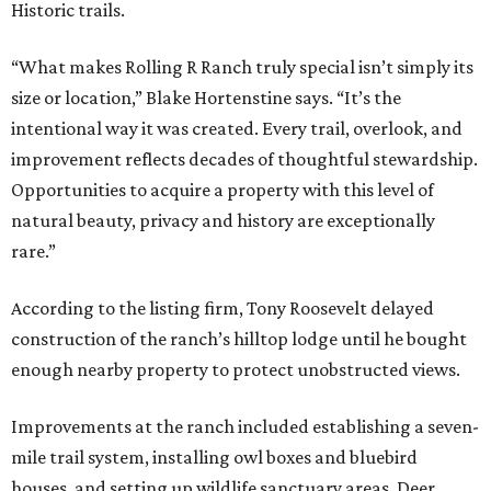
Historic trails.
“What makes Rolling R Ranch truly special isn’t simply its
size or location,” Blake Hortenstine says. “It’s the
intentional way it was created. Every trail, overlook, and
improvement reflects decades of thoughtful stewardship.
Opportunities to acquire a property with this level of
natural beauty, privacy and history are exceptionally
rare.”
According to the listing firm, Tony Roosevelt delayed
construction of the ranch’s hilltop lodge until he bought
enough nearby property to protect unobstructed views.
Improvements at the ranch included establishing a seven-
mile trail system, installing owl boxes and bluebird
houses, and setting up wildlife sanctuary areas. Deer,