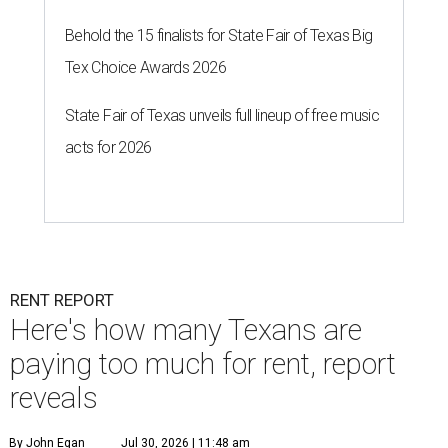
Behold the 15 finalists for State Fair of Texas Big
Tex Choice Awards 2026
State Fair of Texas unveils full lineup of free music
acts for 2026
RENT REPORT
Here's how many Texans are
paying too much for rent, report
reveals
By John Egan
Jul 30, 2026 | 11:48 am