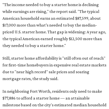
"The income needed to buy a starter home is declining
while earnings are rising," the report said. "The typical
American household earns an estimated $87,599, about
$17,000 more than what’s needed to buy the median-
priced U.S. starter home. That gap is widening: A year ago,
the typical American earned roughly $12,500 more than
they needed to buy a starter home."
Still, starter home affordability is "still often out of reach"
for first-time homebuyers in expensive real estate markets
due to "near high record" sale prices and soaring
mortgage rates, the study said.
In neighboring Fort Worth, residents only need to make
$77,886 to afford a starter home — an attainable
milestone based on the city's estimated median household