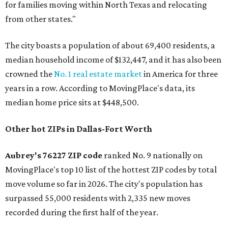
for families moving within North Texas and relocating
from other states."
The city boasts a population of about 69,400 residents, a
median household income of $132,447, and it has also been
crowned the
No. 1 real estate market
in America for three
years in a row. According to MovingPlace's data, its
median home price sits at $448,500.
Other hot ZIPs in Dallas-Fort Worth
Aubrey's 76227 ZIP code
ranked No. 9 nationally on
MovingPlace's top 10 list of the hottest ZIP codes by total
move volume so far in 2026. The city's population has
surpassed 55,000 residents with 2,335 new moves
recorded during the first half of the year.