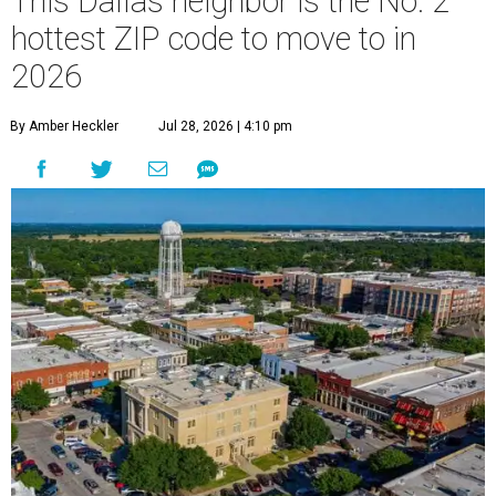
This Dallas neighbor is the No. 2
hottest ZIP code to move to in
2026
By Amber Heckler
Jul 28, 2026 | 4:10 pm