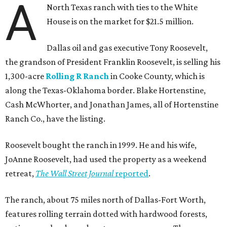
A
North Texas ranch with ties to the White
House is on the market for $21.5 million.
Dallas oil and gas executive Tony Roosevelt,
the grandson of President Franklin Roosevelt, is selling his
1,300-acre
Rolling R Ranch
in Cooke County, which is
along the Texas-Oklahoma border. Blake Hortenstine,
Cash McWhorter, and Jonathan James, all of Hortenstine
Ranch Co., have the listing.
Roosevelt bought the ranch in 1999. He and his wife,
JoAnne Roosevelt, had used the property as a weekend
retreat,
The Wall Street Journal
reported
.
The ranch, about 75 miles north of Dallas-Fort Worth,
features rolling terrain dotted with hardwood forests,