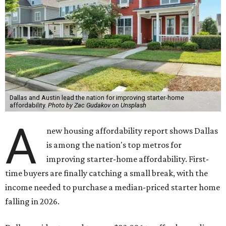
Dallas and Austin lead the nation for improving starter-home
affordability.
Photo by Zac Gudakov on Unsplash
A
new housing affordability report shows Dallas
is among the nation's top metros for
improving starter-home affordability. First-
time buyers are finally catching a small break, with the
income needed to purchase a median-priced starter home
falling in 2026.