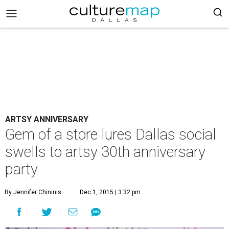
ARTSY ANNIVERSARY
Gem of a store lures Dallas social
swells to artsy 30th anniversary
party
By Jennifer Chininis
Dec 1, 2015 | 3:32 pm