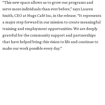
“This new space allows us to grow our programs and
serve more individuals than ever before,” says Lauren
Smith, CEO at Hugs Café Inc, in the release. “It represents
a major step forward in our mission to create meaningful
training and employment opportunities. We are deeply
grateful for the community support and partnerships
that have helped bring this vision to life and continue to
make our work possible every day.”