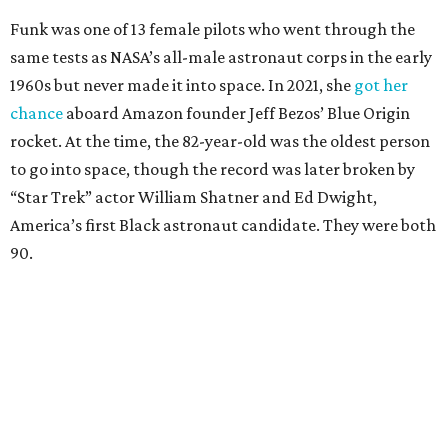
Funk was one of 13 female pilots who went through the
same tests as NASA’s all-male astronaut corps in the early
1960s but never made it into space. In 2021, she
got her
chance
aboard Amazon founder Jeff Bezos’ Blue Origin
rocket. At the time, the 82-year-old was the oldest person
to go into space, though the record was later broken by
“Star Trek” actor William Shatner and Ed Dwight,
America’s first Black astronaut candidate. They were both
90.