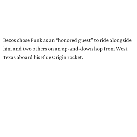
Bezos chose Funk as an “honored guest” to ride alongside
him and two others on an up-and-down hop from West
Texas aboard his Blue Origin rocket.