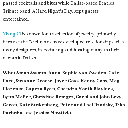
passed cocktails and bites while Dallas-based Beatles
Tribute band, A Hard Night’s Day, kept guests
entertained.
Ylang 23
is known for its selection of jewelry, primarily
because the Teichmans have developed relationships with
many designers, introducing and hosting many to their
clients in Dallas.
Who:
Anias Assoun
,
Anna-Sophia van Zweden
,
Cate
Ford
,
Suzanne Droese
,
Joyce Goss
,
Kenny Goss
,
Meg
Florence
,
Capera Ryan
,
Chandra North Blaylock
,
Lynn McBee
,
Christine Reniger
,
Carol and John Levy
,
Ceron
,
Kate Stukenberg
,
Peter and Lael Brodsky
,
Tika
Pachulia
, and
Jessica
Nowitzk
i.