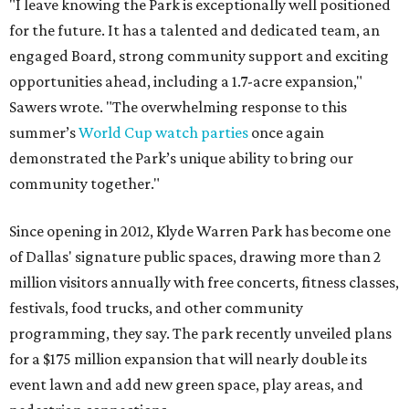
"I leave knowing the Park is exceptionally well positioned
for the future. It has a talented and dedicated team, an
engaged Board, strong community support and exciting
opportunities ahead, including a 1.7-acre expansion,"
Sawers wrote. "The overwhelming response to this
summer’s
World Cup watch parties
once again
demonstrated the Park’s unique ability to bring our
community together."
Since opening in 2012, Klyde Warren Park has become one
of Dallas' signature public spaces, drawing more than 2
million visitors annually with free concerts, fitness classes,
festivals, food trucks, and other community
programming, they say. The park recently unveiled plans
for a $175 million expansion that will nearly double its
event lawn and add new green space, play areas, and