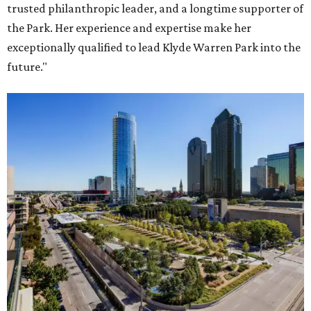
trusted philanthropic leader, and a longtime supporter of
the Park. Her experience and expertise make her
exceptionally qualified to lead Klyde Warren Park into the
future."