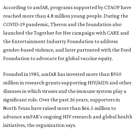
According to amfAR, programs supported by CTAOP have
reached more than 4.8 million young people. During the
COVID-19 pandemic, Theron and the foundation also
launched the Together for Her campaign with CARE and
the Entertainment Industry Foundation to address
gender-based violence, and later partnered with the Ford
Foundation to advocate for global vaccine equity.
Founded in 1985, amfAR has invested more than $950
million in research grants supporting HIV/AIDS and other
diseases in which viruses and the immune system play a
significant role. Over the past 26 years, supporters in
North Texas have raised more than $66.5 million to
advance amFAR's ongoing HIV research and global health
initiatives, the organization says.