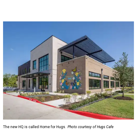
The new HQ is called Home for Hugs.
Photo courtesy of Hugs Cafe