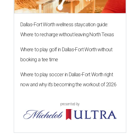
Dallas-Fort Worth wellness staycation guide:
Where to recharge without leaving North Texas
Where to play golf in Dallas-Fort Worth without
booking a tee time
Where to play soccer in Dallas-Fort Worth right
now and why it’s becoming the workout of 2026
presented by