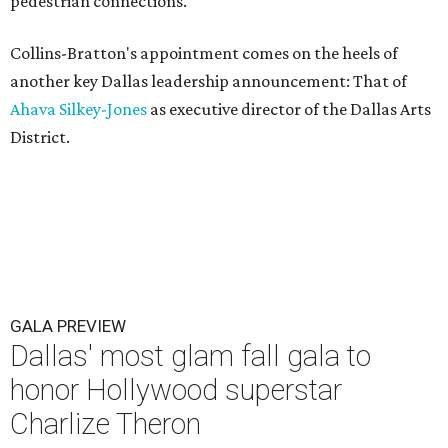
pedestrian connections.
Collins-Bratton's appointment comes on the heels of
another key Dallas leadership announcement: That of
Ahava Silkey-Jones
as executive director of the Dallas Arts
District.
GALA PREVIEW
Dallas' most glam fall gala to
honor Hollywood superstar
Charlize Theron