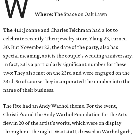
W
Where:
The Space on Oak Lawn
The 411:
Joanne and Charles Teichman had a lot to
celebrate recently. Their jewelry store, Ylang 23, turned
30. But November 23, the date of the party, also has
special meaning, as it is the couple’s wedding anniversary.
In fact, 23 is a particularly significant number for these
two: They also met on the 23rd and were engaged on the
23rd. So of course they incorporated the number into the
name of their business.
The fête had an Andy Warhol theme. For the event,
Christie’s and the Andy Warhol Foundation for the Arts
flew in 20 of the artist’s works, which were on display
throughout the night. Waitstaff, dressed in Warhol garb,