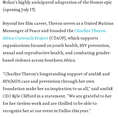
Nolan's highly anticipated adaptation of the Homer epic
(opening July 17).
Beyond her film career, Theron serves as a United Nations
Messenger of Peace and founded the
Charlize Theron
Africa Outreach Project
(CTAOP), which supports
organizations focused on youth health, HIV prevention,
sexual and reproductive health, and combating gender-
based violence across Southern Africa.
"Charlize Theron’s longstanding support of amfAR and
HIV/AIDS care and prevention through her own
foundation make her an inspiration to us all," said amfAR
CEO Kyle Clifford in a statement. "We are grateful to her
for her tireless work and are thrilled to be able to
recognize her at our event in Dallas this year."