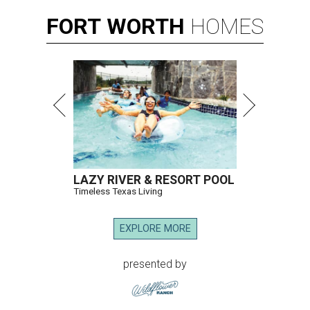
FORT
WORTH
HOMES
LAZY RIVER & RESORT POOL
Timeless Texas Living
EXPLORE MORE
presented by