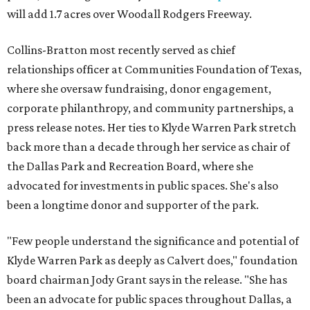
will add 1.7 acres over Woodall Rodgers Freeway.
Collins-Bratton most recently served as chief
relationships officer at Communities Foundation of Texas,
where she oversaw fundraising, donor engagement,
corporate philanthropy, and community partnerships, a
press release notes. Her ties to Klyde Warren Park stretch
back more than a decade through her service as chair of
the Dallas Park and Recreation Board, where she
advocated for investments in public spaces. She's also
been a longtime donor and supporter of the park.
"Few people understand the significance and potential of
Klyde Warren Park as deeply as Calvert does," foundation
board chairman Jody Grant says in the release. "She has
been an advocate for public spaces throughout Dallas, a