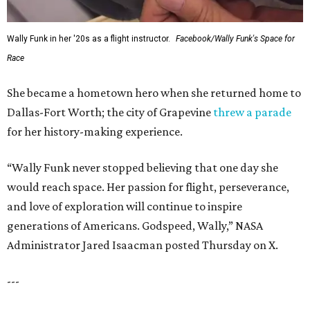
Wally Funk in her '20s as a flight instructor.
Facebook/Wally Funk's Space for
Race
She became a hometown hero when she returned home to
Dallas-Fort Worth; the city of Grapevine
threw a parade
for her history-making experience.
“Wally Funk never stopped believing that one day she
would reach space. Her passion for flight, perseverance,
and love of exploration will continue to inspire
generations of Americans. Godspeed, Wally,” NASA
Administrator Jared Isaacman posted Thursday on X.
---