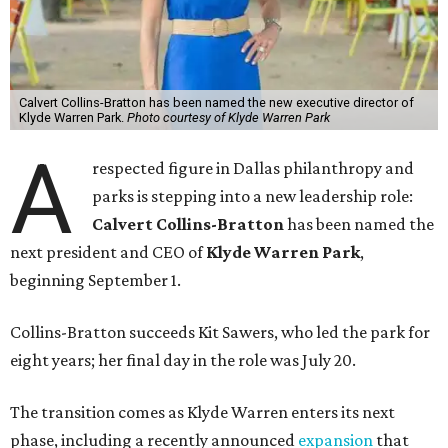
Calvert Collins-Bratton has been named the new executive director of
Klyde Warren Park.
Photo courtesy of Klyde Warren Park
A
respected figure in Dallas philanthropy and
parks is stepping into a new leadership role:
Calvert Collins-Bratton
has been named the
next president and CEO of
Klyde Warren Park
,
beginning September 1.
Collins-Bratton succeeds Kit Sawers, who led the park for
eight years; her final day in the role was July 20.
The transition comes as Klyde Warren enters its next
phase, including a recently announced
expansion
that