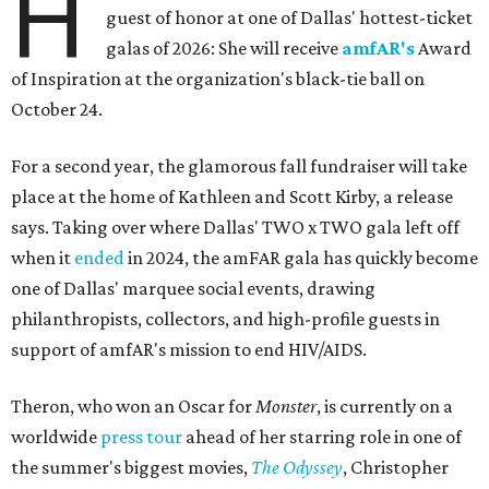
H
guest of honor at one of Dallas' hottest-ticket
galas of 2026: She will receive
amfAR's
Award
of Inspiration at the organization's black-tie ball on
October 24.
For a second year, the glamorous fall fundraiser will take
place at the home of Kathleen and Scott Kirby, a release
says. Taking over where Dallas' TWO x TWO gala left off
when it
ended
in 2024, the amFAR gala has quickly become
one of Dallas' marquee social events, drawing
philanthropists, collectors, and high-profile guests in
support of amfAR's mission to end HIV/AIDS.
Theron, who won an Oscar for
Monster
, is currently on a
worldwide
press tour
ahead of her starring role in one of
the summer's biggest movies,
The Odyssey
, Christopher