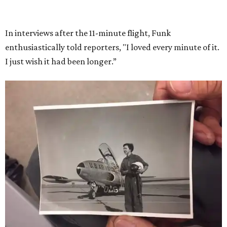
In interviews after the 11-minute flight, Funk
enthusiastically told reporters, "I loved every minute of it.
I just wish it had been longer.”