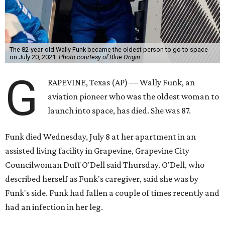
The 82-year-old Wally Funk became the oldest person to go to space
on July 20, 2021.
Photo courtesy of Blue Origin
G
RAPEVINE, Texas (AP) — Wally Funk, an
aviation pioneer who was the oldest woman to
launch into space, has died. She was 87.
Funk died Wednesday, July 8 at her apartment in an
assisted living facility in Grapevine, Grapevine City
Councilwoman Duff O'Dell said Thursday. O'Dell, who
described herself as Funk's caregiver, said she was by
Funk's side. Funk had fallen a couple of times recently and
had an infection in her leg.