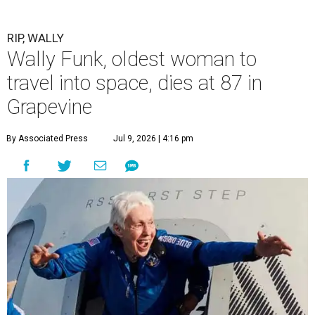
RIP, WALLY
Wally Funk, oldest woman to
travel into space, dies at 87 in
Grapevine
By Associated Press
Jul 9, 2026 | 4:16 pm