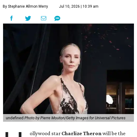
By Stephanie Allmon Merry
Jul 10, 2026 | 10:39 am
undefined
Photo by Pierre Mouton/Getty Images for Universal Pictures
ollywood star
Charlize Theron
will be the