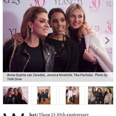
Anna-Sophia van Zweden, Jessica Nowitzki, Tika Pachulia
Photo by
Trish Dove
hat:
Ylang 23 30th anniversary