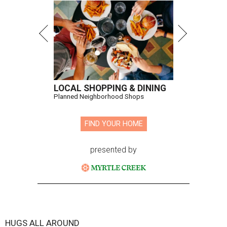
LOCAL SHOPPING & DINING
Planned Neighborhood Shops
FIND YOUR HOME
presented by
HUGS ALL AROUND