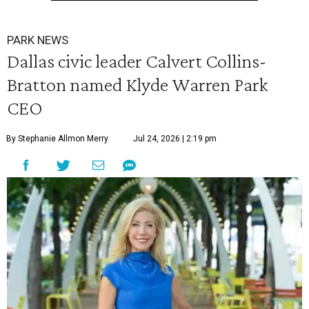
PARK NEWS
Dallas civic leader Calvert Collins-
Bratton named Klyde Warren Park
CEO
By Stephanie Allmon Merry
Jul 24, 2026 | 2:19 pm