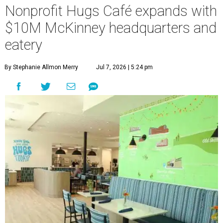
Nonprofit Hugs Café expands with
$10M McKinney headquarters and
eatery
By Stephanie Allmon Merry
Jul 7, 2026 | 5:24 pm