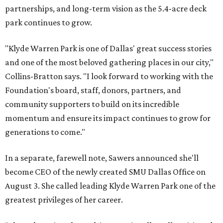
partnerships, and long-term vision as the 5.4-acre deck
park continues to grow.
"Klyde Warren Park is one of Dallas' great success stories
and one of the most beloved gathering places in our city,"
Collins-Bratton says. "I look forward to working with the
Foundation's board, staff, donors, partners, and
community supporters to build on its incredible
momentum and ensure its impact continues to grow for
generations to come."
In a separate, farewell note, Sawers announced she'll
become CEO of the newly created SMU Dallas Office on
August 3. She called leading Klyde Warren Park one of the
greatest privileges of her career.