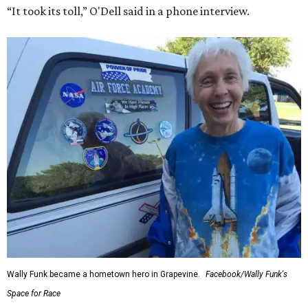
“It took its toll,” O'Dell said in a phone interview.
Wally Funk became a hometown hero in Grapevine.
Facebook/Wally Funk's
Space for Race