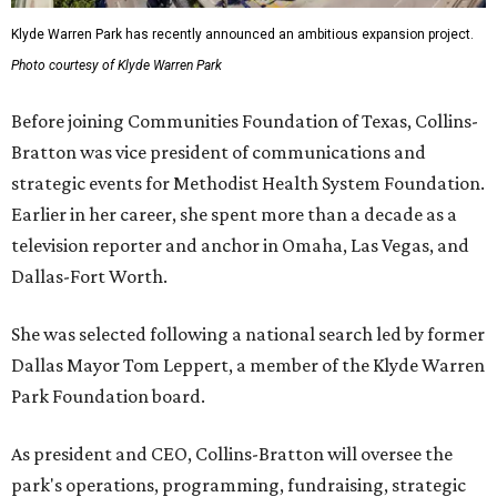
Klyde Warren Park has recently announced an ambitious expansion project.
Photo courtesy of Klyde Warren Park
Before joining Communities Foundation of Texas, Collins-
Bratton was vice president of communications and
strategic events for Methodist Health System Foundation.
Earlier in her career, she spent more than a decade as a
television reporter and anchor in Omaha, Las Vegas, and
Dallas-Fort Worth.
She was selected following a national search led by former
Dallas Mayor Tom Leppert, a member of the Klyde Warren
Park Foundation board.
As president and CEO, Collins-Bratton will oversee the
park's operations, programming, fundraising, strategic