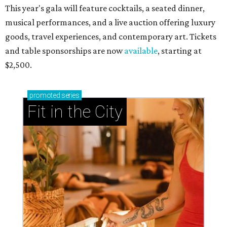
This year's gala will feature cocktails, a seated dinner,
musical performances, and a live auction offering luxury
goods, travel experiences, and contemporary art. Tickets
and table sponsorships are now
available
, starting at
$2,500.
promoted
series
Fit in the City