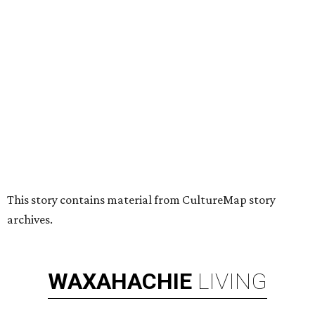
This story contains material from CultureMap story
archives.
WAXAHACHIE
LIVING