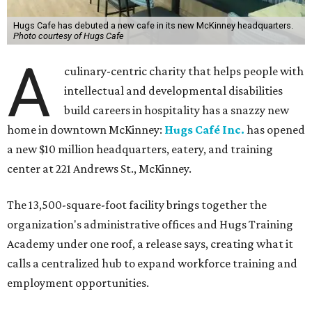
Hugs Cafe has debuted a new cafe in its new McKinney headquarters.
Photo courtesy of Hugs Cafe
A
culinary-centric charity that helps people with
intellectual and developmental disabilities
build careers in hospitality has a snazzy new
home in downtown McKinney:
Hugs Café Inc.
has opened
a new $10 million headquarters, eatery, and training
center at 221 Andrews St., McKinney.
The 13,500-square-foot facility brings together the
organization's administrative offices and Hugs Training
Academy under one roof, a release says, creating what it
calls a centralized hub to expand workforce training and
employment opportunities.