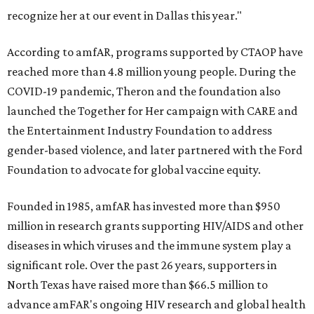
recognize her at our event in Dallas this year."
According to amfAR, programs supported by CTAOP have
reached more than 4.8 million young people. During the
COVID-19 pandemic, Theron and the foundation also
launched the Together for Her campaign with CARE and
the Entertainment Industry Foundation to address
gender-based violence, and later partnered with the Ford
Foundation to advocate for global vaccine equity.
Founded in 1985, amfAR has invested more than $950
million in research grants supporting HIV/AIDS and other
diseases in which viruses and the immune system play a
significant role. Over the past 26 years, supporters in
North Texas have raised more than $66.5 million to
advance amFAR's ongoing HIV research and global health