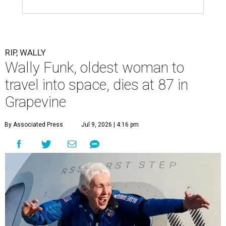
RIP, WALLY
Wally Funk, oldest woman to
travel into space, dies at 87 in
Grapevine
By Associated Press
Jul 9, 2026 | 4:16 pm