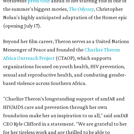
worldwide
press tour
ahead of her starring role in one of
the summer's biggest movies,
The Odyssey
, Christopher
Nolan's highly anticipated adaptation of the Homer epic
(opening July 17).
Beyond her film career, Theron serves as a United Nations
Messenger of Peace and founded the
Charlize Theron
Africa Outreach Project
(CTAOP), which supports
organizations focused on youth health, HIV prevention,
sexual and reproductive health, and combating gender-
based violence across Southern Africa.
"Charlize Theron’s longstanding support of amfAR and
HIV/AIDS care and prevention through her own
foundation make her an inspiration to us all," said amfAR
CEO Kyle Clifford in a statement. "We are grateful to her
for her tireless work and are thrilled to be able to