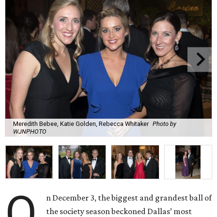
Meredith Bebee, Katie Golden, Rebecca Whitaker
Photo by
WJNPHOTO
O
n December 3, the biggest and grandest ball of
the society season beckoned Dallas’ most