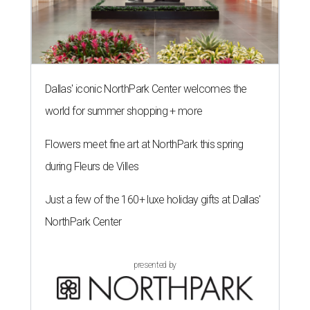
Dallas' iconic NorthPark Center welcomes the
world for summer shopping + more
Flowers meet fine art at NorthPark this spring
during Fleurs de Villes
Just a few of the 160+ luxe holiday gifts at Dallas'
NorthPark Center
presented by