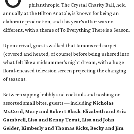
philanthropic. The Crystal Charity Ball, held
annually at the Hilton Anatole, is known for being an
elaborate production, and this year’s affair was no
different, with a theme of To Everything There is a Season.
Upon arrival, guests walked that famous red carpet
(covered and heated, of course) before being ushered into
what felt like a midsummer’s night dream, with a huge
floral-encased television screen projecting the changing
of seasons.
Between sipping bubbly and cocktails and noshing on
assorted small bites, guests — including
Nicholas
McCord
,
Mary and Robert Black
,
Elizabeth and Eric
Gambrell
,
Lisa and Kenny Trout
,
Lisa and John
Geider
,
Kimberly and Thomas Ricks
,
Becky and Jim