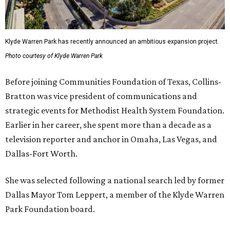
Klyde Warren Park has recently announced an ambitious expansion project.
Photo courtesy of Klyde Warren Park
Before joining Communities Foundation of Texas, Collins-
Bratton was vice president of communications and
strategic events for Methodist Health System Foundation.
Earlier in her career, she spent more than a decade as a
television reporter and anchor in Omaha, Las Vegas, and
Dallas-Fort Worth.
She was selected following a national search led by former
Dallas Mayor Tom Leppert, a member of the Klyde Warren
Park Foundation board.