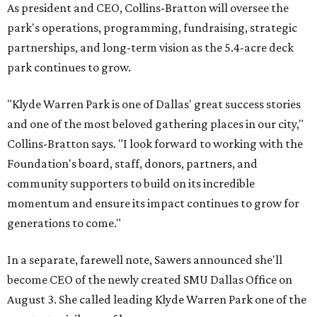
As president and CEO, Collins-Bratton will oversee the
park's operations, programming, fundraising, strategic
partnerships, and long-term vision as the 5.4-acre deck
park continues to grow.
"Klyde Warren Park is one of Dallas' great success stories
and one of the most beloved gathering places in our city,"
Collins-Bratton says. "I look forward to working with the
Foundation's board, staff, donors, partners, and
community supporters to build on its incredible
momentum and ensure its impact continues to grow for
generations to come."
In a separate, farewell note, Sawers announced she'll
become CEO of the newly created SMU Dallas Office on
August 3. She called leading Klyde Warren Park one of the