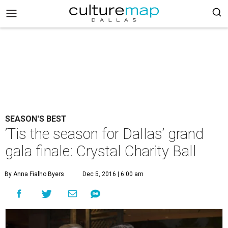
SEASON'S BEST
’Tis the season for Dallas’ grand
gala finale: Crystal Charity Ball
By Anna Fialho Byers
Dec 5, 2016 | 6:00 am