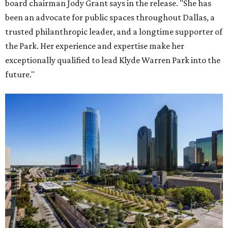
board chairman Jody Grant says in the release. "She has
been an advocate for public spaces throughout Dallas, a
trusted philanthropic leader, and a longtime supporter of
the Park. Her experience and expertise make her
exceptionally qualified to lead Klyde Warren Park into the
future."