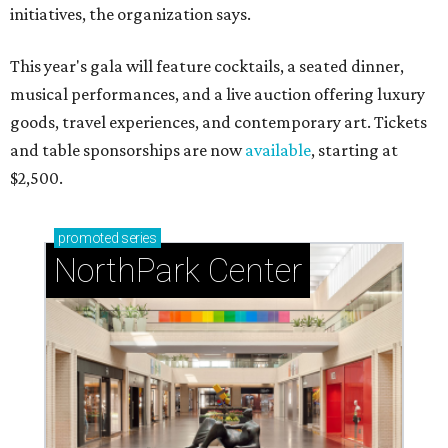
initiatives, the organization says.
This year's gala will feature cocktails, a seated dinner,
musical performances, and a live auction offering luxury
goods, travel experiences, and contemporary art. Tickets
and table sponsorships are now
available
, starting at
$2,500.
promoted
series
NorthPark Center