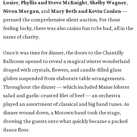
Lozier
,
Phyllis and Steve McKnight
,
Shelby Wagner
,
Niven Morgan
, and
Mary Beth and Kevin Conlon
—
perused the comprehensive silent auction. For those
feeling lucky, there was also casino fun to be had, all in the
name of charity.
Once it was time for dinner, the doors to the Chantilly
Ballroom opened to reveal a magical winter wonderland
draped with crystals, flowers, and candle-filled glass
globes suspended from elaborate table arrangements.
Throughout the dinner — which included Maine lobster
salad and garlic-crusted filet of beef — an orchestra
played an assortment of classical and big band tunes. As
dinner wound down, a Motown band took the stage,
drawing the guests onto what quickly became a packed
dance floor.