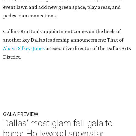
event lawn and add new green space, play areas, and
pedestrian connections.
Collins-Bratton's appointment comes on the heels of
another key Dallas leadership announcement: That of
Ahava Silkey-Jones
as executive director of the Dallas Arts
District.
GALA PREVIEW
Dallas' most glam fall gala to
honor Hollywood superstar