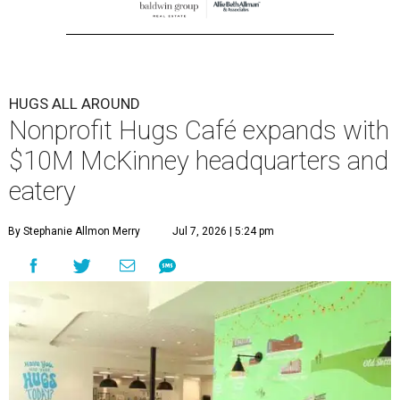
HUGS ALL AROUND
Nonprofit Hugs Café expands with
$10M McKinney headquarters and
eatery
By Stephanie Allmon Merry
Jul 7, 2026 | 5:24 pm