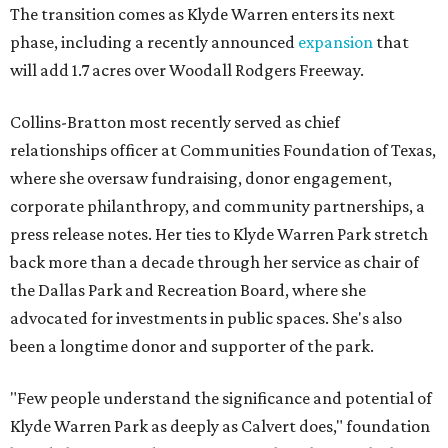
The transition comes as Klyde Warren enters its next
phase, including a recently announced
expansion
that
will add 1.7 acres over Woodall Rodgers Freeway.
Collins-Bratton most recently served as chief
relationships officer at Communities Foundation of Texas,
where she oversaw fundraising, donor engagement,
corporate philanthropy, and community partnerships, a
press release notes. Her ties to Klyde Warren Park stretch
back more than a decade through her service as chair of
the Dallas Park and Recreation Board, where she
advocated for investments in public spaces. She's also
been a longtime donor and supporter of the park.
"Few people understand the significance and potential of
Klyde Warren Park as deeply as Calvert does," foundation