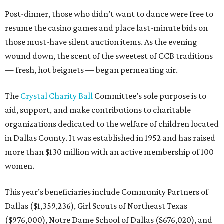
Post-dinner, those who didn’t want to dance were free to
resume the casino games and place last-minute bids on
those must-have silent auction items. As the evening
wound down, the scent of the sweetest of CCB traditions
— fresh, hot beignets — began permeating air.
The
Crystal Charity Ball
Committee’s sole purpose is to
aid, support, and make contributions to charitable
organizations dedicated to the welfare of children located
in Dallas County. It was established in 1952 and has raised
more than $130 million with an active membership of 100
women.
This year’s beneficiaries include Community Partners of
Dallas ($1,359,236), Girl Scouts of Northeast Texas
($976,000), Notre Dame School of Dallas ($676,020), and