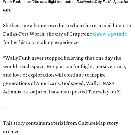
Wally Funk in her '20s as a flight instructor.
Facebook/Wally Funk's Space for
Race
She became a hometown hero when she returned home to
Dallas-Fort Worth; the city of Grapevine
threw a parade
for her history-making experience.
“Wally Funk never stopped believing that one day she
would reach space. Her passion for flight, perseverance,
and love of exploration will continue to inspire
generations of Americans. Godspeed, Wally,” NASA
Administrator Jared Isaacman posted Thursday on X.
---
This story contains material from CultureMap story
archives.