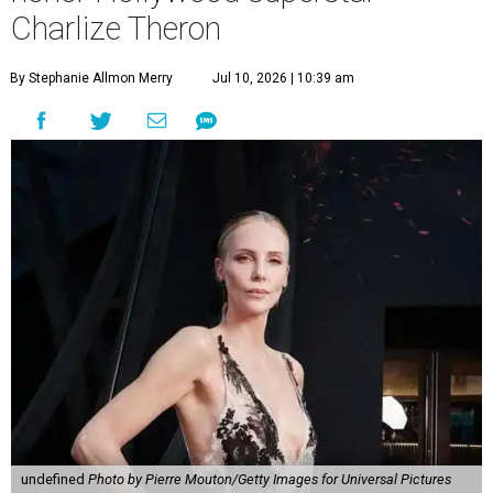
Charlize Theron
By Stephanie Allmon Merry
Jul 10, 2026 | 10:39 am
undefined
Photo by Pierre Mouton/Getty Images for Universal Pictures