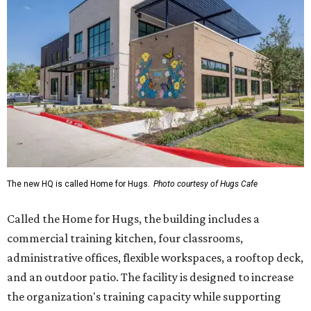
The new HQ is called Home for Hugs.
Photo courtesy of Hugs Cafe
Called the Home for Hugs, the building includes a
commercial training kitchen, four classrooms,
administrative offices, flexible workspaces, a rooftop deck,
and an outdoor patio. The facility is designed to increase
the organization's training capacity while supporting