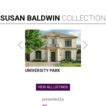
SUSAN
BALDWIN
COLLECTION
UNIVERSITY PARK
VIEW ALL LISTINGS
presented by