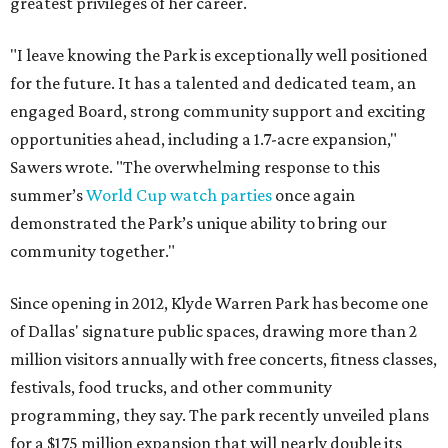
greatest privileges of her career.
"I leave knowing the Park is exceptionally well positioned
for the future. It has a talented and dedicated team, an
engaged Board, strong community support and exciting
opportunities ahead, including a 1.7-acre expansion,"
Sawers wrote. "The overwhelming response to this
summer’s
World Cup watch parties
once again
demonstrated the Park’s unique ability to bring our
community together."
Since opening in 2012, Klyde Warren Park has become one
of Dallas' signature public spaces, drawing more than 2
million visitors annually with free concerts, fitness classes,
festivals, food trucks, and other community
programming, they say. The park recently unveiled plans
for a $175 million expansion that will nearly double its