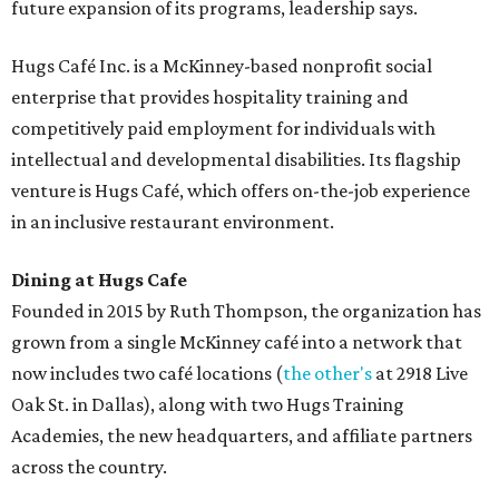
future expansion of its programs, leadership says.
Hugs Café Inc. is a McKinney-based nonprofit social
enterprise that provides hospitality training and
competitively paid employment for individuals with
intellectual and developmental disabilities. Its flagship
venture is Hugs Café, which offers on-the-job experience
in an inclusive restaurant environment.
Dining at Hugs Cafe
Founded in 2015 by Ruth Thompson, the organization has
grown from a single McKinney café into a network that
now includes two café locations (
the other's
at 2918 Live
Oak St. in Dallas), along with two Hugs Training
Academies, the new headquarters, and affiliate partners
across the country.