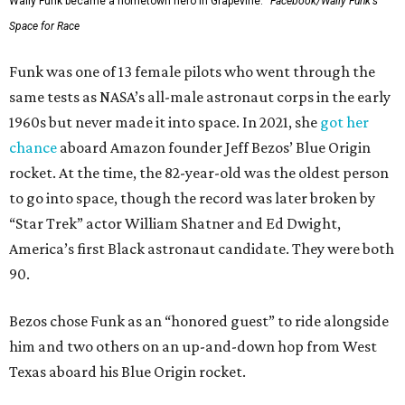
Wally Funk became a hometown hero in Grapevine.
Facebook/Wally Funk's
Space for Race
Funk was one of 13 female pilots who went through the
same tests as NASA’s all-male astronaut corps in the early
1960s but never made it into space. In 2021, she
got her
chance
aboard Amazon founder Jeff Bezos’ Blue Origin
rocket. At the time, the 82-year-old was the oldest person
to go into space, though the record was later broken by
“Star Trek” actor William Shatner and Ed Dwight,
America’s first Black astronaut candidate. They were both
90.
Bezos chose Funk as an “honored guest” to ride alongside
him and two others on an up-and-down hop from West
Texas aboard his Blue Origin rocket.