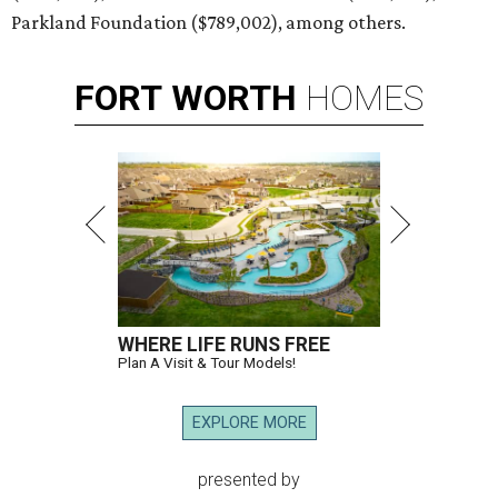
Parkland Foundation ($789,002), among others.
FORT
WORTH
HOMES
WHERE LIFE RUNS FREE
Plan A Visit & Tour Models!
EXPLORE MORE
presented by