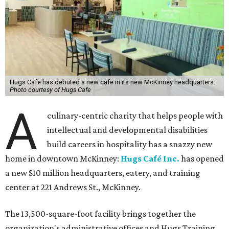
Hugs Cafe has debuted a new cafe in its new McKinney headquarters.
Photo courtesy of Hugs Cafe
A
culinary-centric charity that helps people with
intellectual and developmental disabilities
build careers in hospitality has a snazzy new
home in downtown McKinney:
Hugs Café Inc.
has opened
a new $10 million headquarters, eatery, and training
center at 221 Andrews St., McKinney.
The 13,500-square-foot facility brings together the
organization's administrative offices and Hugs Training