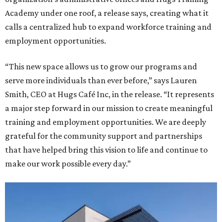
Academy under one roof, a release says, creating what it
calls a centralized hub to expand workforce training and
employment opportunities.
“This new space allows us to grow our programs and
serve more individuals than ever before,” says Lauren
Smith, CEO at Hugs Café Inc, in the release. “It represents
a major step forward in our mission to create meaningful
training and employment opportunities. We are deeply
grateful for the community support and partnerships
that have helped bring this vision to life and continue to
make our work possible every day.”