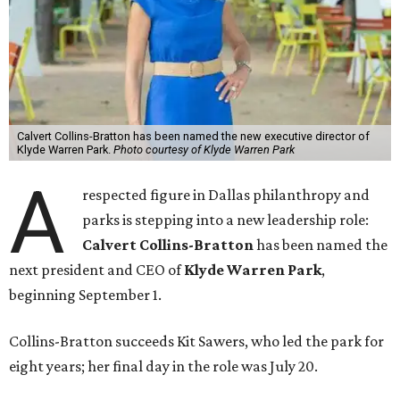
Calvert Collins-Bratton has been named the new executive director of
Klyde Warren Park.
Photo courtesy of Klyde Warren Park
A
respected figure in Dallas philanthropy and
parks is stepping into a new leadership role:
Calvert Collins-Bratton
has been named the
next president and CEO of
Klyde Warren Park
,
beginning September 1.
Collins-Bratton succeeds Kit Sawers, who led the park for
eight years; her final day in the role was July 20.