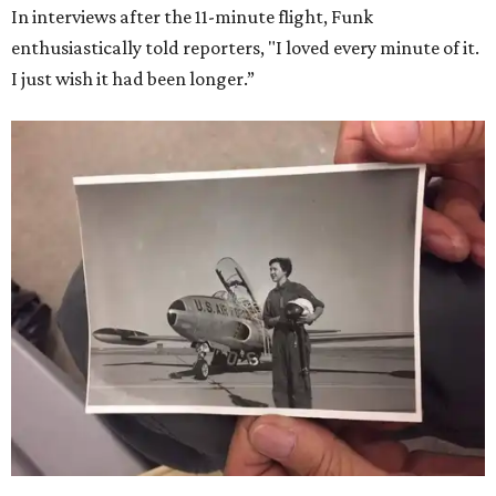
In interviews after the 11-minute flight, Funk
enthusiastically told reporters, "I loved every minute of it.
I just wish it had been longer.”