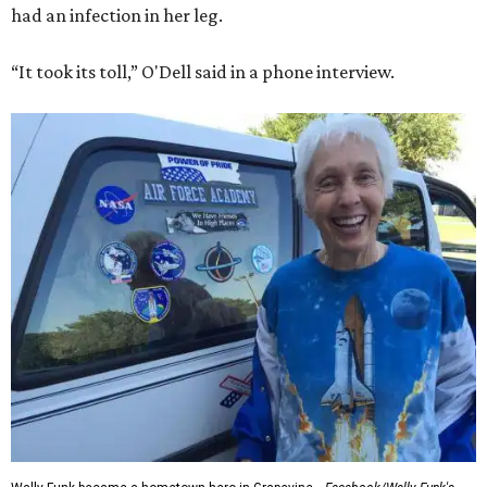
had an infection in her leg.
“It took its toll,” O'Dell said in a phone interview.