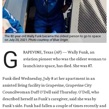
The 82-year-old Wally Funk became the oldest person to go to space
on July 20, 2021.
Photo courtesy of Blue Origin
G
RAPEVINE, Texas (AP) — Wally Funk, an
aviation pioneer who was the oldest woman to
launch into space, has died. She was 87.
Funk died Wednesday, July 8 at her apartment in an
assisted living facility in Grapevine, Grapevine City
Councilwoman Duff O'Dell said Thursday. O'Dell, who
described herself as Funk's caregiver, said she was by
Funk's side. Funk had fallen a couple of times recently and