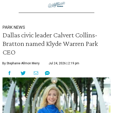
PARK NEWS
Dallas civic leader Calvert Collins-
Bratton named Klyde Warren Park
CEO
By Stephanie Allmon Merry
Jul 24, 2026 | 2:19 pm