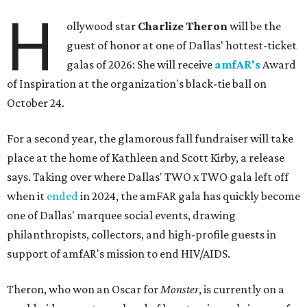
H
ollywood star
Charlize Theron
will be the
guest of honor at one of Dallas' hottest-ticket
galas of 2026: She will receive
amfAR's
Award
of Inspiration at the organization's black-tie ball on
October 24.
For a second year, the glamorous fall fundraiser will take
place at the home of Kathleen and Scott Kirby, a release
says. Taking over where Dallas' TWO x TWO gala left off
when it
ended
in 2024, the amFAR gala has quickly become
one of Dallas' marquee social events, drawing
philanthropists, collectors, and high-profile guests in
support of amfAR's mission to end HIV/AIDS.
Theron, who won an Oscar for
Monster
, is currently on a