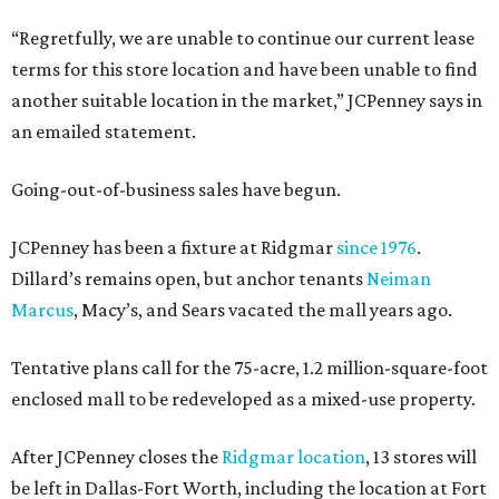
“Regretfully, we are unable to continue our current lease
terms for this store location and have been unable to find
another suitable location in the market,” JCPenney says in
an emailed statement.
Going-out-of-business sales have begun.
JCPenney has been a fixture at Ridgmar
since 1976
.
Dillard’s remains open, but anchor tenants
Neiman
Marcus
, Macy’s, and Sears vacated the mall years ago.
Tentative plans call for the 75-acre, 1.2 million-square-foot
enclosed mall to be redeveloped as a mixed-use property.
After JCPenney closes the
Ridgmar location
, 13 stores will
be left in Dallas-Fort Worth, including the location at Fort