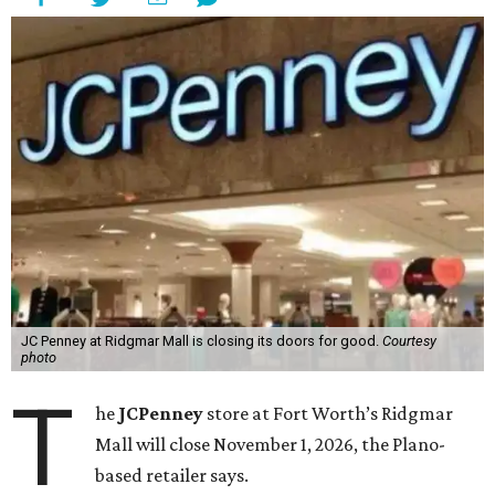
JC Penney at Ridgmar Mall is closing its doors for good.
Courtesy
photo
T
he
JCPenney
store at Fort Worth’s Ridgmar
Mall will close November 1, 2026, the Plano-
based retailer says.