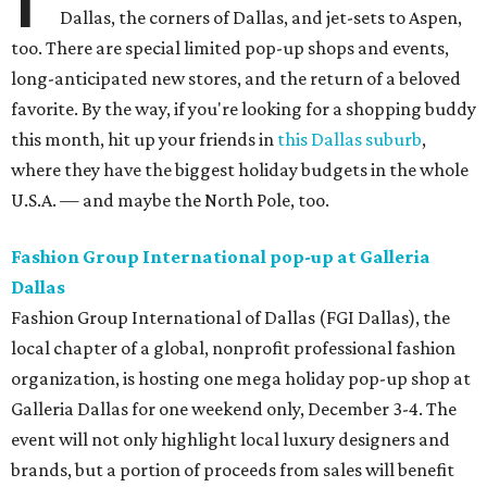
Dallas, the corners of Dallas, and jet-sets to Aspen,
too. There are special limited pop-up shops and events,
long-anticipated new stores, and the return of a beloved
favorite. By the way, if you're looking for a shopping buddy
this month, hit up your friends in
this Dallas suburb
,
where they have the biggest holiday budgets in the whole
U.S.A. — and maybe the North Pole, too.
Fashion Group International pop-up at Galleria
Dallas
Fashion Group International of Dallas (FGI Dallas), the
local chapter of a global, nonprofit professional fashion
organization, is hosting one mega holiday pop-up shop at
Galleria Dallas for one weekend only, December 3-4. The
event will not only highlight local luxury designers and
brands, but a portion of proceeds from sales will benefit