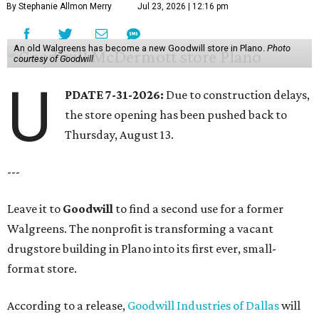
By Stephanie Allmon Merry
Jul 23, 2026 | 12:16 pm
An old Walgreens has become a new Goodwill store in Plano.
Photo
courtesy of Goodwill
U
PDATE 7-31-2026:
Due to construction delays,
the store opening has been pushed back to
Thursday, August 13.
---
Leave it to
Goodwill
to find a second use for a former
Walgreens. The nonprofit is transforming a vacant
drugstore building in Plano into its first ever, small-
format store.
According to a release,
Goodwill Industries of Dallas
will