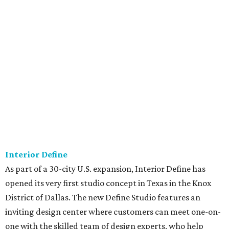
Interior Define
As part of a 30-city U.S. expansion, Interior Define has
opened its very first studio concept in Texas in the Knox
District of Dallas. The new Define Studio features an
inviting design center where customers can meet one-on-
one with the skilled team of design experts, who help