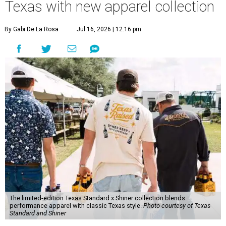
Texas with new apparel collection
By Gabi De La Rosa
Jul 16, 2026 | 12:16 pm
The limited-edition Texas Standard x Shiner collection blends
performance apparel with classic Texas style.
Photo courtesy of Texas
Standard and Shiner