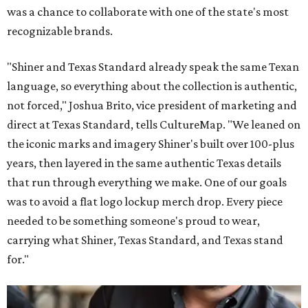
was a chance to collaborate with one of the state's most
recognizable brands.
"Shiner and Texas Standard already speak the same Texan
language, so everything about the collection is authentic,
not forced," Joshua Brito, vice president of marketing and
direct at Texas Standard, tells CultureMap. "We leaned on
the iconic marks and imagery Shiner's built over 100-plus
years, then layered in the same authentic Texas details
that run through everything we make. One of our goals
was to avoid a flat logo lockup merch drop. Every piece
needed to be something someone's proud to wear,
carrying what Shiner, Texas Standard, and Texas stand
for."