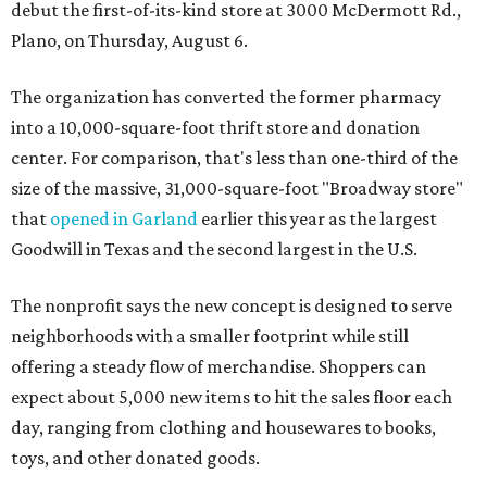
debut the first-of-its-kind store at 3000 McDermott Rd.,
Plano, on Thursday, August 6.
The organization has converted the former pharmacy
into a 10,000-square-foot thrift store and donation
center. For comparison, that's less than one-third of the
size of the massive, 31,000-square-foot "Broadway store"
that
opened in Garland
earlier this year as the largest
Goodwill in Texas and the second largest in the U.S.
The nonprofit says the new concept is designed to serve
neighborhoods with a smaller footprint while still
offering a steady flow of merchandise. Shoppers can
expect about 5,000 new items to hit the sales floor each
day, ranging from clothing and housewares to books,
toys, and other donated goods.