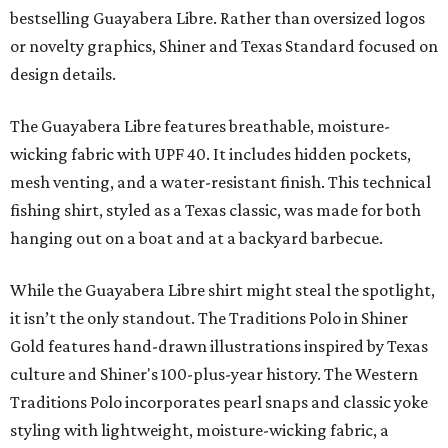
bestselling Guayabera Libre. Rather than oversized logos
or novelty graphics, Shiner and Texas Standard focused on
design details.
The Guayabera Libre features breathable, moisture-
wicking fabric with UPF 40. It includes hidden pockets,
mesh venting, and a water-resistant finish. This technical
fishing shirt, styled as a Texas classic, was made for both
hanging out on a boat and at a backyard barbecue.
While the Guayabera Libre shirt might steal the spotlight,
it isn’t the only standout. The Traditions Polo in Shiner
Gold features hand-drawn illustrations inspired by Texas
culture and Shiner's 100-plus-year history. The Western
Traditions Polo incorporates pearl snaps and classic yoke
styling with lightweight, moisture-wicking fabric, a