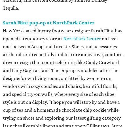
Yardbird, and custom cocktails by Painted Donkey
Tequila.
Sarah Flint pop-up at NorthPark Center
New York-based luxury footwear designer Sarah Flint has
opened a temporary store at
NorthPark Center
on level
one, between Aesop and Lacoste. Shoes and accessories
are hand-crafted in Italy and feature innovative, comfort-
driven design that count celebrities like Cindy Crawford
and Lady Gaga as fans. The pop-up is modeled after the
designer’s own living room, outfitted by women-run
vendors with cozy couches and chairs, beautiful florals,
and special try-on walls, where every size of each shoe
style is out on display. "I hope you will stop by and have a
cup of tea and a homemade chocolate chip cookie while
trying on shoes and exploring our latest gifting category
launches like table linens and stationery," Flint says. Store