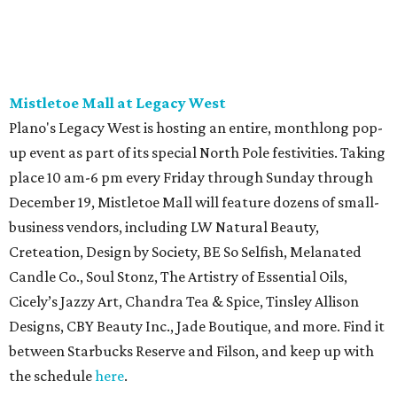
Mistletoe Mall at Legacy West
Plano's Legacy West is hosting an entire, monthlong pop-
up event as part of its special North Pole festivities. Taking
place 10 am-6 pm every Friday through Sunday through
December 19, Mistletoe Mall will feature dozens of small-
business vendors, including LW Natural Beauty,
Creteation, Design by Society, BE So Selfish, Melanated
Candle Co., Soul Stonz, The Artistry of Essential Oils,
Cicely’s Jazzy Art, Chandra Tea & Spice, Tinsley Allison
Designs, CBY Beauty Inc., Jade Boutique, and more. Find it
between Starbucks Reserve and Filson, and keep up with
the schedule
here
.