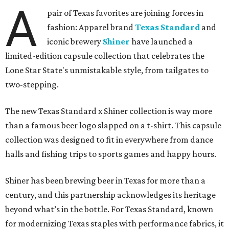
A
pair of Texas favorites are joining forces in
fashion: Apparel brand
Texas Standard
and
iconic brewery
Shiner
have launched a
limited-edition capsule collection that celebrates the
Lone Star State's unmistakable style, from tailgates to
two-stepping.
The new Texas Standard x Shiner collection is way more
than a famous beer logo slapped on a t-shirt. This capsule
collection was designed to fit in everywhere from dance
halls and fishing trips to sports games and happy hours.
Shiner has been brewing beer in Texas for more than a
century, and this partnership acknowledges its heritage
beyond what’s in the bottle. For Texas Standard, known
for modernizing Texas staples with performance fabrics, it