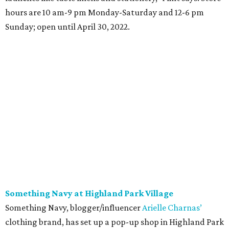
hours are 10 am-9 pm Monday-Saturday and 12-6 pm
Sunday; open until April 30, 2022.
Something Navy at Highland Park Village
Something Navy, blogger/influencer
Arielle Charnas’
clothing brand, has set up a pop-up shop in Highland Park