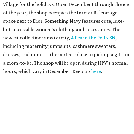
Village for the holidays. Open December 1 through the end
of the year, the shop occupies the former Balenciaga
space next to Dior. Something Navy features cute, luxe-
but-accessible women's clothing and accessories. The
newest collection is maternity,
A Pea in the Pod x SN
,
including maternity jumpsuits, cashmere sweaters,
dresses, and more — the perfect place to pick up a gift for
a mom-to-be. The shop will be open during HPV's normal
hours, which vary in December. Keep up
here
.