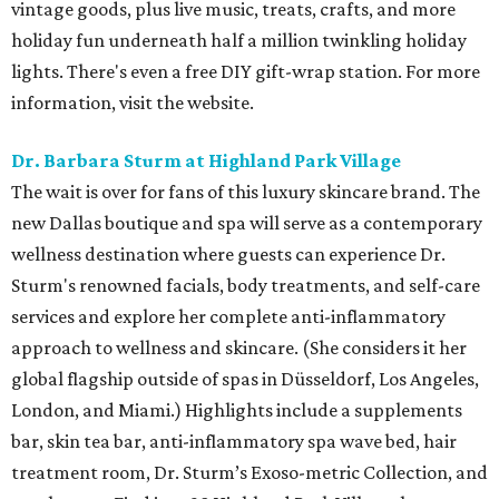
vintage goods, plus live music, treats, crafts, and more
holiday fun underneath half a million twinkling holiday
lights. There's even a free DIY gift-wrap station. For more
information, visit the website.
Dr. Barbara Sturm at Highland Park Village
The wait is over for fans of this luxury skincare brand. The
new Dallas boutique and spa will serve as a contemporary
wellness destination where guests can experience Dr.
Sturm's renowned facials, body treatments, and self-care
services and explore her complete anti-inflammatory
approach to wellness and skincare. (She considers it her
global flagship outside of spas in Düsseldorf, Los Angeles,
London, and Miami.) Highlights include a supplements
bar, skin tea bar, anti-inflammatory spa wave bed, hair
treatment room, Dr. Sturm’s Exoso-metric Collection, and