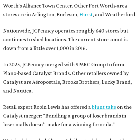
Worth’s Alliance Town Center. Other Fort Worth-area
stores are in Arlington, Burleson,
Hurst
, and Weatherford.
Nationwide, JCPenney operates roughly 640 stores but
continues to shed locations. The current store count is
down from a little over 1,000 in 2016.
In 2025, JCPenney merged with SPARC Group to form
Plano-based Catalyst Brands. Other retailers owned by
Catalyst are Aéropostale, Brooks Brothers, Lucky Brand,
and Nautica.
Retail expert Robin Lewis has offered a
blunt take
on the
Catalyst merger: “Bundling a group of loser brands in
loser malls doesn’t make for a winning formula.”