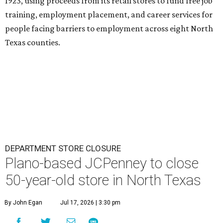
1923, using proceeds from its retail stores to fund free job
training, employment placement, and career services for
people facing barriers to employment across eight North
Texas counties.
DEPARTMENT STORE CLOSURE
Plano-based JCPenney to close
50-year-old store in North Texas
By John Egan
Jul 17, 2026 | 3:30 pm