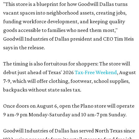
"This store is a blueprint for how Goodwill Dallas turns
vacant spaces into neighborhood assets, creating jobs,
funding workforce development, and keeping quality
goods accessible to families who need them most,"
Goodwill Industries of Dallas president and CEO Tim Heis
says in the release.
The timing is also fortuitous for shoppers: The store will
debut just ahead of Texas' 2026
Tax-Free Weekend
, August
7-9, which will offer clothing, footwear, school supplies,
backpacks without state sales tax.
Once doors on August 6, open the Plano store will operate
9 am-9 pm Monday-Saturday and 10 am-7 pm Sunday.
Goodwill Industries of Dallas has served North Texas since