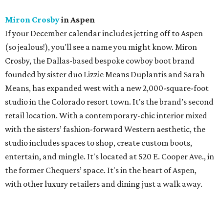
Miron Crosby
in Aspen
If your December calendar includes jetting off to Aspen
(so jealous!), you'll see a name you might know. Miron
Crosby, the Dallas-based bespoke cowboy boot brand
founded by sister duo Lizzie Means Duplantis and Sarah
Means, has expanded west with a new 2,000-square-foot
studio in the Colorado resort town. It's the brand’s second
retail location. With a contemporary-chic interior mixed
with the sisters’ fashion-forward Western aesthetic, the
studio includes spaces to shop, create custom boots,
entertain, and mingle. It's located at 520 E. Cooper Ave., in
the former Chequers’ space. It's in the heart of Aspen,
with other luxury retailers and dining just a walk away.