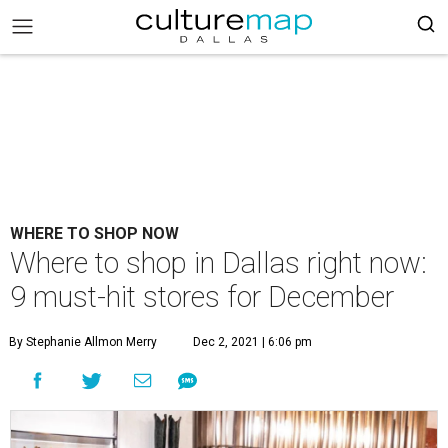
WHERE TO SHOP NOW
Where to shop in Dallas right now:
9 must-hit stores for December
By Stephanie Allmon Merry
Dec 2, 2021 | 6:06 pm