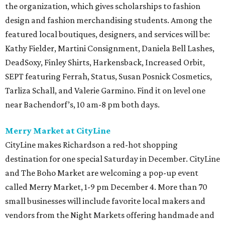
the organization, which gives scholarships to fashion
design and fashion merchandising students. Among the
featured local boutiques, designers, and services will be:
Kathy Fielder, Martini Consignment, Daniela Bell Lashes,
DeadSoxy, Finley Shirts, Harkensback, Increased Orbit,
SEPT featuring Ferrah, Status, Susan Posnick Cosmetics,
Tarliza Schall, and Valerie Garmino. Find it on level one
near Bachendorf’s, 10 am-8 pm both days.
Merry Market at CityLine
CityLine makes Richardson a red-hot shopping
destination for one special Saturday in December. CityLine
and The Boho Market are welcoming a pop-up event
called Merry Market, 1-9 pm December 4. More than 70
small businesses will include favorite local makers and
vendors from the Night Markets offering handmade and