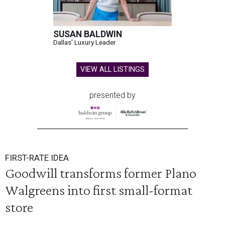
SUSAN BALDWIN
Dallas' Luxury Leader
VIEW ALL LISTINGS
presented by
FIRST-RATE IDEA
Goodwill transforms former Plano
Walgreens into first small-format
store