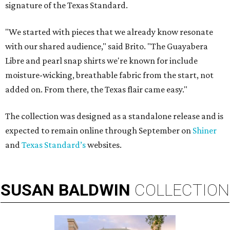
signature of the Texas Standard.
"We started with pieces that we already know resonate
with our shared audience," said Brito. "The Guayabera
Libre and pearl snap shirts we're known for include
moisture-wicking, breathable fabric from the start, not
added on. From there, the Texas flair came easy."
The collection was designed as a standalone release and is
expected to remain online through September on
Shiner
and
Texas Standard’s
websites.
SUSAN
BALDWIN
COLLECTION