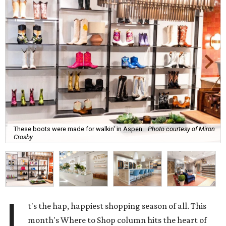
These boots were made for walkin' in Aspen.
Photo courtesy of Miron
Crosby
I
t's the hap, happiest shopping season of all. This
month's Where to Shop column hits the heart of