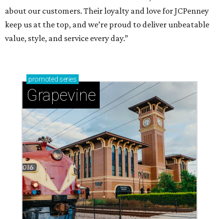
about our customers. Their loyalty and love for JCPenney
keep us at the top, and we’re proud to deliver unbeatable
value, style, and service every day.”
promoted
series
Grapevine