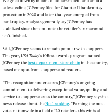
Weighed down by billions of dollars in debt and amid a
sales decline, JCPenney filed for Chapter 11 bankruptcy
protection in 2020 and later that year emerged from
bankruptcy. Analysts generally say JCPenney has
stabilized since then but note the retailer’s turnaround
isn’t finished.
Still, JCPenney seems to remain popular with shoppers.
This year,
USA Today
’s 10Best awards program named
JCPenney the
best department store chain
in the country,
based on input from shoppers and readers.
“This recognition underscores JCPenney’s ongoing
commitment to delivering exceptional value, quality, and
service to shoppers across the country,” JCPenney says in a
news release about the
No. 1 ranking
. “Earning the most
votes nationwide in a field of 20 retailers, this win is all