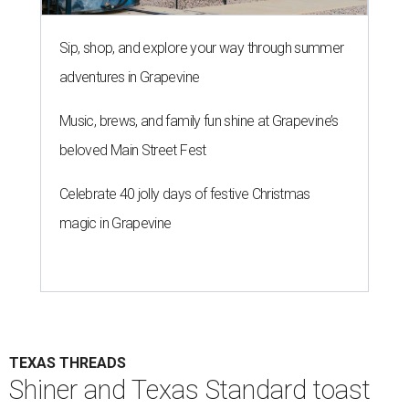
Sip, shop, and explore your way through summer
adventures in Grapevine
Music, brews, and family fun shine at Grapevine’s
beloved Main Street Fest
Celebrate 40 jolly days of festive Christmas
magic in Grapevine
TEXAS THREADS
Shiner and Texas Standard toast