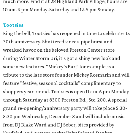
much more. Find it at 28 Highland Park Village; hours are
10 am-6 pm Monday-Saturday and 12-5 pm Sunday.
Tootsies
Ring the bell, Tootsies has reopened in time to celebrate its
30th anniversary. Shuttered since a pipe burst and
wreaked havoc on the beloved Preston Center store
during Winter Storm Uri, it's got a shiny new look and
some new features. “Mickey’s Bar,” for example, is a
tribute to the late store founder Mickey Rosmarin and will
feature "festive, seasonal cocktails" complimentary to
shoppers year-round. Tootsies is open 11 am-6 pm Monday
through Saturday at 8300 Preston Rd., Ste. 200. A special
grand re-opening/anniversary party will take place 5:30-
8:30 pm Wednesday, December 8 and will include music
from DJ Blake Ward and DJ Sober, bites provided by