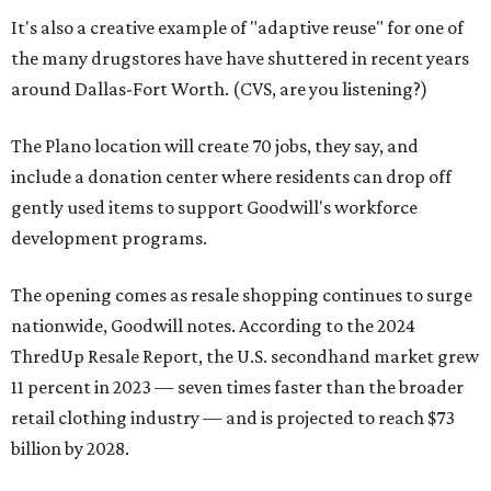
It's also a creative example of "adaptive reuse" for one of
the many drugstores have have shuttered in recent years
around Dallas-Fort Worth. (CVS, are you listening?)
The Plano location will create 70 jobs, they say, and
include a donation center where residents can drop off
gently used items to support Goodwill's workforce
development programs.
The opening comes as resale shopping continues to surge
nationwide, Goodwill notes. According to the 2024
ThredUp Resale Report, the U.S. secondhand market grew
11 percent in 2023 — seven times faster than the broader
retail clothing industry — and is projected to reach $73
billion by 2028.