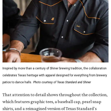
Inspired by more than a century of Shiner brewing tradition, the collaboration
celebrates Texas heritage with apparel designed for everything from brewery
patios to dance halls.
Photo courtesy of Texas Standard and Shiner
That attention to detail shows throughout the collection,
which features graphic tees, a baseball cap, pearl snap
shirts, and a reimagined version of Texas Standard's