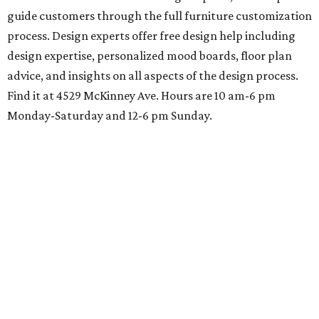
guide customers through the full furniture customization
process. Design experts offer free design help including
design expertise, personalized mood boards, floor plan
advice, and insights on all aspects of the design process.
Find it at 4529 McKinney Ave. Hours are 10 am-6 pm
Monday-Saturday and 12-6 pm Sunday.