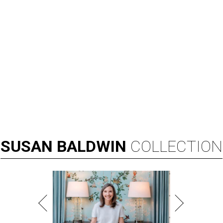
SUSAN
BALDWIN
COLLECTION