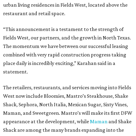
urban living residences in Fields West, located above the
restaurant and retail space.
“This announcement is a testament to the strength of
Fields West, our partners, and the growth in North Texas.
The momentum we have between our successful leasing
combined with very rapid construction progress taking
place daily is incredibly exciting,” Karahan said in a
statement.
The retailers, restaurants, and services moving into Fields
West now include Bloomies, Mastro’s Steakhouse, Shake
Shack, Sephora, North Italia, Mexican Sugar, Sixty Vines,
Maman, and Sweetgreen. Mastro’s will make its first DFW
appearance at the development, while
Maman
and Shake
Shack are among the many brands expanding into the