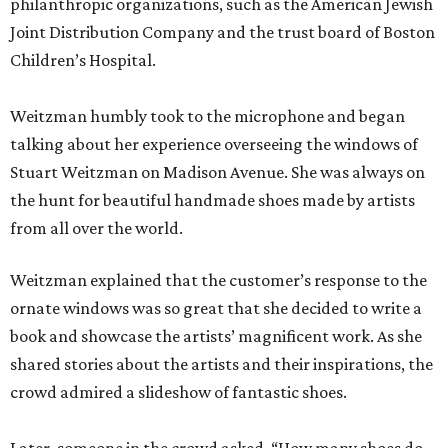
philanthropic organizations, such as the American Jewish
Joint Distribution Company and the trust board of Boston
Children’s Hospital.
Weitzman humbly took to the microphone and began
talking about her experience overseeing the windows of
Stuart Weitzman on Madison Avenue. She was always on
the hunt for beautiful handmade shoes made by artists
from all over the world.
Weitzman explained that the customer’s response to the
ornate windows was so great that she decided to write a
book and showcase the artists’ magnificent work. As she
shared stories about the artists and their inspirations, the
crowd admired a slideshow of fantastic shoes.