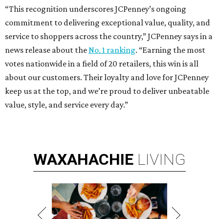
“This recognition underscores JCPenney’s ongoing
commitment to delivering exceptional value, quality, and
service to shoppers across the country,” JCPenney says in a
news release about the
No. 1 ranking
. “Earning the most
votes nationwide in a field of 20 retailers, this win is all
about our customers. Their loyalty and love for JCPenney
keep us at the top, and we’re proud to deliver unbeatable
value, style, and service every day.”
WAXAHACHIE
LIVING