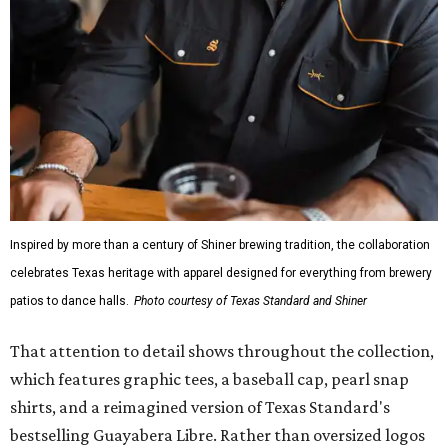
Inspired by more than a century of Shiner brewing tradition, the collaboration
celebrates Texas heritage with apparel designed for everything from brewery
patios to dance halls.
Photo courtesy of Texas Standard and Shiner
That attention to detail shows throughout the collection,
which features graphic tees, a baseball cap, pearl snap
shirts, and a reimagined version of Texas Standard's
bestselling Guayabera Libre. Rather than oversized logos