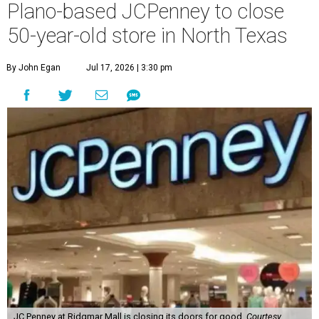
Plano-based JCPenney to close
50-year-old store in North Texas
By John Egan
Jul 17, 2026 | 3:30 pm
JC Penney at Ridgmar Mall is closing its doors for good.
Courtesy