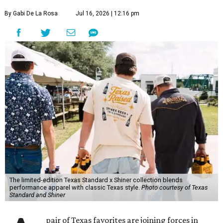
By Gabi De La Rosa
Jul 16, 2026 | 12:16 pm
The limited-edition Texas Standard x Shiner collection blends
performance apparel with classic Texas style.
Photo courtesy of Texas
Standard and Shiner
pair of Texas favorites are joining forces in