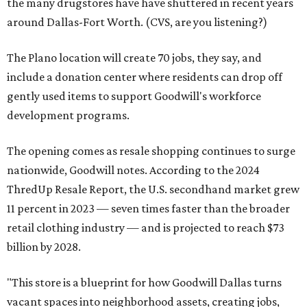
the many drugstores have have shuttered in recent years
around Dallas-Fort Worth. (CVS, are you listening?)
The Plano location will create 70 jobs, they say, and
include a donation center where residents can drop off
gently used items to support Goodwill's workforce
development programs.
The opening comes as resale shopping continues to surge
nationwide, Goodwill notes. According to the 2024
ThredUp Resale Report, the U.S. secondhand market grew
11 percent in 2023 — seven times faster than the broader
retail clothing industry — and is projected to reach $73
billion by 2028.
"This store is a blueprint for how Goodwill Dallas turns
vacant spaces into neighborhood assets, creating jobs,