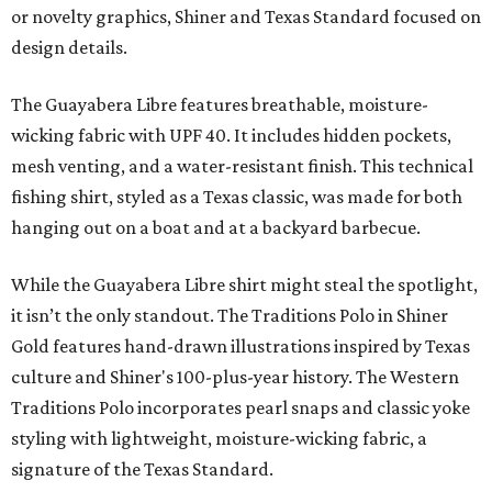
or novelty graphics, Shiner and Texas Standard focused on
design details.
The Guayabera Libre features breathable, moisture-
wicking fabric with UPF 40. It includes hidden pockets,
mesh venting, and a water-resistant finish. This technical
fishing shirt, styled as a Texas classic, was made for both
hanging out on a boat and at a backyard barbecue.
While the Guayabera Libre shirt might steal the spotlight,
it isn’t the only standout. The Traditions Polo in Shiner
Gold features hand-drawn illustrations inspired by Texas
culture and Shiner's 100-plus-year history. The Western
Traditions Polo incorporates pearl snaps and classic yoke
styling with lightweight, moisture-wicking fabric, a
signature of the Texas Standard.