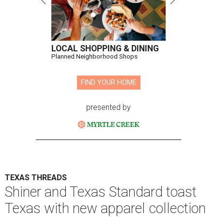
LOCAL SHOPPING & DINING
Planned Neighborhood Shops
FIND YOUR HOME
presented by
TEXAS THREADS
Shiner and Texas Standard toast
Texas with new apparel collection