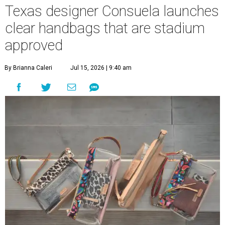
Texas designer Consuela launches
clear handbags that are stadium
approved
By Brianna Caleri
Jul 15, 2026 | 9:40 am