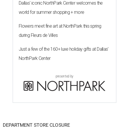
Dallas' iconic NorthPark Center welcomes the
world for summer shopping + more
Flowers meet fine art at NorthPark this spring
during Fleurs de Villes
Just a few of the 160+ luxe holiday gifts at Dallas'
NorthPark Center
presented by
DEPARTMENT STORE CLOSURE