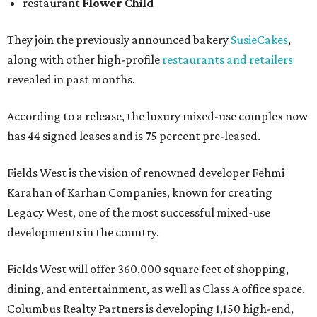
restaurant
Flower Child
They join the previously announced bakery
SusieCakes
,
along with other high-profile
restaurants and retailers
revealed in past months.
According to a release, the luxury mixed-use complex now
has 44 signed leases and is 75 percent pre-leased.
Fields West is the vision of renowned developer Fehmi
Karahan of Karhan Companies, known for creating
Legacy West, one of the most successful mixed-use
developments in the country.
Fields West will offer 360,000 square feet of shopping,
dining, and entertainment, as well as Class A office space.
Columbus Realty Partners is developing 1,150 high-end,