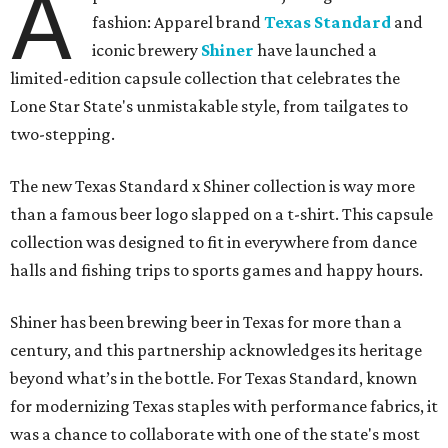
A
fashion: Apparel brand
Texas Standard
and
iconic brewery
Shiner
have launched a
limited-edition capsule collection that celebrates the
Lone Star State's unmistakable style, from tailgates to
two-stepping.
The new Texas Standard x Shiner collection is way more
than a famous beer logo slapped on a t-shirt. This capsule
collection was designed to fit in everywhere from dance
halls and fishing trips to sports games and happy hours.
Shiner has been brewing beer in Texas for more than a
century, and this partnership acknowledges its heritage
beyond what’s in the bottle. For Texas Standard, known
for modernizing Texas staples with performance fabrics, it
was a chance to collaborate with one of the state's most