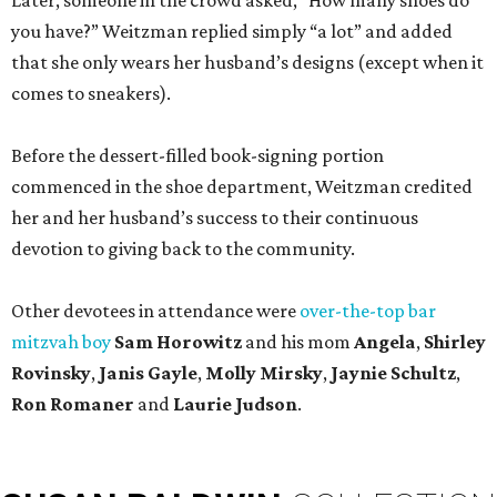
Later, someone in the crowd asked, “How many shoes do
you have?” Weitzman replied simply “a lot” and added
that she only wears her husband’s designs (except when it
comes to sneakers).
Before the dessert-filled book-signing portion
commenced in the shoe department, Weitzman credited
her and her husband’s success to their continuous
devotion to giving back to the community.
Other devotees in attendance were
over-the-top bar
mitzvah boy
Sam Horowitz
and his mom
Angela
,
Shirley
Rovinsky
,
Janis Gayle
,
Molly Mirsky
,
Jaynie Schultz
,
Ron Romaner
and
Laurie Judson
.