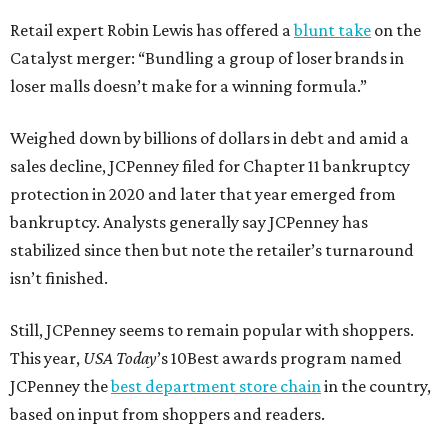
Retail expert Robin Lewis has offered a
blunt take
on the
Catalyst merger: “Bundling a group of loser brands in
loser malls doesn’t make for a winning formula.”
Weighed down by billions of dollars in debt and amid a
sales decline, JCPenney filed for Chapter 11 bankruptcy
protection in 2020 and later that year emerged from
bankruptcy. Analysts generally say JCPenney has
stabilized since then but note the retailer’s turnaround
isn’t finished.
Still, JCPenney seems to remain popular with shoppers.
This year,
USA Today
’s 10Best awards program named
JCPenney the
best department store chain
in the country,
based on input from shoppers and readers.