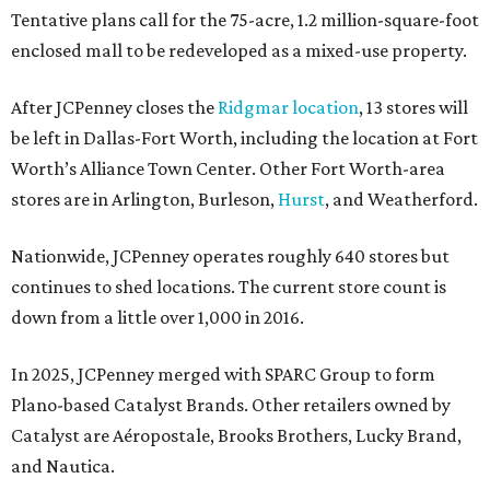
Tentative plans call for the 75-acre, 1.2 million-square-foot
enclosed mall to be redeveloped as a mixed-use property.
After JCPenney closes the
Ridgmar location
, 13 stores will
be left in Dallas-Fort Worth, including the location at Fort
Worth’s Alliance Town Center. Other Fort Worth-area
stores are in Arlington, Burleson,
Hurst
, and Weatherford.
Nationwide, JCPenney operates roughly 640 stores but
continues to shed locations. The current store count is
down from a little over 1,000 in 2016.
In 2025, JCPenney merged with SPARC Group to form
Plano-based Catalyst Brands. Other retailers owned by
Catalyst are Aéropostale, Brooks Brothers, Lucky Brand,
and Nautica.