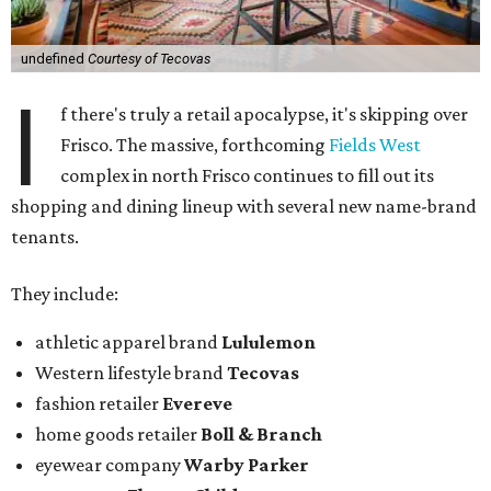
undefined
Courtesy of Tecovas
I
f there's truly a retail apocalypse, it's skipping over
Frisco. The massive, forthcoming
Fields West
complex in north Frisco continues to fill out its
shopping and dining lineup with several new name-brand
tenants.
They include:
athletic apparel brand
Lululemon
Western lifestyle brand
Tecovas
fashion retailer
Evereve
home goods retailer
Boll & Branch
eyewear company
Warby Parker