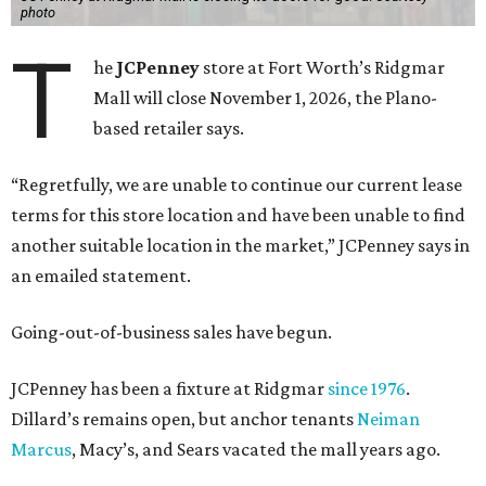
photo
T
he
JCPenney
store at Fort Worth’s Ridgmar
Mall will close November 1, 2026, the Plano-
based retailer says.
“Regretfully, we are unable to continue our current lease
terms for this store location and have been unable to find
another suitable location in the market,” JCPenney says in
an emailed statement.
Going-out-of-business sales have begun.
JCPenney has been a fixture at Ridgmar
since 1976
.
Dillard’s remains open, but anchor tenants
Neiman
Marcus
, Macy’s, and Sears vacated the mall years ago.