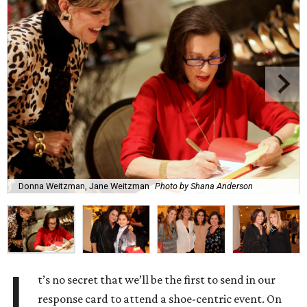
Donna Weitzman, Jane Weitzman
Photo by Shana Anderson
I
t’s no secret that we’ll be the first to send in our
response card to attend a shoe-centric event. On