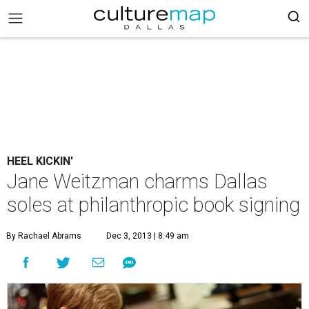
HEEL KICKIN'
Jane Weitzman charms Dallas
soles at philanthropic book signing
By Rachael Abrams
Dec 3, 2013 | 8:49 am