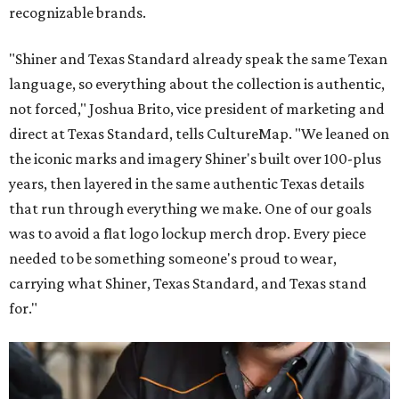
recognizable brands.
"Shiner and Texas Standard already speak the same Texan
language, so everything about the collection is authentic,
not forced," Joshua Brito, vice president of marketing and
direct at Texas Standard, tells CultureMap. "We leaned on
the iconic marks and imagery Shiner's built over 100-plus
years, then layered in the same authentic Texas details
that run through everything we make. One of our goals
was to avoid a flat logo lockup merch drop. Every piece
needed to be something someone's proud to wear,
carrying what Shiner, Texas Standard, and Texas stand
for."