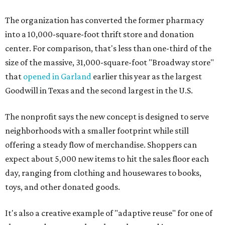
The organization has converted the former pharmacy
into a 10,000-square-foot thrift store and donation
center. For comparison, that's less than one-third of the
size of the massive, 31,000-square-foot "Broadway store"
that
opened in Garland
earlier this year as the largest
Goodwill in Texas and the second largest in the U.S.
The nonprofit says the new concept is designed to serve
neighborhoods with a smaller footprint while still
offering a steady flow of merchandise. Shoppers can
expect about 5,000 new items to hit the sales floor each
day, ranging from clothing and housewares to books,
toys, and other donated goods.
It's also a creative example of "adaptive reuse" for one of