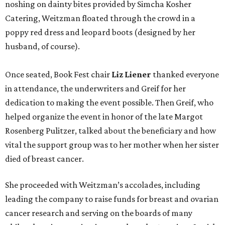
noshing on dainty bites provided by Simcha Kosher
Catering, Weitzman floated through the crowd in a
poppy red dress and leopard boots (designed by her
husband, of course).
Once seated, Book Fest chair
Liz Liener
thanked everyone
in attendance, the underwriters and Greif for her
dedication to making the event possible. Then Greif, who
helped organize the event in honor of the late Margot
Rosenberg Pulitzer, talked about the beneficiary and how
vital the support group was to her mother when her sister
died of breast cancer.
She proceeded with Weitzman’s accolades, including
leading the company to raise funds for breast and ovarian
cancer research and serving on the boards of many