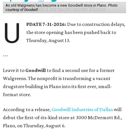
An old Walgreens has become a new Goodwill store in Plano.
Photo
courtesy of Goodwill
U
PDATE 7-31-2026:
Due to construction delays,
the store opening has been pushed back to
Thursday, August 13.
---
Leave it to
Goodwill
to find a second use for a former
Walgreens. The nonprofit is transforming a vacant
drugstore building in Plano into its first ever, small-
format store.
According to a release,
Goodwill Industries of Dallas
will
debut the first-of-its-kind store at 3000 McDermott Rd.,
Plano, on Thursday, August 6.