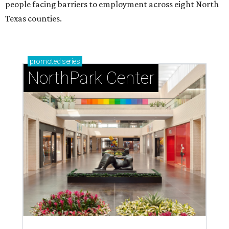
people facing barriers to employment across eight North
Texas counties.
promoted
series
NorthPark Center