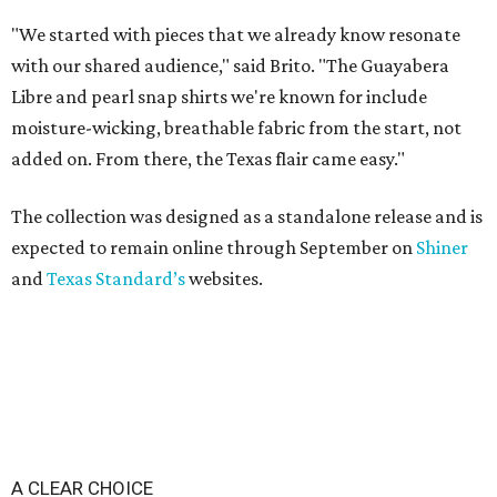
"We started with pieces that we already know resonate
with our shared audience," said Brito. "The Guayabera
Libre and pearl snap shirts we're known for include
moisture-wicking, breathable fabric from the start, not
added on. From there, the Texas flair came easy."
The collection was designed as a standalone release and is
expected to remain online through September on
Shiner
and
Texas Standard’s
websites.
A CLEAR CHOICE