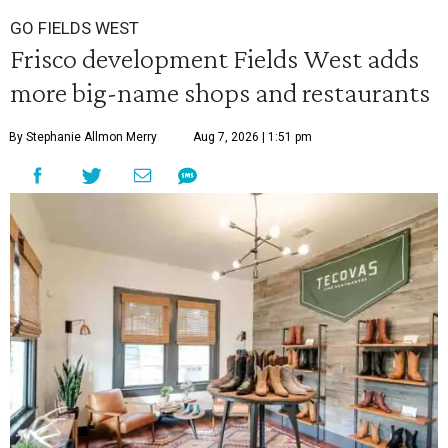
GO FIELDS WEST
Frisco development Fields West adds
more big-name shops and restaurants
By Stephanie Allmon Merry
Aug 7, 2026 | 1:51 pm