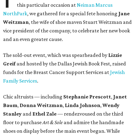
this particular occasion at
Neiman Marcus
NorthPark
, we gathered for a special fete honoring
Jane
Weitzman
, the wife of shoe maven Stuart Weitzman and
vice president of the company, to celebrate her new book
and an even greater cause.
The sold-out event, which was spearheaded by
Lizzie
Greif
and hosted by the Dallas Jewish Book Fest, raised
funds for the Breast Cancer Support Services at
Jewish
Family Services
.
Chic altruists — including
Stephanie Prescott
,
Janet
Baum
,
Donna Weitzman
,
Linda Johnson
,
Wendy
Stanley
and
Ethel Zale
— rendezvoused on the third
floor to purchase
Art & Sole
and admire the handmade
shoes on display before the main event began. While