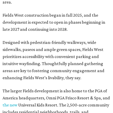
area.
Fields West construction began in fall 2025, and the
development is expected to open in phases beginning in
late 2027 and continuing into 2028.
Designed with pedestrian-friendly walkways, wide
sidewalks, paseos and ample green spaces, Fields West
prioritizes accessibility with convenient parking and
intuitive wayfinding. Thoughtfully planned gathering
areas are key to fostering community engagement and
enhancing Fields West’s livability, they say.
The larger Fields development is also home to the PGA of
America headquarters, Omni PGA Frisco Resort & Spa, and
the new
Universal Kids Resort. The 2,500-acre community
includes residential neighborhoods, trails, and