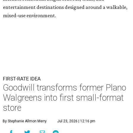
entertainment destinations designed around a walkable,
mixed-use environment.
FIRST-RATE IDEA
Goodwill transforms former Plano
Walgreens into first small-format
store
By Stephanie Allmon Merry
Jul 23, 2026 | 12:16 pm