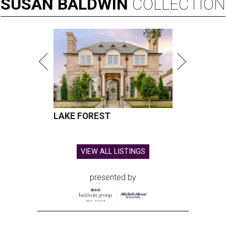
SUSAN
BALDWIN
COLLECTION
LAKE FOREST
VIEW ALL LISTINGS
presented by