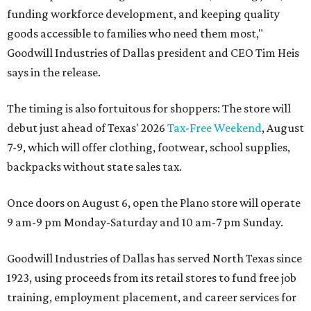
funding workforce development, and keeping quality
goods accessible to families who need them most,"
Goodwill Industries of Dallas president and CEO Tim Heis
says in the release.
The timing is also fortuitous for shoppers: The store will
debut just ahead of Texas' 2026
Tax-Free Weekend
, August
7-9, which will offer clothing, footwear, school supplies,
backpacks without state sales tax.
Once doors on August 6, open the Plano store will operate
9 am-9 pm Monday-Saturday and 10 am-7 pm Sunday.
Goodwill Industries of Dallas has served North Texas since
1923, using proceeds from its retail stores to fund free job
training, employment placement, and career services for