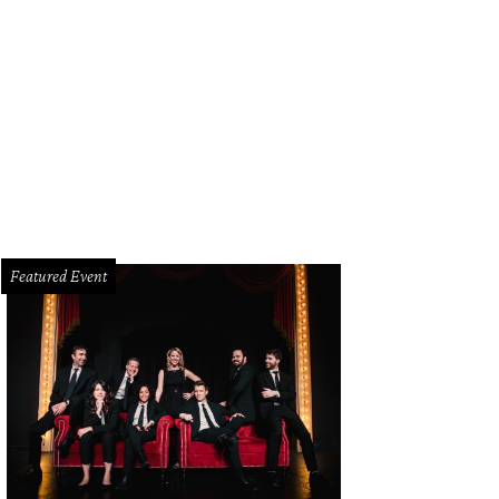
Mercado, the second annual exhibition of art and design at Erin Cluley Gallery.
Featured Event