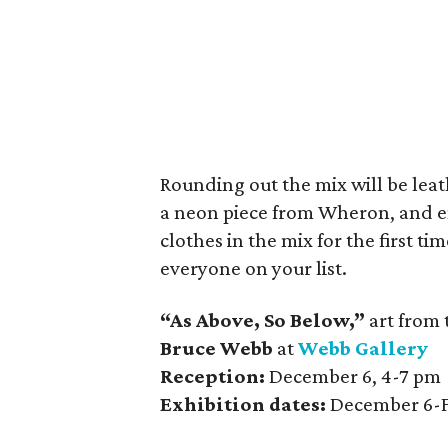
Rounding out the mix will be leat
a neon piece from Wheron, and e
clothes in the mix for the first t
everyone on your list.
“As Above, So Below,”
art from 
Bruce Webb
at
Webb Gallery
Reception:
December 6, 4-7 pm
Exhibition dates:
December 6-F