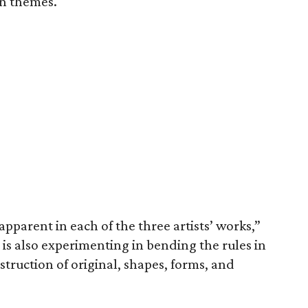
n themes.
 apparent in each of the three artists’ works,”
s is also experimenting in bending the rules in
nstruction of original, shapes, forms, and