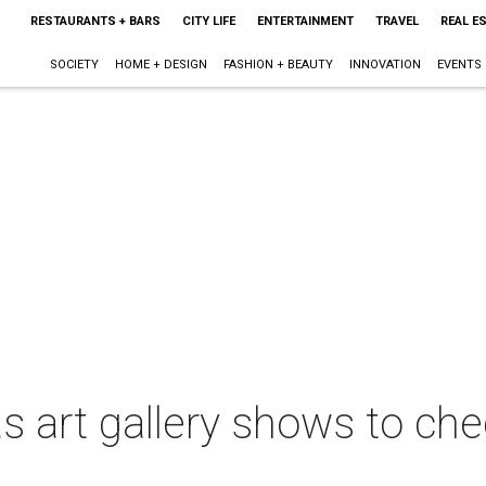
RESTAURANTS + BARS
CITY LIFE
ENTERTAINMENT
TRAVEL
REAL E
SOCIETY
HOME + DESIGN
FASHION + BEAUTY
INNOVATION
EVENTS
 art gallery shows to chec