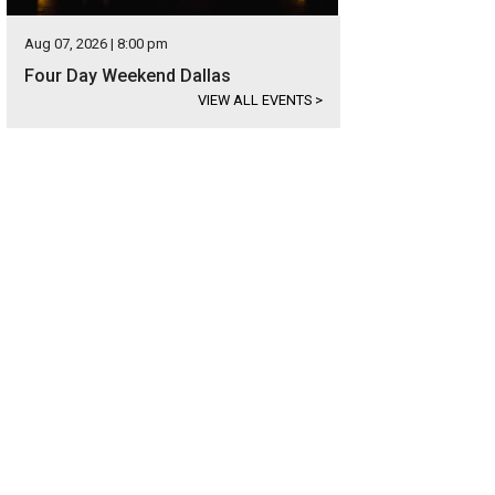
Aug 07, 2026 | 8:00 pm
Four Day Weekend Dallas
VIEW ALL EVENTS
>