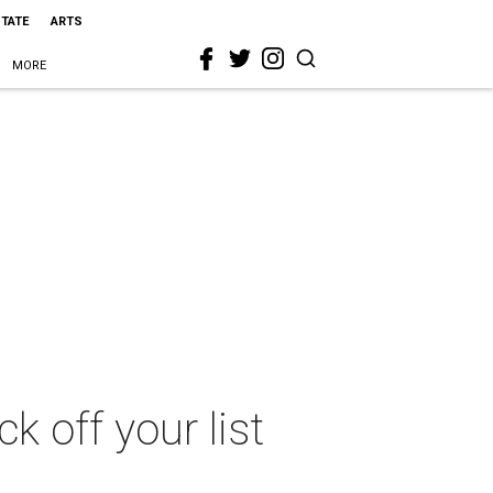
STATE
ARTS
MORE
k off your list