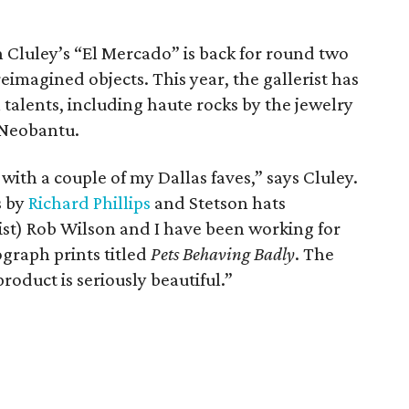
rin Cluley’s “El Mercado” is back for round two
eimagined objects. This year, the gallerist has
 talents, including haute rocks by the jewelry
 Neobantu.
with a couple of my Dallas faves,” says Cluley.
s by
Richard Phillips
and Stetson hats
ist) Rob Wilson and I have been working for
ograph prints titled
Pets Behaving Badly
. The
roduct is seriously beautiful.”