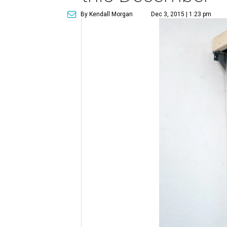
By Kendall Morgan
Dec 3, 2015 | 1:23 pm