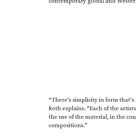
contemporary global and Wester
“There’s simplicity in form that’s
Roth explains. “Each of the artist
the use of the material, in the co
compositions.”