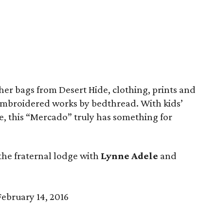
her bags from Desert Hide, clothing, prints and
mbroidered works by bedthread. With kids’
ime, this “Mercado” truly has something for
the fraternal lodge with
Lynne Adele
and
ebruary 14, 2016