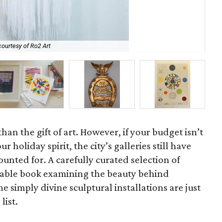
ourtesy of Ro2 Art
El 
han the gift of art. However, if your budget isn’t
r holiday spirit, the city’s galleries still have
unted for. A carefully curated selection of
ee table book examining the beauty behind
e simply divine sculptural installations are just
list.