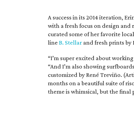
A success in its 2014 iteration, E
with a fresh focus on design and r
curated some of her favorite local
line
B. Stellar
and fresh prints by
“I’m super excited about working 
“And I’m also showing surfboard
customized by René Treviño. (Art
months on a beautiful suite of ris
theme is whimsical, but the final p