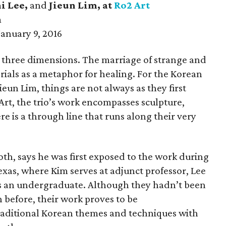
i Lee,
and
Jieun Lim
, at
Ro2 Art
m
anuary 9, 2016
n three dimensions. The marriage of strange and
rials as a metaphor for healing. For the Korean
ieun Lim, things are not always as they first
rt, the trio’s work encompasses sculpture,
ere is a through line that runs along their very
th, says he was first exposed to the work during
Texas, where Kim serves at adjunct professor, Lee
 is an undergraduate. Although they hadn’t been
n before, their work proves to be
raditional Korean themes and techniques with