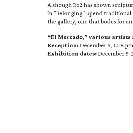
Although Ro2 has shown sculptura
in "Belonging" upend traditional
the gallery, one that bodes for an
“El Mercado,” various artists
Reception:
December 5, 12-8 p
Exhibition dates:
December 5-