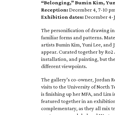
“Belonging,” Bumin Kim
,
Yun
Reception:
December 4, 7-10 p
Exhibition dates:
December 4-J
The personification of drawing i
familiar forms and patterns. Mate
artists Bumin Kim, Yuni Lee, and J
appear. Curated together by Ro2 A
installation, and painting, but th
different viewpoints.
The gallery’s co-owner, Jordan Ro
visits to the University of North 
is finishing up her MFA, and Lim
featured together in an exhibitio
complementary, as they all mix t