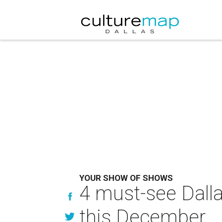
YOUR SHOW OF SHOWS
4 must-see Dallas
this December