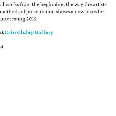
l works from the beginning, the way the artists
 methods of presentation shows a new focus for
 interesting 2016.
at
Erin Cluley Gallery
m
24