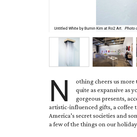
Untitled White by Bumin Kim at Ro2 Art.
Photo c
N
othing cheers us more t
quite as expansive as you
gorgeous presents, acco
artistic-influenced gifts, a coff
America’s secret societies and som
a few of the things on our holiday 